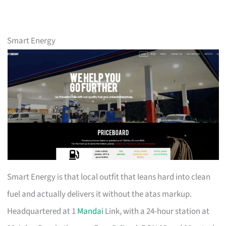
Smart Energy
Smart Energy is that local outfit that leans hard into clean
fuel and actually delivers it without the atas markup.
Headquartered at 1
Mandai
Link, with a 24-hour station at