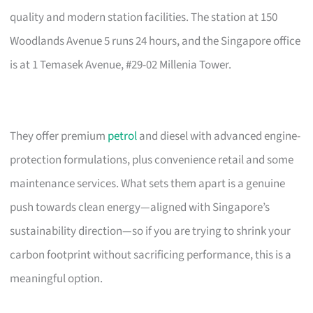
quality and modern station facilities. The station at 150
Woodlands Avenue 5 runs 24 hours, and the Singapore office
is at 1 Temasek Avenue, #29-02 Millenia Tower.
They offer premium
petrol
and diesel with advanced engine-
protection formulations, plus convenience retail and some
maintenance services. What sets them apart is a genuine
push towards clean energy—aligned with Singapore’s
sustainability direction—so if you are trying to shrink your
carbon footprint without sacrificing performance, this is a
meaningful option.