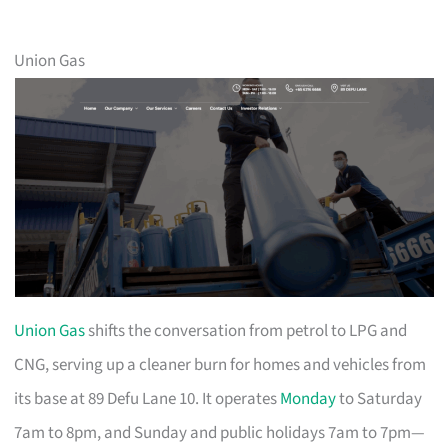
Union Gas
Union Gas
shifts the conversation from petrol to LPG and
CNG, serving up a cleaner burn for homes and vehicles from
its base at 89 Defu Lane 10. It operates
Monday
to Saturday
7am to 8pm, and Sunday and public holidays 7am to 7pm—