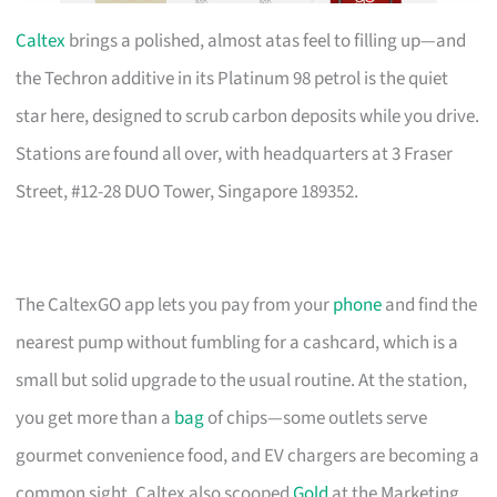
Caltex
brings a polished, almost atas feel to filling up—and
the Techron additive in its Platinum 98 petrol is the quiet
star here, designed to scrub carbon deposits while you drive.
Stations are found all over, with headquarters at 3 Fraser
Street, #12-28 DUO Tower, Singapore 189352.
The CaltexGO app lets you pay from your
phone
and find the
nearest pump without fumbling for a cashcard, which is a
small but solid upgrade to the usual routine. At the station,
you get more than a
bag
of chips—some outlets serve
gourmet convenience food, and EV chargers are becoming a
common sight. Caltex also scooped
Gold
at the Marketing