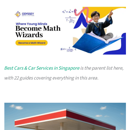
Best Cars & Car Services in Singapore
is the parent list here,
with 22 guides covering everything in this area.