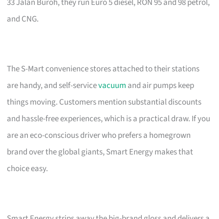
33 Jalan Buroh, they run Euro 5 diesel, RON 95 and 98 petrol,
and CNG.
The S-Mart convenience stores attached to their stations
are handy, and self-service
vacuum
and air pumps keep
things moving. Customers mention substantial discounts
and hassle-free experiences, which is a practical draw. If you
are an eco-conscious driver who prefers a homegrown
brand over the global giants, Smart Energy makes that
choice easy.
Smart Energy strips away the big-brand gloss and delivers a