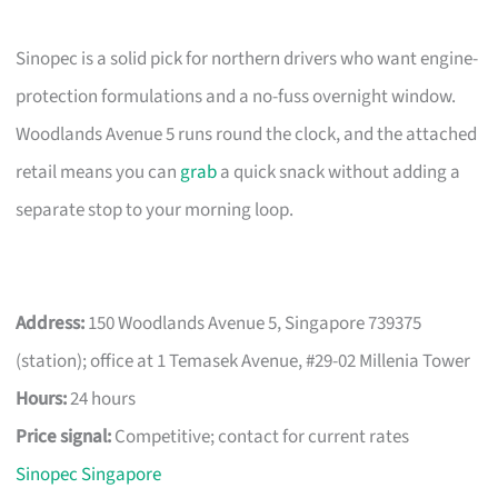
Sinopec is a solid pick for northern drivers who want engine-
protection formulations and a no-fuss overnight window.
Woodlands Avenue 5 runs round the clock, and the attached
retail means you can
grab
a quick snack without adding a
separate stop to your morning loop.
Address:
150 Woodlands Avenue 5, Singapore 739375
(station); office at 1 Temasek Avenue, #29-02 Millenia Tower
Hours:
24 hours
Price signal:
Competitive; contact for current rates
Sinopec Singapore