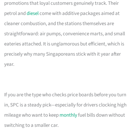
promotions that loyal customers genuinely track. Their
petrol and
diesel
come with additive packages aimed at
cleaner combustion, and the stations themselves are
straightforward: air pumps, convenience marts, and small
eateries attached. It is unglamorous but efficient, which is
precisely why many Singaporeans stick with it year after
year.
If you are the type who checks price boards before you turn
in, SPC is a steady pick—especially for drivers clocking high
mileage who want to keep
monthly
fuel bills down without
switching to a smaller car.