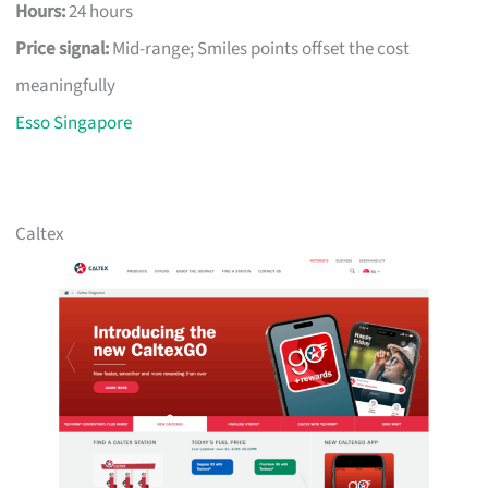
Hours:
24 hours
Price signal:
Mid-range; Smiles points offset the cost
meaningfully
Esso Singapore
Caltex