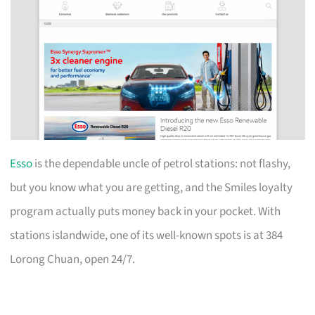
Esso
is the dependable uncle of petrol stations: not flashy,
but you know what you are getting, and the Smiles loyalty
program actually puts money back in your pocket. With
stations islandwide, one of its well-known spots is at 384
Lorong Chuan, open 24/7.