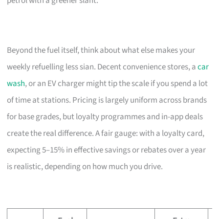
petrol with a greener slant.
Beyond the fuel itself, think about what else makes your
weekly refuelling less sian. Decent convenience stores, a
car
wash
, or an EV charger might tip the scale if you spend a lot
of time at stations. Pricing is largely uniform across brands
for base grades, but loyalty programmes and in-app deals
create the real difference. A fair gauge: with a loyalty card,
expecting 5–15% in effective savings or rebates over a year
is realistic, depending on how much you drive.