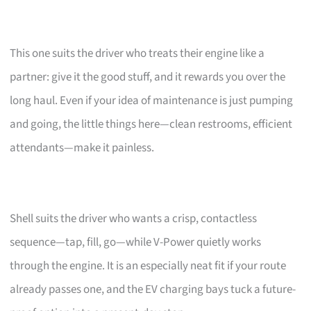
This one suits the driver who treats their engine like a
partner: give it the good stuff, and it rewards you over the
long haul. Even if your idea of maintenance is just pumping
and going, the little things here—clean restrooms, efficient
attendants—make it painless.
Shell suits the driver who wants a crisp, contactless
sequence—tap, fill, go—while V-Power quietly works
through the engine. It is an especially neat fit if your route
already passes one, and the EV charging bays tuck a future-