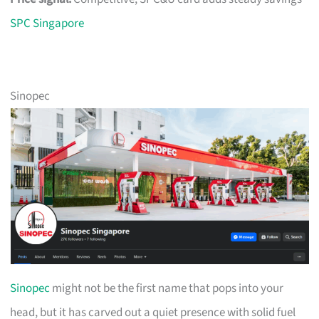
SPC Singapore
Sinopec
Sinopec
might not be the first name that pops into your
head, but it has carved out a quiet presence with solid fuel