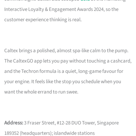
Interactive Loyalty & Engagement Awards 2024, so the
customer experience thinking is real.
Caltex brings a polished, almost spa-like calm to the pump.
The CaltexGO app lets you pay without touching a cashcard,
and the Techron formula is a quiet, long-game favour for
your engine. It feels like the stop you schedule when you
want the whole errand to run swee.
Address:
3 Fraser Street, #12-28 DUO Tower, Singapore
189352 (headquarters); islandwide stations