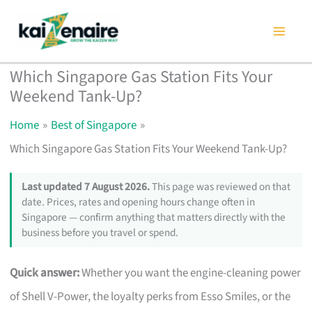
Skip
to
content
Which Singapore Gas Station Fits Your
Weekend Tank-Up?
Home
Best of Singapore
Which Singapore Gas Station Fits Your Weekend Tank-Up?
Last updated 7 August 2026.
This page was reviewed on that
date. Prices, rates and opening hours change often in
Singapore — confirm anything that matters directly with the
business before you travel or spend.
Quick answer:
Whether you want the engine-cleaning power
of Shell V-Power, the loyalty perks from Esso Smiles, or the