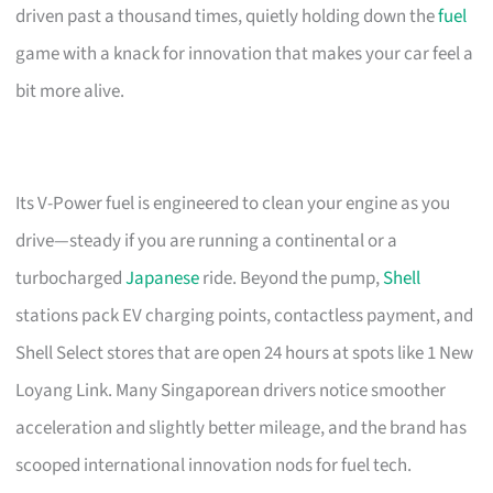
driven past a thousand times, quietly holding down the
fuel
game with a knack for innovation that makes your car feel a
bit more alive.
Its V-Power fuel is engineered to clean your engine as you
drive—steady if you are running a continental or a
turbocharged
Japanese
ride. Beyond the pump,
Shell
stations pack EV charging points, contactless payment, and
Shell Select stores that are open 24 hours at spots like 1 New
Loyang Link. Many Singaporean drivers notice smoother
acceleration and slightly better mileage, and the brand has
scooped international innovation nods for fuel tech.