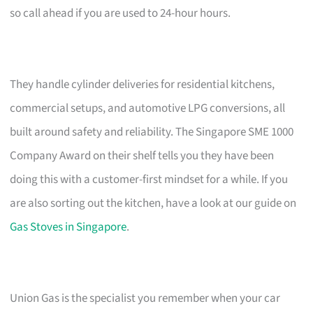
so call ahead if you are used to 24-hour hours.
They handle cylinder deliveries for residential kitchens,
commercial setups, and automotive LPG conversions, all
built around safety and reliability. The Singapore SME 1000
Company Award on their shelf tells you they have been
doing this with a customer-first mindset for a while. If you
are also sorting out the kitchen, have a look at our guide on
Gas Stoves in Singapore
.
Union Gas is the specialist you remember when your car