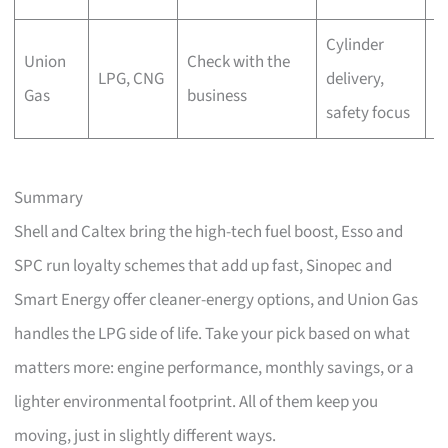
Cylinder
Union
Check with the
C
LPG, CNG
delivery,
Gas
business
r
safety focus
Summary
Shell and Caltex bring the high-tech fuel boost, Esso and
SPC run loyalty schemes that add up fast, Sinopec and
Smart Energy offer cleaner-energy options, and Union Gas
handles the LPG side of life. Take your pick based on what
matters more: engine performance, monthly savings, or a
lighter environmental footprint. All of them keep you
moving, just in slightly different ways.