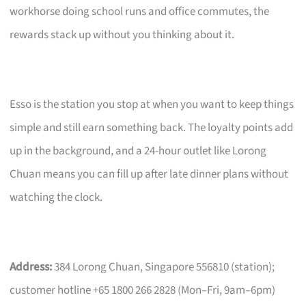
workhorse doing school runs and office commutes, the
rewards stack up without you thinking about it.
Esso is the station you stop at when you want to keep things
simple and still earn something back. The loyalty points add
up in the background, and a 24-hour outlet like Lorong
Chuan means you can fill up after late dinner plans without
watching the clock.
Address:
384 Lorong Chuan, Singapore 556810 (station);
customer hotline +65 1800 266 2828 (Mon–Fri, 9am–6pm)