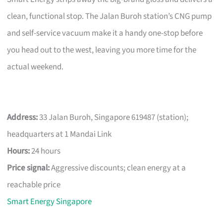
clean, functional stop. The Jalan Buroh station’s CNG pump
and self-service vacuum make it a handy one-stop before
you head out to the west, leaving you more time for the
actual weekend.
Address:
33 Jalan Buroh, Singapore 619487 (station);
headquarters at 1 Mandai Link
Hours:
24 hours
Price signal:
Aggressive discounts; clean energy at a
reachable price
Smart Energy Singapore