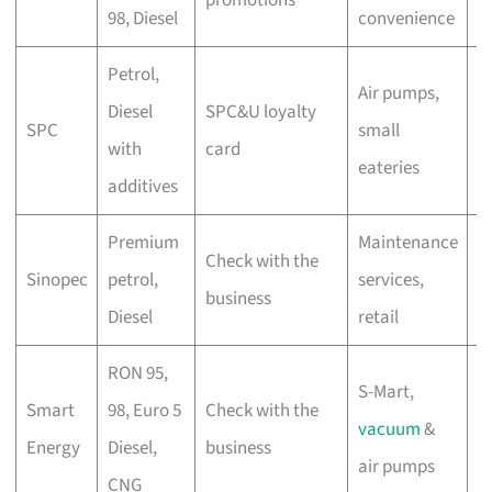
98, Diesel
convenience
d
Petrol,
Air pumps,
C
Diesel
SPC&U loyalty
SPC
small
s
with
card
eateries
s
additives
Premium
Maintenance
C
Check with the
Sinopec
petrol,
services,
c
business
Diesel
retail
di
RON 95,
S-Mart,
A
Smart
98, Euro 5
Check with the
vacuum
&
d
Energy
Diesel,
business
air pumps
r
CNG