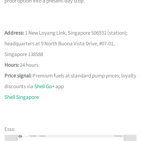
proof option into a present-day stop.
Address:
1 New Loyang Link, Singapore 506931 (station);
headquarters at 9 North Buona Vista Drive, #07-01,
Singapore 138588
Hours:
24 hours
Price signal:
Premium fuels at standard pump prices; loyalty
discounts via
Shell Go+
app
Shell Singapore
Esso