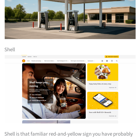
Shell
Shell is that familiar red-and-yellow sign you have probably