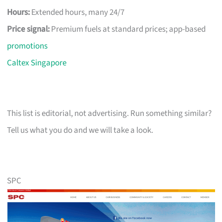
Hours:
Extended hours, many 24/7
Price signal:
Premium fuels at standard prices; app-based
promotions
Caltex Singapore
This list is editorial, not advertising. Run something similar?
Tell us what you do and we will take a look.
SPC