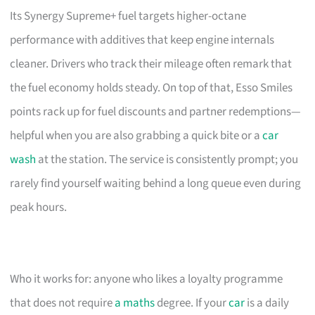
Its Synergy Supreme+ fuel targets higher-octane
performance with additives that keep engine internals
cleaner. Drivers who track their mileage often remark that
the fuel economy holds steady. On top of that, Esso Smiles
points rack up for fuel discounts and partner redemptions—
helpful when you are also grabbing a quick bite or a
car
wash
at the station. The service is consistently prompt; you
rarely find yourself waiting behind a long queue even during
peak hours.
Who it works for: anyone who likes a loyalty programme
that does not require
a maths
degree. If your
car
is a daily