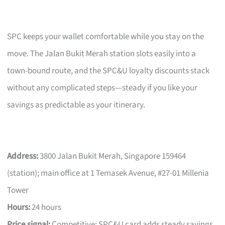
SPC keeps your wallet comfortable while you stay on the
move. The Jalan Bukit Merah station slots easily into a
town-bound route, and the SPC&U loyalty discounts stack
without any complicated steps—steady if you like your
savings as predictable as your itinerary.
Address:
3800 Jalan Bukit Merah, Singapore 159464
(station); main office at 1 Temasek Avenue, #27-01 Millenia
Tower
Hours:
24 hours
Price signal:
Competitive; SPC&U card adds steady savings