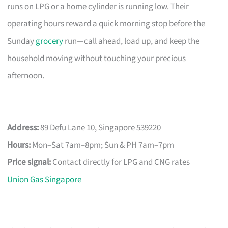
runs on LPG or a home cylinder is running low. Their
operating hours reward a quick morning stop before the
Sunday
grocery
run—call ahead, load up, and keep the
household moving without touching your precious
afternoon.
Address:
89 Defu Lane 10, Singapore 539220
Hours:
Mon–Sat 7am–8pm; Sun & PH 7am–7pm
Price signal:
Contact directly for LPG and CNG rates
Union Gas Singapore