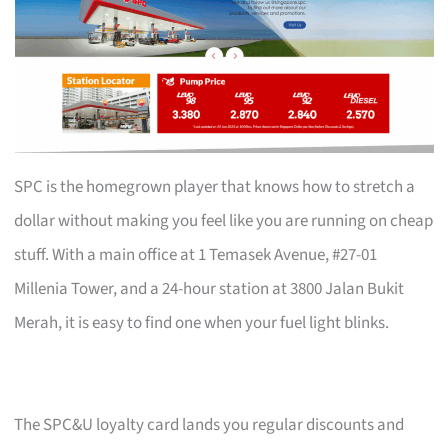
SPC is the homegrown player that knows how to stretch a
dollar without making you feel like you are running on cheap
stuff. With a main office at 1 Temasek Avenue, #27-01
Millenia Tower, and a 24-hour station at 3800 Jalan Bukit
Merah, it is easy to find one when your fuel light blinks.
The SPC&U loyalty card lands you regular discounts and