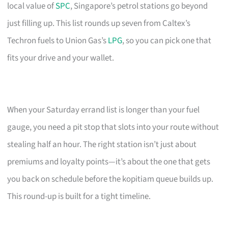
local value of
SPC
, Singapore’s petrol stations go beyond
just filling up. This list rounds up seven from Caltex’s
Techron fuels to Union Gas’s
LPG
, so you can pick one that
fits your drive and your wallet.
When your Saturday errand list is longer than your fuel
gauge, you need a pit stop that slots into your route without
stealing half an hour. The right station isn’t just about
premiums and loyalty points—it’s about the one that gets
you back on schedule before the kopitiam queue builds up.
This round-up is built for a tight timeline.