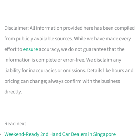
Disclaimer: All information provided here has been compiled
from publicly available sources. While we have made every
effort to
ensure
accuracy, we do not guarantee that the
information is complete or error-free. We disclaim any
liability for inaccuracies or omissions. Details like hours and
pricing can change; always confirm with the business
directly.
Read next
Weekend-Ready 2nd Hand Car Dealers in Singapore