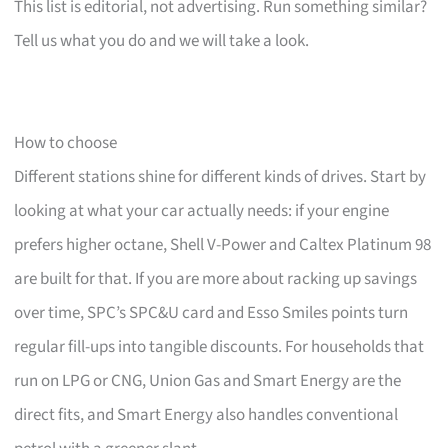
This list is editorial, not advertising. Run something similar?
Tell us what you do and we will take a look.
How to choose
Different stations shine for different kinds of drives. Start by
looking at what your car actually needs: if your engine
prefers higher octane, Shell V-Power and Caltex Platinum 98
are built for that. If you are more about racking up savings
over time, SPC’s SPC&U card and Esso Smiles points turn
regular fill-ups into tangible discounts. For households that
run on LPG or CNG, Union Gas and Smart Energy are the
direct fits, and Smart Energy also handles conventional