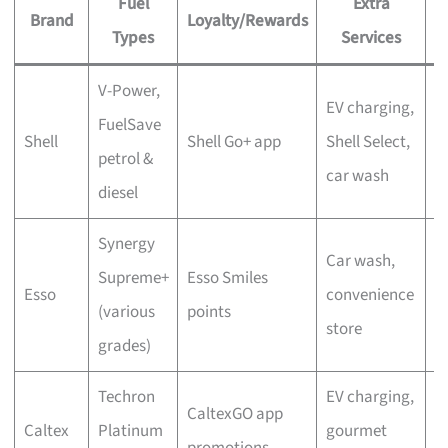
Fuel
Extra
Brand
Loyalty/Rewards
P
Types
Services
V-Power,
P
EV charging,
FuelSave
a
Shell
Shell Go+ app
Shell Select,
petrol &
d
car wash
diesel
a
Synergy
Car wash,
M
Supreme+
Esso Smiles
Esso
convenience
S
(various
points
store
r
grades)
Techron
EV charging,
S
CaltexGO app
Caltex
Platinum
gourmet
a
promotions