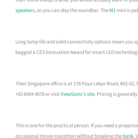
their home lineup is what you would actually want in you
speakers
, so you can skip the soundbar. The
M1
mini is pa
Long lamp life and solid connectivity options mean you s
bagged a CES Innovation Award for smart LED technology, 
Their Singapore office is at 178 Paya Lebar Road, #02-02
+65 6494 4878 or visit
ViewSonic’s site
. Pricing is general
This is one for the practical person. If you need a proje
occasional movie marathon without breaking the
bank
, 