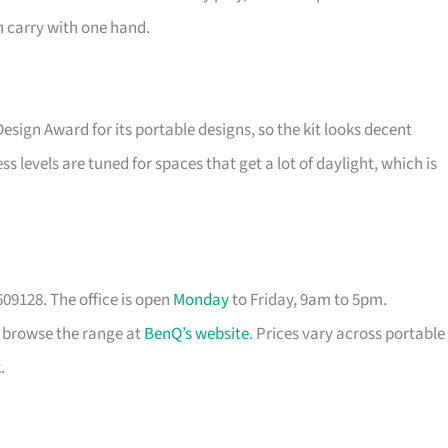
 carry with one hand.
 Design Award for its portable designs, so the kit looks decent
s levels are tuned for spaces that get a lot of daylight, which is
09128. The office is open
Monday
to Friday, 9am to 5pm.
r browse the range at
BenQ’s website
. Prices vary across portable
.