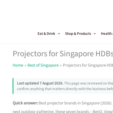
Skip
to
content
Eat & Drink
Shop & Products
Health
Projectors for Singapore HDBs
Home
Best of Singapore
Projectors for Singapore HD
Last updated 7 August 2026.
This page was reviewed on that
confirm anything that matters directly with the business befo
Quick answer:
Best projector brands in Singapore (2026): 
next outdoor gathering, these seven brands – BenQ, View