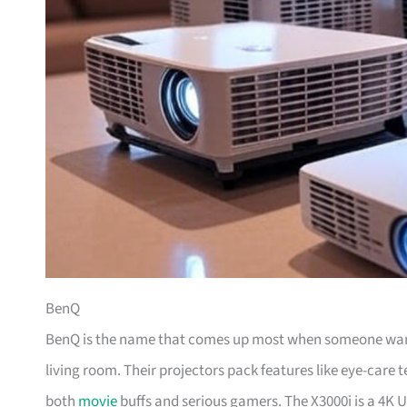
BenQ
BenQ is the name that comes up most when someone wants
living room. Their projectors pack features like eye-care 
both
movie
buffs and serious gamers. The X3000i is a 4K U