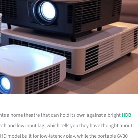
 a home theatre that can hold its own against a bright
HDB
tech and low input lag, which tells you they have thought about
HD model built for low-latency play, while the portable GV30