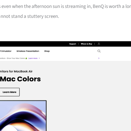
 even when the afternoon sun is streaming in, BenQ is worth a lo
nnot stand a stuttery screen.