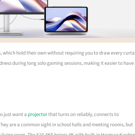
, which hold their own without requiring you to draw every curta
kindness during long solo gaming sessions, making it easier to have
o just want a
projector
that turns on reliably, connects to
 They are a common sight in school halls and meeting rooms, but