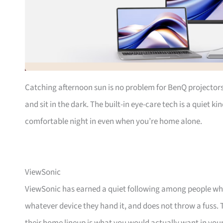
Catching afternoon sun is no problem for BenQ projectors
and sit in the dark. The built-in eye-care tech is a quiet 
comfortable night in even when you’re home alone.
ViewSonic
ViewSonic has earned a quiet following among people wh
whatever device they hand it, and does not throw a fuss.