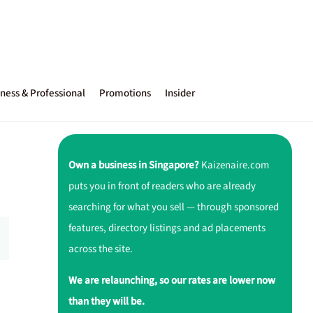
ness & Professional
Promotions
Insider
Own a business in Singapore?
Kaizenaire.com
puts you in front of readers who are already
searching for what you sell — through sponsored
features, directory listings and ad placements
across the site.
We are relaunching, so our rates are lower now
than they will be.