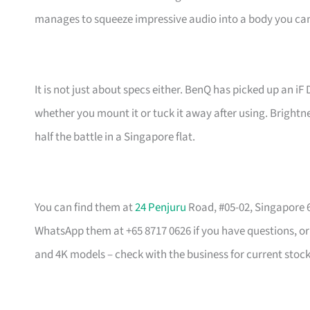
manages to squeeze impressive audio into a body you can
It is not just about specs either. BenQ has picked up an iF
whether you mount it or tuck it away after using. Brightnes
half the battle in a Singapore flat.
You can find them at
24 Penjuru
Road, #05-02, Singapore 6
WhatsApp them at +65 8717 0626 if you have questions, o
and 4K models – check with the business for current stock