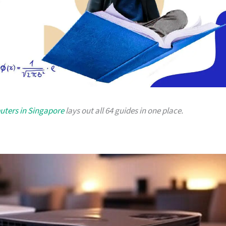
ters in Singapore
lays out all 64 guides in one place.