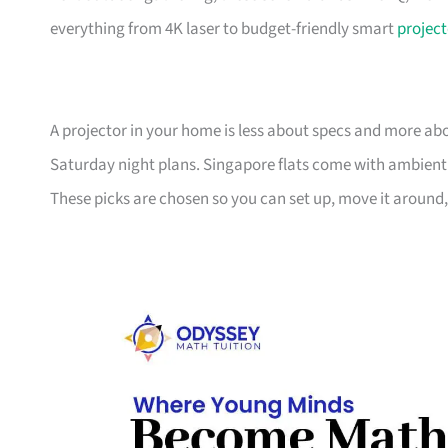
everything from 4K laser to budget-friendly smart
project
A projector in your home is less about specs and more abo
Saturday night plans. Singapore flats come with ambient
These picks are chosen so you can set up, move it around,