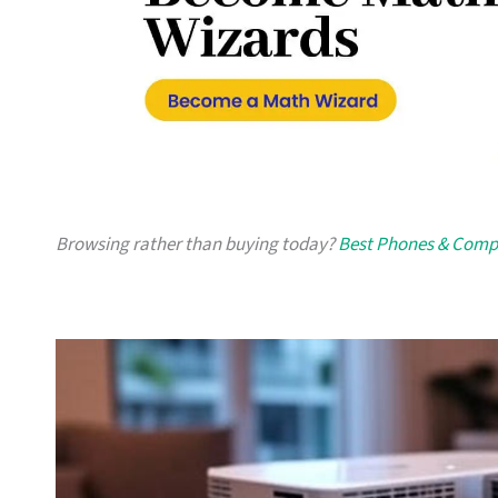
Browsing rather than buying today?
Best Phones & Compu