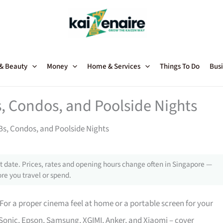
 & Beauty
Money
Home & Services
Things To Do
Busi
, Condos, and Poolside Nights
Bs, Condos, and Poolside Nights
 date. Prices, rates and opening hours change often in Singapore —
re you travel or spend.
For a proper cinema feel at home or a portable screen for your
Sonic, Epson, Samsung, XGIMI, Anker, and Xiaomi – cover