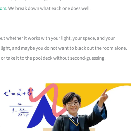
ors
. We break down what each one does well.
ut whether it works with your light, your space, and your
 light, and maybe you do not want to black out the room alone.
 or take it to the pool deck without second-guessing.