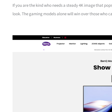
If you are the kind who needs a steady 4K image that pops
look. The gaming models alone will win over those who ca