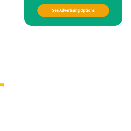
See Advertising Options