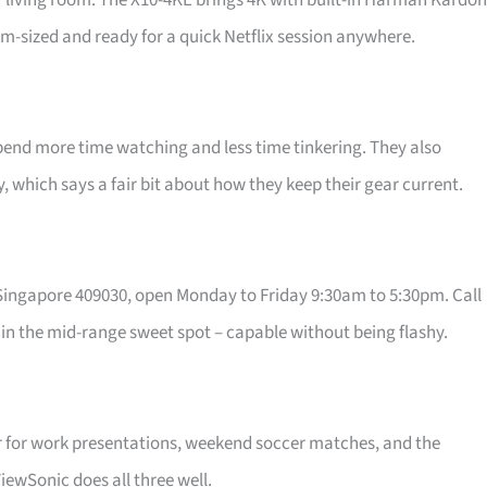
r living room. The X10-4KE brings 4K with built-in Harman Kardon
lm-sized and ready for a quick Netflix session anywhere.
pend more time watching and less time tinkering. They also
which says a fair bit about how they keep their gear current.
, Singapore 409030, open Monday to Friday 9:30am to 5:30pm. Call
ly in the mid-range sweet spot – capable without being flashy.
ctor for work presentations, weekend soccer matches, and the
ViewSonic does all three well.