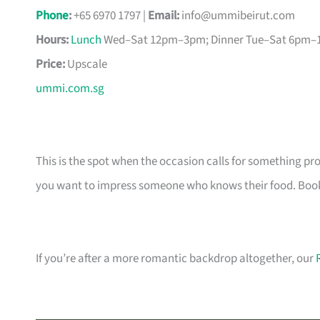
Phone
:
+65 6970 1797 |
Email:
info@ummibeirut.com
Hours:
Lunch
Wed–Sat 12pm–3pm; Dinner Tue–Sat 6pm
Price:
Upscale
ummi.com.sg
This is the spot when the occasion calls for something p
you want to impress someone who knows their food. Book a
If you’re after a more romantic backdrop altogether, our