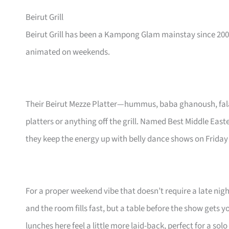
Beirut Grill
Beirut Grill has been a Kampong Glam mainstay since 200
animated on weekends.
Their Beirut Mezze Platter—hummus, baba ghanoush, falaf
platters or anything off the grill. Named Best Middle East
they keep the energy up with belly dance shows on Friday
For a proper weekend vibe that doesn’t require a late nigh
and the room fills fast, but a table before the show gets 
lunches here feel a little more laid-back, perfect for a sol