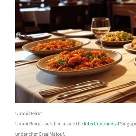
Ummi Beirut
Ummi Beirut, perched inside the
InterContinental
Singapo
under chef Greg Malouf.