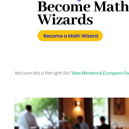
Not sure this is the right list?
Best Western & European Fo