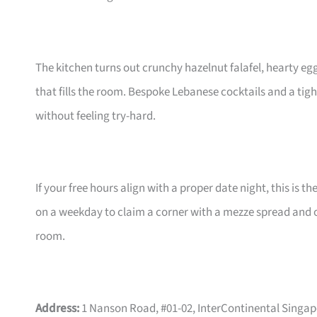
The kitchen turns out crunchy hazelnut falafel, hearty egg
that fills the room. Bespoke Lebanese cocktails and a tig
without feeling try-hard.
If your free hours align with a proper date night, this is th
on a weekday to claim a corner with a mezze spread and on
room.
Address:
1 Nanson Road, #01-02, InterContinental Singa