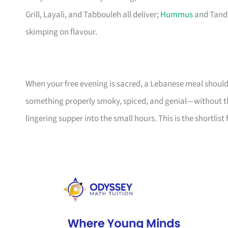
Grill, Layali, and Tabbouleh all deliver;
Hummus
and Tando
skimping on flavour.
When your free evening is sacred, a Lebanese meal shoul
something properly smoky, spiced, and genial—without th
lingering supper into the small hours. This is the shortlist