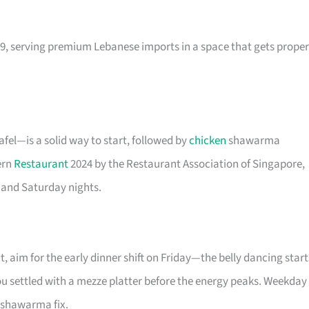
9, serving premium Lebanese imports in a space that gets proper
el—is a solid way to start, followed by
chicken
shawarma
ern
Restaurant
2024 by the Restaurant Association of Singapore,
 and Saturday nights.
t, aim for the early dinner shift on Friday—the belly dancing start
you settled with a mezze platter before the energy peaks. Weekday
o shawarma fix.