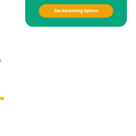
See Advertising Options
a