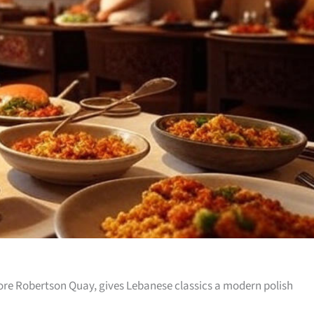
re Robertson Quay, gives Lebanese classics a modern polish