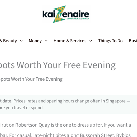
 & Beauty
Money
Home & Services
Things To Do
Busi
ots Worth Your Free Evening
pots Worth Your Free Evening
 date. Prices, rates and opening hours change often in Singapore —
re you travel or spend.
ut on Robertson Quay is the one to dress up for. If you want a
azbar. For casual, late-night bites along Bussorah Street, Byblos