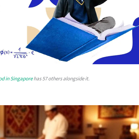
od in Singapore
has 57 others alongside it.