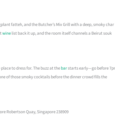
plant fatteh, and the Butcher’s Mix Grill with a deep, smoky char
ht
wine
list back it up, and the room itself channels a Beirut souk
e place to dress for. The buzz at the
bar
starts early—go before 7
e of those smoky cocktails before the dinner crowd fills the
pore Robertson Quay, Singapore 238909