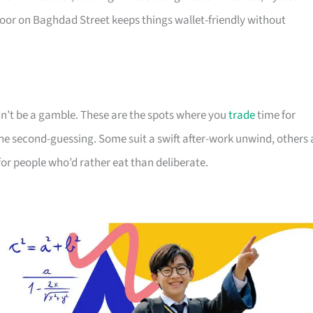
or on Baghdad Street keeps things wallet-friendly without
dn’t be a gamble. These are the spots where you
trade
time for
e second-guessing. Some suit a swift after-work unwind, others 
 for people who’d rather eat than deliberate.