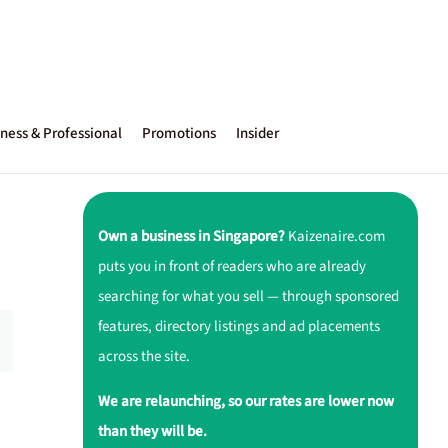
ness & Professional
Promotions
Insider
Own a business in Singapore?
Kaizenaire.com
puts you in front of readers who are already
searching for what you sell — through sponsored
features, directory listings and ad placements
across the site.
We are relaunching, so our rates are lower now
than they will be.