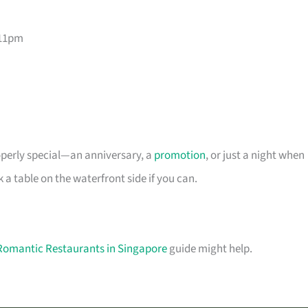
–11pm
roperly special—an anniversary, a
promotion
, or just a night when
 table on the waterfront side if you can.
Romantic Restaurants in Singapore
guide might help.