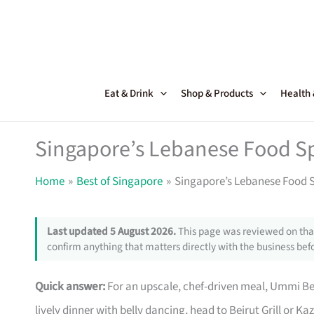
Skip
to
content
Eat & Drink
Shop & Products
Health
Singapore’s Lebanese Food Sp
Home
Best of Singapore
Singapore’s Lebanese Food S
Last updated 5 August 2026.
This page was reviewed on that
confirm anything that matters directly with the business befo
Quick answer:
For an upscale, chef-driven meal, Ummi Beir
lively dinner with belly dancing, head to Beirut Grill or K