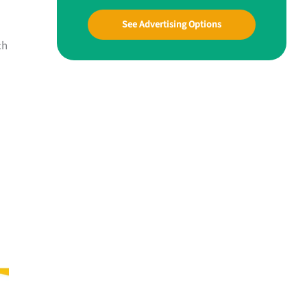
See Advertising Options
ch