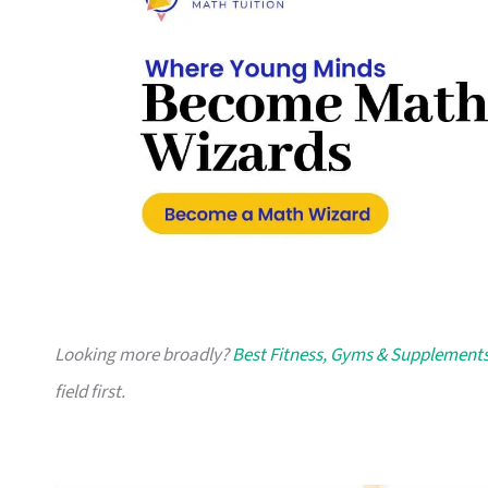
Looking more broadly?
Best Fitness, Gyms & Supplements
field first.