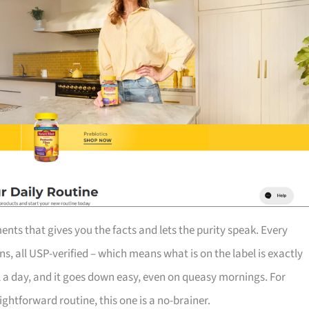
nts that gives you the facts and lets the purity speak. Every
ns, all USP-verified – which means what is on the label is exactly
el a day, and it goes down easy, even on queasy mornings. For
tforward routine, this one is a no-brainer.