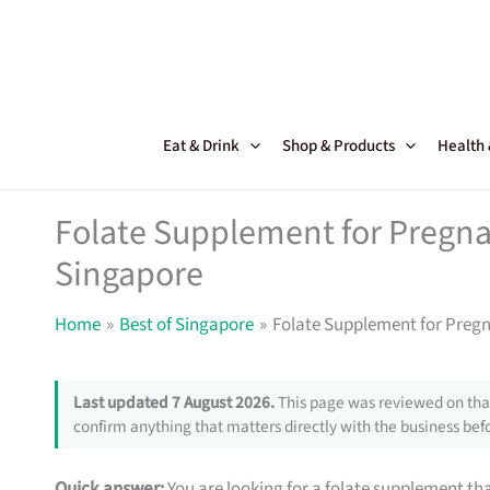
Skip
to
content
Eat & Drink
Shop & Products
Health
Folate Supplement for Pregna
Singapore
Home
Best of Singapore
Folate Supplement for Preg
Last updated 7 August 2026.
This page was reviewed on that
confirm anything that matters directly with the business befo
Quick answer:
You are looking for a folate supplement that