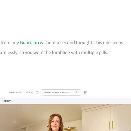
b from any
Guardian
without a second thought, this one keeps
mlessly, so you won’t be fumbling with multiple pills.