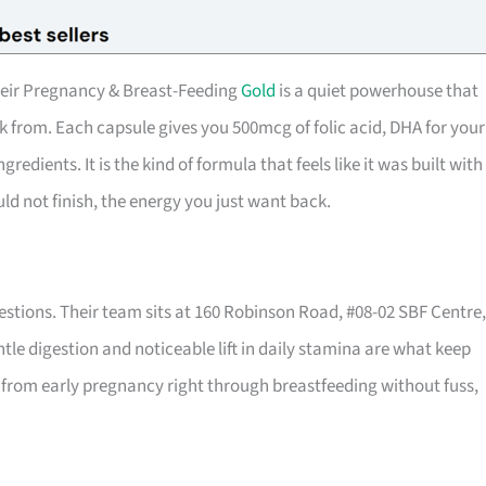
heir Pregnancy & Breast-Feeding
Gold
is a quiet powerhouse that
from. Each capsule gives you 500mcg of folic acid, DHA for your
gredients. It is the kind of formula that feels like it was built with
uld not finish, the energy you just want back.
uestions. Their team sits at 160 Robinson Road, #08-02 SBF Centre,
ntle digestion and noticeable lift in daily stamina are what keep
u from early pregnancy right through breastfeeding without fuss,