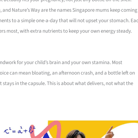
e, and Nature’s Way are the names Singapore mums keep coming
ments to a simple one-a-day that will not upset your stomach. Ea
rs most, with extra nutrients to keep your own energy steady.
oundwork for your child’s brain and your own stamina. Most
ice can mean bloating, an afternoon crash, and a bottle left on
t stays in the capsule. This is about what delivers, not what the