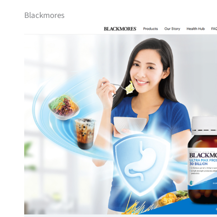
Blackmores