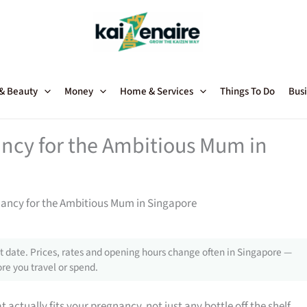
 & Beauty
Money
Home & Services
Things To Do
Busi
ncy for the Ambitious Mum in
nancy for the Ambitious Mum in Singapore
 date. Prices, rates and opening hours change often in Singapore —
re you travel or spend.
 actually fits your pregnancy, not just any bottle off the shelf.