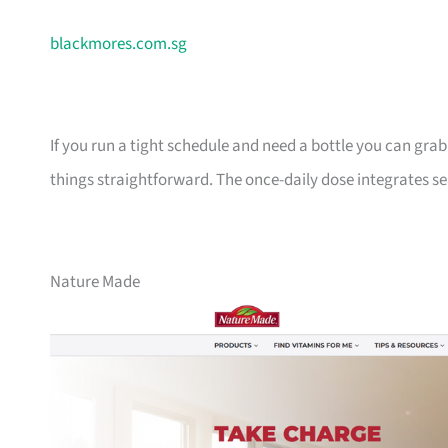
blackmores.com.sg
If you run a tight schedule and need a bottle you can gra
things straightforward. The once-daily dose integrates sea
Nature Made