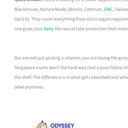
Blackmores, Nature Made, Obimin, Centrum,
GNC
, Swiss
back to. They cover everything from strict vegan require
one gives your
baby
the neural tube protection that matte
You are not just picking a vitamin; you are laying the gr
Singapore mums learn the hard way that a poor folate cho
the shelf. The difference is in what gets absorbed and wha
label promises.