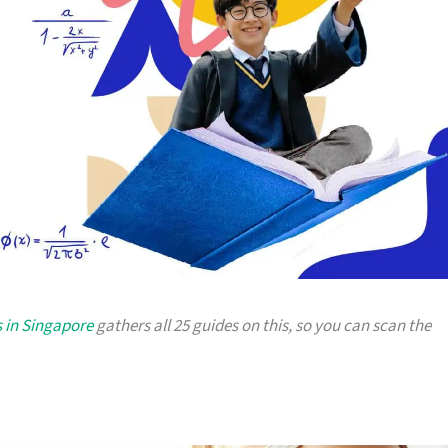
 in Singapore
gathers all 25 guides on this, so you can scan the