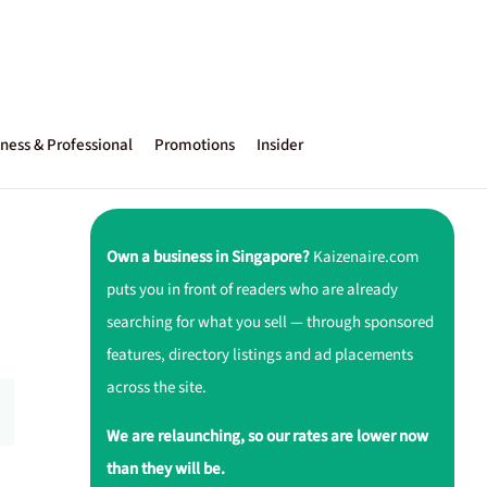
ness & Professional
Promotions
Insider
Own a business in Singapore?
Kaizenaire.com
puts you in front of readers who are already
searching for what you sell — through sponsored
features, directory listings and ad placements
across the site.
We are relaunching, so our rates are lower now
than they will be.