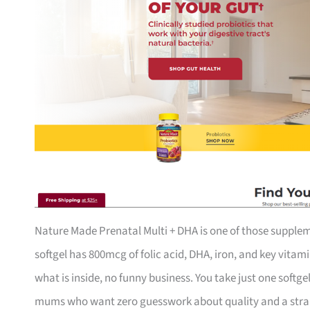
Nature Made Prenatal Multi + DHA is one of those suppleme
softgel has 800mcg of folic acid, DHA, iron, and key vitami
what is inside, no funny business. You take just one softg
mums who want zero guesswork about quality and a straigh