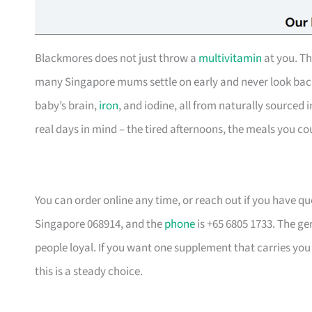
Blackmores does not just throw a
multivitamin
at you. T
many Singapore mums settle on early and never look back 
baby’s brain,
iron
, and iodine, all from naturally sourced in
real days in mind – the tired afternoons, the meals you co
You can order online any time, or reach out if you have q
Singapore 068914, and the
phone
is +65 6805 1733. The ge
people loyal. If you want one supplement that carries yo
this is a steady choice.