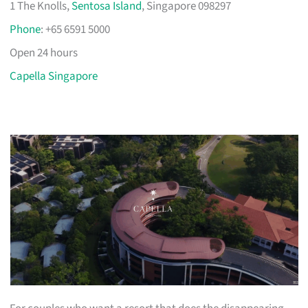
1 The Knolls,
Sentosa Island
, Singapore 098297
Phone
: +65 6591 5000
Open 24 hours
Capella Singapore