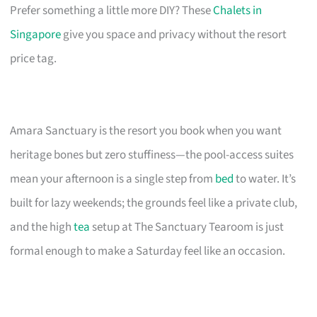
Prefer something a little more DIY? These
Chalets in
Singapore
give you space and privacy without the resort
price tag.
Amara Sanctuary is the resort you book when you want
heritage bones but zero stuffiness—the pool-access suites
mean your afternoon is a single step from
bed
to water. It’s
built for lazy weekends; the grounds feel like a private club,
and the high
tea
setup at The Sanctuary Tearoom is just
formal enough to make a Saturday feel like an occasion.