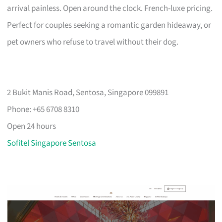
arrival painless. Open around the clock. French-luxe pricing.
Perfect for couples seeking a romantic garden hideaway, or
pet owners who refuse to travel without their dog.
2 Bukit Manis Road, Sentosa, Singapore 099891
Phone: +65 6708 8310
Open 24 hours
Sofitel Singapore Sentosa