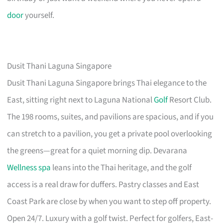
door
yourself.
Dusit Thani Laguna Singapore
Dusit Thani Laguna Singapore brings Thai elegance to the
East, sitting right next to Laguna National
Golf
Resort Club.
The 198 rooms, suites, and pavilions are spacious, and if you
can stretch to a pavilion, you get a private pool overlooking
the greens—great for a quiet morning dip. Devarana
Wellness spa
leans into the Thai heritage, and the golf
access is a real draw for duffers. Pastry classes and East
Coast Park are close by when you want to step off property.
Open 24/7. Luxury with a golf twist. Perfect for golfers, East-