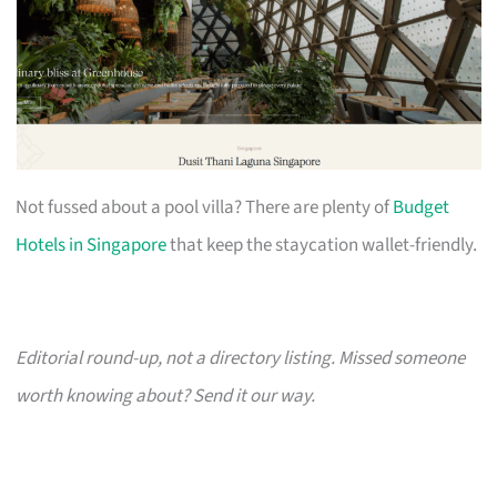
Not fussed about a pool villa? There are plenty of
Budget
Hotels in Singapore
that keep the staycation wallet-friendly.
Editorial round-up, not a directory listing. Missed someone
worth knowing about? Send it our way.