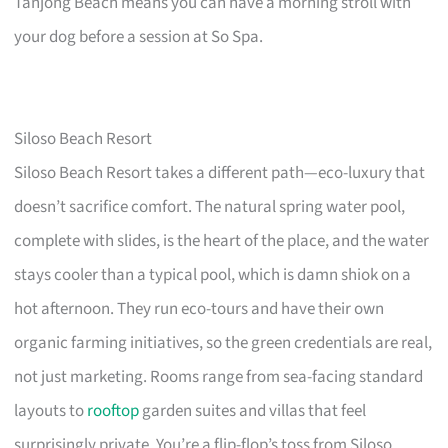
Tanjong Beach means you can have a morning stroll with
your dog before a session at So Spa.
Siloso Beach Resort
Siloso Beach Resort takes a different path—eco-luxury that
doesn’t sacrifice comfort. The natural spring water pool,
complete with slides, is the heart of the place, and the water
stays cooler than a typical pool, which is damn shiok on a
hot afternoon. They run eco-tours and have their own
organic farming initiatives, so the green credentials are real,
not just marketing. Rooms range from sea-facing standard
layouts to
rooftop
garden suites and villas that feel
surprisingly private. You’re a flip-flop’s toss from Siloso