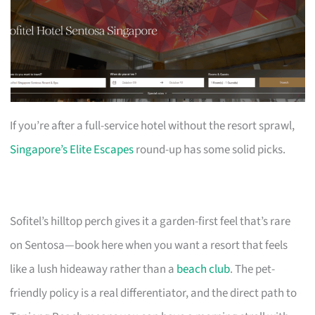
If you’re after a full-service hotel without the resort sprawl,
Singapore’s Elite Escapes
round-up has some solid picks.
Sofitel’s hilltop perch gives it a garden-first feel that’s rare
on Sentosa—book here when you want a resort that feels
like a lush hideaway rather than a
beach club
. The pet-
friendly policy is a real differentiator, and the direct path to