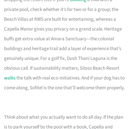
private pool, check whether it’s for two or for a group; the
Beach Villas at RWS are built for entertaining, whereas a
Capella Manor gives you privacy on a grand scale. Heritage
buffs get extra value at Amara Sanctuary—the colonial
buildings and heritage trail add a layer of experience that’s
genuinely unique. For a golf fix, Dusit Thani Laguna is the
obvious call. If sustainability matters, Siloso Beach Resort
walks
the talk with real eco-initiatives. And if your dog has to
come along, Sofitel is the one that’ll welcome them properly.
Think about what you actually want to do all day. If the plan
is to park yourself by the pool with a book, Capella and