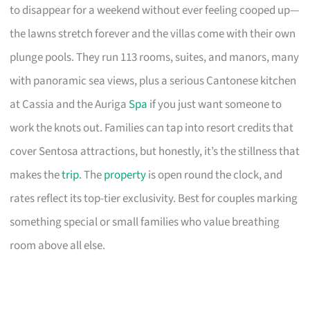
to disappear for a weekend without ever feeling cooped up—
the lawns stretch forever and the villas come with their own
plunge pools. They run 113 rooms, suites, and manors, many
with panoramic sea views, plus a serious Cantonese kitchen
at Cassia and the Auriga
Spa
if you just want someone to
work the knots out. Families can tap into resort credits that
cover Sentosa attractions, but honestly, it’s the stillness that
makes the
trip
. The
property
is open round the clock, and
rates reflect its top-tier exclusivity. Best for couples marking
something special or small families who value breathing
room above all else.