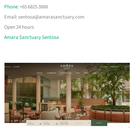
Phone
: +65 6825 3888
Email:
sentosa@amarasanctuary.com
Open 24 hours
Amara Sanctuary Sentosa