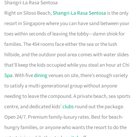
Shangri-La Rasa Sentosa
Right on Siloso Beach,
Shangri-La Rasa Sentosa
is the only
resort in Singapore where you can have sand between your
toes within seconds of leaving the lobby—damn shiok for
families. The 454 rooms face either the sea or the lush
hillside, and the outdoor pool area comes with water slides
that’ll keep the kids occupied while you steal an hour at Chi
Spa
. With five
dining
venues on site, there’s enough variety
to satisfy a multi-generational group without anyone
needing to leave the compound. A private beach, sea sports
centre, and dedicated kids’
clubs
round out the package.
Open 24/7. Premium family-luxury rates. Best for beach-
hungry families, or anyone who wants the resort to do the