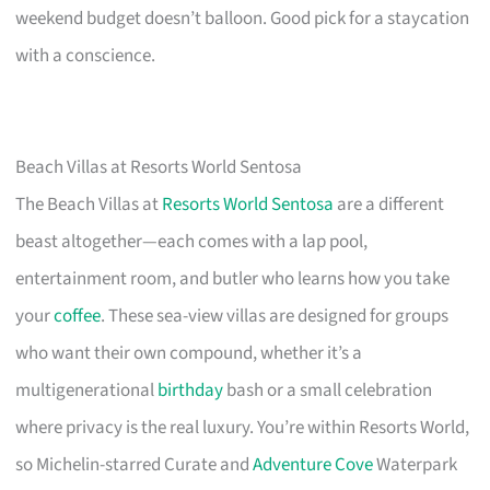
weekend budget doesn’t balloon. Good pick for a staycation
with a conscience.
Beach Villas at Resorts World Sentosa
The Beach Villas at
Resorts World Sentosa
are a different
beast altogether—each comes with a lap pool,
entertainment room, and butler who learns how you take
your
coffee
. These sea-view villas are designed for groups
who want their own compound, whether it’s a
multigenerational
birthday
bash or a small celebration
where privacy is the real luxury. You’re within Resorts World,
so Michelin-starred Curate and
Adventure Cove
Waterpark