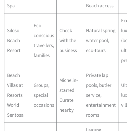
Spa
Beach access
Eco-
Eco-
Siloso
Check
Natural spring
luxu
conscious
Beach
with the
water pool,
(bel
travellers,
Resort
business
eco-tours
ultra
families
pre
Beach
Private lap
Michelin-
Villas at
Groups,
pools, butler
Ultra
starred
Resorts
special
service,
luxu
Curate
World
occasions
entertainment
villa
nearby
Sentosa
rooms
Laguna