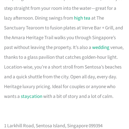
step straight from your room into the water—great for a
lazy afternoon. Dining swings from
high tea
at The
Sanctuary Tearoom to fusion plates at Verve Bar + Grill, and
the Amara Heritage Trail walks you through Singapore’s
past without leaving the property. It’s also a
wedding
venue,
thanks to a glass pavilion that catches golden-hour light.
Location-wise, you’re a short stroll from Sentosa’s beaches
and a quick shuttle from the city. Open all day, every day.
Heritage luxury pricing. Ideal for couples or anyone who
wants a
staycation
with a bit of story and a lot of calm.
1 Larkhill Road, Sentosa Island, Singapore 099394