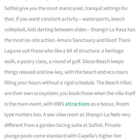
Sofitel give you the most manicured, tranquil settings for
that. If you want constant activity—watersports, beach
volleyball, kids darting between slides—Shangri-La Rasa has
the most on-site action. Amara Sanctuary and Dusit Thani
Laguna suit those who like a bit of structure: a heritage
walk, a pastry class, a round of golf. Siloso Beach keeps
things relaxed and low-key, with the beach and eco-tours
filling your hours without a rigid schedule. The Beach Villas
are their own ecosystem; you book those when the villa itself
is the main event, with RWS
attractions
as a bonus. Room
type matters too. A sea-view room at Shangri-La feels very
different from a garden-facing suite at Sofitel. Private
plunge pools come standard with Capella’s higher-tier