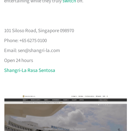
entertaining while they truly
switch
off.
101 Siloso Road, Singapore 098970
Phone: +65 6275 0100
Email:
sen@shangri-la.com
Open 24 hours
Shangri-La Rasa Sentosa