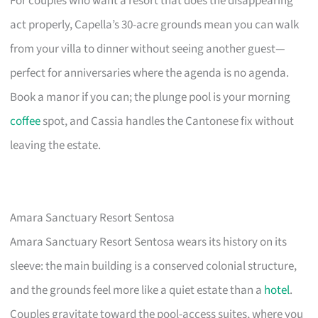
For couples who want a resort that does the disappearing
act properly, Capella’s 30-acre grounds mean you can walk
from your villa to dinner without seeing another guest—
perfect for anniversaries where the agenda is no agenda.
Book a manor if you can; the plunge pool is your morning
coffee
spot, and Cassia handles the Cantonese fix without
leaving the estate.
Amara Sanctuary Resort Sentosa
Amara Sanctuary Resort Sentosa wears its history on its
sleeve: the main building is a conserved colonial structure,
and the grounds feel more like a quiet estate than a
hotel
.
Couples gravitate toward the pool-access suites, where you