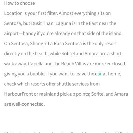
How to choose
Location is your first filter. Almost everything sits on
Sentosa, but Dusit Thani Laguna is in the East near the
airport—handy if you’re already on that side of the island.
On Sentosa, Shangri-La Rasa Sentosa is the only resort
directly on the beach, while Sofitel and Amara are a short
walk away. Capella and the Beach Villas are more enclosed,
giving you a bubble. If you want to leave the
car
at home,
check which resorts offer shuttle services from
HarbourFront or mainland pick-up points; Sofitel and Amara
are well-connected.