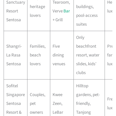
Sanctuary
Tearoom,
Heri
heritage
buildings,
Resort
Verve
Bar
luxu
lovers
pool-access
Sentosa
+ Grill
suites
Only
Shangri-
Families,
Five
beachfront
Pre
La Rasa
beach
dining
resort, water
fami
Sentosa
lovers
venues
slides, kids’
luxu
clubs
Sofitel
Hilltop
Singapore
Couples,
Kwee
gardens, pet-
Fren
Sentosa
pet
Zeen,
friendly,
luxe
Resort &
owners
LeBar
Tanjong