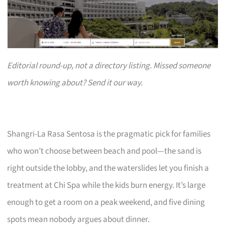
Editorial round-up, not a directory listing. Missed someone
worth knowing about? Send it our way.
Shangri-La Rasa Sentosa is the pragmatic pick for families
who won’t choose between beach and pool—the sand is
right outside the lobby, and the waterslides let you finish a
treatment at Chi Spa while the kids burn energy. It’s large
enough to get a room on a peak weekend, and five dining
spots mean nobody argues about dinner.