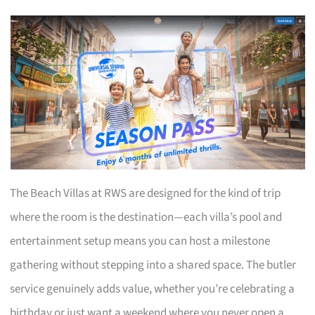
The Beach Villas at RWS are designed for the kind of trip
where the room is the destination—each villa’s pool and
entertainment setup means you can host a milestone
gathering without stepping into a shared space. The butler
service genuinely adds value, whether you’re celebrating a
birthday or just want a weekend where you never open a