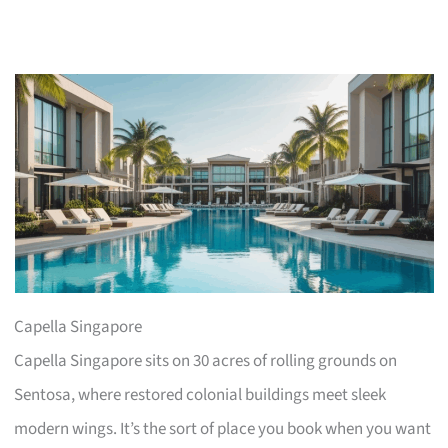
Capella Singapore
Capella Singapore sits on 30 acres of rolling grounds on
Sentosa, where restored colonial buildings meet sleek
modern wings. It’s the sort of place you book when you want