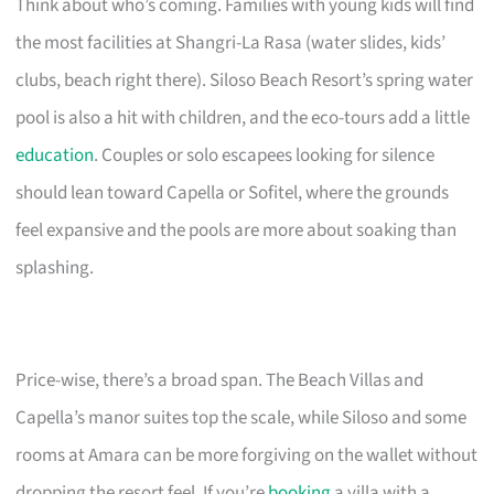
Think about who’s coming. Families with young kids will find
the most facilities at Shangri-La Rasa (water slides, kids’
clubs, beach right there). Siloso Beach Resort’s spring water
pool is also a hit with children, and the eco-tours add a little
education
. Couples or solo escapees looking for silence
should lean toward Capella or Sofitel, where the grounds
feel expansive and the pools are more about soaking than
splashing.
Price-wise, there’s a broad span. The Beach Villas and
Capella’s manor suites top the scale, while Siloso and some
rooms at Amara can be more forgiving on the wallet without
dropping the resort feel. If you’re
booking
a villa with a