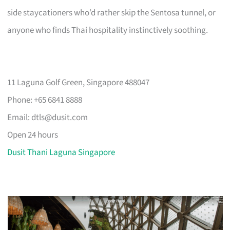
side staycationers who’d rather skip the Sentosa tunnel, or
anyone who finds Thai hospitality instinctively soothing.
11 Laguna Golf Green, Singapore 488047
Phone: +65 6841 8888
Email:
dtls@dusit.com
Open 24 hours
Dusit Thani Laguna Singapore