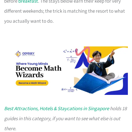
before
breakfast
. The stays below earn their keep for very
different weekends; the trick is matching the resort to what
you actually want to do.
Best Attractions, Hotels & Staycations in Singapore
holds 18
guides in this category, if you want to see what else is out
there.