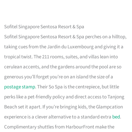
Sofitel Singapore Sentosa Resort & Spa
Sofitel Singapore Sentosa Resort & Spa perches on a hilltop,
taking cues from the Jardin du Luxembourg and giving it a
tropical twist. The 211 rooms, suites, and villas lean into
cerulean accents, and the gardens around the pool are so
generous you’ll forget you’re on an island the size of a
postage stamp
. Their So Spa is the centrepiece, but little
perks like a pet-friendly policy and direct access to Tanjong
Beach set it apart. If you’re bringing kids, the Glampcation
experience is a clever alternative to a standard extra
bed
.
Complimentary shuttles from HarbourFront make the