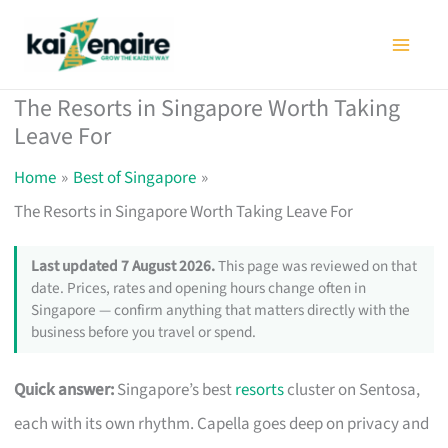
Skip
to
content
The Resorts in Singapore Worth Taking
Leave For
Home
Best of Singapore
The Resorts in Singapore Worth Taking Leave For
Last updated 7 August 2026.
This page was reviewed on that
date. Prices, rates and opening hours change often in
Singapore — confirm anything that matters directly with the
business before you travel or spend.
Quick answer:
Singapore’s best
resorts
cluster on Sentosa,
each with its own rhythm. Capella goes deep on privacy and