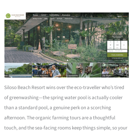
Siloso Beach Resort wins over the eco-traveller who’s tired
of greenwashing—the spring water pool is actually cooler
than a standard pool, a genuine perk on a scorching
afternoon. The organic farming tours are a thoughtful
touch, and the sea-facing rooms keep things simple, so your