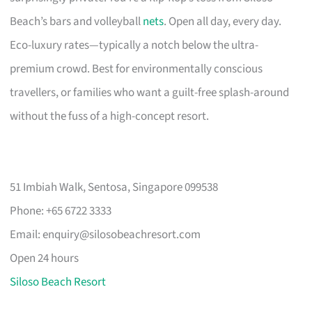
Beach’s bars and volleyball
nets
. Open all day, every day.
Eco-luxury rates—typically a notch below the ultra-
premium crowd. Best for environmentally conscious
travellers, or families who want a guilt-free splash-around
without the fuss of a high-concept resort.
51 Imbiah Walk, Sentosa, Singapore 099538
Phone: +65 6722 3333
Email:
enquiry@silosobeachresort.com
Open 24 hours
Siloso Beach Resort