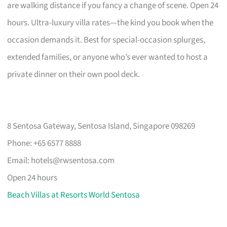
are walking distance if you fancy a change of scene. Open 24
hours. Ultra-luxury villa rates—the kind you book when the
occasion demands it. Best for special-occasion splurges,
extended families, or anyone who’s ever wanted to host a
private dinner on their own pool deck.
8 Sentosa Gateway, Sentosa Island, Singapore 098269
Phone: +65 6577 8888
Email:
hotels@rwsentosa.com
Open 24 hours
Beach Villas at Resorts World Sentosa