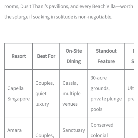
rooms, Dusit Thani’s pavilions, and every Beach Villa—worth
the splurge if soaking in solitude is non-negotiable.
On-Site
Standout
Pr
Resort
Best For
Dining
Feature
Si
30-acre
Couples,
Cassia,
Capella
grounds,
Ultra
quiet
multiple
Singapore
private plunge
pre
luxury
venues
pools
Conserved
Amara
Sanctuary
Couples,
colonial