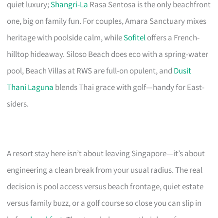
quiet luxury;
Shangri-La
Rasa Sentosa is the only beachfront
one, big on family fun. For couples, Amara Sanctuary mixes
heritage with poolside calm, while
Sofitel
offers a French-
hilltop hideaway. Siloso Beach does eco with a spring-water
pool, Beach Villas at RWS are full-on opulent, and
Dusit
Thani Laguna
blends Thai grace with golf—handy for East-
siders.
A resort stay here isn’t about leaving Singapore—it’s about
engineering a clean break from your usual radius. The real
decision is pool access versus beach frontage, quiet estate
versus family buzz, or a golf course so close you can slip in