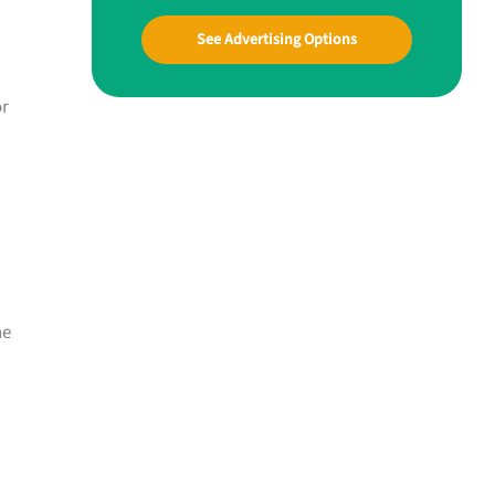
See Advertising Options
or
ne