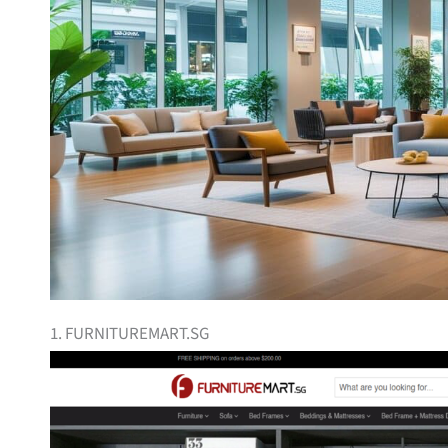
1. FURNITUREMART.SG