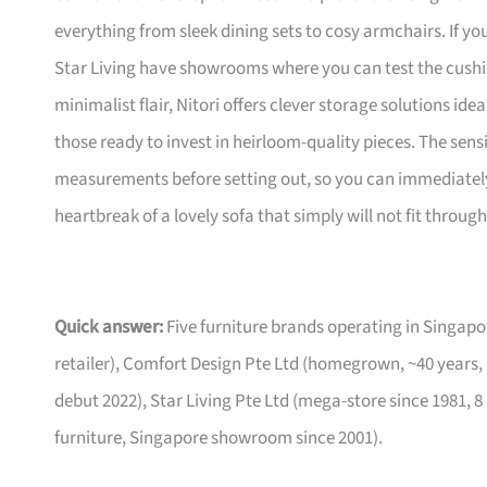
everything from sleek dining sets to cosy armchairs. If y
Star Living have showrooms where you can test the cushio
minimalist flair, Nitori offers clever storage solutions ide
those ready to invest in heirloom-quality pieces. The sen
measurements before setting out, so you can immediately 
heartbreak of a lovely sofa that simply will not fit through
Quick answer:
Five furniture brands operating in Singa
retailer), Comfort Design Pte Ltd (homegrown, ~40 years,
debut 2022), Star Living Pte Ltd (mega-store since 1981, 8
furniture, Singapore showroom since 2001).