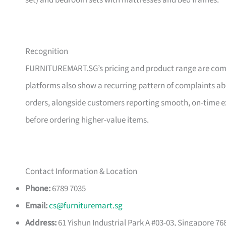
set) and bedroom sets with mattresses and bed frames.
Recognition
FURNITUREMART.SG’s pricing and product range are comm
platforms also show a recurring pattern of complaints a
orders, alongside customers reporting smooth, on-time e
before ordering higher-value items.
Contact Information & Location
Phone:
6789 7035
Email:
cs@furnituremart.sg
Address:
61 Yishun Industrial Park A #03-03, Singapore 76