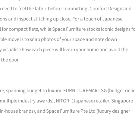
ou need to feel the fabric before committing, Comfort Design and
ns and inspect stitching up close. For a touch of Japanese
al for compact flats, while Space Furniture stocks iconic designs f
sible move is to snap photos of your space and note down
visualise how each piece will live in your home and avoid the
 the door.
pore, spanning budget to luxury: FURNITUREMART.SG (budget onli
 multiple industry awards), NITORI (Japanese retailer, Singapore
 in-house brands), and Space Furniture Pte Ltd (luxury designer