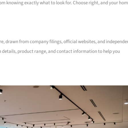
room knowing exactly what to look for. Choose right, and your ho
ore, drawn from company filings, official websites, and independe
on details, product range, and contact information to help you