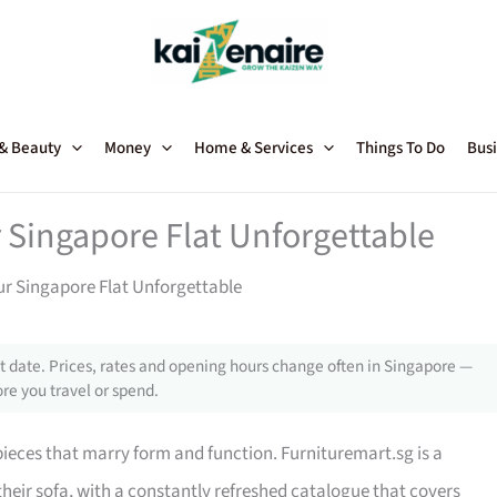
 & Beauty
Money
Home & Services
Things To Do
Busi
 Singapore Flat Unforgettable
ur Singapore Flat Unforgettable
 date. Prices, rates and opening hours change often in Singapore —
re you travel or spend.
 pieces that marry form and function. Furnituremart.sg is a
their sofa, with a constantly refreshed catalogue that covers