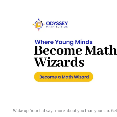
Wake up. Your flat says more about you than your car. Get