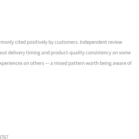
only cited positively by customers. Independent review
bout delivery timing and product-quality consistency on some
xperiences on others — a mixed pattern worth being aware of
8767