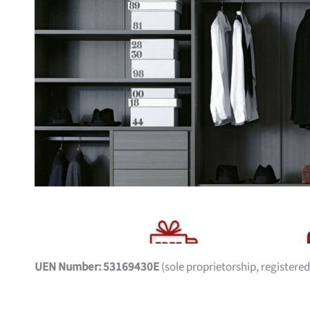
UEN Number: 53169430E
(sole proprietorship, registered