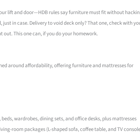
your lift and door—HDB rules say furniture must fit without hackin
 just in case. Delivery to void deck only? That one, check with yo
ht out. This one can, if you do your homework.
ed around affordability, offering furniture and mattresses for
, beds, wardrobes, dining sets, and office desks, plus mattresses
iving-room packages (L-shaped sofa, coffee table, and TV consol