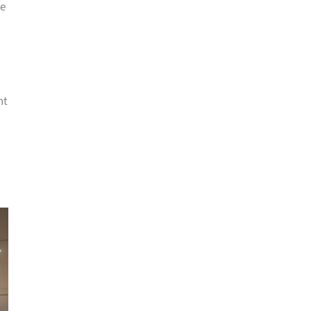
me
nt