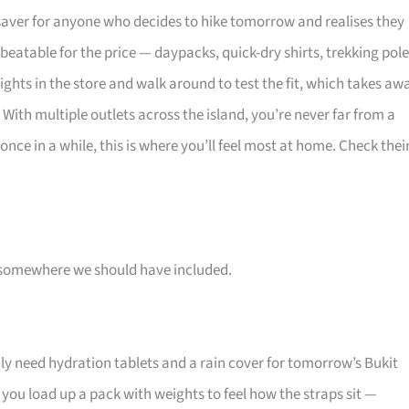
fesaver for anyone who decides to hike tomorrow and realises they
eatable for the price — daypacks, quick-dry shirts, trekking pole
ghts in the store and walk around to test the fit, which takes aw
 With multiple outlets across the island, you’re never far from a
ke once in a while, this is where you’ll feel most at home. Check thei
 is somewhere we should have included.
y need hydration tablets and a rain cover for tomorrow’s Bukit
s you load up a pack with weights to feel how the straps sit —