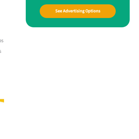
See Advertising Options
ps
s