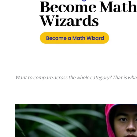
Want to compare across the whole category? That is wh