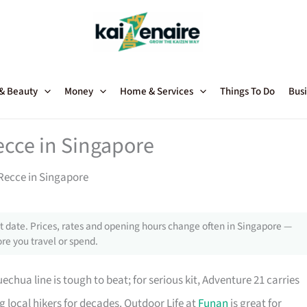
 & Beauty
Money
Home & Services
Things To Do
Busi
ecce in Singapore
Recce in Singapore
 date. Prices, rates and opening hours change often in Singapore —
re you travel or spend.
chua line is tough to beat; for serious kit, Adventure 21 carries
local hikers for decades. Outdoor Life at
Funan
is great for