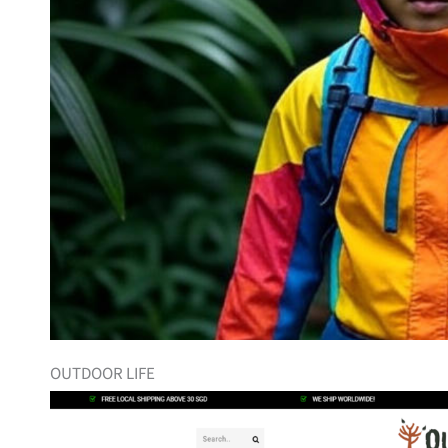
OUTDOOR LIFE