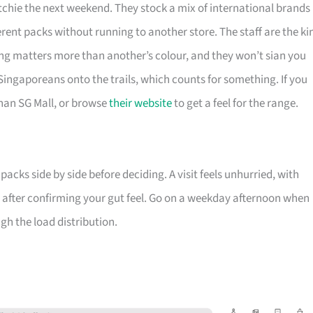
chie the next weekend. They stock a mix of international brands
erent packs without running to another store. The staff are the ki
ng matters more than another’s colour, and they won’t sian you
 Singaporeans onto the trails, which counts for something. If you
nan SG Mall, or browse
their website
to get a feel for the range.
cks side by side before deciding. A visit feels unhurried, with
on after confirming your gut feel. Go on a weekday afternoon when
gh the load distribution.