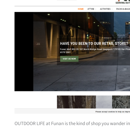
OUTDOOR LIFE at Funan is the kind of shop you wander into