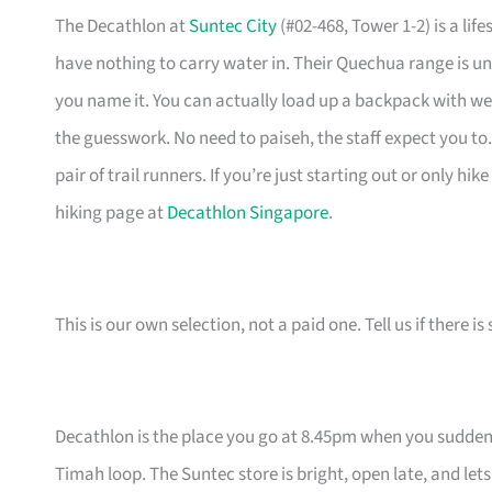
The Decathlon at
Suntec City
(#02-468, Tower 1-2) is a li
have nothing to carry water in. Their Quechua range is unb
you name it. You can actually load up a backpack with wei
the guesswork. No need to paiseh, the staff expect you to.
pair of trail runners. If you’re just starting out or only hi
hiking page at
Decathlon Singapore
.
This is our own selection, not a paid one. Tell us if there
Decathlon is the place you go at 8.45pm when you suddenl
Timah loop. The Suntec store is bright, open late, and let