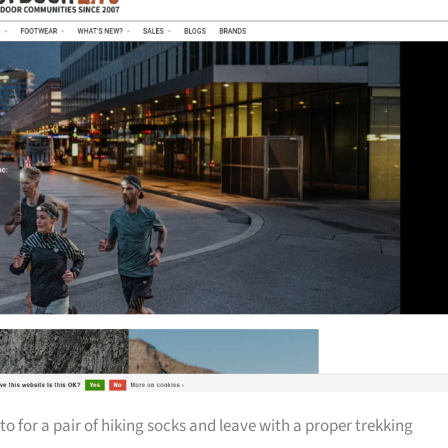
 for a pair of hiking socks and leave with a proper trekking