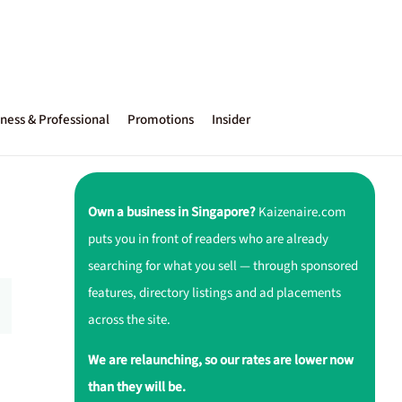
ness & Professional
Promotions
Insider
Own a business in Singapore?
Kaizenaire.com
puts you in front of readers who are already
searching for what you sell — through sponsored
features, directory listings and ad placements
across the site.
We are relaunching, so our rates are lower now
than they will be.