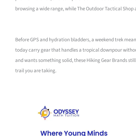
browsing a wide range, while The Outdoor Tactical Shop ad
Before GPS and hydration bladders, a weekend trek meant
today carry gear that handles a tropical downpour wit
and wants something solid, these Hiking Gear Brands sti
trail you are taking.