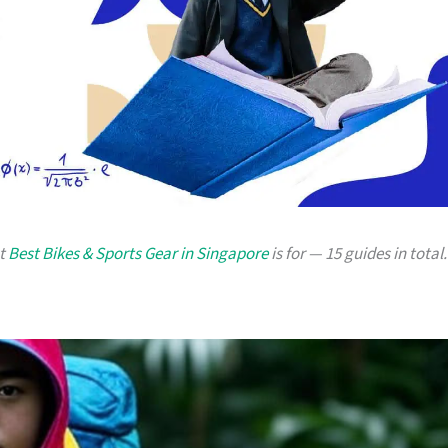
at
Best Bikes & Sports Gear in Singapore
is for — 15 guides in total.