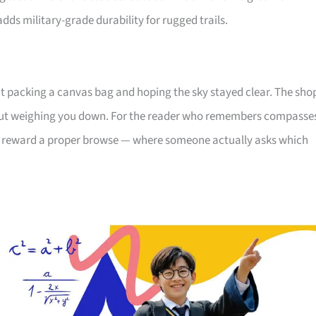
ds military-grade durability for rugged trails.
 packing a canvas bag and hoping the sky stayed clear. The sho
hout weighing you down. For the reader who remembers compasse
ll reward a proper browse — where someone actually asks which