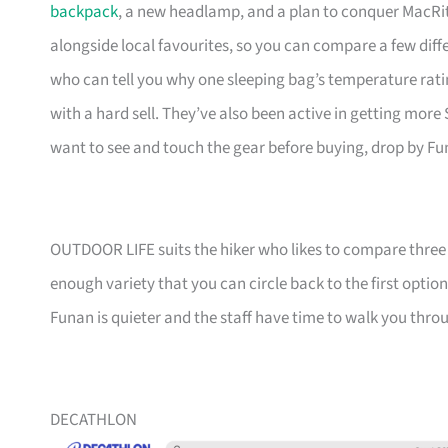
backpack
, a new headlamp, and a plan to conquer MacRit
alongside local favourites, so you can compare a few diff
who can tell you why one sleeping bag’s temperature rati
with a hard sell. They’ve also been active in getting more
want to see and touch the gear before buying, drop by Fu
OUTDOOR LIFE suits the hiker who likes to compare three pa
enough variety that you can circle back to the first opti
Funan is quieter and the staff have time to walk you throu
DECATHLON