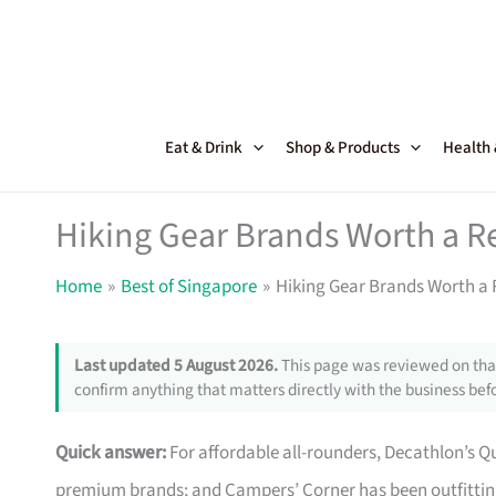
Skip
to
content
Eat & Drink
Shop & Products
Health
Hiking Gear Brands Worth a R
Home
Best of Singapore
Hiking Gear Brands Worth a 
Last updated 5 August 2026.
This page was reviewed on that
confirm anything that matters directly with the business befo
Quick answer:
For affordable all-rounders, Decathlon’s Que
premium brands; and Campers’ Corner has been outfitting 