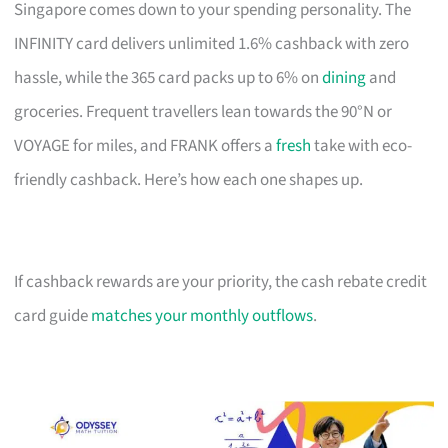
Singapore comes down to your spending personality. The
INFINITY card delivers unlimited 1.6% cashback with zero
hassle, while the 365 card packs up to 6% on
dining
and
groceries. Frequent travellers lean towards the 90°N or
VOYAGE for miles, and FRANK offers a
fresh
take with eco-
friendly cashback. Here’s how each one shapes up.
If cashback rewards are your priority, the cash rebate credit
card guide
matches your monthly outflows
.