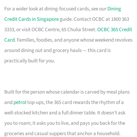
For a wider look at dining-focused cards, see our
Dining
Credit Cards in Singapore
guide. Contact OCBC at 1800 363
3333, or visit OCBC Centre, 65 Chulia Street.
OCBC 365 Credit
Card
. Families, foodies, and anyone whose weekend revolves
around dining out and grocery hauls — this card is
practically built for you.
Built for the person whose calendar is carved by meal plans
and
petrol
top-ups, the 365 card rewards the rhythm of a
well-stocked kitchen and a full dinner table. It doesn’t ask
you to roam; it asks you to live, and pays you back for the
groceries and casual suppers that anchor a household.