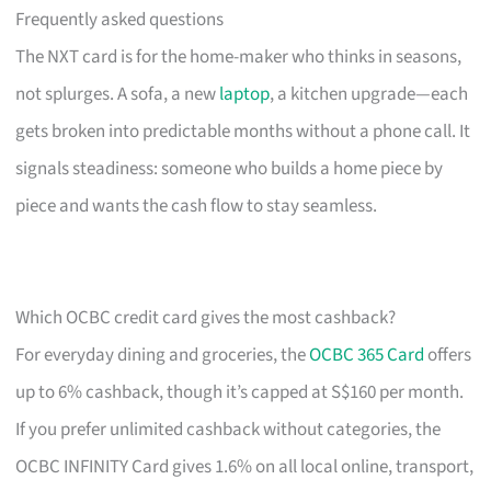
Frequently asked questions
The NXT card is for the home-maker who thinks in seasons,
not splurges. A sofa, a new
laptop
, a kitchen upgrade—each
gets broken into predictable months without a phone call. It
signals steadiness: someone who builds a home piece by
piece and wants the cash flow to stay seamless.
Which OCBC credit card gives the most cashback?
For everyday dining and groceries, the
OCBC 365 Card
offers
up to 6% cashback, though it’s capped at S$160 per month.
If you prefer unlimited cashback without categories, the
OCBC INFINITY Card gives 1.6% on all local online, transport,