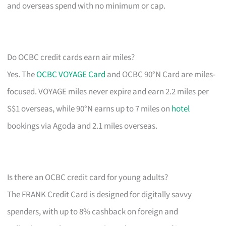
and overseas spend with no minimum or cap.
Do OCBC credit cards earn air miles?
Yes. The
OCBC VOYAGE Card
and OCBC 90°N Card are miles-
focused. VOYAGE miles never expire and earn 2.2 miles per
S$1 overseas, while 90°N earns up to 7 miles on
hotel
bookings via Agoda and 2.1 miles overseas.
Is there an OCBC credit card for young adults?
The FRANK Credit Card is designed for digitally savvy
spenders, with up to 8% cashback on foreign and