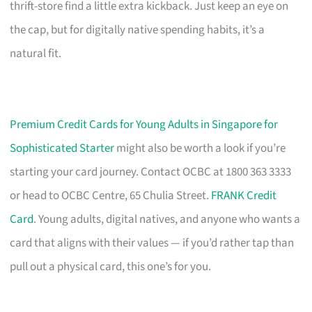
thrift-store find a little extra kickback. Just keep an eye on
the cap, but for digitally native spending habits, it’s a
natural fit.
Premium Credit Cards for Young Adults in Singapore for
Sophisticated Starter
might also be worth a look if you’re
starting your card journey. Contact OCBC at 1800 363 3333
or head to OCBC Centre, 65 Chulia Street.
FRANK Credit
Card
. Young adults, digital natives, and anyone who wants a
card that aligns with their values — if you’d rather tap than
pull out a physical card, this one’s for you.