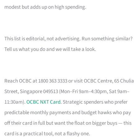
modest but adds up on high spending.
This list is editorial, not advertising. Run something similar?
Tell us what you do and we will take a look.
Reach OCBC at 1800 363 3333 or visit OCBC Centre, 65 Chulia
Street, Singapore 049513 (Mon–Fri 9am–4:30pm, Sat 9am–
11:30am).
OCBC NXT Card
. Strategic spenders who prefer
predictable monthly payments and budget hawks who pay
off their card in full but want the float on bigger buys — this
card is a practical tool, not a flashy one.