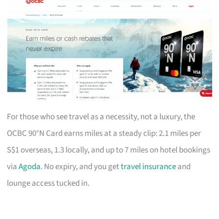
For those who see travel as a necessity, not a luxury, the
OCBC 90°N Card earns miles at a steady clip: 2.1 miles per
S$1 overseas, 1.3 locally, and up to 7 miles on hotel bookings
via
Agoda
. No expiry, and you get
travel insurance
and
lounge access tucked in.