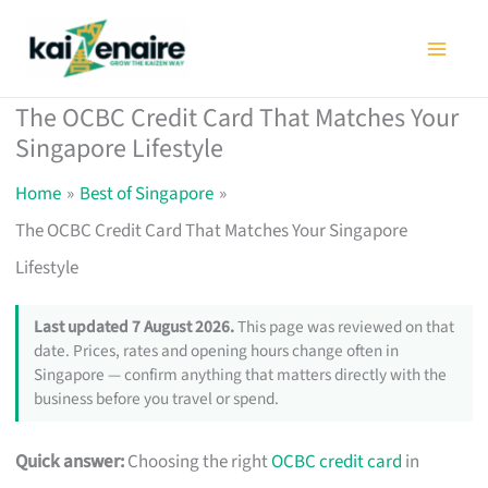
Skip
to
content
The OCBC Credit Card That Matches Your
Singapore Lifestyle
Home
Best of Singapore
The OCBC Credit Card That Matches Your Singapore
Lifestyle
Last updated 7 August 2026.
This page was reviewed on that
date. Prices, rates and opening hours change often in
Singapore — confirm anything that matters directly with the
business before you travel or spend.
Quick answer:
Choosing the right
OCBC credit card
in