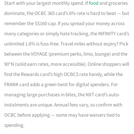
Start with your largest monthly spend. If
food
and groceries
dominate, the OCBC 365 card’s 6% rate is hard to beat — but
remember the S$160 cap. If you spread your money across
many categories or simply hate tracking, the INFINITY card’s
unlimited 1.6% is fuss-free. Travel miles without expiry? Pick
between the VOYAGE (premium perks, limo, lounge) and the
90°N (solid earn rates, more accessible). Online shoppers will
find the Rewards card’s high OCBC$ rate handy, while the
FRANK card adds a green twist for digital spenders. For
managing large purchases in bites, the NXT card’s auto-
instalments are unique. Annual fees vary, so confirm with
OCBC before applying — some may have waivers tied to
spending.