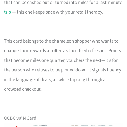
that can be cashed out or turned into miles for a last-minute
trip
— this one keeps pace with your retail therapy.
This card belongs to the chameleon shopper who wants to
change their rewards as often as their feed refreshes. Points
that become miles one quarter, vouchers the next—it’s for
the person who refuses to be pinned down. It signals fluency
in the language of deals, all while tapping through a
crowded checkout.
OCBC 90°N Card