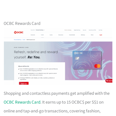
OCBC Rewards Card
Shopping and contactless payments get amplified with the
OCBC Rewards Card
. It earns up to 15 OCBC$ per S$1 on
online and tap-and-go transactions, covering fashion,