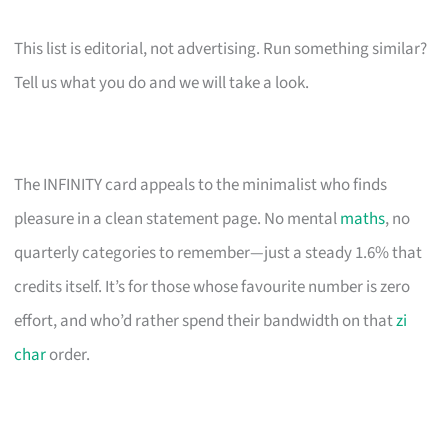
This list is editorial, not advertising. Run something similar?
Tell us what you do and we will take a look.
The INFINITY card appeals to the minimalist who finds
pleasure in a clean statement page. No mental
maths
, no
quarterly categories to remember—just a steady 1.6% that
credits itself. It’s for those whose favourite number is zero
effort, and who’d rather spend their bandwidth on that
zi
char
order.