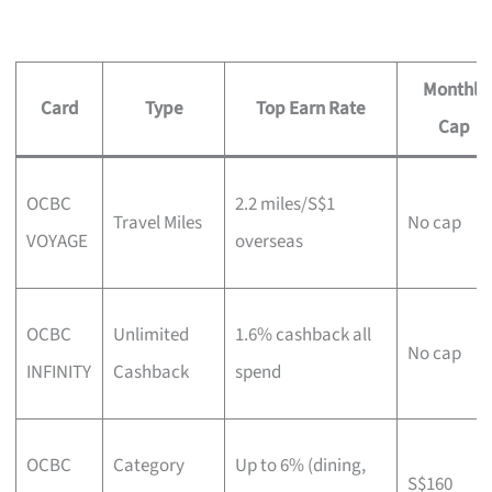
Monthly
Card
Type
Top Earn Rate
Cap
OCBC
2.2 miles/S$1
Travel Miles
No cap
VOYAGE
overseas
OCBC
Unlimited
1.6% cashback all
No cap
INFINITY
Cashback
spend
OCBC
Category
Up to 6% (dining,
S$160