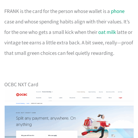
FRANK is the card for the person whose wallet is a
phone
case and whose spending habits align with their values. It’s
for the one who gets a small kick when their
oat milk
latte or
vintage tee earns a little extra back. A bit swee, really—proof
that small green choices can feel quietly rewarding.
OCBC NXT Card