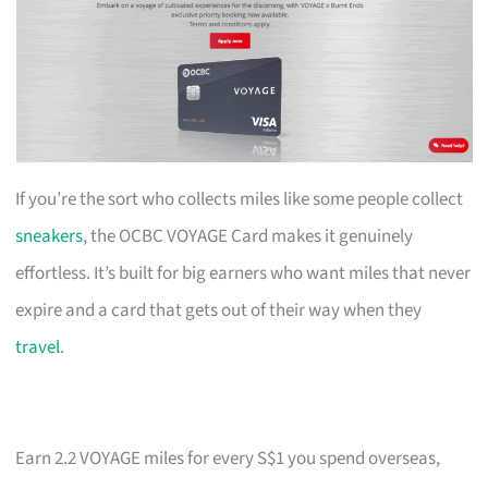
If you’re the sort who collects miles like some people collect
sneakers
, the OCBC VOYAGE Card makes it genuinely
effortless. It’s built for big earners who want miles that never
expire and a card that gets out of their way when they
travel
.
Earn 2.2 VOYAGE miles for every S$1 you spend overseas,