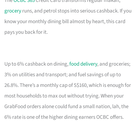
The
OCBC 365
Credit Card transforms regular makan,
grocery
runs, and petrol stops into serious cashback. If you
know your monthly dining bill almost by heart, this card
pays you back for it.
Up to 6% cashback on dining,
food delivery
, and groceries;
3% on utilities and transport; and fuel savings of up to
26.8%. There’s a monthly cap of S$160, which is enough for
most households to max out without trying. When your
GrabFood orders alone could fund a small nation, lah, the
6% rate is one of the higher dining earners OCBC offers.