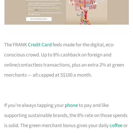
The FRANK
Credit Card
feels made for the digital, eco-
conscious crowd. Up to 8% cashback on foreign and
online/contactless transactions, plus an extra 2% at green
merchants — all capped at S$100 a month.
If you’re always tapping your
phone
to pay and like
supporting sustainable brands, the 8% rate on those spends
is solid. The green merchant bonus gives your daily
coffee
or