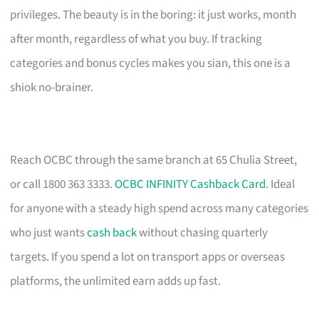
privileges. The beauty is in the boring: it just works, month
after month, regardless of what you buy. If tracking
categories and bonus cycles makes you sian, this one is a
shiok no-brainer.
Reach OCBC through the same branch at 65 Chulia Street,
or call 1800 363 3333.
OCBC INFINITY Cashback Card
. Ideal
for anyone with a steady high spend across many categories
who just wants
cash back
without chasing quarterly
targets. If you spend a lot on transport apps or overseas
platforms, the unlimited earn adds up fast.