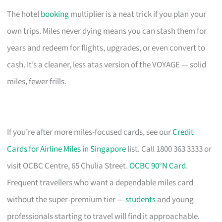
The hotel
booking
multiplier is a neat trick if you plan your
own trips. Miles never dying means you can stash them for
years and redeem for flights, upgrades, or even convert to
cash. It’s a cleaner, less atas version of the VOYAGE — solid
miles, fewer frills.
If you’re after more miles-focused cards, see our
Credit
Cards for Airline Miles in Singapore
list. Call 1800 363 3333 or
visit OCBC Centre, 65 Chulia Street.
OCBC 90°N Card
.
Frequent travellers who want a dependable miles card
without the super-premium tier —
students
and young
professionals starting to travel will find it approachable.