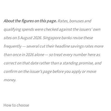
About the figures on this page.
Rates, bonuses and
qualifying spends were checked against the issuers’ own
sites on 5 August 2026. Singapore banks revise these
frequently — several cut their headline savings rates more
than once in 2026 alone — so treat every number here as
correct on that date rather than a standing promise, and
confirm on the issuer’s page before you apply or move
money.
How to choose