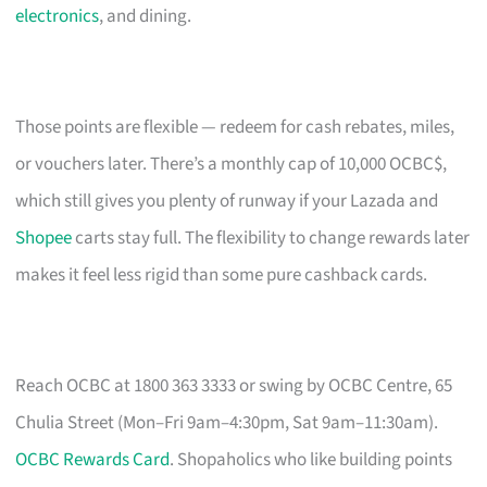
electronics
, and dining.
Those points are flexible — redeem for cash rebates, miles,
or vouchers later. There’s a monthly cap of 10,000 OCBC$,
which still gives you plenty of runway if your Lazada and
Shopee
carts stay full. The flexibility to change rewards later
makes it feel less rigid than some pure cashback cards.
Reach OCBC at 1800 363 3333 or swing by OCBC Centre, 65
Chulia Street (Mon–Fri 9am–4:30pm, Sat 9am–11:30am).
OCBC Rewards Card
. Shopaholics who like building points