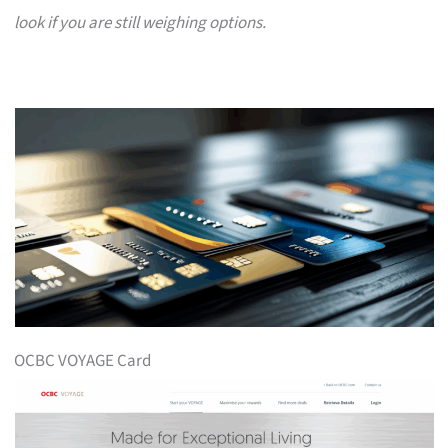
look if you are still weighing options.
OCBC VOYAGE Card