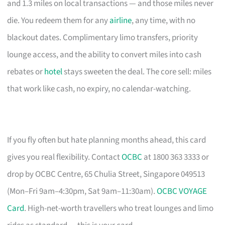
and 1.3 miles on local transactions — and those miles never
die. You redeem them for any
airline
, any time, with no
blackout dates. Complimentary limo transfers, priority
lounge access, and the ability to convert miles into cash
rebates or
hotel
stays sweeten the deal. The core sell: miles
that work like cash, no expiry, no calendar-watching.
If you fly often but hate planning months ahead, this card
gives you real flexibility. Contact
OCBC
at 1800 363 3333 or
drop by OCBC Centre, 65 Chulia Street, Singapore 049513
(Mon–Fri 9am–4:30pm, Sat 9am–11:30am).
OCBC VOYAGE
Card
. High-net-worth travellers who treat lounges and limo