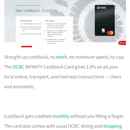
Straight-up cashback, no
math
, no minimum spend, no cap.
The
OCBC
INFINITY Cashback Card gives 1.6% on all your
local online, transport, and overseas transactions — clean
and automatic.
Cashback gets credited
monthly
without you lifting a finger.
The card also comes with usual OCBC dining and
shopping