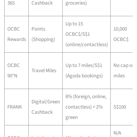
365
Cashback
groceries)
Up to 15
OCBC
Points
10,000
OCBC$/S$1
Rewards
(Shopping)
OCBC$
(online/contactless)
OCBC
Up to 7 miles/S$1
No cap on
Travel Miles
90°N
(Agoda bookings)
miles
8% (foreign, online,
Digital/Green
FRANK
contactless) + 2%
S$100
Cashback
green
N/A