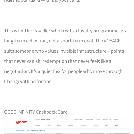
rides as standard — this is your card.
This is for the traveller who treats a loyalty programme as a
long-term collection, not a short-term deal. The VOYAGE
suits someone who values invisible infrastructure—points
that never vanish, redemption that never feels like a
negotiation. It’s a quiet flex for people who move through
Changi with no friction.
OCBC INFINITY Cashback Card