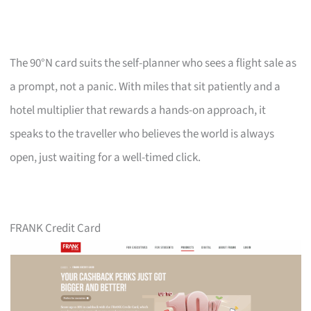
The 90°N card suits the self-planner who sees a flight sale as
a prompt, not a panic. With miles that sit patiently and a
hotel multiplier that rewards a hands-on approach, it
speaks to the traveller who believes the world is always
open, just waiting for a well-timed click.
FRANK Credit Card