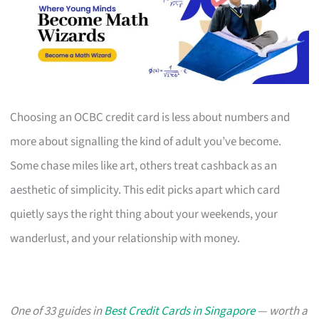
Choosing an OCBC credit card is less about numbers and
more about signalling the kind of adult you’ve become.
Some chase miles like art, others treat cashback as an
aesthetic of simplicity. This edit picks apart which card
quietly says the right thing about your weekends, your
wanderlust, and your relationship with money.
One of 33 guides in
Best Credit Cards in Singapore
— worth a