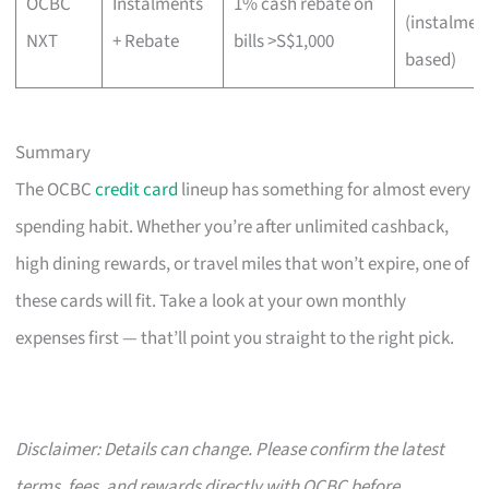
OCBC
Instalments
1% cash rebate on
(instalmen
NXT
+ Rebate
bills >S$1,000
based)
Summary
The OCBC
credit card
lineup has something for almost every
spending habit. Whether you’re after unlimited cashback,
high dining rewards, or travel miles that won’t expire, one of
these cards will fit. Take a look at your own monthly
expenses first — that’ll point you straight to the right pick.
Disclaimer: Details can change. Please confirm the latest
terms, fees, and rewards directly with OCBC before