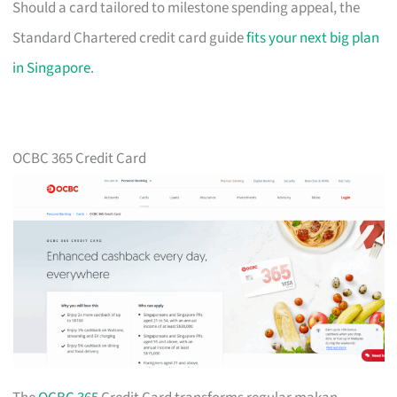
Should a card tailored to milestone spending appeal, the
Standard Chartered credit card guide
fits your next big plan
in Singapore
.
OCBC 365 Credit Card