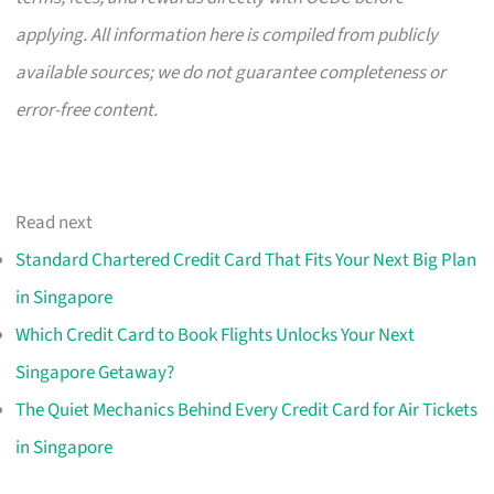
applying. All information here is compiled from publicly
available sources; we do not guarantee completeness or
error-free content.
Read next
Standard Chartered Credit Card That Fits Your Next Big Plan
in Singapore
Which Credit Card to Book Flights Unlocks Your Next
Singapore Getaway?
The Quiet Mechanics Behind Every Credit Card for Air Tickets
in Singapore