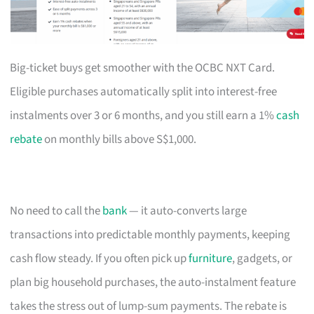
Big-ticket buys get smoother with the OCBC NXT Card.
Eligible purchases automatically split into interest-free
instalments over 3 or 6 months, and you still earn a 1%
cash
rebate
on monthly bills above S$1,000.
No need to call the
bank
— it auto-converts large
transactions into predictable monthly payments, keeping
cash flow steady. If you often pick up
furniture
, gadgets, or
plan big household purchases, the auto-instalment feature
takes the stress out of lump-sum payments. The rebate is