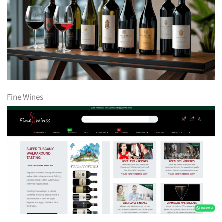
Fine Wines