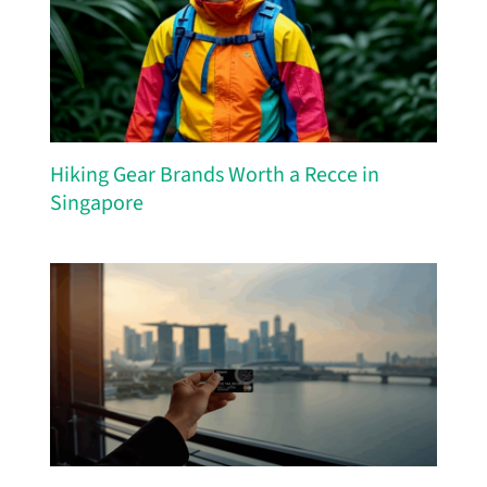
Hiking Gear Brands Worth a Recce in
Singapore