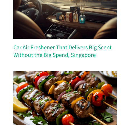
Car Air Freshener That Delivers Big Scent
Without the Big Spend, Singapore