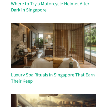
Where to Try a Motorcycle Helmet After
Dark in Singapore
Luxury Spa Rituals in Singapore That Earn
Their Keep