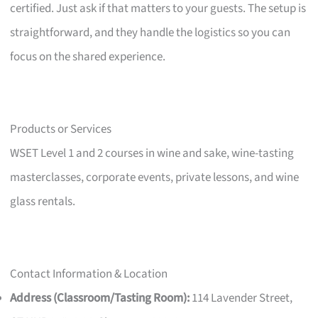
certified. Just ask if that matters to your guests. The setup is
straightforward, and they handle the logistics so you can
focus on the shared experience.
Products or Services
WSET Level 1 and 2 courses in wine and sake, wine-tasting
masterclasses, corporate events, private lessons, and wine
glass rentals.
Contact Information & Location
Address (Classroom/Tasting Room):
114 Lavender Street,