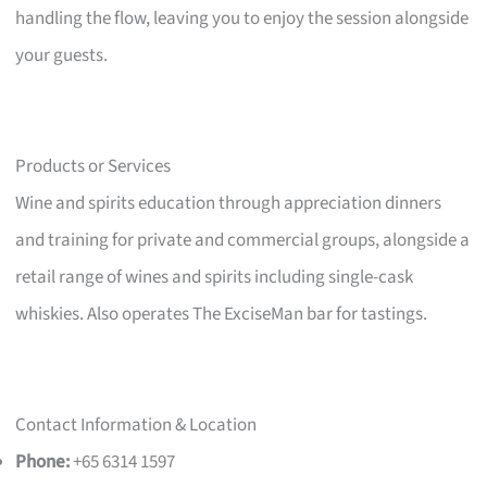
handling the flow, leaving you to enjoy the session alongside
your guests.
Products or Services
Wine and spirits education through appreciation dinners
and training for private and commercial groups, alongside a
retail range of wines and spirits including single-cask
whiskies. Also operates The ExciseMan bar for tastings.
Contact Information & Location
Phone:
+65 6314 1597