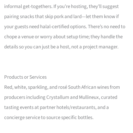
informal get-togethers. If you’re hosting, they’ll suggest
pairing snacks that skip pork and lard—let them know if
your guests need halal-certified options. There’s no need to
chope a venue or worry about setup time; they handle the
details so you can just be a host, not a project manager.
Products or Services
Red, white, sparkling, and rosé South African wines from
producers including Crystallum and Mullineux, curated
tasting events at partner hotels/restaurants, and a
concierge service to source specific bottles.