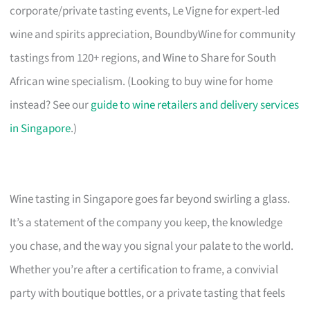
corporate/private tasting events, Le Vigne for expert-led
wine and spirits appreciation, BoundbyWine for community
tastings from 120+ regions, and Wine to Share for South
African wine specialism. (Looking to buy wine for home
instead? See our
guide to wine retailers and delivery services
in Singapore
.)
Wine tasting in Singapore goes far beyond swirling a glass.
It’s a statement of the company you keep, the knowledge
you chase, and the way you signal your palate to the world.
Whether you’re after a certification to frame, a convivial
party with boutique bottles, or a private tasting that feels