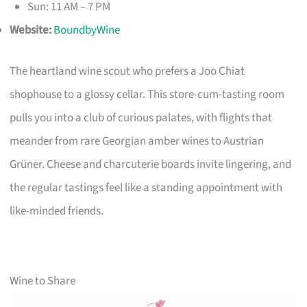
Sun: 11 AM – 7 PM
Website:
BoundbyWine
The heartland wine scout who prefers a Joo Chiat
shophouse to a glossy cellar. This store-cum-tasting room
pulls you into a club of curious palates, with flights that
meander from rare Georgian amber wines to Austrian
Grüner. Cheese and charcuterie boards invite lingering, and
the regular tastings feel like a standing appointment with
like-minded friends.
Wine to Share