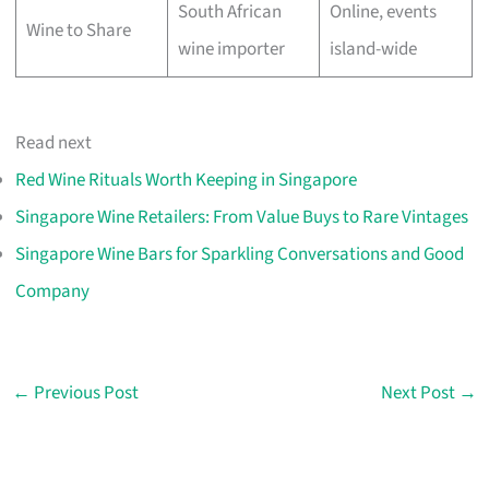
South African
Online, events
Wine to Share
wine importer
island-wide
Read next
Red Wine Rituals Worth Keeping in Singapore
Singapore Wine Retailers: From Value Buys to Rare Vintages
Singapore Wine Bars for Sparkling Conversations and Good
Company
←
Previous Post
Next Post
→