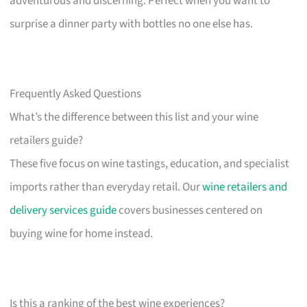
adventurous and discerning. Perfect when you want to
surprise a dinner party with bottles no one else has.
Frequently Asked Questions
What’s the difference between this list and your wine
retailers guide?
These five focus on wine tastings, education, and specialist
imports rather than everyday retail. Our
wine retailers and
delivery services guide
covers businesses centered on
buying wine for home instead.
Is this a ranking of the best wine experiences?