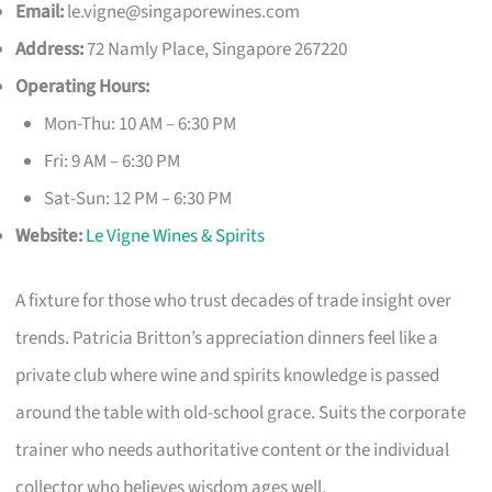
Email:
le.vigne@singaporewines.com
Address:
72 Namly Place, Singapore 267220
Operating Hours:
Mon-Thu: 10 AM – 6:30 PM
Fri: 9 AM – 6:30 PM
Sat-Sun: 12 PM – 6:30 PM
Website:
Le Vigne Wines & Spirits
A fixture for those who trust decades of trade insight over
trends. Patricia Britton’s appreciation dinners feel like a
private club where wine and spirits knowledge is passed
around the table with old-school grace. Suits the corporate
trainer who needs authoritative content or the individual
collector who believes wisdom ages well.