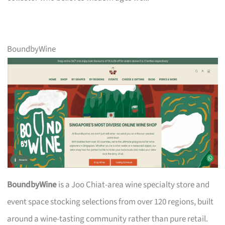
BoundbyWine
BoundbyWine
is a Joo Chiat-area wine specialty store and
event space stocking selections from over 120 regions, built
around a wine-tasting community rather than pure retail.