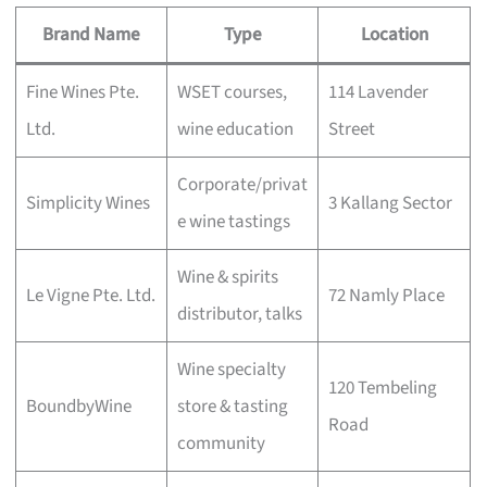
Brand Name
Type
Location
Fine Wines Pte.
WSET courses,
114 Lavender
Ltd.
wine education
Street
Corporate/privat
Simplicity Wines
3 Kallang Sector
e wine tastings
Wine & spirits
Le Vigne Pte. Ltd.
72 Namly Place
distributor, talks
Wine specialty
120 Tembeling
BoundbyWine
store & tasting
Road
community