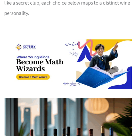
like a secret club, each choice below maps to a distinct wine
personality.