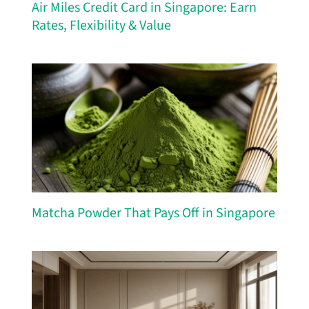
Air Miles Credit Card in Singapore: Earn
Rates, Flexibility & Value
Matcha Powder That Pays Off in Singapore