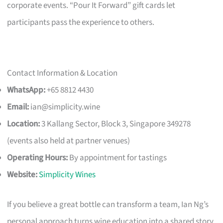
corporate events. “Pour It Forward” gift cards let
participants pass the experience to others.
Contact Information & Location
WhatsApp:
+65 8812 4430
Email:
ian@simplicity.wine
Location:
3 Kallang Sector, Block 3, Singapore 349278
(events also held at partner venues)
Operating Hours:
By appointment for tastings
Website:
Simplicity Wines
If you believe a great bottle can transform a team, Ian Ng’s
personal approach turns wine education into a shared story,