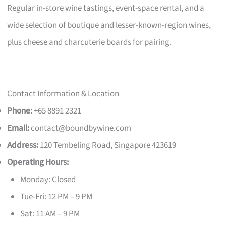
Regular in-store wine tastings, event-space rental, and a
wide selection of boutique and lesser-known-region wines,
plus cheese and charcuterie boards for pairing.
Contact Information & Location
Phone:
+65 8891 2321
Email:
contact@boundbywine.com
Address:
120 Tembeling Road, Singapore 423619
Operating Hours:
Monday: Closed
Tue-Fri: 12 PM – 9 PM
Sat: 11 AM – 9 PM