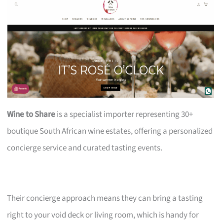
Wine to Share
is a specialist importer representing 30+
boutique South African wine estates, offering a personalized
concierge service and curated tasting events.
Their concierge approach means they can bring a tasting
right to your void deck or living room, which is handy for