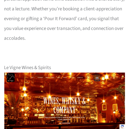
not a lecture. Whether you’re booking a client-appreciation
evening or gifting a ‘Pour It Forward’ card, you signal that
you value experience over transaction, and connection over
accolades.
Le Vigne Wines & Spirits