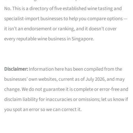
No. This is a directory of five established wine tasting and
specialist-import businesses to help you compare options —
it isn’t an endorsement or ranking, and it doesn’t cover
every reputable wine business in Singapore.
Disclaimer:
Information here has been compiled from the
businesses’ own websites, current as of July 2026, and may
change. We do not guarantee it is complete or error-free and
disclaim liability for inaccuracies or omissions; let us know if
you spot an error so we can correct it.