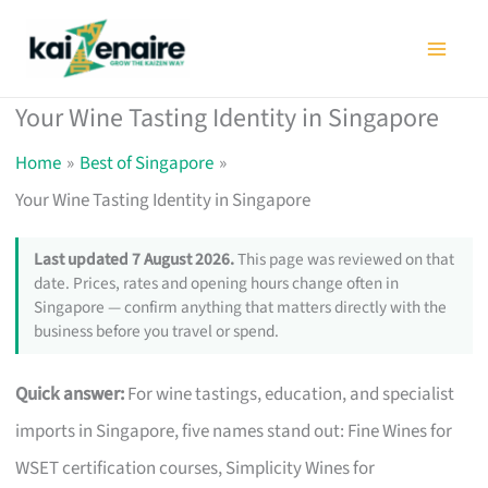
Skip
to
content
Your Wine Tasting Identity in Singapore
Home
Best of Singapore
Your Wine Tasting Identity in Singapore
Last updated 7 August 2026.
This page was reviewed on that
date. Prices, rates and opening hours change often in
Singapore — confirm anything that matters directly with the
business before you travel or spend.
Quick answer:
For wine tastings, education, and specialist
imports in Singapore, five names stand out: Fine Wines for
WSET certification courses, Simplicity Wines for