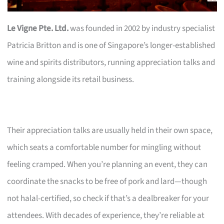
Le Vigne Pte. Ltd.
was founded in 2002 by industry specialist
Patricia Britton and is one of Singapore’s longer-established
wine and spirits distributors, running appreciation talks and
training alongside its retail business.
Their appreciation talks are usually held in their own space,
which seats a comfortable number for mingling without
feeling cramped. When you’re planning an event, they can
coordinate the snacks to be free of pork and lard—though
not halal-certified, so check if that’s a dealbreaker for your
attendees. With decades of experience, they’re reliable at