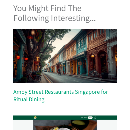
You Might Find The
Following Interesting...
Amoy Street Restaurants Singapore for
Ritual Dining