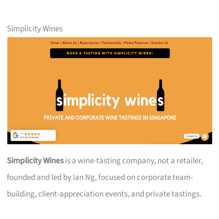
Simplicity Wines
Simplicity Wines
is a wine-tasting company, not a retailer,
founded and led by Ian Ng, focused on corporate team-
building, client-appreciation events, and private tastings.