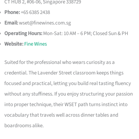
CT HUB 2, #06-06, Singapore 338729
Phone:
+65 6385 2438
Email:
wset@finewines.com.sg
Operating Hours:
Mon-Sat: 10 AM – 6 PM; Closed Sun & PH
Website:
Fine Wines
Suited for the professional who wears curiosity as a
credential. The Lavender Street classroom keeps things
focused and practical, letting you build real tasting fluency
without any stuffiness. If you enjoy structuring your passion
into proper technique, their WSET path turns instinct into
vocabulary that travels well across dinner tables and
boardrooms alike.