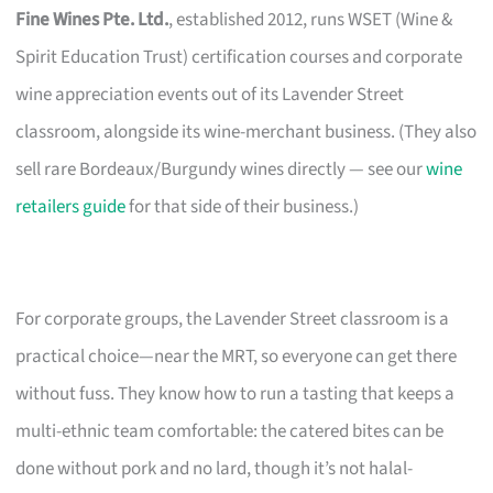
Fine Wines Pte. Ltd.
, established 2012, runs WSET (Wine &
Spirit Education Trust) certification courses and corporate
wine appreciation events out of its Lavender Street
classroom, alongside its wine-merchant business. (They also
sell rare Bordeaux/Burgundy wines directly — see our
wine
retailers guide
for that side of their business.)
For corporate groups, the Lavender Street classroom is a
practical choice—near the MRT, so everyone can get there
without fuss. They know how to run a tasting that keeps a
multi-ethnic team comfortable: the catered bites can be
done without pork and no lard, though it’s not halal-