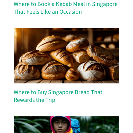
Where to Book a Kebab Meal in Singapore
That Feels Like an Occasion
Where to Buy Singapore Bread That
Rewards the Trip