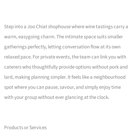
Step into a Joo Chiat shophouse where wine tastings carry a
warm, easygoing charm. The intimate space suits smaller
gatherings perfectly, letting conversation flow at its own
relaxed pace. For private events, the team can link you with
caterers who thoughtfully provide options without pork and
lard, making planning simpler. It feels like a neighbourhood
spot where you can pause, savour, and simply enjoy time
with your group without ever glancing at the clock.
Products or Services