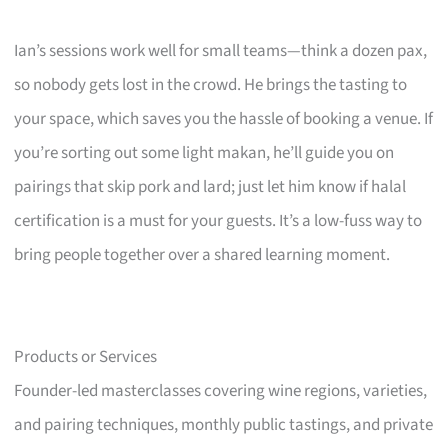
Ian’s sessions work well for small teams—think a dozen pax,
so nobody gets lost in the crowd. He brings the tasting to
your space, which saves you the hassle of booking a venue. If
you’re sorting out some light makan, he’ll guide you on
pairings that skip pork and lard; just let him know if halal
certification is a must for your guests. It’s a low-fuss way to
bring people together over a shared learning moment.
Products or Services
Founder-led masterclasses covering wine regions, varieties,
and pairing techniques, monthly public tastings, and private