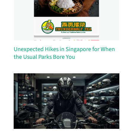
Unexpected Hikes in Singapore for When
the Usual Parks Bore You