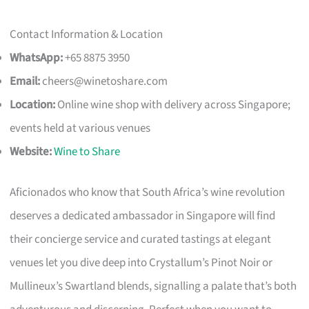
Contact Information & Location
WhatsApp:
+65 8875 3950
Email:
cheers@winetoshare.com
Location:
Online wine shop with delivery across Singapore;
events held at various venues
Website:
Wine to Share
Aficionados who know that South Africa’s wine revolution
deserves a dedicated ambassador in Singapore will find
their concierge service and curated tastings at elegant
venues let you dive deep into Crystallum’s Pinot Noir or
Mullineux’s Swartland blends, signalling a palate that’s both