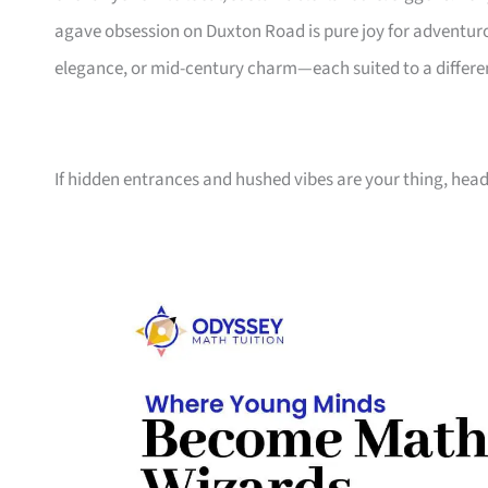
agave obsession on Duxton Road is pure joy for adventurou
elegance, or mid-century charm—each suited to a differen
If hidden entrances and hushed vibes are your thing, head 