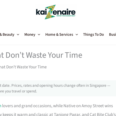
 & Beauty
Money
Home & Services
Things To Do
Busi
at Don’t Waste Your Time
That Don’t Waste Your Time
 date. Prices, rates and opening hours change often in Singapore —
re you travel or spend.
n
lovers and grand occasions, while Native on Amoy Street wins
ny keeps it warm and classic at Tanjong Pagar, and Cat Bite Club’s