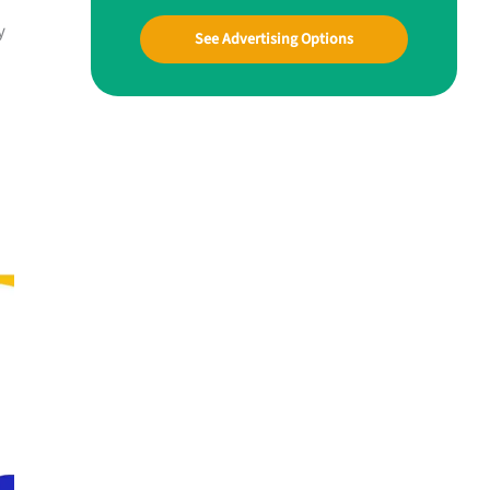
y
See Advertising Options