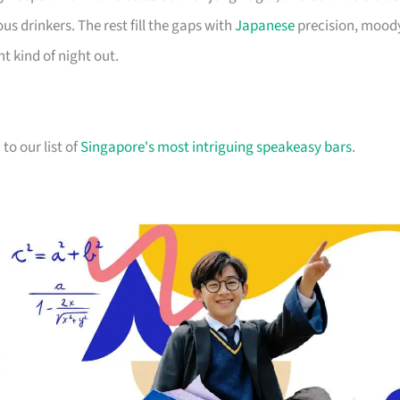
s drinkers. The rest fill the gaps with
Japanese
precision, mood
t kind of night out.
to our list of
Singapore's most intriguing speakeasy bars
.