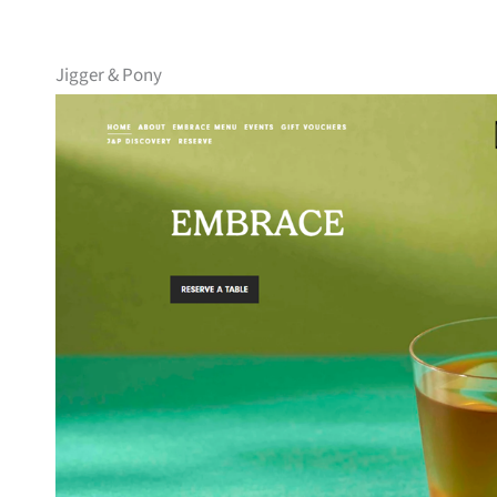
Jigger & Pony