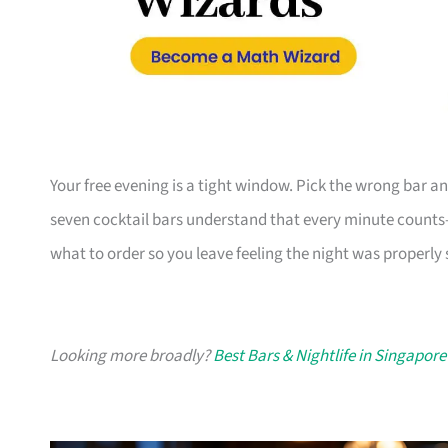
Your free evening is a tight window. Pick the wrong bar an
seven cocktail bars understand that every minute counts—
what to order so you leave feeling the night was properly 
Looking more broadly?
Best Bars & Nightlife in Singapore