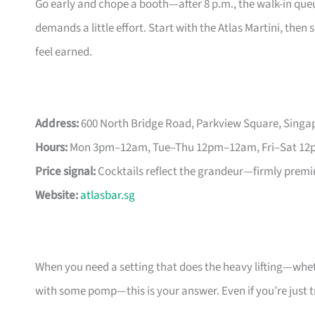
Go early and chope a booth—after 8 p.m., the walk-in que
demands a little effort. Start with the Atlas Martini, th
feel earned.
Address:
600 North Bridge Road, Parkview Square, Singa
Hours:
Mon 3pm–12am, Tue–Thu 12pm–12am, Fri–Sat 12
Price signal:
Cocktails reflect the grandeur—firmly prem
Website:
atlasbar.sg
When you need a setting that does the heavy lifting—whethe
with some pomp—this is your answer. Even if you’re just tre