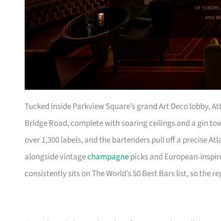
Tucked inside Parkview Square’s grand Art Deco lobby, Atla
Bridge Road, complete with soaring ceilings and a gin to
over 1,300 labels, and the bartenders pull off a precise
alongside vintage
champagne
picks and European-inspire
consistently sits on The World’s 50 Best Bars list, so the