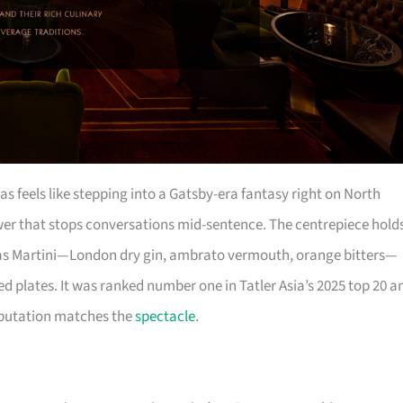
s feels like stepping into a Gatsby-era fantasy right on North
wer that stops conversations mid-sentence. The centrepiece hold
 Atlas Martini—London dry gin, ambrato vermouth, orange bitters—
d plates. It was ranked number one in Tatler Asia’s 2025 top 20 a
 reputation matches the
spectacle
.