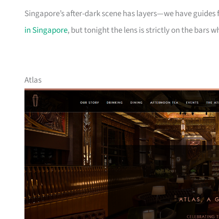
Singapore’s after-dark scene has layers—we have guides 
in Singapore
, but tonight the lens is strictly on the bars 
Atlas