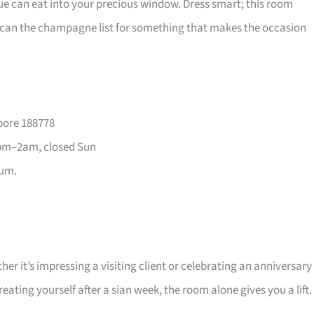
ue can eat into your precious window. Dress smart; this room
en scan the champagne list for something that makes the occasion
pore 188778
pm–2am, closed Sun
ium.
r it’s impressing a visiting client or celebrating an anniversary
ating yourself after a sian week, the room alone gives you a lift.