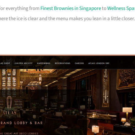
for everything from
Finest Brownies in Singapore
to
Wellness Spa
where the ice is clear and the menu makes you lean in a little closer.