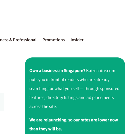
ness & Professional
Promotions
Insider
Own a business in Singapore?
Kaizenaire.com
puts you in front of readers who are already
searching for what you sell — through sponsored
features, directory listings and ad placements
across the site.
We are relaunching, so our rates are lower now
than they will be.