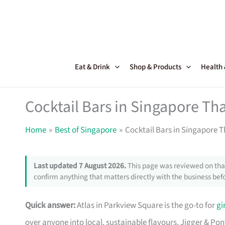
Skip
to
content
Eat & Drink
Shop & Products
Health
Cocktail Bars in Singapore Th
Home
Best of Singapore
Cocktail Bars in Singapore 
Last updated 7 August 2026.
This page was reviewed on that
confirm anything that matters directly with the business befo
Quick answer:
Atlas in Parkview Square is the go-to for
gi
over anyone into local, sustainable flavours. Jigger & Po