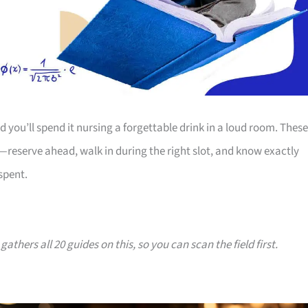
d you’ll spend it nursing a forgettable drink in a loud room. These
reserve ahead, walk in during the right slot, and know exactly
spent.
gathers all 20 guides on this, so you can scan the field first.