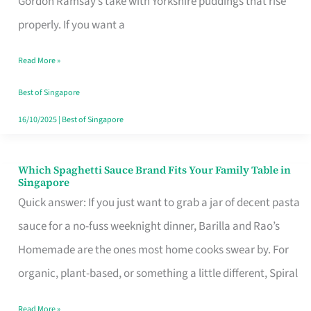
Gordon Ramsay’s take with Yorkshire puddings that rise
Feel
properly. If you want a
Like
Read More »
Money
Well
Best of Singapore
Spent
16/10/2025
|
Best of Singapore
Which Spaghetti Sauce Brand Fits Your Family Table in
Which
Singapore
Spaghetti
Quick answer: If you just want to grab a jar of decent pasta
Sauce
sauce for a no-fuss weeknight dinner, Barilla and Rao’s
Brand
Homemade are the ones most home cooks swear by. For
Fits
organic, plant-based, or something a little different, Spiral
Your
Read More »