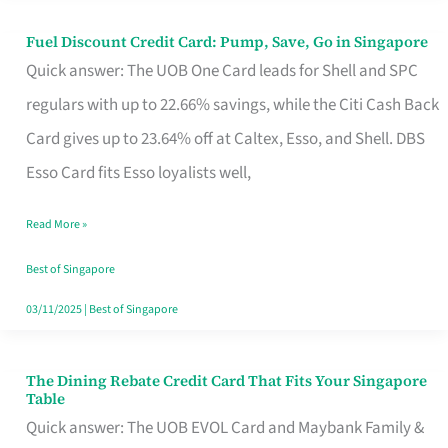
Fuel Discount Credit Card: Pump, Save, Go in Singapore
Fuel
Quick answer: The UOB One Card leads for Shell and SPC
Discount
regulars with up to 22.66% savings, while the Citi Cash Back
Credit
Card gives up to 23.64% off at Caltex, Esso, and Shell. DBS
Card:
Esso Card fits Esso loyalists well,
Pump,
Save,
Read More »
Go
Best of Singapore
in
03/11/2025
|
Best of Singapore
Singapore
The Dining Rebate Credit Card That Fits Your Singapore
The
Table
Dining
Quick answer: The UOB EVOL Card and Maybank Family &