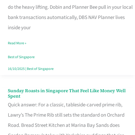
App
do the heavy lifting. Dobin and Planner Bee pull in your local
for
bank transactions automatically, DBS NAV Planner lives
Every
inside your
Singaporean’s
Read More »
Budget
Style
Best of Singapore
16/10/2025
|
Best of Singapore
Sunday Roasts in Singapore That Feel Like Money Well
Sunday
Spent
Roasts
Quick answer: For a classic, tableside-carved prime rib,
in
Lawry’s The Prime Rib still sets the standard on Orchard
Singapore
Road. Bread Street Kitchen at Marina Bay Sands does
That