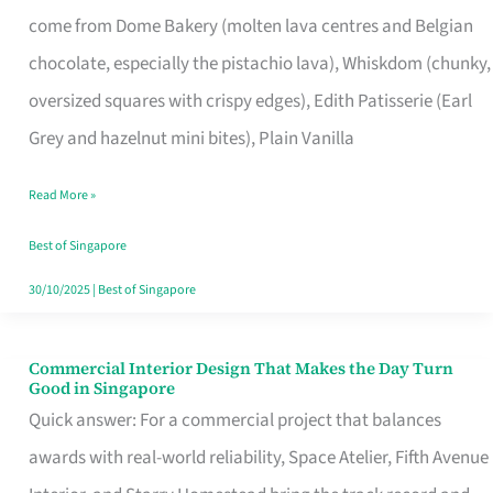
That
come from Dome Bakery (molten lava centres and Belgian
Remind
chocolate, especially the pistachio lava), Whiskdom (chunky,
Singapore
oversized squares with crispy edges), Edith Patisserie (Earl
of
Grey and hazelnut mini bites), Plain Vanilla
Its
Baking
Read More »
Roots
Best of Singapore
30/10/2025
|
Best of Singapore
Commercial Interior Design That Makes the Day Turn
Commercial
Good in Singapore
Interior
Quick answer: For a commercial project that balances
Design
awards with real-world reliability, Space Atelier, Fifth Avenue
That