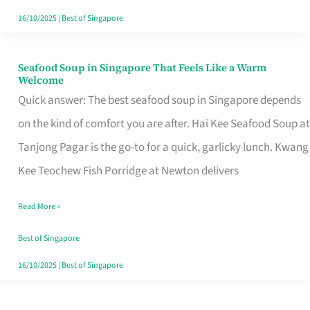
16/10/2025
|
Best of Singapore
Seafood Soup in Singapore That Feels Like a Warm
Seafood
Welcome
Soup
Quick answer: The best seafood soup in Singapore depends
in
on the kind of comfort you are after. Hai Kee Seafood Soup at
Singapore
Tanjong Pagar is the go-to for a quick, garlicky lunch. Kwang
That
Kee Teochew Fish Porridge at Newton delivers
Feels
Read More »
Like
a
Best of Singapore
Warm
16/10/2025
|
Best of Singapore
Welcome