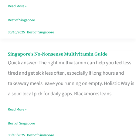
Read More »
Window
Best of Singapore
30/10/2025
|
Best of Singapore
Singapore’s No-Nonsense Multivitamin Guide
Singapore’s
Quick answer: The right multivitamin can help you feel less
No-
tired and get sick less often, especially if long hours and
Nonsense
takeaway meals leave you running on empty. Holistic Way is
Multivitamin
a solid local pick for daily gaps. Blackmores leans
Guide
Read More »
Best of Singapore
30/10/2025
|
Best of Singapore