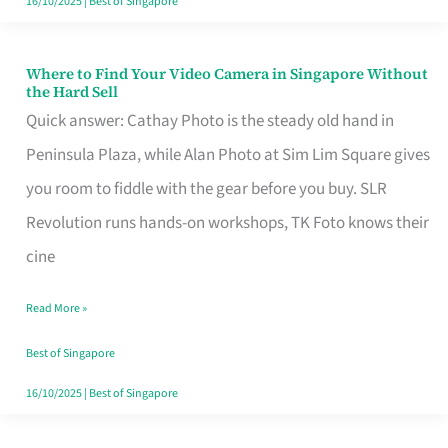
16/10/2025
|
Best of Singapore
Where to Find Your Video Camera in Singapore Without
Where
the Hard Sell
to
Quick answer: Cathay Photo is the steady old hand in
Find
Peninsula Plaza, while Alan Photo at Sim Lim Square gives
Your
you room to fiddle with the gear before you buy. SLR
Video
Revolution runs hands-on workshops, TK Foto knows their
Camera
cine
in
Read More »
Singapore
Without
Best of Singapore
the
16/10/2025
|
Best of Singapore
Hard