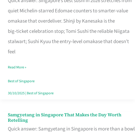
Quick answer: Singapore’s best sushi in 2026 stretches from
for
quiet Michelin-starred Edomae counters to smarter-value
One
omakase that overdeliver. Shinji by Kanesaka is the
in
big‑ticket celebration stop; Tomi Sushi the reliable Niigata
Singapore
stalwart; Sushi Kyuu the entry‑level omakase that doesn’t
feel
Read More »
Best of Singapore
30/10/2025
|
Best of Singapore
Samgyetang in Singapore That Makes the Day Worth
Samgyetang
Retelling
in
Quick answer: Samgyetang in Singapore is more than a bowl