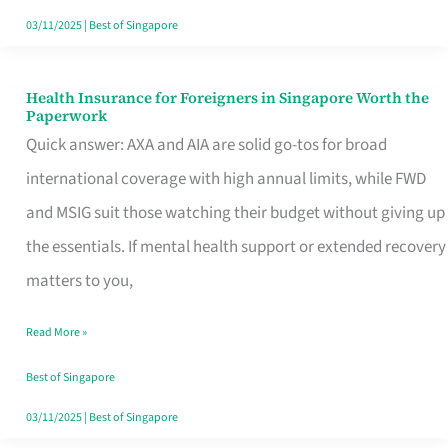
Actually
03/11/2025
|
Best of Singapore
Queue
For
Health Insurance for Foreigners in Singapore Worth the
Health
Paperwork
Insurance
Quick answer: AXA and AIA are solid go-tos for broad
for
international coverage with high annual limits, while FWD
Foreigners
and MSIG suit those watching their budget without giving up
in
the essentials. If mental health support or extended recovery
Singapore
matters to you,
Worth
Read More »
the
Paperwork
Best of Singapore
03/11/2025
|
Best of Singapore