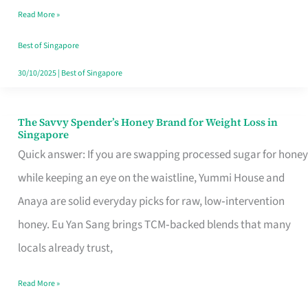
Read More »
Singapore,
Sorted
Best of Singapore
30/10/2025
|
Best of Singapore
The Savvy Spender’s Honey Brand for Weight Loss in
The
Singapore
Savvy
Quick answer: If you are swapping processed sugar for honey
Spender’s
while keeping an eye on the waistline, Yummi House and
Honey
Anaya are solid everyday picks for raw, low‑intervention
Brand
honey. Eu Yan Sang brings TCM‑backed blends that many
for
locals already trust,
Weight
Read More »
Loss