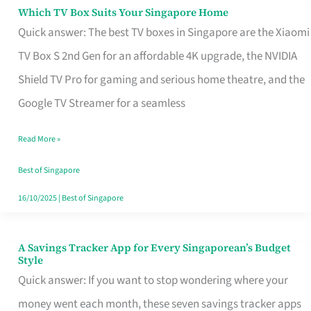
Sell
Which TV Box Suits Your Singapore Home
Which
Quick answer: The best TV boxes in Singapore are the Xiaomi
TV
TV Box S 2nd Gen for an affordable 4K upgrade, the NVIDIA
Box
Shield TV Pro for gaming and serious home theatre, and the
Suits
Google TV Streamer for a seamless
Your
Singapore
Read More »
Home
Best of Singapore
16/10/2025
|
Best of Singapore
A Savings Tracker App for Every Singaporean’s Budget
A
Style
Savings
Quick answer: If you want to stop wondering where your
Tracker
money went each month, these seven savings tracker apps