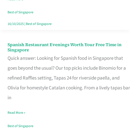
Family
Table
Best of Singapore
in
16/10/2025
|
Best of Singapore
Singapore
Spanish Restaurant Evenings Worth Your Free Time in
Spanish
Singapore
Restaurant
Quick answer: Looking for Spanish food in Singapore that
Evenings
goes beyond the usual? Our top picks include Binomio for a
Worth
refined Raffles setting, Tapas 24 for riverside paella, and
Your
Olivia for homestyle Catalan cooking. From a lively tapas bar
Free
in
Time
Read More »
in
Singapore
Best of Singapore