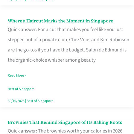
Where a Haircut Marks the Moment in Singapore
Where
Quick answer: For a cut that makes you feel like you just
a
stepped out of a private club, Chez Vous and Kim Robinson
Haircut
are the go-tos if you have the budget. Salon de Edmund is
Marks
the organic-choice whisper among beauty
the
Moment
Read More »
in
Best of Singapore
Singapore
30/10/2025
|
Best of Singapore
Brownies That Remind Singapore of Its Baking Roots
Brownies
Quick answer: The brownies worth your calories in 2026