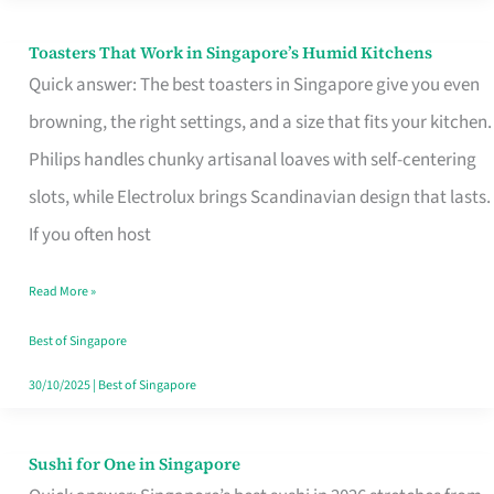
Toasters That Work in Singapore’s Humid Kitchens
Toasters
Quick answer: The best toasters in Singapore give you even
That
browning, the right settings, and a size that fits your kitchen.
Work
Philips handles chunky artisanal loaves with self-centering
in
slots, while Electrolux brings Scandinavian design that lasts.
Singapore’s
If you often host
Humid
Kitchens
Read More »
Best of Singapore
30/10/2025
|
Best of Singapore
Sushi for One in Singapore
Sushi