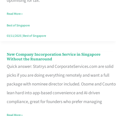
optimising for tax.
Savers
Read More »
Really
Take
Best of Singapore
in
03/11/2025
|
Best of Singapore
Singapore
New Company Incorporation Service in Singapore
New
Without the Runaround
Company
Quick answer: Statrys and CorporateServices.com are solid
Incorporation
picks if you are doing everything remotely and want a full
Service
package with nominee director included. Osome and Counto
in
lean hard into app-based convenience and AI-driven
Singapore
compliance, great for founders who prefer managing
Without
Read More »