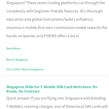
Platform
Singapore? These seven trading platforms cut through the
for
complexity with beginner-friendly features. IG’s thorough
Beginners
education and global instruments build confidence,
in
moomoo’s mobile-first zero-commission model rewards the
Singapore
hands-on learner, and POEMS offers a local
That
Read More »
Fits
Your
Best of Singapore
Free
03/11/2025
|
Best of Singapore
Hour
Singapore SIMs for T Mobile SIM Card Switchers: No
Singapore
Roam, No Contract
SIMs
Quick answer: If you are flying into Singapore and dreading
for
T-Mobile’s roaming charges, any of these local SIM cards will