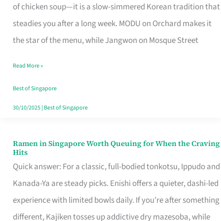
Singapore
of chicken soup—it is a slow-simmered Korean tradition that
That
steadies you after a long week. MODU on Orchard makes it
Makes
the star of the menu, while Jangwon on Mosque Street
the
Read More »
Day
Worth
Best of Singapore
Retelling
30/10/2025
|
Best of Singapore
Ramen in Singapore Worth Queuing for When the Craving
Ramen
Hits
in
Quick answer: For a classic, full-bodied tonkotsu, Ippudo and
Singapore
Kanada-Ya are steady picks. Enishi offers a quieter, dashi-led
Worth
experience with limited bowls daily. If you’re after something
Queuing
different, Kajiken tosses up addictive dry mazesoba, while