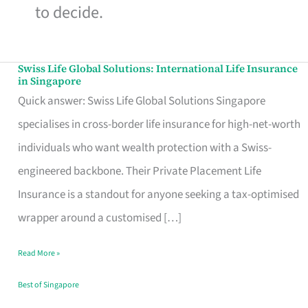
to decide.
Swiss Life Global Solutions: International Life Insurance
Swiss
in Singapore
Life
Quick answer: Swiss Life Global Solutions Singapore
Global
specialises in cross-border life insurance for high-net-worth
Solutions:
individuals who want wealth protection with a Swiss-
International
engineered backbone. Their Private Placement Life
Life
Insurance is a standout for anyone seeking a tax-optimised
Insurance
wrapper around a customised […]
in
Read More »
Singapore
Best of Singapore