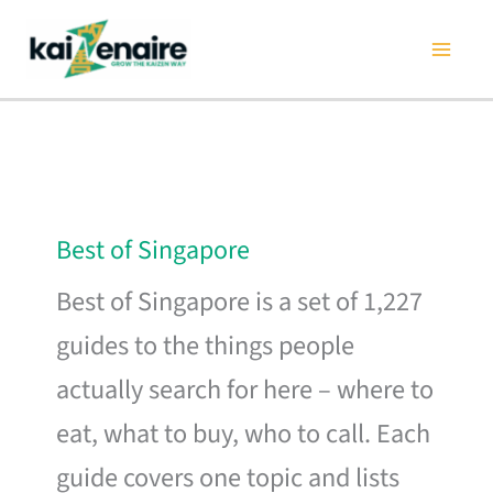
Skip
to
content
Best of Singapore
Best of Singapore is a set of 1,227
guides to the things people
actually search for here – where to
eat, what to buy, who to call. Each
guide covers one topic and lists