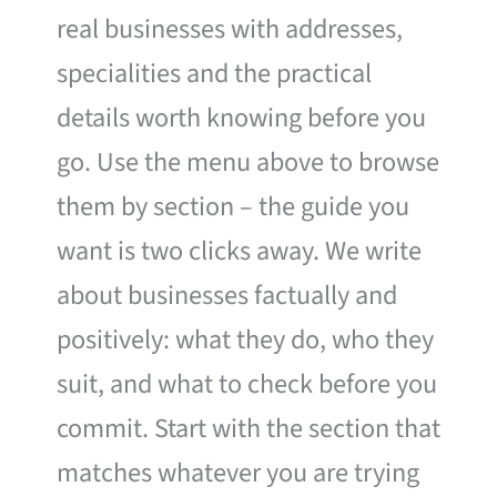
real businesses with addresses,
specialities and the practical
details worth knowing before you
go. Use the menu above to browse
them by section – the guide you
want is two clicks away. We write
about businesses factually and
positively: what they do, who they
suit, and what to check before you
commit. Start with the section that
matches whatever you are trying