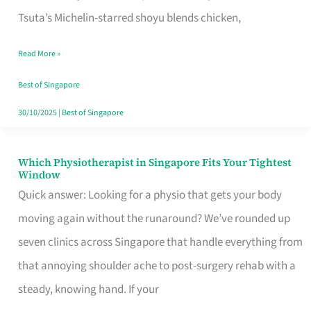
for
Tsuta’s Michelin-starred shoyu blends chicken,
When
Read More »
the
Craving
Best of Singapore
Hits
30/10/2025
|
Best of Singapore
Which Physiotherapist in Singapore Fits Your Tightest
Which
Window
Physiotherapist
Quick answer: Looking for a physio that gets your body
in
moving again without the runaround? We’ve rounded up
Singapore
seven clinics across Singapore that handle everything from
Fits
that annoying shoulder ache to post-surgery rehab with a
Your
steady, knowing hand. If your
Tightest