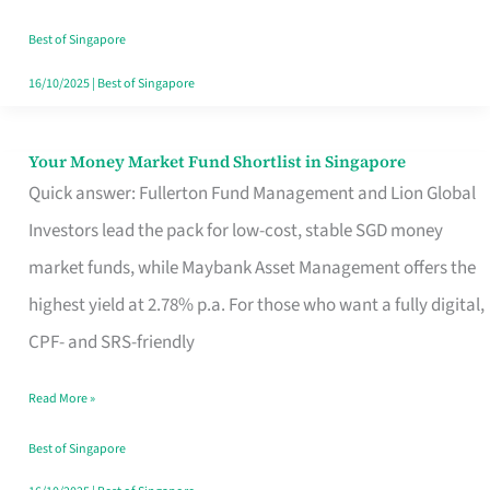
‘You’?
Best of Singapore
16/10/2025
|
Best of Singapore
Your Money Market Fund Shortlist in Singapore
Your
Quick answer: Fullerton Fund Management and Lion Global
Money
Investors lead the pack for low-cost, stable SGD money
Market
market funds, while Maybank Asset Management offers the
Fund
highest yield at 2.78% p.a. For those who want a fully digital,
Shortlist
CPF- and SRS-friendly
in
Singapore
Read More »
Best of Singapore