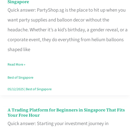
Singapore
Supplies
Quick answer: PartyShop.sg is the place to hit up when you
and
want party supplies and balloon decor without the
Balloon
headache. Whether it’s a kid’s birthday, a gender reveal, or a
Decor
corporate event, they do everything from helium balloons
Worth
shaped like
Your
Read More »
Dollar
in
Best of Singapore
Singapore
05/12/2025
|
Best of Singapore
A Trading Platform for Beginners in Singapore That Fits
A
Your Free Hour
Trading
Quick answer: Starting your investment journey in