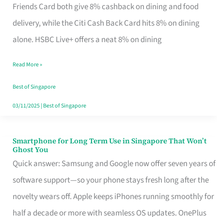
Rebate
Friends Card both give 8% cashback on dining and food
Credit
delivery, while the Citi Cash Back Card hits 8% on dining
Card
alone. HSBC Live+ offers a neat 8% on dining
That
Read More »
Fits
Your
Best of Singapore
Singapore
03/11/2025
|
Best of Singapore
Table
Smartphone for Long Term Use in Singapore That Won’t
Smartphone
Ghost You
for
Quick answer: Samsung and Google now offer seven years of
Long
software support—so your phone stays fresh long after the
Term
novelty wears off. Apple keeps iPhones running smoothly for
Use
half a decade or more with seamless OS updates. OnePlus