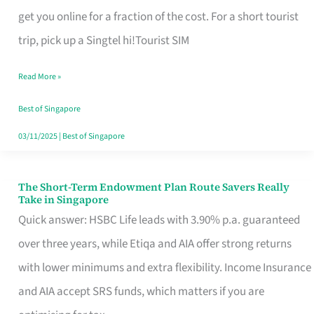
T
get you online for a fraction of the cost. For a short tourist
Mobile
trip, pick up a Singtel hi!Tourist SIM
SIM
Read More »
Card
Switchers:
Best of Singapore
No
03/11/2025
|
Best of Singapore
Roam,
No
The Short-Term Endowment Plan Route Savers Really
The
Take in Singapore
Contract
Short-
Quick answer: HSBC Life leads with 3.90% p.a. guaranteed
Term
over three years, while Etiqa and AIA offer strong returns
Endowment
with lower minimums and extra flexibility. Income Insurance
Plan
and AIA accept SRS funds, which matters if you are
Route