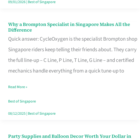
09/01/2026
|
Best of Singapore
Why a Brompton Specialist in Singapore Makes All the
Why
Difference
a
Quick answer: CycleOxygen is the specialist Brompton shop
Brompton
Singapore riders keep telling their friends about. They carry
Specialist
the full line-up – C Line, P Line, T Line, G Line – and certified
in
mechanics handle everything from a quick tune-up to
Singapore
Read More »
Makes
All
Best of Singapore
the
08/12/2025
|
Best of Singapore
Difference
Party Supplies and Balloon Decor Worth Your Dollar in
Party