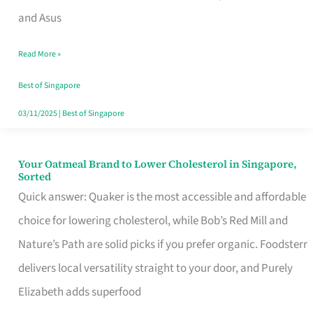
in
and Asus
Singapore
Read More »
That
Won’t
Best of Singapore
Ghost
03/11/2025
|
Best of Singapore
You
Your Oatmeal Brand to Lower Cholesterol in Singapore,
Your
Sorted
Oatmeal
Quick answer: Quaker is the most accessible and affordable
Brand
choice for lowering cholesterol, while Bob’s Red Mill and
to
Nature’s Path are solid picks if you prefer organic. Foodsterr
Lower
delivers local versatility straight to your door, and Purely
Cholesterol
Elizabeth adds superfood
in