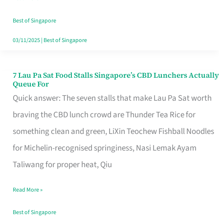
the
Runaround
Best of Singapore
03/11/2025
|
Best of Singapore
7 Lau Pa Sat Food Stalls Singapore’s CBD Lunchers Actually
7
Queue For
Lau
Quick answer: The seven stalls that make Lau Pa Sat worth
Pa
braving the CBD lunch crowd are Thunder Tea Rice for
Sat
something clean and green, LiXin Teochew Fishball Noodles
Food
for Michelin-recognised springiness, Nasi Lemak Ayam
Stalls
Taliwang for proper heat, Qiu
Singapore’s
Read More »
CBD
Lunchers
Best of Singapore