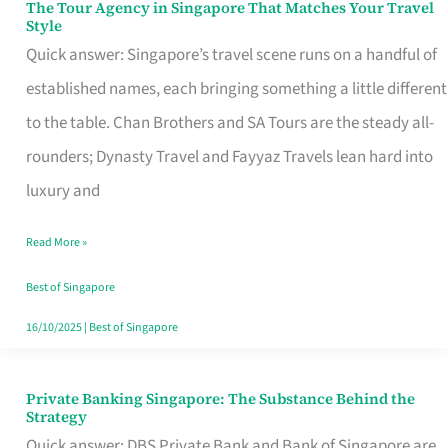
The Tour Agency in Singapore That Matches Your Travel
The
Style
Tour
Quick answer: Singapore’s travel scene runs on a handful of
Agency
established names, each bringing something a little different
in
to the table. Chan Brothers and SA Tours are the steady all-
Singapore
rounders; Dynasty Travel and Fayyaz Travels lean hard into
That
luxury and
Matches
Read More »
Your
Travel
Best of Singapore
Style
16/10/2025
|
Best of Singapore
Private Banking Singapore: The Substance Behind the
Private
Strategy
Banking
Quick answer: DBS Private Bank and Bank of Singapore are