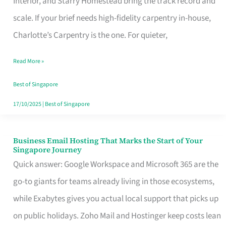
Interior, and Starry Homestead bring the track record and
Makes
scale. If your brief needs high-fidelity carpentry in-house,
the
Charlotte’s Carpentry is the one. For quieter,
Day
Read More »
Turn
Good
Best of Singapore
in
17/10/2025
|
Best of Singapore
Singapore
Business Email Hosting That Marks the Start of Your
Business
Singapore Journey
Email
Quick answer: Google Workspace and Microsoft 365 are the
Hosting
go-to giants for teams already living in those ecosystems,
That
while Exabytes gives you actual local support that picks up
Marks
on public holidays. Zoho Mail and Hostinger keep costs lean