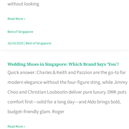
the
without looking
Start
Read More »
of
Your
Best of Singapore
Singapore
16/10/2025
|
Best of Singapore
Journey
Wedding Shoes in Singapore: Which Brand Says ‘You’?
Wedding
Quick answer: Charles & Keith and Pazzion are the go‑to for
Shoes
modern elegance without the four‑figure sting, while Jimmy
in
Choo and Christian Louboutin deliver pure luxury. DMK puts
Singapore:
comfort first—solid for a long day—and Aldo brings bold,
Which
budget‑friendly glam. Roger
Brand
Says
Read More »