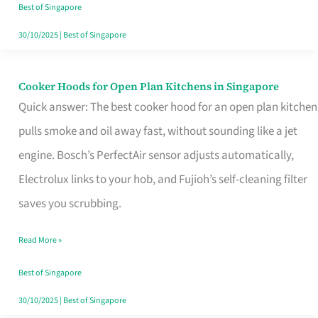
in
Best of Singapore
Singapore
30/10/2025
|
Best of Singapore
Cooker Hoods for Open Plan Kitchens in Singapore
Cooker
Quick answer: The best cooker hood for an open plan kitchen
Hoods
pulls smoke and oil away fast, without sounding like a jet
for
engine. Bosch’s PerfectAir sensor adjusts automatically,
Open
Electrolux links to your hob, and Fujioh’s self-cleaning filter
Plan
saves you scrubbing.
Kitchens
in
Read More »
Singapore
Best of Singapore
30/10/2025
|
Best of Singapore