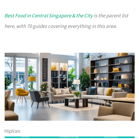
Best Food in Central Singapore & the City
is the parent list
here, with 70 guides covering everything in this area.
HipVan