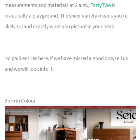
measurements and materials at 2 a.m.,
FortyTwo
is
practically a playground. The sheer variety means you’re
likely to land exactly what you picture in your head.
No paid entries here. If we have missed a good one, tell us
and we will look into it.
Born in Colour