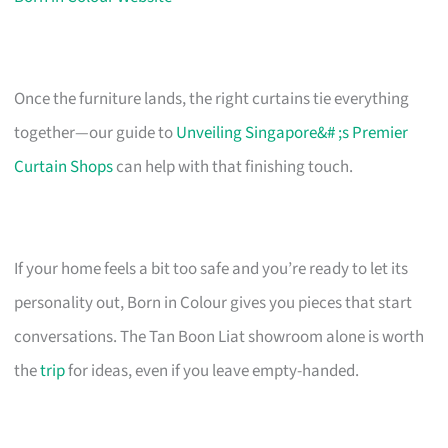
Once the furniture lands, the right curtains tie everything
together—our guide to
Unveiling Singapore&# ;s Premier
Curtain Shops
can help with that finishing touch.
If your home feels a bit too safe and you’re ready to let its
personality out, Born in Colour gives you pieces that start
conversations. The Tan Boon Liat showroom alone is worth
the
trip
for ideas, even if you leave empty-handed.