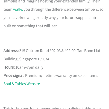
samples and imagine hosting your extended family. Their
team
walks
you through the difference between timbers, so
you leave knowing exactly why your future supper club is
built on something that will last.
Address:
315 Outram Road #02-03 & #02-09, Tan Boon Liat
Building, Singapore 169074
Hours:
10am–7pm daily
Price signal:
Premium; lifetime warranty on select items
Soul & Tables Website
This is the shop for someone who sees a dining table as an