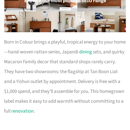
Born in Colour brings a playful, tropical energy to your home
—hand-woven rattan series, Japandi
dining
sets, and quirky
Macaron Family decor that standard shops rarely carry.
They have two showrooms: the flagship at Tan Boon Liat
and a Yishun outlet by appointment. Delivery is free with a
$1,000 spend, and they’ll assemble for you. This homegrown
label makes it easy to add warmth without committing to a
full
renovation
.