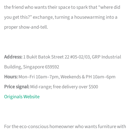
the friend who wants their space to spark that “where did
you get this?” exchange, turning a housewarming into a
proper show-and-tell.
Address:
1 Bukit Batok Street 22 #05-02/03, GRP Industrial
Building, Singapore 659592
Hours:
Mon–Fri 10am–7pm, Weekends & PH 10am–6pm
Price signal:
Mid-range; free delivery over $500
Originals Website
For the eco-conscious homeowner who wants furniture with