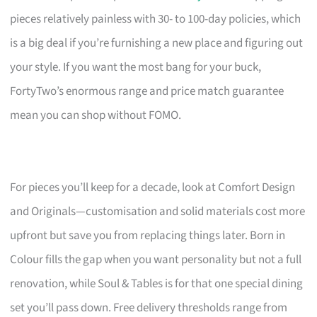
pieces relatively painless with 30- to 100-day policies, which
is a big deal if you’re furnishing a new place and figuring out
your style. If you want the most bang for your buck,
FortyTwo’s enormous range and price match guarantee
mean you can shop without FOMO.
For pieces you’ll keep for a decade, look at Comfort Design
and Originals—customisation and solid materials cost more
upfront but save you from replacing things later. Born in
Colour fills the gap when you want personality but not a full
renovation, while Soul & Tables is for that one special dining
set you’ll pass down. Free delivery thresholds range from