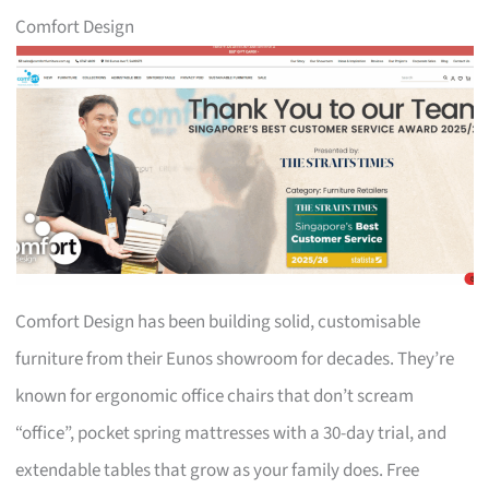
Comfort Design
Comfort Design has been building solid, customisable
furniture from their Eunos showroom for decades. They’re
known for ergonomic office chairs that don’t scream
“office”, pocket spring mattresses with a 30-day trial, and
extendable tables that grow as your family does. Free