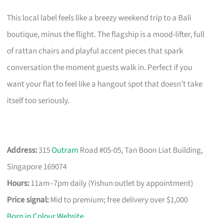
This local label feels like a breezy weekend trip to a Bali
boutique, minus the flight. The flagship is a mood-lifter, full
of rattan chairs and playful accent pieces that spark
conversation the moment guests walk in. Perfect if you
want your flat to feel like a hangout spot that doesn’t take
itself too seriously.
Address:
315
Outram
Road #05-05, Tan Boon Liat Building,
Singapore 169074
Hours:
11am–7pm daily (Yishun outlet by appointment)
Price signal:
Mid to premium; free delivery over $1,000
Born in Colour Website