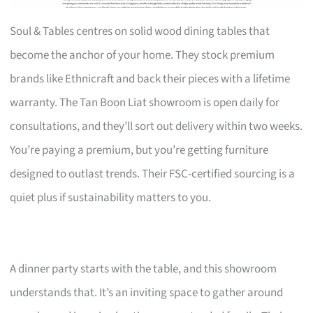
Soul & Tables centres on solid wood dining tables that
become the anchor of your home. They stock premium
brands like Ethnicraft and back their pieces with a lifetime
warranty. The Tan Boon Liat showroom is open daily for
consultations, and they’ll sort out delivery within two weeks.
You’re paying a premium, but you’re getting furniture
designed to outlast trends. Their FSC-certified sourcing is a
quiet plus if sustainability matters to you.
A dinner party starts with the table, and this showroom
understands that. It’s an inviting space to gather around