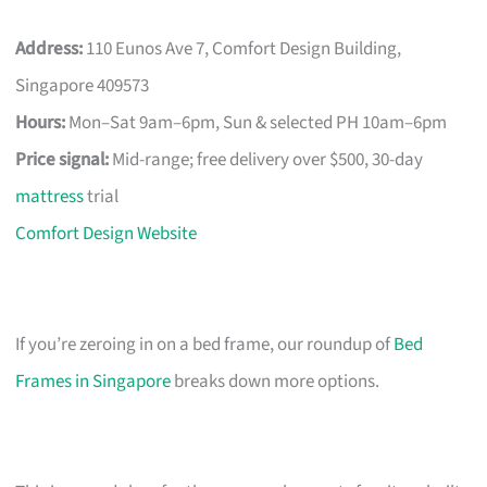
Address:
110 Eunos Ave 7, Comfort Design Building,
Singapore 409573
Hours:
Mon–Sat 9am–6pm, Sun & selected PH 10am–6pm
Price signal:
Mid-range; free delivery over $500, 30-day
mattress
trial
Comfort Design Website
If you’re zeroing in on a bed frame, our roundup of
Bed
Frames in Singapore
breaks down more options.