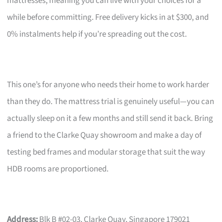
mattresses, meaning you can live with your choices for a
while before committing. Free delivery kicks in at $300, and
0% instalments help if you’re spreading out the cost.
This one’s for anyone who needs their home to work harder
than they do. The mattress trial is genuinely useful—you can
actually sleep on it a few months and still send it back. Bring
a friend to the Clarke Quay showroom and make a day of
testing bed frames and modular storage that suit the way
HDB rooms are proportioned.
Address:
Blk B #02-03, Clarke Quay, Singapore 179021