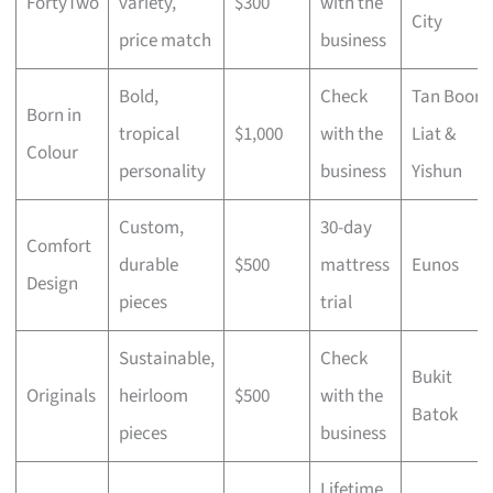
FortyTwo
variety,
$300
with the
City
price match
business
Bold,
Check
Tan Boon
Born in
tropical
$1,000
with the
Liat &
Colour
personality
business
Yishun
Custom,
30-day
Comfort
durable
$500
mattress
Eunos
Design
pieces
trial
Sustainable,
Check
Bukit
Originals
heirloom
$500
with the
Batok
pieces
business
Lifetime