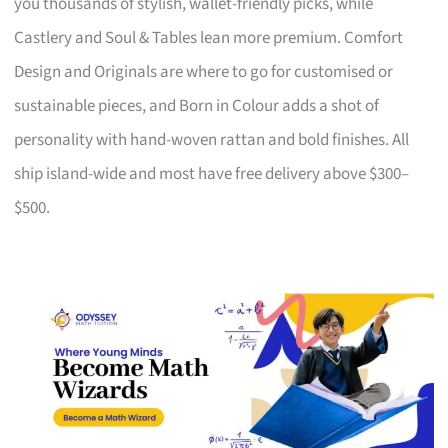
you thousands of stylish, wallet-friendly picks, while
Castlery and Soul & Tables lean more premium. Comfort
Design and Originals are where to go for customised or
sustainable pieces, and Born in Colour adds a shot of
personality with hand-woven rattan and bold finishes. All
ship island-wide and most have free delivery above $300–
$500.