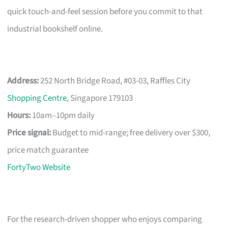
quick touch-and-feel session before you commit to that
industrial bookshelf online.
Address:
252 North Bridge Road, #03-03, Raffles City
Shopping Centre
, Singapore 179103
Hours:
10am–10pm daily
Price signal:
Budget to mid-range; free delivery over $300,
price match guarantee
FortyTwo Website
For the research-driven shopper who enjoys comparing