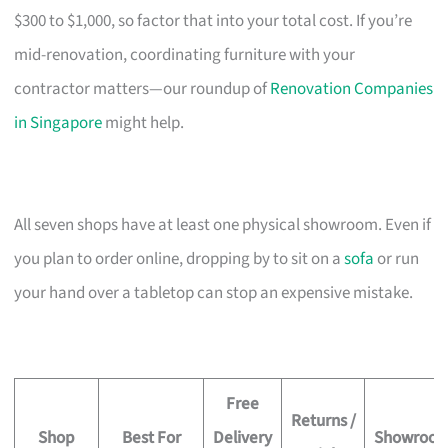
$300 to $1,000, so factor that into your total cost. If you’re
mid-renovation, coordinating furniture with your
contractor matters—our roundup of
Renovation Companies
in Singapore
might help.
All seven shops have at least one physical showroom. Even if
you plan to order online, dropping by to sit on a
sofa
or run
your hand over a tabletop can stop an expensive mistake.
Free
Returns /
Shop
Best For
Delivery
Showroo