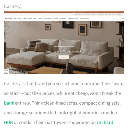
Castlery
Castlery is that brand you see in home tours and think “wah,
so atas”—but their prices, while not cheap, won’t break the
bank
entirely. Think clean-lined sofas, compact dining sets,
and storage solutions that look right at home in a modern
HDB
or condo. Their Liat Towers showroom on
Orchard