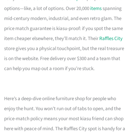
options—like, a lot of options. Over 20,000
items
spanning
mid-century modern, industrial, and even retro glam. The
price match guarantee is kiasu-proof: if you spot the same
item cheaper elsewhere, they’ll match it. Their
Raffles City
store gives you a physical touchpoint, but the real treasure
is on the website. Free delivery over $300 and a team that
can help you map out a room if you’re stuck.
Here’s a deep-dive online furniture shop for people who
enjoy the hunt. You won’t run out of tabs to open, and the
price-match policy means your most kiasu friend can shop
here with peace of mind. The Raffles City spot is handy for a