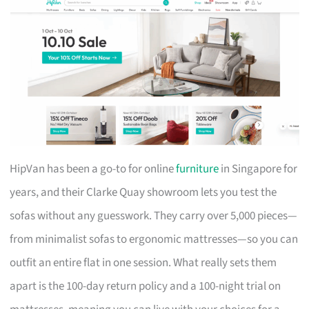
HipVan has been a go-to for online
furniture
in Singapore for
years, and their Clarke Quay showroom lets you test the
sofas without any guesswork. They carry over 5,000 pieces—
from minimalist sofas to ergonomic mattresses—so you can
outfit an entire flat in one session. What really sets them
apart is the 100-day return policy and a 100-night trial on