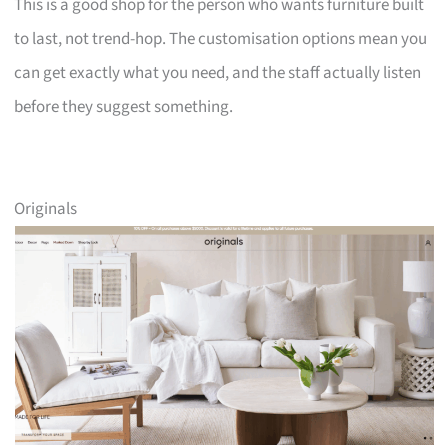
This is a good shop for the person who wants furniture built
to last, not trend-hop. The customisation options mean you
can get exactly what you need, and the staff actually listen
before they suggest something.
Originals