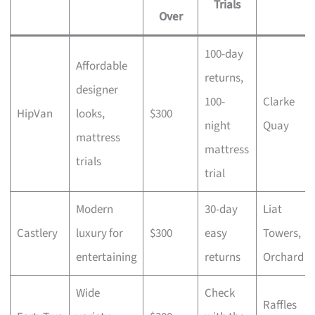
Trials
Over
100-day
Affordable
returns,
designer
100-
Clarke
HipVan
looks,
$300
night
Quay
mattress
mattress
trials
trial
Modern
30-day
Liat
Castlery
luxury for
$300
easy
Towers,
entertaining
returns
Orchard
Wide
Check
Raffles