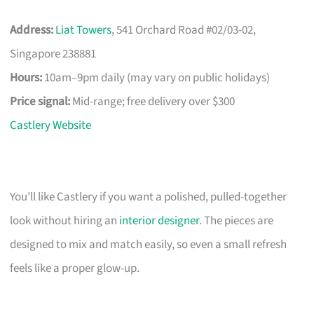
Address:
Liat Towers
, 541 Orchard Road #02/03-02,
Singapore 238881
Hours:
10am–9pm daily (may vary on public holidays)
Price signal:
Mid-range; free delivery over $300
Castlery Website
You’ll like Castlery if you want a polished, pulled-together
look without hiring an
interior designer
. The pieces are
designed to mix and match easily, so even a small refresh
feels like a proper glow-up.