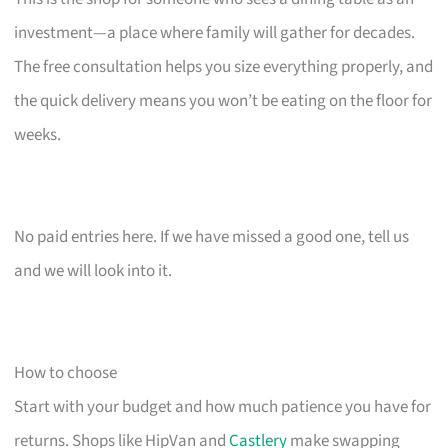
investment—a place where family will gather for decades.
The free consultation helps you size everything properly, and
the quick delivery means you won’t be eating on the floor for
weeks.
No paid entries here. If we have missed a good one, tell us
and we will look into it.
How to choose
Start with your budget and how much patience you have for
returns. Shops like HipVan and
Castlery
make swapping