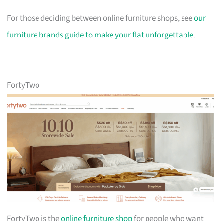
For those deciding between online furniture shops, see
our
furniture brands guide to make your flat unforgettable
.
FortyTwo
FortyTwo is the
online furniture shop
for people who want