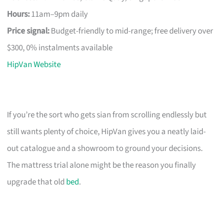
Hours:
11am–9pm daily
Price signal:
Budget-friendly to mid-range; free delivery over
$300, 0% instalments available
HipVan Website
If you’re the sort who gets sian from scrolling endlessly but
still wants plenty of choice, HipVan gives you a neatly laid-
out catalogue and a showroom to ground your decisions.
The mattress trial alone might be the reason you finally
upgrade that old
bed
.