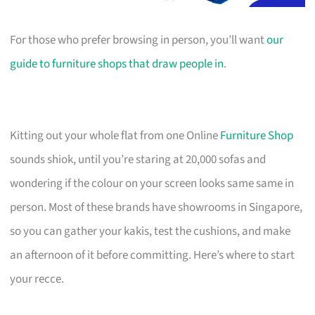
For those who prefer browsing in person, you’ll want
our
guide to furniture shops that draw people in
.
Kitting out your whole flat from one Online
Furniture Shop
sounds shiok, until you’re staring at 20,000 sofas and
wondering if the colour on your screen looks same same in
person. Most of these brands have showrooms in Singapore,
so you can gather your kakis, test the cushions, and make
an afternoon of it before committing. Here’s where to start
your recce.