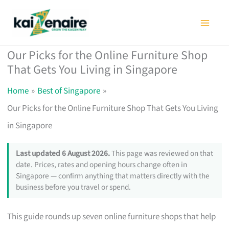
Skip
to
content
Our Picks for the Online Furniture Shop
That Gets You Living in Singapore
Home
Best of Singapore
Our Picks for the Online Furniture Shop That Gets You Living
in Singapore
Last updated 6 August 2026.
This page was reviewed on that
date. Prices, rates and opening hours change often in
Singapore — confirm anything that matters directly with the
business before you travel or spend.
This guide rounds up seven online furniture shops that help