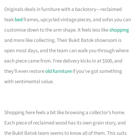
Originals deals in furniture with a backstory—reclaimed
teak
bed
frames, upcycled vintage pieces, and sofas you can
customise down to the arm shape. It feels less like
shopping
and more like collecting. Their Bukit Batok showroom is
open most days, and the team can walk you through where
each piece came from. Free delivery kicks in at $500, and
they’ll even restore
old furniture
if you’ve got something
with sentimental value.
Shopping here feels a bit like browsing a collector’s home.
Each piece of reclaimed wood has its own grain story, and
the Bukit Batok team seems to know all of them. This suits