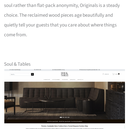
soul rather than flat-pack anonymity, Originals is a steady
choice. The reclaimed wood pieces age beautifully and
quietly tell your guests that you care about where things
come from.
Soul & Tables