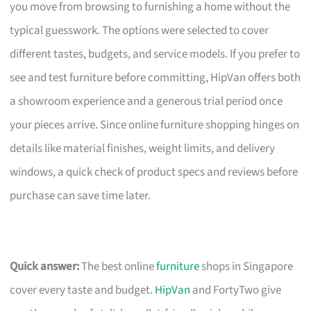
you move from browsing to furnishing a home without the
typical guesswork. The options were selected to cover
different tastes, budgets, and service models. If you prefer to
see and test furniture before committing, HipVan offers both
a showroom experience and a generous trial period once
your pieces arrive. Since online furniture shopping hinges on
details like material finishes, weight limits, and delivery
windows, a quick check of product specs and reviews before
purchase can save time later.
Quick answer:
The best online
furniture
shops in Singapore
cover every taste and budget.
HipVan
and FortyTwo give