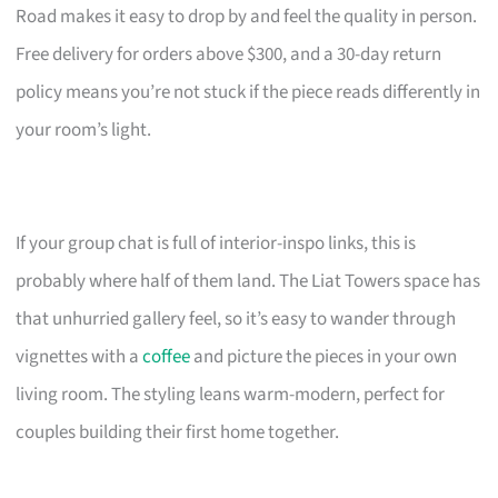
Road makes it easy to drop by and feel the quality in person.
Free delivery for orders above $300, and a 30-day return
policy means you’re not stuck if the piece reads differently in
your room’s light.
If your group chat is full of interior-inspo links, this is
probably where half of them land. The Liat Towers space has
that unhurried gallery feel, so it’s easy to wander through
vignettes with a
coffee
and picture the pieces in your own
living room. The styling leans warm-modern, perfect for
couples building their first home together.