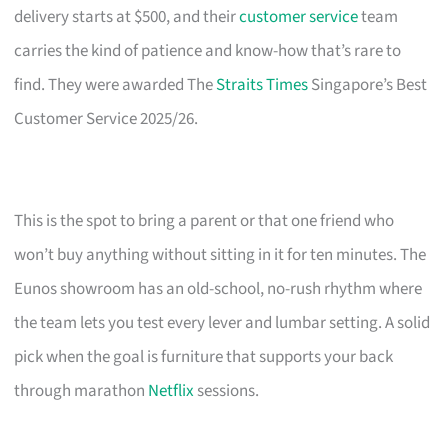
delivery starts at $500, and their
customer service
team
carries the kind of patience and know-how that’s rare to
find. They were awarded The
Straits Times
Singapore’s Best
Customer Service 2025/26.
This is the spot to bring a parent or that one friend who
won’t buy anything without sitting in it for ten minutes. The
Eunos showroom has an old-school, no-rush rhythm where
the team lets you test every lever and lumbar setting. A solid
pick when the goal is furniture that supports your back
through marathon
Netflix
sessions.