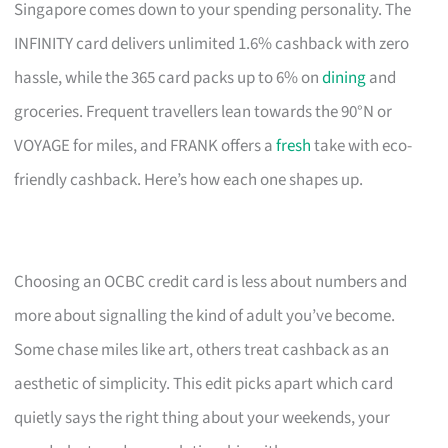
Singapore comes down to your spending personality. The
INFINITY card delivers unlimited 1.6% cashback with zero
hassle, while the 365 card packs up to 6% on
dining
and
groceries. Frequent travellers lean towards the 90°N or
VOYAGE for miles, and FRANK offers a
fresh
take with eco-
friendly cashback. Here’s how each one shapes up.
Choosing an OCBC credit card is less about numbers and
more about signalling the kind of adult you’ve become.
Some chase miles like art, others treat cashback as an
aesthetic of simplicity. This edit picks apart which card
quietly says the right thing about your weekends, your