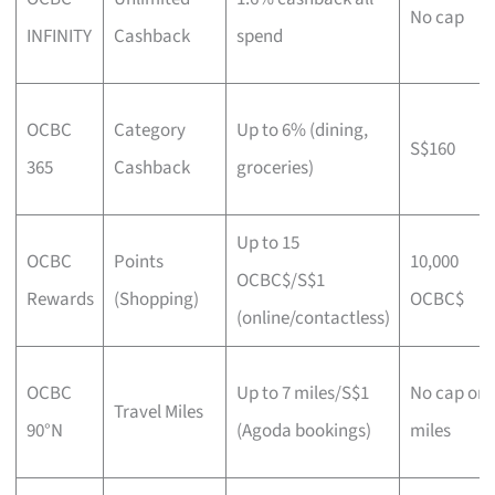
No cap
INFINITY
Cashback
spend
OCBC
Category
Up to 6% (dining,
S$160
365
Cashback
groceries)
Up to 15
OCBC
Points
10,000
OCBC$/S$1
Rewards
(Shopping)
OCBC$
(online/contactless)
OCBC
Up to 7 miles/S$1
No cap on
Travel Miles
90°N
(Agoda bookings)
miles