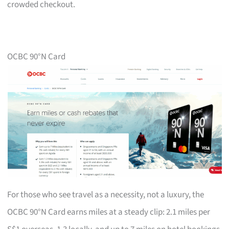
crowded checkout.
OCBC 90°N Card
For those who see travel as a necessity, not a luxury, the
OCBC 90°N Card earns miles at a steady clip: 2.1 miles per