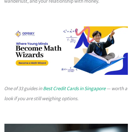
wanderlust, and your relationship with money.
One of 33 guides in
Best Credit Cards in Singapore
— worth a
look if you are still weighing options.