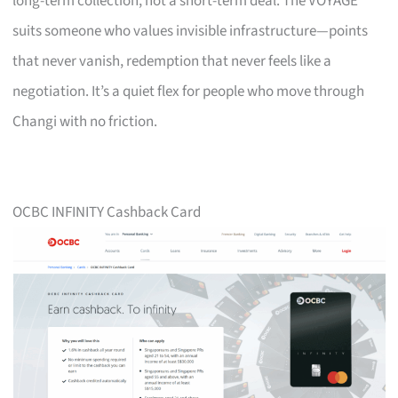
long-term collection, not a short-term deal. The VOYAGE
suits someone who values invisible infrastructure—points
that never vanish, redemption that never feels like a
negotiation. It’s a quiet flex for people who move through
Changi with no friction.
OCBC INFINITY Cashback Card