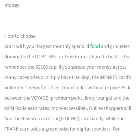
money.
How to choose
Start with your largest monthly spend. If
food
and groceries
dominate, the OCBC 365 card’s 6% rate is hard to beat — but
remember the S$160 cap. If you spread your money across
many categories or simply hate tracking, the INFINITY card’s
unlimited 1.6% is fuss-free. Travel miles without expiry? Pick
between the VOYAGE (premium perks, limo, lounge) and the
90°N (solid earn rates, more accessible). Online shoppers will
find the Rewards card’s high OCBC$ rate handy, while the
FRANK card adds a green twist for digital spenders. For