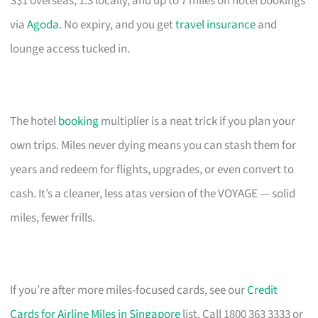
S$1 overseas, 1.3 locally, and up to 7 miles on hotel bookings
via
Agoda
. No expiry, and you get
travel insurance
and
lounge access tucked in.
The hotel
booking
multiplier is a neat trick if you plan your
own trips. Miles never dying means you can stash them for
years and redeem for flights, upgrades, or even convert to
cash. It’s a cleaner, less atas version of the VOYAGE — solid
miles, fewer frills.
If you’re after more miles-focused cards, see our
Credit
Cards for Airline Miles in Singapore
list. Call 1800 363 3333 or