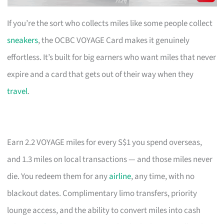
If you’re the sort who collects miles like some people collect
sneakers
, the OCBC VOYAGE Card makes it genuinely
effortless. It’s built for big earners who want miles that never
expire and a card that gets out of their way when they
travel
.
Earn 2.2 VOYAGE miles for every S$1 you spend overseas,
and 1.3 miles on local transactions — and those miles never
die. You redeem them for any
airline
, any time, with no
blackout dates. Complimentary limo transfers, priority
lounge access, and the ability to convert miles into cash