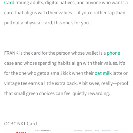
Card
. Young adults, digital natives, and anyone who wants a
card that aligns with their values — if you’d rather tap than
pull out a physical card, this one’s for you.
FRANK is the card for the person whose wallet is a
phone
case and whose spending habits align with their values. It’s
for the one who gets a small kick when their
oat milk
latte or
vintage tee earns a little extra back. A bit swee, really—proof
that small green choices can feel quietly rewarding.
OCBC NXT Card