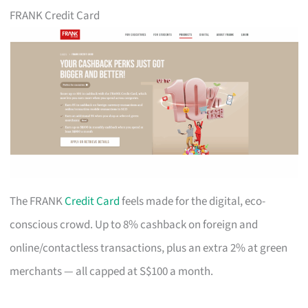
FRANK Credit Card
The FRANK
Credit Card
feels made for the digital, eco-
conscious crowd. Up to 8% cashback on foreign and
online/contactless transactions, plus an extra 2% at green
merchants — all capped at S$100 a month.