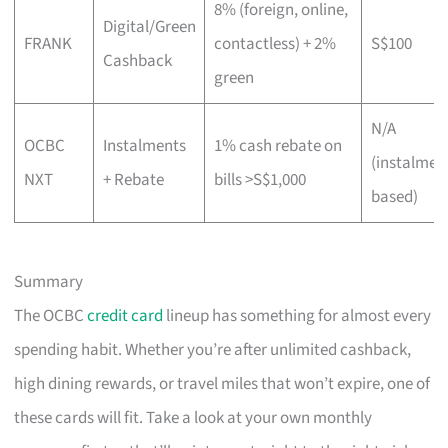
8% (foreign, online,
Digital/Green
FRANK
contactless) + 2%
S$100
Cashback
green
N/A
OCBC
Instalments
1% cash rebate on
(instalmen
NXT
+ Rebate
bills >S$1,000
based)
Summary
The OCBC
credit card
lineup has something for almost every
spending habit. Whether you’re after unlimited cashback,
high dining rewards, or travel miles that won’t expire, one of
these cards will fit. Take a look at your own monthly