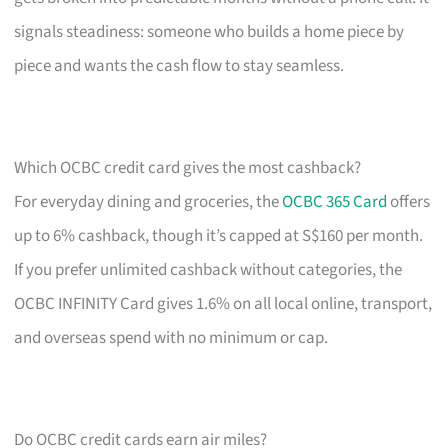
signals steadiness: someone who builds a home piece by
piece and wants the cash flow to stay seamless.
Which OCBC credit card gives the most cashback?
For everyday dining and groceries, the
OCBC 365 Card
offers
up to 6% cashback, though it’s capped at S$160 per month.
If you prefer unlimited cashback without categories, the
OCBC INFINITY Card gives 1.6% on all local online, transport,
and overseas spend with no minimum or cap.
Do OCBC credit cards earn air miles?