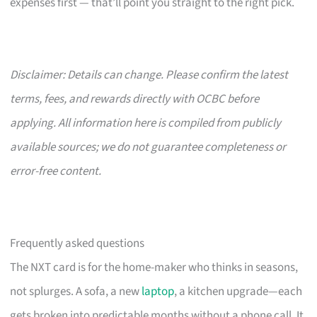
expenses first — that’ll point you straight to the right pick.
Disclaimer: Details can change. Please confirm the latest
terms, fees, and rewards directly with OCBC before
applying. All information here is compiled from publicly
available sources; we do not guarantee completeness or
error-free content.
Frequently asked questions
The NXT card is for the home-maker who thinks in seasons,
not splurges. A sofa, a new
laptop
, a kitchen upgrade—each
gets broken into predictable months without a phone call. It