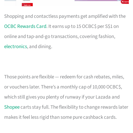
Shopping and contactless payments get amplified with the
OCBC Rewards Card
. It earns up to 15 OCBC$ per S$1 on
online and tap-and-go transactions, covering fashion,
electronics
, and dining.
Those points are flexible — redeem for cash rebates, miles,
or vouchers later. There’s a monthly cap of 10,000 OCBC$,
which still gives you plenty of runway if your Lazada and
Shopee
carts stay full. The flexibility to change rewards later
makes it feel less rigid than some pure cashback cards.