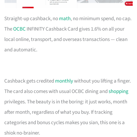
Straight-up cashback, no
math
, no minimum spend, no cap.
The
OCBC
INFINITY Cashback Card gives 1.6% on all your
local online, transport, and overseas transactions — clean
and automatic.
Cashback gets credited
monthly
without you lifting a finger.
The card also comes with usual OCBC dining and
shopping
privileges. The beauty is in the boring: it just works, month
after month, regardless of what you buy. If tracking
categories and bonus cycles makes you sian, this one is a
shiok no-brainer.