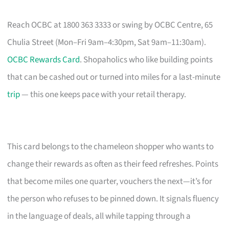
Reach OCBC at 1800 363 3333 or swing by OCBC Centre, 65
Chulia Street (Mon–Fri 9am–4:30pm, Sat 9am–11:30am).
OCBC Rewards Card
. Shopaholics who like building points
that can be cashed out or turned into miles for a last-minute
trip
— this one keeps pace with your retail therapy.
This card belongs to the chameleon shopper who wants to
change their rewards as often as their feed refreshes. Points
that become miles one quarter, vouchers the next—it’s for
the person who refuses to be pinned down. It signals fluency
in the language of deals, all while tapping through a