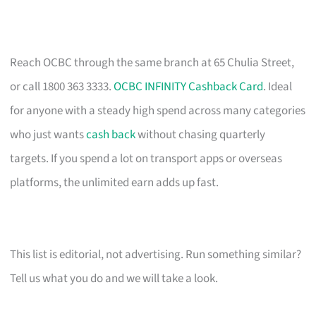
Reach OCBC through the same branch at 65 Chulia Street,
or call 1800 363 3333.
OCBC INFINITY Cashback Card
. Ideal
for anyone with a steady high spend across many categories
who just wants
cash back
without chasing quarterly
targets. If you spend a lot on transport apps or overseas
platforms, the unlimited earn adds up fast.
This list is editorial, not advertising. Run something similar?
Tell us what you do and we will take a look.