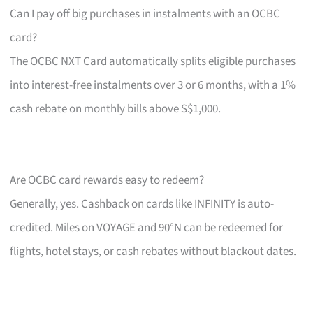
Can I pay off big purchases in instalments with an OCBC
card?
The OCBC NXT Card automatically splits eligible purchases
into interest-free instalments over 3 or 6 months, with a 1%
cash rebate on monthly bills above S$1,000.
Are OCBC card rewards easy to redeem?
Generally, yes. Cashback on cards like INFINITY is auto-
credited. Miles on VOYAGE and 90°N can be redeemed for
flights, hotel stays, or cash rebates without blackout dates.