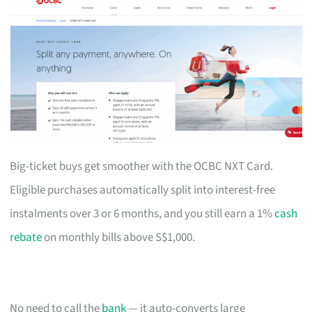
Big-ticket buys get smoother with the OCBC NXT Card.
Eligible purchases automatically split into interest-free
instalments over 3 or 6 months, and you still earn a 1%
cash
rebate
on monthly bills above S$1,000.
No need to call the
bank
— it auto-converts large