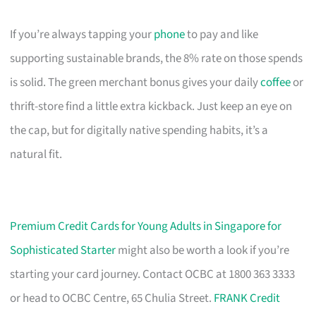
If you’re always tapping your
phone
to pay and like
supporting sustainable brands, the 8% rate on those spends
is solid. The green merchant bonus gives your daily
coffee
or
thrift-store find a little extra kickback. Just keep an eye on
the cap, but for digitally native spending habits, it’s a
natural fit.
Premium Credit Cards for Young Adults in Singapore for
Sophisticated Starter
might also be worth a look if you’re
starting your card journey. Contact OCBC at 1800 363 3333
or head to OCBC Centre, 65 Chulia Street.
FRANK Credit