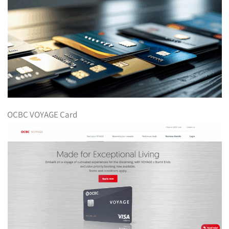
OCBC VOYAGE Card