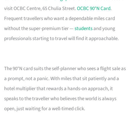
visit OCBC Centre, 65 Chulia Street.
OCBC 90°N Card
.
Frequent travellers who want a dependable miles card
without the super-premium tier —
students
and young
professionals starting to travel will find it approachable.
The 90°N card suits the self-planner who sees a flight sale as
a prompt, not a panic. With miles that sit patiently and a
hotel multiplier that rewards a hands-on approach, it
speaks to the traveller who believes the world is always
open, just waiting for a well-timed click.