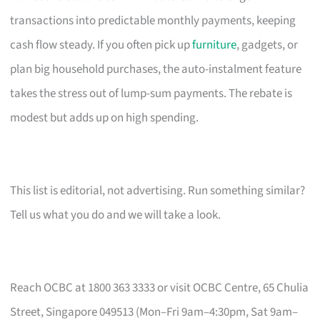
transactions into predictable monthly payments, keeping
cash flow steady. If you often pick up
furniture
, gadgets, or
plan big household purchases, the auto-instalment feature
takes the stress out of lump-sum payments. The rebate is
modest but adds up on high spending.
This list is editorial, not advertising. Run something similar?
Tell us what you do and we will take a look.
Reach OCBC at 1800 363 3333 or visit OCBC Centre, 65 Chulia
Street, Singapore 049513 (Mon–Fri 9am–4:30pm, Sat 9am–