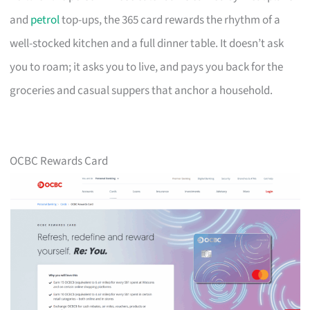
and
petrol
top-ups, the 365 card rewards the rhythm of a
well-stocked kitchen and a full dinner table. It doesn’t ask
you to roam; it asks you to live, and pays you back for the
groceries and casual suppers that anchor a household.
OCBC Rewards Card