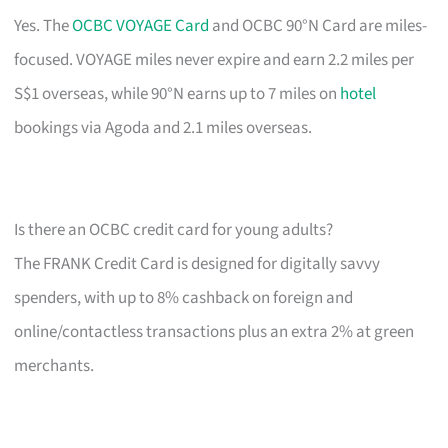
Yes. The
OCBC VOYAGE Card
and OCBC 90°N Card are miles-
focused. VOYAGE miles never expire and earn 2.2 miles per
S$1 overseas, while 90°N earns up to 7 miles on
hotel
bookings via Agoda and 2.1 miles overseas.
Is there an OCBC credit card for young adults?
The FRANK Credit Card is designed for digitally savvy
spenders, with up to 8% cashback on foreign and
online/contactless transactions plus an extra 2% at green
merchants.