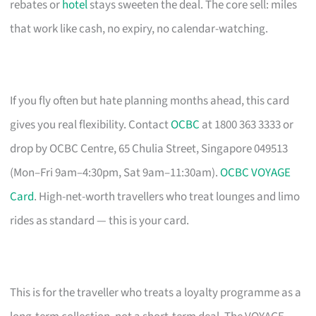
rebates or
hotel
stays sweeten the deal. The core sell: miles
that work like cash, no expiry, no calendar-watching.
If you fly often but hate planning months ahead, this card
gives you real flexibility. Contact
OCBC
at 1800 363 3333 or
drop by OCBC Centre, 65 Chulia Street, Singapore 049513
(Mon–Fri 9am–4:30pm, Sat 9am–11:30am).
OCBC VOYAGE
Card
. High-net-worth travellers who treat lounges and limo
rides as standard — this is your card.
This is for the traveller who treats a loyalty programme as a