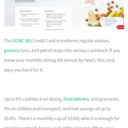
The
OCBC 365
Credit Card transforms regular makan,
grocery
runs, and petrol stops into serious cashback. If you
know your monthly dining bill almost by heart, this card
pays you back for it.
Up to 6% cashback on dining,
food delivery
, and groceries;
3% on utilities and transport; and fuel savings of up to
26.8%. There’s a monthly cap of S$160, which is enough for