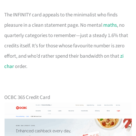
The INFINITY card appeals to the minimalist who finds
pleasure in a clean statement page. No mental
maths
, no
quarterly categories to remember—just a steady 1.6% that
credits itself. It’s for those whose favourite number is zero
effort, and who’d rather spend their bandwidth on that
zi
char
order.
OCBC 365 Credit Card