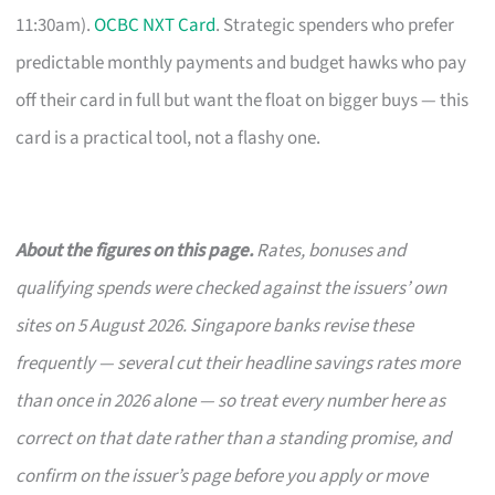
11:30am).
OCBC NXT Card
. Strategic spenders who prefer
predictable monthly payments and budget hawks who pay
off their card in full but want the float on bigger buys — this
card is a practical tool, not a flashy one.
About the figures on this page.
Rates, bonuses and
qualifying spends were checked against the issuers’ own
sites on 5 August 2026. Singapore banks revise these
frequently — several cut their headline savings rates more
than once in 2026 alone — so treat every number here as
correct on that date rather than a standing promise, and
confirm on the issuer’s page before you apply or move