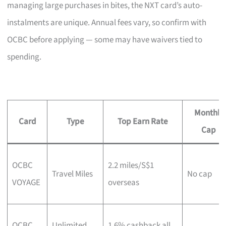
managing large purchases in bites, the NXT card’s auto-
instalments are unique. Annual fees vary, so confirm with
OCBC before applying — some may have waivers tied to
spending.
Monthly
Card
Type
Top Earn Rate
Cap
OCBC
2.2 miles/S$1
Travel Miles
No cap
VOYAGE
overseas
OCBC
Unlimited
1.6% cashback all