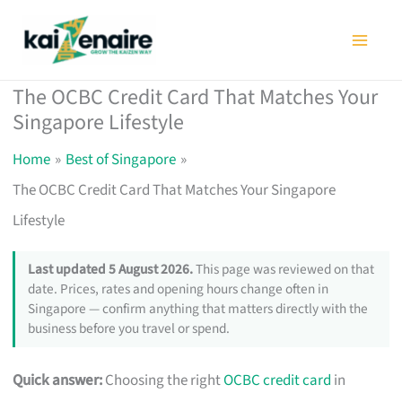
Skip
to
content
The OCBC Credit Card That Matches Your
Singapore Lifestyle
Home
Best of Singapore
The OCBC Credit Card That Matches Your Singapore
Lifestyle
Last updated 5 August 2026.
This page was reviewed on that
date. Prices, rates and opening hours change often in
Singapore — confirm anything that matters directly with the
business before you travel or spend.
Quick answer:
Choosing the right
OCBC credit card
in