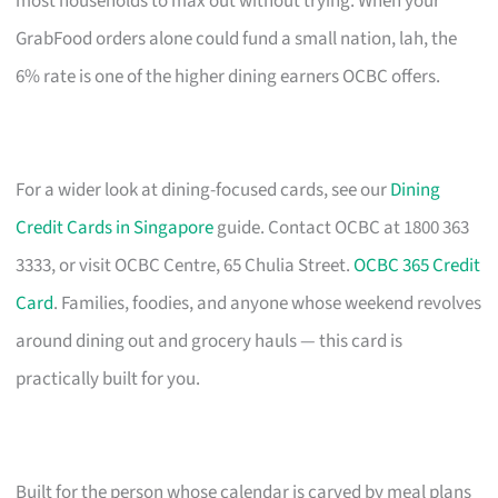
most households to max out without trying. When your
GrabFood orders alone could fund a small nation, lah, the
6% rate is one of the higher dining earners OCBC offers.
For a wider look at dining-focused cards, see our
Dining
Credit Cards in Singapore
guide. Contact OCBC at 1800 363
3333, or visit OCBC Centre, 65 Chulia Street.
OCBC 365 Credit
Card
. Families, foodies, and anyone whose weekend revolves
around dining out and grocery hauls — this card is
practically built for you.
Built for the person whose calendar is carved by meal plans