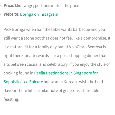
Price:
Mid-range, portions match the price
Website:
Bornga on Instagram
Pick Bornga when half the table wants barbecue and you
still want a stone pot that does not feel like a compromise. It
is a natural fit for a family day out at VivoCity—Sentosa is
right there for afterwards—or a post-shopping dinner that
sits between casual and celebratory. If you enjoy the style of
cooking found in
Paella Destinations in Singapore for
Sophisticated Epicure
but want a Korean twist, the bold
flavours here hit a similar note of generous, shareable
feasting.