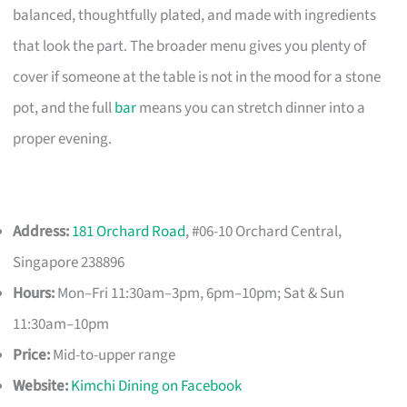
balanced, thoughtfully plated, and made with ingredients
that look the part. The broader menu gives you plenty of
cover if someone at the table is not in the mood for a stone
pot, and the full
bar
means you can stretch dinner into a
proper evening.
Address:
181 Orchard Road
, #06-10 Orchard Central,
Singapore 238896
Hours:
Mon–Fri 11:30am–3pm, 6pm–10pm; Sat & Sun
11:30am–10pm
Price:
Mid-to-upper range
Website:
Kimchi Dining on Facebook