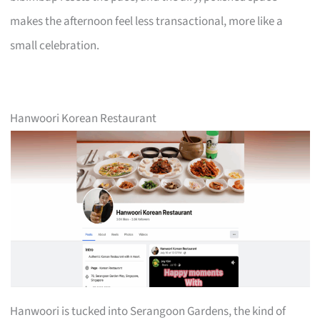
makes the afternoon feel less transactional, more like a
small celebration.
Hanwoori Korean Restaurant
Hanwoori is tucked into Serangoon Gardens, the kind of