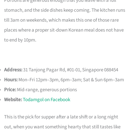
Portions are generous enough that you leave with a full
stomach, and the side dishes keep coming. The kitchen runs
till 3am on weekends, which makes this one of those rare
places where a proper sit-down Korean meal does not have
to end by 10pm.
Address:
31 Tanjong Pagar Rd, #01-01, Singapore 088454
Hours:
Mon–Fri 12pm–3pm, 6pm–3am; Sat & Sun 6pm–3am
Price:
Mid-range, generous portions
Website:
Todamgol on Facebook
This is the pick for supper after a late shift or a long night
out, when you want something hearty that still tastes like