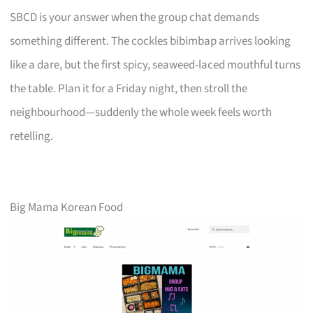
SBCD is your answer when the group chat demands
something different. The cockles bibimbap arrives looking
like a dare, but the first spicy, seaweed-laced mouthful turns
the table. Plan it for a Friday night, then stroll the
neighbourhood—suddenly the whole week feels worth
retelling.
Big Mama Korean Food