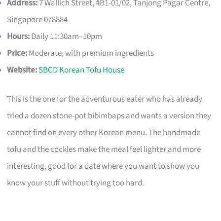
Address:
7 Wallich Street, #B1-01/02, Tanjong Pagar Centre,
Singapore 078884
Hours:
Daily 11:30am–10pm
Price:
Moderate, with premium ingredients
Website:
SBCD Korean Tofu House
This is the one for the adventurous eater who has already
tried a dozen stone-pot bibimbaps and wants a version they
cannot find on every other Korean menu. The handmade
tofu and the cockles make the meal feel lighter and more
interesting, good for a date where you want to show you
know your stuff without trying too hard.