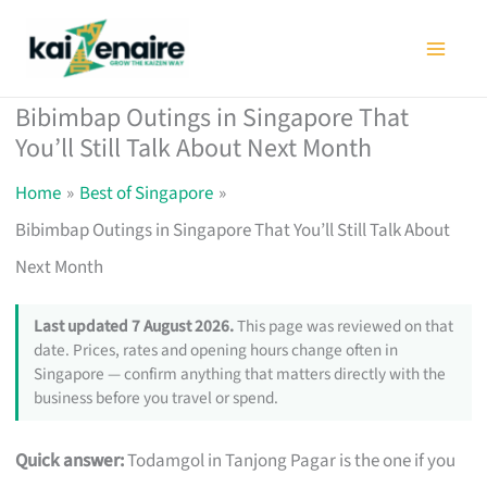
Skip
to
content
Bibimbap Outings in Singapore That
You’ll Still Talk About Next Month
Home
Best of Singapore
Bibimbap Outings in Singapore That You’ll Still Talk About
Next Month
Last updated 7 August 2026.
This page was reviewed on that
date. Prices, rates and opening hours change often in
Singapore — confirm anything that matters directly with the
business before you travel or spend.
Quick answer:
Todamgol in Tanjong Pagar is the one if you