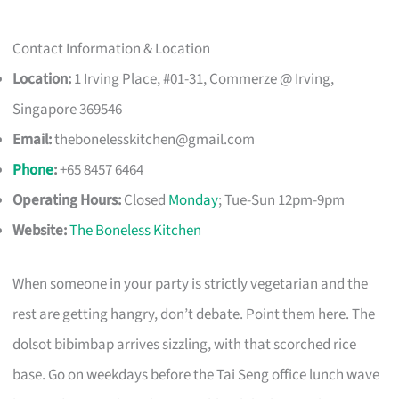
Contact Information & Location
Location:
1 Irving Place, #01-31, Commerze @ Irving,
Singapore 369546
Email:
thebonelesskitchen@gmail.com
Phone
:
+65 8457 6464
Operating Hours:
Closed
Monday
; Tue-Sun 12pm-9pm
Website:
The Boneless Kitchen
When someone in your party is strictly vegetarian and the
rest are getting hangry, don’t debate. Point them here. The
dolsot bibimbap arrives sizzling, with that scorched rice
base. Go on weekdays before the Tai Seng office lunch wave