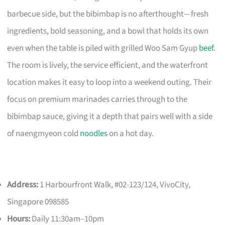
barbecue side, but the bibimbap is no afterthought—fresh
ingredients, bold seasoning, and a bowl that holds its own
even when the table is piled with grilled Woo Sam Gyup
beef
.
The room is lively, the service efficient, and the waterfront
location makes it easy to loop into a weekend outing. Their
focus on premium marinades carries through to the
bibimbap sauce, giving it a depth that pairs well with a side
of naengmyeon cold
noodles
on a hot day.
Address:
1 Harbourfront Walk, #02-123/124, VivoCity,
Singapore 098585
Hours:
Daily 11:30am–10pm