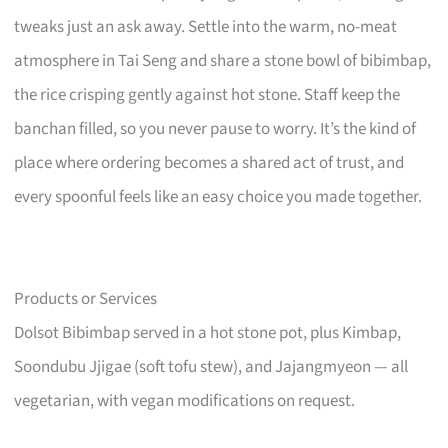
tweaks just an ask away. Settle into the warm, no-meat
atmosphere in Tai Seng and share a stone bowl of bibimbap,
the rice crisping gently against hot stone. Staff keep the
banchan filled, so you never pause to worry. It’s the kind of
place where ordering becomes a shared act of trust, and
every spoonful feels like an easy choice you made together.
Products or Services
Dolsot Bibimbap served in a hot stone pot, plus Kimbap,
Soondubu Jjigae (soft tofu stew), and Jajangmyeon — all
vegetarian, with vegan modifications on request.