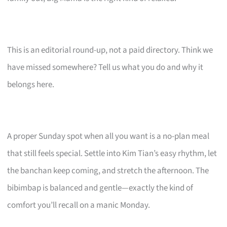
This is an editorial round-up, not a paid directory. Think we
have missed somewhere? Tell us what you do and why it
belongs here.
A proper Sunday spot when all you want is a no-plan meal
that still feels special. Settle into Kim Tian’s easy rhythm, let
the banchan keep coming, and stretch the afternoon. The
bibimbap is balanced and gentle—exactly the kind of
comfort you’ll recall on a manic Monday.