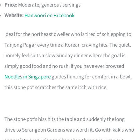
Price:
Moderate, generous servings
Website:
Hanwoori on Facebook
Ideal for the northeast dweller who is tired of schlepping to
Tanjong Pagar every time a Korean craving hits. The quiet,
homely feel suits a slow Sunday dinner where the goal is
simply good food and no rush. If you have ever browsed
Noodles in Singapore
guides hunting for comfort in a bowl,
this stone pot scratches the same itch with rice.
The stone pot’s hiss hits the table and suddenly the long
drive to Serangoon Gardens was worth it. Go with kakis who