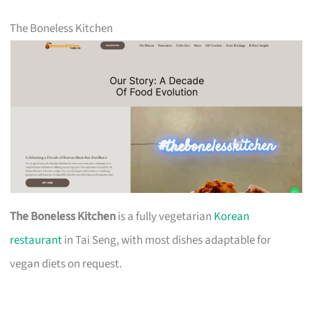
The Boneless Kitchen
The Boneless Kitchen
is a fully vegetarian
Korean
restaurant
in Tai Seng, with most dishes adaptable for
vegan diets on request.