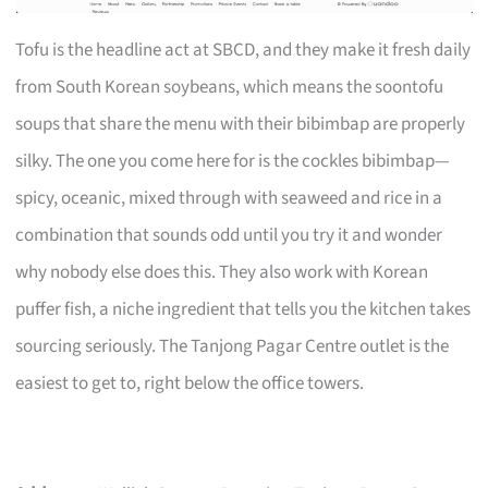
Tofu is the headline act at SBCD, and they make it fresh daily
from South Korean soybeans, which means the soontofu
soups that share the menu with their bibimbap are properly
silky. The one you come here for is the cockles bibimbap—
spicy, oceanic, mixed through with seaweed and rice in a
combination that sounds odd until you try it and wonder
why nobody else does this. They also work with Korean
puffer fish, a niche ingredient that tells you the kitchen takes
sourcing seriously. The Tanjong Pagar Centre outlet is the
easiest to get to, right below the office towers.