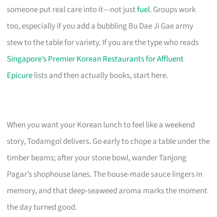
someone put real care into it—not just
fuel
. Groups work
too, especially if you add a bubbling Bu Dae Ji Gae army
stew to the table for variety. If you are the type who reads
Singapore’s Premier Korean Restaurants for Affluent
Epicure
lists and then actually books, start here.
When you want your Korean lunch to feel like a weekend
story, Todamgol delivers. Go early to chope a table under the
timber beams; after your stone bowl, wander Tanjong
Pagar’s shophouse lanes. The house-made sauce lingers in
memory, and that deep-seaweed aroma marks the moment
the day turned good.