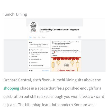
Kimchi Dining
Orchard Central, sixth floor—Kimchi Dining sits above the
shopping
chaos in a space that feels polished enough for a
celebration but still relaxed enough you won’t feel awkward
in jeans. The bibimbap leans into modern Korean: well-