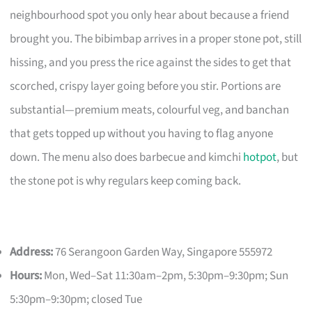
neighbourhood spot you only hear about because a friend
brought you. The bibimbap arrives in a proper stone pot, still
hissing, and you press the rice against the sides to get that
scorched, crispy layer going before you stir. Portions are
substantial—premium meats, colourful veg, and banchan
that gets topped up without you having to flag anyone
down. The menu also does barbecue and kimchi
hotpot
, but
the stone pot is why regulars keep coming back.
Address:
76 Serangoon Garden Way, Singapore 555972
Hours:
Mon, Wed–Sat 11:30am–2pm, 5:30pm–9:30pm; Sun
5:30pm–9:30pm; closed Tue