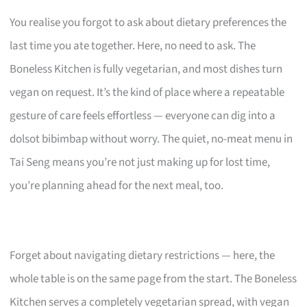
You realise you forgot to ask about dietary preferences the
last time you ate together. Here, no need to ask. The
Boneless Kitchen is fully vegetarian, and most dishes turn
vegan on request. It’s the kind of place where a repeatable
gesture of care feels effortless — everyone can dig into a
dolsot bibimbap without worry. The quiet, no-meat menu in
Tai Seng means you’re not just making up for lost time,
you’re planning ahead for the next meal, too.
Forget about navigating dietary restrictions — here, the
whole table is on the same page from the start. The Boneless
Kitchen serves a completely vegetarian spread, with vegan