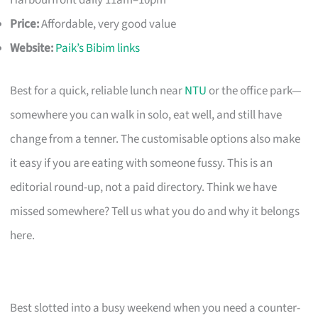
Harbourfront daily 11am–10pm
Price:
Affordable, very good value
Website:
Paik’s Bibim links
Best for a quick, reliable lunch near
NTU
or the office park—
somewhere you can walk in solo, eat well, and still have
change from a tenner. The customisable options also make
it easy if you are eating with someone fussy. This is an
editorial round-up, not a paid directory. Think we have
missed somewhere? Tell us what you do and why it belongs
here.
Best slotted into a busy weekend when you need a counter-