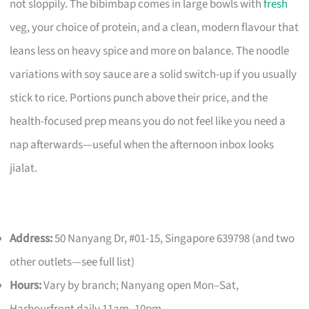
not sloppily. The bibimbap comes in large bowls with
fresh
veg, your choice of protein, and a clean, modern flavour that
leans less on heavy spice and more on balance. The noodle
variations with soy sauce are a solid switch-up if you usually
stick to rice. Portions punch above their price, and the
health-focused prep means you do not feel like you need a
nap afterwards—useful when the afternoon inbox looks
jialat.
Address:
50 Nanyang Dr, #01-15, Singapore 639798 (and two
other outlets—see full list)
Hours:
Vary by branch; Nanyang open Mon–Sat,