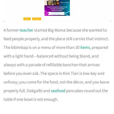
A former
teacher
started Big Mama because she wanted to
feed people properly, and the place still carries that instinct.
The bibimbap is on a menu of more than 30
items
, prepared
with a light hand—balanced without being bland, and
always with a parade of refillable banchan that arrives
before you even ask. The space in Kim Tian is low-key and
unfussy; you come for the food, not the décor, and you leave
properly full. Dakgalbi and
seafood
pancakes round out the
table if one bowl is not enough.