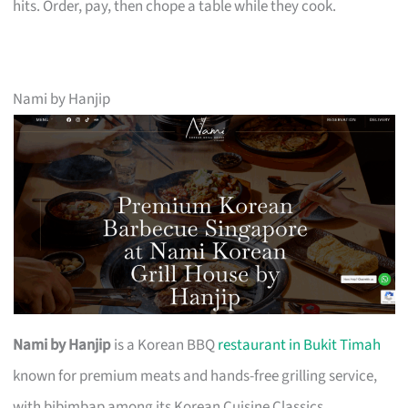
hits. Order, pay, then chope a table while they cook.
Nami by Hanjip
Nami by Hanjip
is a Korean BBQ
restaurant in Bukit Timah
known for premium meats and hands-free grilling service,
with bibimbap among its Korean Cuisine Classics.