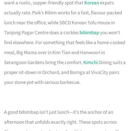
want a rustic, supper-friendly spot that
Korean
expats
actually rate. Paik’s Bibim works for a fast, flavour-packed
lunch near the office, while SBCD Korean Tofu House in
Tanjong Pagar Centre does a cockles
bibimbap
you won’t
find elsewhere. For something that feels like a home-cooked
meal, Big Mama over in Kim Tian and Hanwoori in
Serangoon Gardens bring the comfort.
Kimchi
Dining suits a
proper sit-down in Orchard, and Bornga at VivoCity pairs
your stone pot with serious barbecue.
A good bibimbap isn’t just lunch—it’s the anchor of an
afternoon that unfolds exactly right. These spots across