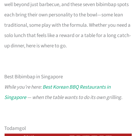
well beyond just barbecue, and these seven bibimbap spots
each bring their own personality to the bowl—some lean
traditional, some play with the formula. Whether you need a
solo lunch that feels like a reward or a table for a long catch-
up dinner, here is where to go.
Best Bibimbap in Singapore
While you’re here:
Best Korean BBQ Restaurants in
Singapore
— when the table wants to do its own grilling.
Todamgol