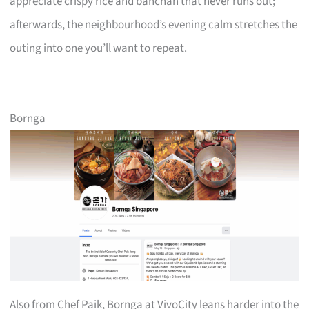
appreciate crispy rice and banchan that never runs out;
afterwards, the neighbourhood’s evening calm stretches the
outing into one you’ll want to repeat.
Bornga
Also from Chef Paik, Bornga at VivoCity leans harder into the