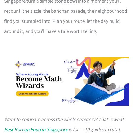
Singapore turn a simple stone bowl into a moment you’ll
recount: the sizzle, the banchan parade, the neighbourhood
find you stumbled into. Plan your route, let the day build
around it, and you’ll have a tale worth telling.
Want to compare across the whole category? That is what
Best Korean Food in Singapore
is for — 10 guides in total.