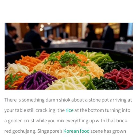
There is something damn shiok about a stone pot arriving at
your table still crackling, the
rice
at the bottom turning into
a golden crust while you mix everything up with that brick-
red gochujang. Singapore’s
Korean food
scene has grown