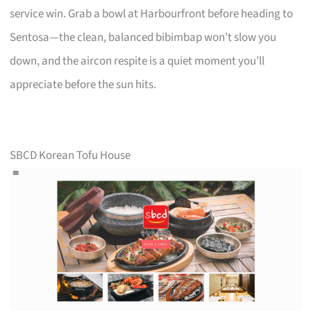
service win. Grab a bowl at Harbourfront before heading to
Sentosa—the clean, balanced bibimbap won’t slow you
down, and the aircon respite is a quiet moment you’ll
appreciate before the sun hits.
SBCD Korean Tofu House