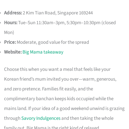
Address:
2 Kim Tian Road, Singapore 169244
Hours:
Tue–Sun 11:30am–3pm, 5:30pm–10:30pm (closed
Mon)
Price:
Moderate, good value for the spread
Website:
Big Mama takeaway
Choose this when you want a meal that feels like your
Korean friend’s mum invited you over—warm, generous,
and zero pretence. Families fit easily, and the
complimentary banchan keeps kids occupied while the
mains land. If your idea of a good weekend unwind is grazing
through
Savory Indulgences
and then taking the whole
family out, Big Mama is the right kind of relaxed.