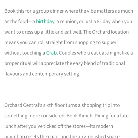
Book this for a group dinner where the vibe matters as much
as the food—a
birthday
, a reunion, or just a Friday when you
want to dress up a little and eat well. The Orchard location
means you can roll straight from shopping to supper
without touching a
Grab
. Couples who treat date night like a
proper ritual will appreciate the easy blend of traditional
flavours and contemporary setting.
Orchard Central’s sixth floor turns a shopping trip into
something more considered. Book Kimchi Dining for a late
lunch after you’ve ticked off the stores—its modern
bibimbap resets the pace, and the airy, polished space