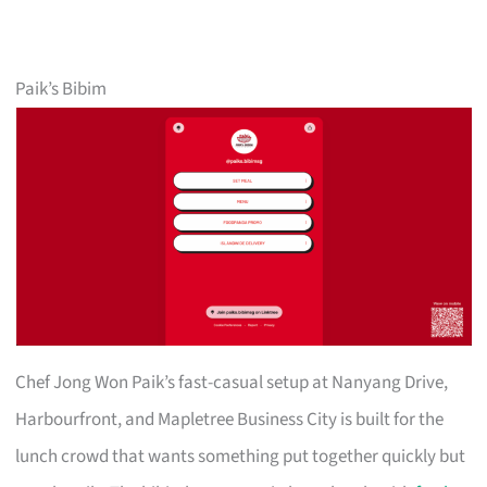
Paik’s Bibim
Chef Jong Won Paik’s fast-casual setup at Nanyang Drive,
Harbourfront, and Mapletree Business City is built for the
lunch crowd that wants something put together quickly but