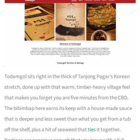
Todamgol sits right in the thick of Tanjong Pagar’s Korean
stretch, done up with that warm, timber-heavy village feel
that makes you forget you are five minutes from the CBD.
The bibimbap here earns its keep with a house-made sauce
that is deeper and less sweet than what you get from a tub
off the shelf, plus a hit of seaweed that
ties
it together.