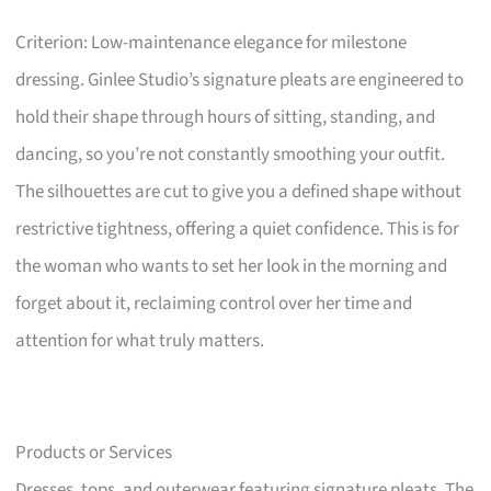
Criterion: Low-maintenance elegance for milestone
dressing. Ginlee Studio’s signature pleats are engineered to
hold their shape through hours of sitting, standing, and
dancing, so you’re not constantly smoothing your outfit.
The silhouettes are cut to give you a defined shape without
restrictive tightness, offering a quiet confidence. This is for
the woman who wants to set her look in the morning and
forget about it, reclaiming control over her time and
attention for what truly matters.
Products or Services
Dresses, tops, and outerwear featuring signature pleats. The