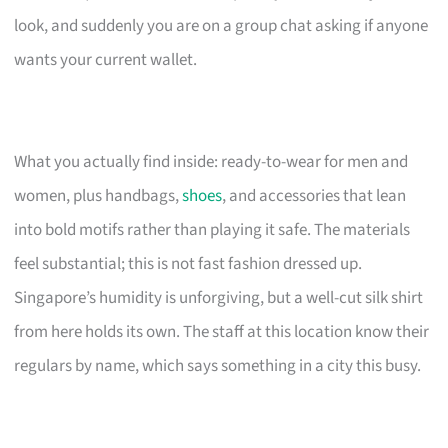
look, and suddenly you are on a group chat asking if anyone
wants your current wallet.
What you actually find inside: ready-to-wear for men and
women, plus handbags,
shoes
, and accessories that lean
into bold motifs rather than playing it safe. The materials
feel substantial; this is not fast fashion dressed up.
Singapore’s humidity is unforgiving, but a well-cut silk shirt
from here holds its own. The staff at this location know their
regulars by name, which says something in a city this busy.