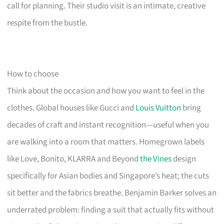
call for planning. Their studio visit is an intimate, creative
respite from the bustle.
How to choose
Think about the occasion and how you want to feel in the
clothes. Global houses like Gucci and
Louis Vuitton
bring
decades of craft and instant recognition—useful when you
are walking into a room that matters. Homegrown labels
like Love, Bonito, KLARRA and Beyond
the Vines
design
specifically for Asian bodies and Singapore’s heat; the cuts
sit better and the fabrics breathe. Benjamin Barker solves an
underrated problem: finding a suit that actually fits without