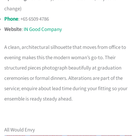
change)
Phone
: +65 6509 4786
Website
:
IN Good Company
A clean, architectural silhouette that moves from office to
evening makes this the modern woman’s go-to. Their
structured pieces photograph beautifully at graduation
ceremonies or formal dinners. Alterations are part of the
service; enquire about lead time during your fitting so your
ensemble is ready steady ahead.
All Would Envy