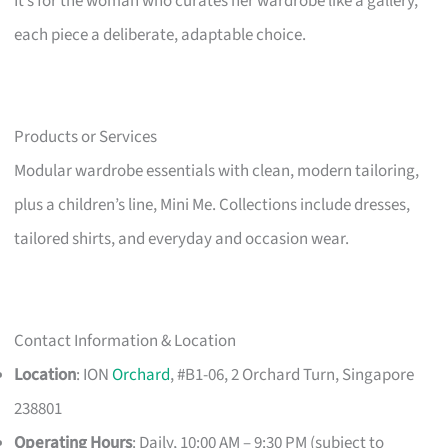
It’s for the woman who curates her wardrobe like a gallery,
each piece a deliberate, adaptable choice.
Products or Services
Modular wardrobe essentials with clean, modern tailoring,
plus a children’s line, Mini Me. Collections include dresses,
tailored shirts, and everyday and occasion wear.
Contact Information & Location
Location
: ION
Orchard
, #B1-06, 2 Orchard Turn, Singapore
238801
Operating Hours
: Daily, 10:00 AM – 9:30 PM (subject to