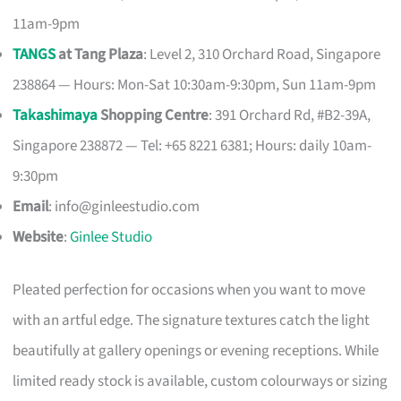
11am-9pm
TANGS
at Tang Plaza
: Level 2, 310 Orchard Road, Singapore
238864 — Hours: Mon-Sat 10:30am-9:30pm, Sun 11am-9pm
Takashimaya
Shopping Centre
: 391 Orchard Rd, #B2-39A,
Singapore 238872 — Tel: +65 8221 6381; Hours: daily 10am-
9:30pm
Email
:
info@ginleestudio.com
Website
:
Ginlee Studio
Pleated perfection for occasions when you want to move
with an artful edge. The signature textures catch the light
beautifully at gallery openings or evening receptions. While
limited ready stock is available, custom colourways or sizing