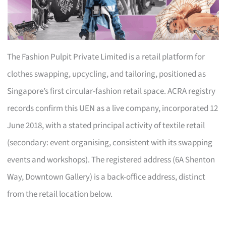
The Fashion Pulpit Private Limited is a retail platform for
clothes swapping, upcycling, and tailoring, positioned as
Singapore’s first circular-fashion retail space. ACRA registry
records confirm this UEN as a live company, incorporated 12
June 2018, with a stated principal activity of textile retail
(secondary: event organising, consistent with its swapping
events and workshops). The registered address (6A Shenton
Way, Downtown Gallery) is a back-office address, distinct
from the retail location below.