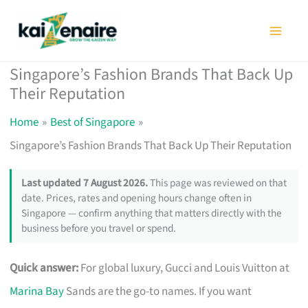
Skip
to
content
Singapore’s Fashion Brands That Back Up
Their Reputation
Home
Best of Singapore
Singapore’s Fashion Brands That Back Up Their Reputation
Last updated 7 August 2026.
This page was reviewed on that
date. Prices, rates and opening hours change often in
Singapore — confirm anything that matters directly with the
business before you travel or spend.
Quick answer:
For global luxury, Gucci and Louis Vuitton at
Marina Bay
Sands are the go-to names. If you want