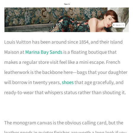
Louis Vuitton has been around since 1854, and their Island
Maison at
Marina Bay Sands
is a floating boutique that
makes a regular store visit feel like a mini escape. French
leatherwork is the backbone here—bags that your daughter
will borrow in twenty years,
shoes
that age gracefully, and
ready-to-wear that whispers status rather than shouting it.
The monogram canvas is the obvious calling card, but the