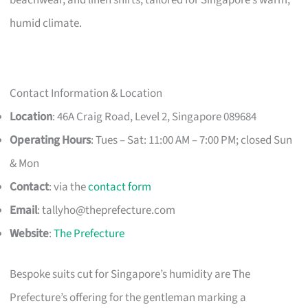
humid climate.
Contact Information & Location
Location
: 46A Craig Road, Level 2, Singapore 089684
Operating Hours
: Tues – Sat: 11:00 AM – 7:00 PM; closed Sun
& Mon
Contact
: via the
contact form
Email
:
tallyho@theprefecture.com
Website
:
The Prefecture
Bespoke suits cut for Singapore’s humidity are The
Prefecture’s offering for the gentleman marking a