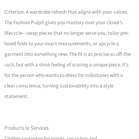
Criterion: A wardrobe refresh that aligns with your values.
The Fashion Pulpit gives you mastery over your closet’s
lifecycle—swap pieces that no longer serve you, tailor pre-
loved finds to your exact measurements, or upcycle a
garment into something new. The fit is as precise as off-the-
rack, but with a shiok feeling of scoring a unique piece. It’s
for the person who wants to dress for milestones with a
clear conscience, turning sustainability into a style
statement.
Products or Services
Clothes swapping for points, upcycling and