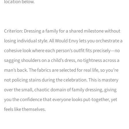
location below.
Criterion: Dressing a family for a shared milestone without
losing individual style. All Would Envy lets you orchestrate a
cohesive look where each person’s outfit fits precisely—no
sagging shoulders on a child’s dress, no tightness across a
man’s back. The fabrics are selected for real life, so you’re
not policing stains during the celebration. This is mastery
over the small, chaotic domain of family dressing, giving
you the confidence that everyone looks put-together, yet
feels like themselves.