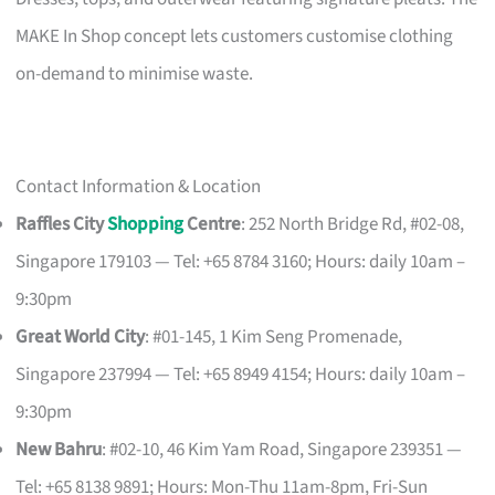
MAKE In Shop concept lets customers customise clothing
on-demand to minimise waste.
Contact Information & Location
Raffles City
Shopping
Centre
: 252 North Bridge Rd, #02-08,
Singapore 179103 — Tel: +65 8784 3160; Hours: daily 10am –
9:30pm
Great World City
: #01-145, 1 Kim Seng Promenade,
Singapore 237994 — Tel: +65 8949 4154; Hours: daily 10am –
9:30pm
New Bahru
: #02-10, 46 Kim Yam Road, Singapore 239351 —
Tel: +65 8138 9891; Hours: Mon-Thu 11am-8pm, Fri-Sun