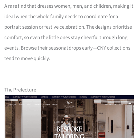
A rare find that dresses women, men, and children, making it
ideal when the whole family needs to coordinate for a
portrait session or festive celebration. The designs prioritise
comfort, so even the little ones stay cheerful through long
events. Browse their seasonal drops early—CNY collections
tend to move quickly.
The Prefecture