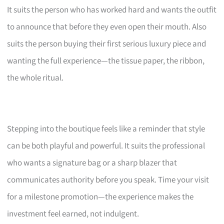
It suits the person who has worked hard and wants the outfit
to announce that before they even open their mouth. Also
suits the person buying their first serious luxury piece and
wanting the full experience—the tissue paper, the ribbon,
the whole ritual.
Stepping into the boutique feels like a reminder that style
can be both playful and powerful. It suits the professional
who wants a signature bag or a sharp blazer that
communicates authority before you speak. Time your visit
for a milestone promotion—the experience makes the
investment feel earned, not indulgent.