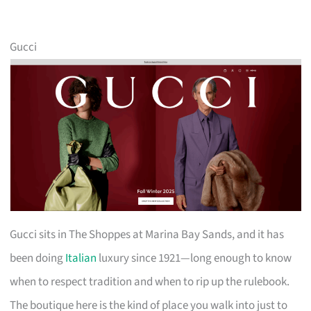
Gucci
Gucci sits in The Shoppes at Marina Bay Sands, and it has
been doing
Italian
luxury since 1921—long enough to know
when to respect tradition and when to rip up the rulebook.
The boutique here is the kind of place you walk into just to