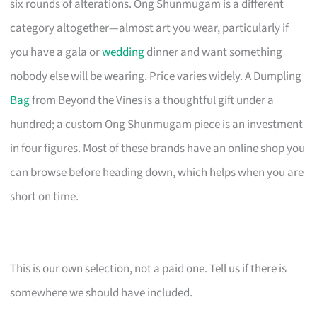
six rounds of alterations. Ong Shunmugam is a different
category altogether—almost art you wear, particularly if
you have a gala or
wedding
dinner and want something
nobody else will be wearing. Price varies widely. A Dumpling
Bag
from Beyond the Vines is a thoughtful gift under a
hundred; a custom Ong Shunmugam piece is an investment
in four figures. Most of these brands have an online shop you
can browse before heading down, which helps when you are
short on time.
This is our own selection, not a paid one. Tell us if there is
somewhere we should have included.