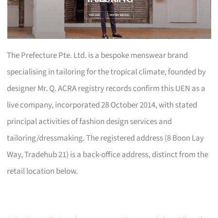
The Prefecture Pte. Ltd. is a bespoke menswear brand
specialising in tailoring for the tropical climate, founded by
designer Mr. Q. ACRA registry records confirm this UEN as a
live company, incorporated 28 October 2014, with stated
principal activities of fashion design services and
tailoring/dressmaking. The registered address (8 Boon Lay
Way, Tradehub 21) is a back-office address, distinct from the
retail location below.