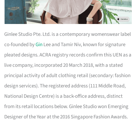
Ginlee Studio Pte. Ltd. is a contemporary womenswear label
co-founded by
Gin
Lee and Tamir Niv, known for signature
pleated designs. ACRA registry records confirm this UEN as a
live company, incorporated 20 March 2018, with a stated
principal activity of adult clothing retail (secondary: fashion
design services). The registered address (111 Middle Road,
National Design Centre) is a back-office address, distinct
from its retail locations below. Ginlee Studio won Emerging
Designer of the Year at the 2016 Singapore Fashion Awards.