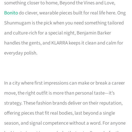
something closer to home, Beyond the Vines and Love,
Bonito
do clever, wearable pieces built for real life here. Ong
Shunmugam is the pick when you need something tailored
and culture-rich for a special night, Benjamin Barker
handles the gents, and KLARRA keeps it clean and calm for
everyday polish.
In a city where first impressions can make or break a career
move, the right outfit is more than personal taste—it’s
strategy. These fashion brands deliver on their reputation,
offering pieces that fit real bodies, last beyond a single
season, and signal competence without a word. For anyone