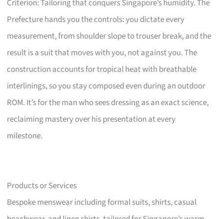
Criterion: Tailoring that conquers Singapore’s humidity. The
Prefecture hands you the controls: you dictate every
measurement, from shoulder slope to trouser break, and the
result is a suit that moves with you, not against you. The
construction accounts for tropical heat with breathable
interlinings, so you stay composed even during an outdoor
ROM. It’s for the man who sees dressing as an exact science,
reclaiming mastery over his presentation at every
milestone.
Products or Services
Bespoke menswear including formal suits, shirts, casual
beachwear, and linen shirts, tailored for Singapore’s warm,