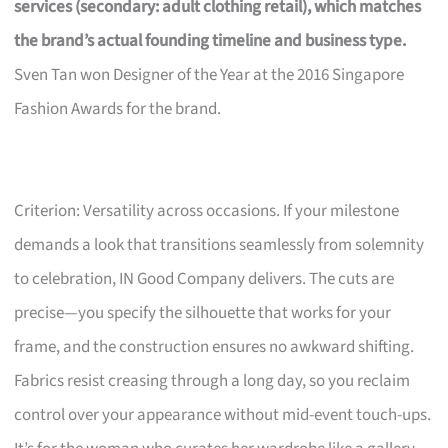
services (secondary: adult clothing retail), which matches
the brand’s actual founding timeline and business type.
Sven Tan won Designer of the Year at the 2016 Singapore
Fashion Awards for the brand.
Criterion: Versatility across occasions. If your milestone
demands a look that transitions seamlessly from solemnity
to celebration, IN Good Company delivers. The cuts are
precise—you specify the silhouette that works for your
frame, and the construction ensures no awkward shifting.
Fabrics resist creasing through a long day, so you reclaim
control over your appearance without mid-event touch-ups.