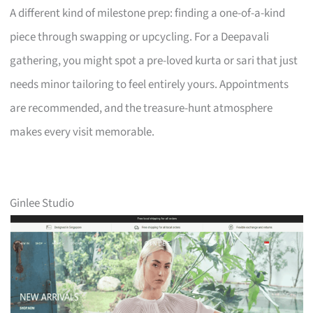
A different kind of milestone prep: finding a one-of-a-kind
piece through swapping or upcycling. For a Deepavali
gathering, you might spot a pre-loved kurta or sari that just
needs minor tailoring to feel entirely yours. Appointments
are recommended, and the treasure-hunt atmosphere
makes every visit memorable.
Ginlee Studio