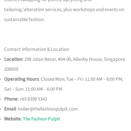
tailoring/alteration services, plus workshops and events on
sustainable fashion.
Contact Information & Location
Location
: 298 Jalan Besar, #04-00, Allenby House, Singapore
208959
Operating Hours
: Closed Mon; Tue – Fri: 11:00 AM – 8:00 PM;
Sat – Sun: 11:00 AM – 6:00 PM
Phone
: +65 8399 5343
Email
:
holler@thefashionpulpit.com
Website
:
The Fashion Pulpit