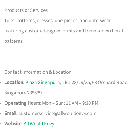
Products or Services
Tops, bottoms, dresses, one-pieces, and outerwear,
featuring custom-designed prints and toned-down floral
patterns.
Contact Information & Location
Location
:
Plaza Singapura
, #B1-28/29/35, 68 Orchard Road,
Singapore 238839
Operating Hours
: Mon – Sun: 11 AM – 9:30 PM
Email
:
customerservice@allwouldenvy.com
Website
:
All Would Envy