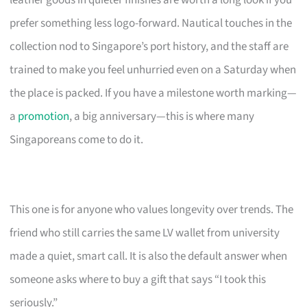
leather goods in quieter finishes are worth a long look if you
prefer something less logo-forward. Nautical touches in the
collection nod to Singapore’s port history, and the staff are
trained to make you feel unhurried even on a Saturday when
the place is packed. If you have a milestone worth marking—
a
promotion
, a big anniversary—this is where many
Singaporeans come to do it.
This one is for anyone who values longevity over trends. The
friend who still carries the same LV wallet from university
made a quiet, smart call. It is also the default answer when
someone asks where to buy a gift that says “I took this
seriously.”