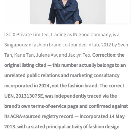
IGC’X Private Limited, trading as IN Good Company, is a
Singaporean fashion brand co-founded in late 2012 by Sven
Tan, Kane Tan, Julene Aw, and Jaclyn Teo.
Correction: the
original listing cited — this number actually belongs to an
unrelated public relations and marketing consultancy
incorporated in 2024, not the fashion brand. The correct
UEN, 201313075E, was independently traced via the
brand’s own terms-of-service page and confirmed against
its ACRA-sourced registry record — incorporated 14 May
2013, with a stated principal activity of fashion design