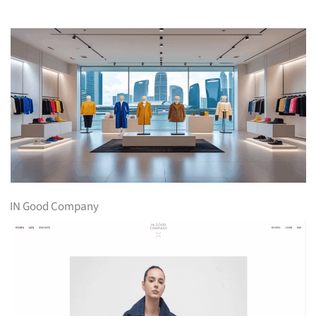
IN Good Company