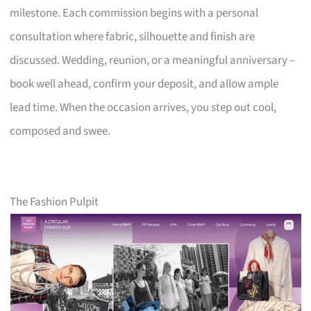
milestone. Each commission begins with a personal
consultation where fabric, silhouette and finish are
discussed. Wedding, reunion, or a meaningful anniversary –
book well ahead, confirm your deposit, and allow ample
lead time. When the occasion arrives, you step out cool,
composed and swee.
The Fashion Pulpit