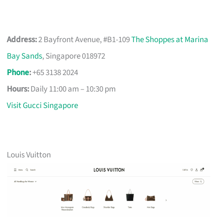
Address:
2 Bayfront Avenue, #B1-109
The Shoppes at Marina
Bay Sands
, Singapore 018972
Phone
:
+65 3138 2024
Hours:
Daily 11:00 am – 10:30 pm
Visit Gucci Singapore
Louis Vuitton