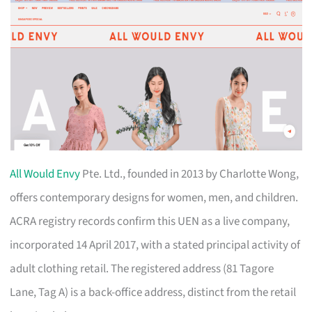
All Would Envy
Pte. Ltd., founded in 2013 by Charlotte Wong,
offers contemporary designs for women, men, and children.
ACRA registry records confirm this UEN as a live company,
incorporated 14 April 2017, with a stated principal activity of
adult clothing retail. The registered address (81 Tagore
Lane, Tag A) is a back-office address, distinct from the retail