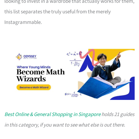
looking to invest in a wardrobe that actually works for them,
this list separates the truly useful from the merely
Instagrammable.
Best Online & General Shopping in Singapore
holds 21 guides
in this category, if you want to see what else is out there.