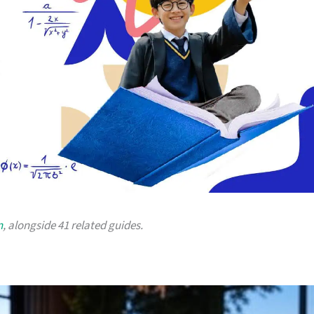
n
, alongside 41 related guides.