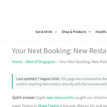
Skip
to
content
Eat & Drink
Shop & Products
Health
Your Next Booking: New Resta
Home
Best of Singapore
Your Next Booking: New Rest
Last updated 7 August 2026.
This page was reviewed on that
confirm anything that matters directly with the business befo
Quick answer:
Eight
new restaurants
caught our attention
meal, Zeniya in
Shaw Centre
is the one. Wagyu Jin, just u