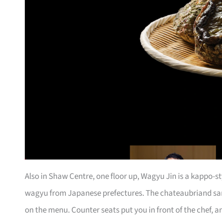
Also in Shaw Centre, one floor up, Wagyu Jin is a kappo-s
wagyu from Japanese prefectures. The chateaubriand sa
on the menu. Counter seats put you in front of the chef, a