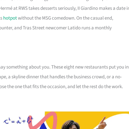
 Hermé at RWS takes desserts seriously, II Giardino makes a date i
ks
hotpot
without the MSG comedown. On the casual end,
ounter, and Tras Street newcomer Latido runs a monthly
say something about you. These eight new restaurants put you in
pe, a skyline dinner that handles the business crowd, or a no-
e the one that fits the occasion, and let the rest do the work.