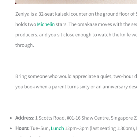
Zeniya is a 32-seat kaiseki counter on the ground floor of
holds two
Michelin
stars. The omakase moves with the seas
producers, and you sit close enough to watch the knife w
through.
Bring someone who would appreciate a quiet, two-hour dinn
you book when a parent turns sixty or an anniversary des
Address:
1 Scotts Road, #01-16 Shaw Centre, Singapore 
Hours:
Tue–Sun,
Lunch
12pm–3pm (last seating 1:30pm), 