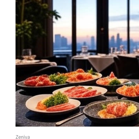
Zeniya