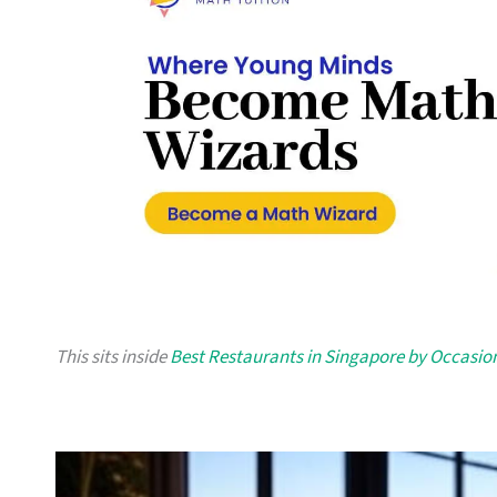
This sits inside
Best Restaurants in Singapore by Occasio