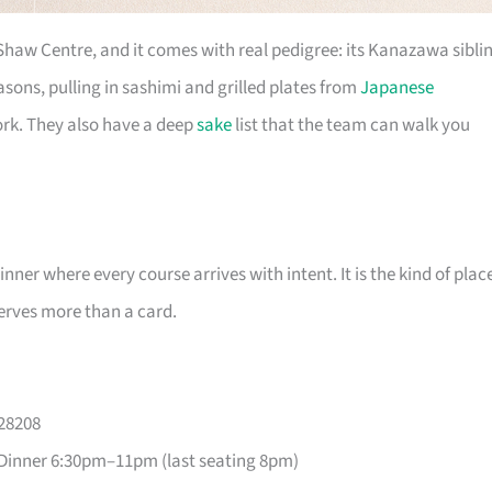
 Shaw Centre, and it comes with real pedigree: its Kanazawa sibli
ons, pulling in sashimi and grilled plates from
Japanese
ork. They also have a deep
sake
list that the team can walk you
er where every course arrives with intent. It is the kind of plac
erves more than a card.
228208
Dinner 6:30pm–11pm (last seating 8pm)