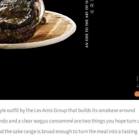
tyle outfit by the Les Amis Group that builds its omakase around
ndo and a clear wagyu consommé are two things you hope turn 
nd the sake range is broad enough to turn the meal into a tasting