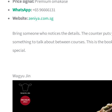
Price signal:
Premium omakase
WhatsApp
:
+65 96666131
Website:
zeniya.com.sg
Bring someone who notices the details. The counter puts yo
something to talk about between courses. This is the book
special.
Wagyu Jin