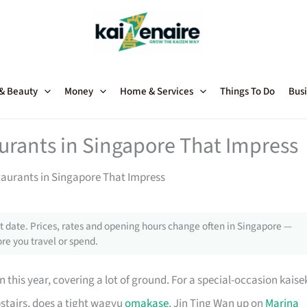
 & Beauty
Money
Home & Services
Things To Do
Busi
urants in Singapore That Impress
aurants in Singapore That Impress
 date. Prices, rates and opening hours change often in Singapore —
re you travel or spend.
 this year, covering a lot of ground. For a special-occasion kaise
pstairs, does a tight wagyu
omakase
. Jin Ting Wan up on
Marina