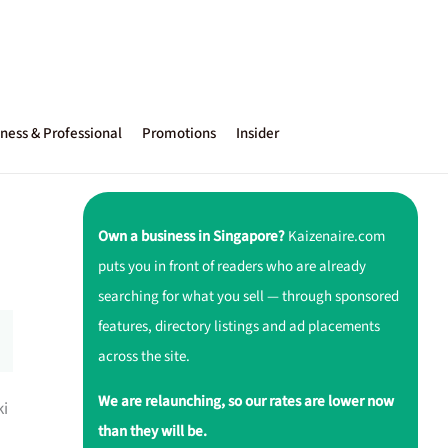
ness & Professional
Promotions
Insider
Own a business in Singapore?
Kaizenaire.com
puts you in front of readers who are already
searching for what you sell — through sponsored
features, directory listings and ad placements
across the site.
We are relaunching, so our rates are lower now
ki
than they will be.