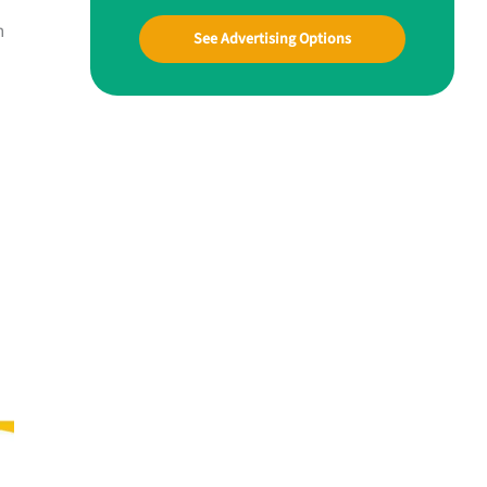
n
See Advertising Options