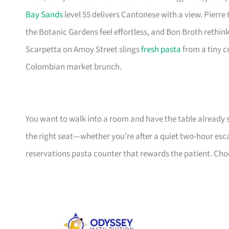
Bay Sands
level 55 delivers Cantonese with a view. Pierre
the Botanic Gardens feel effortless, and Bon Broth rethin
Scarpetta on Amoy Street slings
fresh pasta
from a tiny c
Colombian market brunch.
You want to walk into a room and have the table already 
the right seat—whether you’re after a quiet two-hour esca
reservations pasta counter that rewards the patient. Choos