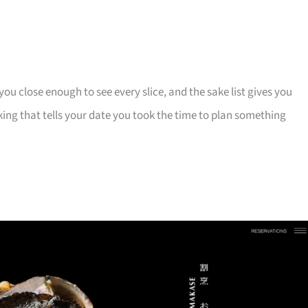
u close enough to see every slice, and the sake list gives you
ing that tells your date you took the time to plan something