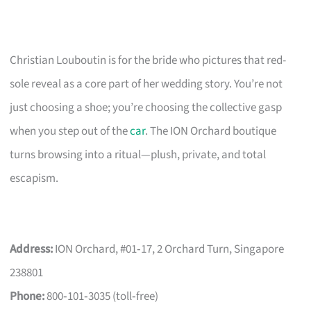
Christian Louboutin is for the bride who pictures that red-
sole reveal as a core part of her wedding story. You’re not
just choosing a shoe; you’re choosing the collective gasp
when you step out of the
car
. The ION Orchard boutique
turns browsing into a ritual—plush, private, and total
escapism.
Address:
ION Orchard, #01‑17, 2 Orchard Turn, Singapore
238801
Phone:
800‑101‑3035 (toll‑free)