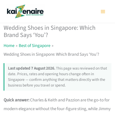
Skip
to
content
Wedding Shoes in Singapore: Which
Brand Says ‘You’?
Home
Best of Singapore
Wedding Shoes in Singapore: Which Brand Says ‘You’?
Last updated 7 August 2026.
This page was reviewed on that
date. Prices, rates and opening hours change often in
Singapore — confirm anything that matters directly with the
business before you travel or spend.
Quick answer:
Charles & Keith and Pazzion are the go‑to for
modern elegance without the four‑figure sting, while Jimmy