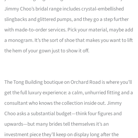
Jimmy Choo’s bridal range includes crystal‑embellished
slingbacks and glittered pumps, and they go a step further
with made‑to‑order services. Pick your material, maybe add
a monogram. It’s the sort of shoe that makes you want to lift
the hem of your gown just to show it off.
The Tong Building boutique on Orchard Road is where you’ll
get the full luxury experience: a calm, unhurried fitting and a
consultant who knows the collection inside out. Jimmy
Choo asks a substantial budget—think four figures and
upwards—but many brides tell themselves it’s an
investment piece they’ll keep on display long after the