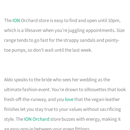
The
ION
Orchard store is easy to find and open until 10pm,
which is a lifesaver when you’re juggling appointments. Size
range tends to go fast for the strappy sandals and pointy-
toe pumps, so don’t wait until the last week.
Aldo speaks to the bride who sees her wedding as the
ultimate fashion event. You’re drawn to silhouettes that look
fresh-off-the-runway, and you
love
that the vegan-leather
finishes let you stay true to your values without sacrificing
style. The
ION Orchard
store buzzes with energy, making it
an easy pop-in between your gown fittings.