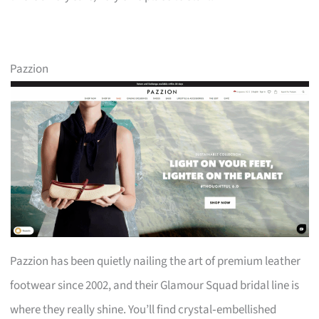
Pazzion
Pazzion has been quietly nailing the art of premium leather
footwear since 2002, and their Glamour Squad bridal line is
where they really shine. You’ll find crystal‑embellished