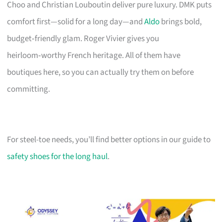
Choo and Christian Louboutin deliver pure luxury. DMK puts
comfort first—solid for a long day—and
Aldo
brings bold,
budget‑friendly glam. Roger Vivier gives you
heirloom‑worthy French heritage. All of them have
boutiques here, so you can actually try them on before
committing.
For steel-toe needs, you’ll find better options in our guide to
safety shoes for the long haul
.