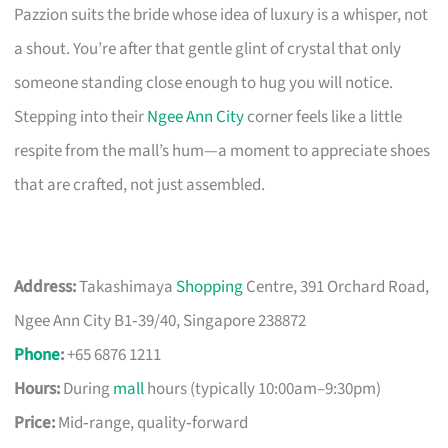
Pazzion suits the bride whose idea of luxury is a whisper, not
a shout. You’re after that gentle glint of crystal that only
someone standing close enough to hug you will notice.
Stepping into their
Ngee Ann City
corner feels like a little
respite from the mall’s hum—a moment to appreciate shoes
that are crafted, not just assembled.
Address:
Takashimaya
Shopping
Centre, 391 Orchard Road,
Ngee Ann City B1‑39/40, Singapore 238872
Phone
:
+65 6876 1211
Hours:
During
mall
hours (typically 10:00am–9:30pm)
Price:
Mid‑range, quality‑forward