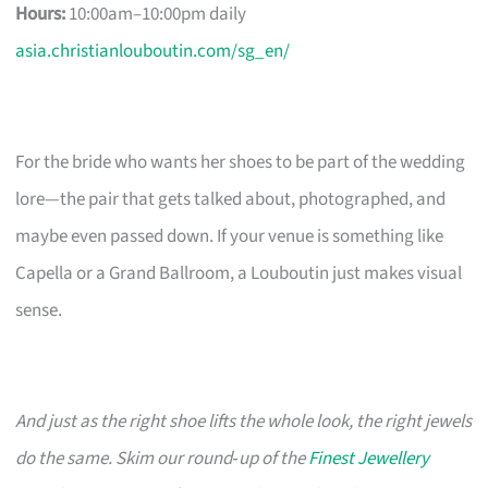
Hours:
10:00am–10:00pm daily
asia.christianlouboutin.com/sg_en/
For the bride who wants her shoes to be part of the wedding
lore—the pair that gets talked about, photographed, and
maybe even passed down. If your venue is something like
Capella or a Grand Ballroom, a Louboutin just makes visual
sense.
And just as the right shoe lifts the whole look, the right jewels
do the same. Skim our round‑up of the
Finest Jewellery