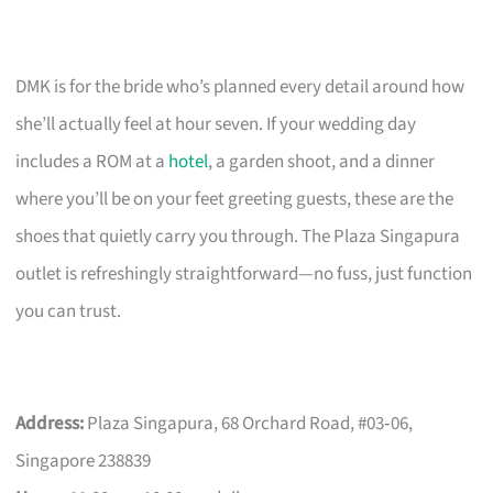
DMK is for the bride who’s planned every detail around how
she’ll actually feel at hour seven. If your wedding day
includes a ROM at a
hotel
, a garden shoot, and a dinner
where you’ll be on your feet greeting guests, these are the
shoes that quietly carry you through. The Plaza Singapura
outlet is refreshingly straightforward—no fuss, just function
you can trust.
Address:
Plaza Singapura, 68 Orchard Road, #03‑06,
Singapore 238839