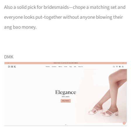
Also a solid pick for bridesmaids—chope a matching set and
everyone looks put‑together without anyone blowing their
ang bao money.
DMK