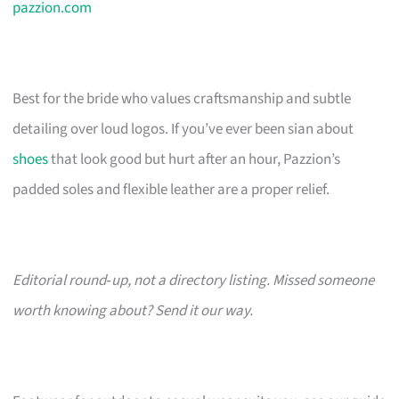
pazzion.com
Best for the bride who values craftsmanship and subtle
detailing over loud logos. If you’ve ever been sian about
shoes
that look good but hurt after an hour, Pazzion’s
padded soles and flexible leather are a proper relief.
Editorial round‑up, not a directory listing. Missed someone
worth knowing about? Send it our way.