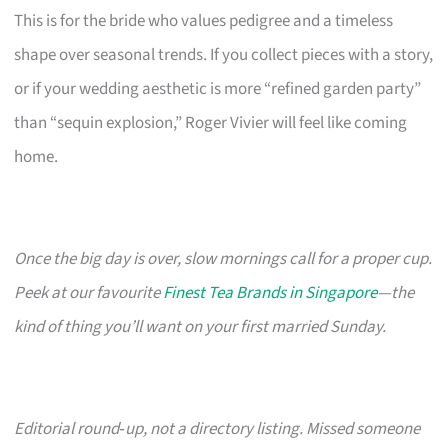
This is for the bride who values pedigree and a timeless
shape over seasonal trends. If you collect pieces with a story,
or if your wedding aesthetic is more “refined garden party”
than “sequin explosion,” Roger Vivier will feel like coming
home.
Once the big day is over, slow mornings call for a proper cup.
Peek at our favourite
Finest Tea Brands in Singapore
—the
kind of thing you’ll want on your first married Sunday.
Editorial round‑up, not a directory listing. Missed someone