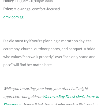
Hours:
11:00am–10:00pm daily
Price:
Mid‑range, comfort‑focused
dmk.com.sg
Die die must try if you’re planning a marathon day: tea
ceremony, church, outdoor photos, and banquet. A bride
who values “can walk properly” over “can only stand and
pose” will find her match here.
While you’re sorting your look, your other half might
appreciate our guide on
Where to Buy Finest Men’s Jeans in
Singapore
—handy if he’s the sort who needs a little nudge