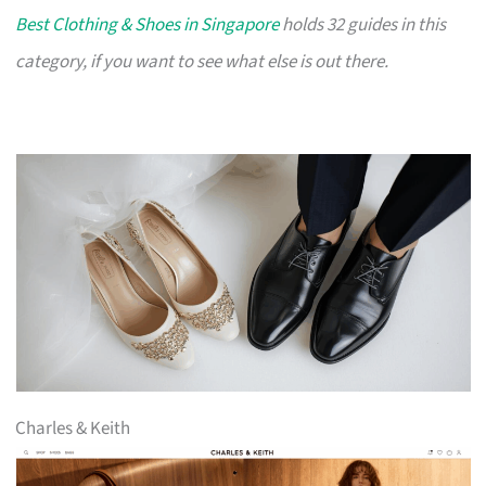
Best Clothing & Shoes in Singapore
holds 32 guides in this
category, if you want to see what else is out there.
Charles & Keith