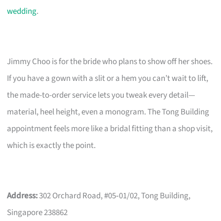
wedding
.
Jimmy Choo is for the bride who plans to show off her shoes.
If you have a gown with a slit or a hem you can’t wait to lift,
the made-to-order service lets you tweak every detail—
material, heel height, even a monogram. The Tong Building
appointment feels more like a bridal fitting than a shop visit,
which is exactly the point.
Address:
302 Orchard Road, #05‑01/02, Tong Building,
Singapore 238862