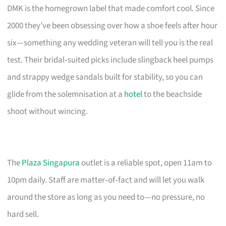
DMK is the homegrown label that made comfort cool. Since
2000 they’ve been obsessing over how a shoe feels after hour
six—something any wedding veteran will tell you is the real
test. Their bridal‑suited picks include slingback heel pumps
and strappy wedge sandals built for stability, so you can
glide from the solemnisation at a
hotel
to the beachside
shoot without wincing.
The
Plaza Singapura
outlet is a reliable spot, open 11am to
10pm daily. Staff are matter‑of‑fact and will let you walk
around the store as long as you need to—no pressure, no
hard sell.