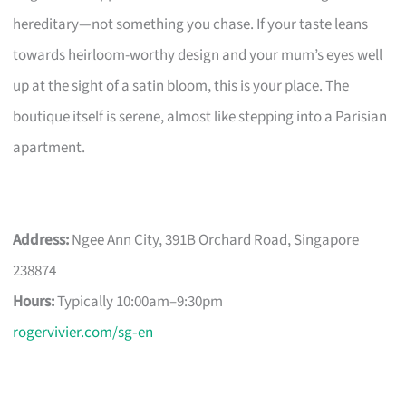
hereditary—not something you chase. If your taste leans
towards heirloom-worthy design and your mum’s eyes well
up at the sight of a satin bloom, this is your place. The
boutique itself is serene, almost like stepping into a Parisian
apartment.
Address:
Ngee Ann City, 391B Orchard Road, Singapore
238874
Hours:
Typically 10:00am–9:30pm
rogervivier.com/sg‑en