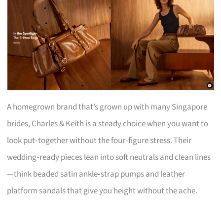
A homegrown brand that’s grown up with many Singapore
brides, Charles & Keith is a steady choice when you want to
look put‑together without the four‑figure stress. Their
wedding‑ready pieces lean into soft neutrals and clean lines
—think beaded satin ankle‑strap pumps and leather
platform sandals that give you height without the ache.