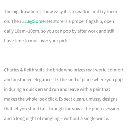
The big draw here is how easy it is to walk in and try them
on. Their
313@Somerset
store is a proper flagship, open
daily 10am–10pm, so you can pop by after work and still
have time to mull over your pick.
Charles & Keith suits the bride who prizes real-world comfort
and unstudied elegance. It’s the kind of place where you pop
in during a quick errand run and leave with a pair that
makes the whole look click. Expect clean, unfussy designs
that let you stand tall through the vows, the photo session,
and a long night of mingling—without a single wince.