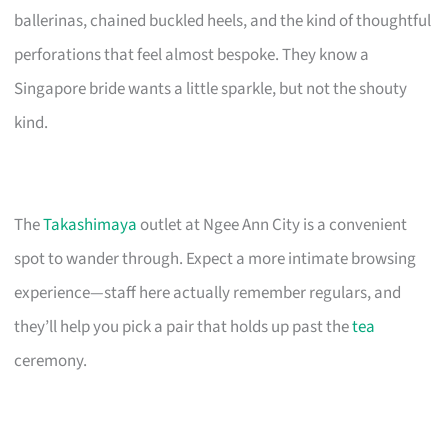
ballerinas, chained buckled heels, and the kind of thoughtful
perforations that feel almost bespoke. They know a
Singapore bride wants a little sparkle, but not the shouty
kind.
The
Takashimaya
outlet at Ngee Ann City is a convenient
spot to wander through. Expect a more intimate browsing
experience—staff here actually remember regulars, and
they’ll help you pick a pair that holds up past the
tea
ceremony.