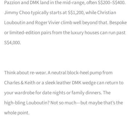
Pazzion and DMK land in the mid‑range, often S$200–S$400.
Jimmy Choo typically starts at S$1,200, while Christian
Louboutin and Roger Vivier climb well beyond that. Bespoke
or limited‑edition pairs from the luxury houses can run past
S$4,000.
Think about re‑wear. A neutral block‑heel pump from
Charles & Keith or a sleek leather DMK wedge can return to
your wardrobe for date nights or family dinners. The
high‑bling Louboutin? Not so much—but maybe that’s the
whole point.