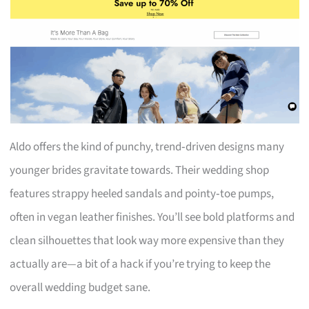
Aldo offers the kind of punchy, trend‑driven designs many
younger brides gravitate towards. Their wedding shop
features strappy heeled sandals and pointy‑toe pumps,
often in vegan leather finishes. You’ll see bold platforms and
clean silhouettes that look way more expensive than they
actually are—a bit of a hack if you’re trying to keep the
overall wedding budget sane.