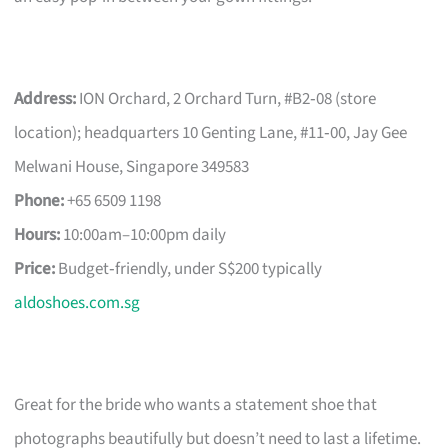
Address:
ION Orchard, 2 Orchard Turn, #B2‑08 (store
location); headquarters 10 Genting Lane, #11‑00, Jay Gee
Melwani House, Singapore 349583
Phone:
+65 6509 1198
Hours:
10:00am–10:00pm daily
Price:
Budget‑friendly, under S$200 typically
aldoshoes.com.sg
Great for the bride who wants a statement shoe that
photographs beautifully but doesn’t need to last a lifetime.