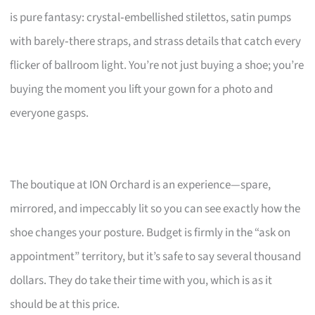
is pure fantasy: crystal‑embellished stilettos, satin pumps
with barely‑there straps, and strass details that catch every
flicker of ballroom light. You’re not just buying a shoe; you’re
buying the moment you lift your gown for a photo and
everyone gasps.
The boutique at ION Orchard is an experience—spare,
mirrored, and impeccably lit so you can see exactly how the
shoe changes your posture. Budget is firmly in the “ask on
appointment” territory, but it’s safe to say several thousand
dollars. They do take their time with you, which is as it
should be at this price.