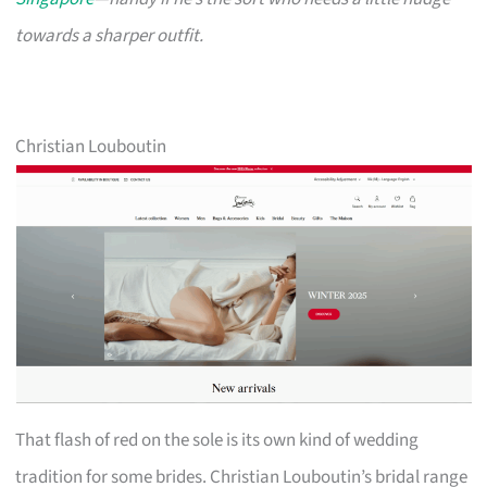
towards a sharper outfit.
Christian Louboutin
That flash of red on the sole is its own kind of wedding
tradition for some brides. Christian Louboutin’s bridal range