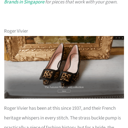
Brands in Singapore
for pieces that work with your gown.
Roger Vivier
Roger Vivier has been at this since 1937, and their French
heritage whispers in every stitch. The strass buckle pump is
practically a piece of fashion history, but for a bride, the