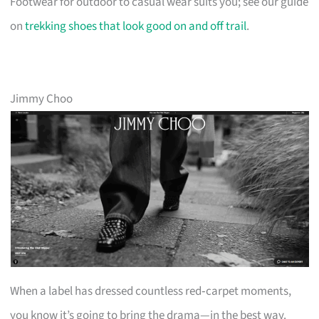
Footwear for outdoor to casual wear suits you; see our guide
on
trekking shoes that look good on and off trail
.
Jimmy Choo
When a label has dressed countless red‑carpet moments,
you know it’s going to bring the drama—in the best way.