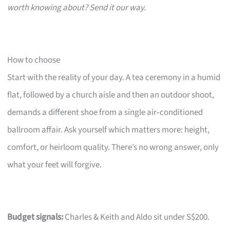
worth knowing about? Send it our way.
How to choose
Start with the reality of your day. A tea ceremony in a humid
flat, followed by a church aisle and then an outdoor shoot,
demands a different shoe from a single air‑conditioned
ballroom affair. Ask yourself which matters more: height,
comfort, or heirloom quality. There’s no wrong answer, only
what your feet will forgive.
Budget signals:
Charles & Keith and Aldo sit under S$200.