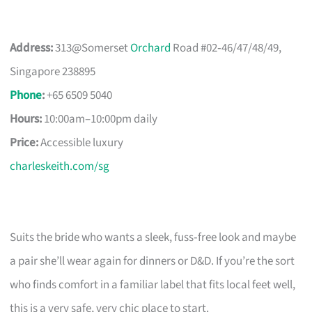
Address:
313@Somerset
Orchard
Road #02‑46/47/48/49,
Singapore 238895
Phone
:
+65 6509 5040
Hours:
10:00am–10:00pm daily
Price:
Accessible luxury
charleskeith.com/sg
Suits the bride who wants a sleek, fuss‑free look and maybe
a pair she’ll wear again for dinners or D&D. If you’re the sort
who finds comfort in a familiar label that fits local feet well,
this is a very safe, very chic place to start.