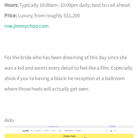
Hours:
Typically 10:00am–10:00pm daily; best to call ahead
Price:
Luxury, from roughly S$1,200
row.jimmychoo.com
For the bride who has been dreaming of this day since she
was a kid and wants every detail to feel like a film. Especially
shiok if you’re having a black‑tie reception at a ballroom
where those heels will actually get seen.
Aldo