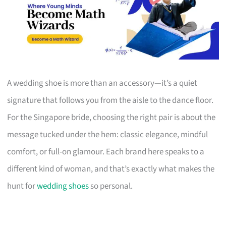
A wedding shoe is more than an accessory—it’s a quiet
signature that follows you from the aisle to the dance floor.
For the Singapore bride, choosing the right pair is about the
message tucked under the hem: classic elegance, mindful
comfort, or full-on glamour. Each brand here speaks to a
different kind of woman, and that’s exactly what makes the
hunt for
wedding shoes
so personal.