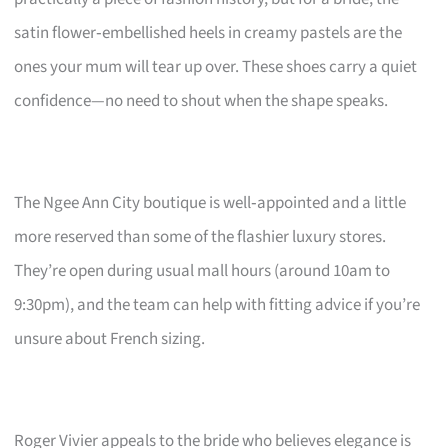
satin flower‑embellished heels in creamy pastels are the
ones your mum will tear up over. These shoes carry a quiet
confidence—no need to shout when the shape speaks.
The Ngee Ann City boutique is well‑appointed and a little
more reserved than some of the flashier luxury stores.
They’re open during usual mall hours (around 10am to
9:30pm), and the team can help with fitting advice if you’re
unsure about French sizing.
Roger Vivier appeals to the bride who believes elegance is