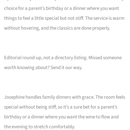
choice for a parent’s birthday or a dinner where you want
things to feel a little special but not stiff. The service is warm
without hovering, and the classics are done properly.
Editorial round-up, not a directory listing. Missed someone
worth knowing about? Send it our way.
Josephine handles family dinners with grace. The room feels
special without being stiff, so it’s a sure bet for a parent’s
birthday or a dinner where you want the wine to flow and
the evening to stretch comfortably.