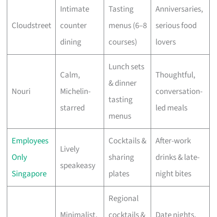
Intimate
Tasting
Anniversaries,
Cloudstreet
counter
menus (6–8
serious food
dining
courses)
lovers
Lunch sets
Calm,
Thoughtful,
& dinner
Nouri
Michelin-
conversation-
tasting
starred
led meals
menus
Employees
Cocktails &
After-work
Lively
Only
sharing
drinks & late-
speakeasy
Singapore
plates
night bites
Regional
Minimalist,
cocktails &
Date nights,