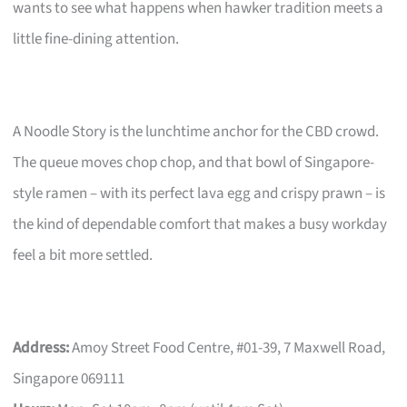
wants to see what happens when hawker tradition meets a
little fine-dining attention.
A Noodle Story is the lunchtime anchor for the CBD crowd.
The queue moves chop chop, and that bowl of Singapore-
style ramen – with its perfect lava egg and crispy prawn – is
the kind of dependable comfort that makes a busy workday
feel a bit more settled.
Address:
Amoy Street Food Centre, #01-39, 7 Maxwell Road,
Singapore 069111