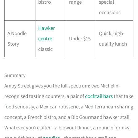
bistro
range
special
occasions
Hawker
A Noodle
Quick, high-
centre
Under $15
Story
quality lunch
classic
Summary
Amoy Street gives you the full spectrum: two Michelin-
recognised tasting counters, a pair of
cocktail bars
that take
food seriously, a Mexican rotisserie, a Mediterranean sharing
concept, a French bistro, and a Bib Gourmand hawker stall.
Whatever you’re after – a blowout dinner, a round of drinks,