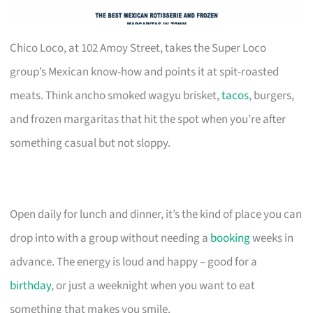
Chico Loco, at 102 Amoy Street, takes the Super Loco
group’s Mexican know-how and points it at spit-roasted
meats. Think ancho smoked wagyu brisket,
tacos
, burgers,
and frozen margaritas that hit the spot when you’re after
something casual but not sloppy.
Open daily for lunch and dinner, it’s the kind of place you can
drop into with a group without needing a
booking
weeks in
advance. The energy is loud and happy – good for a
birthday
, or just a weeknight when you want to eat
something that makes you smile.