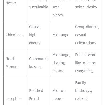
Native
sustainable
small
solo curiosity
plates
Casual,
Group dinners,
Chico Loco
high-
Mid-range
casual
energy
celebrations
Mid-range,
Friends who
North
Communal,
sharing
like to share
Miznon
buzzing
plates
everything
Family
Polished
Mid-to-
birthdays,
Josephine
French
upper
relaxed