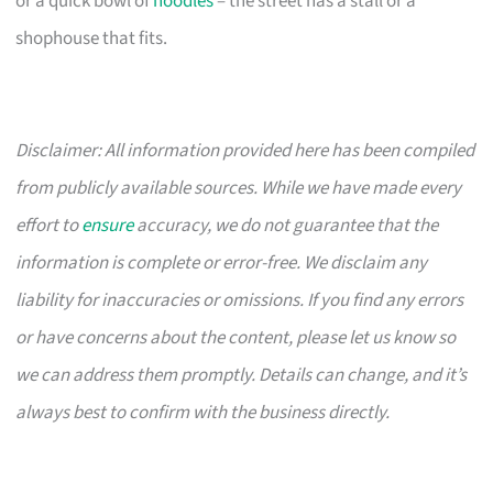
or a quick bowl of
noodles
– the street has a stall or a
shophouse that fits.
Disclaimer: All information provided here has been compiled
from publicly available sources. While we have made every
effort to
ensure
accuracy, we do not guarantee that the
information is complete or error-free. We disclaim any
liability for inaccuracies or omissions. If you find any errors
or have concerns about the content, please let us know so
we can address them promptly. Details can change, and it’s
always best to confirm with the business directly.