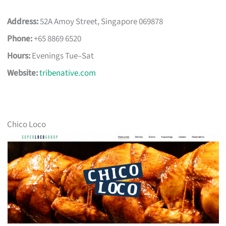
Address:
52A Amoy Street, Singapore 069878
Phone:
+65 8869 6520
Hours:
Evenings Tue–Sat
Website:
tribenative.com
Chico Loco