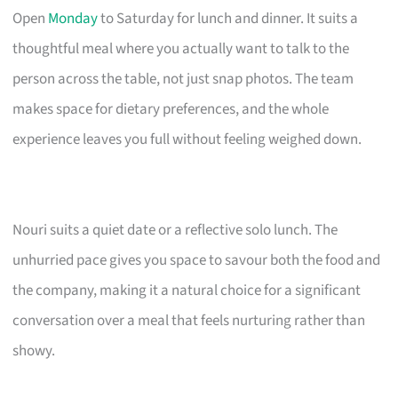
Open
Monday
to Saturday for lunch and dinner. It suits a
thoughtful meal where you actually want to talk to the
person across the table, not just snap photos. The team
makes space for dietary preferences, and the whole
experience leaves you full without feeling weighed down.
Nouri suits a quiet date or a reflective solo lunch. The
unhurried pace gives you space to savour both the food and
the company, making it a natural choice for a significant
conversation over a meal that feels nurturing rather than
showy.