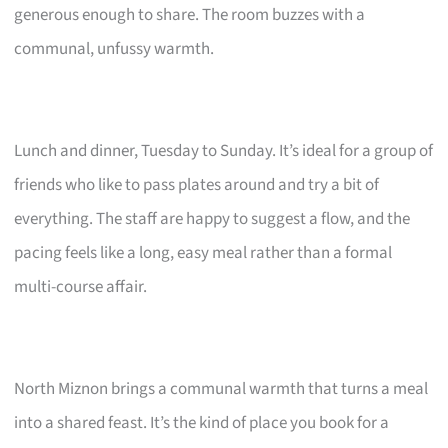
generous enough to share. The room buzzes with a
communal, unfussy warmth.
Lunch and dinner, Tuesday to Sunday. It’s ideal for a group of
friends who like to pass plates around and try a bit of
everything. The staff are happy to suggest a flow, and the
pacing feels like a long, easy meal rather than a formal
multi-course affair.
North Miznon brings a communal warmth that turns a meal
into a shared feast. It’s the kind of place you book for a