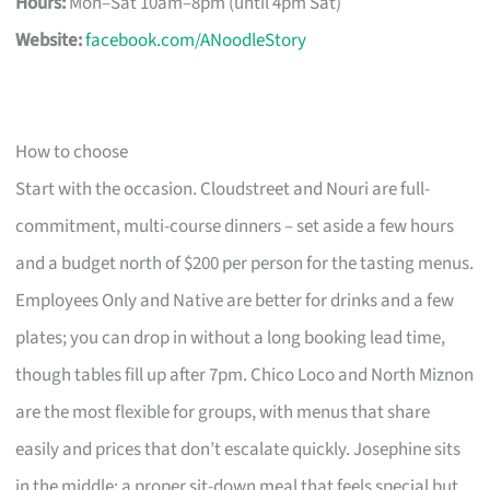
Hours:
Mon–Sat 10am–8pm (until 4pm Sat)
Website:
facebook.com/ANoodleStory
How to choose
Start with the occasion. Cloudstreet and Nouri are full-
commitment, multi-course dinners – set aside a few hours
and a budget north of $200 per person for the tasting menus.
Employees Only and Native are better for drinks and a few
plates; you can drop in without a long booking lead time,
though tables fill up after 7pm. Chico Loco and North Miznon
are the most flexible for groups, with menus that share
easily and prices that don’t escalate quickly. Josephine sits
in the middle: a proper sit-down meal that feels special but