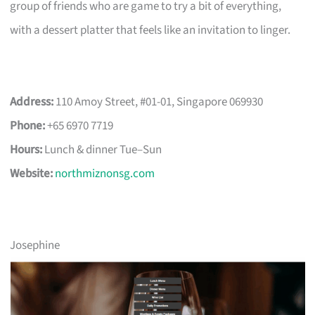
group of friends who are game to try a bit of everything,
with a dessert platter that feels like an invitation to linger.
Address:
110 Amoy Street, #01-01, Singapore 069930
Phone:
+65 6970 7719
Hours:
Lunch & dinner Tue–Sun
Website:
northmiznonsg.com
Josephine