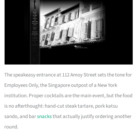
The speakeasy entrance at 112 Amoy Street sets the tone for
Employees Only, the Singapore outpost of a New York
institution. Proper cocktails are the main event, but the food
is no afterthought: hand-cut steak tartare, pork katsu
sando, and bar
snacks
that actually justify ordering another
round.