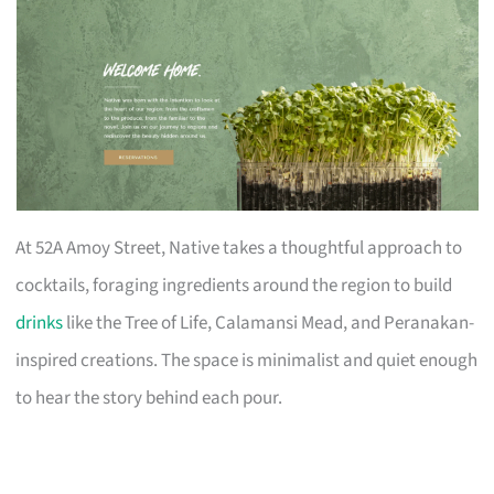
At 52A Amoy Street, Native takes a thoughtful approach to
cocktails, foraging ingredients around the region to build
drinks
like the Tree of Life, Calamansi Mead, and Peranakan-
inspired creations. The space is minimalist and quiet enough
to hear the story behind each pour.