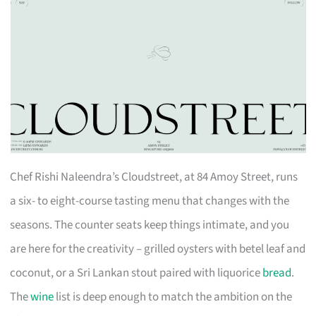
Chef Rishi Naleendra’s Cloudstreet, at 84 Amoy Street, runs
a six- to eight-course tasting menu that changes with the
seasons. The counter seats keep things intimate, and you
are here for the creativity – grilled oysters with betel leaf and
coconut, or a Sri Lankan stout paired with liquorice
bread
.
The
wine
list is deep enough to match the ambition on the