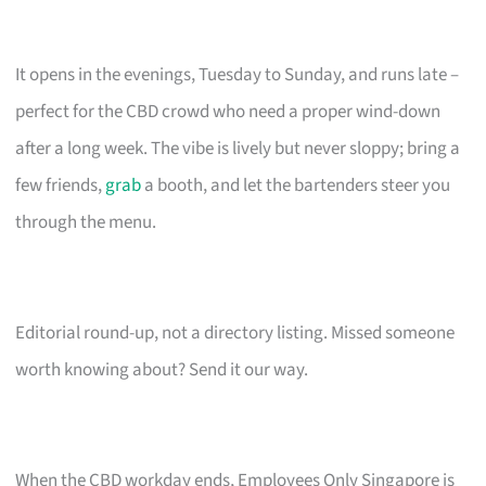
It opens in the evenings, Tuesday to Sunday, and runs late –
perfect for the CBD crowd who need a proper wind-down
after a long week. The vibe is lively but never sloppy; bring a
few friends,
grab
a booth, and let the bartenders steer you
through the menu.
Editorial round-up, not a directory listing. Missed someone
worth knowing about? Send it our way.
When the CBD workday ends, Employees Only Singapore is