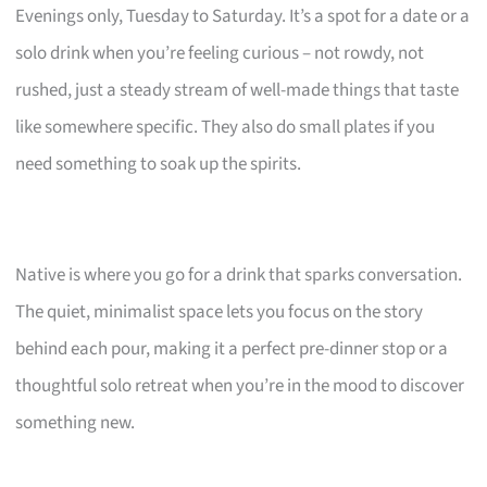
Evenings only, Tuesday to Saturday. It’s a spot for a date or a
solo drink when you’re feeling curious – not rowdy, not
rushed, just a steady stream of well-made things that taste
like somewhere specific. They also do small plates if you
need something to soak up the spirits.
Native is where you go for a drink that sparks conversation.
The quiet, minimalist space lets you focus on the story
behind each pour, making it a perfect pre-dinner stop or a
thoughtful solo retreat when you’re in the mood to discover
something new.