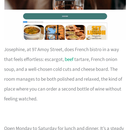
Josephine, at 97 Amoy Street, does French bistro in a way
that feels effortless: escargot,
beef
tartare, French onion
soup, and a well-chosen cold cuts and cheese board. The
room manages to be both polished and relaxed, the kind of
place where you can order a second bottle of wine without
feeling watched.
Open Monday to Saturday for lunch and dinner. It’s a steady