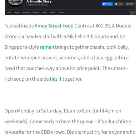
Tucked inside
Amoy Street Food
Centre at #01-39, A Noodle
Story is a hawker stall with a Michelin Bib Gourmand. Its
Singapore-style
ramen
brings together chashu pork belly,
potato-wrapped prawns, wontons, and a lava egg, all in a
bowl that punches way above its price point. The umami-
rich soup on the side
ties
it together.
Open Monday to Saturday, 10am to 8pm (until 4pm on
weekends). Come early to beat the queue – it’s a lunchtime
favourite for the CBD crowd. Die die must try for anyone who