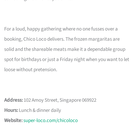
For a loud, happy gathering where no one fusses over a
booking, Chico Loco delivers. The frozen margaritas are
solid and the shareable meats make it a dependable group
spot for birthdays or just a Friday night when you want to let
loose without pretension.
Address:
102 Amoy Street, Singapore 069922
Hours:
Lunch & dinner daily
Website:
super-loco.com/chicoloco