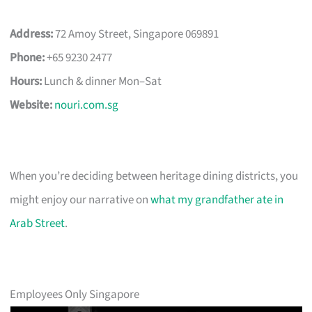
Address:
72 Amoy Street, Singapore 069891
Phone:
+65 9230 2477
Hours:
Lunch & dinner Mon–Sat
Website:
nouri.com.sg
When you’re deciding between heritage dining districts, you
might enjoy our narrative on
what my grandfather ate in
Arab Street
.
Employees Only Singapore