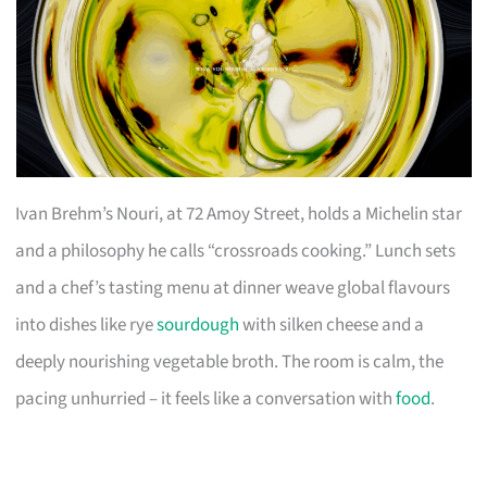
Ivan Brehm’s Nouri, at 72 Amoy Street, holds a Michelin star
and a philosophy he calls “crossroads cooking.” Lunch sets
and a chef’s tasting menu at dinner weave global flavours
into dishes like rye
sourdough
with silken cheese and a
deeply nourishing vegetable broth. The room is calm, the
pacing unhurried – it feels like a conversation with
food
.