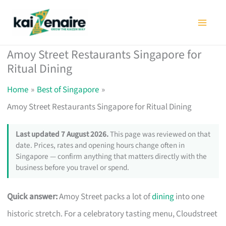
Skip
to
content
Amoy Street Restaurants Singapore for
Ritual Dining
Home
Best of Singapore
Amoy Street Restaurants Singapore for Ritual Dining
Last updated 7 August 2026.
This page was reviewed on that
date. Prices, rates and opening hours change often in
Singapore — confirm anything that matters directly with the
business before you travel or spend.
Quick answer:
Amoy Street packs a lot of
dining
into one
historic stretch. For a celebratory tasting menu, Cloudstreet