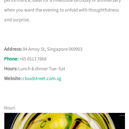
performance, ideal for a milestone birthday or anniversary
when you want the evening to unfold with thoughtfulness
and surprise.
Address:
84 Amoy St, Singapore 069903
Phone
:
+65 6513 7868
Hours:
Lunch & dinner Tue–Sat
Website:
cloudstreet.com.sg
Nouri