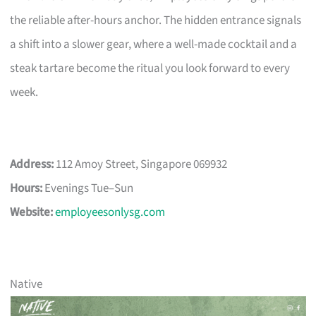
the reliable after-hours anchor. The hidden entrance signals
a shift into a slower gear, where a well-made cocktail and a
steak tartare become the ritual you look forward to every
week.
Address:
112 Amoy Street, Singapore 069932
Hours:
Evenings Tue–Sun
Website:
employeesonlysg.com
Native