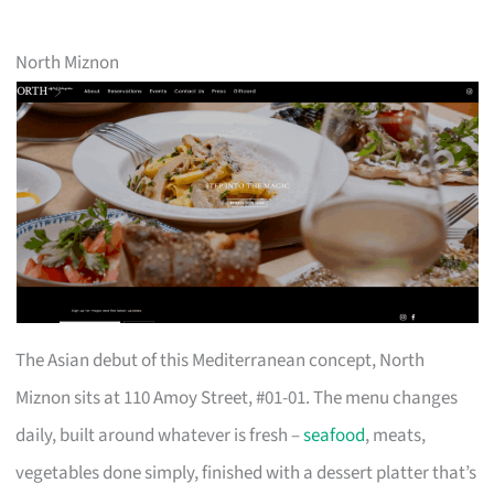
North Miznon
The Asian debut of this Mediterranean concept, North
Miznon sits at 110 Amoy Street, #01-01. The menu changes
daily, built around whatever is fresh –
seafood
, meats,
vegetables done simply, finished with a dessert platter that’s