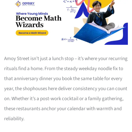
Amoy Street isn’t just a lunch stop – it’s where your recurring
rituals find a home. From the steady weekday noodle fix to
that anniversary dinner you book the same table for every
year, the shophouses here deliver consistency you can count
on. Whether it’s a post-work cocktail or a family gathering,
these restaurants anchor your calendar with warmth and
reliability.