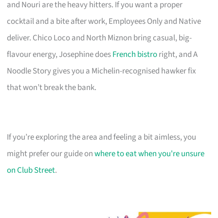
and Nouri are the heavy hitters. If you want a proper
cocktail and a bite after work, Employees Only and Native
deliver. Chico Loco and North Miznon bring casual, big-
flavour energy, Josephine does
French bistro
right, and A
Noodle Story gives you a Michelin-recognised hawker fix
that won’t break the bank.
If you’re exploring the area and feeling a bit aimless, you
might prefer our guide on
where to eat when you're unsure
on Club Street
.