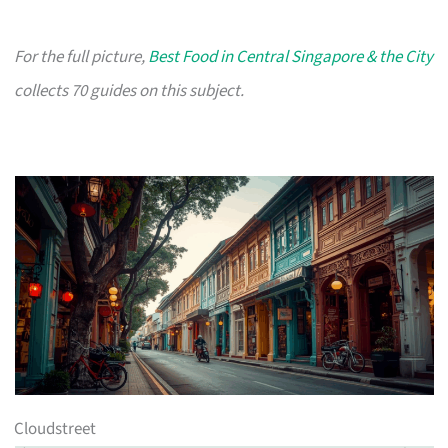
For the full picture,
Best Food in Central Singapore & the City
collects 70 guides on this subject.
Cloudstreet