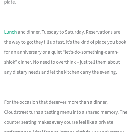
plate.
Lunch
and dinner, Tuesday to Saturday. Reservations are
the way to go; they fill up fast. It’s the kind of place you book
for an anniversary or a quiet “let’s-do-something-damn-
shiok” dinner. No need to overthink – just tell them about
any dietary needs and let the kitchen carry the evening.
For the occasion that deserves more than a dinner,
Cloudstreet turns a tasting menu into a shared memory. The
counter seating makes every course feel like a private