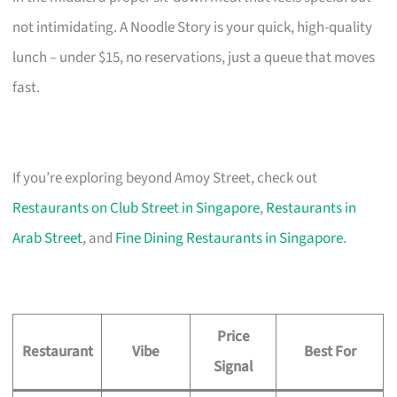
not intimidating. A Noodle Story is your quick, high-quality
lunch – under $15, no reservations, just a queue that moves
fast.
If you’re exploring beyond Amoy Street, check out
Restaurants on Club Street in Singapore
,
Restaurants in
Arab Street
, and
Fine Dining Restaurants in Singapore
.
Price
Restaurant
Vibe
Best For
Signal