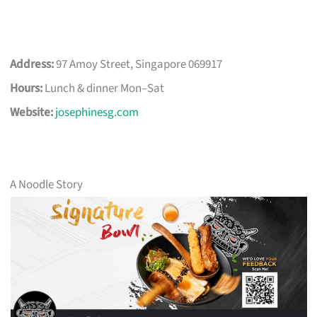
Address:
97 Amoy Street, Singapore 069917
Hours:
Lunch & dinner Mon–Sat
Website:
josephinesg.com
A Noodle Story