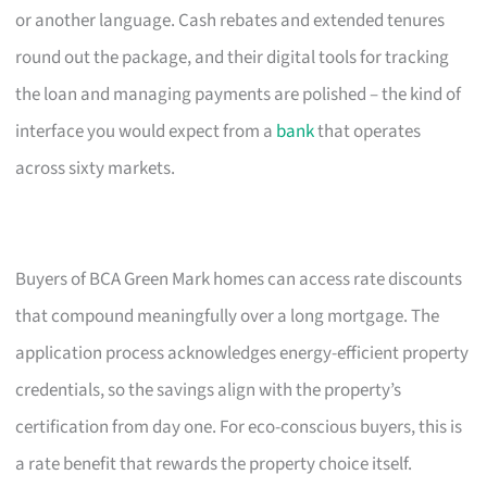
or another language. Cash rebates and extended tenures
round out the package, and their digital tools for tracking
the loan and managing payments are polished – the kind of
interface you would expect from a
bank
that operates
across sixty markets.
Buyers of BCA Green Mark homes can access rate discounts
that compound meaningfully over a long mortgage. The
application process acknowledges energy-efficient property
credentials, so the savings align with the property’s
certification from day one. For eco-conscious buyers, this is
a rate benefit that rewards the property choice itself.