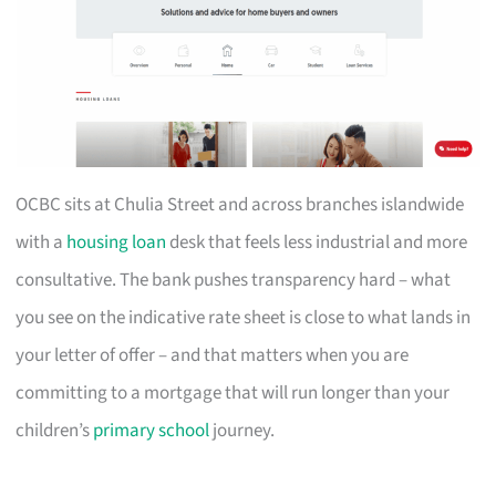
OCBC sits at Chulia Street and across branches islandwide
with a
housing loan
desk that feels less industrial and more
consultative. The bank pushes transparency hard – what
you see on the indicative rate sheet is close to what lands in
your letter of offer – and that matters when you are
committing to a mortgage that will run longer than your
children’s
primary school
journey.