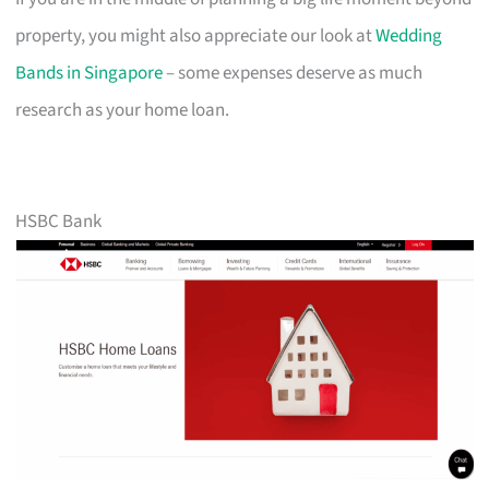
property, you might also appreciate our look at
Wedding
Bands in Singapore
– some expenses deserve as much
research as your home loan.
HSBC Bank