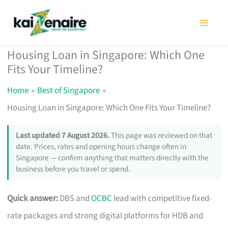
Skip
to
content
Housing Loan in Singapore: Which One
Fits Your Timeline?
Home
Best of Singapore
Housing Loan in Singapore: Which One Fits Your Timeline?
Last updated 7 August 2026.
This page was reviewed on that
date. Prices, rates and opening hours change often in
Singapore — confirm anything that matters directly with the
business before you travel or spend.
Quick answer:
DBS and
OCBC
lead with competitive fixed-
rate packages and strong digital platforms for HDB and