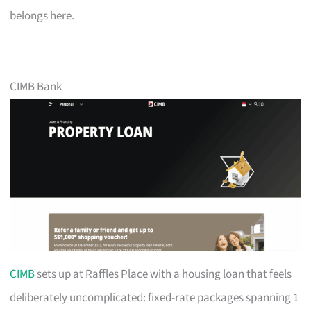
belongs here.
CIMB Bank
CIMB
sets up at Raffles Place with a housing loan that feels
deliberately uncomplicated: fixed-rate packages spanning 1