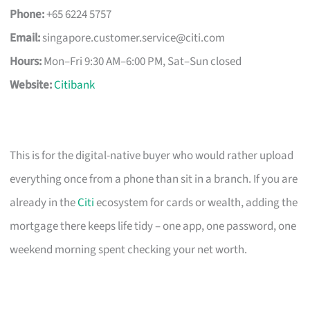
Phone:
+65 6224 5757
Email:
singapore.customer.service@citi.com
Hours:
Mon–Fri 9:30 AM–6:00 PM, Sat–Sun closed
Website:
Citibank
This is for the digital-native buyer who would rather upload
everything once from a phone than sit in a branch. If you are
already in the
Citi
ecosystem for cards or wealth, adding the
mortgage there keeps life tidy – one app, one password, one
weekend morning spent checking your net worth.