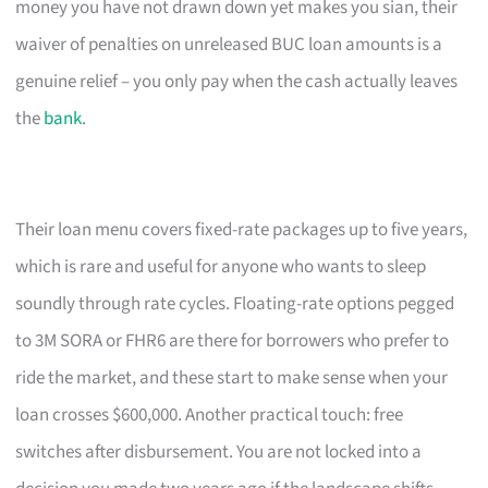
money you have not drawn down yet makes you sian, their
waiver of penalties on unreleased BUC loan amounts is a
genuine relief – you only pay when the cash actually leaves
the
bank
.
Their loan menu covers fixed-rate packages up to five years,
which is rare and useful for anyone who wants to sleep
soundly through rate cycles. Floating-rate options pegged
to 3M SORA or FHR6 are there for borrowers who prefer to
ride the market, and these start to make sense when your
loan crosses $600,000. Another practical touch: free
switches after disbursement. You are not locked into a