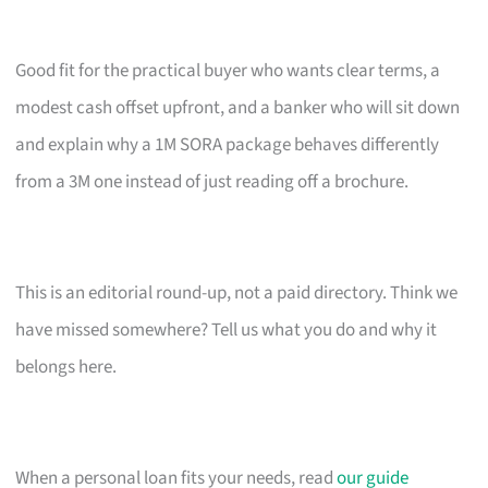
Good fit for the practical buyer who wants clear terms, a
modest cash offset upfront, and a banker who will sit down
and explain why a 1M SORA package behaves differently
from a 3M one instead of just reading off a brochure.
This is an editorial round-up, not a paid directory. Think we
have missed somewhere? Tell us what you do and why it
belongs here.
When a personal loan fits your needs, read
our guide