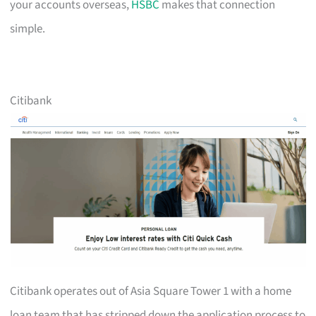
your accounts overseas,
HSBC
makes that connection
simple.
Citibank
Citibank operates out of Asia Square Tower 1 with a home
loan team that has stripped down the application process to