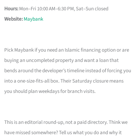
Hours:
Mon–Fri 10:00 AM–6:30 PM, Sat–Sun closed
Website:
Maybank
Pick Maybank if you need an Islamic financing option or are
buying an uncompleted property and want a loan that
bends around the developer’s timeline instead of forcing you
into a one-size-fits-all box. Their Saturday closure means
you should plan weekdays for branch visits.
This is an editorial round-up, not a paid directory. Think we
have missed somewhere? Tell us what you do and why it