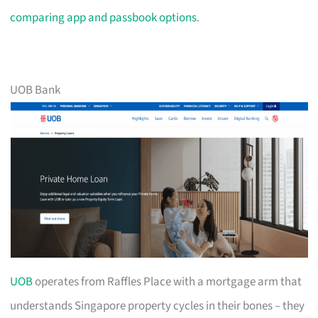
comparing app and passbook options
.
UOB Bank
UOB
operates from Raffles Place with a mortgage arm that
understands Singapore property cycles in their bones – they