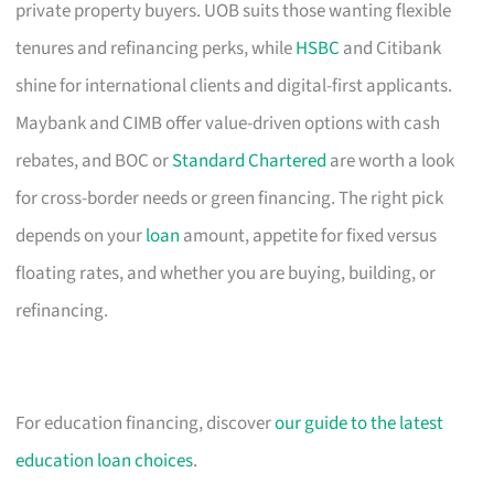
private property buyers. UOB suits those wanting flexible
tenures and refinancing perks, while
HSBC
and Citibank
shine for international clients and digital-first applicants.
Maybank and CIMB offer value-driven options with cash
rebates, and BOC or
Standard Chartered
are worth a look
for cross-border needs or green financing. The right pick
depends on your
loan
amount, appetite for fixed versus
floating rates, and whether you are buying, building, or
refinancing.
For education financing, discover
our guide to the latest
education loan choices
.