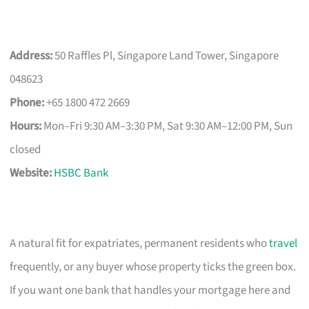
Address:
50 Raffles Pl, Singapore Land Tower, Singapore
048623
Phone:
+65 1800 472 2669
Hours:
Mon–Fri 9:30 AM–3:30 PM, Sat 9:30 AM–12:00 PM, Sun
closed
Website:
HSBC Bank
A natural fit for expatriates, permanent residents who
travel
frequently, or any buyer whose property ticks the green box.
If you want one bank that handles your mortgage here and