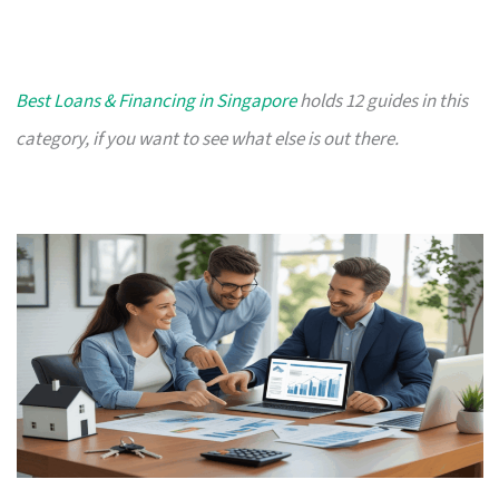
Best Loans & Financing in Singapore
holds 12 guides in this
category, if you want to see what else is out there.