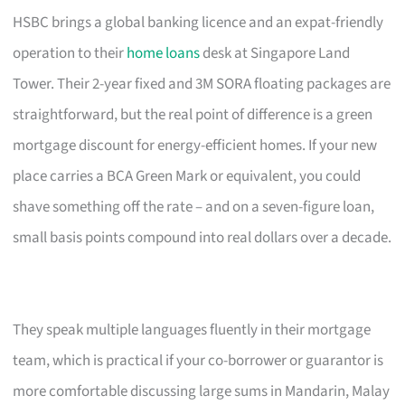
HSBC brings a global banking licence and an expat-friendly
operation to their
home loans
desk at Singapore Land
Tower. Their 2-year fixed and 3M SORA floating packages are
straightforward, but the real point of difference is a green
mortgage discount for energy-efficient homes. If your new
place carries a BCA Green Mark or equivalent, you could
shave something off the rate – and on a seven-figure loan,
small basis points compound into real dollars over a decade.
They speak multiple languages fluently in their mortgage
team, which is practical if your co-borrower or guarantor is
more comfortable discussing large sums in Mandarin, Malay