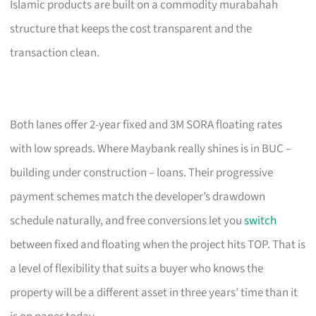
Islamic products are built on a commodity murabahah
structure that keeps the cost transparent and the
transaction clean.
Both lanes offer 2-year fixed and 3M SORA floating rates
with low spreads. Where Maybank really shines is in BUC –
building under construction – loans. Their progressive
payment schemes match the developer’s drawdown
schedule naturally, and free conversions let you
switch
between fixed and floating when the project hits TOP. That is
a level of flexibility that suits a buyer who knows the
property will be a different asset in three years’ time than it