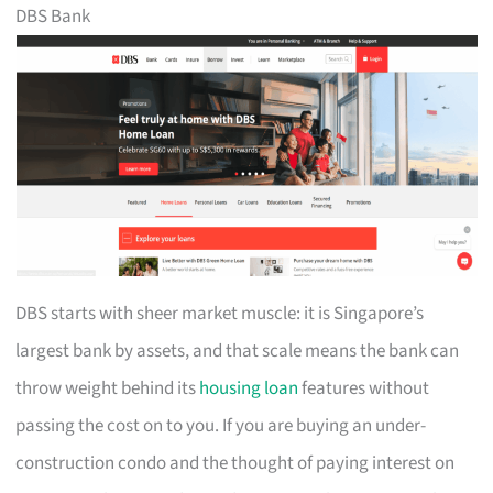
DBS Bank
DBS starts with sheer market muscle: it is Singapore’s
largest bank by assets, and that scale means the bank can
throw weight behind its
housing loan
features without
passing the cost on to you. If you are buying an under-
construction condo and the thought of paying interest on