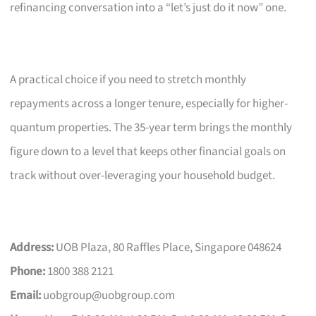
refinancing conversation into a “let’s just do it now” one.
A practical choice if you need to stretch monthly
repayments across a longer tenure, especially for higher-
quantum properties. The 35-year term brings the monthly
figure down to a level that keeps other financial goals on
track without over-leveraging your household budget.
Address:
UOB Plaza, 80 Raffles Place, Singapore 048624
Phone:
1800 388 2121
Email:
uobgroup@uobgroup.com