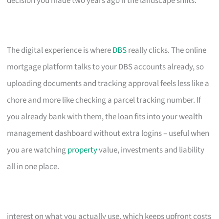
decision you made two years ago if the landscape shifts.
The digital experience is where
DBS
really clicks. The online
mortgage platform talks to your DBS accounts already, so
uploading documents and tracking approval feels less like a
chore and more like checking a parcel tracking number. If
you already bank with them, the loan fits into your wealth
management dashboard without extra logins – useful when
you are watching
property
value, investments and liability
all in one place.
interest on what you actually use, which keeps upfront costs