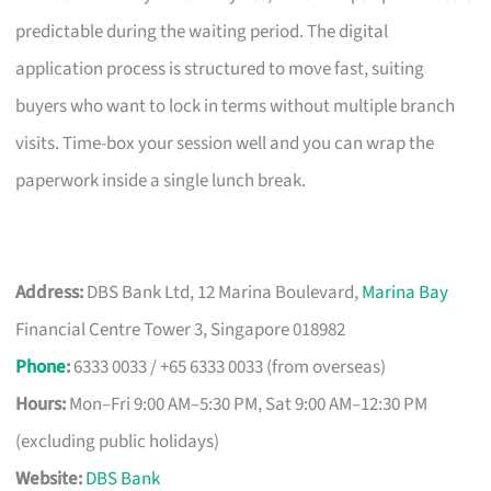
predictable during the waiting period. The digital
application process is structured to move fast, suiting
buyers who want to lock in terms without multiple branch
visits. Time-box your session well and you can wrap the
paperwork inside a single lunch break.
Address:
DBS Bank Ltd, 12 Marina Boulevard,
Marina Bay
Financial Centre Tower 3, Singapore 018982
Phone
:
6333 0033 / +65 6333 0033 (from overseas)
Hours:
Mon–Fri 9:00 AM–5:30 PM, Sat 9:00 AM–12:30 PM
(excluding public holidays)
Website:
DBS Bank