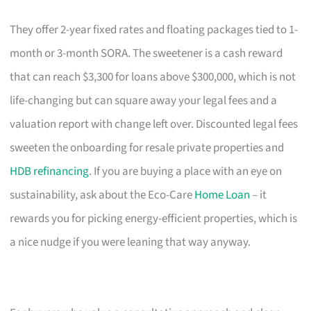
They offer 2-year fixed rates and floating packages tied to 1-
month or 3-month SORA. The sweetener is a cash reward
that can reach $3,300 for loans above $300,000, which is not
life-changing but can square away your legal fees and a
valuation report with change left over. Discounted legal fees
sweeten the onboarding for resale private properties and
HDB refinancing
. If you are buying a place with an eye on
sustainability, ask about the Eco-Care
Home Loan
– it
rewards you for picking energy-efficient properties, which is
a nice nudge if you were leaning that way anyway.