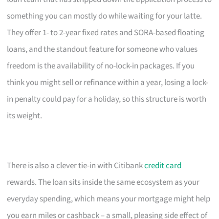
something you can mostly do while waiting for your latte.
They offer 1- to 2-year fixed rates and SORA-based floating
loans, and the standout feature for someone who values
freedom is the availability of no-lock-in packages. If you
think you might sell or refinance within a year, losing a lock-
in penalty could pay for a holiday, so this structure is worth
its weight.
There is also a clever tie-in with Citibank
credit card
rewards. The loan sits inside the same ecosystem as your
everyday spending, which means your mortgage might help
you earn miles or cashback – a small, pleasing side effect of