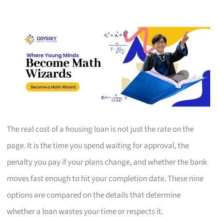
The real cost of a housing loan is not just the rate on the
page. It is the time you spend waiting for approval, the
penalty you pay if your plans change, and whether the bank
moves fast enough to hit your completion date. These nine
options are compared on the details that determine
whether a loan wastes your time or respects it.