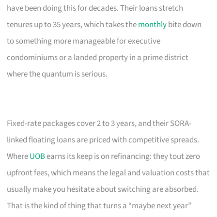
have been doing this for decades. Their loans stretch
tenures up to 35 years, which takes the
monthly
bite down
to something more manageable for executive
condominiums or a landed property in a prime district
where the quantum is serious.
Fixed-rate packages cover 2 to 3 years, and their SORA-
linked floating loans are priced with competitive spreads.
Where
UOB
earns its keep is on refinancing: they tout zero
upfront fees, which means the legal and valuation costs that
usually make you hesitate about switching are absorbed.
That is the kind of thing that turns a “maybe next year”