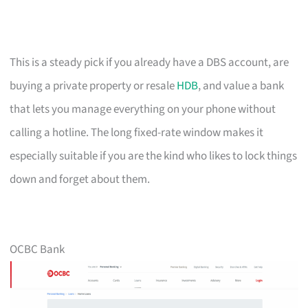
This is a steady pick if you already have a DBS account, are
buying a private property or resale
HDB
, and value a bank
that lets you manage everything on your phone without
calling a hotline. The long fixed-rate window makes it
especially suitable if you are the kind who likes to lock things
down and forget about them.
OCBC Bank