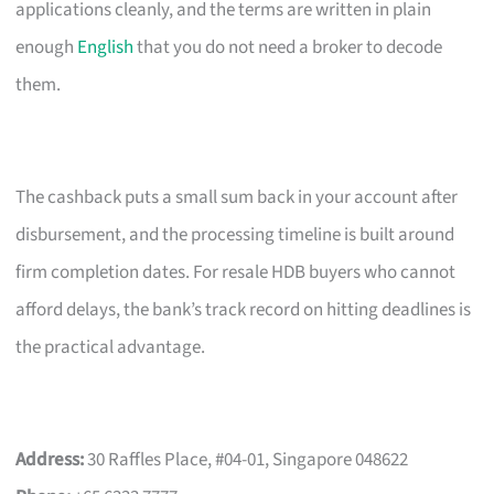
applications cleanly, and the terms are written in plain
enough
English
that you do not need a broker to decode
them.
The cashback puts a small sum back in your account after
disbursement, and the processing timeline is built around
firm completion dates. For resale HDB buyers who cannot
afford delays, the bank’s track record on hitting deadlines is
the practical advantage.
Address:
30 Raffles Place, #04-01, Singapore 048622