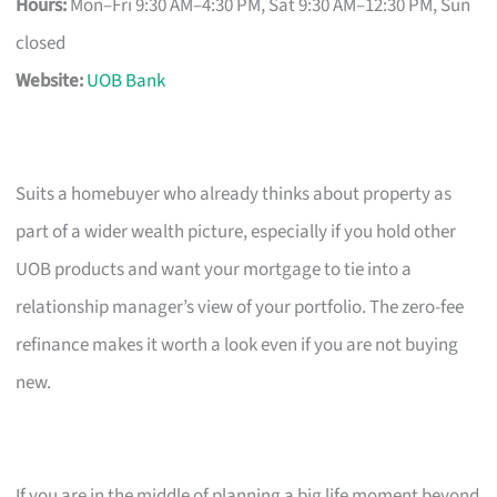
Hours:
Mon–Fri 9:30 AM–4:30 PM, Sat 9:30 AM–12:30 PM, Sun
closed
Website:
UOB Bank
Suits a homebuyer who already thinks about property as
part of a wider wealth picture, especially if you hold other
UOB products and want your mortgage to tie into a
relationship manager’s view of your portfolio. The zero-fee
refinance makes it worth a look even if you are not buying
new.
If you are in the middle of planning a big life moment beyond