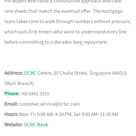
For buyers who value a consultative approach and clear
rate sheets that match the eventual offer. The mortgage
team takes time to walk through numbers without pressure,
which suits first-timers who want to understand every line
before committing to a decades-long repayment.
Address:
OCBC
Centre, 65 Chulia Street, Singapore 049513
(Main Branch)
Phone
:
+65 6363 3333
Email:
customer.service@ocbc.com
Hours:
Mon–Fri 9:00 AM–4:30 PM, Sat 9:00 AM–11:30 AM
Website:
OCBC Bank