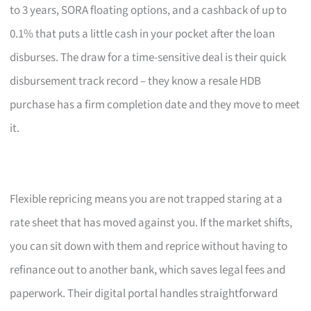
to 3 years, SORA floating options, and a cashback of up to
0.1% that puts a little cash in your pocket after the loan
disburses. The draw for a time-sensitive deal is their quick
disbursement track record – they know a resale HDB
purchase has a firm completion date and they move to meet
it.
Flexible repricing means you are not trapped staring at a
rate sheet that has moved against you. If the market shifts,
you can sit down with them and reprice without having to
refinance out to another bank, which saves legal fees and
paperwork. Their digital portal handles straightforward