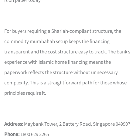
is on paper today.
For buyers requiring a Shariah-compliant structure, the
commodity murabahah setup keeps the financing
transparent and the cost structure easy to track. The bank’s
experience with Islamic home financing means the
paperwork reflects the structure without unnecessary
complexity. This is a straightforward path for those whose
principles require it.
Address:
Maybank Tower, 2 Battery Road, Singapore 049907
Phone:
1800 629 2265