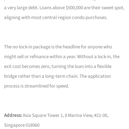
a very large debt. Loans above $500,000 are their sweet spot,
aligning with most central-region condo purchases.
The no-lock-in package is the headline for anyone who
might sell or refinance within a year. Without a lock-in, the
exit cost becomes zero, turning the loan into a flexible
bridge rather than a long-term chain. The application
process is streamlined for speed.
Address:
Asia Square Tower 1, 8 Marina View, #21-00,
Singapore 018960