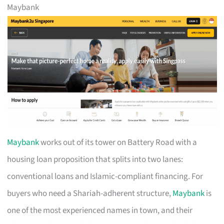
Maybank
Maybank
works out of its tower on Battery Road with a
housing loan proposition that splits into two lanes:
conventional loans and Islamic-compliant financing. For
buyers who need a Shariah-adherent structure,
Maybank
is
one of the most experienced names in town, and their