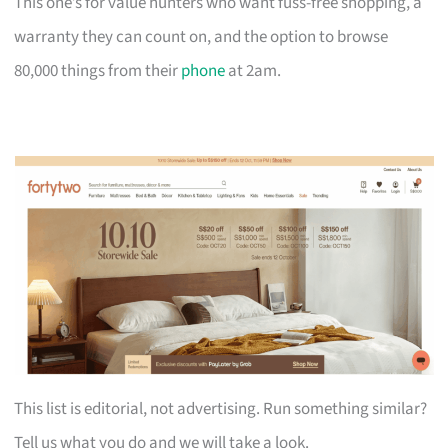
This one’s for value hunters who want fuss-free shopping, a
warranty they can count on, and the option to browse
80,000 things from their
phone
at 2am.
This list is editorial, not advertising. Run something similar?
Tell us what you do and we will take a look.