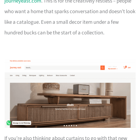
journeyeast.com
. This is for the creatively restless – people
who want a home that sparks conversation and doesn’t look
like a catalogue. Even a small decor item under a few
hundred bucks can be the start of a collection.
If you’re also thinking about curtains to go with that new