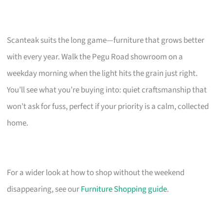
Scanteak suits the long game—furniture that grows better
with every year. Walk the Pegu Road showroom on a
weekday morning when the light hits the grain just right.
You’ll see what you’re buying into: quiet craftsmanship that
won’t ask for fuss, perfect if your priority is a calm, collected
home.
For a wider look at how to shop without the weekend
disappearing, see our
Furniture Shopping guide
.