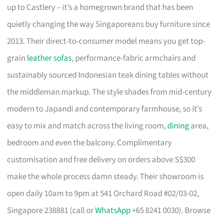
up to Castlery – it’s a homegrown brand that has been
quietly changing the way Singaporeans buy furniture since
2013. Their direct-to-consumer model means you get top-
grain
leather sofas
, performance-fabric armchairs and
sustainably sourced Indonesian teak dining tables without
the middleman markup. The style shades from mid-century
modern to Japandi and contemporary farmhouse, so it’s
easy to mix and match across the living room,
dining
area,
bedroom and even the balcony. Complimentary
customisation and free delivery on orders above S$300
make the whole process damn steady. Their showroom is
open daily 10am to 9pm at 541 Orchard Road #02/03-02,
Singapore 238881 (call or
WhatsApp
+65 8241 0030). Browse