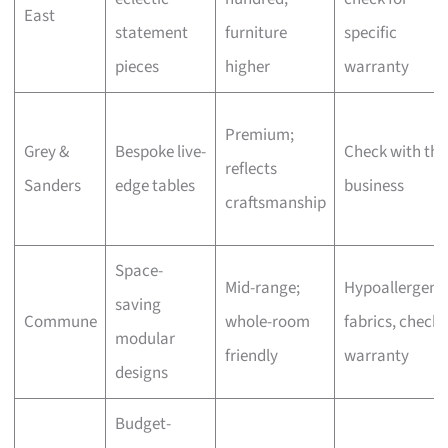
East
statement
furniture
specific
pieces
higher
warranty
Premium;
Grey &
Bespoke live-
Check with the
reflects
Sanders
edge tables
business
craftsmanship
Space-
Mid-range;
Hypoallergeni
saving
Commune
whole-room
fabrics, check
modular
friendly
warranty
designs
Budget-