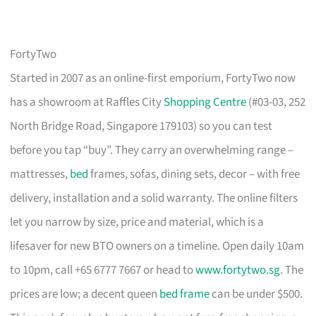
FortyTwo
Started in 2007 as an online-first emporium, FortyTwo now
has a showroom at Raffles City
Shopping Centre
(#03-03, 252
North Bridge Road, Singapore 179103) so you can test
before you tap “buy”. They carry an overwhelming range –
mattresses,
bed
frames, sofas, dining sets, decor – with free
delivery, installation and a solid warranty. The online filters
let you narrow by size, price and material, which is a
lifesaver for new BTO owners on a timeline. Open daily 10am
to 10pm, call +65 6777 7667 or head to
www.fortytwo.sg
. The
prices are low; a decent queen
bed frame
can be under $500.