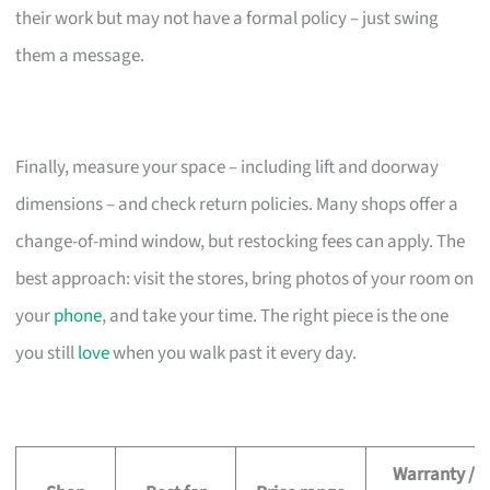
their work but may not have a formal policy – just swing
them a message.
Finally, measure your space – including lift and doorway
dimensions – and check return policies. Many shops offer a
change-of-mind window, but restocking fees can apply. The
best approach: visit the stores, bring photos of your room on
your
phone
, and take your time. The right piece is the one
you still
love
when you walk past it every day.
Warranty /