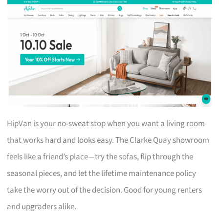
HipVan is your no-sweat stop when you want a living room
that works hard and looks easy. The Clarke Quay showroom
feels like a friend’s place—try the sofas, flip through the
seasonal pieces, and let the lifetime maintenance policy
take the worry out of the decision. Good for young renters
and upgraders alike.