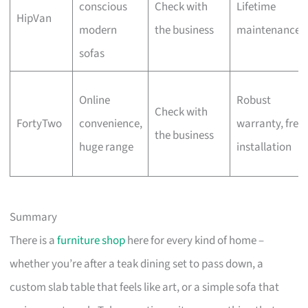
conscious
Check with
Lifetime
HipVan
modern
the business
maintenance
sofas
Online
Robust
Check with
FortyTwo
convenience,
warranty, free
the business
huge range
installation
Summary
There is a
furniture shop
here for every kind of home –
whether you’re after a teak dining set to pass down, a
custom slab table that feels like art, or a simple sofa that