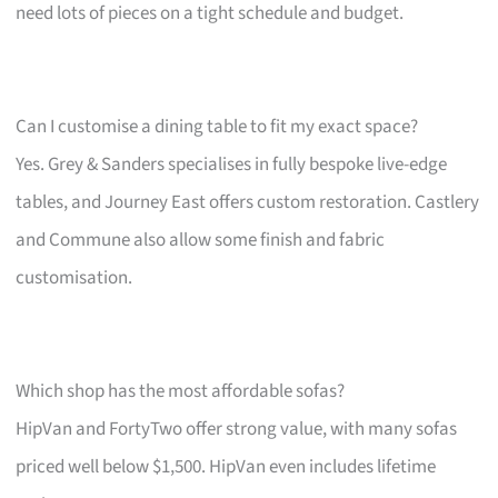
need lots of pieces on a tight schedule and budget.
Can I customise a dining table to fit my exact space?
Yes. Grey & Sanders specialises in fully bespoke live-edge
tables, and Journey East offers custom restoration. Castlery
and Commune also allow some finish and fabric
customisation.
Which shop has the most affordable sofas?
HipVan and FortyTwo offer strong value, with many sofas
priced well below $1,500. HipVan even includes lifetime