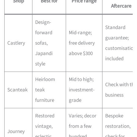
Shop
Best for
Price range
Aftercare
Design-
Standard
forward
Mid-range;
guarantee;
Castlery
sofas,
free delivery
customisation
Japandi
above $300
included
style
Heirloom
Mid to high;
Check with the
Scanteak
teak
investment-
business
furniture
grade
Restored
Varies; decor
Bespoke
vintage,
from a few
restoration,
Journey
eclectic
hundred,
check for