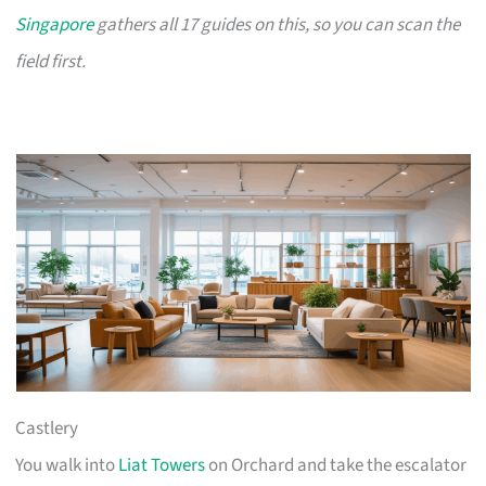
Singapore
gathers all 17 guides on this, so you can scan the
field first.
Castlery
You walk into
Liat Towers
on Orchard and take the escalator