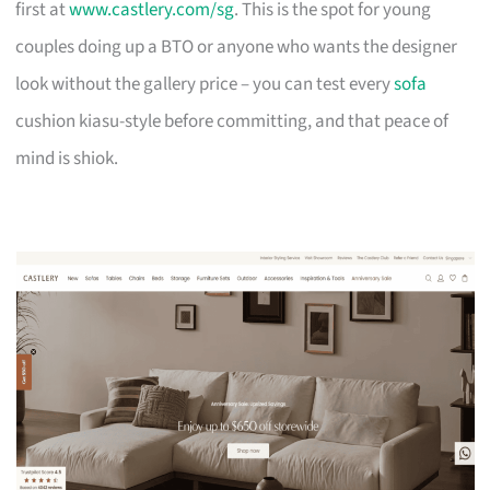
first at
www.castlery.com/sg
. This is the spot for young
couples doing up a BTO or anyone who wants the designer
look without the gallery price – you can test every
sofa
cushion kiasu-style before committing, and that peace of
mind is shiok.