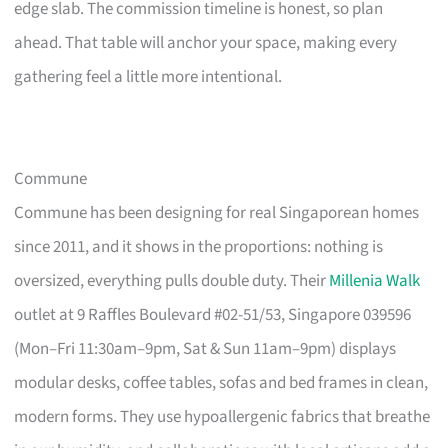
edge slab. The commission timeline is honest, so plan
ahead. That table will anchor your space, making every
gathering feel a little more intentional.
Commune
Commune has been designing for real Singaporean homes
since 2011, and it shows in the proportions: nothing is
oversized, everything pulls double duty. Their
Millenia Walk
outlet at 9 Raffles Boulevard #02-51/53, Singapore 039596
(Mon–Fri 11:30am–9pm, Sat & Sun 11am–9pm) displays
modular desks, coffee tables, sofas and bed frames in clean,
modern forms. They use hypoallergenic fabrics that breathe