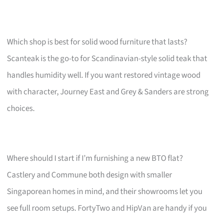
Which shop is best for solid wood furniture that lasts?
Scanteak is the go-to for Scandinavian-style solid teak that
handles humidity well. If you want restored vintage wood
with character, Journey East and Grey & Sanders are strong
choices.
Where should I start if I’m furnishing a new BTO flat?
Castlery and Commune both design with smaller
Singaporean homes in mind, and their showrooms let you
see full room setups. FortyTwo and HipVan are handy if you