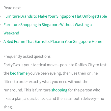
Read next
Furniture Brands to Make Your Singapore Flat Unforgettable
Furniture Shopping in Singapore Without Wasting a
Weekend
A Bed Frame That Earns Its Place in Your Singapore Home
Frequently asked questions
FortyTwo is your tactical move—pop into Raffles City to test
the
bed frame
you’ve been eyeing, then use their online
filters to order exactly what you need without the
runaround. This is furniture
shopping
for the person who
likes a plan, a quick check, and then a smooth delivery—no
shag.