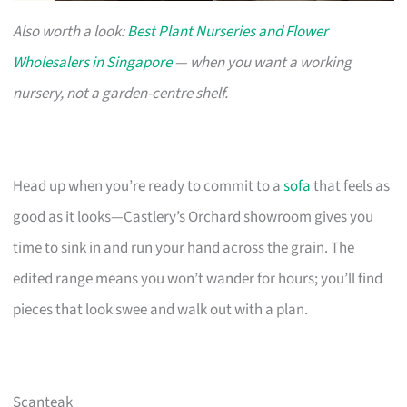
Also worth a look:
Best Plant Nurseries and Flower
Wholesalers in Singapore
— when you want a working
nursery, not a garden-centre shelf.
Head up when you’re ready to commit to a
sofa
that feels as
good as it looks—Castlery’s Orchard showroom gives you
time to sink in and run your hand across the grain. The
edited range means you won’t wander for hours; you’ll find
pieces that look swee and walk out with a plan.
Scanteak