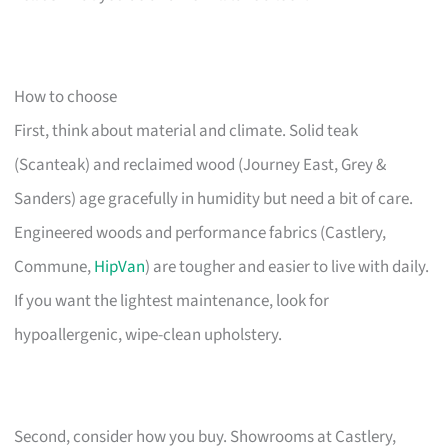
How to choose
First, think about material and climate. Solid teak
(Scanteak) and reclaimed wood (Journey East, Grey &
Sanders) age gracefully in humidity but need a bit of care.
Engineered woods and performance fabrics (Castlery,
Commune,
HipVan
) are tougher and easier to live with daily.
If you want the lightest maintenance, look for
hypoallergenic, wipe-clean upholstery.
Second, consider how you buy. Showrooms at Castlery,