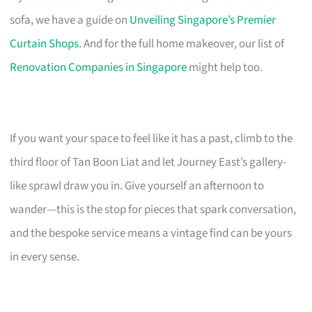
sofa, we have a guide on
Unveiling Singapore’s Premier
Curtain Shops
. And for the full home makeover, our list of
Renovation Companies in Singapore
might help too.
If you want your space to feel like it has a past, climb to the
third floor of Tan Boon Liat and let Journey East’s gallery-
like sprawl draw you in. Give yourself an afternoon to
wander—this is the stop for pieces that spark conversation,
and the bespoke service means a vintage find can be yours
in every sense.