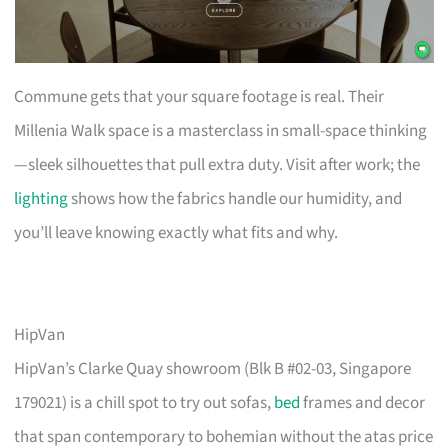
Commune gets that your square footage is real. Their
Millenia Walk space is a masterclass in small-space thinking
—sleek silhouettes that pull extra duty. Visit after work; the
lighting
shows how the fabrics handle our humidity, and
you’ll leave knowing exactly what fits and why.
HipVan
HipVan’s Clarke Quay showroom (Blk B #02-03, Singapore
179021) is a chill spot to try out sofas,
bed
frames and decor
that span contemporary to bohemian without the atas price