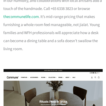
in our humidity, and collaborations with local artisans add a
touch of the handmade. Call +65 6338 3823 or browse
thecommunelife.com
. It’s mid-range pricing that makes
furnishing a whole room feel manageable, not jialat. Young
families and WFH professionals will appreciate how a desk
can become a dining table and a sofa doesn’t swallow the
living room.