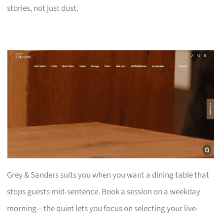
stories, not just dust.
Grey & Sanders suits you when you want a dining table that
stops guests mid-sentence. Book a session on a weekday
morning—the quiet lets you focus on selecting your live-