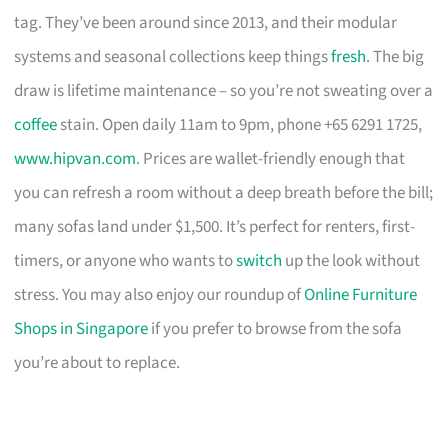
tag. They’ve been around since 2013, and their modular
systems and seasonal collections keep things
fresh
. The big
draw is lifetime maintenance – so you’re not sweating over a
coffee
stain. Open daily 11am to 9pm, phone +65 6291 1725,
www.hipvan.com
. Prices are wallet-friendly enough that
you can refresh a room without a deep breath before the bill;
many sofas land under $1,500. It’s perfect for renters, first-
timers, or anyone who wants to
switch
up the look without
stress. You may also enjoy our roundup of
Online Furniture
Shops in Singapore
if you prefer to browse from the sofa
you’re about to replace.