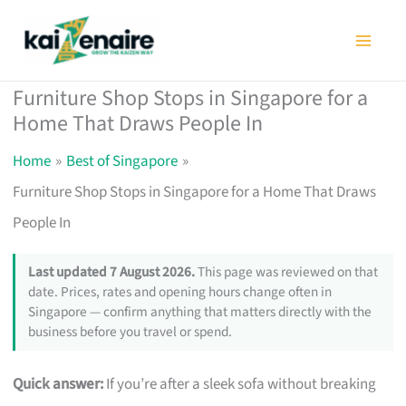
Skip
to
content
Furniture Shop Stops in Singapore for a
Home That Draws People In
Home
Best of Singapore
Furniture Shop Stops in Singapore for a Home That Draws
People In
Last updated 7 August 2026.
This page was reviewed on that
date. Prices, rates and opening hours change often in
Singapore — confirm anything that matters directly with the
business before you travel or spend.
Quick answer:
If you’re after a sleek sofa without breaking