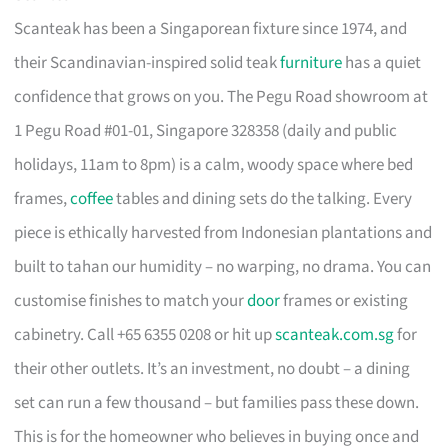
Scanteak has been a Singaporean fixture since 1974, and
their Scandinavian-inspired solid teak
furniture
has a quiet
confidence that grows on you. The Pegu Road showroom at
1 Pegu Road #01-01, Singapore 328358 (daily and public
holidays, 11am to 8pm) is a calm, woody space where bed
frames,
coffee
tables and dining sets do the talking. Every
piece is ethically harvested from Indonesian plantations and
built to tahan our humidity – no warping, no drama. You can
customise finishes to match your
door
frames or existing
cabinetry. Call +65 6355 0208 or hit up
scanteak.com.sg
for
their other outlets. It’s an investment, no doubt – a dining
set can run a few thousand – but families pass these down.
This is for the homeowner who believes in buying once and