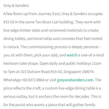
Grey & Sanders
A few floors up from Journey East, Grey & Sanders occupies
#15-03 in the same Tan Boon Liat building. They work with
live-edge timber slabs and reclaimed materials to create
dining tables, sectional sofas and consoles that feel rooted
in nature. The commissioning process is deeply personal –
you sit with them, pick your slab, and
watch
a one-of-a-kind
heirloom take shape. Open daily and public holidays 11am
to 7pm at 315 Outram Road #15-03, Singapore 169074.
WhatsApp +65 8371 8864 or visit
greyandsanders.com
. The
price reflects the craft; a custom live-edge dining table is a
serious outlay, but it anchors the room for decades. This is
for the purist who wants a piece that will gather family