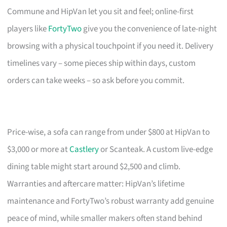
Commune and HipVan let you sit and feel; online-first
players like
FortyTwo
give you the convenience of late-night
browsing with a physical touchpoint if you need it. Delivery
timelines vary – some pieces ship within days, custom
orders can take weeks – so ask before you commit.
Price-wise, a sofa can range from under $800 at HipVan to
$3,000 or more at
Castlery
or Scanteak. A custom live-edge
dining table might start around $2,500 and climb.
Warranties and aftercare matter: HipVan’s lifetime
maintenance and FortyTwo’s robust warranty add genuine
peace of mind, while smaller makers often stand behind