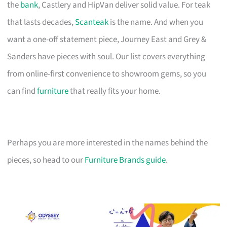
the
bank
, Castlery and HipVan deliver solid value. For teak
that lasts decades,
Scanteak
is the name. And when you
want a one-off statement piece, Journey East and Grey &
Sanders have pieces with soul. Our list covers everything
from online-first convenience to showroom gems, so you
can find
furniture
that really fits your home.
Perhaps you are more interested in the names behind the
pieces, so head to our
Furniture Brands guide
.