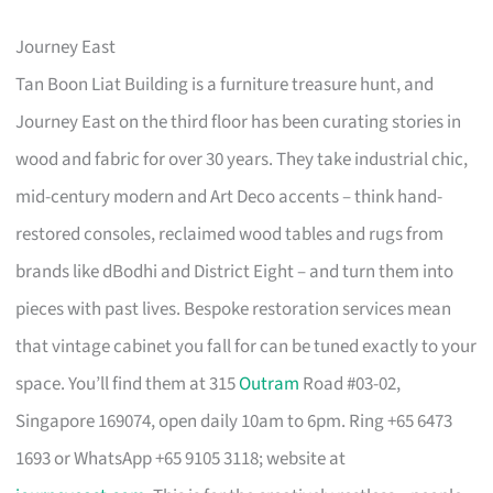
Journey East
Tan Boon Liat Building is a furniture treasure hunt, and
Journey East on the third floor has been curating stories in
wood and fabric for over 30 years. They take industrial chic,
mid-century modern and Art Deco accents – think hand-
restored consoles, reclaimed wood tables and rugs from
brands like dBodhi and District Eight – and turn them into
pieces with past lives. Bespoke restoration services mean
that vintage cabinet you fall for can be tuned exactly to your
space. You’ll find them at 315
Outram
Road #03-02,
Singapore 169074, open daily 10am to 6pm. Ring +65 6473
1693 or WhatsApp +65 9105 3118; website at