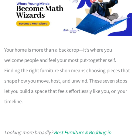
Your home is more than a backdrop—it’s where you
welcome people and feel your most put-together self.
Finding the right furniture shop means choosing pieces that
shape how you move, host, and unwind. These seven stops
let you build a space that feels effortlessly like you, on your
timeline.
Looking more broadly?
Best Furniture & Bedding in