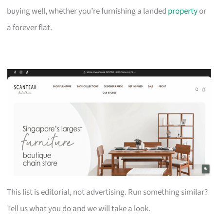
buying well, whether you’re furnishing a landed
property
or
a forever flat.
This list is editorial, not advertising. Run something similar?
Tell us what you do and we will take a look.