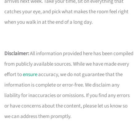
arrives next week. Take your time, sit on everything that
catches your eye, and pick what makes the room feel right
when you walk in at the end of a long day.
Disclaimer:
All information provided here has been compiled
from publicly available sources. While we have made every
effort to
ensure
accuracy, we do not guarantee that the
information is complete or error-free. We disclaim any
liability for inaccuracies or omissions. If you find any errors
or have concerns about the content, please let us know so
we can address them promptly.