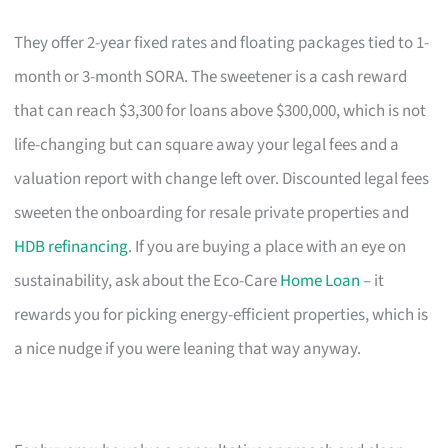
They offer 2-year fixed rates and floating packages tied to 1-
month or 3-month SORA. The sweetener is a cash reward
that can reach $3,300 for loans above $300,000, which is not
life-changing but can square away your legal fees and a
valuation report with change left over. Discounted legal fees
sweeten the onboarding for resale private properties and
HDB refinancing
. If you are buying a place with an eye on
sustainability, ask about the Eco-Care
Home Loan
– it
rewards you for picking energy-efficient properties, which is
a nice nudge if you were leaning that way anyway.