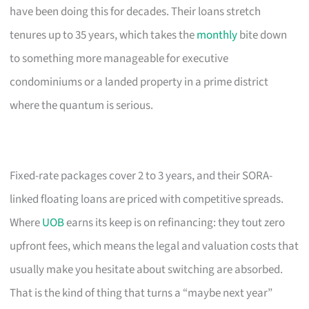
have been doing this for decades. Their loans stretch
tenures up to 35 years, which takes the
monthly
bite down
to something more manageable for executive
condominiums or a landed property in a prime district
where the quantum is serious.
Fixed-rate packages cover 2 to 3 years, and their SORA-
linked floating loans are priced with competitive spreads.
Where
UOB
earns its keep is on refinancing: they tout zero
upfront fees, which means the legal and valuation costs that
usually make you hesitate about switching are absorbed.
That is the kind of thing that turns a “maybe next year”