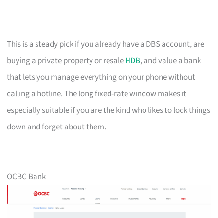
This is a steady pick if you already have a DBS account, are
buying a private property or resale
HDB
, and value a bank
that lets you manage everything on your phone without
calling a hotline. The long fixed-rate window makes it
especially suitable if you are the kind who likes to lock things
down and forget about them.
OCBC Bank