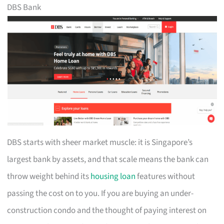
DBS Bank
DBS starts with sheer market muscle: it is Singapore’s
largest bank by assets, and that scale means the bank can
throw weight behind its
housing loan
features without
passing the cost on to you. If you are buying an under-
construction condo and the thought of paying interest on