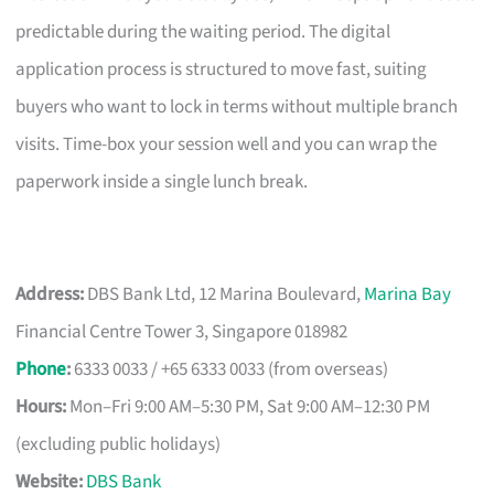
predictable during the waiting period. The digital
application process is structured to move fast, suiting
buyers who want to lock in terms without multiple branch
visits. Time-box your session well and you can wrap the
paperwork inside a single lunch break.
Address:
DBS Bank Ltd, 12 Marina Boulevard,
Marina Bay
Financial Centre Tower 3, Singapore 018982
Phone
:
6333 0033 / +65 6333 0033 (from overseas)
Hours:
Mon–Fri 9:00 AM–5:30 PM, Sat 9:00 AM–12:30 PM
(excluding public holidays)
Website:
DBS Bank