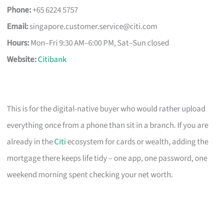
Phone:
+65 6224 5757
Email:
singapore.customer.service@citi.com
Hours:
Mon–Fri 9:30 AM–6:00 PM, Sat–Sun closed
Website:
Citibank
This is for the digital-native buyer who would rather upload
everything once from a phone than sit in a branch. If you are
already in the
Citi
ecosystem for cards or wealth, adding the
mortgage there keeps life tidy – one app, one password, one
weekend morning spent checking your net worth.