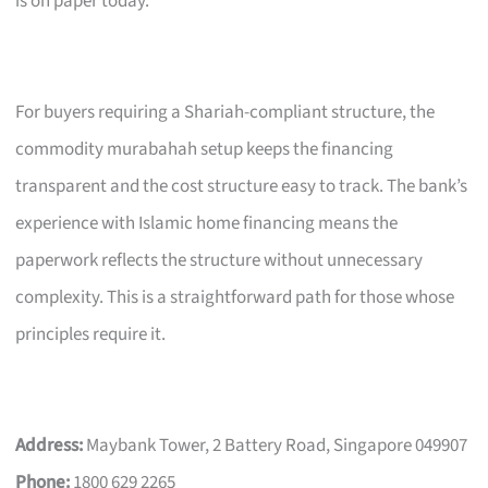
is on paper today.
For buyers requiring a Shariah-compliant structure, the
commodity murabahah setup keeps the financing
transparent and the cost structure easy to track. The bank’s
experience with Islamic home financing means the
paperwork reflects the structure without unnecessary
complexity. This is a straightforward path for those whose
principles require it.
Address:
Maybank Tower, 2 Battery Road, Singapore 049907
Phone:
1800 629 2265