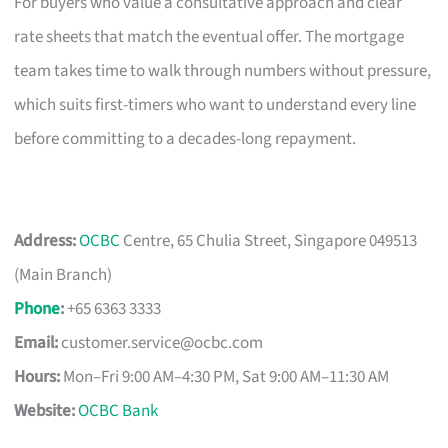
For buyers who value a consultative approach and clear
rate sheets that match the eventual offer. The mortgage
team takes time to walk through numbers without pressure,
which suits first-timers who want to understand every line
before committing to a decades-long repayment.
Address:
OCBC
Centre, 65 Chulia Street, Singapore 049513
(Main Branch)
Phone
:
+65 6363 3333
Email:
customer.service@ocbc.com
Hours:
Mon–Fri 9:00 AM–4:30 PM, Sat 9:00 AM–11:30 AM
Website:
OCBC Bank