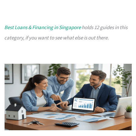
Best Loans & Financing in Singapore
holds 12 guides in this
category, if you want to see what else is out there.