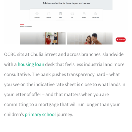
OCBC sits at Chulia Street and across branches islandwide
with a
housing loan
desk that feels less industrial and more
consultative. The bank pushes transparency hard – what
you see on the indicative rate sheet is close to what lands in
your letter of offer – and that matters when you are
committing to a mortgage that will run longer than your
children’s
primary school
journey.