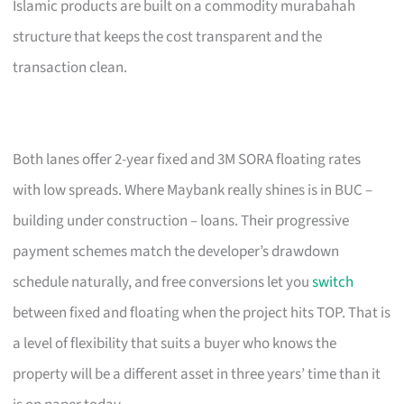
Islamic products are built on a commodity murabahah
structure that keeps the cost transparent and the
transaction clean.
Both lanes offer 2-year fixed and 3M SORA floating rates
with low spreads. Where Maybank really shines is in BUC –
building under construction – loans. Their progressive
payment schemes match the developer’s drawdown
schedule naturally, and free conversions let you
switch
between fixed and floating when the project hits TOP. That is
a level of flexibility that suits a buyer who knows the
property will be a different asset in three years’ time than it