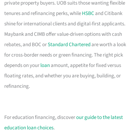
private property buyers. UOB suits those wanting flexible
tenures and refinancing perks, while
HSBC
and Citibank
shine for international clients and digital-first applicants.
Maybank and CIMB offer value-driven options with cash
rebates, and BOC or
Standard Chartered
are worth a look
for cross-border needs or green financing. The right pick
depends on your
loan
amount, appetite for fixed versus
floating rates, and whether you are buying, building, or
refinancing.
For education financing, discover
our guide to the latest
education loan choices
.