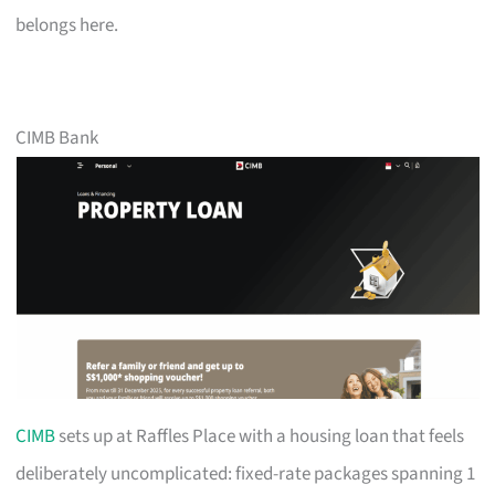
belongs here.
CIMB Bank
CIMB
sets up at Raffles Place with a housing loan that feels
deliberately uncomplicated: fixed-rate packages spanning 1