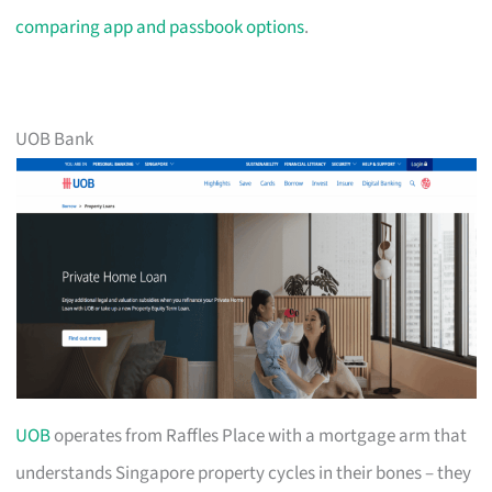
comparing app and passbook options
.
UOB Bank
UOB
operates from Raffles Place with a mortgage arm that
understands Singapore property cycles in their bones – they