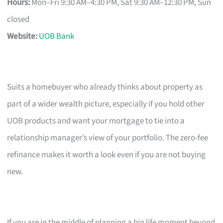
Hours:
Mon–Fri 9:30 AM–4:30 PM, Sat 9:30 AM–12:30 PM, Sun
closed
Website:
UOB Bank
Suits a homebuyer who already thinks about property as
part of a wider wealth picture, especially if you hold other
UOB products and want your mortgage to tie into a
relationship manager’s view of your portfolio. The zero-fee
refinance makes it worth a look even if you are not buying
new.
If you are in the middle of planning a big life moment beyond