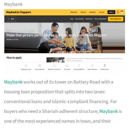
Maybank
Maybank
works out of its tower on Battery Road with a
housing loan proposition that splits into two lanes:
conventional loans and Islamic-compliant financing. For
buyers who need a Shariah-adherent structure,
Maybank
is
one of the most experienced names in town, and their