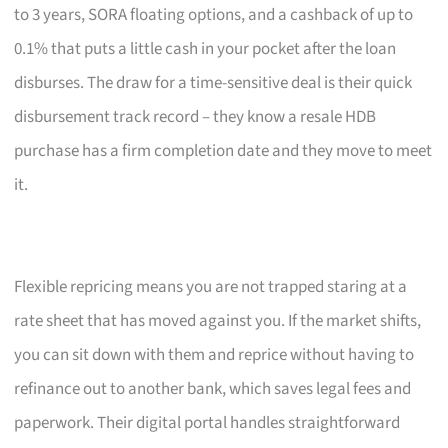
to 3 years, SORA floating options, and a cashback of up to
0.1% that puts a little cash in your pocket after the loan
disburses. The draw for a time-sensitive deal is their quick
disbursement track record – they know a resale HDB
purchase has a firm completion date and they move to meet
it.
Flexible repricing means you are not trapped staring at a
rate sheet that has moved against you. If the market shifts,
you can sit down with them and reprice without having to
refinance out to another bank, which saves legal fees and
paperwork. Their digital portal handles straightforward