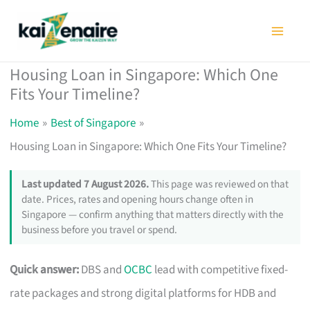
Skip
to
content
Housing Loan in Singapore: Which One
Fits Your Timeline?
Home
Best of Singapore
Housing Loan in Singapore: Which One Fits Your Timeline?
Last updated 7 August 2026.
This page was reviewed on that
date. Prices, rates and opening hours change often in
Singapore — confirm anything that matters directly with the
business before you travel or spend.
Quick answer:
DBS and
OCBC
lead with competitive fixed-
rate packages and strong digital platforms for HDB and