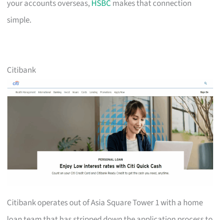
your accounts overseas,
HSBC
makes that connection
simple.
Citibank
Citibank operates out of Asia Square Tower 1 with a home
loan team that has stripped down the application process to