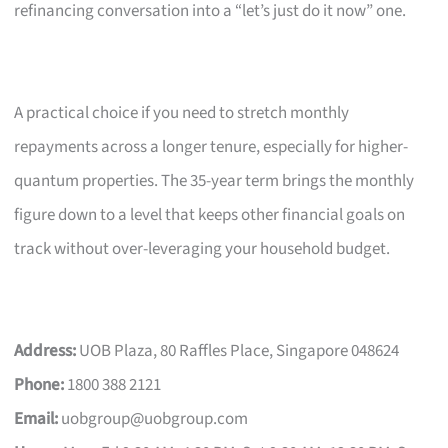
refinancing conversation into a “let’s just do it now” one.
A practical choice if you need to stretch monthly
repayments across a longer tenure, especially for higher-
quantum properties. The 35-year term brings the monthly
figure down to a level that keeps other financial goals on
track without over-leveraging your household budget.
Address:
UOB Plaza, 80 Raffles Place, Singapore 048624
Phone:
1800 388 2121
Email:
uobgroup@uobgroup.com