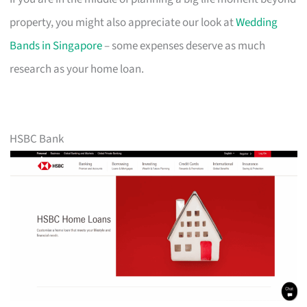
property, you might also appreciate our look at
Wedding
Bands in Singapore
– some expenses deserve as much
research as your home loan.
HSBC Bank