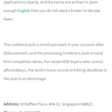
applications cleanly, and the terms are written in plain
enough
English
that you do not need a broker to decode
them.
The cashback puts a small sum back in your account after
disbursement, and the processing timeline is built around
firm completion dates. For resale HDB buyers who cannot
afford delays, the bank’s track record on hitting deadlines is
the practical advantage.
Address:
30 Raffles Place, #04-01, Singapore 048622