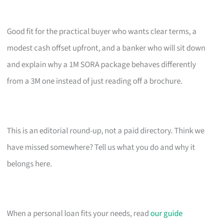
Good fit for the practical buyer who wants clear terms, a
modest cash offset upfront, and a banker who will sit down
and explain why a 1M SORA package behaves differently
from a 3M one instead of just reading off a brochure.
This is an editorial round-up, not a paid directory. Think we
have missed somewhere? Tell us what you do and why it
belongs here.
When a personal loan fits your needs, read
our guide