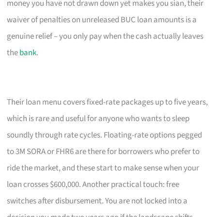
money you have not drawn down yet makes you sian, their
waiver of penalties on unreleased BUC loan amounts is a
genuine relief – you only pay when the cash actually leaves
the
bank
.
Their loan menu covers fixed-rate packages up to five years,
which is rare and useful for anyone who wants to sleep
soundly through rate cycles. Floating-rate options pegged
to 3M SORA or FHR6 are there for borrowers who prefer to
ride the market, and these start to make sense when your
loan crosses $600,000. Another practical touch: free
switches after disbursement. You are not locked into a