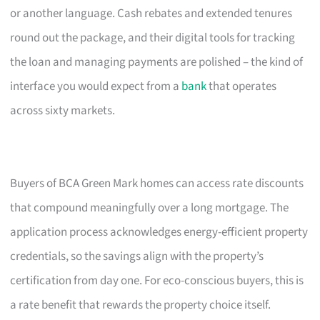
or another language. Cash rebates and extended tenures
round out the package, and their digital tools for tracking
the loan and managing payments are polished – the kind of
interface you would expect from a
bank
that operates
across sixty markets.
Buyers of BCA Green Mark homes can access rate discounts
that compound meaningfully over a long mortgage. The
application process acknowledges energy-efficient property
credentials, so the savings align with the property’s
certification from day one. For eco-conscious buyers, this is
a rate benefit that rewards the property choice itself.