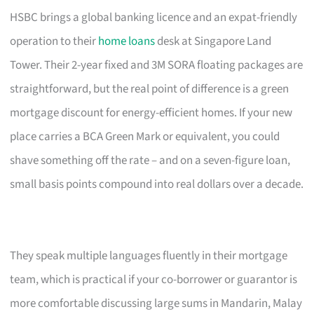
HSBC brings a global banking licence and an expat-friendly
operation to their
home loans
desk at Singapore Land
Tower. Their 2-year fixed and 3M SORA floating packages are
straightforward, but the real point of difference is a green
mortgage discount for energy-efficient homes. If your new
place carries a BCA Green Mark or equivalent, you could
shave something off the rate – and on a seven-figure loan,
small basis points compound into real dollars over a decade.
They speak multiple languages fluently in their mortgage
team, which is practical if your co-borrower or guarantor is
more comfortable discussing large sums in Mandarin, Malay