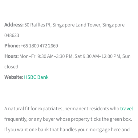
Address:
50 Raffles Pl, Singapore Land Tower, Singapore
048623
Phone:
+65 1800 472 2669
Hours:
Mon–Fri 9:30 AM–3:30 PM, Sat 9:30 AM–12:00 PM, Sun
closed
Website:
HSBC Bank
A natural fit for expatriates, permanent residents who
travel
frequently, or any buyer whose property ticks the green box.
If you want one bank that handles your mortgage here and