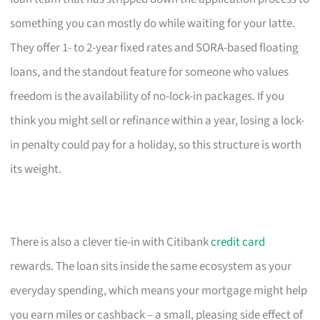
something you can mostly do while waiting for your latte.
They offer 1- to 2-year fixed rates and SORA-based floating
loans, and the standout feature for someone who values
freedom is the availability of no-lock-in packages. If you
think you might sell or refinance within a year, losing a lock-
in penalty could pay for a holiday, so this structure is worth
its weight.
There is also a clever tie-in with Citibank
credit card
rewards. The loan sits inside the same ecosystem as your
everyday spending, which means your mortgage might help
you earn miles or cashback – a small, pleasing side effect of