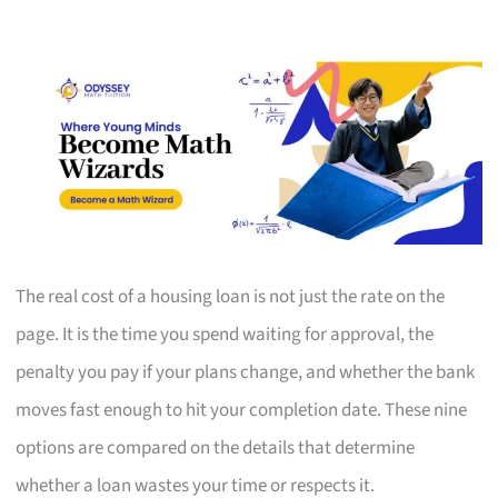
The real cost of a housing loan is not just the rate on the
page. It is the time you spend waiting for approval, the
penalty you pay if your plans change, and whether the bank
moves fast enough to hit your completion date. These nine
options are compared on the details that determine
whether a loan wastes your time or respects it.