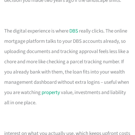
decision you made two years ago if the landscape shifts.
The digital experience is where
DBS
really clicks. The online
mortgage platform talks to your DBS accounts already, so
uploading documents and tracking approval feels less like a
chore and more like checking a parcel tracking number. If
you already bank with them, the loan fits into your wealth
management dashboard without extra logins – useful when
you are watching
property
value, investments and liability
all in one place.
interest on what you actually use, which keeps upfront costs