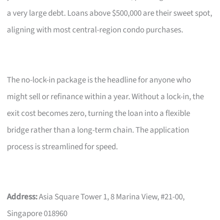
a very large debt. Loans above $500,000 are their sweet spot,
aligning with most central-region condo purchases.
The no-lock-in package is the headline for anyone who
might sell or refinance within a year. Without a lock-in, the
exit cost becomes zero, turning the loan into a flexible
bridge rather than a long-term chain. The application
process is streamlined for speed.
Address:
Asia Square Tower 1, 8 Marina View, #21-00,
Singapore 018960