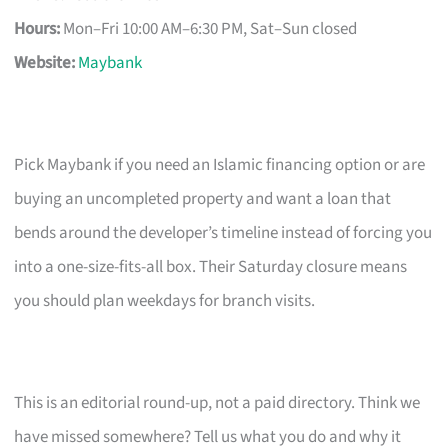
Hours:
Mon–Fri 10:00 AM–6:30 PM, Sat–Sun closed
Website:
Maybank
Pick Maybank if you need an Islamic financing option or are
buying an uncompleted property and want a loan that
bends around the developer’s timeline instead of forcing you
into a one-size-fits-all box. Their Saturday closure means
you should plan weekdays for branch visits.
This is an editorial round-up, not a paid directory. Think we
have missed somewhere? Tell us what you do and why it