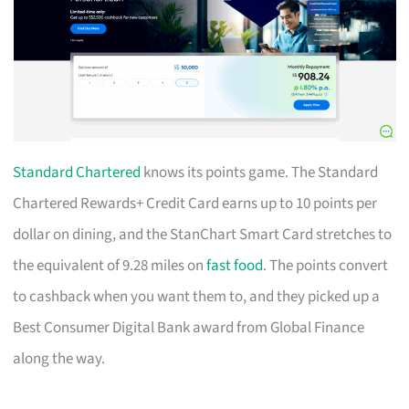
Standard Chartered
knows its points game. The Standard
Chartered Rewards+ Credit Card earns up to 10 points per
dollar on dining, and the StanChart Smart Card stretches to
the equivalent of 9.28 miles on
fast food
. The points convert
to cashback when you want them to, and they picked up a
Best Consumer Digital Bank award from Global Finance
along the way.