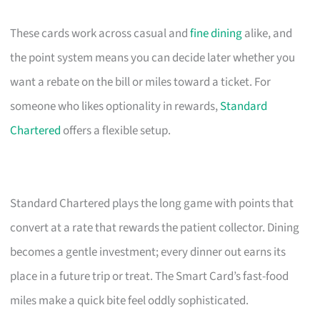
These cards work across casual and
fine dining
alike, and
the point system means you can decide later whether you
want a rebate on the bill or miles toward a ticket. For
someone who likes optionality in rewards,
Standard
Chartered
offers a flexible setup.
Standard Chartered plays the long game with points that
convert at a rate that rewards the patient collector. Dining
becomes a gentle investment; every dinner out earns its
place in a future trip or treat. The Smart Card’s fast-food
miles make a quick bite feel oddly sophisticated.