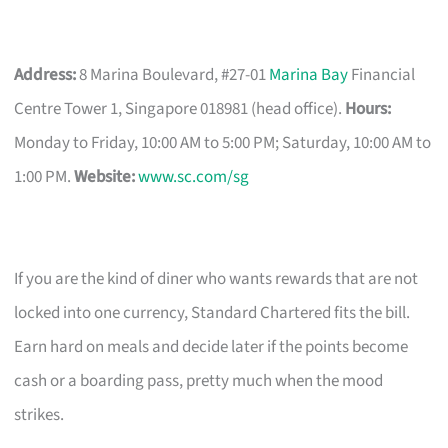
Address:
8 Marina Boulevard, #27-01
Marina Bay
Financial
Centre Tower 1, Singapore 018981 (head office).
Hours:
Monday to Friday, 10:00 AM to 5:00 PM; Saturday, 10:00 AM to
1:00 PM.
Website:
www.sc.com/sg
If you are the kind of diner who wants rewards that are not
locked into one currency, Standard Chartered fits the bill.
Earn hard on meals and decide later if the points become
cash or a boarding pass, pretty much when the mood
strikes.