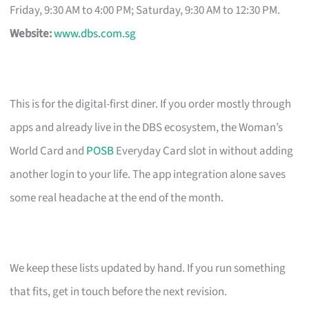
Friday, 9:30 AM to 4:00 PM; Saturday, 9:30 AM to 12:30 PM.
Website:
www.dbs.com.sg
This is for the digital-first diner. If you order mostly through
apps and already live in the DBS ecosystem, the Woman’s
World Card and
POSB
Everyday Card slot in without adding
another login to your life. The app integration alone saves
some real headache at the end of the month.
We keep these lists updated by hand. If you run something
that fits, get in touch before the next revision.