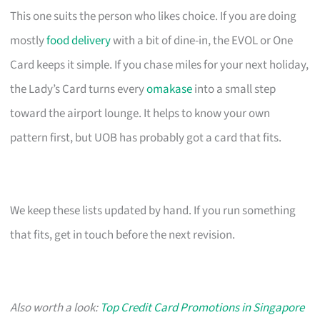
This one suits the person who likes choice. If you are doing
mostly
food delivery
with a bit of dine-in, the EVOL or One
Card keeps it simple. If you chase miles for your next holiday,
the Lady’s Card turns every
omakase
into a small step
toward the airport lounge. It helps to know your own
pattern first, but UOB has probably got a card that fits.
We keep these lists updated by hand. If you run something
that fits, get in touch before the next revision.
Also worth a look:
Top Credit Card Promotions in Singapore