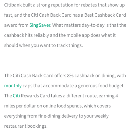
Citibank built a strong reputation for rebates that show up
fast, and the Citi Cash Back Card has a Best Cashback Card
award from
SingSaver
. What matters day-to-day is that the
cashback hits reliably and the mobile app does what it
should when you want to track things.
The Citi Cash Back Card offers 8% cashback on dining, with
monthly
caps that accommodate a generous food budget.
The
Citi
Rewards Card takes a different route, earning 4
miles per dollar on online food spends, which covers
everything from fine-dining delivery to your weekly
restaurant bookings.