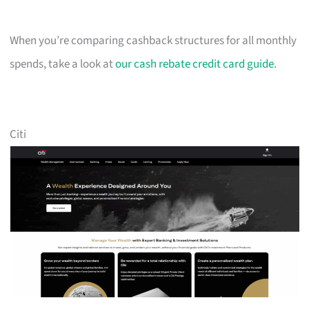
When you’re comparing cashback structures for all monthly
spends, take a look at
our cash rebate credit card guide
.
Citi