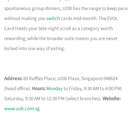
spontaneous group dinners, UOB has the range to keep pace
without making you
switch
cards mid-month. The EVOL
Card treats your late-night scroll as a category worth
rewarding, while the broader suite means you are never
locked into one way of eating.
Address:
80 Raffles Place, UOB Plaza, Singapore 048624
(head office).
Hours:
Monday
to Friday, 9:30 AM to 4:00 PM;
Saturday, 9:30 AM to 12:30 PM (select branches).
Website:
www.uob.com.sg