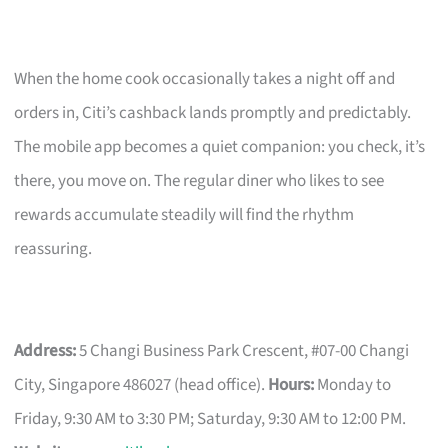
When the home cook occasionally takes a night off and
orders in, Citi’s cashback lands promptly and predictably.
The mobile app becomes a quiet companion: you check, it’s
there, you move on. The regular diner who likes to see
rewards accumulate steadily will find the rhythm
reassuring.
Address:
5 Changi Business Park Crescent, #07-00 Changi
City, Singapore 486027 (head office).
Hours:
Monday to
Friday, 9:30 AM to 3:30 PM; Saturday, 9:30 AM to 12:00 PM.