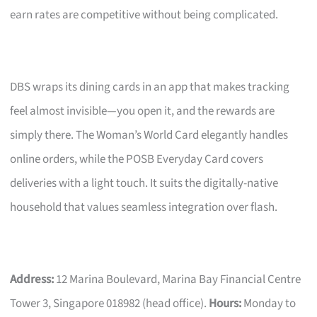
earn rates are competitive without being complicated.
DBS wraps its dining cards in an app that makes tracking
feel almost invisible—you open it, and the rewards are
simply there. The Woman’s World Card elegantly handles
online orders, while the POSB Everyday Card covers
deliveries with a light touch. It suits the digitally-native
household that values seamless integration over flash.
Address:
12 Marina Boulevard, Marina Bay Financial Centre
Tower 3, Singapore 018982 (head office).
Hours:
Monday to