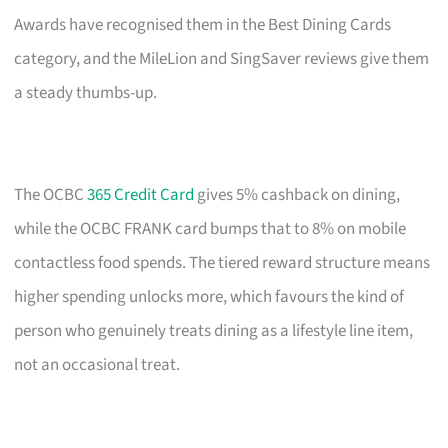
Awards have recognised them in the Best Dining Cards
category, and the MileLion and SingSaver reviews give them
a steady thumbs-up.
The OCBC
365 Credit Card
gives 5% cashback on dining,
while the OCBC FRANK card bumps that to 8% on mobile
contactless food spends. The tiered reward structure means
higher spending unlocks more, which favours the kind of
person who genuinely treats dining as a lifestyle line item,
not an occasional treat.