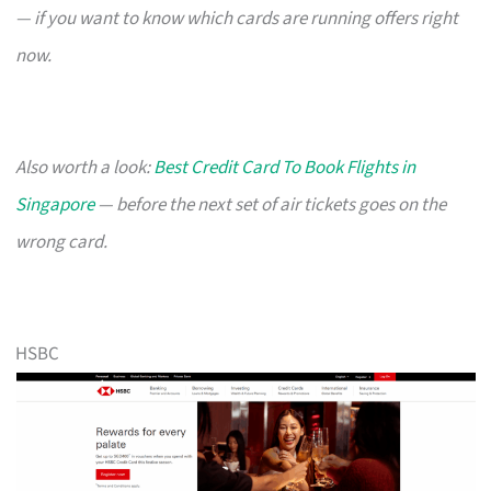
— if you want to know which cards are running offers right
now.
Also worth a look:
Best Credit Card To Book Flights in
Singapore
— before the next set of air tickets goes on the
wrong card.
HSBC