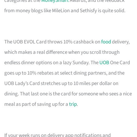
categories at the
MoneySmart
Awards, and the feedback
from money blogs like MileLion and Sethisfy is quite solid.
The UOB EVOL Card throws 10% cashback on
food
delivery,
which makes a real difference when you scroll through
endless dinner options on a lazy Sunday. The
UOB
One Card
goes up to 10% rebates at select dining partners, and the
UOB Lady’s Card stretches up to 10 miles per dollar on
dining. That last one is the card for someone who sees a nice
meal as part of saving up for a
trip
.
If your week runs on delivery app notifications and