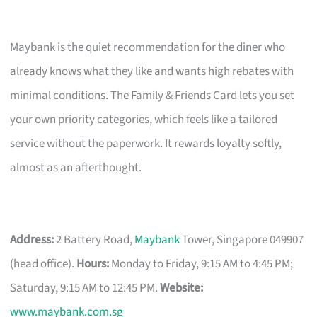
Maybank is the quiet recommendation for the diner who
already knows what they like and wants high rebates with
minimal conditions. The Family & Friends Card lets you set
your own priority categories, which feels like a tailored
service without the paperwork. It rewards loyalty softly,
almost as an afterthought.
Address:
2 Battery Road,
Maybank
Tower, Singapore 049907
(head office).
Hours:
Monday to Friday, 9:15 AM to 4:45 PM;
Saturday, 9:15 AM to 12:45 PM.
Website:
www.maybank.com.sg