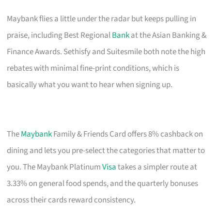
Maybank flies a little under the radar but keeps pulling in
praise, including Best Regional
Bank
at the Asian Banking &
Finance Awards. Sethisfy and Suitesmile both note the high
rebates with minimal fine-print conditions, which is
basically what you want to hear when signing up.
The
Maybank
Family & Friends Card offers 8% cashback on
dining and lets you pre-select the categories that matter to
you. The Maybank Platinum
Visa
takes a simpler route at
3.33% on general food spends, and the quarterly bonuses
across their cards reward consistency.