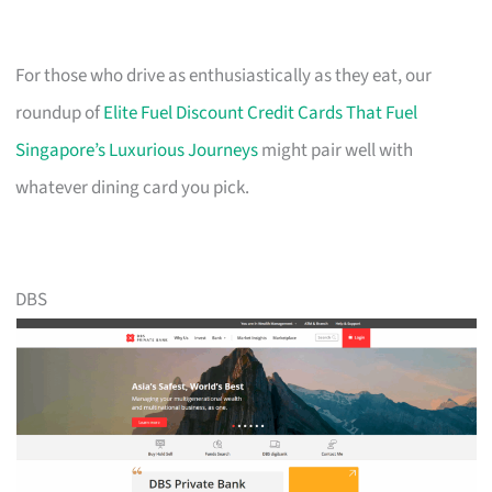
For those who drive as enthusiastically as they eat, our
roundup of
Elite Fuel Discount Credit Cards That Fuel
Singapore’s Luxurious Journeys
might pair well with
whatever dining card you pick.
DBS