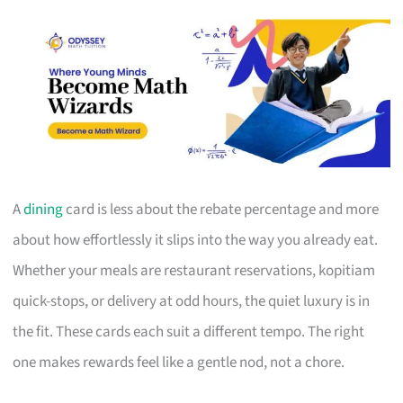
A
dining
card is less about the rebate percentage and more
about how effortlessly it slips into the way you already eat.
Whether your meals are restaurant reservations, kopitiam
quick-stops, or delivery at odd hours, the quiet luxury is in
the fit. These cards each suit a different tempo. The right
one makes rewards feel like a gentle nod, not a chore.