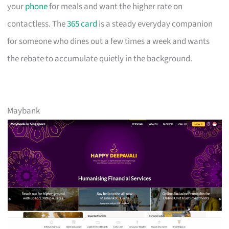
your
phone
for meals and want the higher rate on
contactless. The
365 card
is a steady everyday companion
for someone who dines out a few times a week and wants
the rebate to accumulate quietly in the background.
Maybank