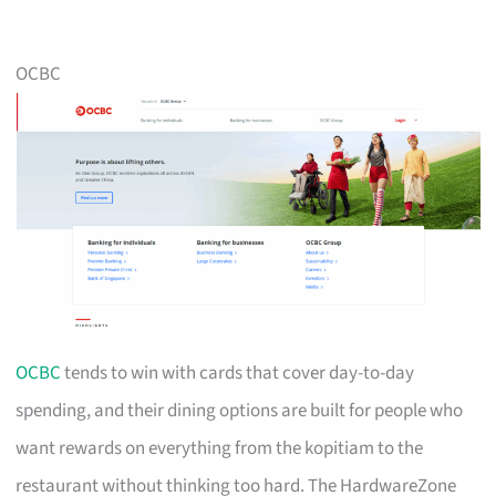
OCBC
OCBC
tends to win with cards that cover day-to-day
spending, and their dining options are built for people who
want rewards on everything from the kopitiam to the
restaurant without thinking too hard. The HardwareZone