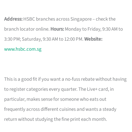
Address:
HSBC branches across Singapore – check the
branch locator online.
Hours:
Monday to Friday, 9:30 AM to
3:30 PM; Saturday, 9:30 AM to 12:00 PM.
Website:
www.hsbc.com.sg
This is a good fit if you want a no-fuss rebate without having
to register categories every quarter. The Live+ card, in
particular, makes sense for someone who eats out
frequently across different cuisines and wants a steady
return without studying the fine print each month.