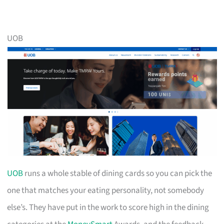
UOB
UOB
runs a whole stable of dining cards so you can pick the
one that matches your eating personality, not somebody
else’s. They have put in the work to score high in the dining