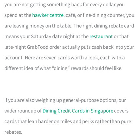
you are not getting something back for every dollar you
spend at the
hawker centre
, café, or fine-dining counter, you
are leaving money on the table. The right dining rebate card
means your Saturday date night at the
restaurant
or that
late-night GrabFood order actually puts cash back into your
account. Here are seven cards worth a look, each with a
different idea of what “dining” rewards should feel like.
If you are also weighing up general-purpose options, our
wider roundup of
Dining Credit Cards in Singapore
covers
cards that lean harder on miles and perks rather than pure
rebates.