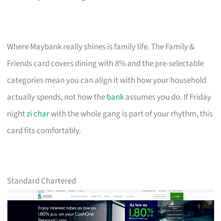
Where Maybank really shines is family life. The Family &
Friends card covers dining with 8% and the pre-selectable
categories mean you can align it with how your household
actually spends, not how the
bank
assumes you do. If Friday
night
zi char
with the whole gang is part of your rhythm, this
card fits comfortably.
Standard Chartered