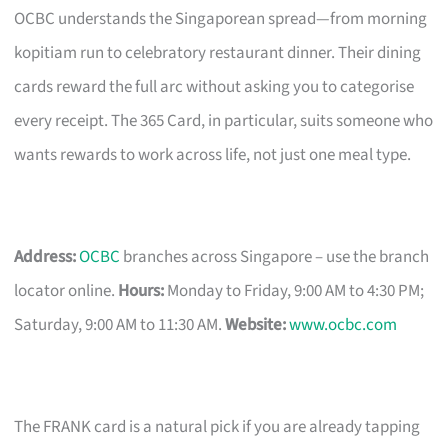
OCBC understands the Singaporean spread—from morning
kopitiam run to celebratory restaurant dinner. Their dining
cards reward the full arc without asking you to categorise
every receipt. The 365 Card, in particular, suits someone who
wants rewards to work across life, not just one meal type.
Address:
OCBC
branches across Singapore – use the branch
locator online.
Hours:
Monday to Friday, 9:00 AM to 4:30 PM;
Saturday, 9:00 AM to 11:30 AM.
Website:
www.ocbc.com
The FRANK card is a natural pick if you are already tapping