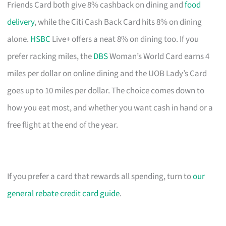
Friends Card both give 8% cashback on dining and
food
delivery
, while the Citi Cash Back Card hits 8% on dining
alone.
HSBC
Live+ offers a neat 8% on dining too. If you
prefer racking miles, the
DBS
Woman’s World Card earns 4
miles per dollar on online dining and the UOB Lady’s Card
goes up to 10 miles per dollar. The choice comes down to
how you eat most, and whether you want cash in hand or a
free flight at the end of the year.
If you prefer a card that rewards all spending, turn to
our
general rebate credit card guide
.