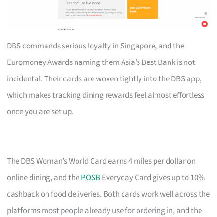
DBS commands serious loyalty in Singapore, and the
Euromoney Awards naming them Asia’s Best Bank is not
incidental. Their cards are woven tightly into the DBS app,
which makes tracking dining rewards feel almost effortless
once you are set up.
The DBS Woman’s World Card earns 4 miles per dollar on
online dining, and the
POSB
Everyday Card gives up to 10%
cashback on food deliveries. Both cards work well across the
platforms most people already use for ordering in, and the