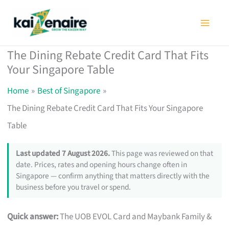
Skip
to
content
The Dining Rebate Credit Card That Fits
Your Singapore Table
Home
Best of Singapore
The Dining Rebate Credit Card That Fits Your Singapore
Table
Last updated 7 August 2026.
This page was reviewed on that
date. Prices, rates and opening hours change often in
Singapore — confirm anything that matters directly with the
business before you travel or spend.
Quick answer:
The UOB EVOL Card and Maybank Family &