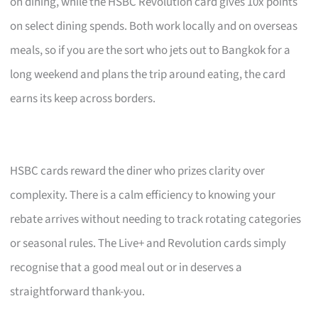
on dining, while the HSBC Revolution card gives 10x points
on select dining spends. Both work locally and on overseas
meals, so if you are the sort who jets out to Bangkok for a
long weekend and plans the trip around eating, the card
earns its keep across borders.
HSBC cards reward the diner who prizes clarity over
complexity. There is a calm efficiency to knowing your
rebate arrives without needing to track rotating categories
or seasonal rules. The Live+ and Revolution cards simply
recognise that a good meal out or in deserves a
straightforward thank-you.