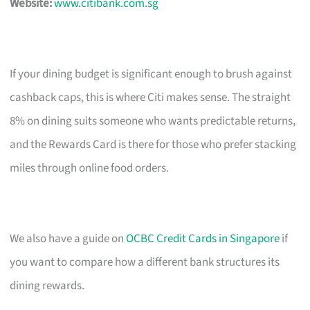
Website:
www.citibank.com.sg
If your dining budget is significant enough to brush against
cashback caps, this is where Citi makes sense. The straight
8% on dining suits someone who wants predictable returns,
and the Rewards Card is there for those who prefer stacking
miles through online food orders.
We also have a guide on
OCBC Credit Cards in Singapore
if
you want to compare how a different bank structures its
dining rewards.