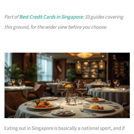
Part of
Best Credit Cards in Singapore
: 33 guides covering
this ground, for the wider view before you choose.
Eating out in Singapore is basically a national sport, and if