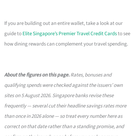
If you are building out an entire wallet, take a look at our
guide to
Elite Singapore’s Premier Travel Credit Cards
to see
how dining rewards can complement your travel spending.
About the figures on this page.
Rates, bonuses and
qualifying spends were checked against the issuers’ own
sites on 5 August 2026. Singapore banks revise these
frequently — several cut their headline savings rates more
than once in 2026 alone — so treat every number here as
correct on that date rather than a standing promise, and