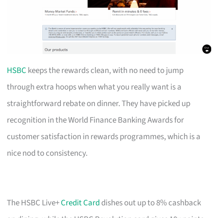
HSBC
keeps the rewards clean, with no need to jump
through extra hoops when what you really want is a
straightforward rebate on dinner. They have picked up
recognition in the World Finance Banking Awards for
customer satisfaction in rewards programmes, which is a
nice nod to consistency.
The HSBC Live+
Credit Card
dishes out up to 8% cashback