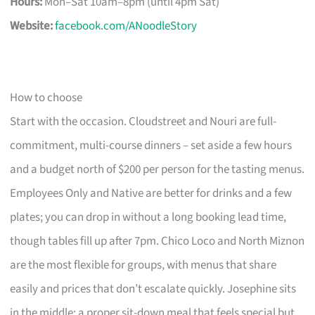
Hours:
Mon–Sat 10am–8pm (until 4pm Sat)
Website:
facebook.com/ANoodleStory
How to choose
Start with the occasion. Cloudstreet and Nouri are full-
commitment, multi-course dinners – set aside a few hours
and a budget north of $200 per person for the tasting menus.
Employees Only and Native are better for drinks and a few
plates; you can drop in without a long booking lead time,
though tables fill up after 7pm. Chico Loco and North Miznon
are the most flexible for groups, with menus that share
easily and prices that don’t escalate quickly. Josephine sits
in the middle: a proper sit-down meal that feels special but