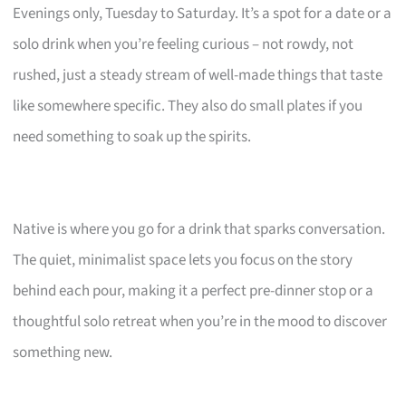
Evenings only, Tuesday to Saturday. It’s a spot for a date or a
solo drink when you’re feeling curious – not rowdy, not
rushed, just a steady stream of well-made things that taste
like somewhere specific. They also do small plates if you
need something to soak up the spirits.
Native is where you go for a drink that sparks conversation.
The quiet, minimalist space lets you focus on the story
behind each pour, making it a perfect pre-dinner stop or a
thoughtful solo retreat when you’re in the mood to discover
something new.