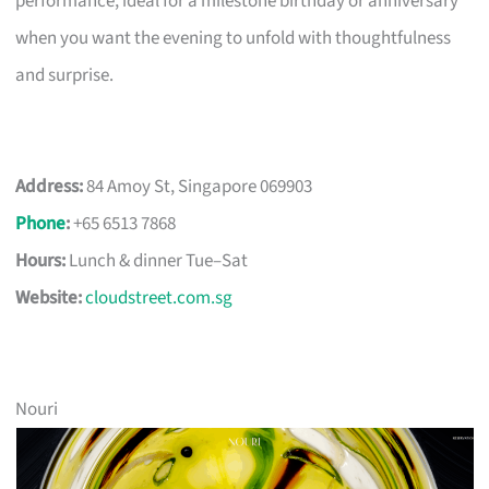
performance, ideal for a milestone birthday or anniversary
when you want the evening to unfold with thoughtfulness
and surprise.
Address:
84 Amoy St, Singapore 069903
Phone
:
+65 6513 7868
Hours:
Lunch & dinner Tue–Sat
Website:
cloudstreet.com.sg
Nouri