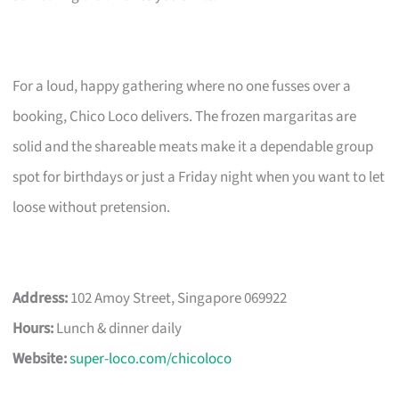
For a loud, happy gathering where no one fusses over a
booking, Chico Loco delivers. The frozen margaritas are
solid and the shareable meats make it a dependable group
spot for birthdays or just a Friday night when you want to let
loose without pretension.
Address:
102 Amoy Street, Singapore 069922
Hours:
Lunch & dinner daily
Website:
super-loco.com/chicoloco