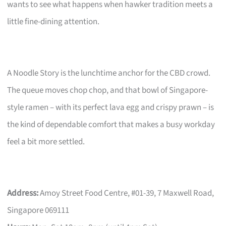
wants to see what happens when hawker tradition meets a
little fine-dining attention.
A Noodle Story is the lunchtime anchor for the CBD crowd.
The queue moves chop chop, and that bowl of Singapore-
style ramen – with its perfect lava egg and crispy prawn – is
the kind of dependable comfort that makes a busy workday
feel a bit more settled.
Address:
Amoy Street Food Centre, #01-39, 7 Maxwell Road,
Singapore 069111