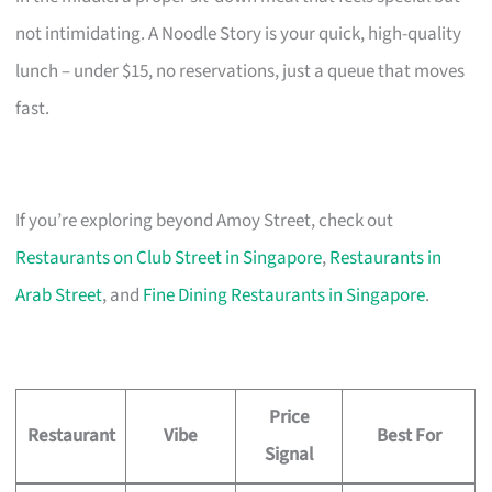
not intimidating. A Noodle Story is your quick, high-quality
lunch – under $15, no reservations, just a queue that moves
fast.
If you’re exploring beyond Amoy Street, check out
Restaurants on Club Street in Singapore
,
Restaurants in
Arab Street
, and
Fine Dining Restaurants in Singapore
.
Price
Restaurant
Vibe
Best For
Signal