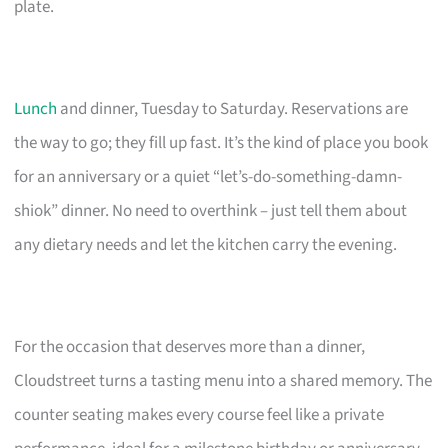
plate.
Lunch
and dinner, Tuesday to Saturday. Reservations are
the way to go; they fill up fast. It’s the kind of place you book
for an anniversary or a quiet “let’s-do-something-damn-
shiok” dinner. No need to overthink – just tell them about
any dietary needs and let the kitchen carry the evening.
For the occasion that deserves more than a dinner,
Cloudstreet turns a tasting menu into a shared memory. The
counter seating makes every course feel like a private