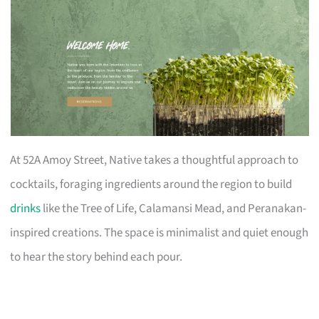
At 52A Amoy Street, Native takes a thoughtful approach to
cocktails, foraging ingredients around the region to build
drinks
like the Tree of Life, Calamansi Mead, and Peranakan-
inspired creations. The space is minimalist and quiet enough
to hear the story behind each pour.