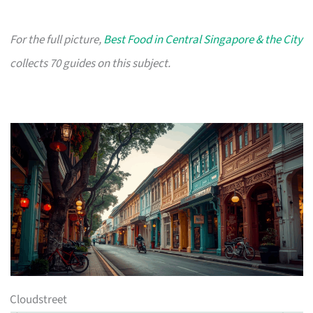
For the full picture,
Best Food in Central Singapore & the City
collects 70 guides on this subject.
Cloudstreet