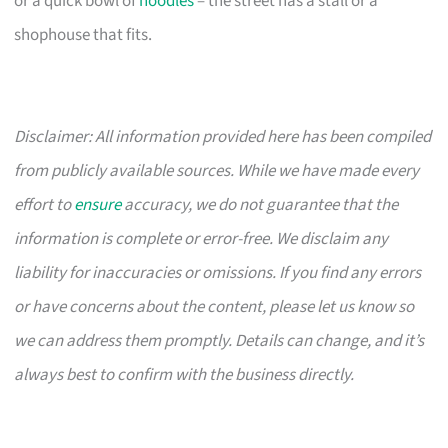
or a quick bowl of
noodles
– the street has a stall or a
shophouse that fits.
Disclaimer: All information provided here has been compiled
from publicly available sources. While we have made every
effort to
ensure
accuracy, we do not guarantee that the
information is complete or error-free. We disclaim any
liability for inaccuracies or omissions. If you find any errors
or have concerns about the content, please let us know so
we can address them promptly. Details can change, and it’s
always best to confirm with the business directly.