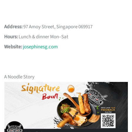
Address:
97 Amoy Street, Singapore 069917
Hours:
Lunch & dinner Mon–Sat
Website:
josephinesg.com
A Noodle Story