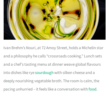
Ivan Brehm’s Nouri, at 72 Amoy Street, holds a Michelin star
and a philosophy he calls “crossroads cooking.” Lunch sets
and a chef’s tasting menu at dinner weave global flavours
into dishes like rye
sourdough
with silken cheese and a
deeply nourishing vegetable broth. The room is calm, the
pacing unhurried – it feels like a conversation with
food
.