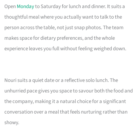
Open
Monday
to Saturday for lunch and dinner. It suits a
thoughtful meal where you actually want to talk to the
person across the table, not just snap photos. The team
makes space for dietary preferences, and the whole
experience leaves you full without feeling weighed down.
Nouri suits a quiet date or a reflective solo lunch. The
unhurried pace gives you space to savour both the food and
the company, making it a natural choice for a significant
conversation over a meal that feels nurturing rather than
showy.