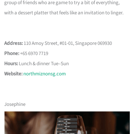
group of friends who are game to try a bit of everything,
with a dessert platter that feels like an invitation to linger.
Address:
110 Amoy Street, #01-01, Singapore 069930
Phone:
+65 6970 7719
Hours:
Lunch & dinner Tue–Sun
Website:
northmiznonsg.com
Josephine