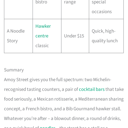
bistro
range
special
occasions
Hawker
A Noodle
Quick, high-
centre
Under $15
Story
quality lunch
classic
Summary
Amoy Street gives you the full spectrum: two Michelin-
recognised tasting counters, a pair of
cocktail bars
that take
food seriously, a Mexican rotisserie, a Mediterranean sharing
concept, a French bistro, and a Bib Gourmand hawker stall.
Whatever you’re after – a blowout dinner, a round of drinks,