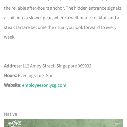
the reliable after-hours anchor. The hidden entrance signals
a shift into a slower gear, where a well-made cocktail and a
steak tartare become the ritual you look forward to every
week.
Address:
112 Amoy Street, Singapore 069932
Hours:
Evenings Tue–Sun
Website:
employeesonlysg.com
Native