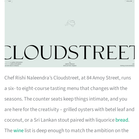
Chef Rishi Naleendra’s Cloudstreet, at 84 Amoy Street, runs
a six- to eight-course tasting menu that changes with the
seasons. The counter seats keep things intimate, and you
are here for the creativity – grilled oysters with betel leaf and
coconut, or a Sri Lankan stout paired with liquorice
bread
.
The
wine
list is deep enough to match the ambition on the