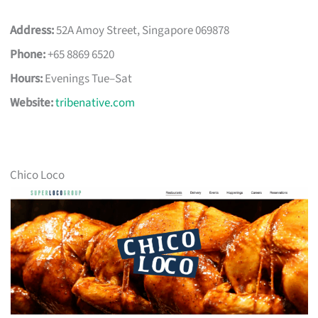
Address:
52A Amoy Street, Singapore 069878
Phone:
+65 8869 6520
Hours:
Evenings Tue–Sat
Website:
tribenative.com
Chico Loco