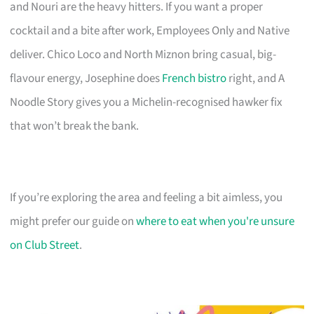
and Nouri are the heavy hitters. If you want a proper
cocktail and a bite after work, Employees Only and Native
deliver. Chico Loco and North Miznon bring casual, big-
flavour energy, Josephine does
French bistro
right, and A
Noodle Story gives you a Michelin-recognised hawker fix
that won’t break the bank.
If you’re exploring the area and feeling a bit aimless, you
might prefer our guide on
where to eat when you're unsure
on Club Street
.