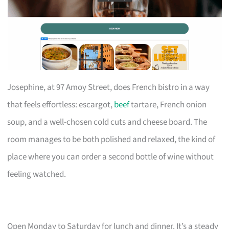
Josephine, at 97 Amoy Street, does French bistro in a way
that feels effortless: escargot,
beef
tartare, French onion
soup, and a well-chosen cold cuts and cheese board. The
room manages to be both polished and relaxed, the kind of
place where you can order a second bottle of wine without
feeling watched.
Open Monday to Saturday for lunch and dinner. It’s a steady