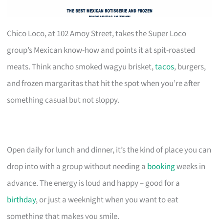
Chico Loco, at 102 Amoy Street, takes the Super Loco
group’s Mexican know-how and points it at spit-roasted
meats. Think ancho smoked wagyu brisket,
tacos
, burgers,
and frozen margaritas that hit the spot when you’re after
something casual but not sloppy.
Open daily for lunch and dinner, it’s the kind of place you can
drop into with a group without needing a
booking
weeks in
advance. The energy is loud and happy – good for a
birthday
, or just a weeknight when you want to eat
something that makes you smile.