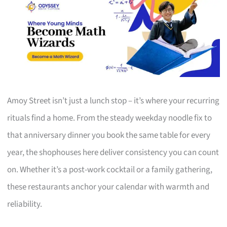
Amoy Street isn’t just a lunch stop – it’s where your recurring
rituals find a home. From the steady weekday noodle fix to
that anniversary dinner you book the same table for every
year, the shophouses here deliver consistency you can count
on. Whether it’s a post-work cocktail or a family gathering,
these restaurants anchor your calendar with warmth and
reliability.