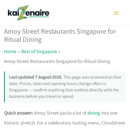
Skip
to
content
Amoy Street Restaurants Singapore for
Ritual Dining
Home
Best of Singapore
Amoy Street Restaurants Singapore for Ritual Dining
Last updated 7 August 2026.
This page was reviewed on that
date. Prices, rates and opening hours change often in
Singapore — confirm anything that matters directly with the
business before you travel or spend.
Quick answer:
Amoy Street packs a lot of
dining
into one
historic stretch. For a celebratory tasting menu, Cloudstreet