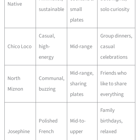
Native
sustainable
small
solo curiosity
plates
Casual,
Group dinners,
Chico Loco
high-
Mid-range
casual
energy
celebrations
Mid-range,
Friends who
North
Communal,
sharing
like to share
Miznon
buzzing
plates
everything
Family
Polished
Mid-to-
birthdays,
Josephine
French
upper
relaxed