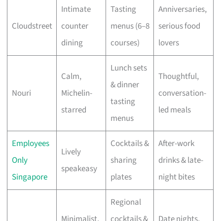
Intimate
Tasting
Anniversaries,
Cloudstreet
counter
menus (6–8
serious food
dining
courses)
lovers
Lunch sets
Calm,
Thoughtful,
& dinner
Nouri
Michelin-
conversation-
tasting
starred
led meals
menus
Employees
Cocktails &
After-work
Lively
Only
sharing
drinks & late-
speakeasy
Singapore
plates
night bites
Regional
Minimalist,
cocktails &
Date nights,