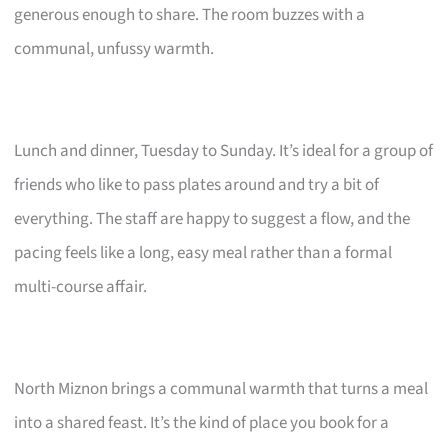
generous enough to share. The room buzzes with a
communal, unfussy warmth.
Lunch and dinner, Tuesday to Sunday. It’s ideal for a group of
friends who like to pass plates around and try a bit of
everything. The staff are happy to suggest a flow, and the
pacing feels like a long, easy meal rather than a formal
multi-course affair.
North Miznon brings a communal warmth that turns a meal
into a shared feast. It’s the kind of place you book for a