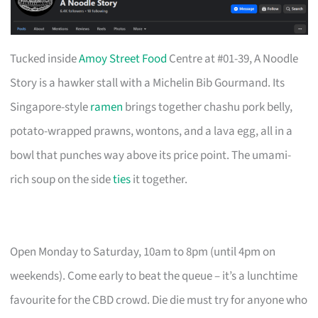
Tucked inside
Amoy Street Food
Centre at #01-39, A Noodle
Story is a hawker stall with a Michelin Bib Gourmand. Its
Singapore-style
ramen
brings together chashu pork belly,
potato-wrapped prawns, wontons, and a lava egg, all in a
bowl that punches way above its price point. The umami-
rich soup on the side
ties
it together.
Open Monday to Saturday, 10am to 8pm (until 4pm on
weekends). Come early to beat the queue – it’s a lunchtime
favourite for the CBD crowd. Die die must try for anyone who