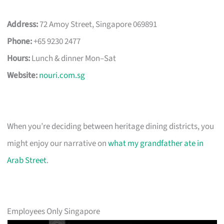
Address:
72 Amoy Street, Singapore 069891
Phone:
+65 9230 2477
Hours:
Lunch & dinner Mon–Sat
Website:
nouri.com.sg
When you’re deciding between heritage dining districts, you
might enjoy our narrative on
what my grandfather ate in
Arab Street
.
Employees Only Singapore