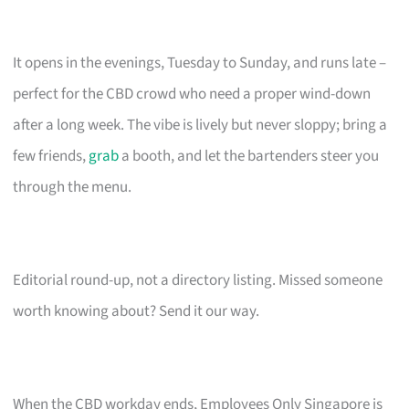
It opens in the evenings, Tuesday to Sunday, and runs late –
perfect for the CBD crowd who need a proper wind-down
after a long week. The vibe is lively but never sloppy; bring a
few friends,
grab
a booth, and let the bartenders steer you
through the menu.
Editorial round-up, not a directory listing. Missed someone
worth knowing about? Send it our way.
When the CBD workday ends, Employees Only Singapore is