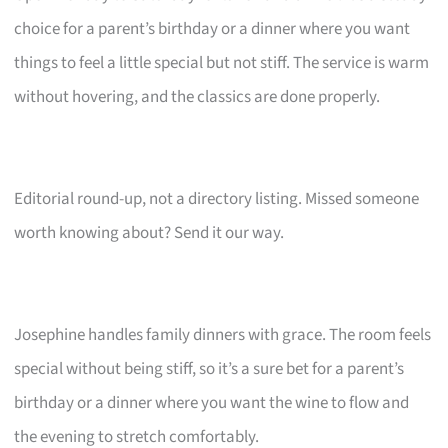
choice for a parent’s birthday or a dinner where you want
things to feel a little special but not stiff. The service is warm
without hovering, and the classics are done properly.
Editorial round-up, not a directory listing. Missed someone
worth knowing about? Send it our way.
Josephine handles family dinners with grace. The room feels
special without being stiff, so it’s a sure bet for a parent’s
birthday or a dinner where you want the wine to flow and
the evening to stretch comfortably.