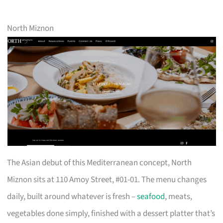
North Miznon
The Asian debut of this Mediterranean concept, North
Miznon sits at 110 Amoy Street, #01-01. The menu changes
daily, built around whatever is fresh –
seafood
, meats,
vegetables done simply, finished with a dessert platter that’s