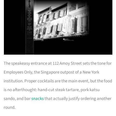
The speakeasy entrance at 112 Amoy Street sets the tone for
Employees Only, the Singapore outpost of a New York
institution. Proper cocktails are the main event, but the food
is no afterthought: hand-cut steak tartare, pork katsu
sando, and bar
snacks
that actually justify ordering another
round.