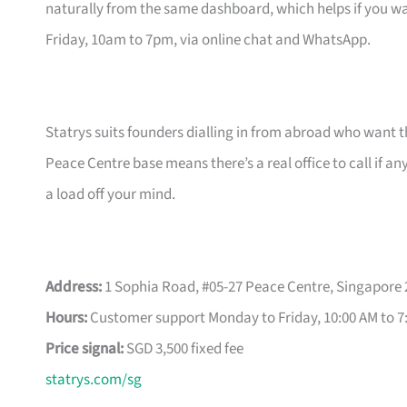
naturally from the same dashboard, which helps if you wa
Friday, 10am to 7pm, via online chat and WhatsApp.
Statrys suits founders dialling in from abroad who want 
Peace Centre base means there’s a real office to call if a
a load off your mind.
Address:
1 Sophia Road, #05-27 Peace Centre, Singapore
Hours:
Customer support Monday to Friday, 10:00 AM to 7
Price signal:
SGD 3,500 fixed fee
statrys.com/sg