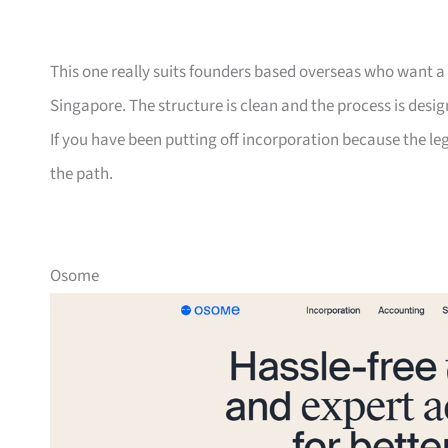
This one really suits founders based overseas who want a si
Singapore. The structure is clean and the process is desi
If you have been putting off incorporation because the leg
the path.
Osome