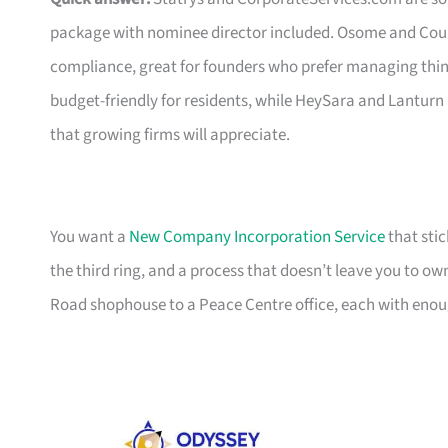
package with nominee director included. Osome and Coun
compliance, great for founders who prefer managing thin
budget-friendly for residents, while HeySara and Lanturn
that growing firms will appreciate.
You want a
New Company Incorporation Service
that stic
the third ring, and a process that doesn’t leave you to ow
Road shophouse to a Peace Centre office, each with enoug