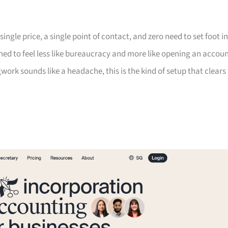
ngle price, a single point of contact, and zero need to set foot in
gned to feel less like bureaucracy and more like opening an accoun
work sounds like a headache, this is the kind of setup that clears