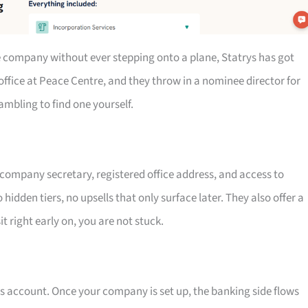
re company without ever stepping onto a plane, Statrys has got
office at Peace Centre, and they throw in a nominee director for
mbling to find one yourself.
, company secretary, registered office address, and access to
hidden tiers, no upsells that only surface later. They also offer a
 right early on, you are not stuck.
ss account. Once your company is set up, the banking side flows