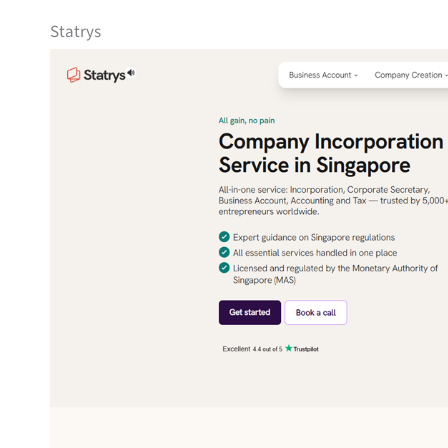
Statrys