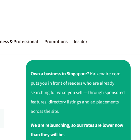
ness & Professional
Promotions
Insider
Own a business in Singapore?
Kaizenaire.com
puts you in front of readers who are already
searching for what you sell — through sponsored
features, directory listings and ad placements
across the site.
We are relaunching, so our rates are lower now
than they will be.