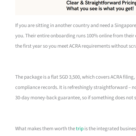
If you are sitting in another country and need a Singapo
you. Their entire onboarding runs 100% online from their 
the first year so you meet ACRA requirements without scra
The package is a flat SGD 3,500, which covers ACRA filing
compliance records. It is refreshingly straightforward – no 
30-day money-back guarantee, so if something does not sit
What makes them worth the
trip
is the integrated busine