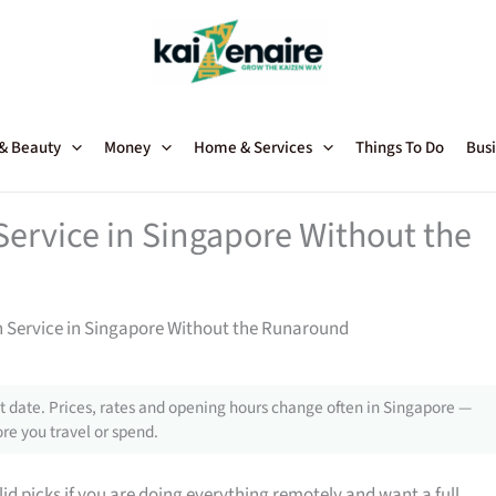
 & Beauty
Money
Home & Services
Things To Do
Busi
rvice in Singapore Without the
Service in Singapore Without the Runaround
 date. Prices, rates and opening hours change often in Singapore —
re you travel or spend.
d picks if you are doing everything remotely and want a full