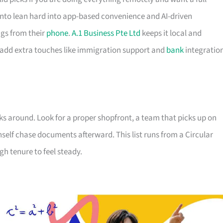
to lean hard into app-based convenience and AI-driven
gs from their
phone
.
A.1 Business Pte Ltd
keeps it local and
 add extra touches like immigration support and
bank
integratio
ks around. Look for a proper shopfront, a team that picks up on
nself chase documents afterward. This list runs from a Circular
h tenure to feel steady.