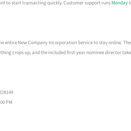
nt to start transacting quickly. Customer support runs
Monday
t
the entire New Company Incorporation Service to stay online. The
nything crops up, and the included first-year nominee director tak
 228149
:00 PM