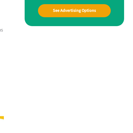
See Advertising Options
ns