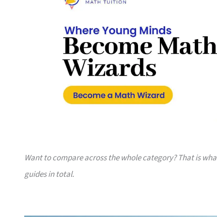
Want to compare across the whole category? That is wh
guides in total.