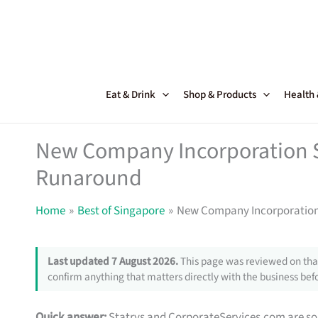
Skip
to
content
Eat & Drink
Shop & Products
Health
New Company Incorporation Se
Runaround
Home
Best of Singapore
New Company Incorporation 
Last updated 7 August 2026.
This page was reviewed on that
confirm anything that matters directly with the business befo
Quick answer:
Statrys and CorporateServices.com are soli