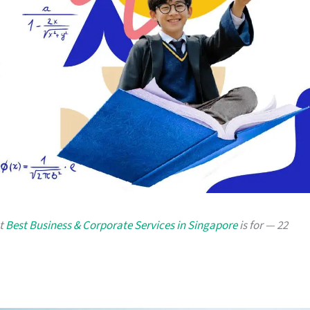
at
Best Business & Corporate Services in Singapore
is for — 22