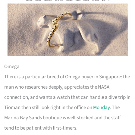
Omega
There is a particular breed of Omega buyer in Singapore: the
man who researches deeply, appreciates the NASA
connection, and wants a watch that can handle a dive trip in
Tioman then still look right in the office on
Monday
. The
Marina Bay Sands boutique is well-stocked and the staff
tend to be patient with first-timers.