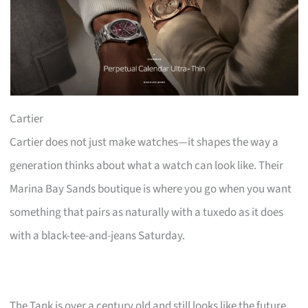
Cartier
Cartier does not just make watches—it shapes the way a
generation thinks about what a watch can look like. Their
Marina Bay Sands boutique is where you go when you want
something that pairs as naturally with a tuxedo as it does
with a black-tee-and-jeans Saturday.
The Tank is over a century old and still looks like the future