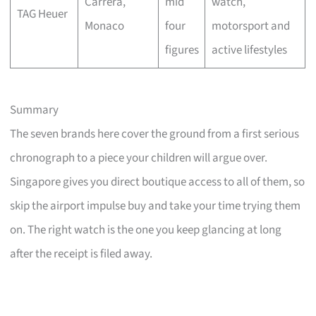
Carrera,
mid
watch,
TAG Heuer
Monaco
four
motorsport and
figures
active lifestyles
Summary
The seven brands here cover the ground from a first serious
chronograph to a piece your children will argue over.
Singapore gives you direct boutique access to all of them, so
skip the airport impulse buy and take your time trying them
on. The right watch is the one you keep glancing at long
after the receipt is filed away.