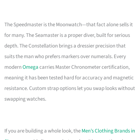
The Speedmaster is the Moonwatch—that fact alone sells it
for many. The Seamaster is a proper diver, built for serious
depth. The Constellation brings a dressier precision that
suits the man who prefers markers over numerals. Every
modern
Omega
carries Master Chronometer certification,
meaning it has been tested hard for accuracy and magnetic
resistance. Custom strap options let you swap looks without
swapping watches.
If you are building a whole look, the
Men’s Clothing Brands in