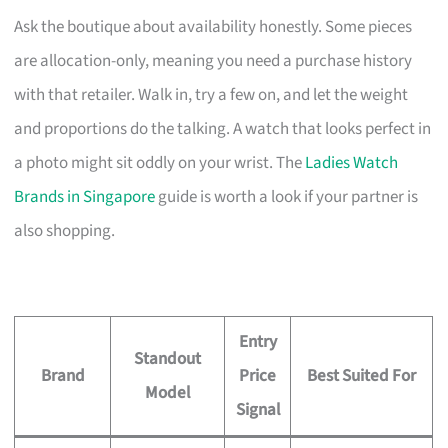
Ask the boutique about availability honestly. Some pieces
are allocation-only, meaning you need a purchase history
with that retailer. Walk in, try a few on, and let the weight
and proportions do the talking. A watch that looks perfect in
a photo might sit oddly on your wrist. The
Ladies Watch
Brands in Singapore
guide is worth a look if your partner is
also shopping.
Entry
Standout
Brand
Price
Best Suited For
Model
Signal