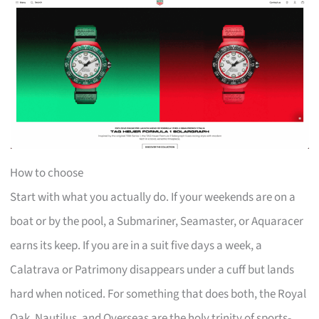
How to choose
Start with what you actually do. If your weekends are on a
boat or by the pool, a Submariner, Seamaster, or Aquaracer
earns its keep. If you are in a suit five days a week, a
Calatrava or Patrimony disappears under a cuff but lands
hard when noticed. For something that does both, the Royal
Oak, Nautilus, and Overseas are the holy trinity of sports-