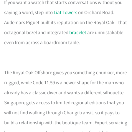
If you want a watch that starts conversations without you
saying a word, step into
Liat Towers
on Orchard Road.
Audemars Piguet built its reputation on the Royal Oak—that
octagonal bezel and integrated
bracelet
are unmistakable
even from across a boardroom table.
The Royal Oak Offshore gives you something chunkier, more
rugged, while Code 11.59 is a newer shape for the man who
already has a classic diver and wants a different silhouette.
Singapore gets access to limited regional editions that you
will not find walking through Changi transit, so it pays to
build a relationship with the boutique team. Expert servicing