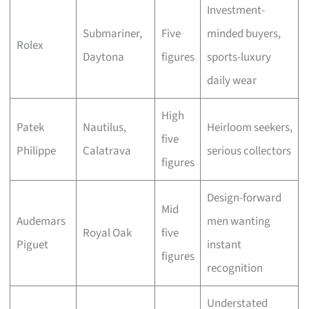
Investment-
Submariner,
Five
minded buyers,
Rolex
Daytona
figures
sports-luxury
daily wear
High
Patek
Nautilus,
Heirloom seekers,
five
Philippe
Calatrava
serious collectors
figures
Design-forward
Mid
Audemars
men wanting
Royal Oak
five
Piguet
instant
figures
recognition
Understated