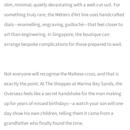
slim, minimal, quietly devastating with a well-cut suit. For
something truly rare, the Métiers d’Art line uses handcrafted
dials—enamelling, engraving, guilloché—that feel closer to
art than engineering. In Singapore, the boutique can
arrange bespoke complications for those prepared to wait.
Not everyone will recognise the Maltese cross, and that is
exactly the point. At The Shoppes at Marina Bay Sands, the
Overseas feels like a secret handshake for the man making
up for years of missed birthdays—a watch your son will one
day show his own children, telling them it came from a
grandfather who finally found the time.