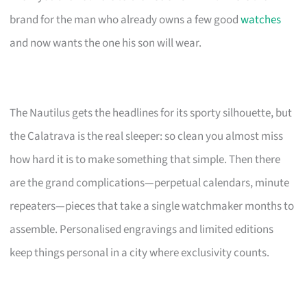
brand for the man who already owns a few good
watches
and now wants the one his son will wear.
The Nautilus gets the headlines for its sporty silhouette, but
the Calatrava is the real sleeper: so clean you almost miss
how hard it is to make something that simple. Then there
are the grand complications—perpetual calendars, minute
repeaters—pieces that take a single watchmaker months to
assemble. Personalised engravings and limited editions
keep things personal in a city where exclusivity counts.