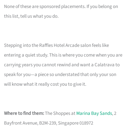
None of these are sponsored placements. If you belong on
this list, tell us what you do.
Stepping into the Raffles Hotel Arcade salon feels like
entering a quiet study. This is where you come when you are
carrying years you cannot rewind and want a Calatrava to
speak for you—a piece so understated that only your son
will know what it really cost you to give it.
Where to find them:
The Shoppes at
Marina Bay Sands
, 2
Bayfront Avenue, B2M-239, Singapore 018972