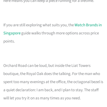
here means you can keep a piece running for a lifetime.
If you are still exploring what suits you, the
Watch Brands in
Singapore
guide walks through more options across price
points.
Orchard Road can be loud, but inside the Liat Towers
boutique, the Royal Oak does the talking. For the man who
spent too many evenings at the office, the octagonal bezel is
a quiet declaration: I am back, and I plan to stay. The staff
will let you try it on as many times as you need.