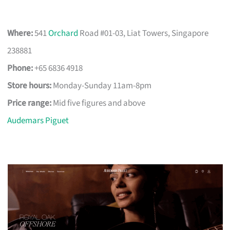
Where:
541
Orchard
Road #01-03, Liat Towers, Singapore
238881
Phone:
+65 6836 4918
Store hours:
Monday-Sunday 11am-8pm
Price range:
Mid five figures and above
Audemars Piguet