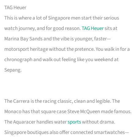
TAG Heuer
This is where a lot of Singapore men start their serious
watch journey, and for good reason.
TAG Heuer
sits at
Marina Bay Sands and the vibe is younger, faster—
motorsport heritage without the pretence. You walk in for a
chronograph and walk out feeling like you weekend at
Sepang.
The Carrera is the racing classic, clean and legible. The
Monaco has that square case Steve McQueen made famous.
The Aquaracer handles water
sports
without drama.
Singapore boutiques also offer connected smartwatches—