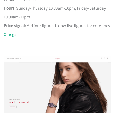
Hours:
Sunday-Thursday 10:30am-10pm, Friday-Saturday
10:30am-11pm
Price signal:
Mid four figures to low five figures for core lines
Omega