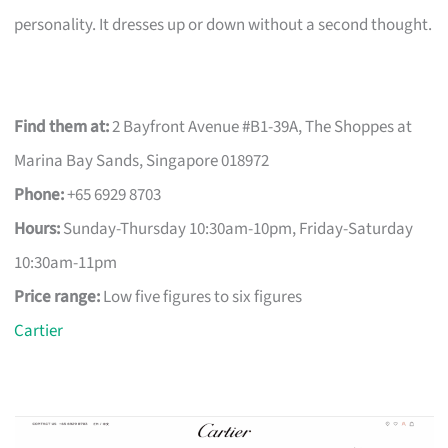
personality. It dresses up or down without a second thought.
Find them at:
2 Bayfront Avenue #B1-39A, The Shoppes at
Marina Bay Sands, Singapore 018972
Phone:
+65 6929 8703
Hours:
Sunday-Thursday 10:30am-10pm, Friday-Saturday
10:30am-11pm
Price range:
Low five figures to six figures
Cartier