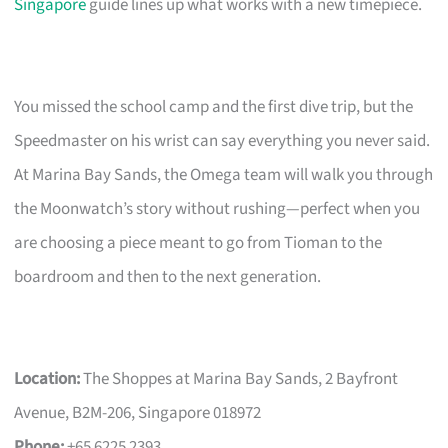
Singapore
guide lines up what works with a new timepiece.
You missed the school camp and the first dive trip, but the
Speedmaster on his wrist can say everything you never said.
At Marina Bay Sands, the Omega team will walk you through
the Moonwatch’s story without rushing—perfect when you
are choosing a piece meant to go from Tioman to the
boardroom and then to the next generation.
Location:
The Shoppes at Marina Bay Sands, 2 Bayfront
Avenue, B2M-206, Singapore 018972
Phone:
+65 6225 2393