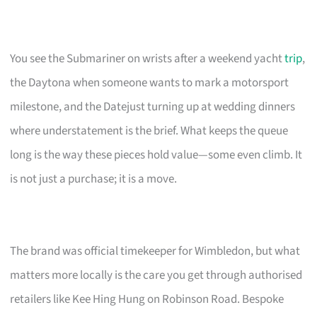
You see the Submariner on wrists after a weekend yacht
trip
,
the Daytona when someone wants to mark a motorsport
milestone, and the Datejust turning up at wedding dinners
where understatement is the brief. What keeps the queue
long is the way these pieces hold value—some even climb. It
is not just a purchase; it is a move.
The brand was official timekeeper for Wimbledon, but what
matters more locally is the care you get through authorised
retailers like Kee Hing Hung on Robinson Road. Bespoke