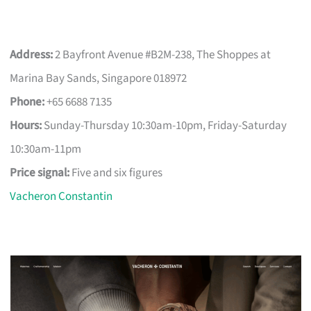
Address:
2 Bayfront Avenue #B2M-238, The Shoppes at
Marina Bay Sands, Singapore 018972
Phone:
+65 6688 7135
Hours:
Sunday-Thursday 10:30am-10pm, Friday-Saturday
10:30am-11pm
Price signal:
Five and six figures
Vacheron Constantin