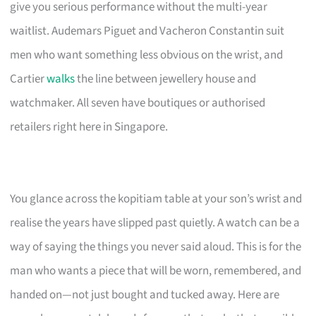
give you serious performance without the multi-year
waitlist. Audemars Piguet and Vacheron Constantin suit
men who want something less obvious on the wrist, and
Cartier
walks
the line between jewellery house and
watchmaker. All seven have boutiques or authorised
retailers right here in Singapore.
You glance across the kopitiam table at your son’s wrist and
realise the years have slipped past quietly. A watch can be a
way of saying the things you never said aloud. This is for the
man who wants a piece that will be worn, remembered, and
handed on—not just bought and tucked away. Here are