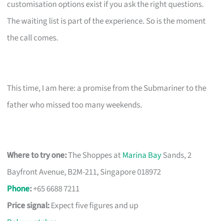
customisation options exist if you ask the right questions.
The waiting list is part of the experience. So is the moment
the call comes.
This time, I am here: a promise from the Submariner to the
father who missed too many weekends.
Where to try one:
The Shoppes at
Marina Bay
Sands, 2
Bayfront Avenue, B2M-211, Singapore 018972
Phone
:
+65 6688 7211
Price signal:
Expect five figures and up