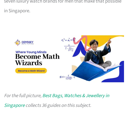
seven luxury watch brands for men that make that possible
in Singapore.
For the full picture,
Best Bags, Watches & Jewellery in
Singapore
collects 36 guides on this subject.