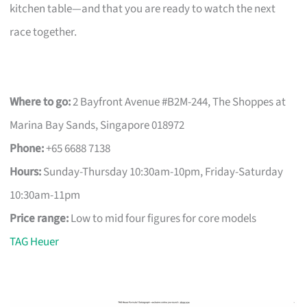
kitchen table—and that you are ready to watch the next
race together.
Where to go:
2 Bayfront Avenue #B2M-244, The Shoppes at
Marina Bay Sands, Singapore 018972
Phone:
+65 6688 7138
Hours:
Sunday-Thursday 10:30am-10pm, Friday-Saturday
10:30am-11pm
Price range:
Low to mid four figures for core models
TAG Heuer