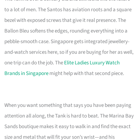
to a lot of men. The Santos has aviation roots and a square
bezel with exposed screws that give it real presence. The
Ballon Bleu softens the edges, rounding everything into a
pebble-smooth case. Singapore gets integrated jewellery-
and-watch services here, so if you are buying for her as well,
one trip can do the job. The
Elite Ladies Luxury Watch
Brands in Singapore
might help with that second piece.
When you want something that says you have been paying
attention all along, the Tank is hard to beat. The Marina Bay
Sands boutique makes it easy to walk in and find the exact
size and metal that will fit your son’s wrist—and his