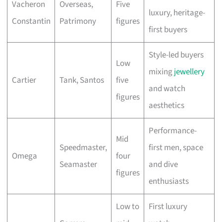
Vacheron
Overseas,
Five
luxury, heritage-
Constantin
Patrimony
figures
first buyers
Style-led buyers
Low
mixing
jewellery
Cartier
Tank, Santos
five
and watch
figures
aesthetics
Performance-
Mid
Speedmaster,
first men, space
Omega
four
Seamaster
and dive
figures
enthusiasts
Low to
First luxury