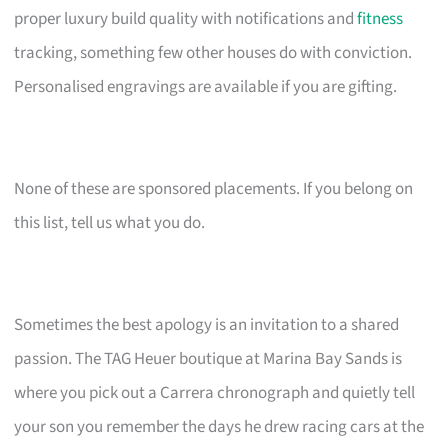
proper luxury build quality with notifications and
fitness
tracking, something few other houses do with conviction.
Personalised engravings are available if you are gifting.
None of these are sponsored placements. If you belong on
this list, tell us what you do.
Sometimes the best apology is an invitation to a shared
passion. The TAG Heuer boutique at Marina Bay Sands is
where you pick out a Carrera chronograph and quietly tell
your son you remember the days he drew racing cars at the