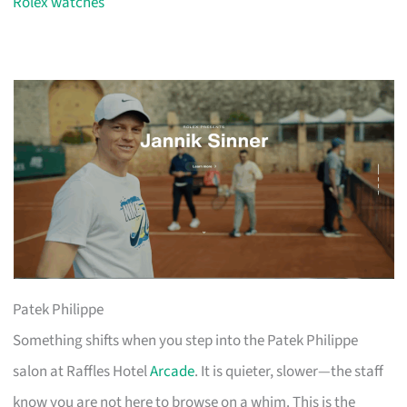
Rolex watches
Patek Philippe
Something shifts when you step into the Patek Philippe
salon at Raffles Hotel
Arcade
. It is quieter, slower—the staff
know you are not here to browse on a whim. This is the