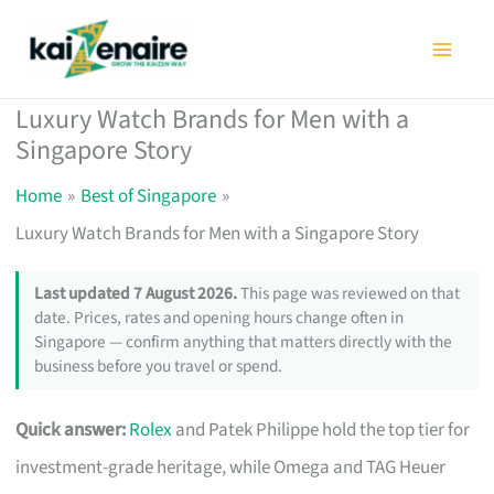
Skip
to
content
Luxury Watch Brands for Men with a
Singapore Story
Home
Best of Singapore
Luxury Watch Brands for Men with a Singapore Story
Last updated 7 August 2026.
This page was reviewed on that
date. Prices, rates and opening hours change often in
Singapore — confirm anything that matters directly with the
business before you travel or spend.
Quick answer:
Rolex
and Patek Philippe hold the top tier for
investment-grade heritage, while Omega and TAG Heuer