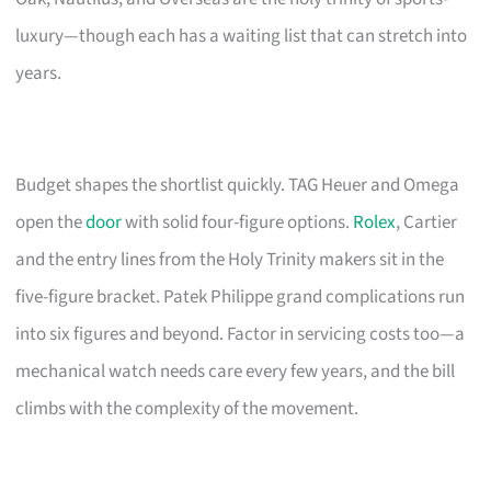
luxury—though each has a waiting list that can stretch into
years.
Budget shapes the shortlist quickly. TAG Heuer and Omega
open the
door
with solid four-figure options.
Rolex
, Cartier
and the entry lines from the Holy Trinity makers sit in the
five-figure bracket. Patek Philippe grand complications run
into six figures and beyond. Factor in servicing costs too—a
mechanical watch needs care every few years, and the bill
climbs with the complexity of the movement.