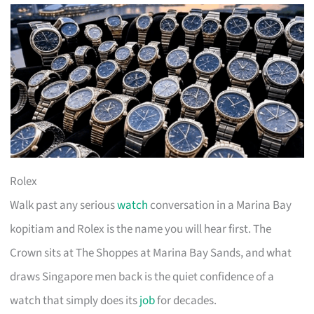
Rolex
Walk past any serious
watch
conversation in a Marina Bay
kopitiam and Rolex is the name you will hear first. The
Crown sits at The Shoppes at Marina Bay Sands, and what
draws Singapore men back is the quiet confidence of a
watch that simply does its
job
for decades.