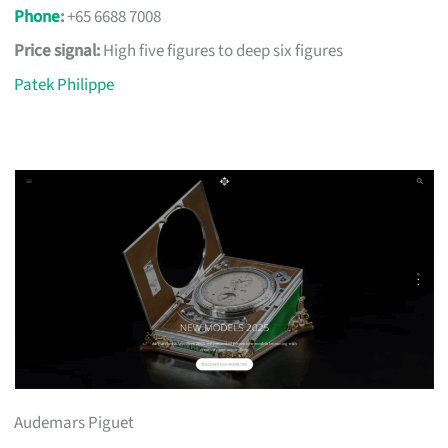
Phone
:
+65 6688 7008
Price signal:
High five figures to deep six figures
Patek Philippe
Audemars Piguet