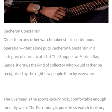
Vacheron Constantin
Older than any other watchmaker still in continuous
operation—that alone puts Vacheron Constantin in a
category of one. Located at The Shoppes at Marina Bay
Sands, it draws the kind of collector who would rather be
recognised by the right few people than by everyone.
The Overseas is the sports-luxury pick, comfortable enough
for daily wear. The Patrimony is pure dress-watch territory: