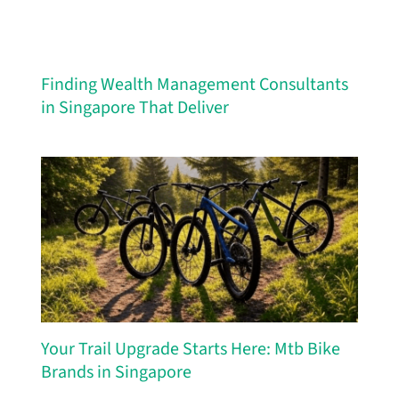
Finding Wealth Management Consultants
in Singapore That Deliver
Your Trail Upgrade Starts Here: Mtb Bike
Brands in Singapore