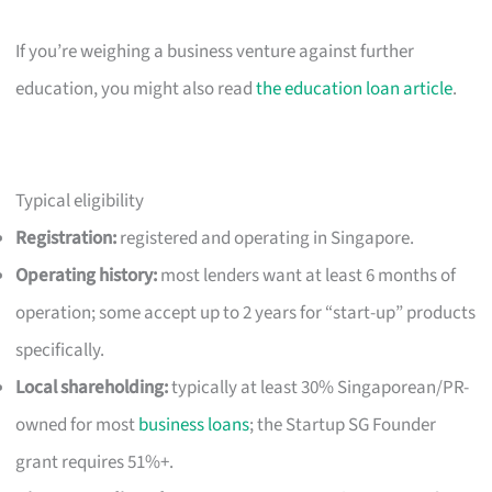
If you’re weighing a business venture against further
education, you might also read
the education loan article
.
Typical eligibility
Registration:
registered and operating in Singapore.
Operating history:
most lenders want at least 6 months of
operation; some accept up to 2 years for “start-up” products
specifically.
Local shareholding:
typically at least 30% Singaporean/PR-
owned for most
business loans
; the Startup SG Founder
grant requires 51%+.