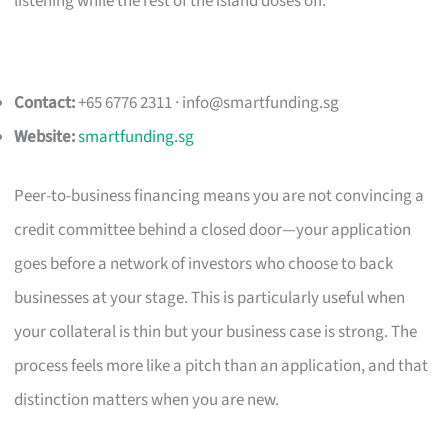
listening while the rest of the island doses off.
Contact:
+65 6776 2311 ·
info@smartfunding.sg
Website:
smartfunding.sg
Peer-to-business financing means you are not convincing a
credit committee behind a closed door—your application
goes before a network of investors who choose to back
businesses at your stage. This is particularly useful when
your collateral is thin but your business case is strong. The
process feels more like a pitch than an application, and that
distinction matters when you are new.