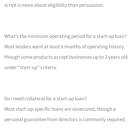
script is more about eligibility than persuasion.
What’s the minimum operating period for a start-up loan?
Most lenders want at least 6 months of operating history,
though some products accept businesses up to 2 years old
under “start-up” criteria.
Do I need collateral for a start-up loan?
Most start-up-specific loans are unsecured, though a
personal guarantee from directors is commonly required.