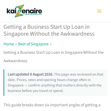
Skip
to
content
Getting a Business Start Up Loan in
Singapore Without the Awkwardness
Home
Best of Singapore
Getting a Business Start Up Loan in Singapore Without the
Awkwardness
Last updated 6 August 2026.
This page was reviewed on that
date. Prices, rates and opening hours change often in
Singapore — confirm anything that matters directly with the
business before you travel or spend.
This guide breaks down six important angles of getting a