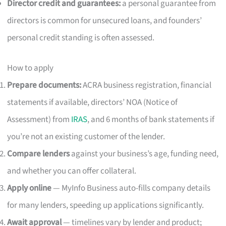
Director credit and guarantees:
a personal guarantee from
directors is common for unsecured loans, and founders’
personal credit standing is often assessed.
How to apply
Prepare documents:
ACRA business registration, financial
statements if available, directors’ NOA (Notice of
Assessment) from
IRAS
, and 6 months of bank statements if
you’re not an existing customer of the lender.
Compare lenders
against your business’s age, funding need,
and whether you can offer collateral.
Apply online
— MyInfo Business auto-fills company details
for many lenders, speeding up applications significantly.
Await approval
— timelines vary by lender and product;