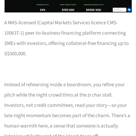
A MAS-licensed (Capital Markets Services licence CMS-
100637-1) peer-to-business financing platform connecting
SMEs with investors, offering collateral-free financing up to
S$500,000.
Instead of rehearsing inside a boardroom, you refine your
pitch while the night crowd thins at the zi char stall.
Investors, not credit committees, read your story—so your
late-night momentum becomes part of the charm. There’s a
human warmth here, a sense that someone is actually