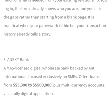
much of what is needed from your existing relationship. You
log in, the form already knows who you are, and you fill in
the gaps rather than starting from a blank page. It is
practical when your paperwork is thin but your transaction
history already tells a story.
3. ANEXT Bank
A MAS-licensed digital wholesale bank backed by Ant
International, focused exclusively on SMEs. Offers loans
from
S$5,000 to S$500,000
, plus multi-currency accounts,
via a fully digital application.