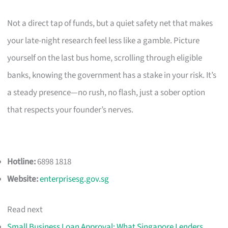
Not a direct tap of funds, but a quiet safety net that makes
your late-night research feel less like a gamble. Picture
yourself on the last bus home, scrolling through eligible
banks, knowing the government has a stake in your risk. It’s
a steady presence—no rush, no flash, just a sober option
that respects your founder’s nerves.
Hotline:
6898 1818
Website:
enterprisesg.gov.sg
Read next
Small Business Loan Approval: What Singapore Lenders