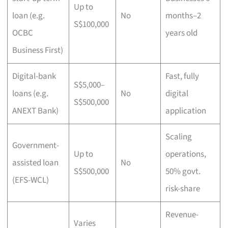
Up to
loan (e.g.
No
months–2
S$100,000
OCBC
years old
Business First)
Digital-bank
Fast, fully
S$5,000–
loans (e.g.
No
digital
S$500,000
ANEXT Bank)
application
Scaling
Government-
Up to
operations,
assisted loan
No
S$500,000
50% govt.
(EFS-WCL)
risk-share
Revenue-
Varies