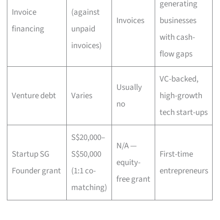
generating
Invoice
(against
Invoices
businesses
financing
unpaid
with cash-
invoices)
flow gaps
VC-backed,
Usually
Venture debt
Varies
high-growth
no
tech start-ups
S$20,000–
N/A —
Startup SG
S$50,000
First-time
equity-
Founder grant
(1:1 co-
entrepreneurs
free grant
matching)