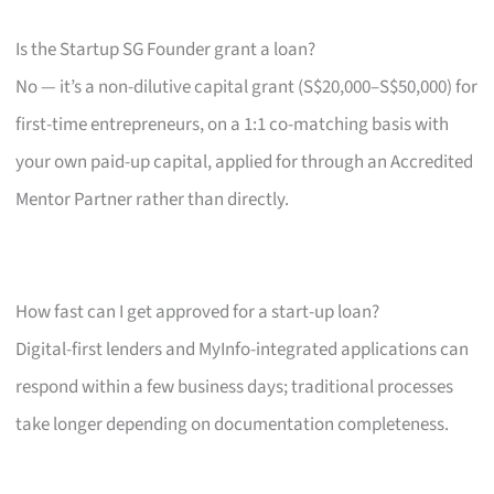
Is the Startup SG Founder grant a loan?
No — it’s a non-dilutive capital grant (S$20,000–S$50,000) for
first-time entrepreneurs, on a 1:1 co-matching basis with
your own paid-up capital, applied for through an Accredited
Mentor Partner rather than directly.
How fast can I get approved for a start-up loan?
Digital-first lenders and MyInfo-integrated applications can
respond within a few business days; traditional processes
take longer depending on documentation completeness.