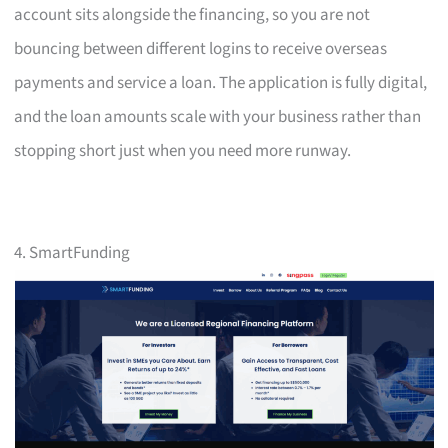
account sits alongside the financing, so you are not
bouncing between different logins to receive overseas
payments and service a loan. The application is fully digital,
and the loan amounts scale with your business rather than
stopping short just when you need more runway.
4. SmartFunding