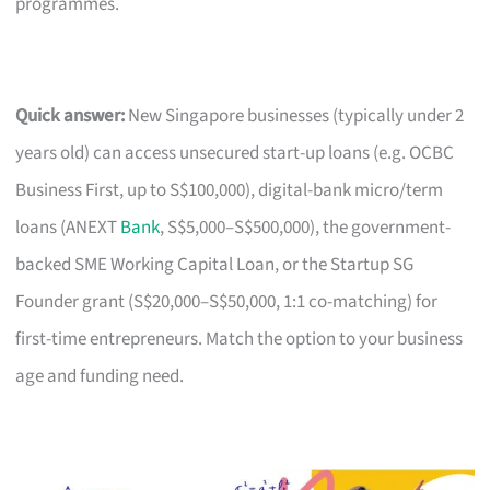
programmes.
Quick answer:
New Singapore businesses (typically under 2
years old) can access unsecured start-up loans (e.g. OCBC
Business First, up to S$100,000), digital-bank micro/term
loans (ANEXT
Bank
, S$5,000–S$500,000), the government-
backed SME Working Capital Loan, or the Startup SG
Founder grant (S$20,000–S$50,000, 1:1 co-matching) for
first-time entrepreneurs. Match the option to your business
age and funding need.