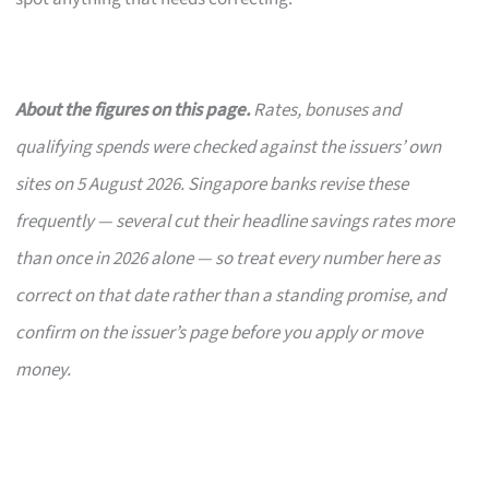
About the figures on this page.
Rates, bonuses and
qualifying spends were checked against the issuers’ own
sites on 5 August 2026. Singapore banks revise these
frequently — several cut their headline savings rates more
than once in 2026 alone — so treat every number here as
correct on that date rather than a standing promise, and
confirm on the issuer’s page before you apply or move
money.