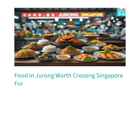
Food in Jurong Worth Crossing Singapore
For