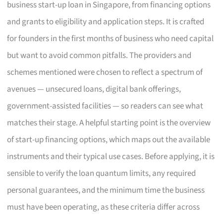
business start-up loan in Singapore, from financing options
and grants to eligibility and application steps. It is crafted
for founders in the first months of business who need capital
but want to avoid common pitfalls. The providers and
schemes mentioned were chosen to reflect a spectrum of
avenues — unsecured loans, digital bank offerings,
government-assisted facilities — so readers can see what
matches their stage. A helpful starting point is the overview
of start-up financing options, which maps out the available
instruments and their typical use cases. Before applying, it is
sensible to verify the loan quantum limits, any required
personal guarantees, and the minimum time the business
must have been operating, as these criteria differ across