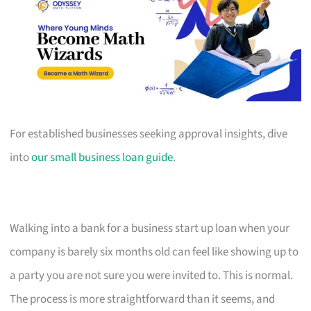
For established businesses seeking approval insights, dive
into
our small business loan guide
.
Walking into a bank for a business start up loan when your
company is barely six months old can feel like showing up to
a party you are not sure you were invited to. This is normal.
The process is more straightforward than it seems, and