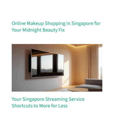
Online Makeup Shopping in Singapore for
Your Midnight Beauty Fix
Your Singapore Streaming Service
Shortcuts to More for Less