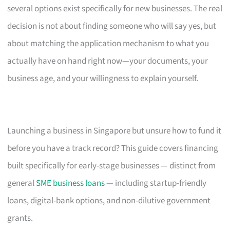
several options exist specifically for new businesses. The real
decision is not about finding someone who will say yes, but
about matching the application mechanism to what you
actually have on hand right now—your documents, your
business age, and your willingness to explain yourself.
Launching a business in Singapore but unsure how to fund it
before you have a track record? This guide covers financing
built specifically for early-stage businesses — distinct from
general
SME business loans
— including startup-friendly
loans, digital-bank options, and non-dilutive government
grants.