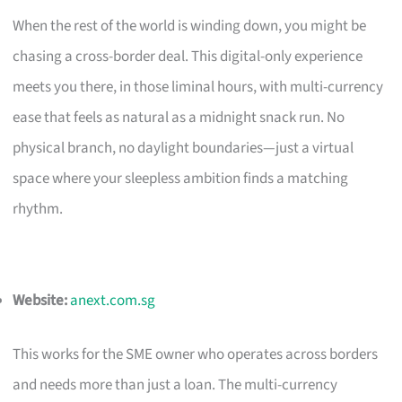
When the rest of the world is winding down, you might be
chasing a cross-border deal. This digital-only experience
meets you there, in those liminal hours, with multi-currency
ease that feels as natural as a midnight snack run. No
physical branch, no daylight boundaries—just a virtual
space where your sleepless ambition finds a matching
rhythm.
Website:
anext.com.sg
This works for the SME owner who operates across borders
and needs more than just a loan. The multi-currency