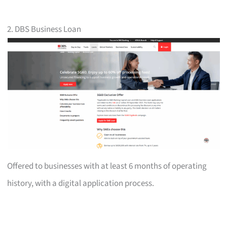
2. DBS Business Loan
Offered to businesses with at least 6 months of operating
history, with a digital application process.