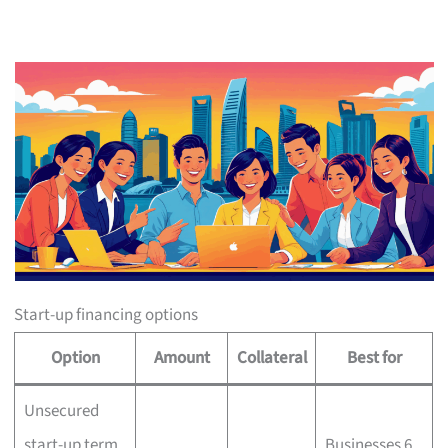
Start-up financing options
Option
Amount
Collateral
Best for
Unsecured
start-up term
Businesses 6