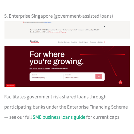
5. Enterprise Singapore (government-assisted loans)
Facilitates government risk-shared loans through
participating banks under the Enterprise Financing Scheme
— see our full
SME business loans guide
for current caps.