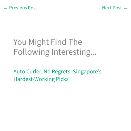
←
Previous Post
Next Post
→
You Might Find The
Following Interesting...
Auto Curler, No Regrets: Singapore’s
Hardest-Working Picks