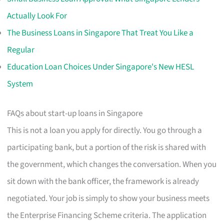
Actually Look For
The Business Loans in Singapore That Treat You Like a
Regular
Education Loan Choices Under Singapore's New HESL
System
FAQs about start-up loans in Singapore
This is not a loan you apply for directly. You go through a
participating bank, but a portion of the risk is shared with
the government, which changes the conversation. When you
sit down with the bank officer, the framework is already
negotiated. Your job is simply to show your business meets
the Enterprise Financing Scheme criteria. The application