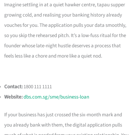
Imagine settling in at a quiet hawker centre, tapau supper
growing cold, and realising your banking history already
vouches for you. The application pulls your data smoothly,
so you skip the rehearsed pitch. It’s a low-fuss ritual for the
founder whose late-night hustle deserves a process that
feels less like a chore and more like a quiet nod.
Contact:
1800 111 1111
Website:
dbs.com.sg/sme/business-loan
If your business has just crossed the six-month mark and
you already bank with them, the digital application pulls