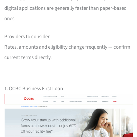
digital applications are generally faster than paper-based
ones.
Providers to consider
Rates, amounts and eligibility change frequently — confirm
current terms directly.
1. OCBC Business First Loan