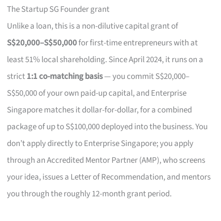
The Startup SG Founder grant
Unlike a loan, this is a non-dilutive capital grant of
S$20,000–S$50,000
for first-time entrepreneurs with at
least 51% local shareholding. Since April 2024, it runs on a
strict
1:1 co-matching basis
— you commit S$20,000–
S$50,000 of your own paid-up capital, and Enterprise
Singapore matches it dollar-for-dollar, for a combined
package of up to S$100,000 deployed into the business. You
don’t apply directly to Enterprise Singapore; you apply
through an Accredited Mentor Partner (AMP), who screens
your idea, issues a Letter of Recommendation, and mentors
you through the roughly 12-month grant period.