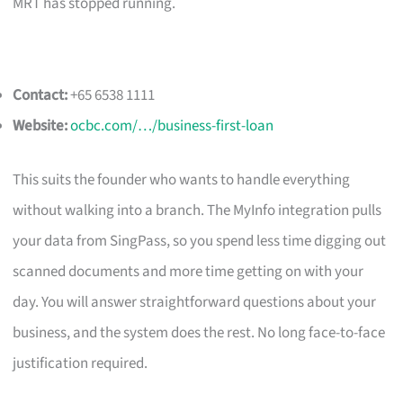
MRT has stopped running.
Contact:
+65 6538 1111
Website:
ocbc.com/…/business-first-loan
This suits the founder who wants to handle everything
without walking into a branch. The MyInfo integration pulls
your data from SingPass, so you spend less time digging out
scanned documents and more time getting on with your
day. You will answer straightforward questions about your
business, and the system does the rest. No long face-to-face
justification required.