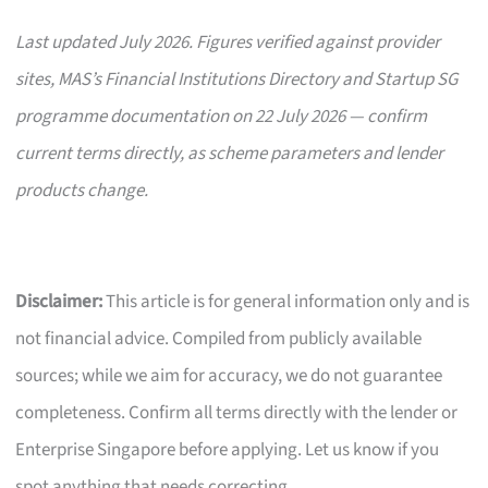
Last updated July 2026. Figures verified against provider
sites, MAS’s Financial Institutions Directory and Startup SG
programme documentation on 22 July 2026 — confirm
current terms directly, as scheme parameters and lender
products change.
Disclaimer:
This article is for general information only and is
not financial advice. Compiled from publicly available
sources; while we aim for accuracy, we do not guarantee
completeness. Confirm all terms directly with the lender or
Enterprise Singapore before applying. Let us know if you
spot anything that needs correcting.