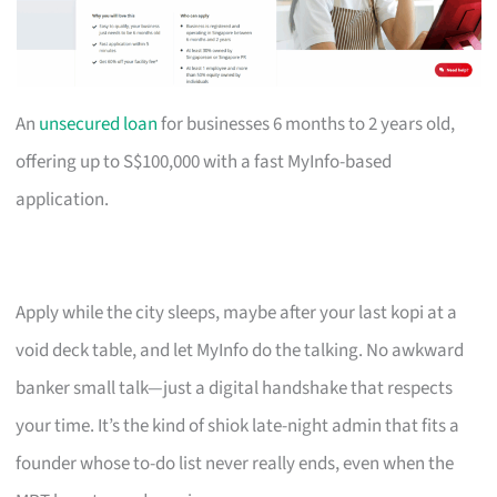
An
unsecured loan
for businesses 6 months to 2 years old,
offering up to S$100,000 with a fast MyInfo-based
application.
Apply while the city sleeps, maybe after your last kopi at a
void deck table, and let MyInfo do the talking. No awkward
banker small talk—just a digital handshake that respects
your time. It’s the kind of shiok late-night admin that fits a
founder whose to-do list never really ends, even when the