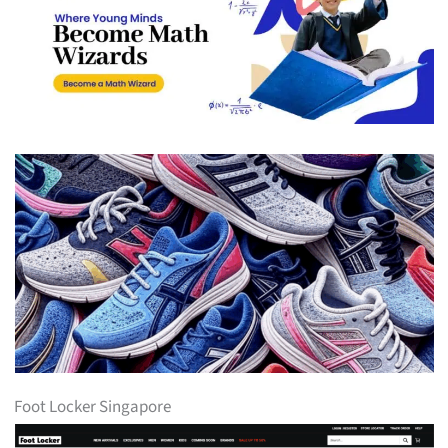
Foot Locker Singapore