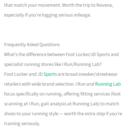
that match your movement. Worth the trip to Novena,
especially if you’re logging serious mileage.
Frequently Asked Questions
What’s the difference between Foot Locker/JD Sports and
specialist running stores like I Run/Running Lab?
Foot Locker and JD
Sports
are broad sneaker/streetwear
retailers with wide brand selection. I Run and
Running Lab
focus specifically on running, offering fitting services (foot
scanning at I Run, gait analysis at Running Lab) to match
shoes to your running style — worth the extra step if you’re
training seriously.