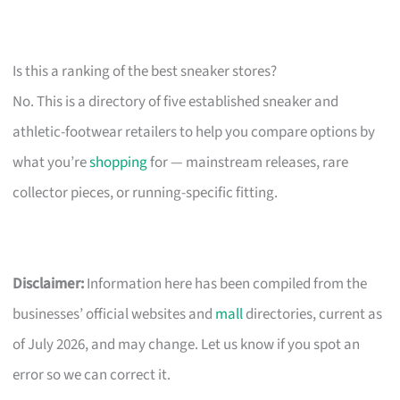
Is this a ranking of the best sneaker stores?
No. This is a directory of five established sneaker and
athletic-footwear retailers to help you compare options by
what you’re
shopping
for — mainstream releases, rare
collector pieces, or running-specific fitting.
Disclaimer:
Information here has been compiled from the
businesses’ official websites and
mall
directories, current as
of July 2026, and may change. Let us know if you spot an
error so we can correct it.