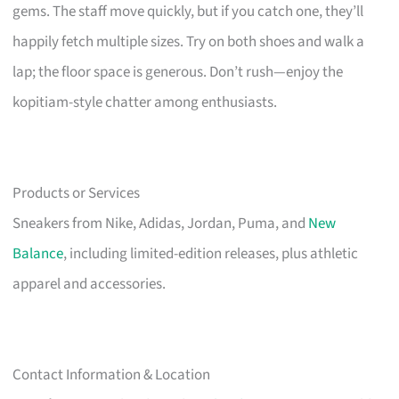
gems. The staff move quickly, but if you catch one, they’ll
happily fetch multiple sizes. Try on both shoes and walk a
lap; the floor space is generous. Don’t rush—enjoy the
kopitiam-style chatter among enthusiasts.
Products or Services
Sneakers from Nike, Adidas, Jordan, Puma, and
New
Balance
, including limited-edition releases, plus athletic
apparel and accessories.
Contact Information & Location