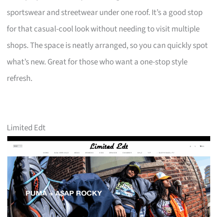
sportswear and streetwear under one roof. It’s a good stop
for that casual-cool look without needing to visit multiple
shops. The space is neatly arranged, so you can quickly spot
what’s new. Great for those who want a one-stop style
refresh.
Limited Edt