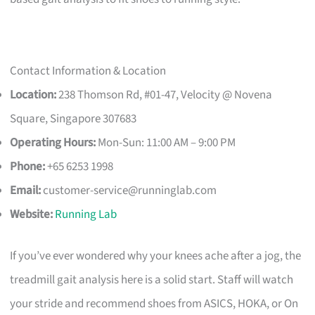
Contact Information & Location
Location:
238 Thomson Rd, #01-47, Velocity @ Novena
Square, Singapore 307683
Operating Hours:
Mon-Sun: 11:00 AM – 9:00 PM
Phone:
+65 6253 1998
Email:
customer-service@runninglab.com
Website:
Running Lab
If you’ve ever wondered why your knees ache after a jog, the
treadmill gait analysis here is a solid start. Staff will watch
your stride and recommend shoes from ASICS, HOKA, or On