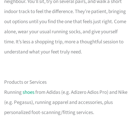
neighbour. You’ll sit, try on several pairs, and walk a short
indoor track to feel the difference. They’re patient, bringing
out options until you find the one that feels just right. Come
alone, wear your usual running socks, and give yourself
time. It’s less a shopping trip, more a thoughtful session to
understand what your feet truly need.
Products or Services
Running
shoes
from Adidas (e.g. Adizero Adios Pro) and Nike
(e.g. Pegasus), running apparel and accessories, plus
personalized foot-scanning/fitting services.