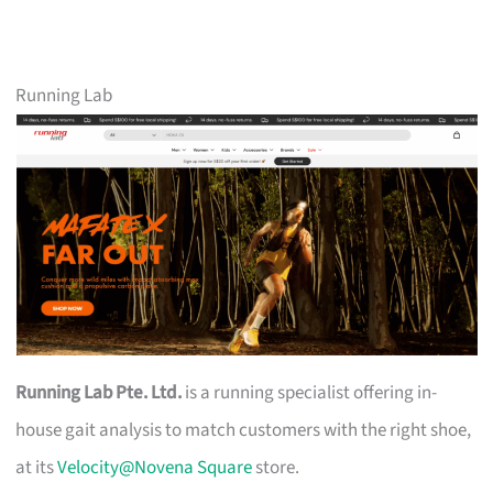
Running Lab
Running Lab Pte. Ltd.
is a running specialist offering in-
house gait analysis to match customers with the right shoe,
at its
Velocity@Novena Square
store.