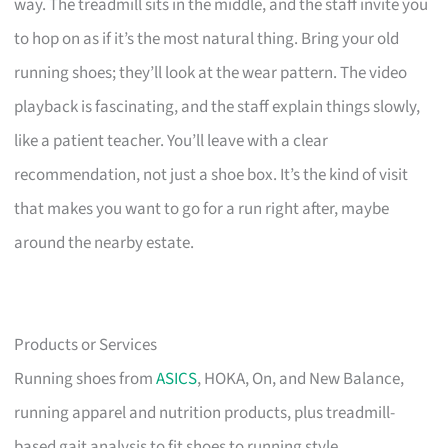
way. The treadmill sits in the middle, and the staff invite you
to hop on as if it’s the most natural thing. Bring your old
running shoes; they’ll look at the wear pattern. The video
playback is fascinating, and the staff explain things slowly,
like a patient teacher. You’ll leave with a clear
recommendation, not just a shoe box. It’s the kind of visit
that makes you want to go for a run right after, maybe
around the nearby estate.
Products or Services
Running shoes from
ASICS
, HOKA, On, and New Balance,
running apparel and nutrition products, plus treadmill-
based gait analysis to fit shoes to running style.