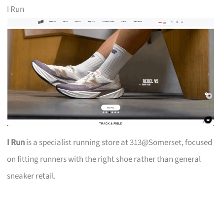
I Run
I Run
is a specialist running store at 313@Somerset, focused
on fitting runners with the right shoe rather than general
sneaker retail.