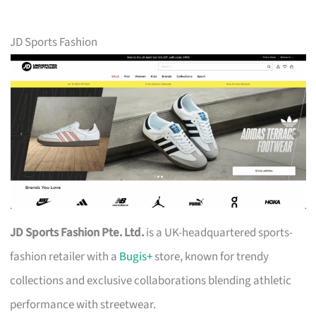
JD Sports Fashion
JD Sports Fashion Pte. Ltd.
is a UK-headquartered sports-
fashion retailer with a
Bugis+
store, known for trendy
collections and exclusive collaborations blending athletic
performance with streetwear.