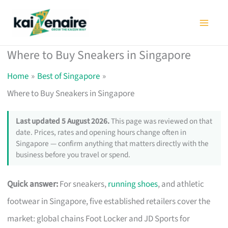
Skip
to
content
Where to Buy Sneakers in Singapore
Home
Best of Singapore
Where to Buy Sneakers in Singapore
Last updated 5 August 2026.
This page was reviewed on that
date. Prices, rates and opening hours change often in
Singapore — confirm anything that matters directly with the
business before you travel or spend.
Quick answer:
For sneakers,
running shoes
, and athletic
footwear in Singapore, five established retailers cover the
market: global chains Foot Locker and JD Sports for