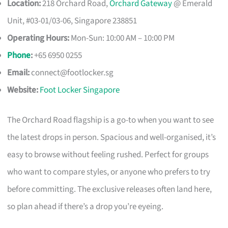
Location:
218 Orchard Road,
Orchard Gateway
@ Emerald
Unit, #03-01/03-06, Singapore 238851
Operating Hours:
Mon-Sun: 10:00 AM – 10:00 PM
Phone
:
+65 6950 0255
Email:
connect@footlocker.sg
Website:
Foot Locker Singapore
The Orchard Road flagship is a go-to when you want to see
the latest drops in person. Spacious and well-organised, it’s
easy to browse without feeling rushed. Perfect for groups
who want to compare styles, or anyone who prefers to try
before committing. The exclusive releases often land here,
so plan ahead if there’s a drop you’re eyeing.