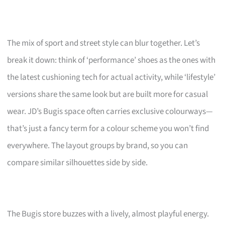
The mix of sport and street style can blur together. Let’s
break it down: think of ‘performance’ shoes as the ones with
the latest cushioning tech for actual activity, while ‘lifestyle’
versions share the same look but are built more for casual
wear. JD’s Bugis space often carries exclusive colourways—
that’s just a fancy term for a colour scheme you won’t find
everywhere. The layout groups by brand, so you can
compare similar silhouettes side by side.
The Bugis store buzzes with a lively, almost playful energy.