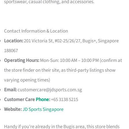
sportswear, casual clothing, and accessories.
Contact Information & Location
Location:
201 Victoria St, #02-25/26/27, Bugis+, Singapore
188067
Operating Hours:
Mon-Sun: 10:00 AM – 10:00 PM (confirm at
the store finder on their site, as third-party listings show
varying opening times)
Email:
customercare@jdsports.com.sg
Customer Care
Phone
:
+65 3138 5215
Website:
JD Sports Singapore
Handy if you’re already in the Bugis area, this store blends