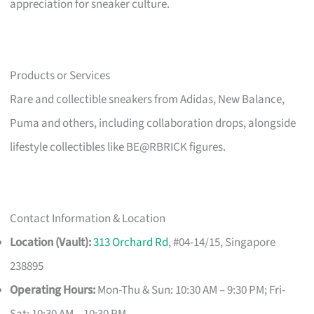
appreciation for sneaker culture.
Products or Services
Rare and collectible sneakers from Adidas, New Balance,
Puma and others, including collaboration drops, alongside
lifestyle collectibles like BE@RBRICK figures.
Contact Information & Location
Location (Vault):
313 Orchard Rd
, #04-14/15, Singapore
238895
Operating Hours:
Mon-Thu & Sun: 10:30 AM – 9:30 PM; Fri-
Sat: 10:30 AM – 10:30 PM