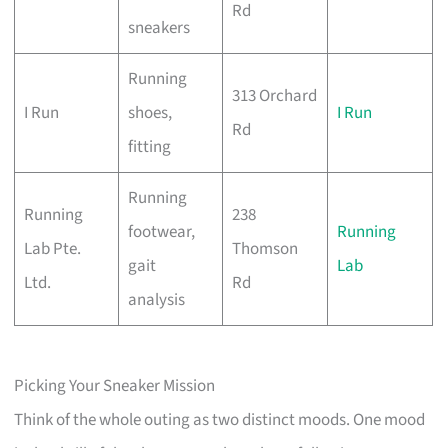
Rd
sneakers
Running
313 Orchard
I Run
shoes,
I Run
Rd
fitting
Running
Running
238
footwear,
Running
Lab Pte.
Thomson
gait
Lab
Ltd.
Rd
analysis
Picking Your Sneaker Mission
Think of the whole outing as two distinct moods. One mood