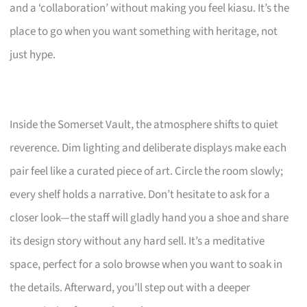
and a ‘collaboration’ without making you feel kiasu. It’s the
place to go when you want something with heritage, not
just hype.
Inside the Somerset Vault, the atmosphere shifts to quiet
reverence. Dim lighting and deliberate displays make each
pair feel like a curated piece of art. Circle the room slowly;
every shelf holds a narrative. Don’t hesitate to ask for a
closer look—the staff will gladly hand you a shoe and share
its design story without any hard sell. It’s a meditative
space, perfect for a solo browse when you want to soak in
the details. Afterward, you’ll step out with a deeper