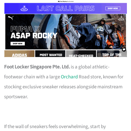
Foot Locker Singapore Pte. Ltd.
is a global athletic-
footwear chain with a large
Orchard
Road store, known for
stocking exclusive sneaker releases alongside mainstream
sportswear.
If the wall of sneakers feels overwhelming, start by