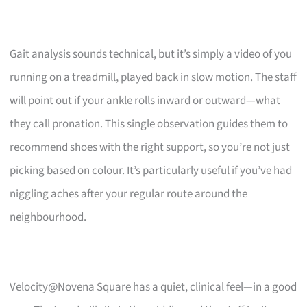
Gait analysis sounds technical, but it’s simply a video of you
running on a treadmill, played back in slow motion. The staff
will point out if your ankle rolls inward or outward—what
they call pronation. This single observation guides them to
recommend shoes with the right support, so you’re not just
picking based on colour. It’s particularly useful if you’ve had
niggling aches after your regular route around the
neighbourhood.
Velocity@Novena Square has a quiet, clinical feel—in a good