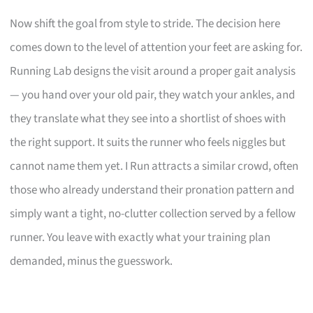
Now shift the goal from style to stride. The decision here
comes down to the level of attention your feet are asking for.
Running Lab designs the visit around a proper gait analysis
— you hand over your old pair, they watch your ankles, and
they translate what they see into a shortlist of shoes with
the right support. It suits the runner who feels niggles but
cannot name them yet. I Run attracts a similar crowd, often
those who already understand their pronation pattern and
simply want a tight, no-clutter collection served by a fellow
runner. You leave with exactly what your training plan
demanded, minus the guesswork.