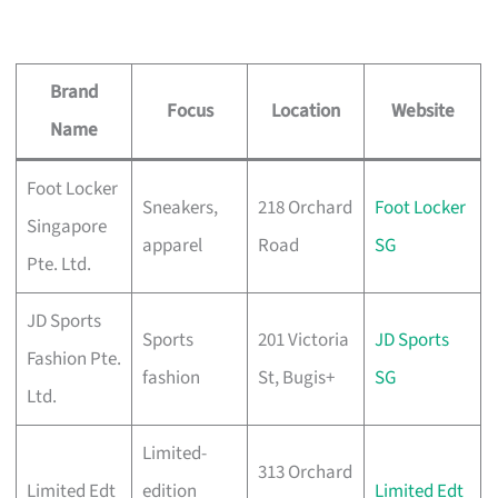
Brand
Focus
Location
Website
Name
Foot Locker
Sneakers,
218 Orchard
Foot Locker
Singapore
apparel
Road
SG
Pte. Ltd.
JD Sports
Sports
201 Victoria
JD Sports
Fashion Pte.
fashion
St, Bugis+
SG
Ltd.
Limited-
313 Orchard
Limited Edt
edition
Limited Edt