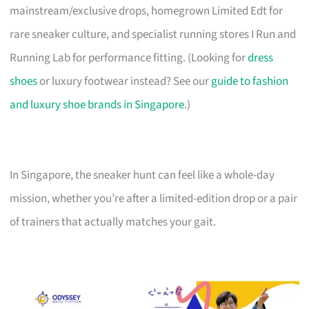
mainstream/exclusive drops, homegrown Limited Edt for
rare sneaker culture, and specialist running stores I Run and
Running Lab for performance fitting. (Looking for
dress
shoes
or luxury footwear instead? See our
guide to fashion
and luxury shoe brands in Singapore
.)
In Singapore, the sneaker hunt can feel like a whole-day
mission, whether you’re after a limited-edition drop or a pair
of trainers that actually matches your gait.