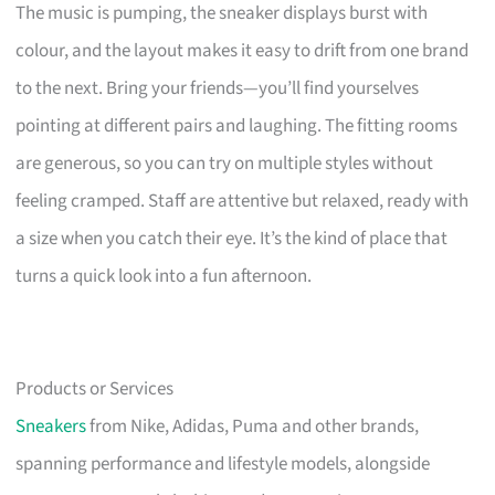
The music is pumping, the sneaker displays burst with
colour, and the layout makes it easy to drift from one brand
to the next. Bring your friends—you’ll find yourselves
pointing at different pairs and laughing. The fitting rooms
are generous, so you can try on multiple styles without
feeling cramped. Staff are attentive but relaxed, ready with
a size when you catch their eye. It’s the kind of place that
turns a quick look into a fun afternoon.
Products or Services
Sneakers
from Nike, Adidas, Puma and other brands,
spanning performance and lifestyle models, alongside