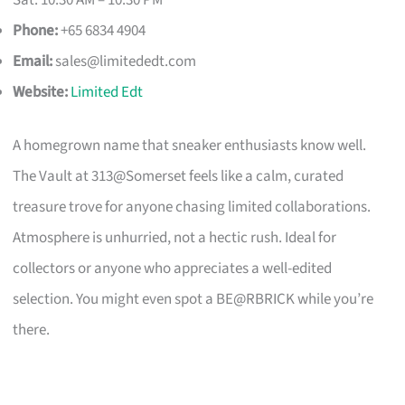
Phone:
+65 6834 4904
Email:
sales@limitededt.com
Website:
Limited Edt
A homegrown name that sneaker enthusiasts know well.
The Vault at 313@Somerset feels like a calm, curated
treasure trove for anyone chasing limited collaborations.
Atmosphere is unhurried, not a hectic rush. Ideal for
collectors or anyone who appreciates a well-edited
selection. You might even spot a BE@RBRICK while you’re
there.