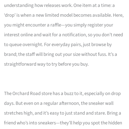
understanding how releases work. One item at a time: a
‘drop’ is when a new limited model becomes available. Here,
you might encounter a raffle—you simply register your
interest online and wait for a notification, so you don’t need
to queue overnight. For everyday pairs, just browse by
brand; the staff will bring out your size without fuss. It’s a
straightforward way to try before you buy.
The Orchard Road store has a buzz to it, especially on drop
days. But even on a regular afternoon, the sneaker wall
stretches high, and it’s easy to just stand and stare. Bring a
friend who’s into sneakers—they’ll help you spot the hidden