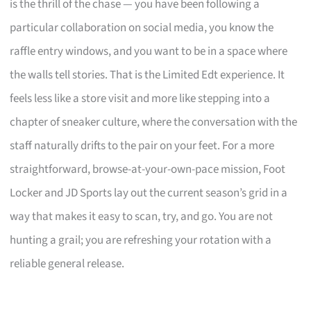
is the thrill of the chase — you have been following a
particular collaboration on social media, you know the
raffle entry windows, and you want to be in a space where
the walls tell stories. That is the Limited Edt experience. It
feels less like a store visit and more like stepping into a
chapter of sneaker culture, where the conversation with the
staff naturally drifts to the pair on your feet. For a more
straightforward, browse-at-your-own-pace mission, Foot
Locker and JD Sports lay out the current season’s grid in a
way that makes it easy to scan, try, and go. You are not
hunting a grail; you are refreshing your rotation with a
reliable general release.