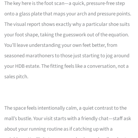
The key here is the foot scan—a quick, pressure-free step
onto a glass plate that maps your arch and pressure points.
The visual report shows exactly why a particular shoe suits
your foot shape, taking the guesswork out of the equation.
You’ll leave understanding your own feet better, from
seasoned marathoners to those just starting to jog around
your HDB estate. The fitting feels like a conversation, not a
sales pitch.
The space feels intentionally calm, a quiet contrast to the
mall’s bustle. Your visit starts with a friendly chat—staff ask
about your running routine as if catching up with a