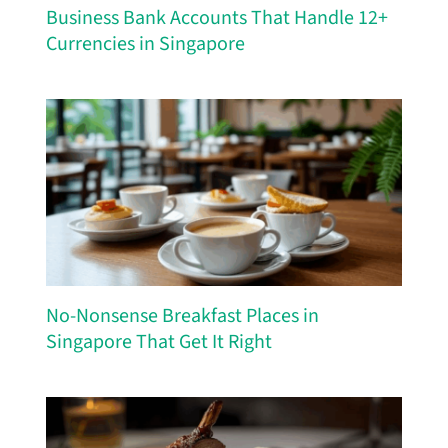
Business Bank Accounts That Handle 12+
Currencies in Singapore
No-Nonsense Breakfast Places in
Singapore That Get It Right