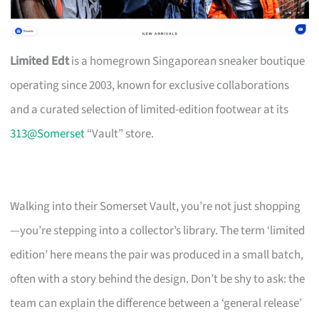
Limited Edt
is a homegrown Singaporean sneaker boutique
operating since 2003, known for exclusive collaborations
and a curated selection of limited-edition footwear at its
313@Somerset
“Vault” store.
Walking into their Somerset Vault, you’re not just shopping
—you’re stepping into a collector’s library. The term ‘limited
edition’ here means the pair was produced in a small batch,
often with a story behind the design. Don’t be shy to ask: the
team can explain the difference between a ‘general release’