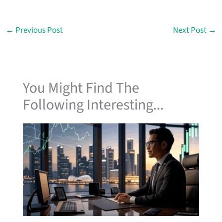
←
Previous Post
Next Post
→
You Might Find The
Following Interesting...