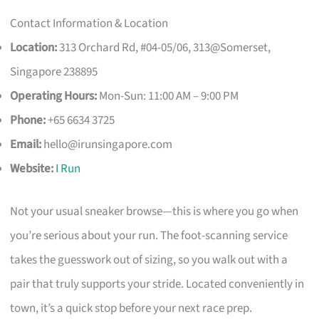
Contact Information & Location
Location:
313 Orchard Rd, #04-05/06, 313@Somerset,
Singapore 238895
Operating Hours:
Mon-Sun: 11:00 AM – 9:00 PM
Phone:
+65 6634 3725
Email:
hello@irunsingapore.com
Website:
I Run
Not your usual sneaker browse—this is where you go when
you’re serious about your run. The foot-scanning service
takes the guesswork out of sizing, so you walk out with a
pair that truly supports your stride. Located conveniently in
town, it’s a quick stop before your next race prep.