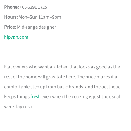
Phone:
+65 6291 1725
Hours:
Mon–Sun 11am–9pm
Price:
Mid-range designer
hipvan.com
Flat owners who want a kitchen that looks as good as the
rest of the home will gravitate here. The price makes it a
comfortable step up from basic brands, and the aesthetic
keeps things
fresh
even when the cooking is just the usual
weekday rush.