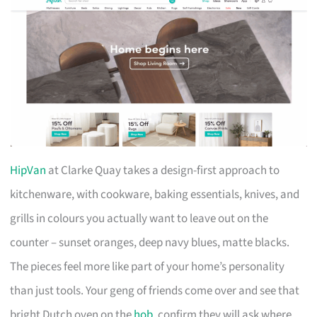
HipVan
at Clarke Quay takes a design-first approach to
kitchenware, with cookware, baking essentials, knives, and
grills in colours you actually want to leave out on the
counter – sunset oranges, deep navy blues, matte blacks.
The pieces feel more like part of your home’s personality
than just tools. Your geng of friends come over and see that
bright Dutch oven on the
hob
, confirm they will ask where