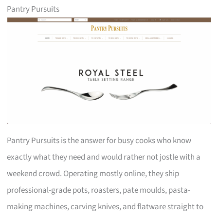
Pantry Pursuits
Pantry Pursuits is the answer for busy cooks who know
exactly what they need and would rather not jostle with a
weekend crowd. Operating mostly online, they ship
professional-grade pots, roasters, pate moulds, pasta-
making machines, carving knives, and flatware straight to