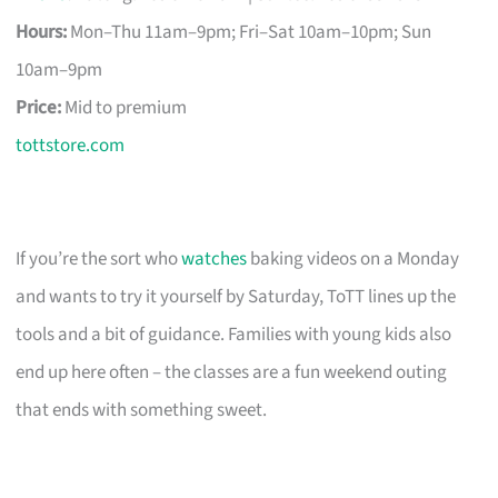
Hours:
Mon–Thu 11am–9pm; Fri–Sat 10am–10pm; Sun
10am–9pm
Price:
Mid to premium
tottstore.com
If you’re the sort who
watches
baking videos on a Monday
and wants to try it yourself by Saturday, ToTT lines up the
tools and a bit of guidance. Families with young kids also
end up here often – the classes are a fun weekend outing
that ends with something sweet.