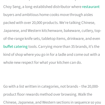
Choy Seng, a long-established distributor where
restaurant
buyers and ambitious home cooks move through aisles
packed with over 20,000 products. We’re talking Chinese,
Japanese, and Western kitchenware, bakeware, cutlery, top-
of-the-range knife sets, tabletop items, drinkware, and even
buffet catering
tools. Carrying more than 35 brands, it’s the
kind of shop where you go in for a ladle and come out with a
whole new respect for what your kitchen can do.
Go with a list written in categories, not brands – the 20,000-
product floor rewards method over browsing. Walk the
Chinese, Japanese, and Western sections in sequence so you