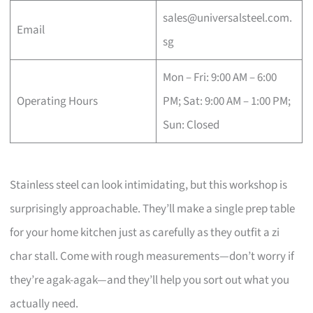
sales@universalsteel.com.
Email
sg
Mon – Fri: 9:00 AM – 6:00
Operating Hours
PM; Sat: 9:00 AM – 1:00 PM;
Sun: Closed
Stainless steel can look intimidating, but this workshop is
surprisingly approachable. They’ll make a single prep table
for your home kitchen just as carefully as they outfit a zi
char stall. Come with rough measurements—don’t worry if
they’re agak-agak—and they’ll help you sort out what you
actually need.