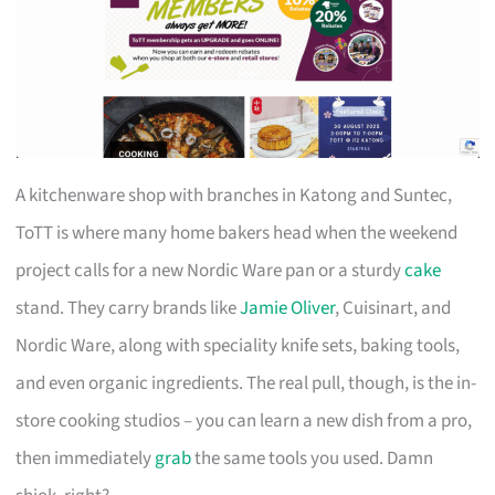
A kitchenware shop with branches in Katong and Suntec,
ToTT is where many home bakers head when the weekend
project calls for a new Nordic Ware pan or a sturdy
cake
stand. They carry brands like
Jamie Oliver
, Cuisinart, and
Nordic Ware, along with speciality knife sets, baking tools,
and even organic ingredients. The real pull, though, is the in-
store cooking studios – you can learn a new dish from a pro,
then immediately
grab
the same tools you used. Damn