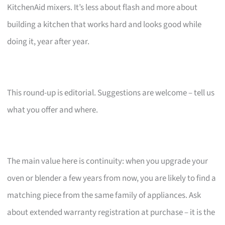
KitchenAid mixers. It’s less about flash and more about
building a kitchen that works hard and looks good while
doing it, year after year.
This round-up is editorial. Suggestions are welcome – tell us
what you offer and where.
The main value here is continuity: when you upgrade your
oven or blender a few years from now, you are likely to find a
matching piece from the same family of appliances. Ask
about extended warranty registration at purchase – it is the