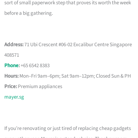
sort of small paperwork step that proves its worth the week
before a big gathering.
Address:
71 Ubi Crescent #06-02 Excalibur Centre Singapore
408571
Phone
:
+65 6542 8383
Hours:
Mon–Fri 9am–6pm; Sat 9am–12pm; Closed Sun & PH
Price:
Premium appliances
mayer.sg
If you’re renovating or just tired of replacing cheap gadgets