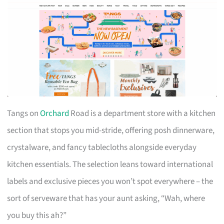
Tangs on
Orchard
Road is a department store with a kitchen
section that stops you mid-stride, offering posh dinnerware,
crystalware, and fancy tablecloths alongside everyday
kitchen essentials. The selection leans toward international
labels and exclusive pieces you won’t spot everywhere – the
sort of serveware that has your aunt asking, “Wah, where
you buy this ah?”