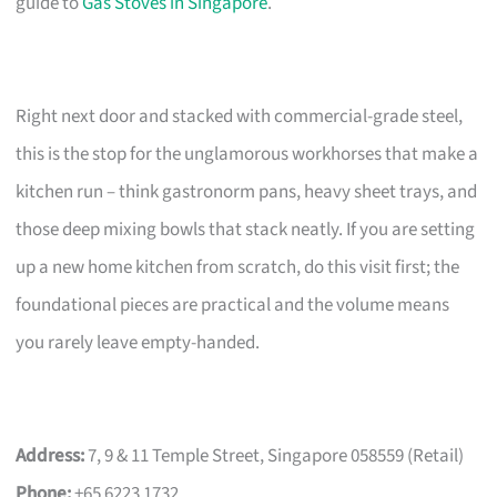
guide to
Gas Stoves in Singapore
.
Right next door and stacked with commercial-grade steel,
this is the stop for the unglamorous workhorses that make a
kitchen run – think gastronorm pans, heavy sheet trays, and
those deep mixing bowls that stack neatly. If you are setting
up a new home kitchen from scratch, do this visit first; the
foundational pieces are practical and the volume means
you rarely leave empty-handed.
Address:
7, 9 & 11 Temple Street, Singapore 058559 (Retail)
Phone:
+65 6223 1732