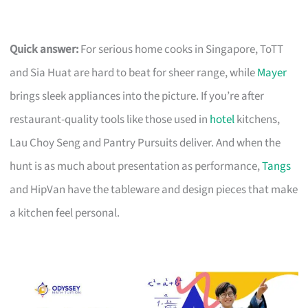
Quick answer:
For serious home cooks in Singapore, ToTT
and Sia Huat are hard to beat for sheer range, while
Mayer
brings sleek appliances into the picture. If you’re after
restaurant-quality tools like those used in
hotel
kitchens,
Lau Choy Seng and Pantry Pursuits deliver. And when the
hunt is as much about presentation as performance,
Tangs
and HipVan have the tableware and design pieces that make
a kitchen feel personal.