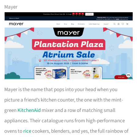
Mayer
Mayer is the name that pops into your head when you
picture a friend’s kitchen counter, the one with the mint-
green
KitchenAid
mixer and a row of matching small
appliances. Their catalogue runs from high-performance
ovens to
rice
cookers, blenders, and yes, the full rainbow of