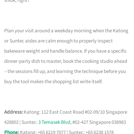
shiok, right?
Plan your visit around a weekday morning when the Katong
or Suntec aisles are calm enough to properly inspect
bakeware weight and handle balance. If you have a specific
dinner-party dish to master, book the cooking studio ahead
– the sessions fill up, and learning the technique before you
buy the tool makes the shopping list write itself.
Address:
Katong: 112 East Coast Road #02-09/10 Singapore
428802 | Suntec:
3 Temasek Blvd
, #02-427 Singapore 038983
Phone
:
Katong: +65 6219 7077 | Suntec: +65 6238 1578