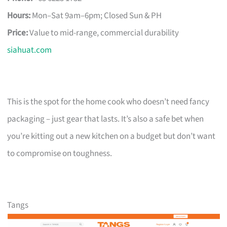
Hours:
Mon–Sat 9am–6pm; Closed Sun & PH
Price:
Value to mid-range, commercial durability
siahuat.com
This is the spot for the home cook who doesn’t need fancy
packaging – just gear that lasts. It’s also a safe bet when
you’re kitting out a new kitchen on a budget but don’t want
to compromise on toughness.
Tangs