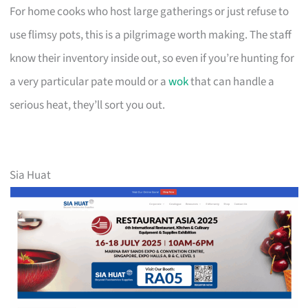
For home cooks who host large gatherings or just refuse to
use flimsy pots, this is a pilgrimage worth making. The staff
know their inventory inside out, so even if you’re hunting for
a very particular pate mould or a
wok
that can handle a
serious heat, they’ll sort you out.
Sia Huat