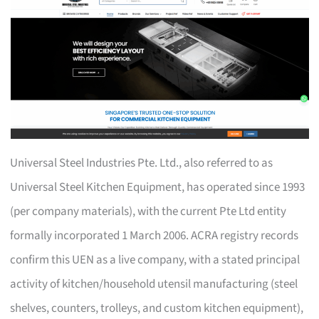
Universal Steel Industries Pte. Ltd., also referred to as
Universal Steel Kitchen Equipment, has operated since 1993
(per company materials), with the current Pte Ltd entity
formally incorporated 1 March 2006. ACRA registry records
confirm this UEN as a live company, with a stated principal
activity of kitchen/household utensil manufacturing (steel
shelves, counters, trolleys, and custom kitchen equipment),