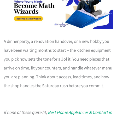
A dinner party, a renovation handover, or a new hobby you
have been waiting months to start – the kitchen equipment
you pick now sets the tone for all of it. You need pieces that
arrive on time, fit your counters, and handle whatever menu
you are planning. Think about access, lead times, and how
the shop handles the Saturday rush before you commit.
If none of these quite fit,
Best Home Appliances & Comfort in