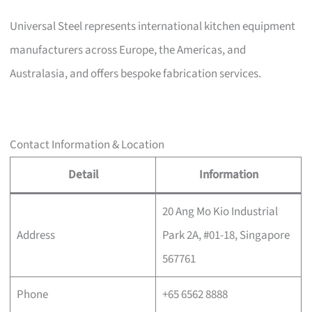
Universal Steel represents international kitchen equipment
manufacturers across Europe, the Americas, and
Australasia, and offers bespoke fabrication services.
Contact Information & Location
Detail
Information
20 Ang Mo Kio Industrial
Address
Park 2A, #01-18, Singapore
567761
Phone
+65 6562 8888