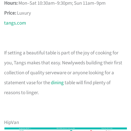
Hours:
Mon–Sat 10:30am–9:30pm; Sun 11am–9pm
Price:
Luxury
tangs.com
If setting a beautiful table is part of the joy of cooking for
you, Tangs makes that easy. Newlyweds building their first
collection of quality serveware or anyone looking for a
statement vase for the
dining
table will find plenty of
reasons to linger.
HipVan