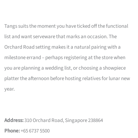
Tangs suits the moment you have ticked off the functional
list and want serveware that marks an occasion. The
Orchard Road setting makes it a natural pairing with a
milestone errand – perhaps registering at the store when
you are planning a wedding list, or choosing a showpiece
platter the afternoon before hosting relatives for lunar new
year.
Address:
310 Orchard Road, Singapore 238864
Phone:
+65 6737 5500