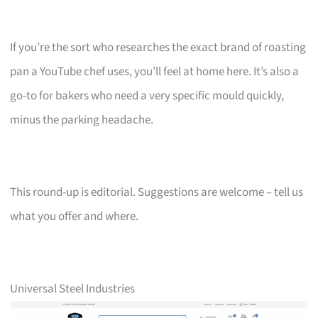
If you’re the sort who researches the exact brand of roasting
pan a YouTube chef uses, you’ll feel at home here. It’s also a
go-to for bakers who need a very specific mould quickly,
minus the parking headache.
This round-up is editorial. Suggestions are welcome – tell us
what you offer and where.
Universal Steel Industries