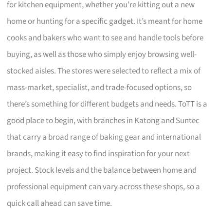
for kitchen equipment, whether you’re kitting out a new
home or hunting for a specific gadget. It’s meant for home
cooks and bakers who want to see and handle tools before
buying, as well as those who simply enjoy browsing well-
stocked aisles. The stores were selected to reflect a mix of
mass-market, specialist, and trade-focused options, so
there’s something for different budgets and needs. ToTT is a
good place to begin, with branches in Katong and Suntec
that carry a broad range of baking gear and international
brands, making it easy to find inspiration for your next
project. Stock levels and the balance between home and
professional equipment can vary across these shops, so a
quick call ahead can save time.