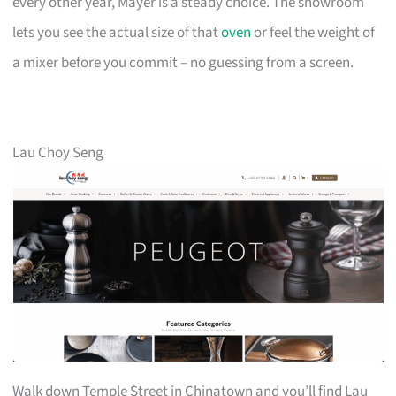
every other year, Mayer is a steady choice. The showroom
lets you see the actual size of that
oven
or feel the weight of
a mixer before you commit – no guessing from a screen.
Lau Choy Seng
Walk down Temple Street in Chinatown and you’ll find Lau