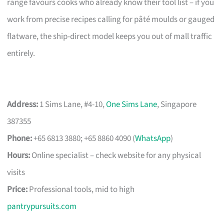
range favours cooks who already know their tool list – if you
work from precise recipes calling for pâté moulds or gauged
flatware, the ship-direct model keeps you out of mall traffic
entirely.
Address:
1 Sims Lane, #4-10,
One Sims Lane
, Singapore
387355
Phone:
+65 6813 3880; +65 8860 4090 (
WhatsApp
)
Hours:
Online specialist – check website for any physical
visits
Price:
Professional tools, mid to high
pantrypursuits.com