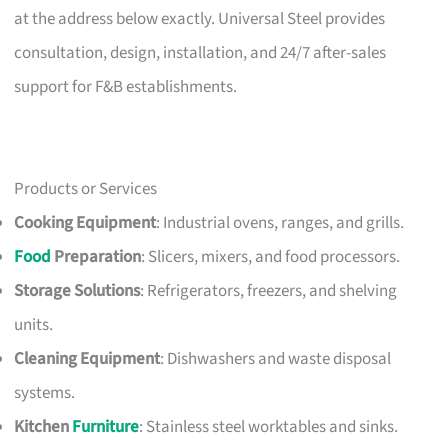
at the address below exactly. Universal Steel provides
consultation, design, installation, and 24/7 after-sales
support for F&B establishments.
Products or Services
Cooking Equipment
: Industrial ovens, ranges, and grills.
Food
Preparation
: Slicers, mixers, and food processors.
Storage Solutions
: Refrigerators, freezers, and shelving
units.
Cleaning Equipment
: Dishwashers and waste disposal
systems.
Kitchen
Furniture
: Stainless steel worktables and sinks.