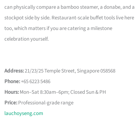
can physically compare a bamboo steamer, a donabe, and a
stockpot side by side. Restaurant-scale buffet tools live here
too, which matters if you are catering a milestone
celebration yourself.
Address:
21/23/25 Temple Street, Singapore 058568
Phone:
+65 6223 5486
Hours:
Mon–Sat 8:30am–6pm; Closed Sun & PH
Price:
Professional-grade range
lauchoyseng.com