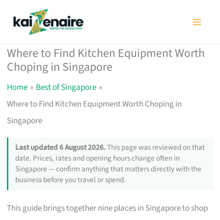
Skip
to
content
Where to Find Kitchen Equipment Worth
Choping in Singapore
Home
Best of Singapore
Where to Find Kitchen Equipment Worth Choping in
Singapore
Last updated 6 August 2026.
This page was reviewed on that
date. Prices, rates and opening hours change often in
Singapore — confirm anything that matters directly with the
business before you travel or spend.
This guide brings together nine places in Singapore to shop