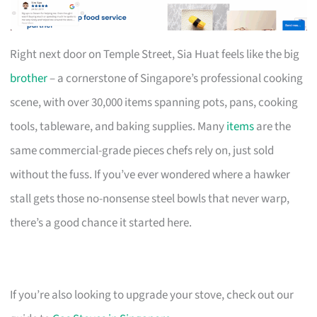
Right next door on Temple Street, Sia Huat feels like the big
brother
– a cornerstone of Singapore’s professional cooking
scene, with over 30,000 items spanning pots, pans, cooking
tools, tableware, and baking supplies. Many
items
are the
same commercial-grade pieces chefs rely on, just sold
without the fuss. If you’ve ever wondered where a hawker
stall gets those no-nonsense steel bowls that never warp,
there’s a good chance it started here.
If you’re also looking to upgrade your stove, check out our