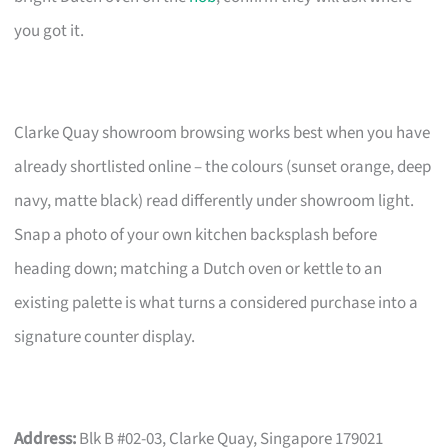
you got it.
Clarke Quay showroom browsing works best when you have
already shortlisted online – the colours (sunset orange, deep
navy, matte black) read differently under showroom light.
Snap a photo of your own kitchen backsplash before
heading down; matching a Dutch oven or kettle to an
existing palette is what turns a considered purchase into a
signature counter display.
Address:
Blk B #02-03, Clarke Quay, Singapore 179021