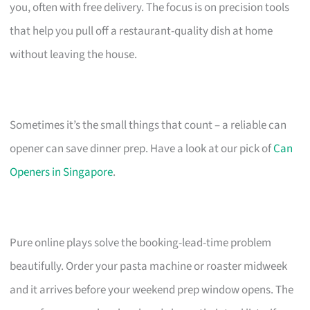
you, often with free delivery. The focus is on precision tools
that help you pull off a restaurant-quality dish at home
without leaving the house.
Sometimes it’s the small things that count – a reliable can
opener can save dinner prep. Have a look at our pick of
Can
Openers in Singapore
.
Pure online plays solve the booking-lead-time problem
beautifully. Order your pasta machine or roaster midweek
and it arrives before your weekend prep window opens. The