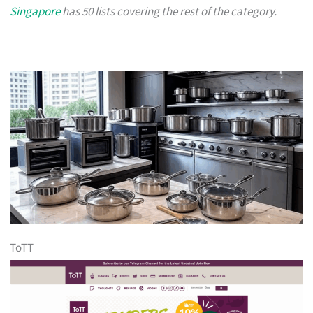
Singapore
has 50 lists covering the rest of the category.
ToTT