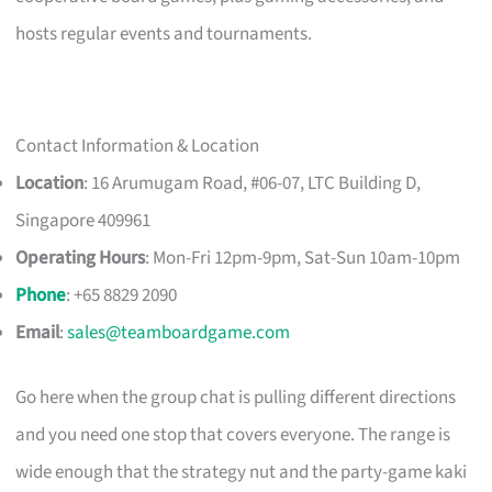
hosts regular events and tournaments.
Contact Information & Location
Location
: 16 Arumugam Road, #06-07, LTC Building D,
Singapore 409961
Operating Hours
: Mon-Fri 12pm-9pm, Sat-Sun 10am-10pm
Phone
: +65 8829 2090
Email
:
sales@teamboardgame.com
Go here when the group chat is pulling different directions
and you need one stop that covers everyone. The range is
wide enough that the strategy nut and the party-game kaki