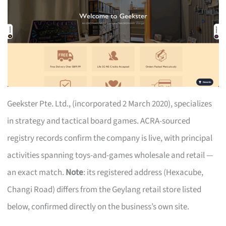
Geekster Pte. Ltd., (incorporated 2 March 2020), specializes
in strategy and tactical board games. ACRA-sourced
registry records confirm the company is live, with principal
activities spanning toys-and-games wholesale and retail —
an exact match.
Note
: its registered address (Hexacube,
Changi Road) differs from the Geylang retail store listed
below, confirmed directly on the business’s own site.