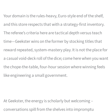
Your domain is the rules-heavy, Euro-style end of the shelf,
and this store respects that with a strategy-first inventory.
The referee’s criteria here are tactical depth versus teach
time—Geekster wins on the former by stocking titles that
reward repeated, system-mastery play. It is not the place for
a casual void-deck roll of the dice; come here when you want
the chope-the-table, four-hour session where winning feels
like engineering a small government.
At Geekster, the energy is scholarly but welcoming –
conversations spill from the shelves into impromptu