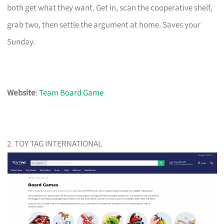
both get what they want. Get in, scan the cooperative shelf,
grab two, then settle the argument at home. Saves your
Sunday.
Website
:
Team Board Game
2. TOY TAG INTERNATIONAL