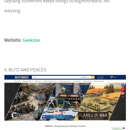
Geylang storefront keeps things straightforward. No
wayang.
Website
:
Geekster
4. BLITZ AND PEACES