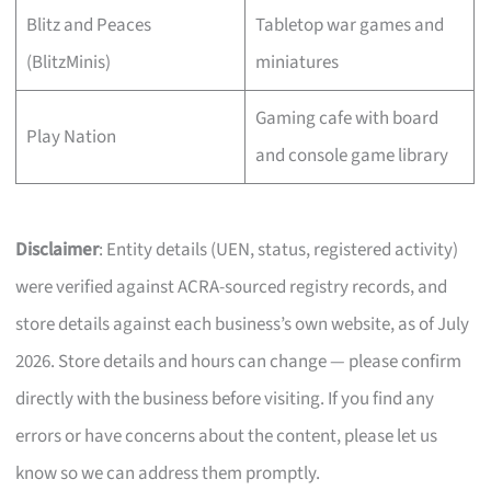
Blitz and Peaces
Tabletop war games and
(BlitzMinis)
miniatures
Gaming cafe with board
Play Nation
and console game library
Disclaimer
: Entity details (UEN, status, registered activity)
were verified against ACRA-sourced registry records, and
store details against each business’s own website, as of July
2026. Store details and hours can change — please confirm
directly with the business before visiting. If you find any
errors or have concerns about the content, please let us
know so we can address them promptly.