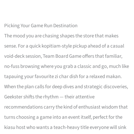
Picking Your Game Run Destination
The mood you are chasing shapes the store that makes
sense. For a quick kopitiam-style pickup ahead of a casual
void-deck session, Team Board Game offers that familiar,
no-fuss browsing where you grab a classic and go, much like
tapauing your favourite zi char dish for a relaxed makan.
When the plan calls for deep dives and strategic discoveries,
Geekster shifts the rhythm — their attentive
recommendations carry the kind of enthusiast wisdom that
turns choosing a game into an event itself, perfect for the
kiasu host who wants a teach-heavy title everyone will sink