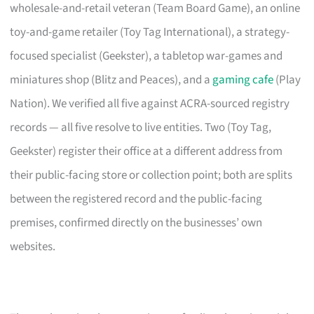
wholesale-and-retail veteran (Team Board Game), an online
toy-and-game retailer (Toy Tag International), a strategy-
focused specialist (Geekster), a tabletop war-games and
miniatures shop (Blitz and Peaces), and a
gaming cafe
(Play
Nation). We verified all five against ACRA-sourced registry
records — all five resolve to live entities. Two (Toy Tag,
Geekster) register their office at a different address from
their public-facing store or collection point; both are splits
between the registered record and the public-facing
premises, confirmed directly on the businesses’ own
websites.