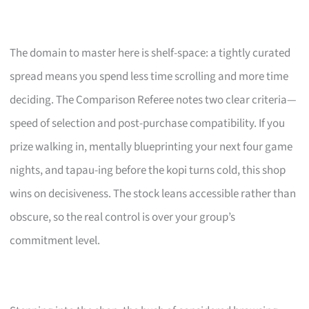
The domain to master here is shelf-space: a tightly curated
spread means you spend less time scrolling and more time
deciding. The Comparison Referee notes two clear criteria—
speed of selection and post-purchase compatibility. If you
prize walking in, mentally blueprinting your next four game
nights, and tapau-ing before the kopi turns cold, this shop
wins on decisiveness. The stock leans accessible rather than
obscure, so the real control is over your group’s
commitment level.