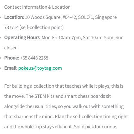
Contact Information & Location
Location
: 10 Woods Square, #04-42, SOLO 1, Singapore
737714 (self-collection point)
Operating Hours
: Mon-Fri 10am-7pm, Sat 10am-5pm, Sun
closed
Phone
: +65 8448 2258
Email
:
pokeus@toytag.com
For building a collection that teaches while it plays, this is
the move. The STEM kits and smart chess boards sit
alongside the usual titles, so you walk out with something
that sharpens the mind. Plan the self-collection timing right
and the whole trip stays efficient. Solid pick for curious