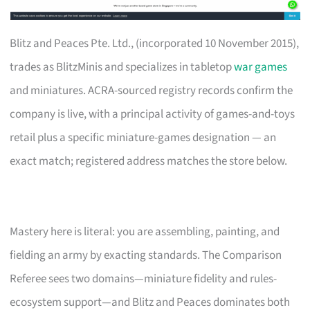
Blitz and Peaces Pte. Ltd., (incorporated 10 November 2015),
trades as BlitzMinis and specializes in tabletop
war games
and miniatures. ACRA-sourced registry records confirm the
company is live, with a principal activity of games-and-toys
retail plus a specific miniature-games designation — an
exact match; registered address matches the store below.
Mastery here is literal: you are assembling, painting, and
fielding an army by exacting standards. The Comparison
Referee sees two domains—miniature fidelity and rules-
ecosystem support—and Blitz and Peaces dominates both