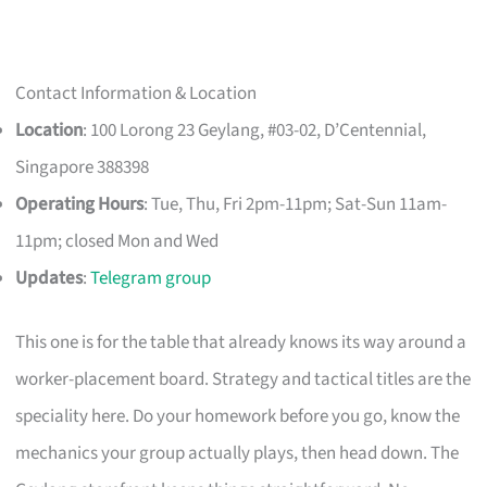
Contact Information & Location
Location
: 100 Lorong 23 Geylang, #03-02, D’Centennial,
Singapore 388398
Operating Hours
: Tue, Thu, Fri 2pm-11pm; Sat-Sun 11am-
11pm; closed Mon and Wed
Updates
:
Telegram group
This one is for the table that already knows its way around a
worker-placement board. Strategy and tactical titles are the
speciality here. Do your homework before you go, know the
mechanics your group actually plays, then head down. The