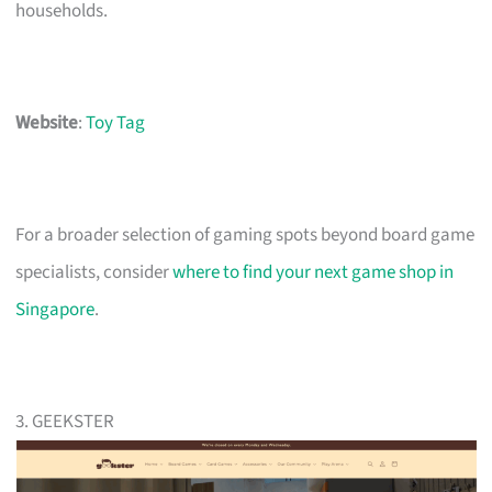
households.
Website
:
Toy Tag
For a broader selection of gaming spots beyond board game
specialists, consider
where to find your next game shop in
Singapore
.
3. GEEKSTER