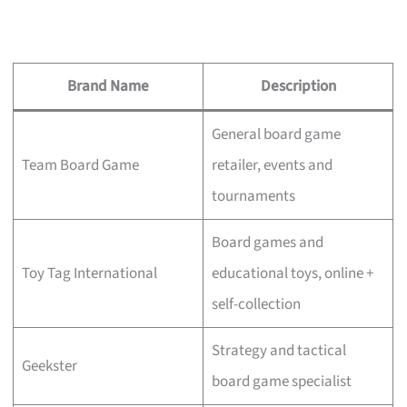
Brand Name
Description
General board game
Team Board Game
retailer, events and
tournaments
Board games and
Toy Tag International
educational toys, online +
self-collection
Strategy and tactical
Geekster
board game specialist