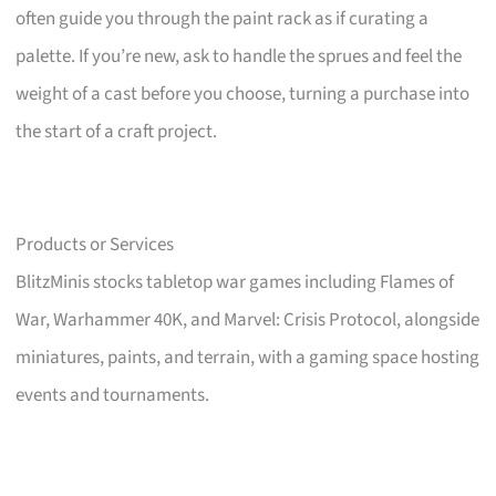
often guide you through the paint rack as if curating a
palette. If you’re new, ask to handle the sprues and feel the
weight of a cast before you choose, turning a purchase into
the start of a craft project.
Products or Services
BlitzMinis stocks tabletop war games including Flames of
War, Warhammer 40K, and Marvel: Crisis Protocol, alongside
miniatures, paints, and terrain, with a gaming space hosting
events and tournaments.