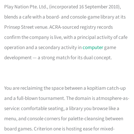
Play Nation Pte. Ltd., (incorporated 16 September 2010),
blends a cafe with a board- and console-game library at its
Prinsep Street venue. ACRA-sourced registry records
confirm the company is live, with a principal activity of cafe
operation and a secondary activity in
computer
game
development — a strong match for its dual concept.
You are reclaiming the space between a kopitiam catch-up
and a full-blown tournament. The domain is atmosphere-as-
service: comfortable seating, a library you browse like a
menu, and console corners for palette-cleansing between
board games. Criterion one is hosting ease for mixed-