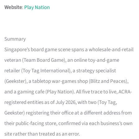
Website
:
Play Nation
Summary
Singapore’s board game scene spans a wholesale-and-retail
veteran (Team Board Game), an online toy-and-game
retailer (Toy Tag International), a strategy specialist
(Geekster), a tabletop war-games shop (Blitz and Peaces),
and a gaming cafe (Play Nation). All five trace to live, ACRA-
registered entities as of July 2026, with two (Toy Tag,
Geekster) registering their office at a different address from
their public-facing store, confirmed via each business’s own
site rather than treated as an error.