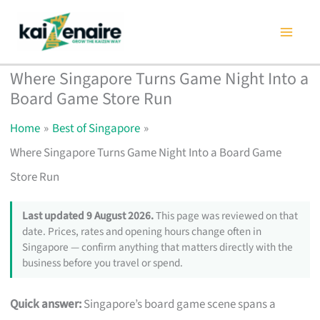
Skip
to
content
Where Singapore Turns Game Night Into a
Board Game Store Run
Home
Best of Singapore
Where Singapore Turns Game Night Into a Board Game
Store Run
Last updated 9 August 2026.
This page was reviewed on that
date. Prices, rates and opening hours change often in
Singapore — confirm anything that matters directly with the
business before you travel or spend.
Quick answer:
Singapore’s board game scene spans a