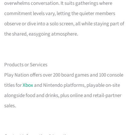
overwhelms conversation. It suits gatherings where
commitment levels vary, letting the quieter members
observe or dive into a solo screen, all while staying part of
the shared, easygoing atmosphere.
Products or Services
Play Nation offers over 200 board games and 100 console
titles for
Xbox
and Nintendo platforms, playable on-site
alongside food and drinks, plus online and retail-partner
sales.