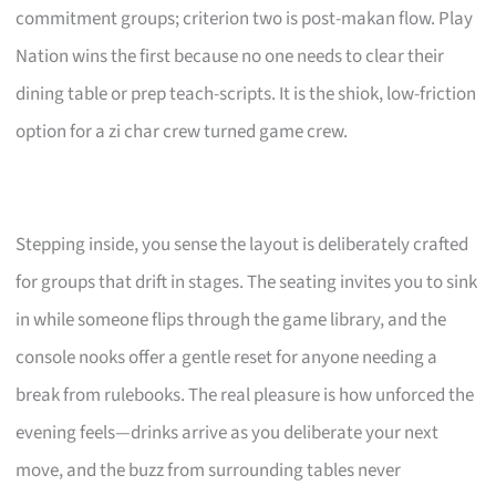
commitment groups; criterion two is post-makan flow. Play
Nation wins the first because no one needs to clear their
dining table or prep teach-scripts. It is the shiok, low-friction
option for a zi char crew turned game crew.
Stepping inside, you sense the layout is deliberately crafted
for groups that drift in stages. The seating invites you to sink
in while someone flips through the game library, and the
console nooks offer a gentle reset for anyone needing a
break from rulebooks. The real pleasure is how unforced the
evening feels—drinks arrive as you deliberate your next
move, and the buzz from surrounding tables never