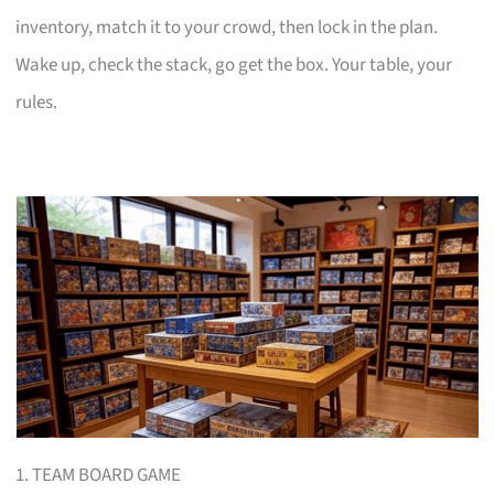
inventory, match it to your crowd, then lock in the plan.
Wake up, check the stack, go get the box. Your table, your
rules.
1. TEAM BOARD GAME