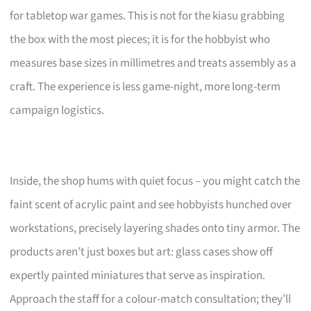
for tabletop war games. This is not for the kiasu grabbing
the box with the most pieces; it is for the hobbyist who
measures base sizes in millimetres and treats assembly as a
craft. The experience is less game-night, more long-term
campaign logistics.
Inside, the shop hums with quiet focus – you might catch the
faint scent of acrylic paint and see hobbyists hunched over
workstations, precisely layering shades onto tiny armor. The
products aren’t just boxes but art: glass cases show off
expertly painted miniatures that serve as inspiration.
Approach the staff for a colour-match consultation; they’ll