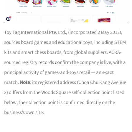
Toy Tag International Pte. Ltd., (incorporated 2 May 2012),
sources board games and educational toys, including STEM
kits and smart chess boards, from global suppliers. ACRA-
sourced registry records confirm the company is live, with a
principal activity of games-and-toys retail — an exact
match.
Note
: its registered address (Choa Chu Kang Avenue
3) differs from the Woods Square self-collection point listed
below; the collection point is confirmed directly on the
business’s own site.