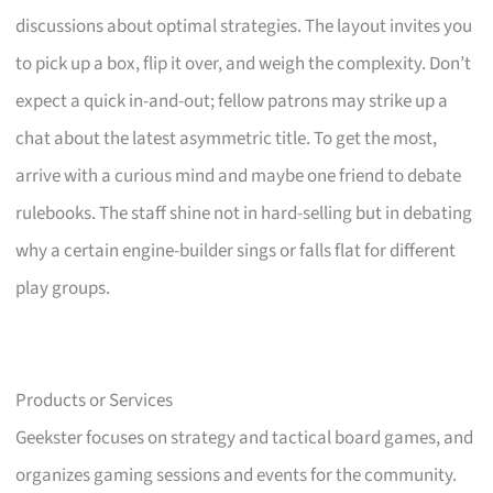
discussions about optimal strategies. The layout invites you
to pick up a box, flip it over, and weigh the complexity. Don’t
expect a quick in-and-out; fellow patrons may strike up a
chat about the latest asymmetric title. To get the most,
arrive with a curious mind and maybe one friend to debate
rulebooks. The staff shine not in hard-selling but in debating
why a certain engine-builder sings or falls flat for different
play groups.
Products or Services
Geekster focuses on strategy and tactical board games, and
organizes gaming sessions and events for the community.