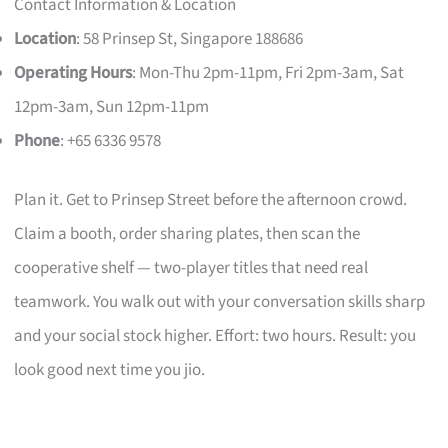
Contact Information & Location
Location
: 58 Prinsep St, Singapore 188686
Operating Hours
: Mon-Thu 2pm-11pm, Fri 2pm-3am, Sat
12pm-3am, Sun 12pm-11pm
Phone
: +65 6336 9578
Plan it. Get to Prinsep Street before the afternoon crowd.
Claim a booth, order sharing plates, then scan the
cooperative shelf — two-player titles that need real
teamwork. You walk out with your conversation skills sharp
and your social stock higher. Effort: two hours. Result: you
look good next time you jio.