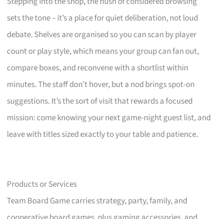
Stepping into the shop, the hush of considered browsing
sets the tone – it’s a place for quiet deliberation, not loud
debate. Shelves are organised so you can scan by player
count or play style, which means your group can fan out,
compare boxes, and reconvene with a shortlist within
minutes. The staff don’t hover, but a nod brings spot-on
suggestions. It’s the sort of visit that rewards a focused
mission: come knowing your next game-night guest list, and
leave with titles sized exactly to your table and patience.
Products or Services
Team Board Game carries strategy, party, family, and
cooperative board games, plus gaming accessories, and