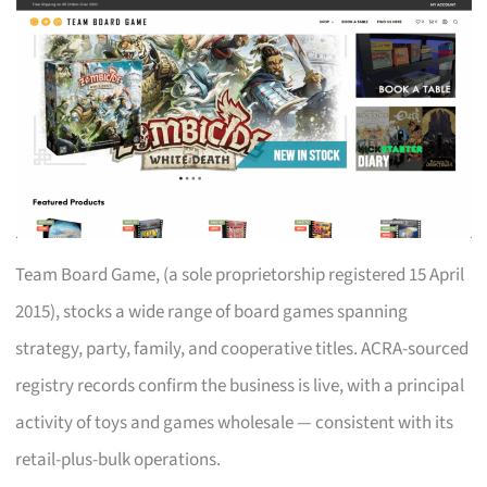
Team Board Game, (a sole proprietorship registered 15 April
2015), stocks a wide range of board games spanning
strategy, party, family, and cooperative titles. ACRA-sourced
registry records confirm the business is live, with a principal
activity of toys and games wholesale — consistent with its
retail-plus-bulk operations.