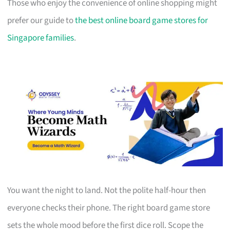
Those who enjoy the convenience of online shopping might
prefer our guide to
the best online board game stores for
Singapore families
.
You want the night to land. Not the polite half-hour then
everyone checks their phone. The right board game store
sets the whole mood before the first dice roll. Scope the