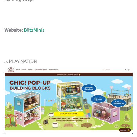
Website
:
BlitzMinis
5. PLAY NATION