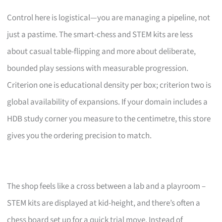
Control here is logistical—you are managing a pipeline, not
just a pastime. The smart-chess and STEM kits are less
about casual table-flipping and more about deliberate,
bounded play sessions with measurable progression.
Criterion one is educational density per box; criterion two is
global availability of expansions. If your domain includes a
HDB study corner you measure to the centimetre, this store
gives you the ordering precision to match.
The shop feels like a cross between a lab and a playroom –
STEM kits are displayed at kid-height, and there’s often a
chess board set up for a quick trial move. Instead of