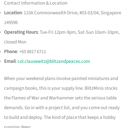
Contact Information & Location
Location
: 115A Commonwealth Drive, #03-03/04, Singapore
149596
Operating Hours
: Tue-Fri 12pm-9pm, Sat-Sun 10am-10pm,
closed Mon
Phone
: +65 8817 6711
Email
:
col.clausewitz@blitzandpeaces.com
When your weekend plans involve painted miniatures and
campaign books, this is your supply line. BlitzMinis stocks
the Flames of War and Warhammer sets the serious table
demands. Go in with a project list, and you come out ready
to build and deploy. The kind of place that keeps a hobby
running deep.