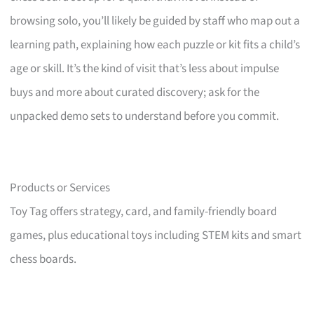
browsing solo, you’ll likely be guided by staff who map out a
learning path, explaining how each puzzle or kit fits a child’s
age or skill. It’s the kind of visit that’s less about impulse
buys and more about curated discovery; ask for the
unpacked demo sets to understand before you commit.
Products or Services
Toy Tag offers strategy, card, and family-friendly board
games, plus educational toys including STEM kits and smart
chess boards.