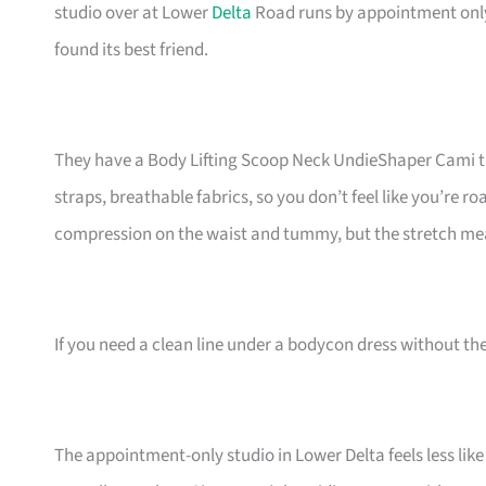
studio over at Lower
Delta
Road runs by appointment only—
found its best friend.
They have a Body Lifting Scoop Neck UndieShaper Cami tha
straps, breathable fabrics, so you don’t feel like you’re 
compression on the waist and tummy, but the stretch mea
If you need a clean line under a bodycon dress without th
The appointment-only studio in Lower Delta feels less like