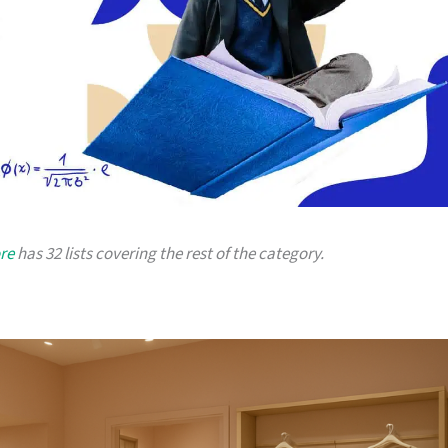
re
has 32 lists covering the rest of the category.