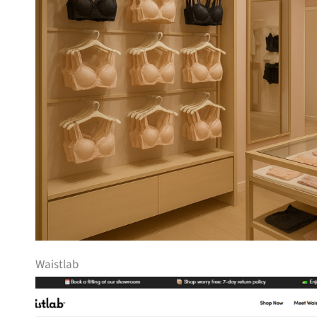
Waistlab