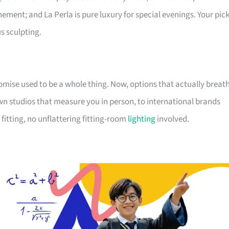
ment; and La Perla is pure luxury for special evenings. Your pic
s sculpting.
omise used to be a whole thing. Now, options that actually breat
studios that measure you in person, to international brands
fitting, no unflattering fitting-room
lighting
involved.