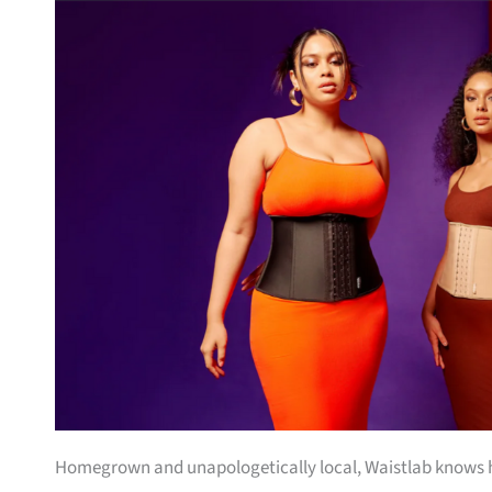
Homegrown and unapologetically local, Waistlab knows ho