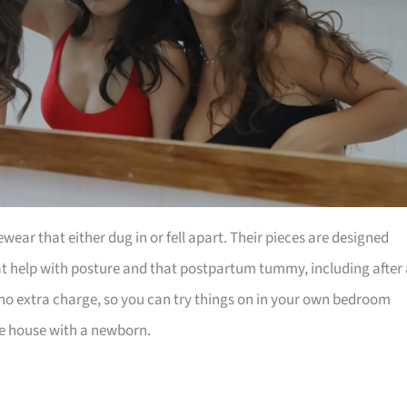
ar that either dug in or fell apart. Their pieces are designed
at help with posture and that postpartum tummy, including after 
t no extra charge, so you can try things on in your own bedroom
he house with a newborn.