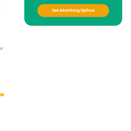
k
See Advertising Options
he