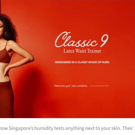
w Singapore’s humidity tests anything next to your skin. Their