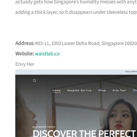
actually gets how Singapore’s humidity messes with anythi
adding a thick layer, so it disappears under sleeveless top
Address:
#03-11, 1093 Lower Delta Road, Singapore 1692
Website:
waistlab.co
Envy Her