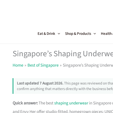
Skip
to
content
Eat & Drink
Shop & Products
Health
Singapore’s Shaping Underwe
Home
Best of Singapore
Singapore’s Shaping Underw
Last updated 7 August 2026.
This page was reviewed on that
confirm anything that matters directly with the business befo
Quick answer:
The best
shaping underwear
in Singapore 
and Envy Her offer studio-fitted, homegrown pieces; UNIQ