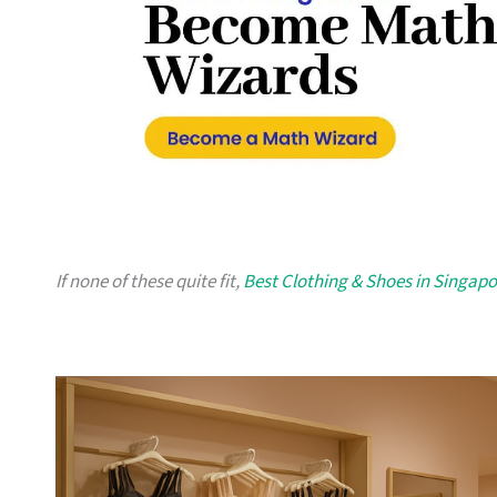
If none of these quite fit,
Best Clothing & Shoes in Singapo