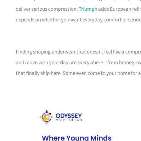
deliver serious compression;
Triumph
adds European refine
depends on whether you want everyday comfort or seriou
Finding shaping underwear that doesn’t feel like a compr
and move with your day are everywhere—from homegrown 
that finally ship here. Some even come to your home for a 