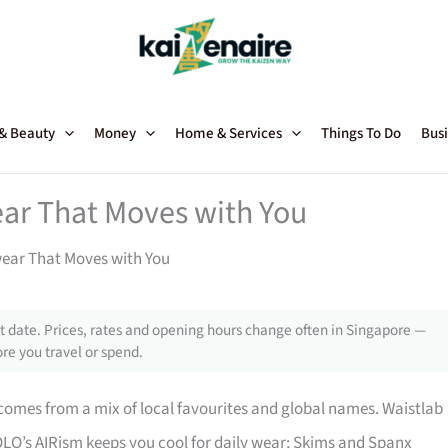
 & Beauty
Money
Home & Services
Things To Do
Busi
ar That Moves with You
ear That Moves with You
 date. Prices, rates and opening hours change often in Singapore —
re you travel or spend.
comes from a mix of local favourites and global names. Waistlab
LO’s AIRism keeps you cool for daily wear; Skims and Spanx