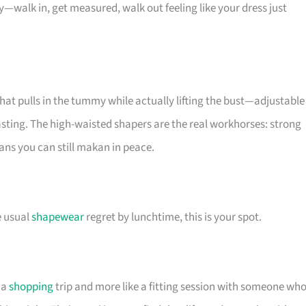
walk in, get measured, walk out feeling like your dress just
t pulls in the tummy while actually lifting the bust—adjustable
roasting. The high-waisted shapers are the real workhorses: strong
ns you can still makan in peace.
e usual
shapewear
regret by lunchtime, this is your spot.
 a
shopping
trip and more like a fitting session with someone wh