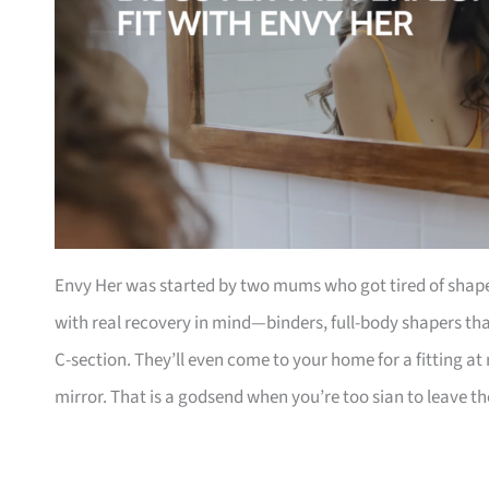
Envy Her was started by two mums who got tired of shapewe
with real recovery in mind—binders, full-body shapers th
C-section. They’ll even come to your home for a fitting a
mirror. That is a godsend when you’re too sian to leave t