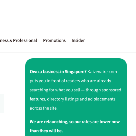
ness & Professional
Promotions
Insider
Own a business in Singapore?
Kaizenaire.com
puts you in front of readers who are already
searching for what you sell — through sponsored
features, directory listings and ad placements
across the site.
We are relaunching, so our rates are lower now
than they will be.