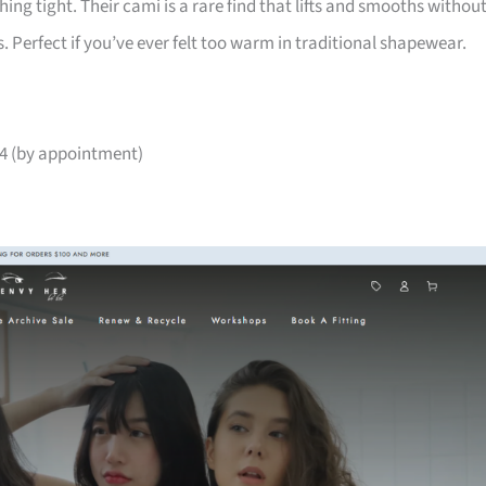
ng tight. Their cami is a rare find that lifts and smooths withou
s. Perfect if you’ve ever felt too warm in traditional shapewear.
04 (by appointment)