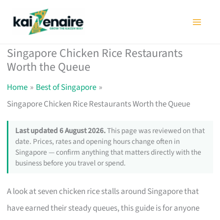
Skip
to
content
Singapore Chicken Rice Restaurants
Worth the Queue
Home
Best of Singapore
Singapore Chicken Rice Restaurants Worth the Queue
Last updated 6 August 2026.
This page was reviewed on that
date. Prices, rates and opening hours change often in
Singapore — confirm anything that matters directly with the
business before you travel or spend.
A look at seven chicken rice stalls around Singapore that
have earned their steady queues, this guide is for anyone