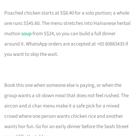
Poached chicken starts at S$8.40 for a solo portion; a whole
one runs S$45.60. The menu stretches into Hainanese herbal
mutton
soup
from S$24, so you can build a full dinner
around it. WhatsApp orders are accepted at +65 80883435 if
you want to skip the wait.
Book this one when someone else is paying, or when the
group wants a sit-down meal that does not feel rushed. The
aircon and zi char menu make it a safe pick for a mixed
crowd where one person wants chicken rice and another
wants hor fun. Go for an early dinner before the Seah Street