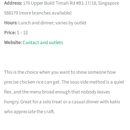
Address:
170 Upper Bukit Timah Rd #B1-17/18, Singapore
588179 (more branches available)
Hours:
Lunch and dinner; varies by outlet
Price:
$ – $$
Website:
Contact and outlets
This is the choice when you want to show someone how
precise chicken rice can get. The sous vide method is a quiet
flex, and the menu broad enough that nobody leaves
hungry. Great for a solo treat or a casual dinner with kakis
who appreciate the craft.