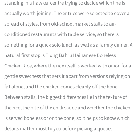
standing in a hawker centre trying to decide which line is
actually worth joining. The entries were selected to cover a
spread of styles, from old-school market stalls to air-
conditioned restaurants with table service, so there is
something for a quick solo lunch as well as a family dinner. A
natural first stop is Tiong Bahru Hainanese Boneless
Chicken Rice, where the rice itself is worked with onion for a
gentle sweetness that sets it apart from versions relying on
fat alone, and the chicken comes cleanly off the bone.
Between stalls, the biggest differences lie in the texture of
the rice, the bite of the chilli sauce and whether the chicken
is served boneless or on the bone, so it helps to know which
details matter most to you before picking a queue.