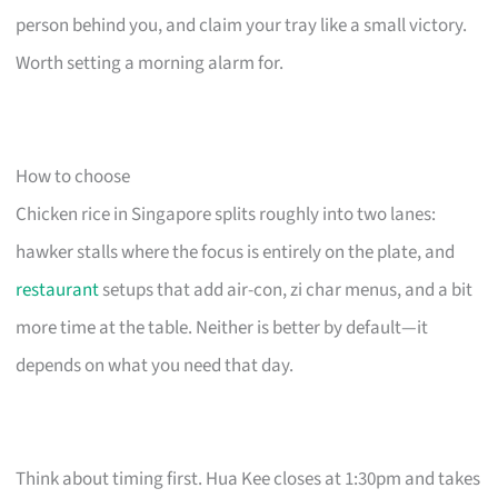
person behind you, and claim your tray like a small victory.
Worth setting a morning alarm for.
How to choose
Chicken rice in Singapore splits roughly into two lanes:
hawker stalls where the focus is entirely on the plate, and
restaurant
setups that add air-con, zi char menus, and a bit
more time at the table. Neither is better by default—it
depends on what you need that day.
Think about timing first. Hua Kee closes at 1:30pm and takes