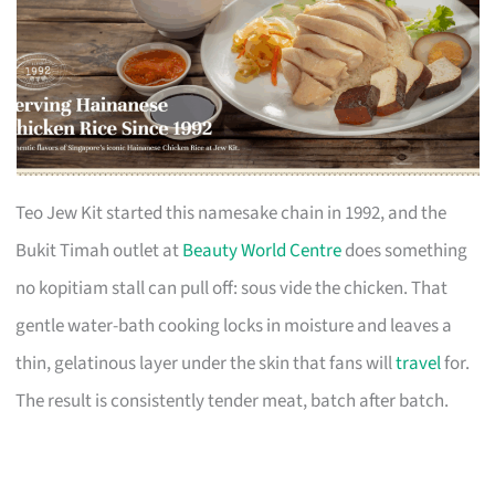
Teo Jew Kit started this namesake chain in 1992, and the
Bukit Timah outlet at
Beauty World Centre
does something
no kopitiam stall can pull off: sous vide the chicken. That
gentle water-bath cooking locks in moisture and leaves a
thin, gelatinous layer under the skin that fans will
travel
for.
The result is consistently tender meat, batch after batch.