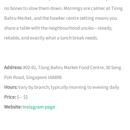
no bones to slow them down. Mornings are calmer at Tiong
Bahru Market, and the hawker centre setting means you
share a table with the neighbourhood uncles—steady,
reliable, and exactly what a lunch break needs.
Address:
#02-82, Tiong Bahru Market Food Centre, 30 Seng
Poh Road, Singapore 168898
Hours:
Vary by branch; typically morning to evening daily
Price:
$ – $$
Website:
Instagram page