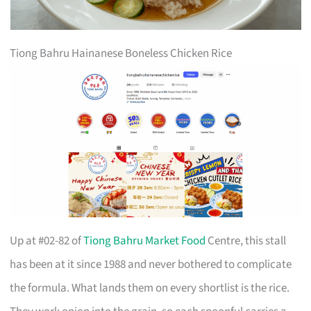
Tiong Bahru Hainanese Boneless Chicken Rice
Up at #02-82 of
Tiong Bahru Market Food
Centre, this stall
has been at it since 1988 and never bothered to complicate
the formula. What lands them on every shortlist is the rice.