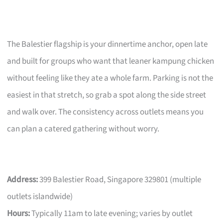
The Balestier flagship is your dinnertime anchor, open late
and built for groups who want that leaner kampung chicken
without feeling like they ate a whole farm. Parking is not the
easiest in that stretch, so grab a spot along the side street
and walk over. The consistency across outlets means you
can plan a catered gathering without worry.
Address:
399 Balestier Road, Singapore 329801 (multiple
outlets islandwide)
Hours:
Typically 11am to late evening; varies by outlet