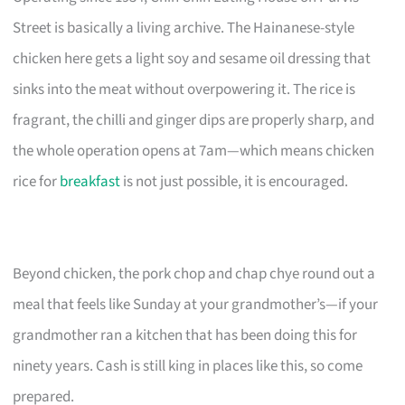
Street is basically a living archive. The Hainanese-style
chicken here gets a light soy and sesame oil dressing that
sinks into the meat without overpowering it. The rice is
fragrant, the chilli and ginger dips are properly sharp, and
the whole operation opens at 7am—which means chicken
rice for
breakfast
is not just possible, it is encouraged.
Beyond chicken, the pork chop and chap chye round out a
meal that feels like Sunday at your grandmother’s—if your
grandmother ran a kitchen that has been doing this for
ninety years. Cash is still king in places like this, so come
prepared.