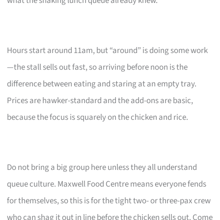
what the snaking lunch queue already knew.
Hours start around 11am, but “around” is doing some work
—the stall sells out fast, so arriving before noon is the
difference between eating and staring at an empty tray.
Prices are hawker-standard and the add-ons are basic,
because the focus is squarely on the chicken and rice.
Do not bring a big group here unless they all understand
queue culture. Maxwell Food Centre means everyone fends
for themselves, so this is for the tight two- or three-pax crew
who can shag it out in line before the chicken sells out. Come