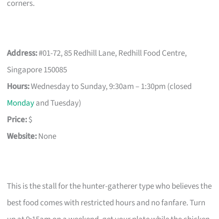
corners.
Address:
#01-72, 85 Redhill Lane, Redhill Food Centre,
Singapore 150085
Hours:
Wednesday to Sunday, 9:30am – 1:30pm (closed
Monday
and Tuesday)
Price:
$
Website:
None
This is the stall for the hunter-gatherer type who believes the
best food comes with restricted hours and no fanfare. Turn