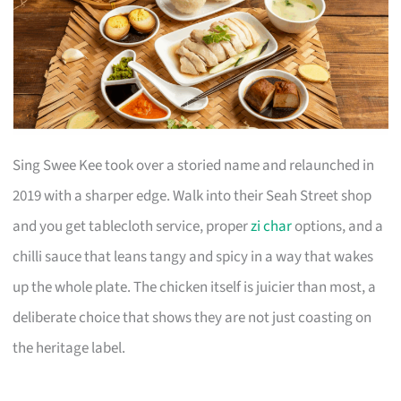
Sing Swee Kee took over a storied name and relaunched in
2019 with a sharper edge. Walk into their Seah Street shop
and you get tablecloth service, proper
zi char
options, and a
chilli sauce that leans tangy and spicy in a way that wakes
up the whole plate. The chicken itself is juicier than most, a
deliberate choice that shows they are not just coasting on
the heritage label.