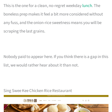
This is the one for a clean, no-regret weekday
lunch
. The
boneless prep makes it feel a bit more considered without
any fuss, and the onion-rice sweetness means you will be
scraping the last grains.
Nobody paid to appear here. If you think there is a gap in this
list, we would rather hear about it than not.
Sing Swee Kee Chicken Rice Restaurant