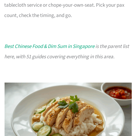
tablecloth service or chope-your-own-seat. Pick your pax
count, check the timing, and go.
Best Chinese Food & Dim Sum in Singapore
is the parent list
here, with 51 guides covering everything in this area.