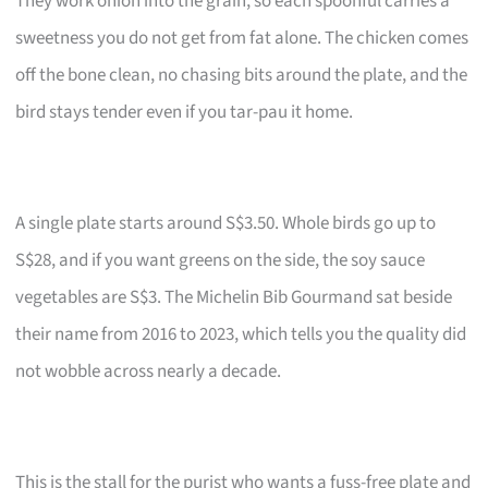
They work onion into the grain, so each spoonful carries a
sweetness you do not get from fat alone. The chicken comes
off the bone clean, no chasing bits around the plate, and the
bird stays tender even if you tar-pau it home.
A single plate starts around S$3.50. Whole birds go up to
S$28, and if you want greens on the side, the soy sauce
vegetables are S$3. The Michelin Bib Gourmand sat beside
their name from 2016 to 2023, which tells you the quality did
not wobble across nearly a decade.
This is the stall for the purist who wants a fuss-free plate and