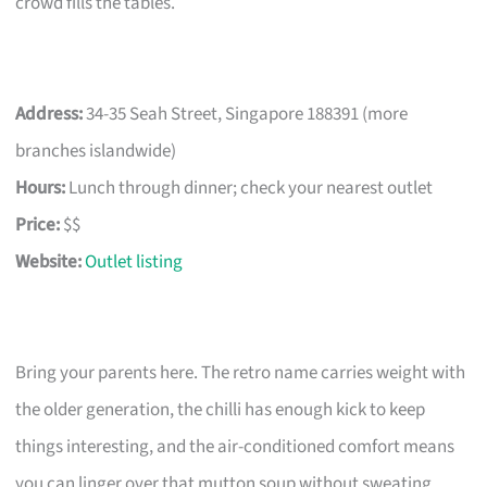
crowd fills the tables.
Address:
34-35 Seah Street, Singapore 188391 (more
branches islandwide)
Hours:
Lunch through dinner; check your nearest outlet
Price:
$$
Website:
Outlet listing
Bring your parents here. The retro name carries weight with
the older generation, the chilli has enough kick to keep
things interesting, and the air-conditioned comfort means
you can linger over that mutton soup without sweating