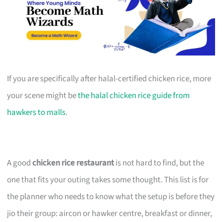
If you are specifically after halal-certified chicken rice, more
your scene might be
the halal chicken rice guide from
hawkers to malls
.
A good
chicken rice restaurant
is not hard to find, but the
one that fits your outing takes some thought. This list is for
the planner who needs to know what the setup is before they
jio their group: aircon or hawker centre, breakfast or dinner,