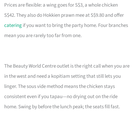
Prices are flexible: a wing goes for S$3, a whole chicken
S$42. They also do Hokkien prawn mee at S$9.80 and offer
catering
if you want to bring the party home. Four branches
mean you are rarely too far from one.
The Beauty World Centre outlet is the right call when you are
in the west and need a kopitiam setting that still lets you
linger. The sous vide method means the chicken stays
consistent even if you tapau—no drying out on the ride
home. Swing by before the lunch peak; the seats fill fast.