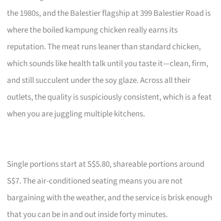
the 1980s, and the Balestier flagship at 399 Balestier Road is
where the boiled kampung chicken really earns its
reputation. The meat runs leaner than standard chicken,
which sounds like health talk until you taste it—clean, firm,
and still succulent under the soy glaze. Across all their
outlets, the quality is suspiciously consistent, which is a feat
when you are juggling multiple kitchens.
Single portions start at S$5.80, shareable portions around
S$7. The air-conditioned seating means you are not
bargaining with the weather, and the service is brisk enough
that you can be in and out inside forty minutes.