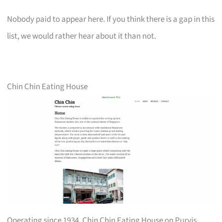
Nobody paid to appear here. If you think there is a gap in this
list, we would rather hear about it than not.
Chin Chin Eating House
Operating since 1934, Chin Chin Eating House on Purvis