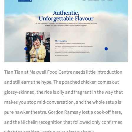
Tian Tian at Maxwell Food Centre needs little introduction
and still earns the hype. The poached chicken comes out
glossy-skinned, the rice is oily and fragrant in the way that
makes you stop mid-conversation, and the whole setup is
pure hawker theatre. Gordon Ramsay lost a cook-off here,
and the Michelin recognition that followed only confirmed