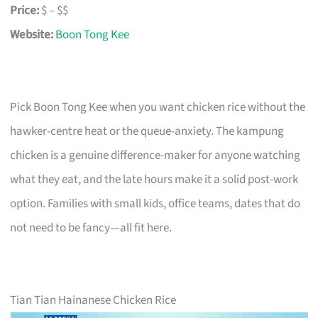
Price:
$ – $$
Website:
Boon Tong Kee
Pick Boon Tong Kee when you want chicken rice without the
hawker-centre heat or the queue-anxiety. The kampung
chicken is a genuine difference-maker for anyone watching
what they eat, and the late hours make it a solid post-work
option. Families with small kids, office teams, dates that do
not need to be fancy—all fit here.
Tian Tian Hainanese Chicken Rice