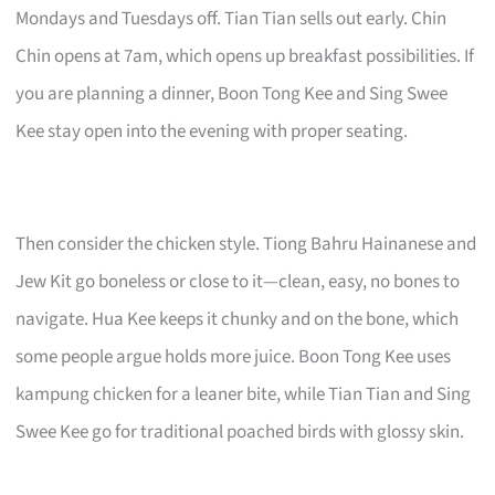
Mondays and Tuesdays off. Tian Tian sells out early. Chin
Chin opens at 7am, which opens up breakfast possibilities. If
you are planning a dinner, Boon Tong Kee and Sing Swee
Kee stay open into the evening with proper seating.
Then consider the chicken style. Tiong Bahru Hainanese and
Jew Kit go boneless or close to it—clean, easy, no bones to
navigate. Hua Kee keeps it chunky and on the bone, which
some people argue holds more juice. Boon Tong Kee uses
kampung chicken for a leaner bite, while Tian Tian and Sing
Swee Kee go for traditional poached birds with glossy skin.