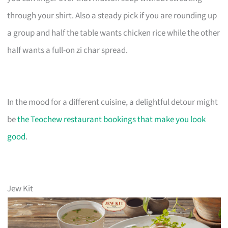
through your shirt. Also a steady pick if you are rounding up
a group and half the table wants chicken rice while the other
half wants a full-on zi char spread.
In the mood for a different cuisine, a delightful detour might
be
the Teochew restaurant bookings that make you look
good
.
Jew Kit