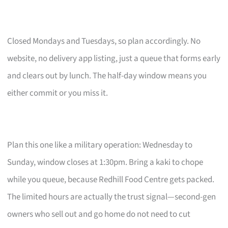
Closed Mondays and Tuesdays, so plan accordingly. No
website, no delivery app listing, just a queue that forms early
and clears out by lunch. The half-day window means you
either commit or you miss it.
Plan this one like a military operation: Wednesday to
Sunday, window closes at 1:30pm. Bring a kaki to chope
while you queue, because Redhill Food Centre gets packed.
The limited hours are actually the trust signal—second-gen
owners who sell out and go home do not need to cut