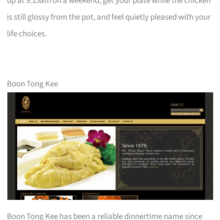
up at 9:15am on a weekend, get your plate while the chicken
is still glossy from the pot, and feel quietly pleased with your
life choices.
Boon Tong Kee
Boon Tong Kee has been a reliable dinnertime name since