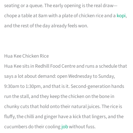
seating or a queue. The early opening is the real draw—
chope a table at 8am with a plate of chicken rice and a
kopi
,
and the rest of the day already feels won.
Hua Kee Chicken Rice
Hua Kee sits in Redhill Food Centre and runs a schedule that
says a lot about demand: open Wednesday to Sunday,
9:30am to 1:30pm, and that is it. Second-generation hands
run the stall, and they keep the chicken on the bone in
chunky cuts that hold onto their natural juices. The rice is
fluffy, the chilli and ginger have a kick that lingers, and the
cucumbers do their cooling
job
without fuss.