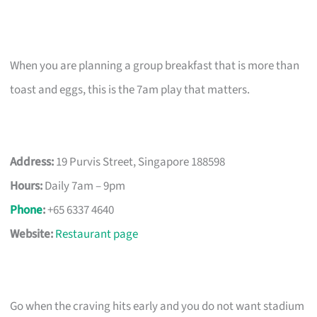
When you are planning a group breakfast that is more than
toast and eggs, this is the 7am play that matters.
Address:
19 Purvis Street, Singapore 188598
Hours:
Daily 7am – 9pm
Phone
:
+65 6337 4640
Website:
Restaurant page
Go when the craving hits early and you do not want stadium