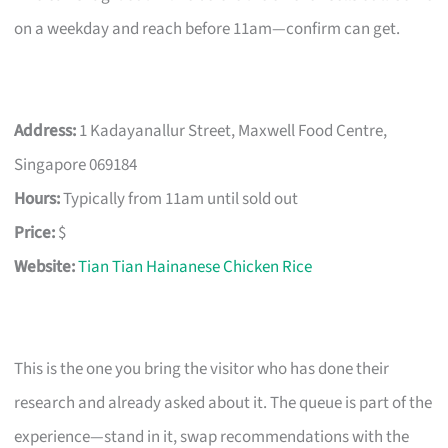
on a weekday and reach before 11am—confirm can get.
Address:
1 Kadayanallur Street, Maxwell Food Centre,
Singapore 069184
Hours:
Typically from 11am until sold out
Price:
$
Website:
Tian Tian Hainanese Chicken Rice
This is the one you bring the visitor who has done their
research and already asked about it. The queue is part of the
experience—stand in it, swap recommendations with the