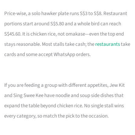
Price-wise, a solo hawker plate runs S$3 to S$8. Restaurant
portions start around S$5.80 and a whole bird can reach
S$45.60. It is chicken rice, not omakase—even the top end
stays reasonable. Most stalls take cash; the
restaurants
take
cards and some accept WhatsApp orders.
If you are feeding a group with different appetites, Jew Kit
and Sing Swee Kee have noodle and soup side dishes that
expand the table beyond chicken rice. No single stall wins
every category, so match the pick to the occasion.