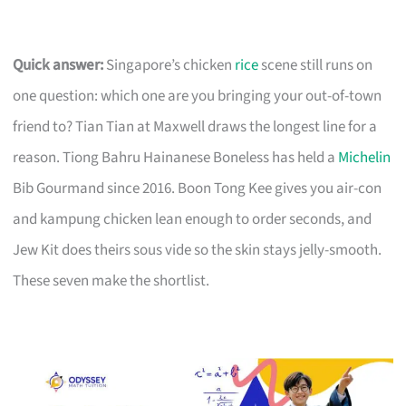
Quick answer:
Singapore’s chicken
rice
scene still runs on
one question: which one are you bringing your out-of-town
friend to? Tian Tian at Maxwell draws the longest line for a
reason. Tiong Bahru Hainanese Boneless has held a
Michelin
Bib Gourmand since 2016. Boon Tong Kee gives you air-con
and kampung chicken lean enough to order seconds, and
Jew Kit does theirs sous vide so the skin stays jelly-smooth.
These seven make the shortlist.