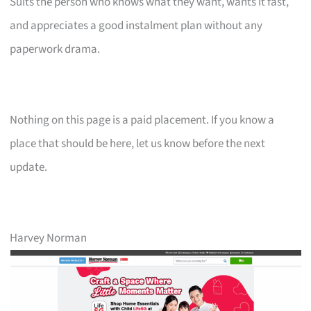
Suits the person who knows what they want, wants it fast,
and appreciates a good instalment plan without any
paperwork drama.
Nothing on this page is a paid placement. If you know a
place that should be here, let us know before the next
update.
Harvey Norman