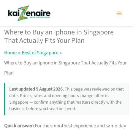
Skip
to
content
Where to Buy an Iphone in Singapore
That Actually Fits Your Plan
Home
Best of Singapore
Where to Buy an Iphone in Singapore That Actually Fits Your
Plan
Last updated 5 August 2026.
This page was reviewed on that
date. Prices, rates and opening hours change often in
Singapore — confirm anything that matters directly with the
business before you travel or spend.
Quick answer:
For the smoothest experience and same-day