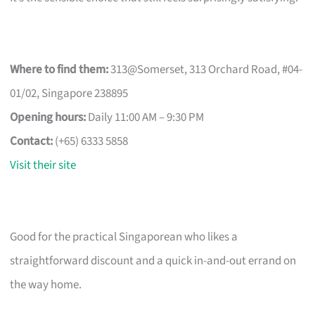
Where to find them:
313@Somerset, 313 Orchard Road, #04-
01/02, Singapore 238895
Opening hours:
Daily 11:00 AM – 9:30 PM
Contact:
(+65) 6333 5858
Visit their site
Good for the practical Singaporean who likes a
straightforward discount and a quick in-and-out errand on
the way home.