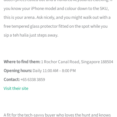
you know your iPhone model and colour down to the SKU,
this is your arena. Ask nicely, and you might walk out with a
free tempered glass protector fitted on the spot while you
sip a teh halia just steps away.
Where to find them:
1 Rochor Canal Road, Singapore 188504
Opening hours:
Daily 11:00 AM – 8:00 PM
Contact:
+65 6338 3859
Visit their site
A fit for the tech-savvy buyer who loves the hunt and knows