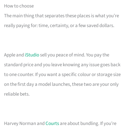
How to choose
The main thing that separates these places is what you’re
really paying for: time, certainty, or a few saved dollars.
Apple and
iStudio
sell you peace of mind. You pay the
standard price and you leave knowing any issue goes back
to one counter. If you want a specific colour or storage size
on the first day a model launches, these two are your only
reliable bets.
Harvey Norman and
Courts
are about bundling. If you’re