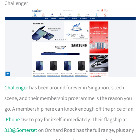
Challenger
Challenger
has been around forever in Singapore’s tech
scene, and their membership programme is the reason you
go. A membership here can knock enough off the price of an
iPhone
16e to pay for itself immediately. Their flagship at
313@Somerset
on Orchard Road has the full range, plus any