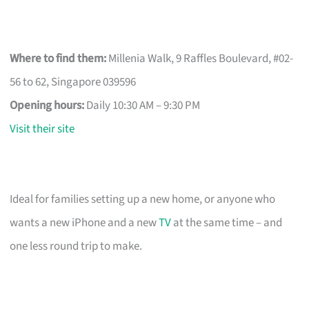
Where to find them:
Millenia Walk, 9 Raffles Boulevard, #02-
56 to 62, Singapore 039596
Opening hours:
Daily 10:30 AM – 9:30 PM
Visit their site
Ideal for families setting up a new home, or anyone who
wants a new iPhone and a new
TV
at the same time – and
one less round trip to make.