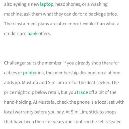
also eyeing a new
laptop
, headphones, or a washing
machine, ask them what they can do for a package price.
Their instalment plans are often more flexible than what a
credit-card
bank
offers.
Challenger suits the member. If you already shop there for
cables or
printer
ink, the membership discount on a phone
adds up. Mustafa and Sim Lim are for the deal-seeker. The
price might dip below retail, but you
trade
off a bit of the
hand-holding. At Mustafa, check the phone is a local set with
local warranty before you pay. At Sim Lim, stick to shops
that have been there for years and confirm the set is sealed