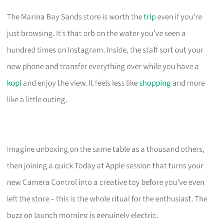
The Marina Bay Sands store is worth the
trip
even if you’re
just browsing. It’s that orb on the water you’ve seen a
hundred times on Instagram. Inside, the staff sort out your
new phone and transfer everything over while you have a
kopi
and enjoy the view. It feels less like
shopping
and more
like a little outing.
Imagine unboxing on the same table as a thousand others,
then joining a quick Today at Apple session that turns your
new Camera Control into a creative toy before you’ve even
left the store – this is the whole ritual for the enthusiast. The
buzz on launch morning is genuinely electric.