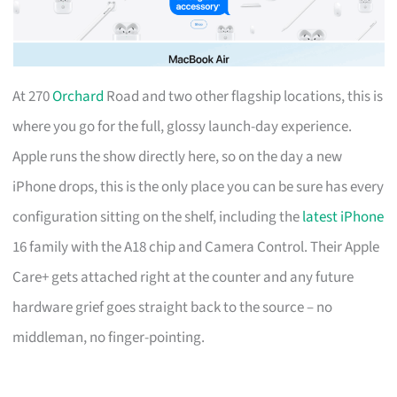
At 270
Orchard
Road and two other flagship locations, this is
where you go for the full, glossy launch-day experience.
Apple runs the show directly here, so on the day a new
iPhone drops, this is the only place you can be sure has every
configuration sitting on the shelf, including the
latest iPhone
16 family with the A18 chip and Camera Control. Their Apple
Care+ gets attached right at the counter and any future
hardware grief goes straight back to the source – no
middleman, no finger-pointing.