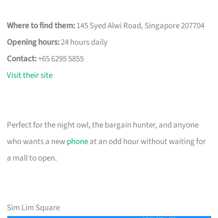
Where to find them:
145 Syed Alwi Road, Singapore 207704
Opening hours:
24 hours daily
Contact:
+65 6295 5855
Visit their site
Perfect for the night owl, the bargain hunter, and anyone
who wants a new
phone
at an odd hour without waiting for
a mall to open.
Sim Lim Square