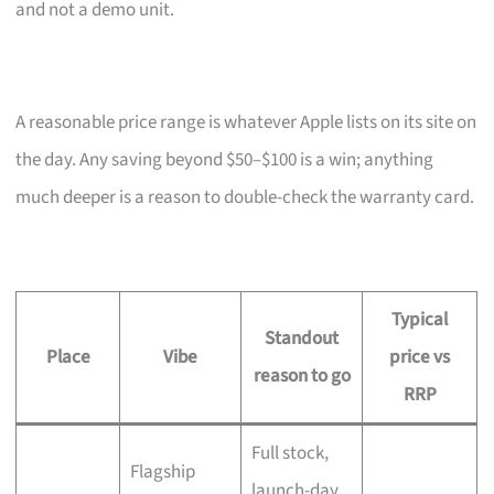
and not a demo unit.
A reasonable price range is whatever Apple lists on its site on
the day. Any saving beyond $50–$100 is a win; anything
much deeper is a reason to double-check the warranty card.
Typical
Standout
Place
Vibe
price vs
reason to go
RRP
Full stock,
Flagship
launch-day