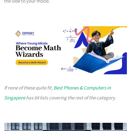
the vibe to your mood.
If none of these quite fit,
Best Phones & Computers in
Singapore
has 64 lists covering the rest of the category.