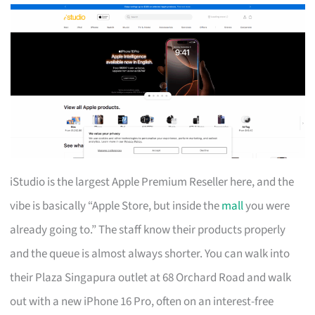
iStudio is the largest Apple Premium Reseller here, and the
vibe is basically “Apple Store, but inside the
mall
you were
already going to.” The staff know their products properly
and the queue is almost always shorter. You can walk into
their Plaza Singapura outlet at 68 Orchard Road and walk
out with a new iPhone 16 Pro, often on an interest-free