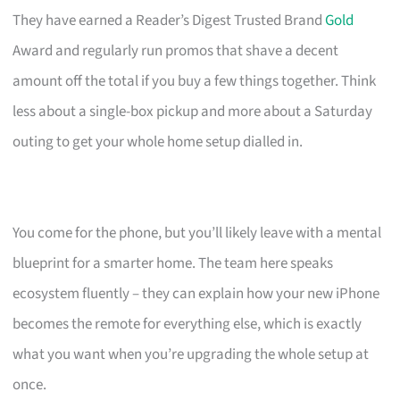
They have earned a Reader’s Digest Trusted Brand
Gold
Award and regularly run promos that shave a decent
amount off the total if you buy a few things together. Think
less about a single-box pickup and more about a Saturday
outing to get your whole home setup dialled in.
You come for the phone, but you’ll likely leave with a mental
blueprint for a smarter home. The team here speaks
ecosystem fluently – they can explain how your new iPhone
becomes the remote for everything else, which is exactly
what you want when you’re upgrading the whole setup at
once.