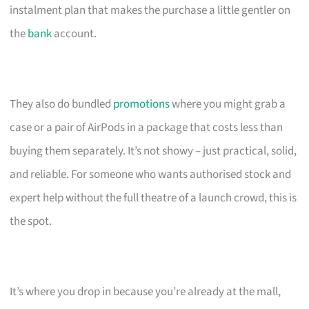
instalment plan that makes the purchase a little gentler on
the
bank
account.
They also do bundled
promotions
where you might grab a
case or a pair of AirPods in a package that costs less than
buying them separately. It’s not showy – just practical, solid,
and reliable. For someone who wants authorised stock and
expert help without the full theatre of a launch crowd, this is
the spot.
It’s where you drop in because you’re already at the mall,