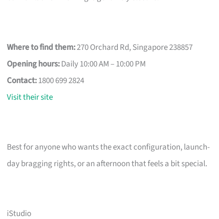
Where to find them:
270 Orchard Rd, Singapore 238857
Opening hours:
Daily 10:00 AM – 10:00 PM
Contact:
1800 699 2824
Visit their site
Best for anyone who wants the exact configuration, launch-
day bragging rights, or an afternoon that feels a bit special.
iStudio