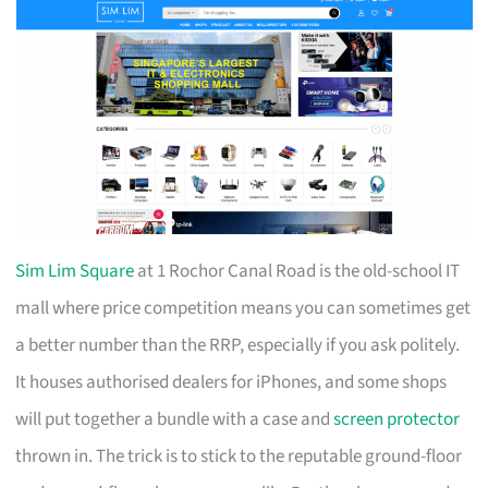
Sim Lim Square
at 1 Rochor Canal Road is the old-school IT
mall where price competition means you can sometimes get
a better number than the RRP, especially if you ask politely.
It houses authorised dealers for iPhones, and some shops
will put together a bundle with a case and
screen protector
thrown in. The trick is to stick to the reputable ground-floor