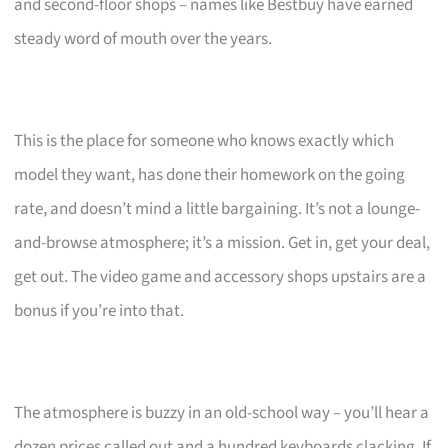
and second-floor shops – names like Bestbuy have earned
steady word of mouth over the years.
This is the place for someone who knows exactly which
model they want, has done their homework on the going
rate, and doesn’t mind a little bargaining. It’s not a lounge-
and-browse atmosphere; it’s a mission. Get in, get your deal,
get out. The video game and accessory shops upstairs are a
bonus if you’re into that.
The atmosphere is buzzy in an old-school way – you’ll hear a
dozen prices called out and a hundred keyboards clacking. If