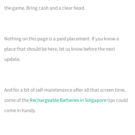
the game. Bring cash and a clear head.
Nothing on this page is a paid placement. If you know a
place that should be here, let us know before the next
update.
And for a bit of self-maintenance after all that screen time,
some of the
Rechargeable Batteries in Singapore
tips could
come in handy.