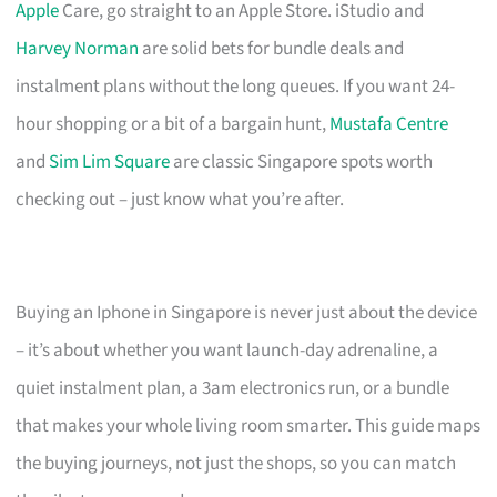
Apple
Care, go straight to an Apple Store. iStudio and
Harvey Norman
are solid bets for bundle deals and
instalment plans without the long queues. If you want 24-
hour shopping or a bit of a bargain hunt,
Mustafa Centre
and
Sim Lim Square
are classic Singapore spots worth
checking out – just know what you’re after.
Buying an Iphone in Singapore is never just about the device
– it’s about whether you want launch-day adrenaline, a
quiet instalment plan, a 3am electronics run, or a bundle
that makes your whole living room smarter. This guide maps
the buying journeys, not just the shops, so you can match