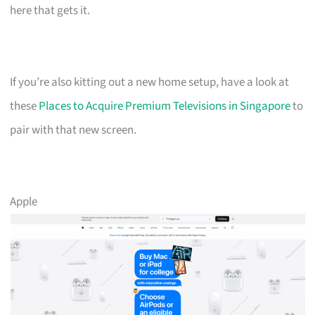
here that gets it.
If you’re also kitting out a new home setup, have a look at
these
Places to Acquire Premium Televisions in Singapore
to
pair with that new screen.
Apple