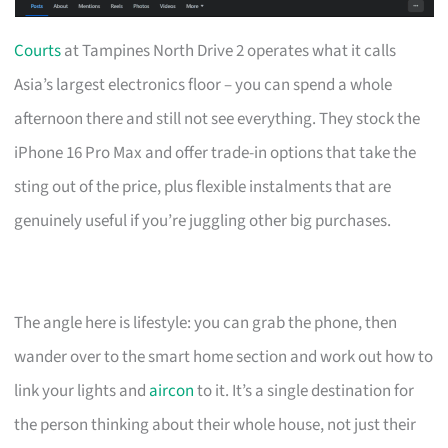
Courts
at Tampines North Drive 2 operates what it calls
Asia’s largest electronics floor – you can spend a whole
afternoon there and still not see everything. They stock the
iPhone 16 Pro Max and offer trade-in options that take the
sting out of the price, plus flexible instalments that are
genuinely useful if you’re juggling other big purchases.
The angle here is lifestyle: you can grab the phone, then
wander over to the smart home section and work out how to
link your lights and
aircon
to it. It’s a single destination for
the person thinking about their whole house, not just their