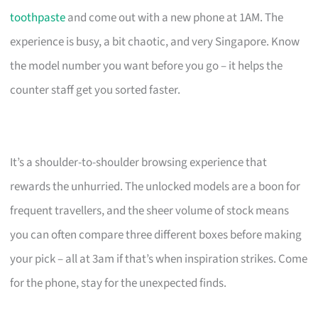
toothpaste
and come out with a new phone at 1AM. The
experience is busy, a bit chaotic, and very Singapore. Know
the model number you want before you go – it helps the
counter staff get you sorted faster.
It’s a shoulder-to-shoulder browsing experience that
rewards the unhurried. The unlocked models are a boon for
frequent travellers, and the sheer volume of stock means
you can often compare three different boxes before making
your pick – all at 3am if that’s when inspiration strikes. Come
for the phone, stay for the unexpected finds.