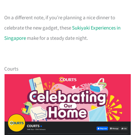
On a different note, if you’re planning a nice dinner to
celebrate the new gadget, these
Sukiyaki Experiences in
Singapore
make for a steady date night.
Courts