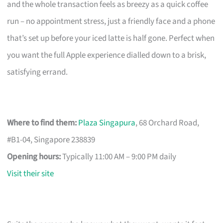
and the whole transaction feels as breezy as a quick coffee
run – no appointment stress, just a friendly face and a phone
that’s set up before your iced latte is half gone. Perfect when
you want the full Apple experience dialled down to a brisk,
satisfying errand.
Where to find them:
Plaza Singapura
, 68 Orchard Road,
#B1-04, Singapore 238839
Opening hours:
Typically 11:00 AM – 9:00 PM daily
Visit their site