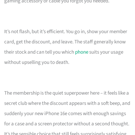
gaming accessory or cable you forgot you needed.
It’s not flash, but it’s efficient. You go in, show your member
card, get the discount, and leave. The staff generally know
their stock and can tell you which
phone
suits your usage
without upselling you to death.
The membership is the quiet superpower here – it feels like a
secret club where the discount appears with a soft beep, and
suddenly your new iPhone 16e comes with enough savings
for a case and a screen protector without a second thought.
It’s the sensible choice that still feels surprisingly satisfying.