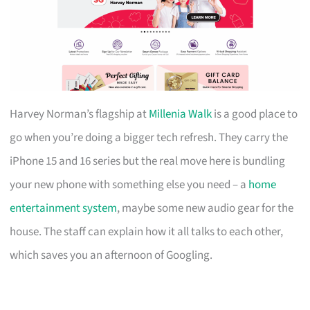
Harvey Norman’s flagship at
Millenia Walk
is a good place to
go when you’re doing a bigger tech refresh. They carry the
iPhone 15 and 16 series but the real move here is bundling
your new phone with something else you need – a
home
entertainment system
, maybe some new audio gear for the
house. The staff can explain how it all talks to each other,
which saves you an afternoon of Googling.