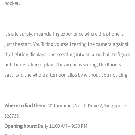
pocket.
It’s a leisurely, meandering experience where the phone is
just the start. You’ll find yourself testing the camera against
the lighting displays, then settling into an armchair to figure
out the instalment plan. The aircon is strong, the floor is
vast, and the whole afternoon slips by without you noticing.
Where to find them:
50 Tampines North Drive 2, Singapore
528766
Opening hours:
Daily 11:00 AM – 9:30 PM