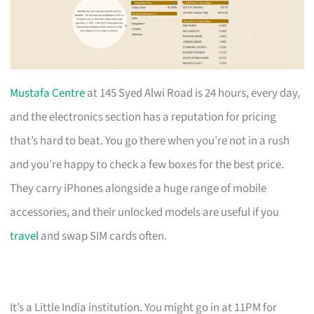
Mustafa Centre
at 145 Syed Alwi Road is 24 hours, every day,
and the electronics section has a reputation for pricing
that’s hard to beat. You go there when you’re not in a rush
and you’re happy to check a few boxes for the best price.
They carry iPhones alongside a huge range of mobile
accessories, and their unlocked models are useful if you
travel
and swap SIM cards often.
It’s a Little India institution. You might go in at 11PM for