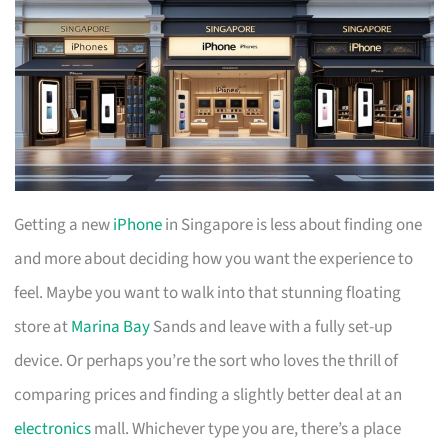
Getting a new
iPhone
in Singapore is less about finding one
and more about deciding how you want the experience to
feel. Maybe you want to walk into that stunning floating
store at
Marina Bay
Sands and leave with a fully set-up
device. Or perhaps you’re the sort who loves the thrill of
comparing prices and finding a slightly better deal at an
electronics
mall. Whichever type you are, there’s a place