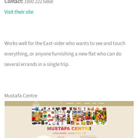
Contact:
1800 222 6868
Visit their site
Works well for the East-sider who wants to see and touch
everything, or anyone furnishing a new flat who can do
several errands in a single trip.
Mustafa Centre