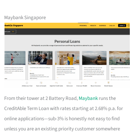
Maybank Singapore
From their tower at 2 Battery Road,
Maybank
runs the
CreditAble Term Loan with rates starting at 2.68% p.a. for
online applications—sub-3% is honestly not easy to find
unless you are an existing priority customer somewhere