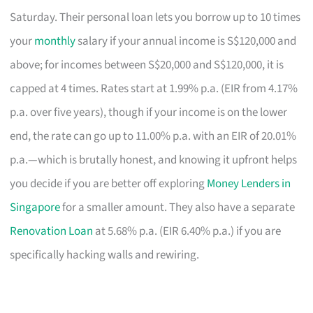
Saturday. Their personal loan lets you borrow up to 10 times
your
monthly
salary if your annual income is S$120,000 and
above; for incomes between S$20,000 and S$120,000, it is
capped at 4 times. Rates start at 1.99% p.a. (EIR from 4.17%
p.a. over five years), though if your income is on the lower
end, the rate can go up to 11.00% p.a. with an EIR of 20.01%
p.a.—which is brutally honest, and knowing it upfront helps
you decide if you are better off exploring
Money Lenders in
Singapore
for a smaller amount. They also have a separate
Renovation Loan
at 5.68% p.a. (EIR 6.40% p.a.) if you are
specifically hacking walls and rewiring.