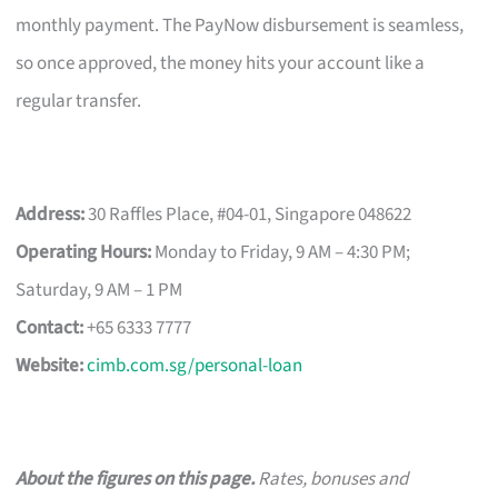
monthly payment. The PayNow disbursement is seamless,
so once approved, the money hits your account like a
regular transfer.
Address:
30 Raffles Place, #04-01, Singapore 048622
Operating Hours:
Monday to Friday, 9 AM – 4:30 PM;
Saturday, 9 AM – 1 PM
Contact:
+65 6333 7777
Website:
cimb.com.sg/personal-loan
About the figures on this page.
Rates, bonuses and