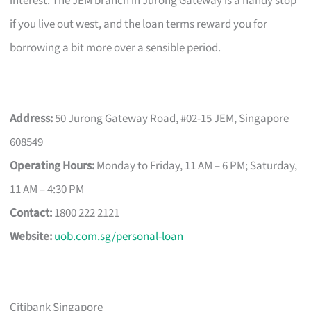
interest. The JEM branch in Jurong Gateway is a handy stop
if you live out west, and the loan terms reward you for
borrowing a bit more over a sensible period.
Address:
50 Jurong Gateway Road, #02-15 JEM, Singapore
608549
Operating Hours:
Monday to Friday, 11 AM – 6 PM; Saturday,
11 AM – 4:30 PM
Contact:
1800 222 2121
Website:
uob.com.sg/personal-loan
Citibank Singapore