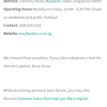
Address:
2 Battery Road,
Maybank
Tower, Singapore 049907
Operating Hours:
Monday to Friday, 10 AM – 6:30 PM; closed
on weekends and public holidays
Contact:
1800 629 2265
Website:
maybank2u.com.sg
We choose these ourselves. If your place deserves a look for
the next update, let us know.
While examining personal loan details, you may also
discover
business loans that treat you like a regular
.