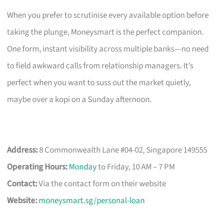
When you prefer to scrutinise every available option before
taking the plunge, Moneysmart is the perfect companion.
One form, instant visibility across multiple banks—no need
to field awkward calls from relationship managers. It’s
perfect when you want to suss out the market quietly,
maybe over a kopi on a Sunday afternoon.
Address:
8 Commonwealth Lane #04-02, Singapore 149555
Operating Hours:
Monday
to Friday, 10 AM – 7 PM
Contact:
Via the contact form on their website
Website:
moneysmart.sg/personal-loan