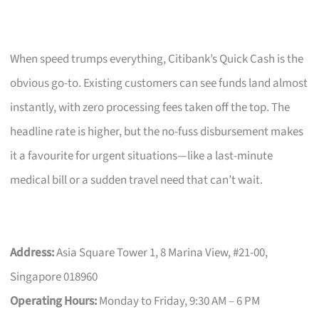
When speed trumps everything, Citibank’s Quick Cash is the
obvious go-to. Existing customers can see funds land almost
instantly, with zero processing fees taken off the top. The
headline rate is higher, but the no-fuss disbursement makes
it a favourite for urgent situations—like a last-minute
medical bill or a sudden travel need that can’t wait.
Address:
Asia Square Tower 1, 8 Marina View, #21-00,
Singapore 018960
Operating Hours:
Monday to Friday, 9:30 AM – 6 PM