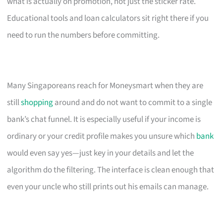
what is actually on promotion, not just the sticker rate.
Educational tools and loan calculators sit right there if you
need to run the numbers before committing.
Many Singaporeans reach for Moneysmart when they are
still
shopping
around and do not want to commit to a single
bank’s chat funnel. It is especially useful if your income is
ordinary or your credit profile makes you unsure which
bank
would even say yes—just key in your details and let the
algorithm do the filtering. The interface is clean enough that
even your uncle who still prints out his emails can manage.