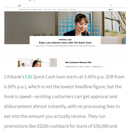
Citibank’s
Citi
Quick Cash loan starts at 3.45% p.a. (EIR from
6.50% p.a.), which is not the lowest headline figure, but the
hook is speed—existing customers can get approval and
disbursement almost instantly, with no processing fees to
eat into the amount you actually receive. They run
promotions like S$200 cashback for loans of S$8,000 and