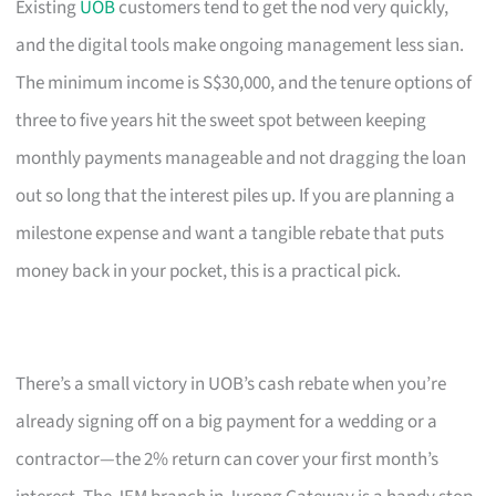
Existing
UOB
customers tend to get the nod very quickly,
and the digital tools make ongoing management less sian.
The minimum income is S$30,000, and the tenure options of
three to five years hit the sweet spot between keeping
monthly payments manageable and not dragging the loan
out so long that the interest piles up. If you are planning a
milestone expense and want a tangible rebate that puts
money back in your pocket, this is a practical pick.
There’s a small victory in UOB’s cash rebate when you’re
already signing off on a big payment for a wedding or a
contractor—the 2% return can cover your first month’s