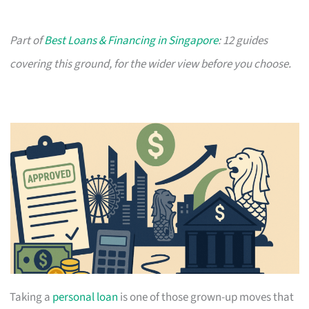
Part of
Best Loans & Financing in Singapore
: 12 guides
covering this ground, for the wider view before you choose.
Taking a
personal loan
is one of those grown-up moves that