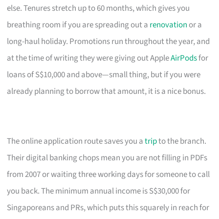
else. Tenures stretch up to 60 months, which gives you
breathing room if you are spreading out a
renovation
or a
long-haul holiday. Promotions run throughout the year, and
at the time of writing they were giving out Apple
AirPods
for
loans of S$10,000 and above—small thing, but if you were
already planning to borrow that amount, it is a nice bonus.
The online application route saves you a
trip
to the branch.
Their digital banking chops mean you are not filling in PDFs
from 2007 or waiting three working days for someone to call
you back. The minimum annual income is S$30,000 for
Singaporeans and PRs, which puts this squarely in reach for