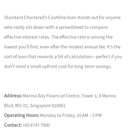
Standard Chartered’s CashOne loan stands out for anyone
who really sits down with a spreadsheet to compare
effective interest rates. The effective rate is among the
lowest you’ll find, even after the modest annual fee. It’s the
sort of loan that rewards a bit of calculation—perfect if you
don’t mind a small upfront cost for long-term savings.
Address:
Marina Bay Financial Centre, Tower 1, 8 Marina
Blvd, #01-01, Singapore 018981
Operating Hours:
Monday to Friday, 10 AM – 5 PM
Contact:
+65 6747 7000