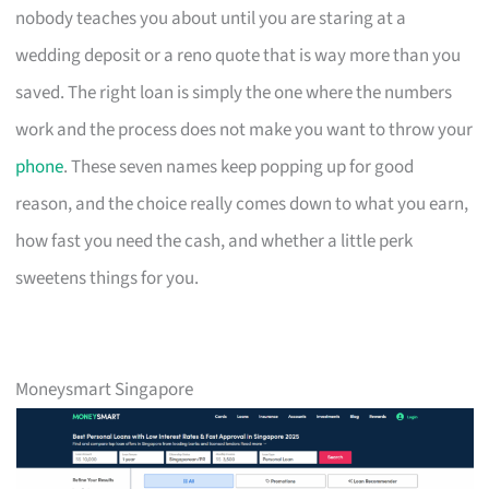
nobody teaches you about until you are staring at a
wedding deposit or a reno quote that is way more than you
saved. The right loan is simply the one where the numbers
work and the process does not make you want to throw your
phone
. These seven names keep popping up for good
reason, and the choice really comes down to what you earn,
how fast you need the cash, and whether a little perk
sweetens things for you.
Moneysmart Singapore