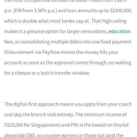
the most competitive numbers around—rates from 1.86%
p.a. (EIR from 3.56% p.a.) and loan amounts up to S$200,000,
which is double what most banks cap at. That high ceiling
makes it a genuine option for larger renovations,
education
fees, or consolidating multiple debts into one fixed payment.
Disbursement via PayNow means the money hits your
account as soon as the approval comes through, no waiting
for a cheque or a batch transfer window.
The digital-first approach means you apply from your couch
and skip the branch visit entirely. The minimum income of
S$20,000 for Singaporeans and PRs is the lowest on this list
alongside DBS, so younger earners or those just past the