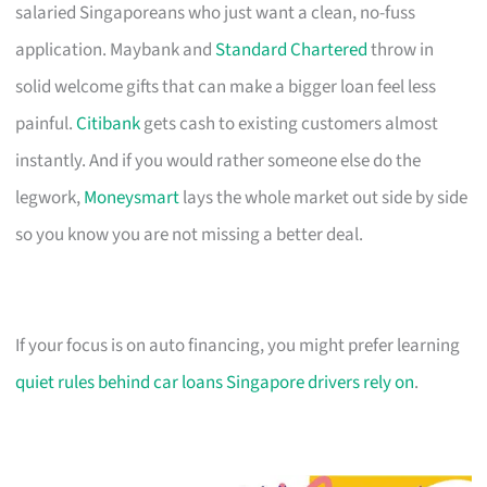
salaried Singaporeans who just want a clean, no-fuss
application. Maybank and
Standard Chartered
throw in
solid welcome gifts that can make a bigger loan feel less
painful.
Citibank
gets cash to existing customers almost
instantly. And if you would rather someone else do the
legwork,
Moneysmart
lays the whole market out side by side
so you know you are not missing a better deal.
If your focus is on auto financing, you might prefer learning
quiet rules behind car loans Singapore drivers rely on
.