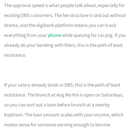
The approval speed is what people talk about, especially for
existing DBS customers. The fee structure is laid out without
drama, and the digibank platform means you can track
everything from your
phone
while queuing for cai png. If you
already do your banking with them, this is the path of least
resistance.
If your salary already lands in DBS, this is the path of least
resistance. The branch at Ang Mo Kio is open on Saturdays,
so you can sort out a loan before brunch at a nearby
kopitiam. The loan amount scales with your income, which
makes sense for someone earning enough to borrow