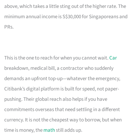
above, which takes a little sting out of the higher rate. The
minimum annual income is S$30,000 for Singaporeans and
PRs.
This is the one to reach for when you cannot wait.
Car
breakdown, medical bill, a contractor who suddenly
demands an upfront top-up—whatever the emergency,
Citibank’s digital platform is built for speed, not paper-
pushing. Their global reach also helps if you have
commitments overseas that need settling in a different
currency. It is not the cheapest way to borrow, but when
time is money, the
math
still adds up.