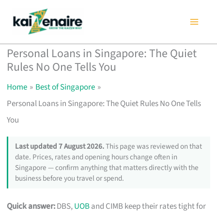
Skip
to
content
Personal Loans in Singapore: The Quiet
Rules No One Tells You
Home
Best of Singapore
Personal Loans in Singapore: The Quiet Rules No One Tells
You
Last updated 7 August 2026.
This page was reviewed on that
date. Prices, rates and opening hours change often in
Singapore — confirm anything that matters directly with the
business before you travel or spend.
Quick answer:
DBS,
UOB
and CIMB keep their rates tight for