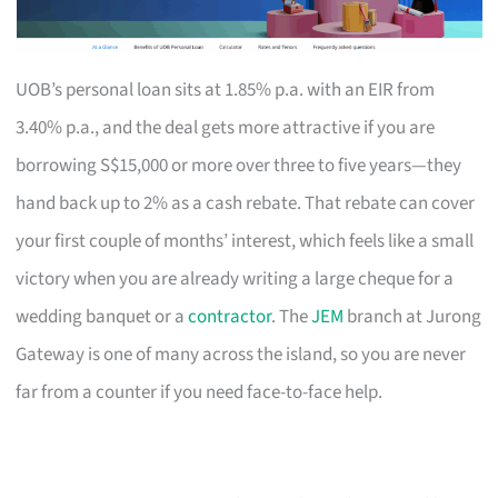
UOB’s personal loan sits at 1.85% p.a. with an EIR from
3.40% p.a., and the deal gets more attractive if you are
borrowing S$15,000 or more over three to five years—they
hand back up to 2% as a cash rebate. That rebate can cover
your first couple of months’ interest, which feels like a small
victory when you are already writing a large cheque for a
wedding banquet or a
contractor
. The
JEM
branch at Jurong
Gateway is one of many across the island, so you are never
far from a counter if you need face-to-face help.