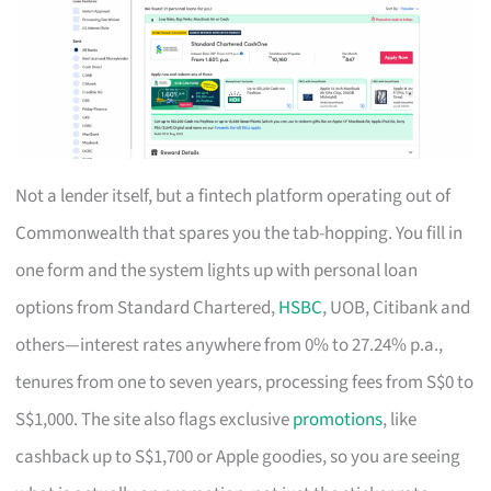
Not a lender itself, but a fintech platform operating out of
Commonwealth that spares you the tab-hopping. You fill in
one form and the system lights up with personal loan
options from Standard Chartered,
HSBC
, UOB, Citibank and
others—interest rates anywhere from 0% to 27.24% p.a.,
tenures from one to seven years, processing fees from S$0 to
S$1,000. The site also flags exclusive
promotions
, like
cashback up to S$1,700 or Apple goodies, so you are seeing