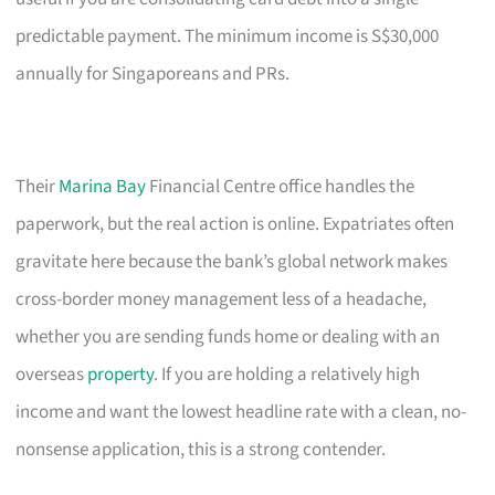
predictable payment. The minimum income is S$30,000
annually for Singaporeans and PRs.
Their
Marina Bay
Financial Centre office handles the
paperwork, but the real action is online. Expatriates often
gravitate here because the bank’s global network makes
cross-border money management less of a headache,
whether you are sending funds home or dealing with an
overseas
property
. If you are holding a relatively high
income and want the lowest headline rate with a clean, no-
nonsense application, this is a strong contender.