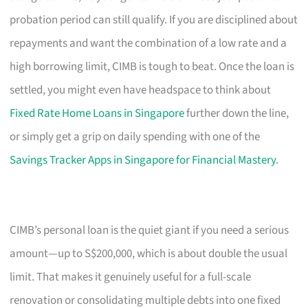
probation period can still qualify. If you are disciplined about
repayments and want the combination of a low rate and a
high borrowing limit, CIMB is tough to beat. Once the loan is
settled, you might even have headspace to think about
Fixed Rate Home Loans in Singapore
further down the line,
or simply get a grip on daily spending with one of the
Savings Tracker Apps in Singapore for Financial Mastery
.
CIMB’s personal loan is the quiet giant if you need a serious
amount—up to S$200,000, which is about double the usual
limit. That makes it genuinely useful for a full-scale
renovation or consolidating multiple debts into one fixed