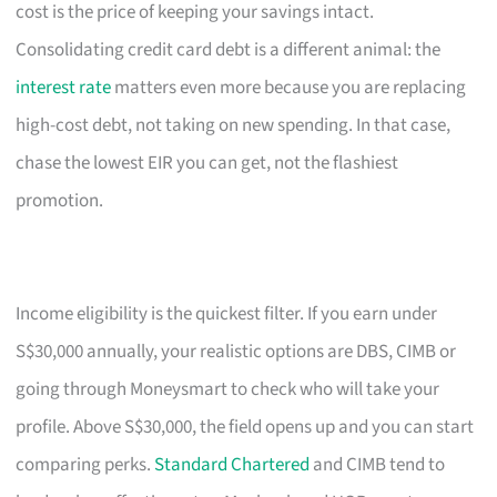
cost is the price of keeping your savings intact.
Consolidating credit card debt is a different animal: the
interest rate
matters even more because you are replacing
high-cost debt, not taking on new spending. In that case,
chase the lowest EIR you can get, not the flashiest
promotion.
Income eligibility is the quickest filter. If you earn under
S$30,000 annually, your realistic options are DBS, CIMB or
going through Moneysmart to check who will take your
profile. Above S$30,000, the field opens up and you can start
comparing perks.
Standard Chartered
and CIMB tend to