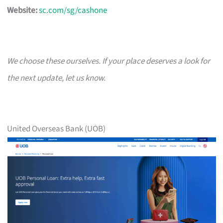
Website:
sc.com/sg/cashone
We choose these ourselves. If your place deserves a look for
the next update, let us know.
United Overseas Bank (UOB)