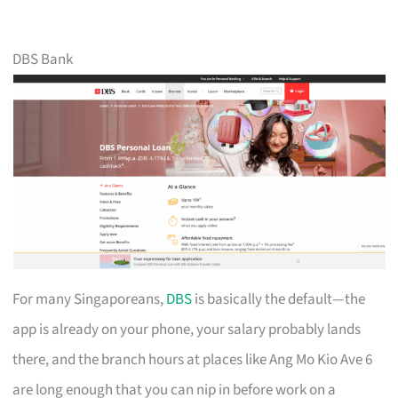
DBS Bank
For many Singaporeans,
DBS
is basically the default—the
app is already on your phone, your salary probably lands
there, and the branch hours at places like Ang Mo Kio Ave 6
are long enough that you can nip in before work on a