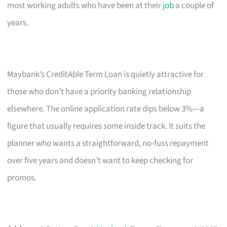
most working adults who have been at their
job
a couple of
years.
Maybank’s CreditAble Term Loan is quietly attractive for
those who don’t have a priority banking relationship
elsewhere. The online application rate dips below 3%—a
figure that usually requires some inside track. It suits the
planner who wants a straightforward, no-fuss repayment
over five years and doesn’t want to keep checking for
promos.