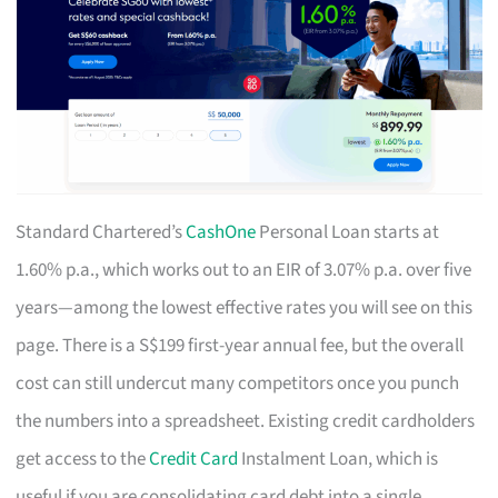
Standard Chartered’s
CashOne
Personal Loan starts at
1.60% p.a., which works out to an EIR of 3.07% p.a. over five
years—among the lowest effective rates you will see on this
page. There is a S$199 first-year annual fee, but the overall
cost can still undercut many competitors once you punch
the numbers into a spreadsheet. Existing credit cardholders
get access to the
Credit Card
Instalment Loan, which is
useful if you are consolidating card debt into a single