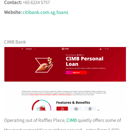
Contact:
+65 6224 5757
Website:
citibank.com.sg/loans
CIMB Bank
Operating out of Raffles Place,
CIMB
quietly offers some of