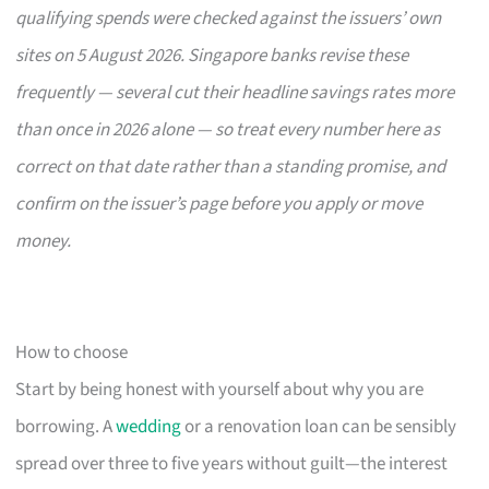
qualifying spends were checked against the issuers’ own
sites on 5 August 2026. Singapore banks revise these
frequently — several cut their headline savings rates more
than once in 2026 alone — so treat every number here as
correct on that date rather than a standing promise, and
confirm on the issuer’s page before you apply or move
money.
How to choose
Start by being honest with yourself about why you are
borrowing. A
wedding
or a renovation loan can be sensibly
spread over three to five years without guilt—the interest