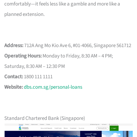
comfortably—it feels less like a gamble and more like a
planned extension.
Address:
712A Ang Mo Kio Ave 6, #01-4066, Singapore 561712
Operating Hours:
Monday to Friday, 8:30 AM – 4 PM;
Saturday, 8:30 AM – 12:30 PM
Contact:
1800 111 1111
Website:
dbs.com.sg/personal-loans
Standard Chartered Bank (Singapore)