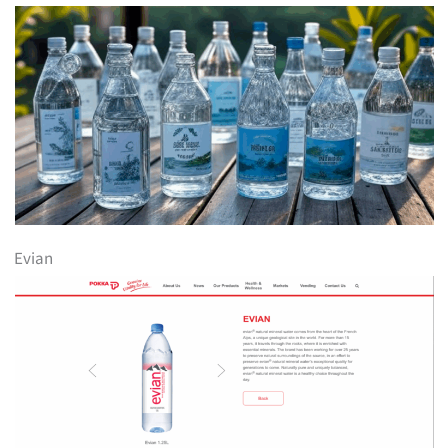
Evian