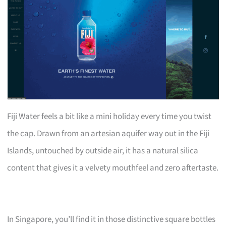
Fiji Water feels a bit like a mini holiday every time you twist
the cap. Drawn from an artesian aquifer way out in the Fiji
Islands, untouched by outside air, it has a natural silica
content that gives it a velvety mouthfeel and zero aftertaste.
In Singapore, you’ll find it in those distinctive square bottles