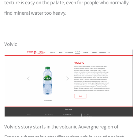
texture is easy on the palate, even for people who normally
find mineral water too heavy.
Volvic
Volvic’s story starts in the volcanic Auvergne region of