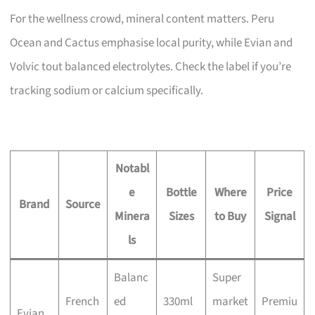
For the wellness crowd, mineral content matters. Peru
Ocean and Cactus emphasise local purity, while Evian and
Volvic tout balanced electrolytes. Check the label if you’re
tracking sodium or calcium specifically.
Notabl
e
Bottle
Where
Price
Brand
Source
Minera
Sizes
to Buy
Signal
ls
Balanc
Super
French
ed
330ml
market
Premiu
Evian