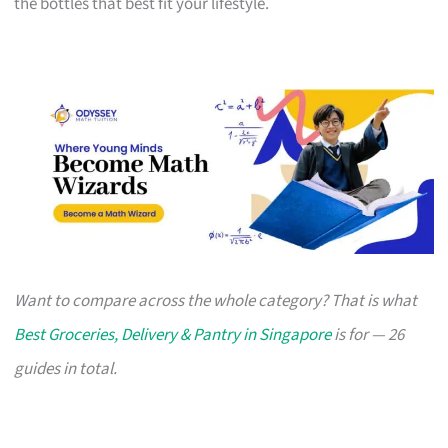
the bottles that best fit your lifestyle.
Want to compare across the whole category? That is what
Best Groceries, Delivery & Pantry in Singapore
is for — 26
guides in total.