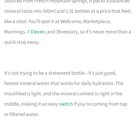
Sourced from French mountain springs, it packs a balanced
mineral taste into 500ml and 1.5L bottles at a price that feels
like a steal. You’ll spot it at Wellcome, Marketplace,
Mannings,
7-Eleven
, and 3hreesixty, so it’s never more than a
quick stop away.
It’s not trying to be a statement bottle—it’s just good,
honest mineral water that works for daily hydration. The
mouthfeel is light, and the mineral content is right in the
middle, making it an easy
switch
if you’re coming from tap
or filtered water.