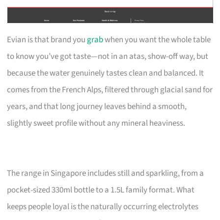
Evian is that brand you
grab
when you want the whole table
to know you’ve got taste—not in an atas, show-off way, but
because the water genuinely tastes clean and balanced. It
comes from the French Alps, filtered through glacial sand for
years, and that long journey leaves behind a smooth,
slightly sweet profile without any mineral heaviness.
The range in Singapore includes still and sparkling, from a
pocket-sized 330ml bottle to a 1.5L family format. What
keeps people loyal is the naturally occurring electrolytes