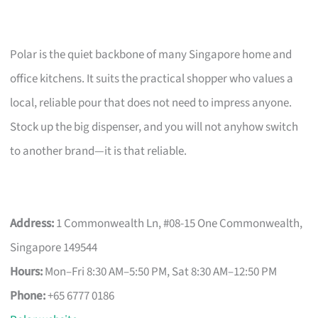
Polar is the quiet backbone of many Singapore home and
office kitchens. It suits the practical shopper who values a
local, reliable pour that does not need to impress anyone.
Stock up the big dispenser, and you will not anyhow switch
to another brand—it is that reliable.
Address:
1 Commonwealth Ln, #08-15 One Commonwealth,
Singapore 149544
Hours:
Mon–Fri 8:30 AM–5:50 PM, Sat 8:30 AM–12:50 PM
Phone:
+65 6777 0186