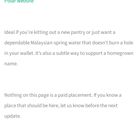
Polar website
Ideal if you’re kitting out a new pantry or just want a
dependable Malaysian-spring water that doesn’t burn a hole
in your wallet. It’s also a subtle way to support a homegrown
name.
Nothing on this page is a paid placement. If you know a
place that should be here, let us know before the next
update.