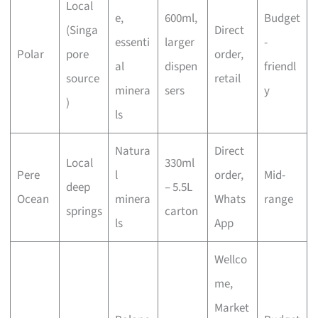
Local
e,
600ml,
Budget
(Singa
Direct
essenti
larger
-
Polar
pore
order,
al
dispen
friendl
source
retail
minera
sers
y
)
ls
Natura
Direct
Local
330ml
Pere
l
order,
Mid-
deep
– 5.5L
Ocean
minera
Whats
range
springs
carton
ls
App
Wellco
me,
Market