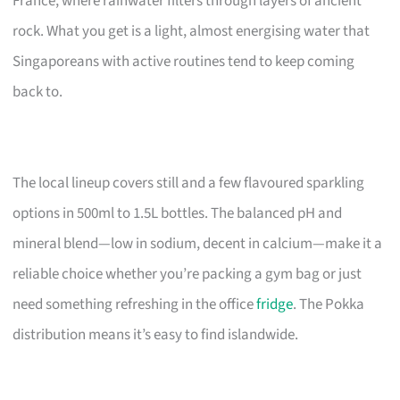
France, where rainwater filters through layers of ancient
rock. What you get is a light, almost energising water that
Singaporeans with active routines tend to keep coming
back to.
The local lineup covers still and a few flavoured sparkling
options in 500ml to 1.5L bottles. The balanced pH and
mineral blend—low in sodium, decent in calcium—make it a
reliable choice whether you’re packing a gym bag or just
need something refreshing in the office
fridge
. The Pokka
distribution means it’s easy to find islandwide.