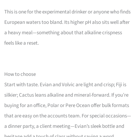
This is one for the experimental drinker or anyone who finds
European waters too bland. Its higher pH also sits well after
a heavy meal—something about that alkaline crispness
feels like a reset.
How to choose
Start with taste. Evian and Volvic are light and crisp; Fiji is
silkier; Cactus leans alkaline and mineral-forward. If you’re
buying for an office, Polar or Pere Ocean offer bulk formats
that are easy on the accounts team. For special occasions—
a dinner party, a client meeting—Evian’s sleek bottle and
heritage add a touch of class without saying a word.