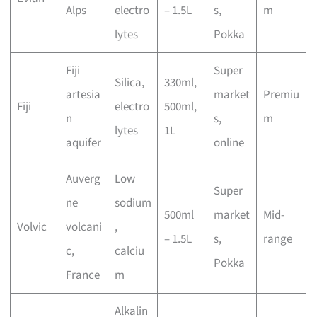
Alps
electro
– 1.5L
s,
m
lytes
Pokka
Fiji
Super
Silica,
330ml,
artesia
market
Premiu
Fiji
electro
500ml,
n
s,
m
lytes
1L
aquifer
online
Auverg
Low
Super
ne
sodium
500ml
market
Mid-
Volvic
volcani
,
– 1.5L
s,
range
c,
calciu
Pokka
France
m
Alkalin