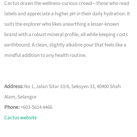
Cactus draws the wellness-curious crowd—those who read
labels and appreciate a higher pH in their daily hydration. It
suits the explorer who likes unearthing a lesser-known
brand with a robust mineral profile, all while keeping costs
earthbound. A clean, slightly alkaline pour that feels like a
mindful addition to any health routine.
Address:
No 1, Jalan Sitar 33/6, Seksyen 33, 40400 Shah
Alam, Selangor
Phone:
+603-5614 4466
Cactus website