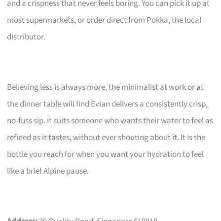
and a crispness that never feels boring. You can pick it up at
most supermarkets, or order direct from Pokka, the local
distributor.
Believing less is always more, the minimalist at work or at
the dinner table will find Evian delivers a consistently crisp,
no-fuss sip. It suits someone who wants their water to feel as
refined as it tastes, without ever shouting about it. It is the
bottle you reach for when you want your hydration to feel
like a brief Alpine pause.