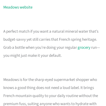
Meadows website
A perfect match if you want a natural mineral water that’s
budget-savvy yet still carries that French spring heritage.
Grab a bottle when you’re doing your regular
grocery
run—
you might just make it your default.
Meadows is for the sharp-eyed supermarket shopper who
knows a good thing does not need a loud label. It brings
French mountain quality to your daily routine without the
premium fuss, suiting anyone who wants to hydrate with