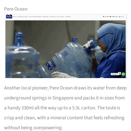
Pere Ocean
Another local pioneer, Pere Ocean draws its water from deep
underground springs in Singapore and packs it in sizes from
a handy 330ml all the way up to a 5.5L carton. The taste is
crisp and clean, with a mineral content that feels refreshing
without being overpowering.