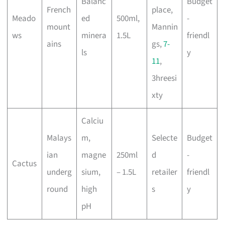
Balanc
Budget
French
place,
Meado
ed
500ml,
-
mount
Mannin
ws
minera
1.5L
friendl
ains
gs,
7-
ls
y
11
,
3hreesi
xty
Calciu
Malays
m,
Selecte
Budget
ian
magne
250ml
d
-
Cactus
underg
sium,
– 1.5L
retailer
friendl
round
high
s
y
pH