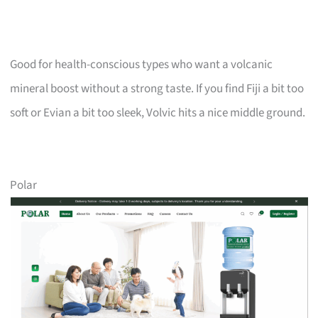
Good for health-conscious types who want a volcanic
mineral boost without a strong taste. If you find Fiji a bit too
soft or Evian a bit too sleek, Volvic hits a nice middle ground.
Polar