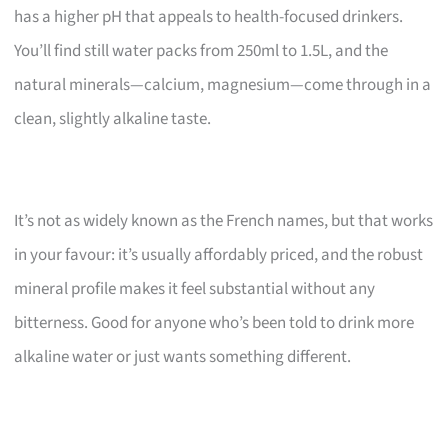
has a higher pH that appeals to health-focused drinkers.
You’ll find still water packs from 250ml to 1.5L, and the
natural minerals—calcium, magnesium—come through in a
clean, slightly alkaline taste.
It’s not as widely known as the French names, but that works
in your favour: it’s usually affordably priced, and the robust
mineral profile makes it feel substantial without any
bitterness. Good for anyone who’s been told to drink more
alkaline water or just wants something different.