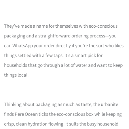
They’ve made a name for themselves with eco-conscious
packaging and a straightforward ordering process—you
can WhatsApp your order directly if you’re the sort who likes
things settled with a few taps. It’s a smart pick for
households that go through a lot of water and want to keep
things local.
Thinking about packaging as much as taste, the urbanite
finds Pere Ocean ticks the eco-conscious box while keeping
crisp, clean hydration flowing. It suits the busy household