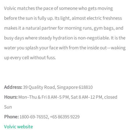
Volvic matches the pace of someone who gets moving
before the sun is fully up. Its light, almost electric freshness
makes it a natural partner for morning runs, gym bags, and
busy days where steady hydration is non-negotiable. It is the
water you splash your face with from the inside out—waking
up every cell without fuss.
Address:
39 Quality Road, Singapore 618810
Hours:
Mon–Thu & Fri 8 AM–5 PM, Sat 8 AM–12 PM, closed
Sun
Phone:
1800-69-76552, +65 86395 9229
Volvic website