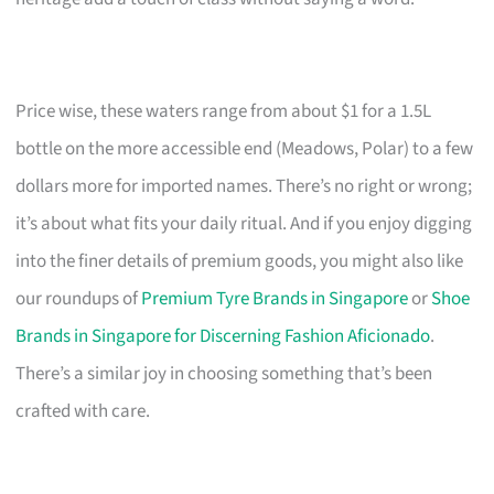
Price wise, these waters range from about $1 for a 1.5L
bottle on the more accessible end (Meadows, Polar) to a few
dollars more for imported names. There’s no right or wrong;
it’s about what fits your daily ritual. And if you enjoy digging
into the finer details of premium goods, you might also like
our roundups of
Premium Tyre Brands in Singapore
or
Shoe
Brands in Singapore for Discerning Fashion Aficionado
.
There’s a similar joy in choosing something that’s been
crafted with care.