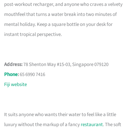
post-workout recharger, and anyone who craves a velvety
mouthfeel that turns a water break into two minutes of
mental holiday. Keep a square bottle on your desk for
instant tropical perspective.
Address:
78 Shenton Way #15-03, Singapore 079120
Phone
:
65 6990 7416
Fiji website
It suits anyone who wants their water to feel like a little
luxury without the markup of a fancy
restaurant
. The soft