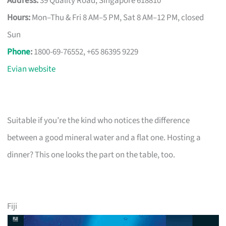
Address:
39 Quality Road, Singapore 618810
Hours:
Mon–Thu & Fri 8 AM–5 PM, Sat 8 AM–12 PM, closed
Sun
Phone
:
1800-69-76552, +65 86395 9229
Evian website
Suitable if you’re the kind who notices the difference
between a good mineral water and a flat one. Hosting a
dinner? This one looks the part on the table, too.
Fiji