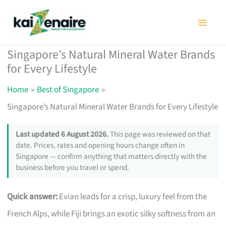
Skip
to
content
Singapore’s Natural Mineral Water Brands
for Every Lifestyle
Home
Best of Singapore
Singapore’s Natural Mineral Water Brands for Every Lifestyle
Last updated 6 August 2026.
This page was reviewed on that
date. Prices, rates and opening hours change often in
Singapore — confirm anything that matters directly with the
business before you travel or spend.
Quick answer:
Evian leads for a crisp, luxury feel from the
French Alps, while Fiji brings an exotic silky softness from an