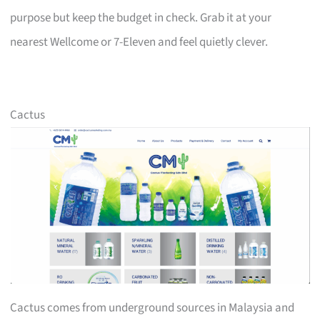
purpose but keep the budget in check. Grab it at your
nearest Wellcome or 7-Eleven and feel quietly clever.
Cactus
Cactus comes from underground sources in Malaysia and