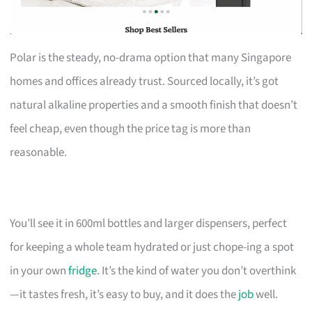
Polar is the steady, no-drama option that many Singapore
homes and offices already trust. Sourced locally, it’s got
natural alkaline properties and a smooth finish that doesn’t
feel cheap, even though the price tag is more than
reasonable.
You’ll see it in 600ml bottles and larger dispensers, perfect
for keeping a whole team hydrated or just chope-ing a spot
in your own
fridge
. It’s the kind of water you don’t overthink
—it tastes fresh, it’s easy to buy, and it does the
job
well.