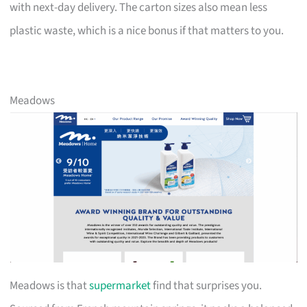
with next-day delivery. The carton sizes also mean less
plastic waste, which is a nice bonus if that matters to you.
Meadows
Meadows is that
supermarket
find that surprises you.