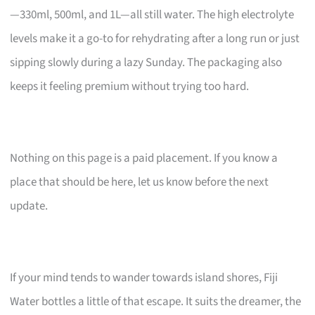
—330ml, 500ml, and 1L—all still water. The high electrolyte
levels make it a go-to for rehydrating after a long run or just
sipping slowly during a lazy Sunday. The packaging also
keeps it feeling premium without trying too hard.
Nothing on this page is a paid placement. If you know a
place that should be here, let us know before the next
update.
If your mind tends to wander towards island shores, Fiji
Water bottles a little of that escape. It suits the dreamer, the