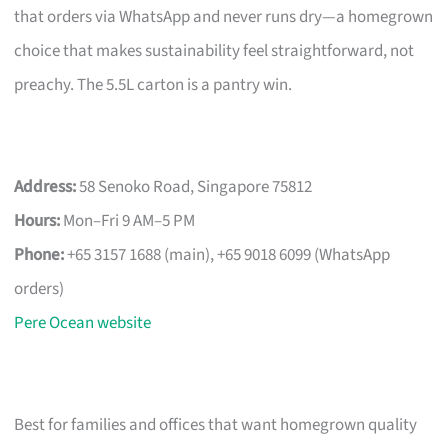
that orders via WhatsApp and never runs dry—a homegrown
choice that makes sustainability feel straightforward, not
preachy. The 5.5L carton is a pantry win.
Address:
58 Senoko Road, Singapore 75812
Hours:
Mon–Fri 9 AM–5 PM
Phone:
+65 3157 1688 (main), +65 9018 6099 (WhatsApp
orders)
Pere Ocean website
Best for families and offices that want homegrown quality