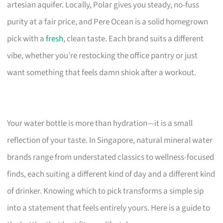
artesian aquifer. Locally, Polar gives you steady, no-fuss
purity at a fair price, and Pere Ocean is a solid homegrown
pick with a
fresh
, clean taste. Each brand suits a different
vibe, whether you’re restocking the office pantry or just
want something that feels damn shiok after a workout.
Your water bottle is more than hydration—it is a small
reflection of your taste. In Singapore, natural mineral water
brands range from understated classics to wellness-focused
finds, each suiting a different kind of day and a different kind
of drinker. Knowing which to pick transforms a simple sip
into a statement that feels entirely yours. Here is a guide to