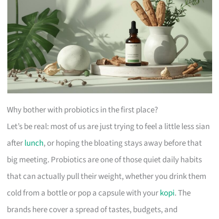
Why bother with probiotics in the first place?
Let’s be real: most of us are just trying to feel a little less sian
after
lunch
, or hoping the bloating stays away before that
big meeting. Probiotics are one of those quiet daily habits
that can actually pull their weight, whether you drink them
cold from a bottle or pop a capsule with your
kopi
. The
brands here cover a spread of tastes, budgets, and