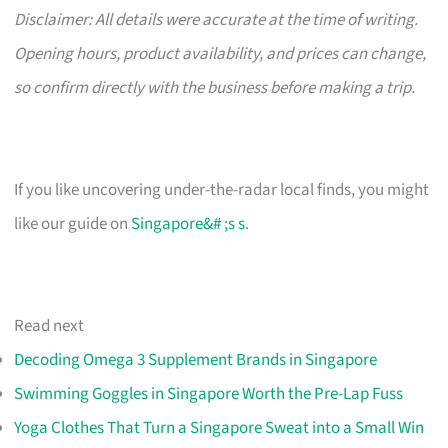
Disclaimer: All details were accurate at the time of writing.
Opening hours, product availability, and prices can change,
so confirm directly with the business before making a trip.
If you like uncovering under-the-radar local finds, you might
like our guide on
Singapore&# ;s s
.
Read next
Decoding Omega 3 Supplement Brands in Singapore
Swimming Goggles in Singapore Worth the Pre-Lap Fuss
Yoga Clothes That Turn a Singapore Sweat into a Small Win