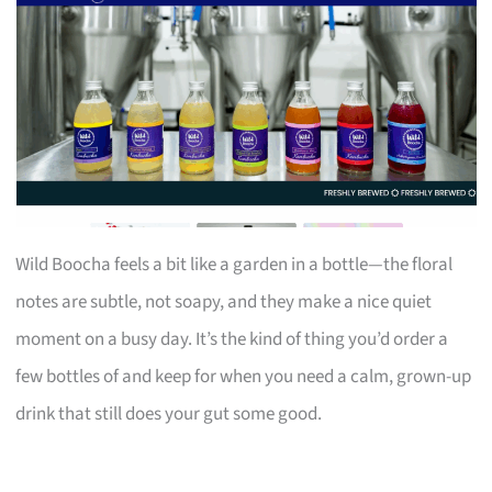
Wild Boocha feels a bit like a garden in a bottle—the floral
notes are subtle, not soapy, and they make a nice quiet
moment on a busy day. It’s the kind of thing you’d order a
few bottles of and keep for when you need a calm, grown-up
drink that still does your gut some good.