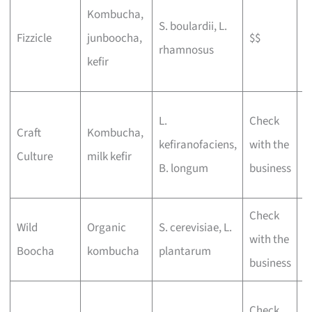
L
Kombucha,
S. boulardii, L.
d
Fizzicle
junboocha,
$$
rhamnosus
t
kefir
f
P
L.
Check
Craft
Kombucha,
b
kefiranofaciens,
with the
Culture
milk kefir
a
B. longum
business
o
Check
E
Wild
Organic
S. cerevisiae, L.
with the
l
Boocha
kombucha
plantarum
business
f
N
Check