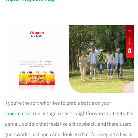
If you’re the sort who likes to grab a bottle on your
supermarket
run, Vitagen is as straightforward as it gets. It’s
a small, cold sip that feels like a throwback, and there’s zero
guesswork—just open and drink. Perfect for keeping a few in