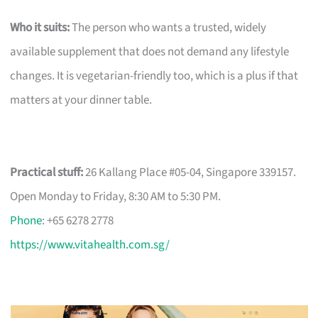
Who it suits:
The person who wants a trusted, widely
available supplement that does not demand any lifestyle
changes. It is vegetarian-friendly too, which is a plus if that
matters at your dinner table.
Practical stuff:
26 Kallang Place #05-04, Singapore 339157.
Open Monday to Friday, 8:30 AM to 5:30 PM.
Phone
: +65 6278 2778
https://www.vitahealth.com.sg/