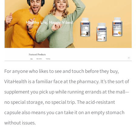
For anyone who likes to see and touch before they buy,
VitaHealth is a familiar face at the pharmacy. It’s the sort of
supplement you pick up while running errands at the mall—
no special storage, no special trip. The acid-resistant
capsule also means you can take it on an empty stomach
without issues.