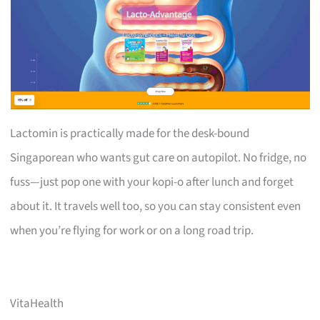
Lactomin is practically made for the desk-bound
Singaporean who wants gut care on autopilot. No fridge, no
fuss—just pop one with your kopi-o after lunch and forget
about it. It travels well too, so you can stay consistent even
when you’re flying for work or on a long road trip.
VitaHealth