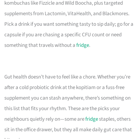
kombuchas like Fizzicle and Wild Boocha, plus targeted
supplements from Lactomin, VitaHealth, and Blackmores.
Pick a drink if you want something tasty to sip daily; go for a
capsule if you are chasing a specific CFU count or need
something that travels without a
fridge
.
Gut health doesn’t have to feel like a chore. Whether you’re
after a cold probiotic drink at the kopitiam or a fuss-free
supplement you can stash anywhere, there’s something on
this list that fits your rhythm. These are the picks your
neighbours quietly rely on—some are
fridge
staples, others
sit in the office drawer, but they all make daily gut care that