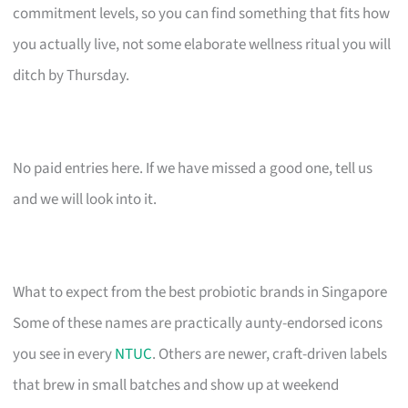
commitment levels, so you can find something that fits how
you actually live, not some elaborate wellness ritual you will
ditch by Thursday.
No paid entries here. If we have missed a good one, tell us
and we will look into it.
What to expect from the best probiotic brands in Singapore
Some of these names are practically aunty-endorsed icons
you see in every
NTUC
. Others are newer, craft-driven labels
that brew in small batches and show up at weekend