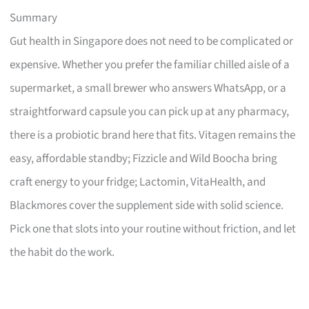
Summary
Gut health in Singapore does not need to be complicated or
expensive. Whether you prefer the familiar chilled aisle of a
supermarket, a small brewer who answers WhatsApp, or a
straightforward capsule you can pick up at any pharmacy,
there is a probiotic brand here that fits. Vitagen remains the
easy, affordable standby; Fizzicle and Wild Boocha bring
craft energy to your fridge; Lactomin, VitaHealth, and
Blackmores cover the supplement side with solid science.
Pick one that slots into your routine without friction, and let
the habit do the work.