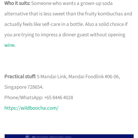
Who it suits:
Someone who wants a grown-up soda
alternative that is less sweet than the fruity kombuchas and
actually feels like self-care in a bottle. Also a solid choice if
you are trying to impress a dinner guest without opening
wine
.
Practical stuff:
5 Mandai Link, Mandai Foodlink #06-06,
Singapore 728654.
Phone/WhatsApp: +65 8446 4028
https://wildboocha.com/