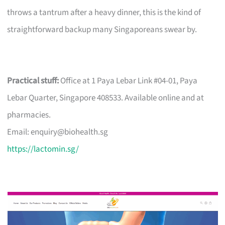
throws a tantrum after a heavy dinner, this is the kind of
straightforward backup many Singaporeans swear by.
Practical stuff:
Office at 1 Paya Lebar Link #04-01, Paya
Lebar Quarter, Singapore 408533. Available online and at
pharmacies.
Email:
enquiry@biohealth.sg
https://lactomin.sg/