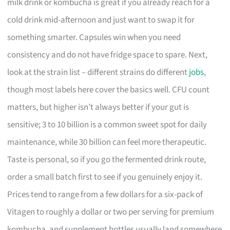
milk drink or kombucha is great if you already reach for a
cold drink mid-afternoon and just want to swap it for
something smarter. Capsules win when you need
consistency and do not have fridge space to spare. Next,
look at the strain list – different strains do different
jobs
,
though most labels here cover the basics well. CFU count
matters, but higher isn’t always better if your gut is
sensitive; 3 to 10 billion is a common sweet spot for daily
maintenance, while 30 billion can feel more therapeutic.
Taste is personal, so if you go the fermented drink route,
order a small batch first to see if you genuinely enjoy it.
Prices tend to range from a few dollars for a six-pack of
Vitagen to roughly a dollar or two per serving for premium
kombucha, and supplement bottles usually land somewhere