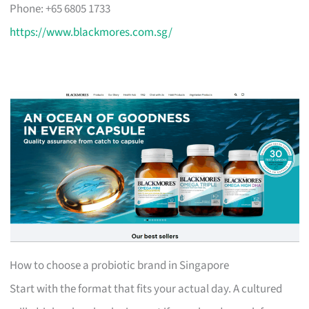
Phone: +65 6805 1733
https://www.blackmores.com.sg/
How to choose a probiotic brand in Singapore
Start with the format that fits your actual day. A cultured