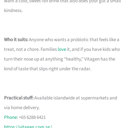
want a cold, sweet-ish drink that also does your gut a small
kindness.
Who it suits:
Anyone who wants a probiotic that feels like a
treat, not a chore. Families
love
it, and if you have kids who
turn their nose up at anything “healthy,” Vitagen has the
kind of taste that slips right under the radar.
Practical stuff:
Available islandwide at supermarkets and
via home delivery.
Phone
: +65 6288 6421
https://vitagen.com.sg/