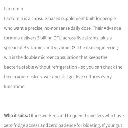
Lactomin
Lactomin is a capsule-based supplement built for people
who want a precise, no-nonsense daily dose. Their Advance+
formula delivers 3 billion CFU across five strains, plus a
spread of B vitamins and vitamin D3. The real engineering
win is the double microencapsulation that keeps the
bacteria stable without refrigeration – so you can chuck the
box in your desk drawer and still get live cultures every
lunchtime.
Who it suits:
Office workers and frequent travellers who have
zero fridge access and zero patience for bloating. If your gut