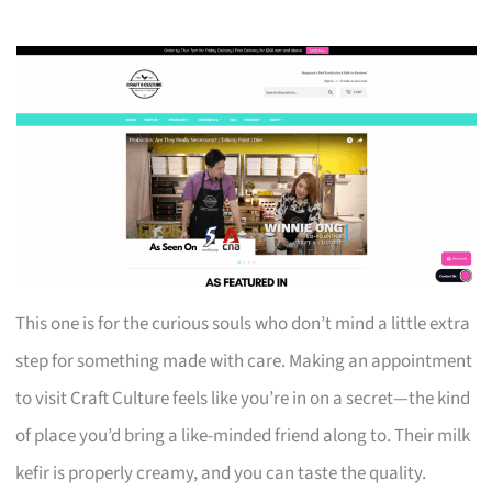
This one is for the curious souls who don’t mind a little extra
step for something made with care. Making an appointment
to visit Craft Culture feels like you’re in on a secret—the kind
of place you’d bring a like-minded friend along to. Their milk
kefir is properly creamy, and you can taste the quality.