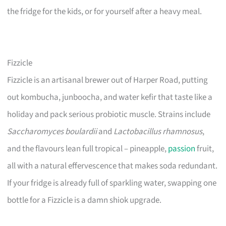
the fridge for the kids, or for yourself after a heavy meal.
Fizzicle
Fizzicle is an artisanal brewer out of Harper Road, putting
out kombucha, junboocha, and water kefir that taste like a
holiday and pack serious probiotic muscle. Strains include
Saccharomyces boulardii
and
Lactobacillus rhamnosus
,
and the flavours lean full tropical – pineapple,
passion
fruit,
all with a natural effervescence that makes soda redundant.
If your fridge is already full of sparkling water, swapping one
bottle for a Fizzicle is a damn shiok upgrade.