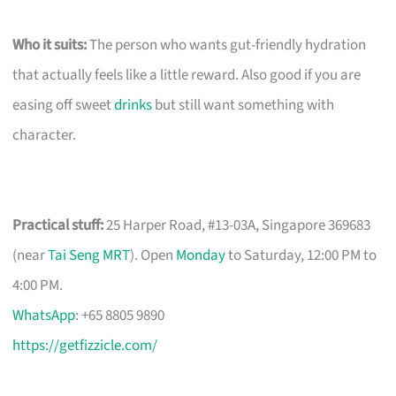
Who it suits:
The person who wants gut-friendly hydration
that actually feels like a little reward. Also good if you are
easing off sweet
drinks
but still want something with
character.
Practical stuff:
25 Harper Road, #13-03A, Singapore 369683
(near
Tai Seng MRT
). Open
Monday
to Saturday, 12:00 PM to
4:00 PM.
WhatsApp
: +65 8805 9890
https://getfizzicle.com/