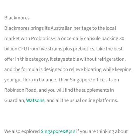
Blackmores
Blackmores brings its Australian heritage to the local
market with Probiotics+, a once-daily capsule packing 30
billion CFU from five strains plus prebiotics. Like the best
offer in this category, it stays stable without refrigeration,
and the formula is designed to relieve bloating while keeping
your gut flora in balance. Their Singapore office sits on
Robinson Road, and you will find the supplements in
Guardian,
Watsons
, and all the usual online platforms.
We also explored
Singapore&# ;s s
if you are thinking about