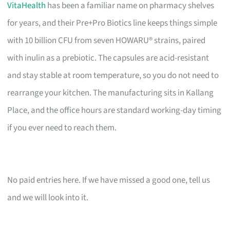
VitaHealth
has been a familiar name on pharmacy shelves
for years, and their Pre+Pro Biotics line keeps things simple
with 10 billion CFU from seven HOWARU® strains, paired
with inulin as a prebiotic. The capsules are acid-resistant
and stay stable at room temperature, so you do not need to
rearrange your kitchen. The manufacturing sits in Kallang
Place, and the office hours are standard working-day timing
if you ever need to reach them.
No paid entries here. If we have missed a good one, tell us
and we will look into it.