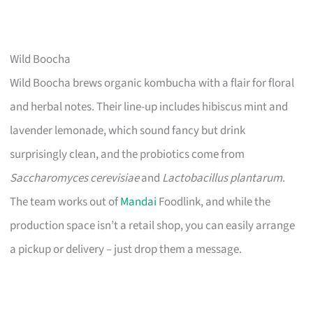
Wild Boocha
Wild Boocha brews organic kombucha with a flair for floral
and herbal notes. Their line-up includes hibiscus mint and
lavender lemonade, which sound fancy but drink
surprisingly clean, and the probiotics come from
Saccharomyces cerevisiae
and
Lactobacillus plantarum
.
The team works out of
Mandai
Foodlink, and while the
production space isn’t a retail shop, you can easily arrange
a pickup or delivery – just drop them a message.