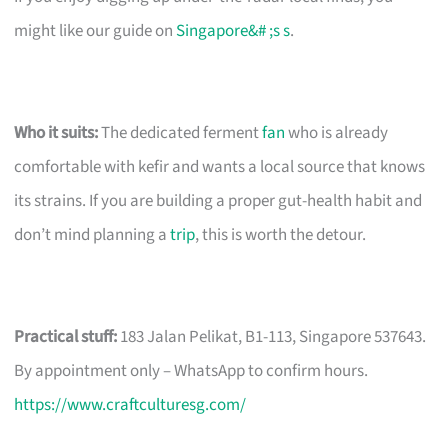
might like our guide on
Singapore&# ;s s
.
Who it suits:
The dedicated ferment
fan
who is already
comfortable with kefir and wants a local source that knows
its strains. If you are building a proper gut-health habit and
don’t mind planning a
trip
, this is worth the detour.
Practical stuff:
183 Jalan Pelikat, B1-113, Singapore 537643.
By appointment only – WhatsApp to confirm hours.
https://www.craftculturesg.com/