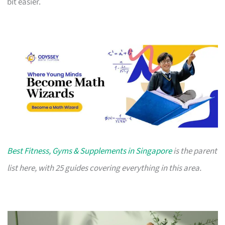
bit easier.
Best Fitness, Gyms & Supplements in Singapore
is the parent
list here, with 25 guides covering everything in this area.