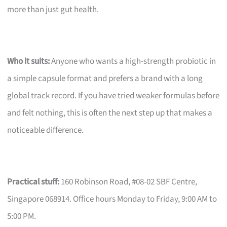
more than just gut health.
Who it suits:
Anyone who wants a high-strength probiotic in
a simple capsule format and prefers a brand with a long
global track record. If you have tried weaker formulas before
and felt nothing, this is often the next step up that makes a
noticeable difference.
Practical stuff:
160 Robinson Road, #08-02 SBF Centre,
Singapore 068914. Office hours Monday to Friday, 9:00 AM to
5:00 PM.