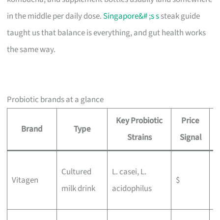
in the middle per daily dose.
Singapore&# ;s s
steak guide
taught us that balance is everything, and gut health works
the same way.
Probiotic brands at a glance
Key Probiotic
Price
Brand
Type
B
Strains
Signal
W
Cultured
L. casei, L.
Vitagen
$
g
milk drink
acidophilus
b