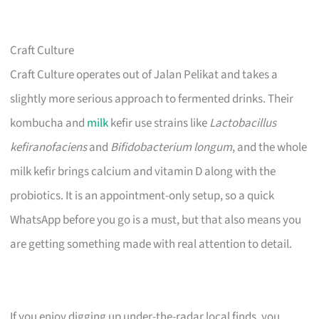
Craft Culture
Craft Culture operates out of Jalan Pelikat and takes a
slightly more serious approach to fermented drinks. Their
kombucha and
milk
kefir use strains like
Lactobacillus
kefiranofaciens
and
Bifidobacterium longum
, and the whole
milk kefir brings calcium and vitamin D along with the
probiotics. It is an appointment-only setup, so a quick
WhatsApp before you go is a must, but that also means you
are getting something made with real attention to detail.
If you enjoy digging up under-the-radar local finds, you