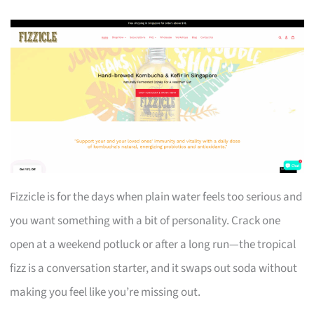
Fizzicle is for the days when plain water feels too serious and
you want something with a bit of personality. Crack one
open at a weekend potluck or after a long run—the tropical
fizz is a conversation starter, and it swaps out soda without
making you feel like you’re missing out.