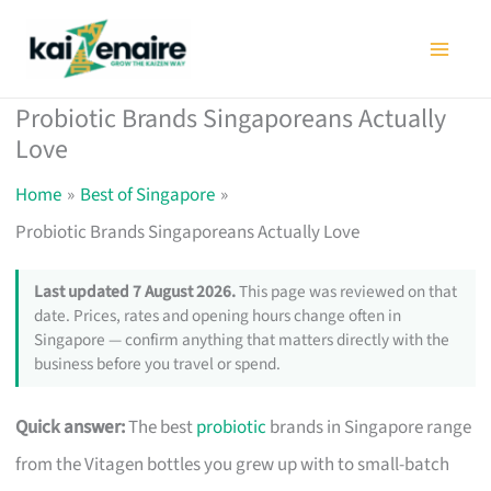
Skip
to
content
Probiotic Brands Singaporeans Actually
Love
Home
Best of Singapore
Probiotic Brands Singaporeans Actually Love
Last updated 7 August 2026.
This page was reviewed on that
date. Prices, rates and opening hours change often in
Singapore — confirm anything that matters directly with the
business before you travel or spend.
Quick answer:
The best
probiotic
brands in Singapore range
from the Vitagen bottles you grew up with to small-batch