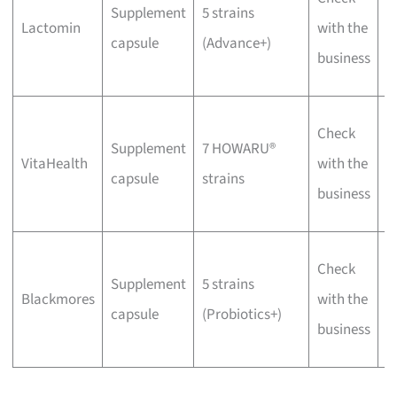
Supplement
5 strains
p
Lactomin
with the
capsule
(Advance+)
f
business
d
W
Check
Supplement
7 HOWARU®
v
VitaHealth
with the
capsule
strains
f
business
f
W
Check
Supplement
5 strains
C
Blackmores
with the
capsule
(Probiotics+)
f
business
b