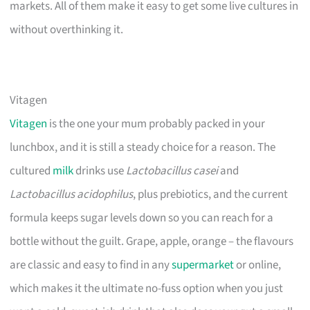
markets. All of them make it easy to get some live cultures in
without overthinking it.
Vitagen
Vitagen
is the one your mum probably packed in your
lunchbox, and it is still a steady choice for a reason. The
cultured
milk
drinks use
Lactobacillus casei
and
Lactobacillus acidophilus
, plus prebiotics, and the current
formula keeps sugar levels down so you can reach for a
bottle without the guilt. Grape, apple, orange – the flavours
are classic and easy to find in any
supermarket
or online,
which makes it the ultimate no-fuss option when you just