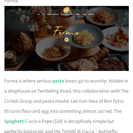
Forma
Forma is where serious
pasta
lovers go to worship. Hidden in
a shophouse on Tembeling Road, this collaboration with The
Cicheti Group and pasta master Lee Yum Hwa of Ben Fatto
95 turns flour and egg into something almost sacred. The
Spaghetti
Cacio e Pepe ($28) is deceptively simple but
perfectly balanced, and the Tortelli di Zucca – butterfly-