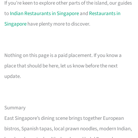
If you’re keen to explore other parts of the island, our guides
to
Indian Restaurants in Singapore
and
Restaurants in
Singapore
have plenty more to discover.
Nothing on this page is a paid placement. If you know a
place that should be here, let us know before the next
update.
Summary
East Singapore’s dining scene brings together European
bistros, Spanish tapas, local prawn noodles, modern Indian,