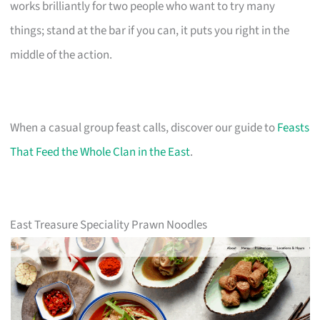
works brilliantly for two people who want to try many
things; stand at the bar if you can, it puts you right in the
middle of the action.
When a casual group feast calls, discover our guide to
Feasts
That Feed the Whole Clan in the East
.
East Treasure Speciality Prawn Noodles