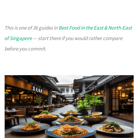
This is one of 36 guides in
Best Food in the East & North-East
of Singapore
— start there if you would rather compare
before you commit.