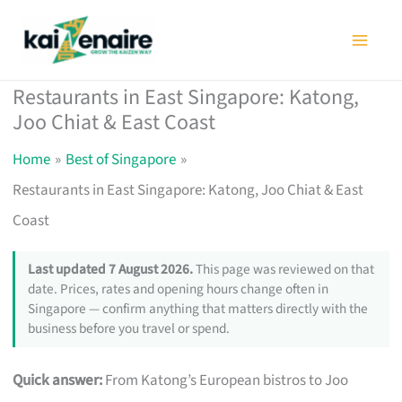
Skip
to
content
Restaurants in East Singapore: Katong,
Joo Chiat & East Coast
Home
Best of Singapore
Restaurants in East Singapore: Katong, Joo Chiat & East
Coast
Last updated 7 August 2026.
This page was reviewed on that
date. Prices, rates and opening hours change often in
Singapore — confirm anything that matters directly with the
business before you travel or spend.
Quick answer:
From Katong’s European bistros to Joo