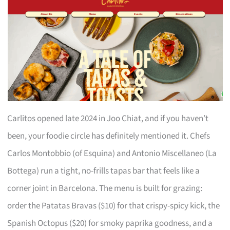
Carlitos opened late 2024 in Joo Chiat, and if you haven’t
been, your foodie circle has definitely mentioned it. Chefs
Carlos Montobbio (of Esquina) and Antonio Miscellaneo (La
Bottega) run a tight, no-frills tapas bar that feels like a
corner joint in Barcelona. The menu is built for grazing:
order the Patatas Bravas ($10) for that crispy-spicy kick, the
Spanish Octopus ($20) for smoky paprika goodness, and a