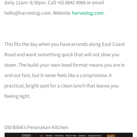
daily 11am–8:30pm. Call +65 8842 4966 or email
hello@harvestsg.com
. Website:
harvestsg.com
.
This fits the day when you have errands along East Coast
Road and want something quick that will not slow you
down. The build-your-own-bowl format means you are in
and out fast, but it never feels like a compromise. A
practical, bright spot for a clean lunch that leaves you
feeling light.
Old Bibik’s Peranakan Kitchen