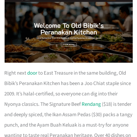
Right next
door
to East Treasure in the same building, Old
Bibik’s Peranakan Kitchen has been a Joo Chiat staple since
2009. It’s halal-certified, so everyone can dig into their
Nyonya classics. The Signature Beef
Rendang
($18) is tender
and deeply spiced, the Ikan Assam Pedas ($30) packs a tangy
punch, and the Ayam Buah Keluak is a must-try for anyone
wanting to taste real Peranakan heritage. Over 40 dishes on