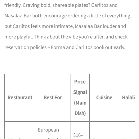
friendly. Craving bold, shareable plates? Carlitos and
Masalaa Bar both encourage ordering a little of everything,
but Carlitos feels more intimate, Masalaa Bar louder and
more playful. Think about the vibe you’re after, and check
reservation policies – Forma and Carlitos book out early.
Price
Signal
Restaurant
Best For
Cuisine
Halal?
(Main
Dish)
European
$16–