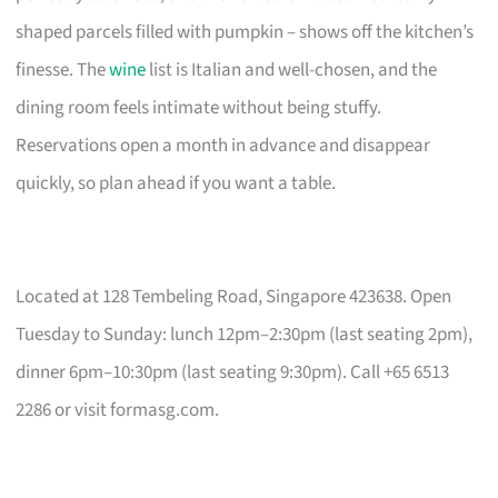
shaped parcels filled with pumpkin – shows off the kitchen’s
finesse. The
wine
list is Italian and well-chosen, and the
dining room feels intimate without being stuffy.
Reservations open a month in advance and disappear
quickly, so plan ahead if you want a table.
Located at 128 Tembeling Road, Singapore 423638. Open
Tuesday to Sunday: lunch 12pm–2:30pm (last seating 2pm),
dinner 6pm–10:30pm (last seating 9:30pm). Call +65 6513
2286 or visit formasg.com.