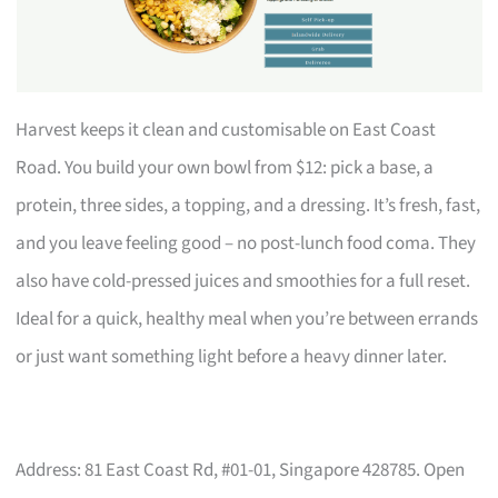
Harvest keeps it clean and customisable on East Coast
Road. You build your own bowl from $12: pick a base, a
protein, three sides, a topping, and a dressing. It’s fresh, fast,
and you leave feeling good – no post-lunch food coma. They
also have cold-pressed juices and smoothies for a full reset.
Ideal for a quick, healthy meal when you’re between errands
or just want something light before a heavy dinner later.
Address: 81 East Coast Rd, #01-01, Singapore 428785. Open