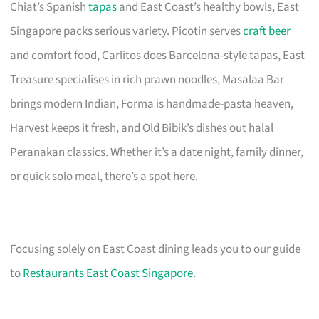
Chiat’s Spanish
tapas
and East Coast’s healthy bowls, East
Singapore packs serious variety. Picotin serves
craft beer
and comfort food, Carlitos does Barcelona-style tapas, East
Treasure specialises in rich prawn noodles, Masalaa Bar
brings modern Indian, Forma is handmade-pasta heaven,
Harvest keeps it fresh, and Old Bibik’s dishes out halal
Peranakan classics. Whether it’s a date night, family dinner,
or quick solo meal, there’s a spot here.
Focusing solely on East Coast dining leads you to our guide
to
Restaurants East Coast Singapore
.