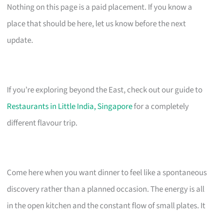
Nothing on this page is a paid placement. If you know a
place that should be here, let us know before the next
update.
If you’re exploring beyond the East, check out our guide to
Restaurants in Little India, Singapore
for a completely
different flavour trip.
Come here when you want dinner to feel like a spontaneous
discovery rather than a planned occasion. The energy is all
in the open kitchen and the constant flow of small plates. It