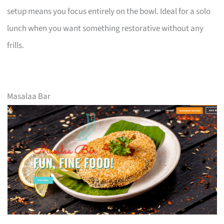
setup means you focus entirely on the bowl. Ideal for a solo
lunch when you want something restorative without any
frills.
Masalaa Bar