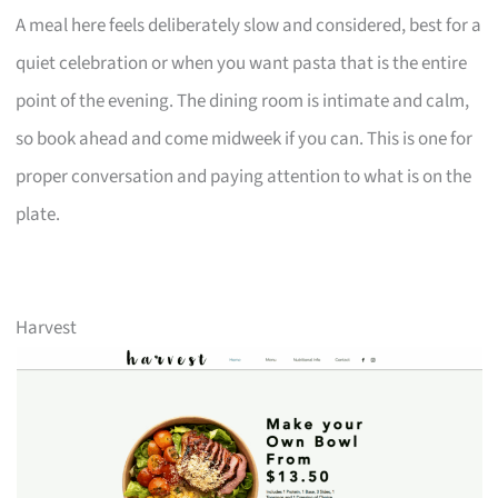
A meal here feels deliberately slow and considered, best for a
quiet celebration or when you want pasta that is the entire
point of the evening. The dining room is intimate and calm,
so book ahead and come midweek if you can. This is one for
proper conversation and paying attention to what is on the
plate.
Harvest