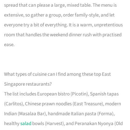
spread that can please a large, mixed table. The menu is
extensive, so gather a group, order family-style, and let
everyone try a bit of everything. It is a warm, unpretentious
room that handles the weekend dinner rush with practised
ease.
What types of cuisine can I find among these top East
Singapore restaurants?
The list includes European bistro (Picotin), Spanish tapas
(Carlitos), Chinese prawn noodles (East Treasure), modern
Indian (Masalaa Bar), handmade Italian pasta (Forma),
healthy
salad
bowls (Harvest), and Peranakan Nyonya (Old