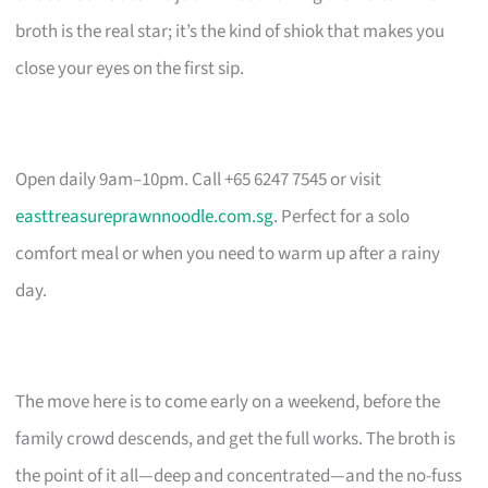
broth is the real star; it’s the kind of shiok that makes you
close your eyes on the first sip.
Open daily 9am–10pm. Call +65 6247 7545 or visit
easttreasureprawnnoodle.com.sg
. Perfect for a solo
comfort meal or when you need to warm up after a rainy
day.
The move here is to come early on a weekend, before the
family crowd descends, and get the full works. The broth is
the point of it all—deep and concentrated—and the no-fuss