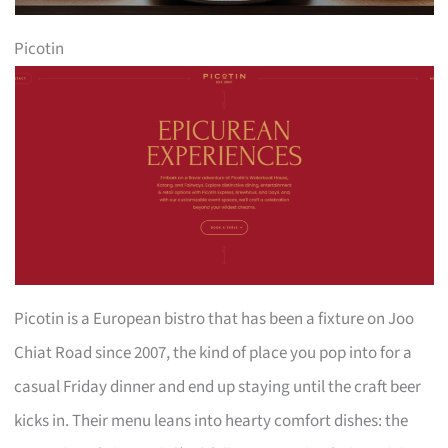
Picotin
Picotin is a European bistro that has been a fixture on Joo
Chiat Road since 2007, the kind of place you pop into for a
casual Friday dinner and end up staying until the craft beer
kicks in. Their menu leans into hearty comfort dishes: the