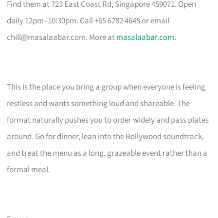
Find them at 723 East Coast Rd, Singapore 459071. Open
daily 12pm–10:30pm. Call +65 6282 4648 or email
chill@masalaabar.com
. More at
masalaabar.com
.
This is the place you bring a group when everyone is feeling
restless and wants something loud and shareable. The
format naturally pushes you to order widely and pass plates
around. Go for dinner, lean into the Bollywood soundtrack,
and treat the menu as a long, grazeable event rather than a
formal meal.