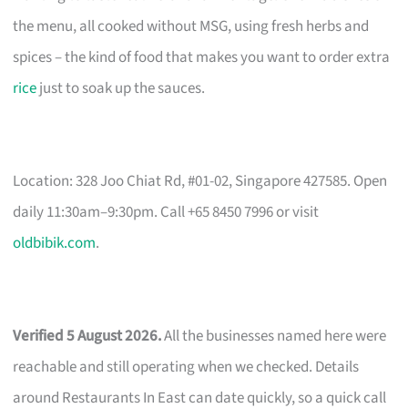
the menu, all cooked without MSG, using fresh herbs and
spices – the kind of food that makes you want to order extra
rice
just to soak up the sauces.
Location: 328 Joo Chiat Rd, #01-02, Singapore 427585. Open
daily 11:30am–9:30pm. Call +65 8450 7996 or visit
oldbibik.com
.
Verified 5 August 2026.
All the businesses named here were
reachable and still operating when we checked. Details
around Restaurants In East can date quickly, so a quick call