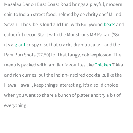
Masalaa Bar on East Coast Road brings a playful, modern
spin to Indian street food, helmed by celebrity chef Milind
Sovani. The vibe is loud and fun, with Bollywood
beats
and
colourful decor. Start with the Monstrous MB Papad ($8) –
it’s a
giant
crispy disc that cracks dramatically – and the
Pani Puri Shots ($7.50) for that tangy, cold explosion. The
menu is packed with familiar favourites like
Chicken
Tikka
and rich curries, but the Indian-inspired cocktails, like the
Hawa Hawaii, keep things interesting. It’s a solid choice
when you want to share a bunch of plates and try a bit of
everything.