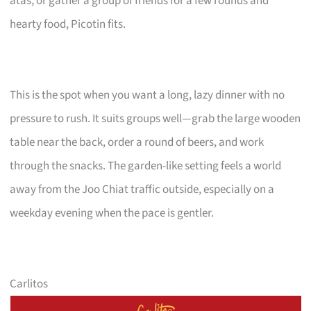
atas, or gather a group of friends for a few rounds and
hearty food, Picotin fits.
This is the spot when you want a long, lazy dinner with no
pressure to rush. It suits groups well—grab the large wooden
table near the back, order a round of beers, and work
through the snacks. The garden-like setting feels a world
away from the Joo Chiat traffic outside, especially on a
weekday evening when the pace is gentler.
Carlitos