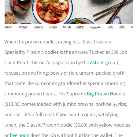
When the prawn noodle craving hits, East Treasure
Speciality Prawn Noodles is the answer. Tucked at 328 Joo
Chiat Road, this no-fuss spot (run by the
Astons
group)
focuses on one thing: bowls of rich, umami-packed broth
that taste like someone’s grandmother spent all morning
simmering prawn heads. The Supreme
Big Prawn
Noodle
($13.80) comes loaded with jumbo prawns, pork belly, ribs,
and tail – it’s a full meal. If you want a quick, satisfying
lunch, the Classic Prawn Noodle ($6.80) with yellow noodles
or
bee hoon
does the job without hurting the wallet. The