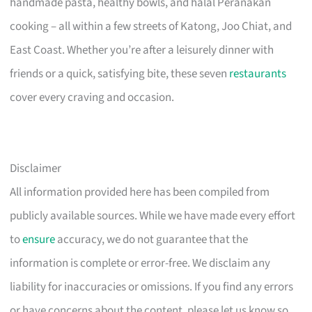
handmade pasta, healthy bowls, and halal Peranakan
cooking – all within a few streets of Katong, Joo Chiat, and
East Coast. Whether you’re after a leisurely dinner with
friends or a quick, satisfying bite, these seven
restaurants
cover every craving and occasion.
Disclaimer
All information provided here has been compiled from
publicly available sources. While we have made every effort
to
ensure
accuracy, we do not guarantee that the
information is complete or error-free. We disclaim any
liability for inaccuracies or omissions. If you find any errors
or have concerns about the content, please let us know so