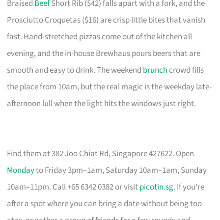
Braised
Beef
Short Rib ($42) falls apart with a fork, and the
Prosciutto Croquetas ($16) are crisp little bites that vanish
fast. Hand-stretched pizzas come out of the kitchen all
evening, and the in-house Brewhaus pours beers that are
smooth and easy to drink. The weekend
brunch
crowd fills
the place from 10am, but the real magic is the weekday late-
afternoon lull when the light hits the windows just right.
Find them at 382 Joo Chiat Rd, Singapore 427622. Open
Monday
to Friday 3pm–1am, Saturday 10am–1am, Sunday
10am–11pm. Call +65 6342 0382 or visit
picotin.sg
. If you’re
after a spot where you can bring a date without being too