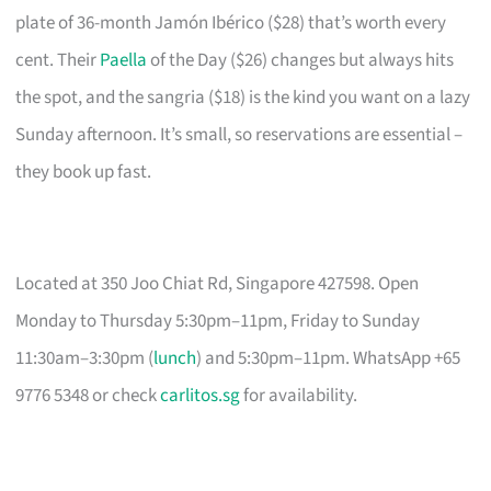
plate of 36-month Jamón Ibérico ($28) that’s worth every
cent. Their
Paella
of the Day ($26) changes but always hits
the spot, and the sangria ($18) is the kind you want on a lazy
Sunday afternoon. It’s small, so reservations are essential –
they book up fast.
Located at 350 Joo Chiat Rd, Singapore 427598. Open
Monday to Thursday 5:30pm–11pm, Friday to Sunday
11:30am–3:30pm (
lunch
) and 5:30pm–11pm. WhatsApp +65
9776 5348 or check
carlitos.sg
for availability.