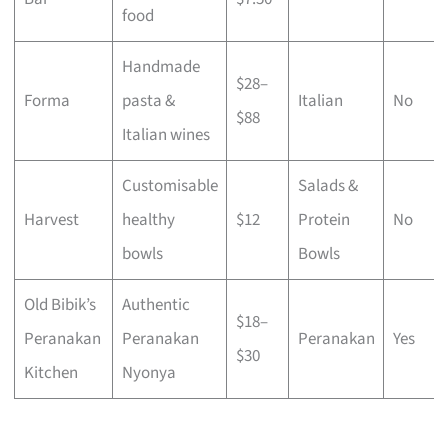
food
Handmade
$28–
Forma
pasta &
Italian
No
$88
Italian wines
Customisable
Salads &
Harvest
healthy
$12
Protein
No
bowls
Bowls
Old Bibik’s
Authentic
$18–
Peranakan
Peranakan
Peranakan
Yes
$30
Kitchen
Nyonya