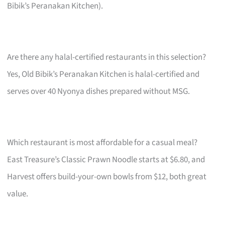
Bibik’s Peranakan Kitchen).
Are there any halal-certified restaurants in this selection?
Yes, Old Bibik’s Peranakan Kitchen is halal-certified and
serves over 40 Nyonya dishes prepared without MSG.
Which restaurant is most affordable for a casual meal?
East Treasure’s Classic Prawn Noodle starts at $6.80, and
Harvest offers build-your-own bowls from $12, both great
value.