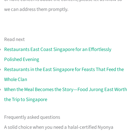
we can address them promptly.
Read next
Restaurants East Coast Singapore for an Effortlessly
Polished Evening
Restaurants in the East Singapore for Feasts That Feed the
Whole Clan
When the Meal Becomes the Story—Food Jurong East Worth
the Trip to Singapore
Frequently asked questions
A solid choice when you need a halal-certified Nyonya