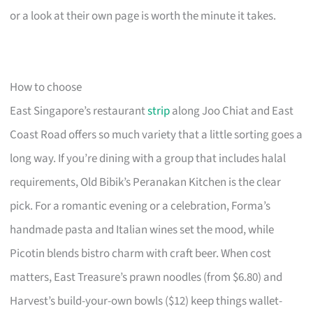
or a look at their own page is worth the minute it takes.
How to choose
East Singapore’s restaurant
strip
along Joo Chiat and East
Coast Road offers so much variety that a little sorting goes a
long way. If you’re dining with a group that includes halal
requirements, Old Bibik’s Peranakan Kitchen is the clear
pick. For a romantic evening or a celebration, Forma’s
handmade pasta and Italian wines set the mood, while
Picotin blends bistro charm with craft beer. When cost
matters, East Treasure’s prawn noodles (from $6.80) and
Harvest’s build-your-own bowls ($12) keep things wallet-