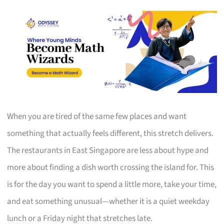
When you are tired of the same few places and want
something that actually feels different, this stretch delivers.
The restaurants in East Singapore are less about hype and
more about finding a dish worth crossing the island for. This
is for the day you want to spend a little more, take your time,
and eat something unusual—whether it is a quiet weekday
lunch or a Friday night that stretches late.