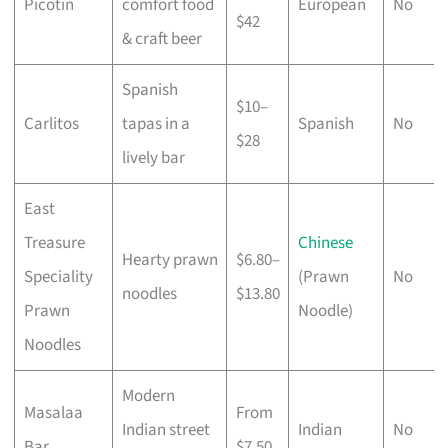
Picotin
comfort food
European
No
$42
& craft beer
Spanish
$10–
Carlitos
tapas in a
Spanish
No
$28
lively bar
East
Treasure
Chinese
Hearty prawn
$6.80–
Speciality
(Prawn
No
noodles
$13.80
Prawn
Noodle)
Noodles
Modern
Masalaa
From
Indian street
Indian
No
Bar
$7.50