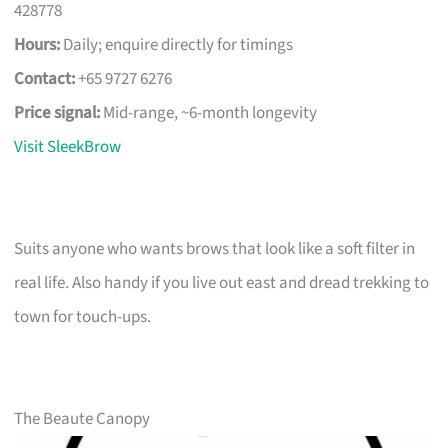
428778
Hours:
Daily; enquire directly for timings
Contact:
+65 9727 6276
Price signal:
Mid-range, ~6-month longevity
Visit SleekBrow
Suits anyone who wants brows that look like a soft filter in
real life. Also handy if you live out east and dread trekking to
town for touch-ups.
The Beaute Canopy