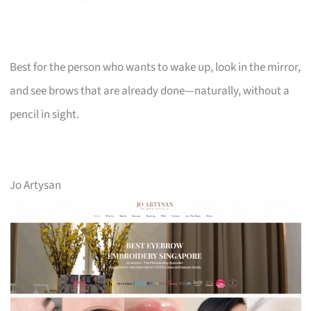
Best for the person who wants to wake up, look in the mirror,
and see brows that are already done—naturally, without a
pencil in sight.
Jo Artysan