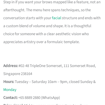
Step in if you want your brows mapped like a feature, not an
afterthought. The menu here spans techniques, so the
conversation starts with your
facial
structure and ends with
a custom blend of volume and shape. It is a thoughtful
choice for someone with a clear aesthetic vision who
appreciates artistry over a formulaic template.
Address:
#02-48 TripleOne Somerset, 111 Somerset Road,
Singapore 238164
Hours:
Tuesday – Saturday 10am – 9pm, closed Sunday &
Monday
Contact:
+65 8889 2880 (WhatsApp)