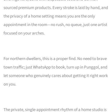
sourced premium products. Every stroke is laid by hand, and
the privacy of a home setting means you are the only
appointment in the room—no rush, no queue, just one artist
focused on your arches.
For northern dwellers, this is a proper find. No need to brave
town traffic; just WhatsApp to book, turn up in Punggol, and
let someone who genuinely cares about getting it right work
on you.
The private, single-appointment rhythm of a home studio is