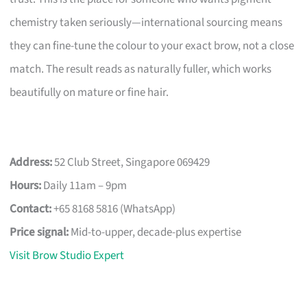
chemistry taken seriously—international sourcing means
they can fine-tune the colour to your exact brow, not a close
match. The result reads as naturally fuller, which works
beautifully on mature or fine hair.
Address:
52 Club Street, Singapore 069429
Hours:
Daily 11am – 9pm
Contact:
+65 8168 5816 (WhatsApp)
Price signal:
Mid-to-upper, decade-plus expertise
Visit Brow Studio Expert