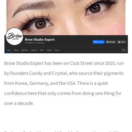
Brow Studio Expert has been on Club Street since 2010, run
by founders Candy and Crystal, who source their pigments
from Korea, Germany, and the USA. There is a quiet
confidence here that only comes from doing one thing for
over a decade.