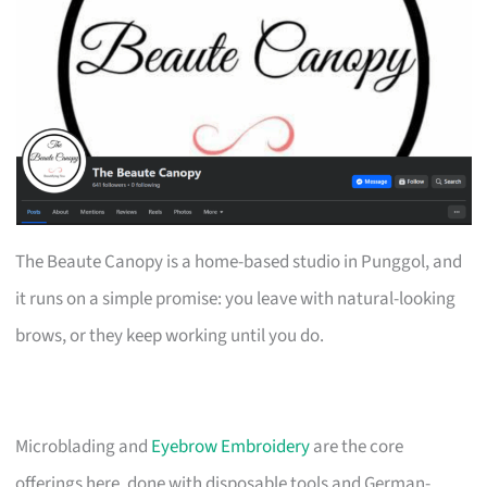
The Beaute Canopy is a home-based studio in Punggol, and
it runs on a simple promise: you leave with natural-looking
brows, or they keep working until you do.
Microblading and
Eyebrow Embroidery
are the core
offerings here, done with disposable tools and German-