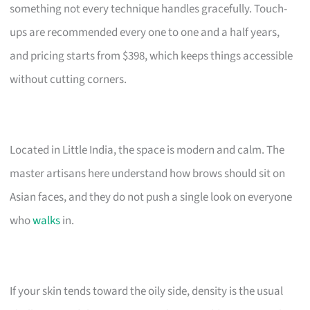
something not every technique handles gracefully. Touch-
ups are recommended every one to one and a half years,
and pricing starts from $398, which keeps things accessible
without cutting corners.
Located in Little India, the space is modern and calm. The
master artisans here understand how brows should sit on
Asian faces, and they do not push a single look on everyone
who
walks
in.
If your skin tends toward the oily side, density is the usual