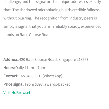
challenge, and this signature technique addresses exactly
that. The shadowed microblading builds credible fullness
without blurring. The recognition from industry peers is
simply a signal that you are in reliably steady, experienced
hands on Race Course Road.
Address:
420 Race Course Road, Singapore 218667
Hours:
Daily 11am – 7pm
Contact:
+65 9450 1131 (WhatsApp)
Price signal:
From $398, awards-backed
Visit HdBrowset