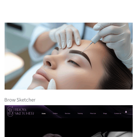
Brow Sketcher