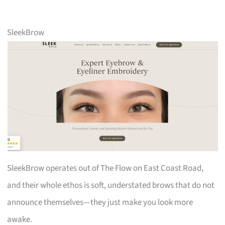
SleekBrow
SleekBrow operates out of The Flow on East Coast Road,
and their whole ethos is soft, understated brows that do not
announce themselves—they just make you look more
awake.