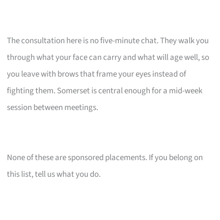
The consultation here is no five-minute chat. They walk you
through what your face can carry and what will age well, so
you leave with brows that frame your eyes instead of
fighting them. Somerset is central enough for a mid-week
session between meetings.
None of these are sponsored placements. If you belong on
this list, tell us what you do.