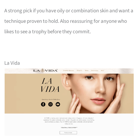
A strong pick if you have oily or combination skin and want a
technique proven to hold. Also reassuring for anyone who
likes to see a trophy before they commit.
La Vida