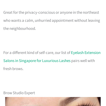
Great for the privacy-conscious or anyone in the northeast
who wants a calm, unhurried appointment without leaving
the neighbourhood.
For a different kind of self-care, our list of
Eyelash Extension
Salons in Singapore for Luxurious Lashes
pairs well with
fresh brows.
Brow Studio Expert