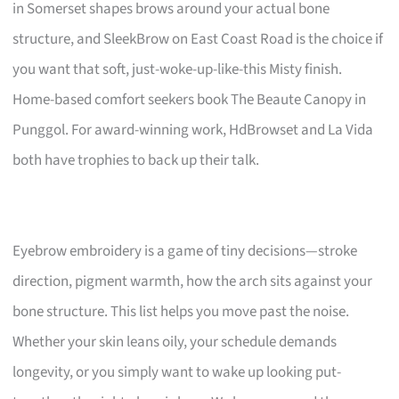
in Somerset shapes brows around your actual bone
structure, and SleekBrow on East Coast Road is the choice if
you want that soft, just-woke-up-like-this Misty finish.
Home-based comfort seekers book The Beaute Canopy in
Punggol. For award-winning work, HdBrowset and La Vida
both have trophies to back up their talk.
Eyebrow embroidery is a game of tiny decisions—stroke
direction, pigment warmth, how the arch sits against your
bone structure. This list helps you move past the noise.
Whether your skin leans oily, your schedule demands
longevity, or you simply want to wake up looking put-