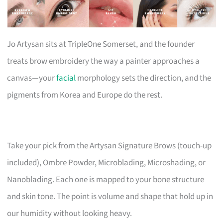
Jo Artysan sits at TripleOne Somerset, and the founder
treats brow embroidery the way a painter approaches a
canvas—your
facial
morphology sets the direction, and the
pigments from Korea and Europe do the rest.
Take your pick from the Artysan Signature Brows (touch-up
included), Ombre Powder, Microblading, Microshading, or
Nanoblading. Each one is mapped to your bone structure
and skin tone. The point is volume and shape that hold up in
our humidity without looking heavy.