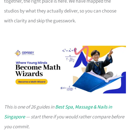
together, the right place is here. We have mapped the
studios by what they actually deliver, so you can choose
with clarity and skip the guesswork.
This is one of 26 guides in
Best Spa, Massage & Nails in
Singapore
— start there if you would rather compare before
you commit.