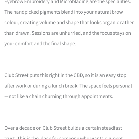
Eyebrow Embroidery and Microblading are the specialities.
The handpicked pigments blend into your natural brow
colour, creating volume and shape that looks organic rather
than drawn. Sessions are unhurried, and the focus stays on
your comfort and the final shape.
Club Street puts this right in the CBD, so it is an easy stop
after work or during a lunch break. The space feels personal
—not like a chain churning through appointments.
Over a decade on Club Street builds a certain steadfast
trust. This is the place for someone who wants pigment