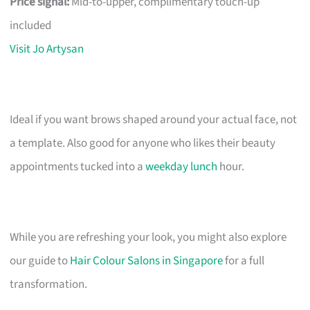
Price signal:
Mid-to-upper, complimentary touch-up
included
Visit Jo Artysan
Ideal if you want brows shaped around your actual face, not
a template. Also good for anyone who likes their beauty
appointments tucked into a
weekday lunch
hour.
While you are refreshing your look, you might also explore
our guide to
Hair Colour Salons in Singapore
for a full
transformation.