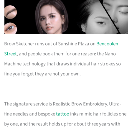
Brow Sketcher runs out of Sunshine Plaza on
Bencoolen
Street
, and people book them for one reason: the Nano
Machine technology that draws individual hair strokes so
fine you forget they are not your own.
The signature service is Realistic Brow Embroidery. Ultra-
fine needles and bespoke
tattoo
inks mimic hair follicles one
by one, and the result holds up for about three years with