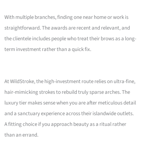
With multiple branches, finding one near home or work is
straightforward. The awards are recent and relevant, and
the clientele includes people who treat their brows as a long-
term investment rather than a quick fix.
At WildStroke, the high-investment route relies on ultra-fine,
hair-mimicking strokes to rebuild truly sparse arches. The
luxury tier makes sense when you are after meticulous detail
and a sanctuary experience across their islandwide outlets.
A fitting choice if you approach beauty as a ritual rather
than an errand.