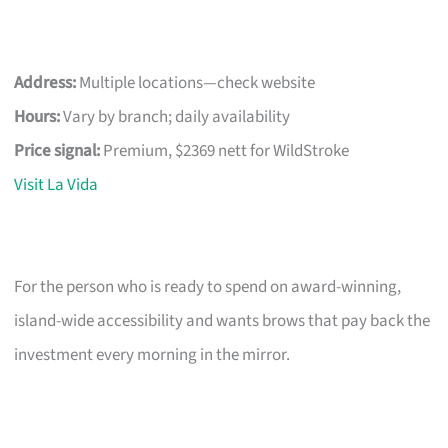
Address:
Multiple locations—check website
Hours:
Vary by branch; daily availability
Price signal:
Premium, $2369 nett for WildStroke
Visit La Vida
For the person who is ready to spend on award-winning,
island-wide accessibility and wants brows that pay back the
investment every morning in the mirror.