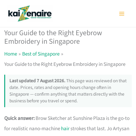
Skip
to
content
Your Guide to the Right Eyebrow
Embroidery in Singapore
Home
Best of Singapore
Your Guide to the Right Eyebrow Embroidery in Singapore
Last updated 7 August 2026.
This page was reviewed on that
date. Prices, rates and opening hours change often in
Singapore — confirm anything that matters directly with the
business before you travel or spend.
Quick answer:
Brow Sketcher at Sunshine Plaza is the go-to
for realistic nano-machine
hair
strokes that last. Jo Artysan