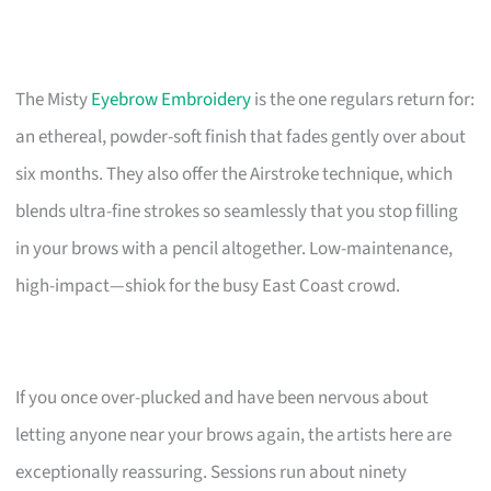
The Misty
Eyebrow Embroidery
is the one regulars return for:
an ethereal, powder-soft finish that fades gently over about
six months. They also offer the Airstroke technique, which
blends ultra-fine strokes so seamlessly that you stop filling
in your brows with a pencil altogether. Low-maintenance,
high-impact—shiok for the busy East Coast crowd.
If you once over-plucked and have been nervous about
letting anyone near your brows again, the artists here are
exceptionally reassuring. Sessions run about ninety