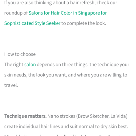
If you are also thinking about a hair refresh, check our
roundup of
Salons for Hair Color in Singapore for
Sophisticated Style Seeker
to complete the look.
How to choose
The right
salon
depends on three things: the technique your
skin needs, the look you want, and where you are willing to
travel.
Technique matters.
Nano strokes (Brow Sketcher, La Vida)
create individual hair lines and suit normal to dry skin best.