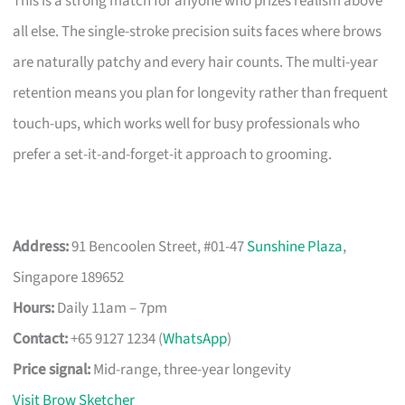
This is a strong match for anyone who prizes realism above
all else. The single-stroke precision suits faces where brows
are naturally patchy and every hair counts. The multi-year
retention means you plan for longevity rather than frequent
touch-ups, which works well for busy professionals who
prefer a set-it-and-forget-it approach to grooming.
Address:
91 Bencoolen Street, #01-47
Sunshine Plaza
,
Singapore 189652
Hours:
Daily 11am – 7pm
Contact:
+65 9127 1234 (
WhatsApp
)
Price signal:
Mid-range, three-year longevity
Visit Brow Sketcher