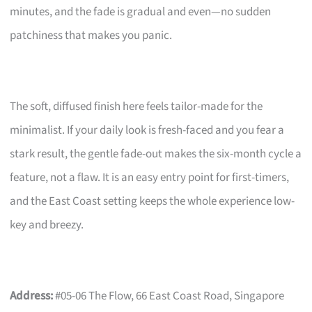
minutes, and the fade is gradual and even—no sudden
patchiness that makes you panic.
The soft, diffused finish here feels tailor-made for the
minimalist. If your daily look is fresh-faced and you fear a
stark result, the gentle fade-out makes the six-month cycle a
feature, not a flaw. It is an easy entry point for first-timers,
and the East Coast setting keeps the whole experience low-
key and breezy.
Address:
#05-06 The Flow, 66 East Coast Road, Singapore