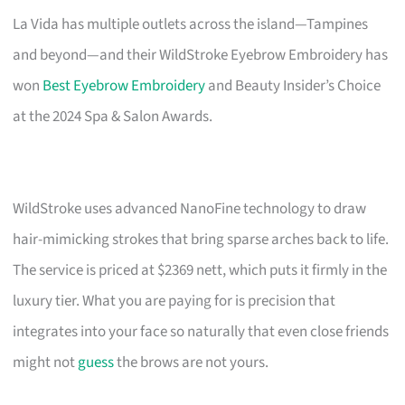
La Vida has multiple outlets across the island—Tampines
and beyond—and their WildStroke Eyebrow Embroidery has
won
Best Eyebrow Embroidery
and Beauty Insider’s Choice
at the 2024 Spa & Salon Awards.
WildStroke uses advanced NanoFine technology to draw
hair-mimicking strokes that bring sparse arches back to life.
The service is priced at $2369 nett, which puts it firmly in the
luxury tier. What you are paying for is precision that
integrates into your face so naturally that even close friends
might not
guess
the brows are not yours.