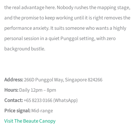
the real advantage here. Nobody rushes the mapping stage,
and the promise to keep working until it is right removes the
performance anxiety. It suits someone who wants a highly
personal session in a quiet Punggol setting, with zero
background bustle.
Address:
266D Punggol Way, Singapore 824266
Hours:
Daily 12pm – 8pm
Contact:
+65 8233 0166 (WhatsApp)
Price signal:
Mid-range
Visit The Beaute Canopy