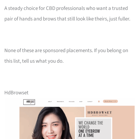
A steady choice for CBD professionals who want a trusted
pair of hands and brows that still look like theirs, just fuller.
None of these are sponsored placements. If you belong on
this list, tell us what you do.
HdBrowset