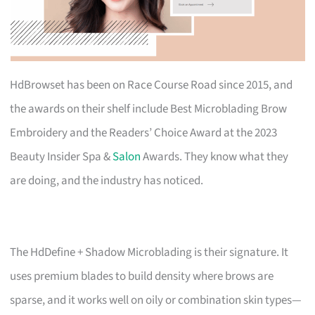
HdBrowset has been on Race Course Road since 2015, and
the awards on their shelf include Best Microblading Brow
Embroidery and the Readers’ Choice Award at the 2023
Beauty Insider Spa &
Salon
Awards. They know what they
are doing, and the industry has noticed.
The HdDefine + Shadow Microblading is their signature. It
uses premium blades to build density where brows are
sparse, and it works well on oily or combination skin types—