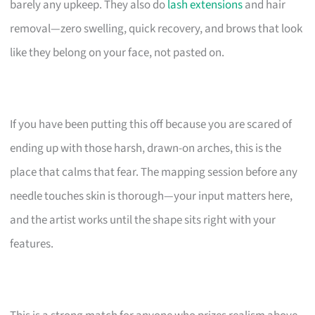
barely any upkeep. They also do
lash extensions
and hair
removal—zero swelling, quick recovery, and brows that look
like they belong on your face, not pasted on.
If you have been putting this off because you are scared of
ending up with those harsh, drawn-on arches, this is the
place that calms that fear. The mapping session before any
needle touches skin is thorough—your input matters here,
and the artist works until the shape sits right with your
features.