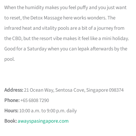
When the humidity makes you feel puffy and you just want
to reset, the Detox Massage here works wonders. The
infrared heat and vitality pools are a bit of a journey from
the CBD, but the resort vibe makes it feel like a mini holiday.
Good for a Saturday when you can lepak afterwards by the
pool.
Address:
21 Ocean Way, Sentosa Cove, Singapore 098374
Phone:
+65 6808 7290
Hours:
10:00 a.m. to 9:00 p.m. daily
Book:
awayspasingapore.com