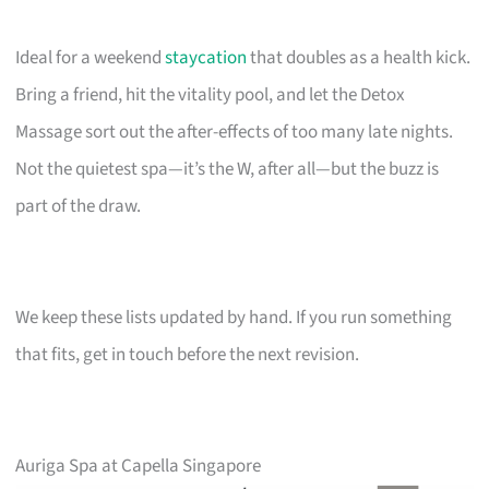
Ideal for a weekend
staycation
that doubles as a health kick.
Bring a friend, hit the vitality pool, and let the Detox
Massage sort out the after-effects of too many late nights.
Not the quietest spa—it’s the W, after all—but the buzz is
part of the draw.
We keep these lists updated by hand. If you run something
that fits, get in touch before the next revision.
Auriga Spa at Capella Singapore