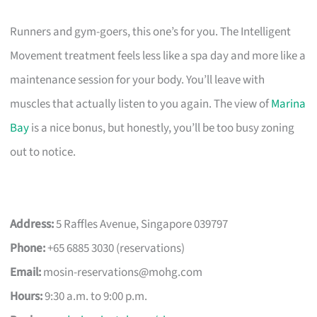
Runners and gym-goers, this one’s for you. The Intelligent
Movement treatment feels less like a spa day and more like a
maintenance session for your body. You’ll leave with
muscles that actually listen to you again. The view of
Marina
Bay
is a nice bonus, but honestly, you’ll be too busy zoning
out to notice.
Address:
5 Raffles Avenue, Singapore 039797
Phone:
+65 6885 3030 (reservations)
Email:
mosin-reservations@mohg.com
Hours:
9:30 a.m. to 9:00 p.m.