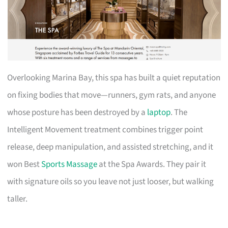
Overlooking Marina Bay, this spa has built a quiet reputation
on fixing bodies that move—runners, gym rats, and anyone
whose posture has been destroyed by a
laptop
. The
Intelligent Movement treatment combines trigger point
release, deep manipulation, and assisted stretching, and it
won Best
Sports Massage
at the Spa Awards. They pair it
with signature oils so you leave not just looser, but walking
taller.