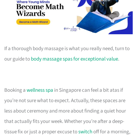
If a thorough body massage is what you really need, turn to
our guide to
body massage spas for exceptional value
.
Booking a
wellness spa
in Singapore can feel a bit atas if
you’re not sure what to expect. Actually, these spaces are
less about ceremony and more about finding a quiet hour
that actually fits your week. Whether you’re after a deep-
tissue fix or just a proper excuse to
switch
off for a morning,