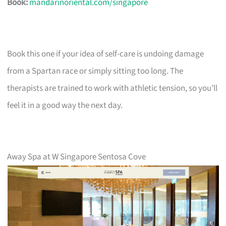
Book:
mandarinoriental.com/singapore
Book this one if your idea of self-care is undoing damage
from a Spartan race or simply sitting too long. The
therapists are trained to work with athletic tension, so you’ll
feel it in a good way the next day.
Away Spa at W Singapore Sentosa Cove