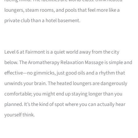
loungers, steam rooms, and pools that feel more like a
private club than a hotel basement.
Level 6 at Fairmont is a quiet world away from the city
below. The Aromatherapy Relaxation Massage is simple and
effective—no gimmicks, just good oils and a rhythm that
unwinds your brain. The heated loungers are dangerously
comfortable; you might end up staying longer than you
planned. It’s the kind of spot where you can actually hear
yourself think.