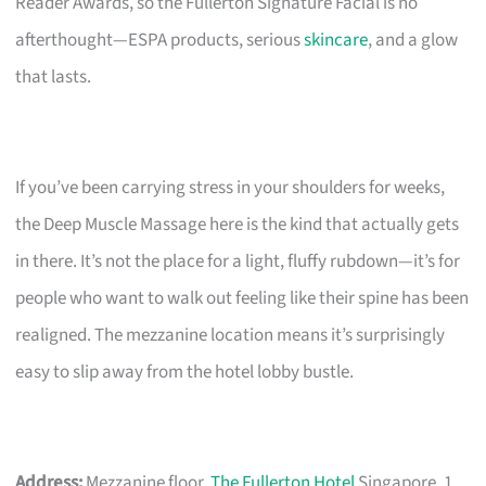
Reader Awards, so the Fullerton Signature Facial is no
afterthought—ESPA products, serious
skincare
, and a glow
that lasts.
If you’ve been carrying stress in your shoulders for weeks,
the Deep Muscle Massage here is the kind that actually gets
in there. It’s not the place for a light, fluffy rubdown—it’s for
people who want to walk out feeling like their spine has been
realigned. The mezzanine location means it’s surprisingly
easy to slip away from the hotel lobby bustle.
Address:
Mezzanine floor,
The Fullerton Hotel
Singapore, 1