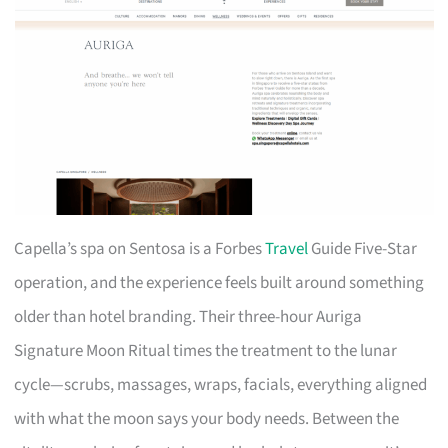
Capella’s spa on Sentosa is a Forbes
Travel
Guide Five-Star
operation, and the experience feels built around something
older than hotel branding. Their three-hour Auriga
Signature Moon Ritual times the treatment to the lunar
cycle—scrubs, massages, wraps, facials, everything aligned
with what the moon says your body needs. Between the