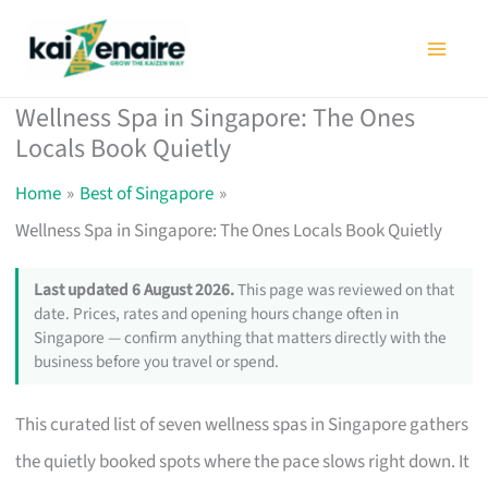
Skip
to
content
Wellness Spa in Singapore: The Ones
Locals Book Quietly
Home
Best of Singapore
Wellness Spa in Singapore: The Ones Locals Book Quietly
Last updated 6 August 2026.
This page was reviewed on that
date. Prices, rates and opening hours change often in
Singapore — confirm anything that matters directly with the
business before you travel or spend.
This curated list of seven wellness spas in Singapore gathers
the quietly booked spots where the pace slows right down. It