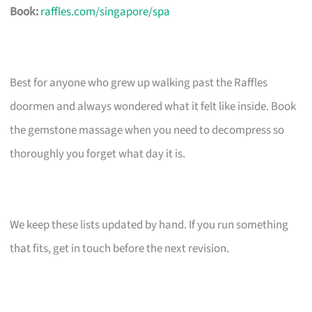
Book:
raffles.com/singapore/spa
Best for anyone who grew up walking past the Raffles
doormen and always wondered what it felt like inside. Book
the gemstone massage when you need to decompress so
thoroughly you forget what day it is.
We keep these lists updated by hand. If you run something
that fits, get in touch before the next revision.