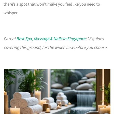
there’s a spot that won’t make you feel like you need to
whisper.
Part of
Best Spa, Massage & Nails in Singapore
: 26 guides
covering this ground, for the wider view before you choose.