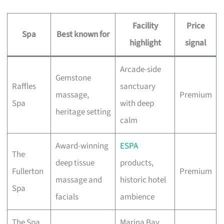
Facility
Price
Spa
Best known for
highlight
signal
Arcade-side
Gemstone
Raffles
sanctuary
massage,
Premium
Spa
with deep
heritage setting
calm
Award-winning
ESPA
The
deep tissue
products,
Fullerton
Premium
massage and
historic hotel
Spa
facials
ambience
The Spa
Marina Bay