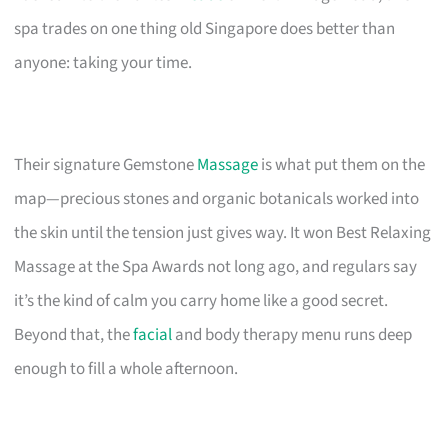
spa trades on one thing old Singapore does better than
anyone: taking your time.
Their signature Gemstone
Massage
is what put them on the
map—precious stones and organic botanicals worked into
the skin until the tension just gives way. It won Best Relaxing
Massage at the Spa Awards not long ago, and regulars say
it’s the kind of calm you carry home like a good secret.
Beyond that, the
facial
and body therapy menu runs deep
enough to fill a whole afternoon.