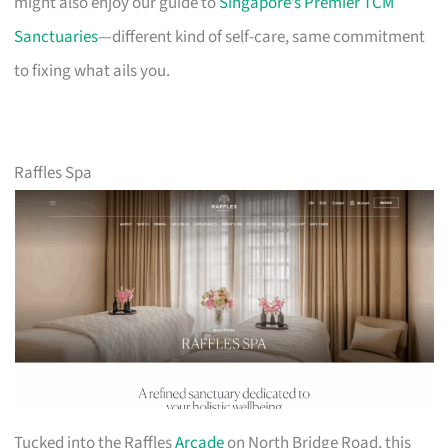
might also enjoy our guide to
Singapore’s Premier TCM
Sanctuaries
—different kind of self-care, same commitment
to fixing what ails you.
Raffles Spa
Tucked into the Raffles
Arcade
on North Bridge Road, this