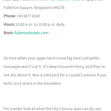
Fullerton Square, Singapore 049178
Phone:
+65 6877 8183
Hours:
10:00 a.m. to 10:00 p.m. daily
Book:
fullertonhotels.com
Go here when your upper back is one big knot and polite
massages won’t cut it. It’s deep-tissue territory, and they’re
not shy about it. Also a solid pick for a couple’s session if you
both carry stress in the shoulders.
For a wider look at what the city’s luxury spas can do, our