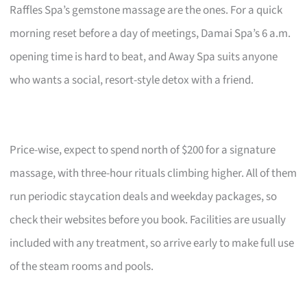
Raffles Spa’s gemstone massage are the ones. For a quick
morning reset before a day of meetings, Damai Spa’s 6 a.m.
opening time is hard to beat, and Away Spa suits anyone
who wants a social, resort-style detox with a friend.
Price-wise, expect to spend north of $200 for a signature
massage, with three-hour rituals climbing higher. All of them
run periodic staycation deals and weekday packages, so
check their websites before you book. Facilities are usually
included with any treatment, so arrive early to make full use
of the steam rooms and pools.