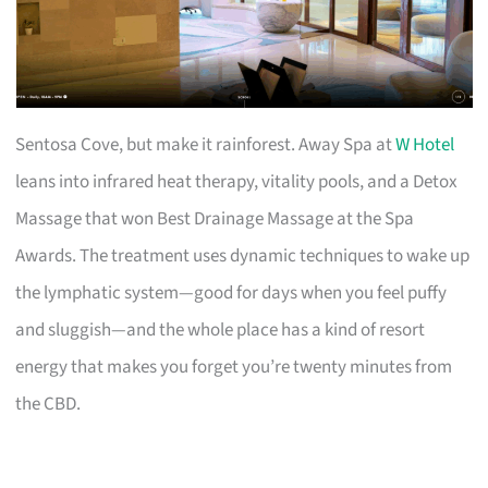
Sentosa Cove, but make it rainforest. Away Spa at
W Hotel
leans into infrared heat therapy, vitality pools, and a Detox
Massage that won Best Drainage Massage at the Spa
Awards. The treatment uses dynamic techniques to wake up
the lymphatic system—good for days when you feel puffy
and sluggish—and the whole place has a kind of resort
energy that makes you forget you’re twenty minutes from
the CBD.