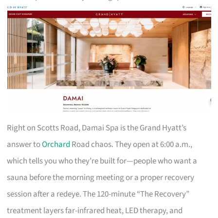
Right on Scotts Road, Damai Spa is the Grand Hyatt’s
answer to
Orchard
Road chaos. They open at 6:00 a.m.,
which tells you who they’re built for—people who want a
sauna before the morning meeting or a proper recovery
session after a redeye. The 120-minute “The Recovery”
treatment layers far-infrared heat, LED therapy, and