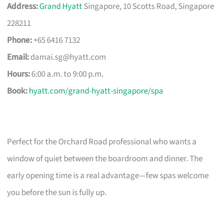
Address:
Grand Hyatt
Singapore, 10 Scotts Road, Singapore
228211
Phone:
+65 6416 7132
Email:
damai.sg@hyatt.com
Hours:
6:00 a.m. to 9:00 p.m.
Book:
hyatt.com/grand-hyatt-singapore/spa
Perfect for the Orchard Road professional who wants a
window of quiet between the boardroom and dinner. The
early opening time is a real advantage—few spas welcome
you before the sun is fully up.