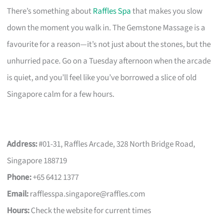
There’s something about
Raffles Spa
that makes you slow
down the moment you walk in. The Gemstone Massage is a
favourite for a reason—it’s not just about the stones, but the
unhurried pace. Go on a Tuesday afternoon when the arcade
is quiet, and you’ll feel like you’ve borrowed a slice of old
Singapore calm for a few hours.
Address:
#01-31, Raffles Arcade, 328 North Bridge Road,
Singapore 188719
Phone:
+65 6412 1377
Email:
rafflesspa.singapore@raffles.com
Hours:
Check the website for current times