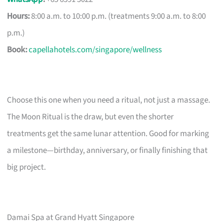
Hours:
8:00 a.m. to 10:00 p.m. (treatments 9:00 a.m. to 8:00
p.m.)
Book:
capellahotels.com/singapore/wellness
Choose this one when you need a ritual, not just a massage.
The Moon Ritual is the draw, but even the shorter
treatments get the same lunar attention. Good for marking
a milestone—birthday, anniversary, or finally finishing that
big project.
Damai Spa at Grand Hyatt Singapore