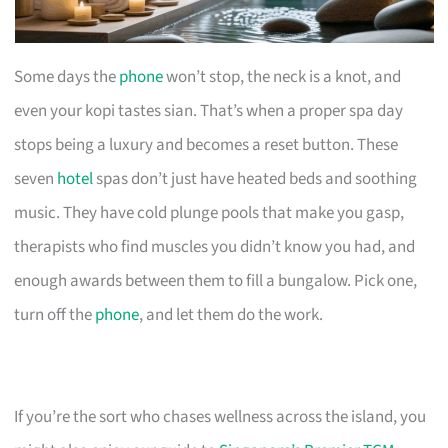
Some days the
phone
won’t stop, the neck is a knot, and
even your kopi tastes sian. That’s when a proper spa day
stops being a luxury and becomes a reset button. These
seven
hotel
spas don’t just have heated beds and soothing
music. They have cold plunge pools that make you gasp,
therapists who find muscles you didn’t know you had, and
enough awards between them to fill a bungalow. Pick one,
turn off the
phone
, and let them do the work.
If you’re the sort who chases wellness across the island, you