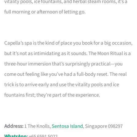
vitality pools, ice fountains, and herbal steam rooms, it’s a
full morning or afternoon of letting go.
Capella’s spa is the kind of place you book for a big occasion,
but it’s not as intimidating as it sounds. The Moon Ritual is a
three-hour immersion that’s surprisingly practical—you
come out feeling like you’ve had a full-body reset. The real
trick is to arrive early and use the vitality pools and ice
fountains first; they’re part of the experience.
Address:
1 The Knolls,
Sentosa Island
, Singapore 098297
WhatsApp
:
+65 6591 5022