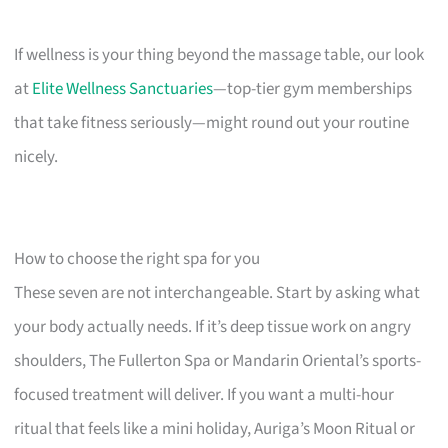
If wellness is your thing beyond the massage table, our look
at
Elite Wellness Sanctuaries
—top-tier gym memberships
that take fitness seriously—might round out your routine
nicely.
How to choose the right spa for you
These seven are not interchangeable. Start by asking what
your body actually needs. If it’s deep tissue work on angry
shoulders, The Fullerton Spa or Mandarin Oriental’s sports-
focused treatment will deliver. If you want a multi-hour
ritual that feels like a mini holiday, Auriga’s Moon Ritual or