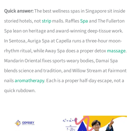
Quick answer:
The best wellness spas in Singapore sit inside
storied hotels, not
strip
malls. Raffles
Spa
and The Fullerton
Spa lean on heritage and award-winning deep-tissue work.
In Sentosa, Auriga Spa at Capella runs a three-hour moon-
rhythm ritual, while Away Spa does a proper detox
massage
.
Mandarin Oriental fixes sports-weary bodies, Damai Spa
blends science and tradition, and Willow Stream at Fairmont
nails
aromatherapy
. Each is a proper half-day escape, not a
quick rubdown.