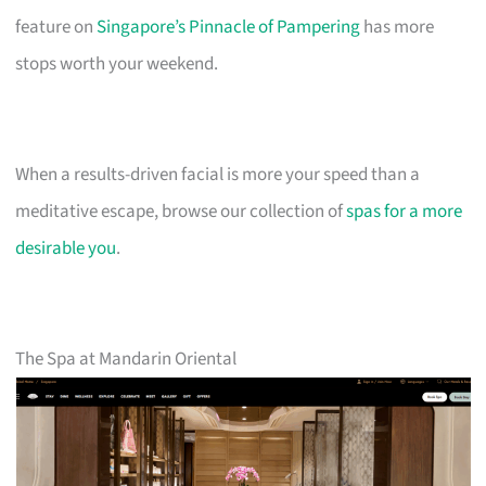
feature on
Singapore’s Pinnacle of Pampering
has more
stops worth your weekend.
When a results-driven facial is more your speed than a
meditative escape, browse our collection of
spas for a more
desirable you
.
The Spa at Mandarin Oriental