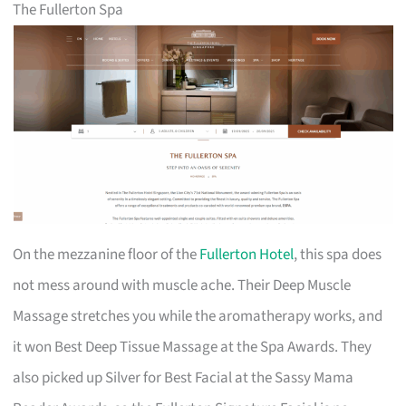
The Fullerton Spa
On the mezzanine floor of the
Fullerton Hotel
, this spa does
not mess around with muscle ache. Their Deep Muscle
Massage stretches you while the aromatherapy works, and
it won Best Deep Tissue Massage at the Spa Awards. They
also picked up Silver for Best Facial at the Sassy Mama