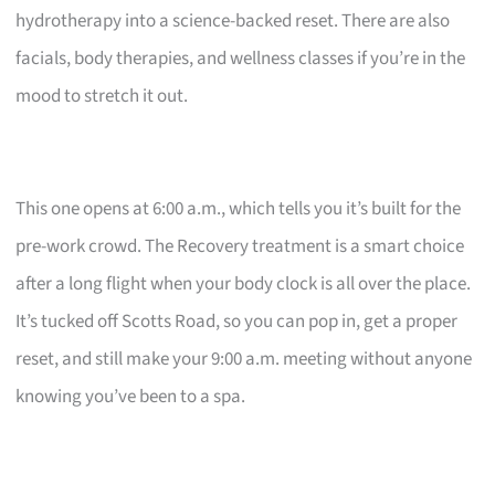
hydrotherapy into a science-backed reset. There are also
facials, body therapies, and wellness classes if you’re in the
mood to stretch it out.
This one opens at 6:00 a.m., which tells you it’s built for the
pre-work crowd. The Recovery treatment is a smart choice
after a long flight when your body clock is all over the place.
It’s tucked off Scotts Road, so you can pop in, get a proper
reset, and still make your 9:00 a.m. meeting without anyone
knowing you’ve been to a spa.