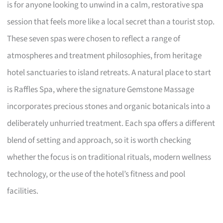
is for anyone looking to unwind in a calm, restorative spa
session that feels more like a local secret than a tourist stop.
These seven spas were chosen to reflect a range of
atmospheres and treatment philosophies, from heritage
hotel sanctuaries to island retreats. A natural place to start
is Raffles Spa, where the signature Gemstone Massage
incorporates precious stones and organic botanicals into a
deliberately unhurried treatment. Each spa offers a different
blend of setting and approach, so it is worth checking
whether the focus is on traditional rituals, modern wellness
technology, or the use of the hotel’s fitness and pool
facilities.