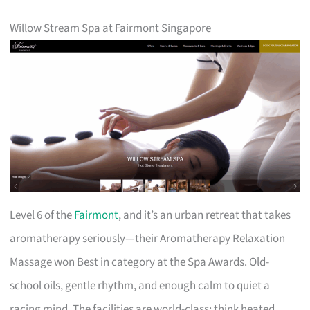
Willow Stream Spa at Fairmont Singapore
Level 6 of the
Fairmont
, and it’s an urban retreat that takes
aromatherapy seriously—their Aromatherapy Relaxation
Massage won Best in category at the Spa Awards. Old-
school oils, gentle rhythm, and enough calm to quiet a
racing mind. The facilities are world-class: think heated