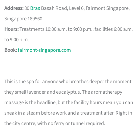
Address:
80
Bras
Basah Road, Level 6, Fairmont Singapore,
Singapore 189560
Hours:
Treatments 10:00 a.m. to 9:00 p.m.; facilities 6:00 a.m.
to 9:00 p.m.
Book:
fairmont-singapore.com
This is the spa for anyone who breathes deeper the moment
they smell lavender and eucalyptus. The aromatherapy
massage is the headline, but the facility hours mean you can
sneak in a steam before work and a treatment after. Right in
the city centre, with no ferry or tunnel required.