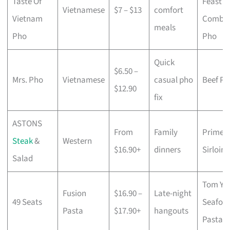
Taste Of
Feast
Vietnamese
$7 – $13
comfort
Vietnam
Combo
meals
Pho
Pho
Quick
$6.50 –
Mrs. Pho
Vietnamese
casual pho
Beef Ph
$12.90
fix
ASTONS
From
Family
Prime
Steak
&
Western
$16.90+
dinners
Sirloin
Salad
Tom Y
Fusion
$16.90 –
Late-night
49 Seats
Seafoo
Pasta
$17.90+
hangouts
Pasta