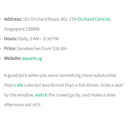
Address:
181 Orchard Road, #01-17A
Orchard Central
,
Singapore 238896
Hours:
Daily, 9 AM – 9.30 PM
Price:
Sandwiches from $16.80+
Website:
equate.sg
A good pick when you want something more substantial
than
cafe
cake but less formal than a full dinner. Grab a seat
by the window,
watch
the crowd go by, and make a slow
afternoon out of it.