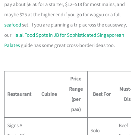
pay about $6.50 for a starter, $12–$18 for most mains, and
maybe $25 at the higher end if you go for wagyu or a full
seafood
set. If you are planning a trip across the causeway,
our
Halal Food Spots in JB for Sophisticated Singaporean
Palates
guide has some great cross-border ideas too.
Price
Range
Must-T
Restaurant
Cuisine
Best For
(per
Dish
pax)
Signs A
Beef
Solo