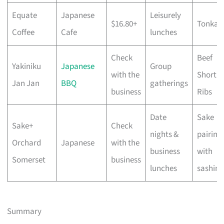
Equate
Japanese
Leisurely
$16.80+
Tonkat
Coffee
Cafe
lunches
Check
Beef
Yakiniku
Japanese
Group
with the
Short
Jan Jan
BBQ
gatherings
business
Ribs
Date
Sake
Sake+
Check
nights &
pairing
Orchard
Japanese
with the
business
with
Somerset
business
lunches
sashimi
Summary