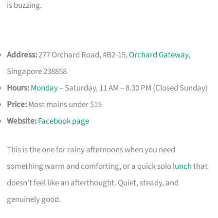
is buzzing.
Address:
277 Orchard Road, #B2-15,
Orchard Gateway
,
Singapore 238858
Hours:
Monday
– Saturday, 11 AM – 8.30 PM (Closed Sunday)
Price:
Most mains under $15
Website:
Facebook page
This is the one for rainy afternoons when you need
something warm and comforting, or a quick solo
lunch
that
doesn’t feel like an afterthought. Quiet, steady, and
genuinely good.