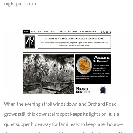
night pasta run.
When the evening stroll winds down and Orchard Road
grows still, this downstairs spot keeps its lights on. It is a
quiet supper hideaway for families who keep later hours—