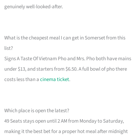
genuinely well-looked-after.
What is the cheapest meal I can get in Somerset from this
list?
Signs A Taste Of Vietnam Pho and Mrs. Pho both have mains
under $13, and starters from $6.50. A full bowl of pho there
costs less than a
cinema ticket
.
Which place is open the latest?
49 Seats stays open until 2 AM from Monday to Saturday,
making it the best bet for a proper hot meal after midnight