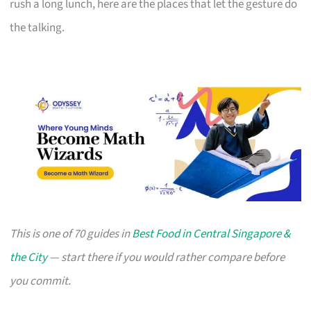
rush a long lunch, here are the places that let the gesture do
the talking.
This is one of 70 guides in
Best Food in Central Singapore &
the City
— start there if you would rather compare before
you commit.