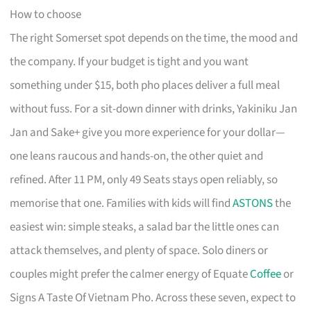
How to choose
The right Somerset spot depends on the time, the mood and
the company. If your budget is tight and you want
something under $15, both pho places deliver a full meal
without fuss. For a sit-down dinner with drinks, Yakiniku Jan
Jan and Sake+ give you more experience for your dollar—
one leans raucous and hands-on, the other quiet and
refined. After 11 PM, only 49 Seats stays open reliably, so
memorise that one. Families with kids will find
ASTONS
the
easiest win: simple steaks, a salad bar the little ones can
attack themselves, and plenty of space. Solo diners or
couples might prefer the calmer energy of Equate
Coffee
or
Signs A Taste Of Vietnam Pho. Across these seven, expect to