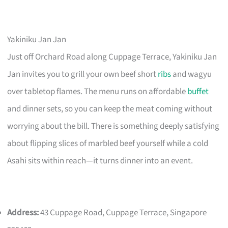
Yakiniku Jan Jan
Just off Orchard Road along Cuppage Terrace, Yakiniku Jan
Jan invites you to grill your own beef short
ribs
and wagyu
over tabletop flames. The menu runs on affordable
buffet
and dinner sets, so you can keep the meat coming without
worrying about the bill. There is something deeply satisfying
about flipping slices of marbled beef yourself while a cold
Asahi sits within reach—it turns dinner into an event.
Address:
43 Cuppage Road, Cuppage Terrace, Singapore