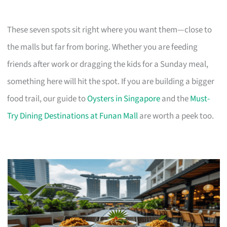
These seven spots sit right where you want them—close to
the malls but far from boring. Whether you are feeding
friends after work or dragging the kids for a Sunday meal,
something here will hit the spot. If you are building a bigger
food trail, our guide to
Oysters in Singapore
and the
Must-
Try Dining Destinations at Funan Mall
are worth a peek too.