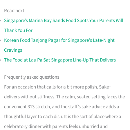
Read next
Singapore’s Marina Bay Sands Food Spots Your Parents Will
Thank You For
Korean Food Tanjong Pagar for Singapore's Late-Night
Cravings
The Food at Lau Pa Sat Singapore Line-Up That Delivers
Frequently asked questions
For an occasion that calls for a bit more polish, Sake+
delivers without stiffness. The calm, seated setting faces the
convenient 313 stretch, and the staff’s sake advice adds a
thoughtful layer to each dish. It is the sort of place where a
celebratory dinner with parents feels unhurried and