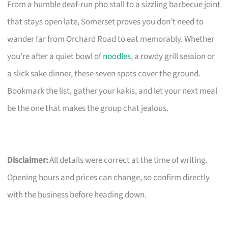
From a humble deaf-run pho stall to a sizzling barbecue joint
that stays open late, Somerset proves you don’t need to
wander far from Orchard Road to eat memorably. Whether
you’re after a quiet bowl of
noodles
, a rowdy grill session or
a slick sake dinner, these seven spots cover the ground.
Bookmark the list, gather your kakis, and let your next meal
be the one that makes the group chat jealous.
Disclaimer:
All details were correct at the time of writing.
Opening hours and prices can change, so confirm directly
with the business before heading down.