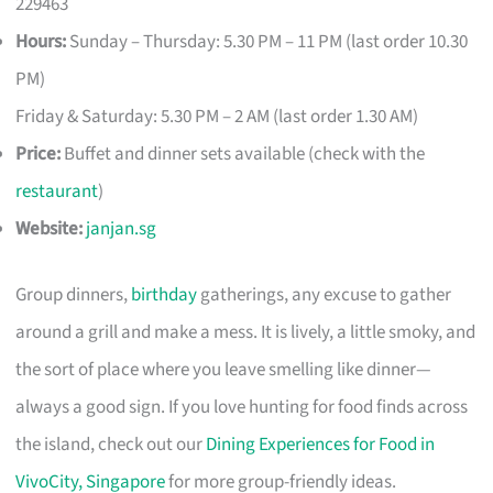
229463
Hours:
Sunday – Thursday: 5.30 PM – 11 PM (last order 10.30
PM)
Friday & Saturday: 5.30 PM – 2 AM (last order 1.30 AM)
Price:
Buffet and dinner sets available (check with the
restaurant
)
Website:
janjan.sg
Group dinners,
birthday
gatherings, any excuse to gather
around a grill and make a mess. It is lively, a little smoky, and
the sort of place where you leave smelling like dinner—
always a good sign. If you love hunting for food finds across
the island, check out our
Dining Experiences for Food in
VivoCity, Singapore
for more group-friendly ideas.