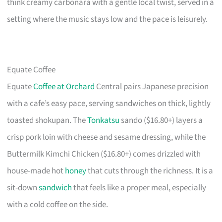
think creamy carbonara with a gentle local twist, served in a
setting where the music stays low and the pace is leisurely.
Equate Coffee
Equate
Coffee at Orchard
Central pairs Japanese precision
with a cafe’s easy pace, serving sandwiches on thick, lightly
toasted shokupan. The
Tonkatsu
sando ($16.80+) layers a
crisp pork loin with cheese and sesame dressing, while the
Buttermilk Kimchi Chicken ($16.80+) comes drizzled with
house-made hot
honey
that cuts through the richness. It is a
sit-down
sandwich
that feels like a proper meal, especially
with a cold coffee on the side.