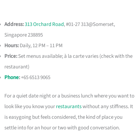
Address:
313 Orchard Road
, #01-27 313@Somerset,
Singapore 238895
Hours:
Daily, 12 PM – 11 PM
Price:
Set menus available; à la carte varies (check with the
restaurant)
Phone
:
+65 6513 9065
For a quiet date night or a business lunch where you want to
look like you know your
restaurants
without any stiffness. It
is easygoing but feels considered, the kind of place you
settle into for an hour or two with good conversation.