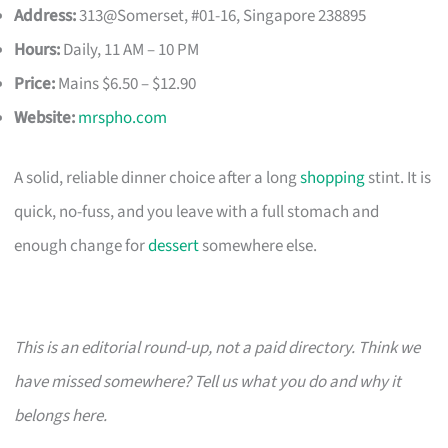
Address:
313@Somerset, #01-16, Singapore 238895
Hours:
Daily, 11 AM – 10 PM
Price:
Mains $6.50 – $12.90
Website:
mrspho.com
A solid, reliable dinner choice after a long
shopping
stint. It is
quick, no-fuss, and you leave with a full stomach and
enough change for
dessert
somewhere else.
This is an editorial round-up, not a paid directory. Think we
have missed somewhere? Tell us what you do and why it
belongs here.