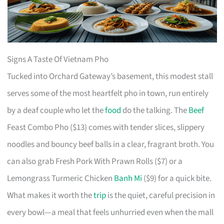
Signs A Taste Of Vietnam Pho
Tucked into Orchard Gateway’s basement, this modest stall
serves some of the most heartfelt pho in town, run entirely
by a deaf couple who let the
food
do the talking. The
Beef
Feast Combo Pho ($13) comes with tender slices, slippery
noodles and bouncy beef balls in a clear, fragrant broth. You
can also grab Fresh Pork With Prawn Rolls ($7) or a
Lemongrass Turmeric Chicken
Banh Mi
($9) for a quick bite.
What makes it worth the
trip
is the quiet, careful precision in
every bowl—a meal that feels unhurried even when the mall