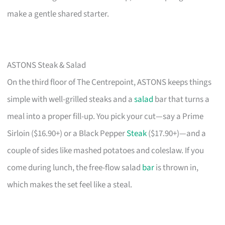
make a gentle shared starter.
ASTONS Steak & Salad
On the third floor of The Centrepoint, ASTONS keeps things
simple with well-grilled steaks and a
salad
bar that turns a
meal into a proper fill-up. You pick your cut—say a Prime
Sirloin ($16.90+) or a Black Pepper
Steak
($17.90+)—and a
couple of sides like mashed potatoes and coleslaw. If you
come during lunch, the free-flow salad
bar
is thrown in,
which makes the set feel like a steal.