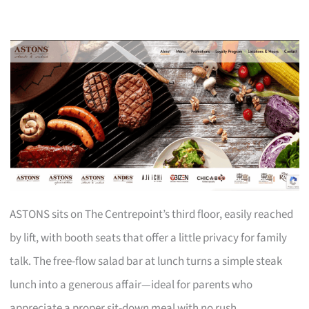
ASTONS sits on The Centrepoint’s third floor, easily reached
by lift, with booth seats that offer a little privacy for family
talk. The free-flow salad bar at lunch turns a simple steak
lunch into a generous affair—ideal for parents who
appreciate a proper sit-down meal with no rush.