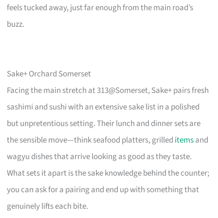
feels tucked away, just far enough from the main road’s
buzz.
Sake+ Orchard Somerset
Facing the main stretch at 313@Somerset, Sake+ pairs fresh
sashimi and sushi with an extensive sake list in a polished
but unpretentious setting. Their lunch and dinner sets are
the sensible move—think seafood platters, grilled
items
and
wagyu dishes that arrive looking as good as they taste.
What sets it apart is the sake knowledge behind the counter;
you can ask for a pairing and end up with something that
genuinely lifts each bite.