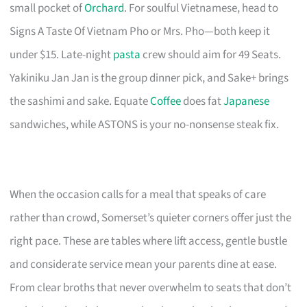
small pocket of
Orchard
. For soulful Vietnamese, head to
Signs A Taste Of Vietnam Pho or Mrs. Pho—both keep it
under $15. Late-night
pasta
crew should aim for 49 Seats.
Yakiniku Jan Jan is the group dinner pick, and Sake+ brings
the sashimi and sake. Equate
Coffee
does fat
Japanese
sandwiches, while ASTONS is your no-nonsense steak fix.
When the occasion calls for a meal that speaks of care
rather than crowd, Somerset’s quieter corners offer just the
right pace. These are tables where lift access, gentle bustle
and considerate service mean your parents dine at ease.
From clear broths that never overwhelm to seats that don’t