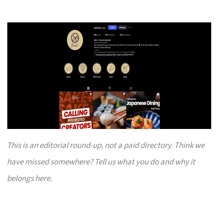
This is an editorial round-up, not a paid directory. Think we
have missed somewhere? Tell us what you do and why it
belongs here.