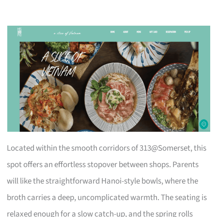
Located within the smooth corridors of 313@Somerset, this
spot offers an effortless stopover between shops. Parents
will like the straightforward Hanoi-style bowls, where the
broth carries a deep, uncomplicated warmth. The seating is
relaxed enough for a slow catch-up, and the spring rolls