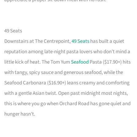
49 Seats
Downstairs at The Centrepoint,
49 Seats
has built a quiet
reputation among late-night pasta lovers who don’t mind a
little kick of heat. The Tom Yum
Seafood
Pasta ($17.90+) hits
with tangy, spicy sauce and generous seafood, while the
Seafood Carbonara ($16.90+) leans creamy and comforting
with a gentle Asian twist. Open past midnight most nights,
this is where you go when Orchard Road has gone quiet and
hunger hasn’t.