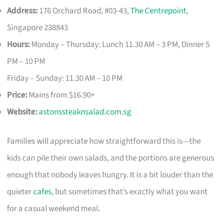
Address:
176 Orchard Road, #03-43,
The Centrepoint
,
Singapore 238843
Hours:
Monday – Thursday: Lunch 11.30 AM – 3 PM, Dinner 5
PM – 10 PM
Friday – Sunday: 11.30 AM – 10 PM
Price:
Mains from $16.90+
Website:
astonssteaknsalad.com.sg
Families will appreciate how straightforward this is—the
kids can pile their own salads, and the portions are generous
enough that nobody leaves hungry. It is a bit louder than the
quieter
cafes
, but sometimes that’s exactly what you want
for a casual weekend meal.