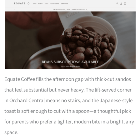
Equate Coffee fills the afternoon gap with thick-cut sandos
that feel substantial but never heavy. The lift-served corner
in Orchard Central means no stairs, and the Japanese-style
toast is soft enough to cut with a spoon—a thoughtful pick
for parents who prefer a lighter, modern bite in a bright, airy
space.