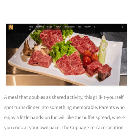
A meal that doubles as shared activity, this grill-it-yourself
spot turns dinner into something memorable. Parents who
enjoy a little hands-on fun will like the buffet spread, where
you cook at your own pace. The Cuppage Terrace location