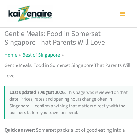
Skip
to
content
Gentle Meals: Food in Somerset
Singapore That Parents Will Love
Home
Best of Singapore
Gentle Meals: Food in Somerset Singapore That Parents Will
Love
Last updated 7 August 2026.
This page was reviewed on that
date. Prices, rates and opening hours change often in
Singapore — confirm anything that matters directly with the
business before you travel or spend.
Quick answer:
Somerset packs a lot of good eating into a