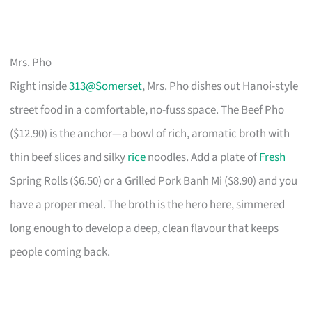
Mrs. Pho
Right inside
313@Somerset
, Mrs. Pho dishes out Hanoi-style
street food in a comfortable, no-fuss space. The Beef Pho
($12.90) is the anchor—a bowl of rich, aromatic broth with
thin beef slices and silky
rice
noodles. Add a plate of
Fresh
Spring Rolls ($6.50) or a Grilled Pork Banh Mi ($8.90) and you
have a proper meal. The broth is the hero here, simmered
long enough to develop a deep, clean flavour that keeps
people coming back.