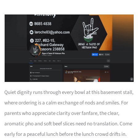
Quiet dignity runs through every bowl at this basement stall,
where ordering is a calm exchange of nods and smiles. For
parents who appreciate clarity over fanfare, the clear,
aromatic pho and soft beef slices need no translation. Come
early for a peaceful lunch before the lunch crowd drifts in.