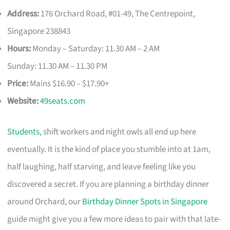
Address:
176 Orchard Road, #01-49, The Centrepoint,
Singapore 238843
Hours:
Monday – Saturday: 11.30 AM – 2 AM
Sunday: 11.30 AM – 11.30 PM
Price:
Mains $16.90 – $17.90+
Website:
49seats.com
Students
, shift workers and night owls all end up here
eventually. It is the kind of place you stumble into at 1am,
half laughing, half starving, and leave feeling like you
discovered a secret. If you are planning a birthday dinner
around Orchard, our
Birthday Dinner Spots in Singapore
guide might give you a few more ideas to pair with that late-