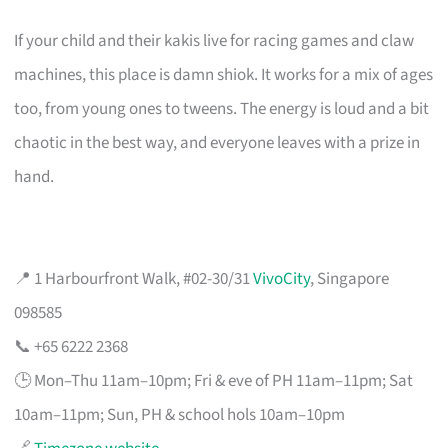
If your child and their kakis live for racing games and claw
machines, this place is damn shiok. It works for a mix of ages
too, from young ones to tweens. The energy is loud and a bit
chaotic in the best way, and everyone leaves with a prize in
hand.
📍 1 Harbourfront Walk, #02-30/31
VivoCity
, Singapore
098585
📞 +65 6222 2368
🕒 Mon–Thu 11am–10pm; Fri & eve of PH 11am–11pm; Sat
10am–11pm; Sun, PH & school hols 10am–10pm