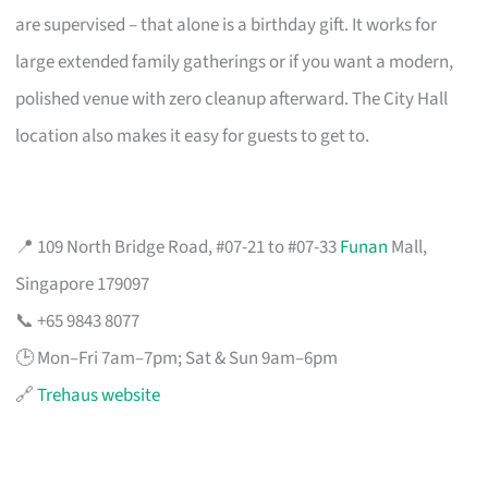
are supervised – that alone is a birthday gift. It works for
large extended family gatherings or if you want a modern,
polished venue with zero cleanup afterward. The City Hall
location also makes it easy for guests to get to.
📍 109 North Bridge Road, #07-21 to #07-33
Funan
Mall,
Singapore 179097
📞 +65 9843 8077
🕒 Mon–Fri 7am–7pm; Sat & Sun 9am–6pm
🔗
Trehaus website