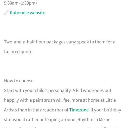
9:30am–1:30pm)
🔗
Kaboodle website
Two-and-a-half-hour packages vary; speak to them for a
tailored quote.
How to choose
Start with your child’s personality. A kid who zones out
happily with a paintbrush will feel more at home at Little
Artists than in the arcade roar of
Timezone
. If your birthday
star would rather be leaping around, Rhythm In Me or