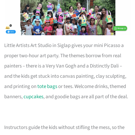
Little Artists Art Studio in Siglap gives your mini Picasso a
proper two-hour art party. The themes borrow from real
painters – there is a Very Van Gogh and a Distinctly Dali –
and the kids get stuck into canvas painting, clay sculpting,
and printing on
tote bags
or tees. Welcome drinks, themed
banners,
cupcakes
, and goodie bags are all part of the deal.
Instructors guide the kids without stifling the mess, so the