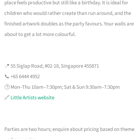
place feels productive but still like a birthday. It is ideal for
children who would rather create than run around, and the
finished artwork doubles as the party favours. Your walls are
about to get a lot more colourful.
📍 55 Siglap Road, #02-18, Singapore 455871
📞 +65 6444 4952
🕒 Mon–Thu 10am–7:30pm; Sat & Sun 9:30am–7:30pm
🔗
Little Artists website
Parties are two hours; enquire about pricing based on theme