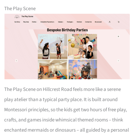
The Play Scene
The Play Scene on Hillcrest Road feels more like a serene
play atelier than a typical party place. It is built around
Montessori principles, so the kids get two hours of free play,
crafts, and games inside whimsical themed rooms – think
enchanted mermaids or dinosaurs – all guided by a personal