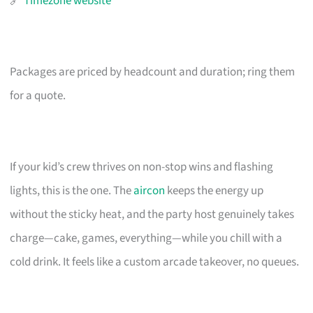
🔗
Timezone website
Packages are priced by headcount and duration; ring them
for a quote.
If your kid’s crew thrives on non-stop wins and flashing
lights, this is the one. The
aircon
keeps the energy up
without the sticky heat, and the party host genuinely takes
charge—cake, games, everything—while you chill with a
cold drink. It feels like a custom arcade takeover, no queues.