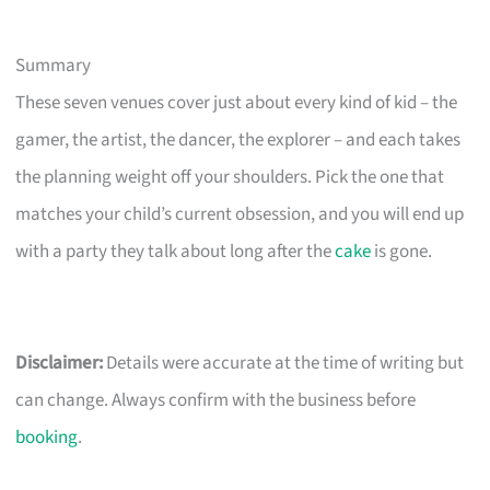
Summary
These seven venues cover just about every kind of kid – the
gamer, the artist, the dancer, the explorer – and each takes
the planning weight off your shoulders. Pick the one that
matches your child’s current obsession, and you will end up
with a party they talk about long after the
cake
is gone.
Disclaimer:
Details were accurate at the time of writing but
can change. Always confirm with the business before
booking
.