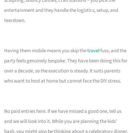
sculpting, bouncy castles, craft stations – you pick the
entertainment and they handle the logistics, setup, and
teardown.
Having them mobile means you skip the
travel
fuss, and the
party feels genuinely bespoke. They have been doing this for
over a decade, so the execution is steady. It suits parents
who want to host at home but cannot face the DIY stress.
No paid entries here. If we have missed a good one, tell us
and we will look into it. While you are planning the kids’
bash, you might also be thinking about a celebratory dinner.