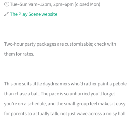
🕒 Tue–Sun 9am–12pm, 2pm–6pm (closed Mon)
🔗
The Play Scene website
Two-hour party packages are customisable; check with
them for rates.
This one suits little daydreamers who’d rather paint a pebble
than chase a ball. The pace is so unhurried you’ll forget
you’re on a schedule, and the small-group feel makes it easy
for parents to actually talk, not just wave across a noisy hall.