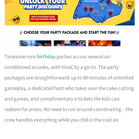
Timezone runs
birthday
parties across several air-
conditioned arcades, with VivoCity a go-to. The party
packages are straightforward: up to 80 minutes of unlimited
gameplay, a dedicated host who takes over the cake-cutting
and games, and complimentary e-tickets the kids can
redeem for prizes. No need to run around coordinating – the
crew handles everything while you chill in the cool air.