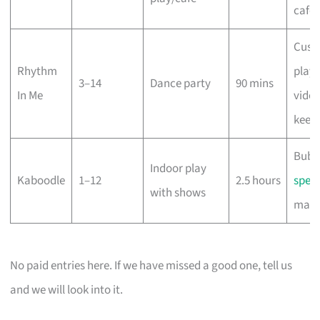
café
Cust
Rhythm
playli
3–14
Dance party
90 mins
In Me
vide
keep
Bubb
Indoor play
Kaboodle
1–12
2.5 hours
spect
with shows
magi
No paid entries here. If we have missed a good one, tell us
and we will look into it.