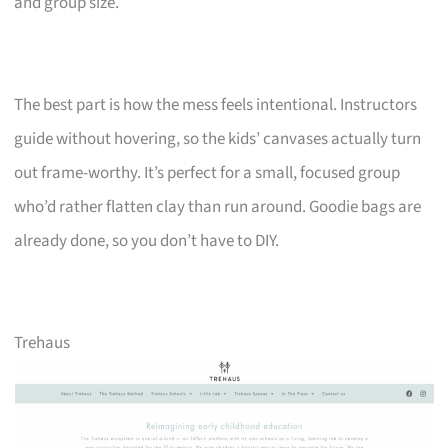
and group size.
The best part is how the mess feels intentional. Instructors
guide without hovering, so the kids’ canvases actually turn
out frame-worthy. It’s perfect for a small, focused group
who’d rather flatten clay than run around. Goodie bags are
already done, so you don’t have to DIY.
Trehaus