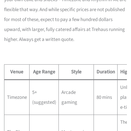
flexible that way. And while specific prices are not published
for most of these, expect to pay a few hundred dollars
upward, with larger, fully catered affairs at Trehaus running
higher. Always get a written quote.
Venue
Age Range
Style
Duration
Highl
Unli
5+
Arcade
Timezone
80 mins
play,
(suggested)
gaming
e-tic
The