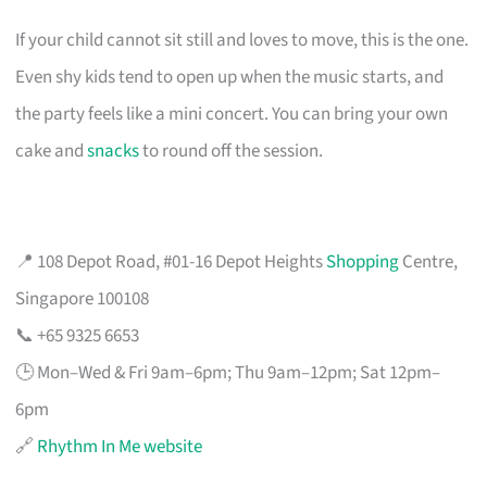
If your child cannot sit still and loves to move, this is the one.
Even shy kids tend to open up when the music starts, and
the party feels like a mini concert. You can bring your own
cake and
snacks
to round off the session.
📍 108 Depot Road, #01-16 Depot Heights
Shopping
Centre,
Singapore 100108
📞 +65 9325 6653
🕒 Mon–Wed & Fri 9am–6pm; Thu 9am–12pm; Sat 12pm–
6pm
🔗
Rhythm In Me website