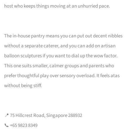
host who keeps things moving at an unhurried pace.
The in-house pantry means you can put out decent nibbles
without a separate caterer, and you can add on artisan
balloon sculptures if you want to dial up the wow factor.
This one suits smaller, calmer groups and parents who
prefer thoughtful play over sensory overload. It feels atas
without being stiff.
📍 75 Hillcrest Road, Singapore 288932
📞 +65 9823 8349