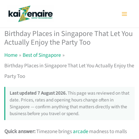
Skip
to
content
Birthday Places in Singapore That Let You
Actually Enjoy the Party Too
Home
Best of Singapore
Birthday Places in Singapore That Let You Actually Enjoy the
Party Too
Last updated 7 August 2026.
This page was reviewed on that
date. Prices, rates and opening hours change often in
Singapore — confirm anything that matters directly with the
business before you travel or spend.
Quick answer:
Timezone brings
arcade
madness to malls