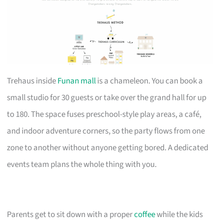
Trehaus inside
Funan mall
is a chameleon. You can book a
small studio for 30 guests or take over the grand hall for up
to 180. The space fuses preschool-style play areas, a café,
and indoor adventure corners, so the party flows from one
zone to another without anyone getting bored. A dedicated
events team plans the whole thing with you.
Parents get to sit down with a proper
coffee
while the kids