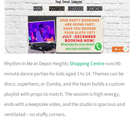
Rhythm In Me at Depot Heights
Shopping Centre
runs 90-
minute dance parties for kids aged 3 to 14. Themes can be
disco, superhero, or Zumba, and the team builds a custom
playlist with props to match. The session is high-energy,
ends with a keepsake video, and the studio is spacious and
ventilated – no stuffy corners.