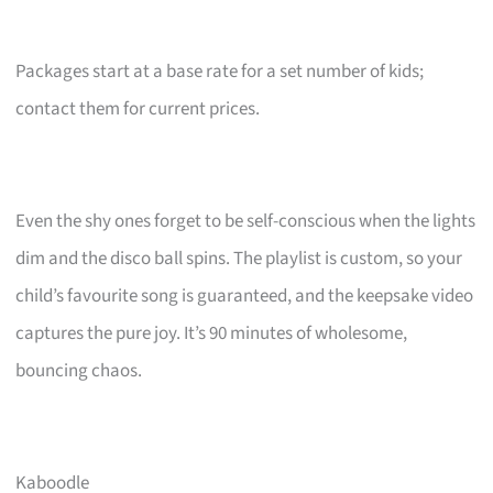
Packages start at a base rate for a set number of kids;
contact them for current prices.
Even the shy ones forget to be self-conscious when the lights
dim and the disco ball spins. The playlist is custom, so your
child’s favourite song is guaranteed, and the keepsake video
captures the pure joy. It’s 90 minutes of wholesome,
bouncing chaos.
Kaboodle