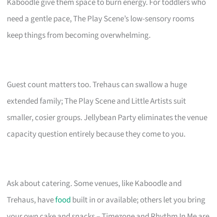
Kaboodle give them space to burn energy. For toddlers who
need a gentle pace, The Play Scene’s low-sensory rooms
keep things from becoming overwhelming.
Guest count matters too. Trehaus can swallow a huge
extended family; The Play Scene and Little Artists suit
smaller, cosier groups. Jellybean Party eliminates the venue
capacity question entirely because they come to you.
Ask about catering. Some venues, like Kaboodle and
Trehaus, have
food
built in or available; others let you bring
your own cake and snacks – Timezone and Rhythm In Me are