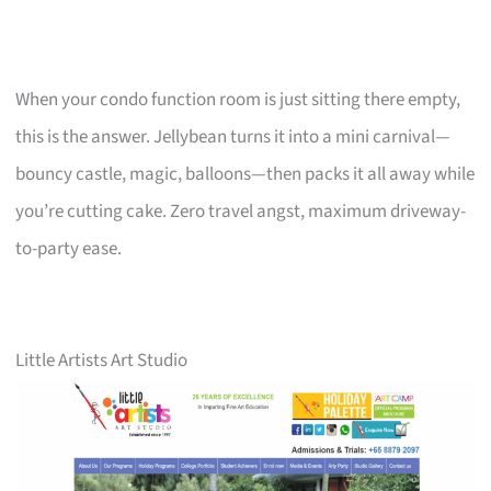
When your condo function room is just sitting there empty,
this is the answer. Jellybean turns it into a mini carnival—
bouncy castle, magic, balloons—then packs it all away while
you’re cutting cake. Zero travel angst, maximum driveway-
to-party ease.
Little Artists Art Studio