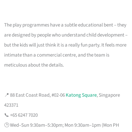
The play programmes have a subtle educational bent – they
are designed by people who understand child development –
but the kids will just think it is a really fun party. It feels more
intimate than a commercial centre, and the team is
meticulous about the details.
📍 88 East Coast Road, #02-06
Katong Square
, Singapore
423371
📞 +65 6247 7020
🕒 Wed–Sun 9:30am–5:30pm; Mon 9:30am–1pm (Mon PH