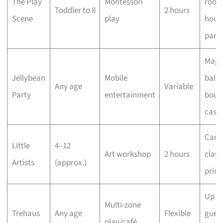
The Play
Montessori
rooms
Toddler to 8
2 hours
Scene
play
hous
pant
Magi
Jellybean
Mobile
ballo
Any age
Variable
Party
entertainment
boun
castl
Canv
Little
4–12
Art workshop
2 hours
clay,
Artists
(approx.)
print
Up to
Multi-zone
Trehaus
Any age
Flexible
guest
play/café