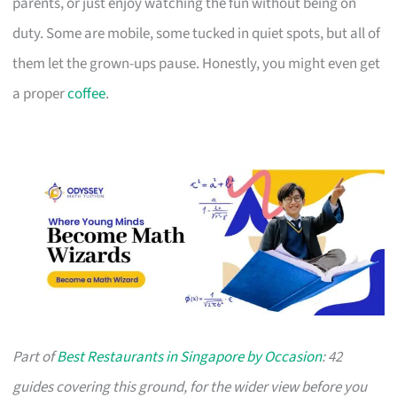
parents, or just enjoy watching the fun without being on
duty. Some are mobile, some tucked in quiet spots, but all of
them let the grown-ups pause. Honestly, you might even get
a proper
coffee
.
Part of
Best Restaurants in Singapore by Occasion
: 42
guides covering this ground, for the wider view before you