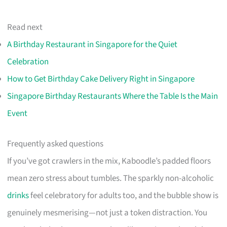
Read next
A Birthday Restaurant in Singapore for the Quiet
Celebration
How to Get Birthday Cake Delivery Right in Singapore
Singapore Birthday Restaurants Where the Table Is the Main
Event
Frequently asked questions
If you’ve got crawlers in the mix, Kaboodle’s padded floors
mean zero stress about tumbles. The sparkly non-alcoholic
drinks
feel celebratory for adults too, and the bubble show is
genuinely mesmerising—not just a token distraction. You