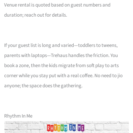
Venue rental is quoted based on guest numbers and
duration; reach out for details.
If your guest list is long and varied—toddlers to tweens,
parents with laptops—Trehaus handles the friction. You
book a zone, then the kids migrate from soft play to arts
corner while you stay put with a real coffee. No need to jio
anyone; the space does the gathering.
Rhythm In Me