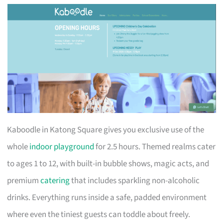
Kaboodle in Katong Square gives you exclusive use of the
whole
indoor playground
for 2.5 hours. Themed realms cater
to ages 1 to 12, with built-in bubble shows, magic acts, and
premium
catering
that includes sparkling non-alcoholic
drinks. Everything runs inside a safe, padded environment
where even the tiniest guests can toddle about freely.