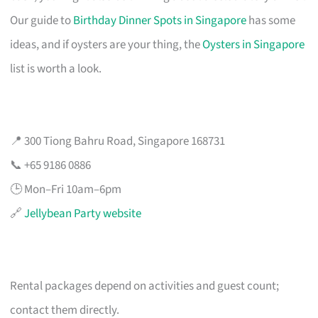
Our guide to
Birthday Dinner Spots in Singapore
has some
ideas, and if oysters are your thing, the
Oysters in Singapore
list is worth a look.
📍 300 Tiong Bahru Road, Singapore 168731
📞 +65 9186 0886
🕒 Mon–Fri 10am–6pm
🔗
Jellybean Party website
Rental packages depend on activities and guest count;
contact them directly.