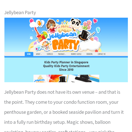
Jellybean Party
Jellybean Party does not have its own venue – and that is
the point. They come to your condo function room, your
penthouse garden, or a booked seaside pavilion and turn it
into a fully run birthday setup. Magic shows, balloon