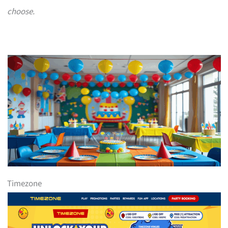
choose.
Timezone