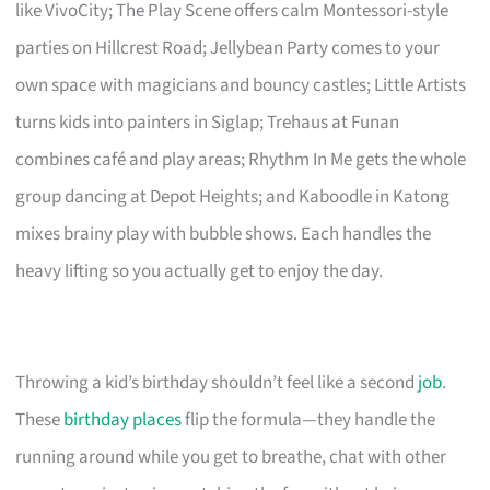
like VivoCity; The Play Scene offers calm Montessori-style
parties on Hillcrest Road; Jellybean Party comes to your
own space with magicians and bouncy castles; Little Artists
turns kids into painters in Siglap; Trehaus at Funan
combines café and play areas; Rhythm In Me gets the whole
group dancing at Depot Heights; and Kaboodle in Katong
mixes brainy play with bubble shows. Each handles the
heavy lifting so you actually get to enjoy the day.
Throwing a kid’s birthday shouldn’t feel like a second
job
.
These
birthday places
flip the formula—they handle the
running around while you get to breathe, chat with other