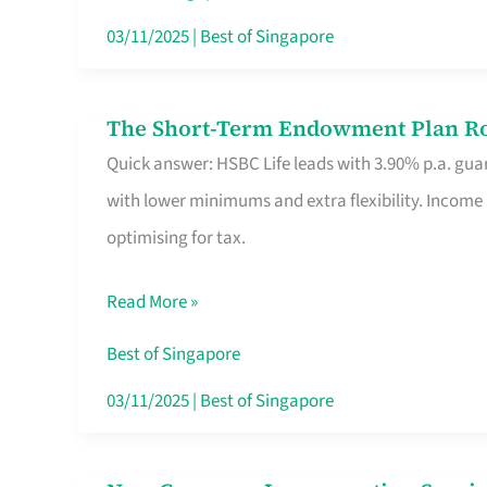
Card
03/11/2025
|
Best of Singapore
Switchers:
No
The Short-Term Endowment Plan Rou
The
Roam,
Quick answer: HSBC Life leads with 3.90% p.a. guar
Short-
No
with lower minimums and extra flexibility. Income
Term
Contract
optimising for tax.
Endowment
Plan
Read More »
Route
Savers
Best of Singapore
Really
03/11/2025
|
Best of Singapore
Take
in