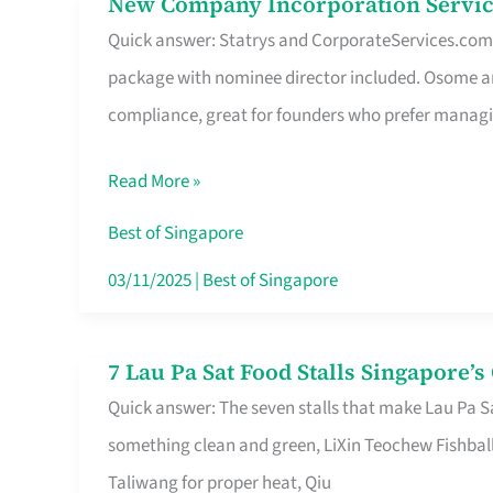
New Company Incorporation Servic
New
Singapore
Quick answer: Statrys and CorporateServices.com ar
Company
package with nominee director included. Osome a
Incorporation
compliance, great for founders who prefer manag
Service
in
Read More »
Singapore
Without
Best of Singapore
the
03/11/2025
|
Best of Singapore
Runaround
7 Lau Pa Sat Food Stalls Singapore’
7
Quick answer: The seven stalls that make Lau Pa S
Lau
something clean and green, LiXin Teochew Fishbal
Pa
Taliwang for proper heat, Qiu
Sat