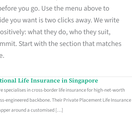
 before you go. Use the menu above to
de you want is two clicks away. We write
ositively: what they do, who they suit,
mmit. Start with the section that matches
e.
ational Life Insurance in Singapore
 specialises in cross-border life insurance for high-net-worth
ss-engineered backbone. Their Private Placement Life Insurance 
rapper around a customised […]