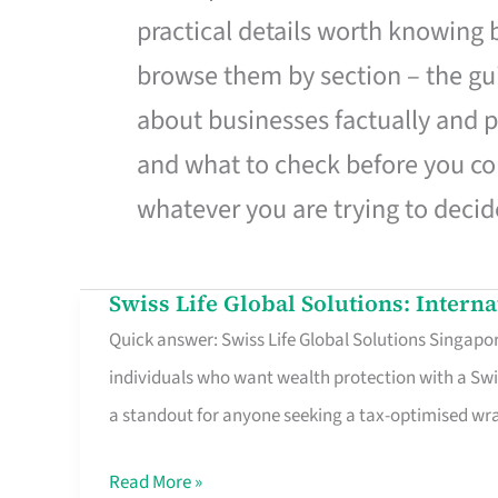
practical details worth knowing
browse them by section – the gui
about businesses factually and p
and what to check before you co
whatever you are trying to decid
Swiss Life Global Solutions: Intern
Swiss
Quick answer: Swiss Life Global Solutions Singapore
Life
individuals who want wealth protection with a Swi
Global
a standout for anyone seeking a tax-optimised w
Solutions:
International
Read More »
Life