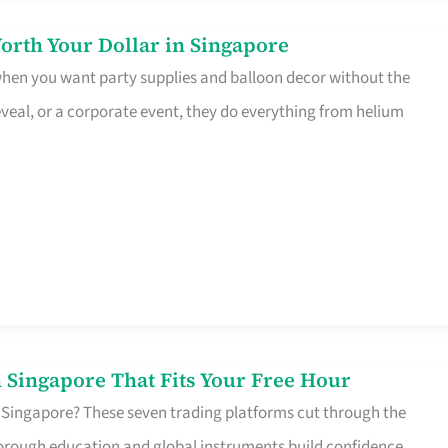
orth Your Dollar in Singapore
 when you want party supplies and balloon decor without the
eveal, or a corporate event, they do everything from helium
 Singapore That Fits Your Free Hour
 Singapore? These seven trading platforms cut through the
horough education and global instruments build confidence,