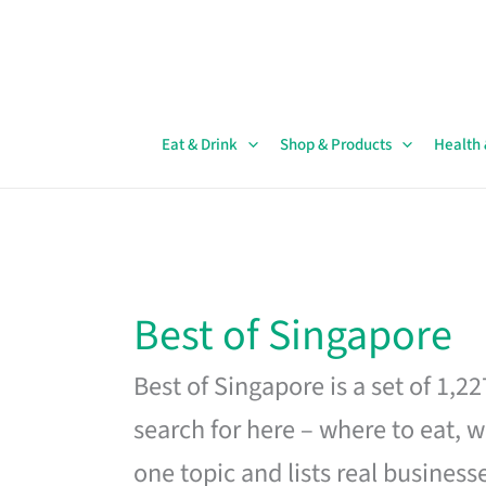
Skip
to
content
Eat & Drink
Shop & Products
Health
Best of Singapore
Best of Singapore is a set of 1,2
search for here – where to eat, w
one topic and lists real business