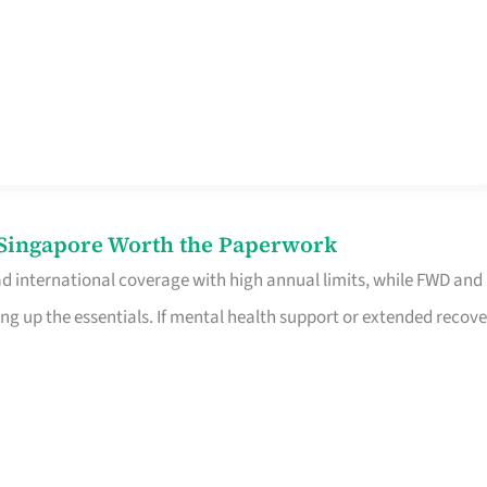
n Singapore Worth the Paperwork
ad international coverage with high annual limits, while FWD and
ng up the essentials. If mental health support or extended recove