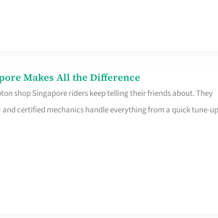
pore Makes All the Difference
on shop Singapore riders keep telling their friends about. They
ine – and certified mechanics handle everything from a quick tune-u