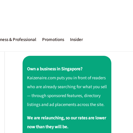
ness & Professional
Promotions
Insider
Own a business in Singapore?
Kaizenaire.com puts you in front of readers
who are already searching for what you sell
— through sponsored features, directory
listings and ad placements across the site.
We are relaunching, so our rates are lower
now than they will be.