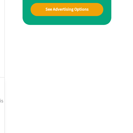
See Advertising Options
is