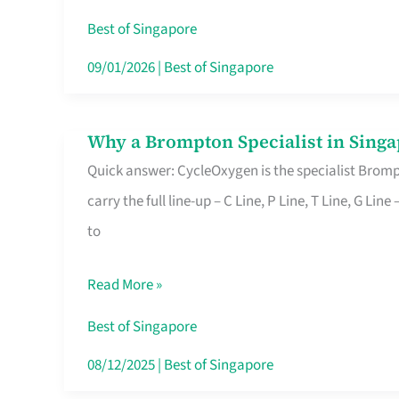
Insurance
Best of Singapore
in
09/01/2026
|
Best of Singapore
Singapore
Why a Brompton Specialist in Singa
Why
Quick answer: CycleOxygen is the specialist Brompt
a
carry the full line-up – C Line, P Line, T Line, G L
Brompton
to
Specialist
in
Read More »
Singapore
Makes
Best of Singapore
All
08/12/2025
|
Best of Singapore
the