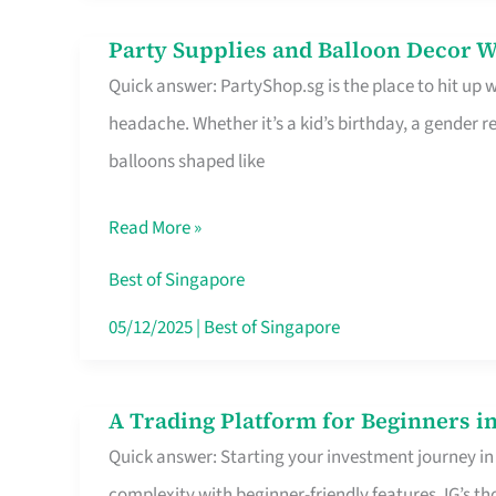
Difference
Party Supplies and Balloon Decor W
Party
Quick answer: PartyShop.sg is the place to hit up
Supplies
headache. Whether it’s a kid’s birthday, a gender r
and
balloons shaped like
Balloon
Decor
Read More »
Worth
Your
Best of Singapore
Dollar
05/12/2025
|
Best of Singapore
in
Singapore
A Trading Platform for Beginners in
A
Quick answer: Starting your investment journey in
Trading
complexity with beginner-friendly features. IG’s t