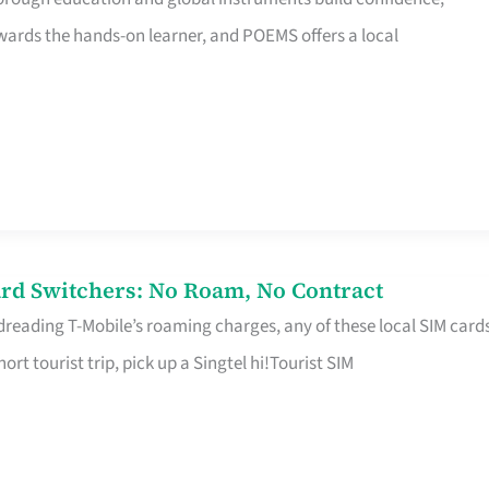
rds the hands-on learner, and POEMS offers a local
rd Switchers: No Roam, No Contract
 dreading T-Mobile’s roaming charges, any of these local SIM card
hort tourist trip, pick up a Singtel hi!Tourist SIM