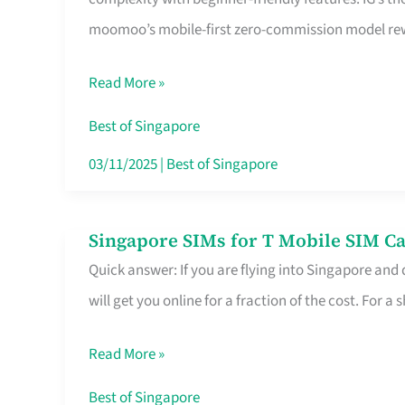
Platform
moomoo’s mobile-first zero-commission model rewa
for
Beginners
Read More »
in
Singapore
Best of Singapore
That
03/11/2025
|
Best of Singapore
Fits
Your
Singapore SIMs for T Mobile SIM Ca
Singapore
Free
Quick answer: If you are flying into Singapore and
SIMs
Hour
will get you online for a fraction of the cost. For a s
for
T
Read More »
Mobile
SIM
Best of Singapore