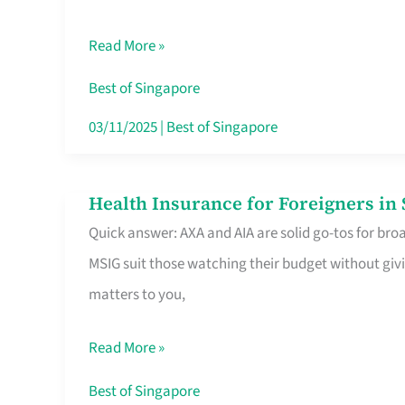
Food
Read More »
Stalls
Singapore’s
Best of Singapore
CBD
03/11/2025
|
Best of Singapore
Lunchers
Actually
Health Insurance for Foreigners i
Health
Queue
Quick answer: AXA and AIA are solid go-tos for bro
Insurance
For
MSIG suit those watching their budget without givi
for
matters to you,
Foreigners
in
Read More »
Singapore
Worth
Best of Singapore