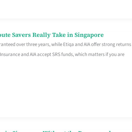
te Savers Really Take in Singapore
anteed over three years, while Etiqa and AIA offer strong returns
 Insurance and AIA accept SRS funds, which matters if you are