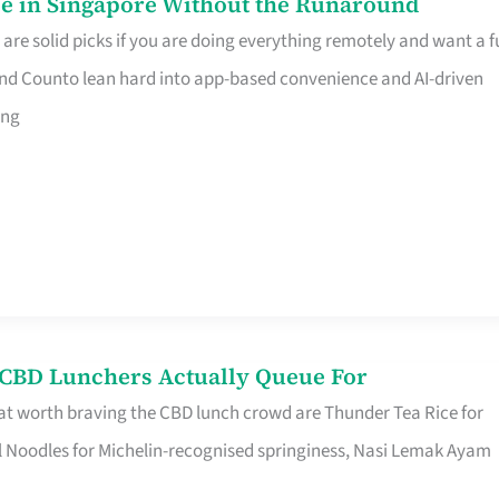
e in Singapore Without the Runaround
e solid picks if you are doing everything remotely and want a fu
nd Counto lean hard into app-based convenience and AI-driven
ing
s CBD Lunchers Actually Queue For
at worth braving the CBD lunch crowd are Thunder Tea Rice for
l Noodles for Michelin-recognised springiness, Nasi Lemak Ayam