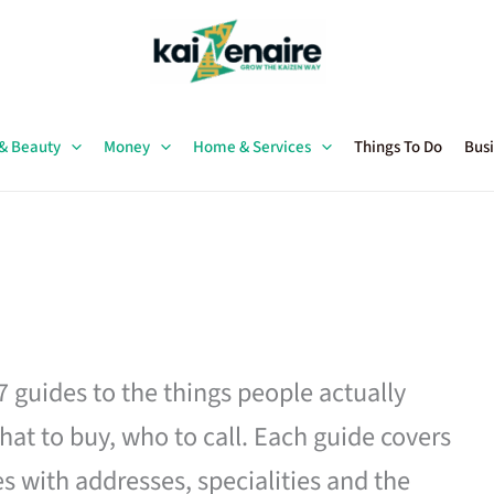
 & Beauty
Money
Home & Services
Things To Do
Busi
27 guides to the things people actually
hat to buy, who to call. Each guide covers
es with addresses, specialities and the