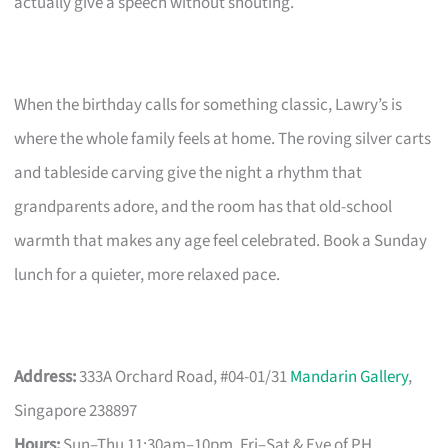
actually give a speech without shouting.
When the birthday calls for something classic, Lawry’s is
where the whole family feels at home. The roving silver carts
and tableside carving give the night a rhythm that
grandparents adore, and the room has that old-school
warmth that makes any age feel celebrated. Book a Sunday
lunch for a quieter, more relaxed pace.
Address:
333A Orchard Road, #04-01/31
Mandarin Gallery
,
Singapore 238897
Hours:
Sun–Thu 11:30am–10pm, Fri–Sat & Eve of PH