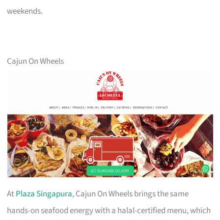
weekends.
Cajun On Wheels
At
Plaza Singapura
, Cajun On Wheels brings the same
hands-on seafood energy with a halal-certified menu, which