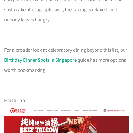
sushi cake photographs well, the pacing is relaxed, and
nobody leaves hungry.
For a broader look at celebratory dining beyond this list, our
Birthday Dinner Spots in Singapore
guide has more options
worth bookmarking.
Hai Di Lao