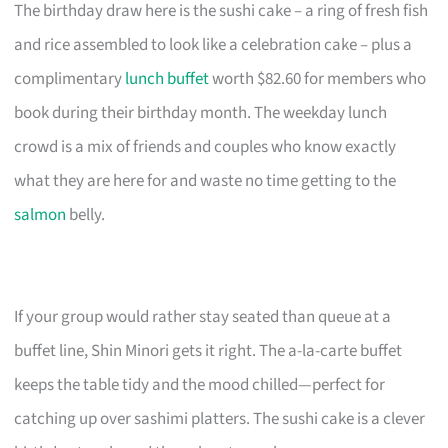
The birthday draw here is the sushi cake – a ring of fresh fish
and rice assembled to look like a celebration cake – plus a
complimentary
lunch buffet
worth $82.60 for members who
book during their birthday month. The weekday lunch
crowd is a mix of friends and couples who know exactly
what they are here for and waste no time getting to the
salmon
belly.
If your group would rather stay seated than queue at a
buffet line, Shin Minori gets it right. The a-la-carte buffet
keeps the table tidy and the mood chilled—perfect for
catching up over sashimi platters. The sushi cake is a clever