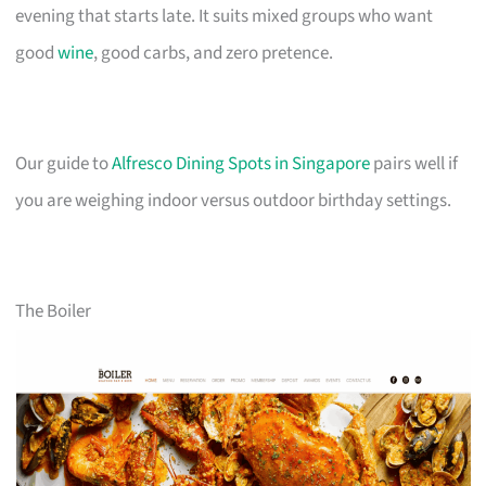
evening that starts late. It suits mixed groups who want
good
wine
, good carbs, and zero pretence.
Our guide to
Alfresco Dining Spots in Singapore
pairs well if
you are weighing indoor versus outdoor birthday settings.
The Boiler