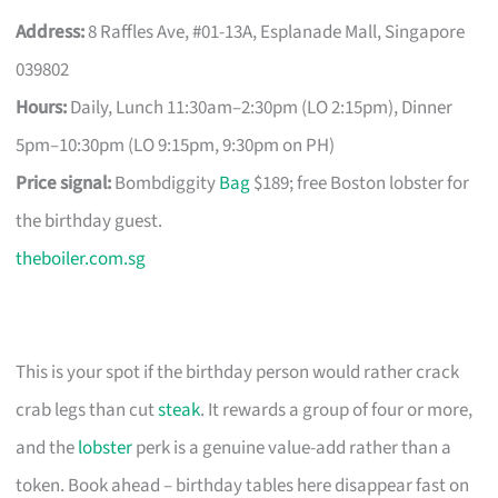
Address:
8 Raffles Ave, #01-13A, Esplanade Mall, Singapore
039802
Hours:
Daily, Lunch 11:30am–2:30pm (LO 2:15pm), Dinner
5pm–10:30pm (LO 9:15pm, 9:30pm on PH)
Price signal:
Bombdiggity
Bag
$189; free Boston lobster for
the birthday guest.
theboiler.com.sg
This is your spot if the birthday person would rather crack
crab legs than cut
steak
. It rewards a group of four or more,
and the
lobster
perk is a genuine value-add rather than a
token. Book ahead – birthday tables here disappear fast on