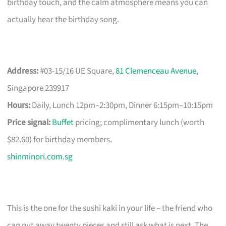
birthday touch, and the calm atmosphere means you can
actually hear the birthday song.
Address:
#03-15/16 UE Square,
81 Clemenceau Avenue
,
Singapore 239917
Hours:
Daily, Lunch 12pm–2:30pm, Dinner 6:15pm–10:15pm
Price signal:
Buffet
pricing; complimentary lunch (worth
$82.60) for birthday members.
shinminori.com.sg
This is the one for the sushi kaki in your life – the friend who
can put away twenty pieces and still ask what is next. The