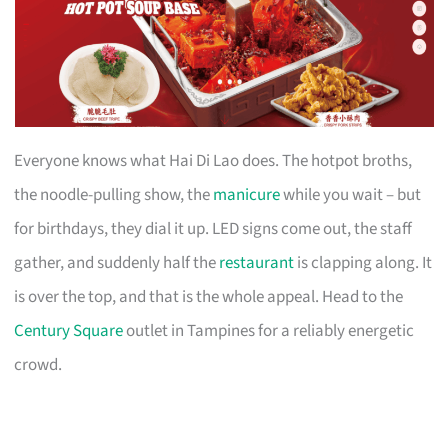
Everyone knows what Hai Di Lao does. The hotpot broths,
the noodle-pulling show, the
manicure
while you wait – but
for birthdays, they dial it up. LED signs come out, the staff
gather, and suddenly half the
restaurant
is clapping along. It
is over the top, and that is the whole appeal. Head to the
Century Square
outlet in Tampines for a reliably energetic
crowd.