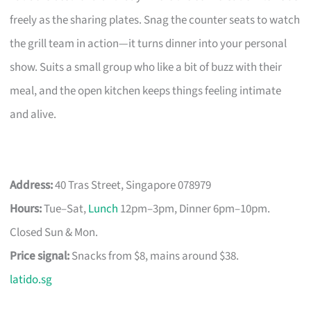
freely as the sharing plates. Snag the counter seats to watch
the grill team in action—it turns dinner into your personal
show. Suits a small group who like a bit of buzz with their
meal, and the open kitchen keeps things feeling intimate
and alive.
Address:
40 Tras Street, Singapore 078979
Hours:
Tue–Sat,
Lunch
12pm–3pm, Dinner 6pm–10pm.
Closed Sun & Mon.
Price signal:
Snacks from $8, mains around $38.
latido.sg