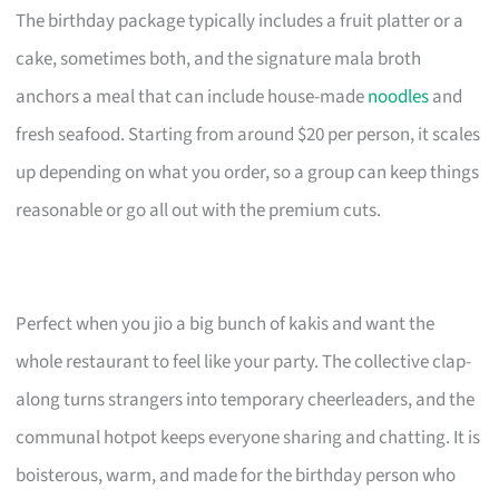
The birthday package typically includes a fruit platter or a
cake, sometimes both, and the signature mala broth
anchors a meal that can include house-made
noodles
and
fresh seafood. Starting from around $20 per person, it scales
up depending on what you order, so a group can keep things
reasonable or go all out with the premium cuts.
Perfect when you jio a big bunch of kakis and want the
whole restaurant to feel like your party. The collective clap-
along turns strangers into temporary cheerleaders, and the
communal hotpot keeps everyone sharing and chatting. It is
boisterous, warm, and made for the birthday person who