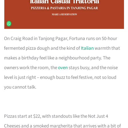
On Craig Road in Tanjong Pagar, Fortuna runs on 50-hour
fermented pizza dough and the kind of
Italian
warmth that
makes a birthday feel like a neighbourhood party. The
owners work the room, the
oven
stays busy, and the noise
level is just right – enough buzz to feel festive, not so loud
you cannot talk.
Pizzas start at $22, with standouts like the Not Just 4
Cheeses and a smoked margherita that arrives with a bit of