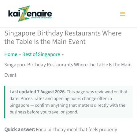
Skip
to
content
Singapore Birthday Restaurants Where
the Table Is the Main Event
Home
Best of Singapore
Singapore Birthday Restaurants Where the Table Is the Main
Event
Last updated 7 August 2026.
This page was reviewed on that
date. Prices, rates and opening hours change often in
Singapore — confirm anything that matters directly with the
business before you travel or spend.
Quick answer:
For a birthday meal that feels properly