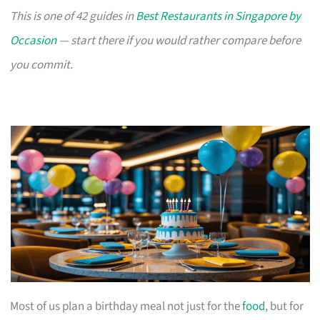
This is one of 42 guides in
Best Restaurants in Singapore by
Occasion
— start there if you would rather compare before
you commit.
Most of us plan a birthday meal not just for the
food
, but for