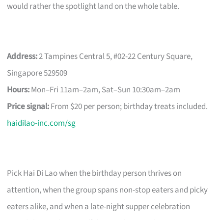
would rather the spotlight land on the whole table.
Address:
2 Tampines Central 5, #02-22 Century Square,
Singapore 529509
Hours:
Mon–Fri 11am–2am, Sat–Sun 10:30am–2am
Price signal:
From $20 per person; birthday treats included.
haidilao-inc.com/sg
Pick Hai Di Lao when the birthday person thrives on
attention, when the group spans non-stop eaters and picky
eaters alike, and when a late-night supper celebration