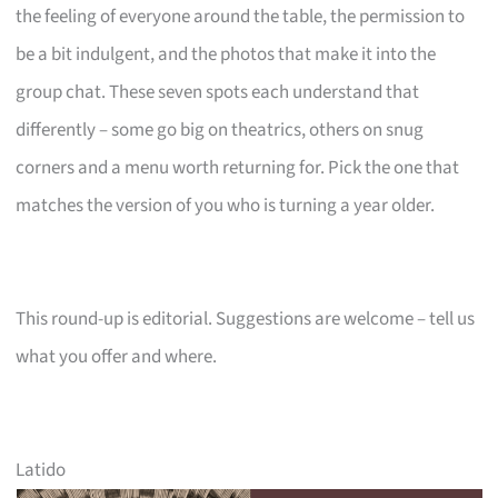
the feeling of everyone around the table, the permission to
be a bit indulgent, and the photos that make it into the
group chat. These seven spots each understand that
differently – some go big on theatrics, others on snug
corners and a menu worth returning for. Pick the one that
matches the version of you who is turning a year older.
This round-up is editorial. Suggestions are welcome – tell us
what you offer and where.
Latido