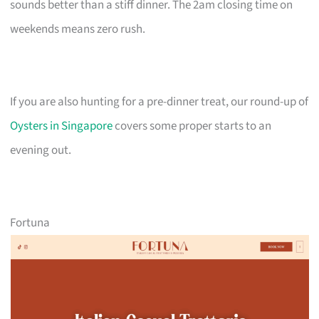
sounds better than a stiff dinner. The 2am closing time on
weekends means zero rush.
If you are also hunting for a pre-dinner treat, our round-up of
Oysters in Singapore
covers some proper starts to an
evening out.
Fortuna