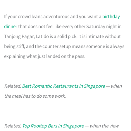
If your crowd leans adventurous and you want a
birthday
dinner
that does not feel like every other Saturday night in
Tanjong Pagar, Latido is a solid pick. It is intimate without
being stiff, and the counter setup means someone is always
explaining what just landed on the pass.
Related:
Best Romantic Restaurants in Singapore
— when
the meal has to do some work.
Related:
Top Rooftop Bars in Singapore
— when the view