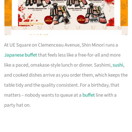
At UE Square on Clemenceau Avenue, Shin Minori runs a
Japanese buffet
that feels less like a free-for-all and more
like a paced, omakase-style lunch or dinner. Sashimi,
sushi
,
and cooked dishes arrive as you order them, which keeps the
table tidy and the quality consistent. For a birthday, that
matters – nobody wants to queue at a
buffet
line with a
party hat on.