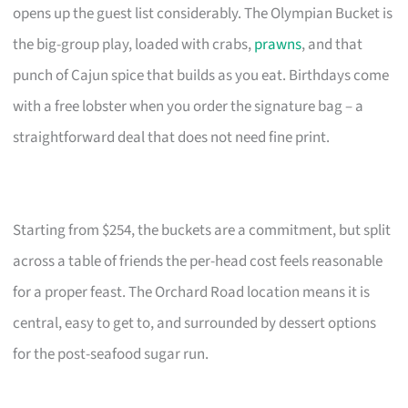
opens up the guest list considerably. The Olympian Bucket is
the big-group play, loaded with crabs,
prawns
, and that
punch of Cajun spice that builds as you eat. Birthdays come
with a free lobster when you order the signature bag – a
straightforward deal that does not need fine print.
Starting from $254, the buckets are a commitment, but split
across a table of friends the per-head cost feels reasonable
for a proper feast. The Orchard Road location means it is
central, easy to get to, and surrounded by dessert options
for the post-seafood sugar run.