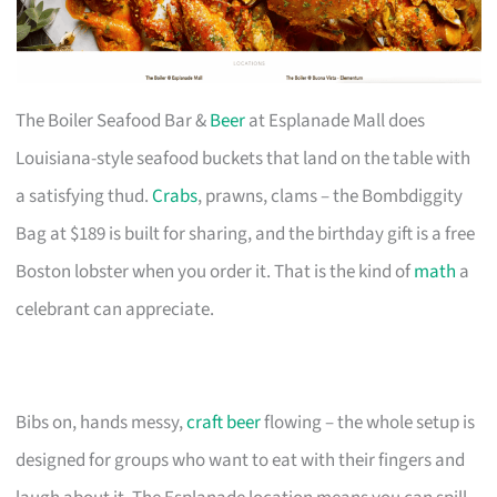
The Boiler Seafood Bar &
Beer
at Esplanade Mall does
Louisiana-style seafood buckets that land on the table with
a satisfying thud.
Crabs
, prawns, clams – the Bombdiggity
Bag at $189 is built for sharing, and the birthday gift is a free
Boston lobster when you order it. That is the kind of
math
a
celebrant can appreciate.
Bibs on, hands messy,
craft beer
flowing – the whole setup is
designed for groups who want to eat with their fingers and