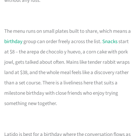
without any fuss.
The menu runs on small plates built to share, which means a
birthday
group can order freely across the list.
Snacks
start
at $8 – the arepa de chocolo y huevo, a corn cake with pork
jowl, gets talked about often. Mains like tender rabbit wraps
land at $38, and the whole meal feels like a discovery rather
than a set course. There is a liveliness here that suits a
milestone birthday with close friends who enjoy trying
something new together.
Latido is best for a birthday where the conversation flows as