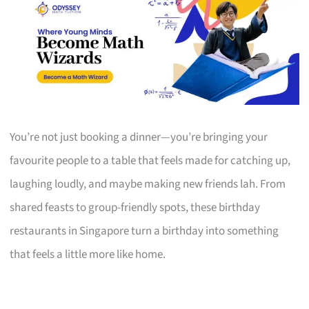
You’re not just booking a dinner—you’re bringing your
favourite people to a table that feels made for catching up,
laughing loudly, and maybe making new friends lah. From
shared feasts to group-friendly spots, these birthday
restaurants in Singapore turn a birthday into something
that feels a little more like home.