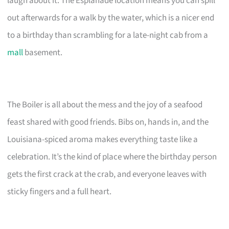
laugh about it. The Esplanade location means you can spill
out afterwards for a walk by the water, which is a nicer end
to a birthday than scrambling for a late-night cab from a
mall
basement.
The Boiler is all about the mess and the joy of a seafood
feast shared with good friends. Bibs on, hands in, and the
Louisiana-spiced aroma makes everything taste like a
celebration. It’s the kind of place where the birthday person
gets the first crack at the crab, and everyone leaves with
sticky fingers and a full heart.