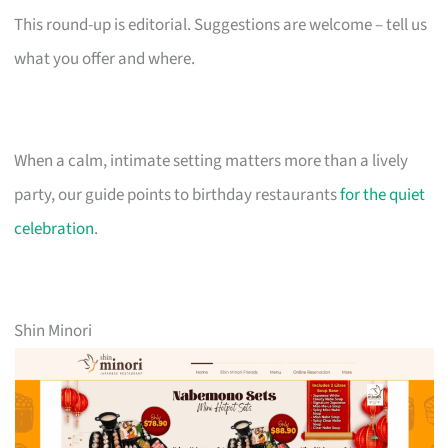
This round-up is editorial. Suggestions are welcome – tell us
what you offer and where.
When a calm, intimate setting matters more than a lively
party, our guide points to birthday restaurants
for the quiet
celebration
.
Shin Minori