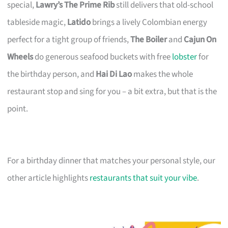
special,
Lawry’s The Prime Rib
still delivers that old-school
tableside magic,
Latido
brings a lively Colombian energy
perfect for a tight group of friends,
The Boiler
and
Cajun On
Wheels
do generous seafood buckets with free
lobster
for
the birthday person, and
Hai Di Lao
makes the whole
restaurant stop and sing for you – a bit extra, but that is the
point.
For a birthday dinner that matches your personal style, our
other article highlights
restaurants that suit your vibe
.