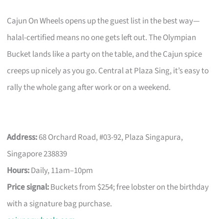
Cajun On Wheels opens up the guest list in the best way—
halal-certified means no one gets left out. The Olympian
Bucket lands like a party on the table, and the Cajun spice
creeps up nicely as you go. Central at Plaza Sing, it’s easy to
rally the whole gang after work or on a weekend.
Address:
68 Orchard Road, #03-92, Plaza Singapura,
Singapore 238839
Hours:
Daily, 11am–10pm
Price signal:
Buckets from $254; free lobster on the birthday
with a signature bag purchase.