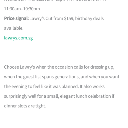
11:30am–10:30pm
Price signal:
Lawry’s Cut from $159; birthday deals
available.
lawrys.com.sg
Choose Lawry’s when the occasion calls for dressing up,
when the guest list spans generations, and when you want
the evening to feel like it was planned. It also works
surprisingly well for a small, elegant lunch celebration if
dinner slots are tight.