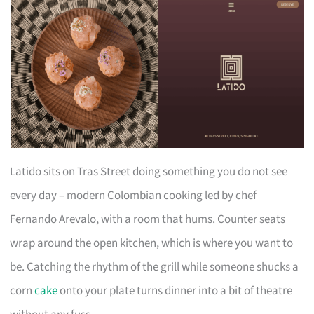
Latido sits on Tras Street doing something you do not see
every day – modern Colombian cooking led by chef
Fernando Arevalo, with a room that hums. Counter seats
wrap around the open kitchen, which is where you want to
be. Catching the rhythm of the grill while someone shucks a
corn
cake
onto your plate turns dinner into a bit of theatre