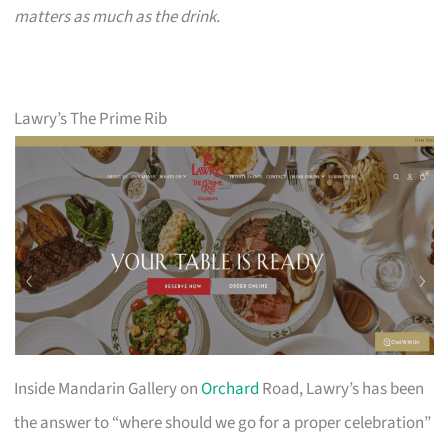
matters as much as the drink.
Lawry’s The Prime Rib
Inside Mandarin Gallery on
Orchard
Road, Lawry’s has been
the answer to “where should we go for a proper celebration”