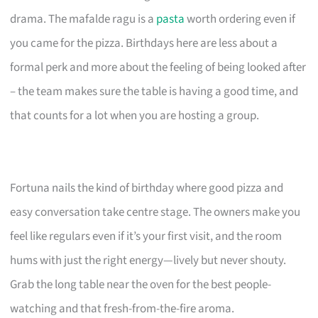
drama. The mafalde ragu is a
pasta
worth ordering even if
you came for the pizza. Birthdays here are less about a
formal perk and more about the feeling of being looked after
– the team makes sure the table is having a good time, and
that counts for a lot when you are hosting a group.
Fortuna nails the kind of birthday where good pizza and
easy conversation take centre stage. The owners make you
feel like regulars even if it’s your first visit, and the room
hums with just the right energy—lively but never shouty.
Grab the long table near the oven for the best people-
watching and that fresh-from-the-fire aroma.