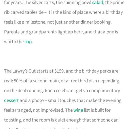
for years. The silver carts, the spinning bowl
salad
, the prime
rib carved tableside – it is the kind of place where a birthday
feels like a milestone, not just another dinner booking.
Parents and grandparents light up here, and that alone is
worth the
trip
.
The Lawry’s Cut starts at $159, and the birthday perks are
real: 50% off a second main, or a free third dish depending
on the deal running. Each celebrant gets a complimentary
dessert
and a photo – small touches that make the evening
feel arranged, not improvised. The
wine
list is built for
toasting, and the room is quiet enough that someone can