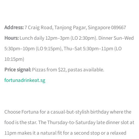
Address:
7 Craig Road, Tanjong Pagar, Singapore 089667
Hours:
Lunch daily 12pm–3pm (LO 2:30pm). Dinner Sun–Wed
5:30pm–10pm (LO 9:15pm), Thu–Sat 5:30pm–11pm (LO
10:15pm)
Price signal:
Pizzas from $22, pastas available.
fortunadrinkeat.sg
Choose Fortuna for a casual-but-stylish birthday where the
food is the star. The Thursday-to-Saturday late dinner slot at
11pm makes it a natural fit for a second stop or a relaxed