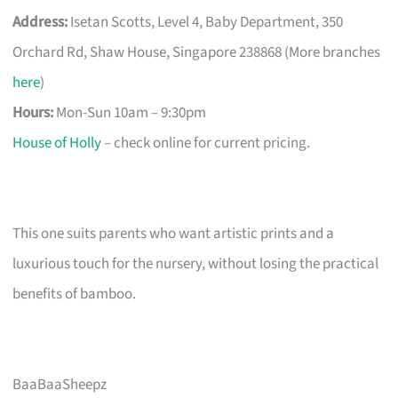
Address:
Isetan Scotts, Level 4, Baby Department, 350
Orchard Rd, Shaw House, Singapore 238868 (More branches
here
)
Hours:
Mon-Sun 10am – 9:30pm
House of Holly
– check online for current pricing.
This one suits parents who want artistic prints and a
luxurious touch for the nursery, without losing the practical
benefits of bamboo.
BaaBaaSheepz