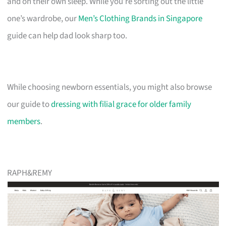
and on their own sleep. While you’re sorting out the little
one’s wardrobe, our
Men’s Clothing Brands in Singapore
guide can help dad look sharp too.
While choosing newborn essentials, you might also browse
our guide to
dressing with filial grace for older family
members
.
RAPH&REMY