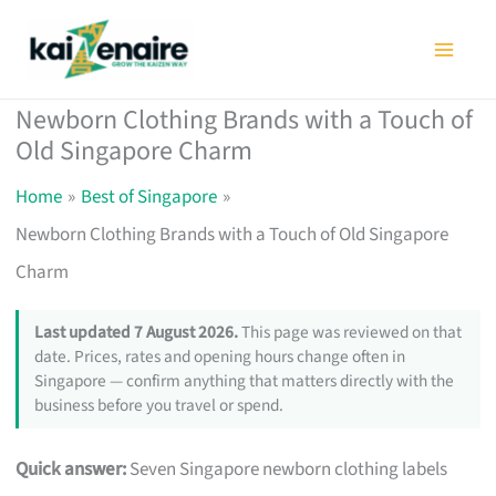
Skip
to
content
Newborn Clothing Brands with a Touch of
Old Singapore Charm
Home
Best of Singapore
Newborn Clothing Brands with a Touch of Old Singapore
Charm
Last updated 7 August 2026.
This page was reviewed on that
date. Prices, rates and opening hours change often in
Singapore — confirm anything that matters directly with the
business before you travel or spend.
Quick answer:
Seven Singapore newborn clothing labels