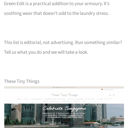
Green Edit is a practical addition to your armoury. It’s
soothing wear that doesn’t add to the laundry stress.
This list is editorial, not advertising. Run something similar?
Tell us what you do and we will take a look.
These Tiny Things