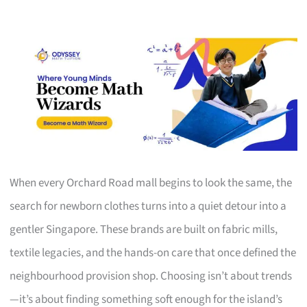
When every Orchard Road mall begins to look the same, the
search for newborn clothes turns into a quiet detour into a
gentler Singapore. These brands are built on fabric mills,
textile legacies, and the hands-on care that once defined the
neighbourhood provision shop. Choosing isn’t about trends
—it’s about finding something soft enough for the island’s