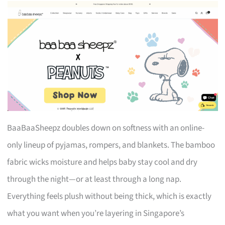
BaaBaaSheepz doubles down on softness with an online-
only lineup of pyjamas, rompers, and blankets. The bamboo
fabric wicks moisture and helps baby stay cool and dry
through the night—or at least through a long nap.
Everything feels plush without being thick, which is exactly
what you want when you’re layering in Singapore’s