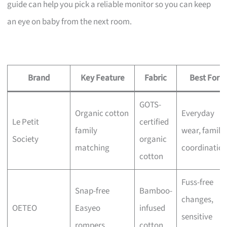
guide can help you pick a reliable monitor so you can keep
an eye on baby from the next room.
Brand
Key Feature
Fabric
Best For
GOTS-
Organic cotton
Everyday
Le Petit
certified
family
wear, family
Society
organic
matching
coordinatio
cotton
Fuss-free
Snap-free
Bamboo-
changes,
OETEO
Easyeo
infused
sensitive
rompers
cotton