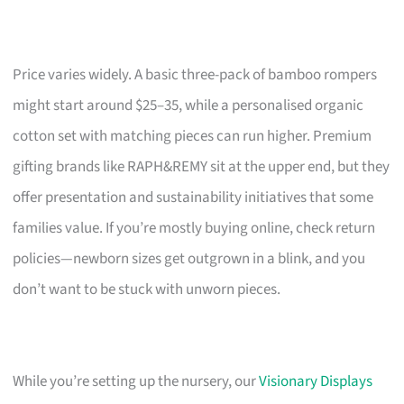
Price varies widely. A basic three-pack of bamboo rompers
might start around $25–35, while a personalised organic
cotton set with matching pieces can run higher. Premium
gifting brands like RAPH&REMY sit at the upper end, but they
offer presentation and sustainability initiatives that some
families value. If you’re mostly buying online, check return
policies—newborn sizes get outgrown in a blink, and you
don’t want to be stuck with unworn pieces.
While you’re setting up the nursery, our
Visionary Displays