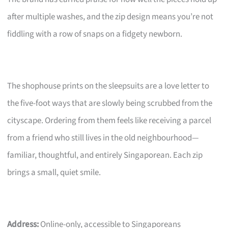
after multiple washes, and the zip design means you’re not
fiddling with a row of snaps on a fidgety newborn.
The shophouse prints on the sleepsuits are a love letter to
the five-foot ways that are slowly being scrubbed from the
cityscape. Ordering from them feels like receiving a parcel
from a friend who still lives in the old neighbourhood—
familiar, thoughtful, and entirely Singaporean. Each zip
brings a small, quiet smile.
Address:
Online-only, accessible to Singaporeans