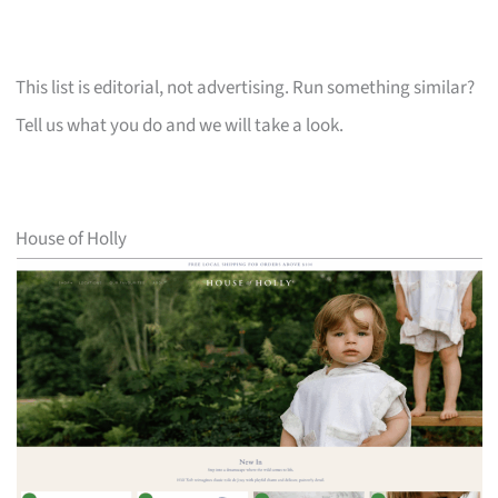
This list is editorial, not advertising. Run something similar?
Tell us what you do and we will take a look.
House of Holly