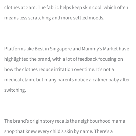
clothes at 2am. The fabric helps keep skin cool, which often
means less scratching and more settled moods.
Platforms like Best in Singapore and Mummy’s Market have
highlighted the brand, with a lot of feedback focusing on
how the clothes reduce irritation over time. It’s not a
medical claim, but many parents notice a calmer baby after
switching.
The brand’s origin story recalls the neighbourhood mama
shop that knew every child’s skin by name. There’s a