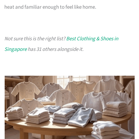
heat and familiar enough to feel like home.
Not sure this is the right list?
Best Clothing & Shoes in
Singapore
has 31 others alongside it.