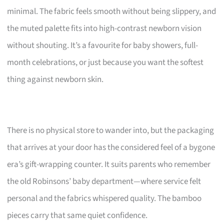
minimal. The fabric feels smooth without being slippery, and
the muted palette fits into high-contrast newborn vision
without shouting. It’s a favourite for baby showers, full-
month celebrations, or just because you want the softest
thing against newborn skin.
There is no physical store to wander into, but the packaging
that arrives at your door has the considered feel of a bygone
era’s gift-wrapping counter. It suits parents who remember
the old Robinsons’ baby department—where service felt
personal and the fabrics whispered quality. The bamboo
pieces carry that same quiet confidence.