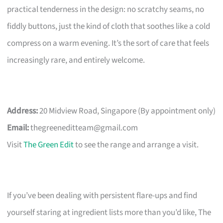
practical tenderness in the design: no scratchy seams, no
fiddly buttons, just the kind of cloth that soothes like a cold
compress on a warm evening. It’s the sort of care that feels
increasingly rare, and entirely welcome.
Address:
20 Midview Road, Singapore (By appointment only)
Email:
thegreeneditteam@gmail.com
Visit
The Green Edit
to see the range and arrange a visit.
If you’ve been dealing with persistent flare-ups and find
yourself staring at ingredient lists more than you’d like, The