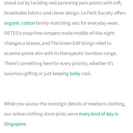
stand out by tackling real parenting pain points with soft,
breathable fabrics and clever design. Le Petit Society offers
organic cotton
family-matching sets for everyday wear,
OETEO’s snap-free rompers make middle-of-the-night
changes a breeze, and The Green Edit brings relief to
eczema-prone skin with its therapeutic bamboo range.
There’s something here for every priority, whether it’s
luxurious gifting or just keeping
baby
cool.
While you savour the nostalgic details of newborn clothing,
our online clothing store picks serve
every kind of day in
Singapore
.