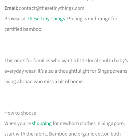
Email:
contact@thesetinythings.com
Browse at
These Tiny Things
. Pricing is mid-range for
certified bamboo.
This one’s for families who want a little local soul in baby’s
everyday wear. It’s also a thoughtful gift for Singaporeans
living abroad who miss a bit of home.
How to choose
When you’re
shopping
for newborn clothes in Singapore,
start with the fabric. Bamboo and organic cotton both