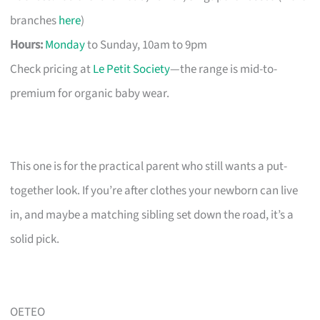
branches
here
)
Hours:
Monday
to Sunday, 10am to 9pm
Check pricing at
Le Petit Society
—the range is mid-to-
premium for organic baby wear.
This one is for the practical parent who still wants a put-
together look. If you’re after clothes your newborn can live
in, and maybe a matching sibling set down the road, it’s a
solid pick.
OETEO