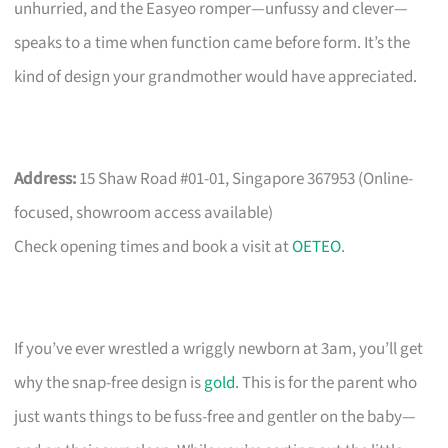
unhurried, and the Easyeo romper—unfussy and clever—
speaks to a time when function came before form. It’s the
kind of design your grandmother would have appreciated.
Address:
15 Shaw Road #01-01, Singapore 367953 (Online-
focused, showroom access available)
Check opening times and book a visit at
OETEO
.
If you’ve ever wrestled a wriggly newborn at 3am, you’ll get
why the snap-free design is
gold
. This is for the parent who
just wants things to be fuss-free and gentler on the baby—