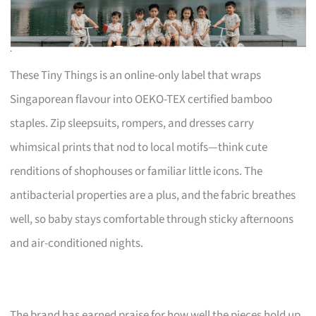
These Tiny Things is an online-only label that wraps
Singaporean flavour into OEKO-TEX certified bamboo
staples. Zip sleepsuits, rompers, and dresses carry
whimsical prints that nod to local motifs—think cute
renditions of shophouses or familiar little icons. The
antibacterial properties are a plus, and the fabric breathes
well, so baby stays comfortable through sticky afternoons
and air-conditioned nights.
The brand has earned praise for how well the pieces hold up