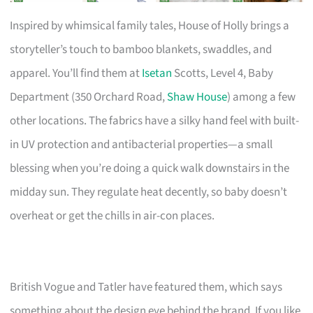
Inspired by whimsical family tales, House of Holly brings a
storyteller’s touch to bamboo blankets, swaddles, and
apparel. You’ll find them at
Isetan
Scotts, Level 4, Baby
Department (350 Orchard Road,
Shaw House
) among a few
other locations. The fabrics have a silky hand feel with built-
in UV protection and antibacterial properties—a small
blessing when you’re doing a quick walk downstairs in the
midday sun. They regulate heat decently, so baby doesn’t
overheat or get the chills in air-con places.
British Vogue and Tatler have featured them, which says
something about the design eye behind the brand. If you like