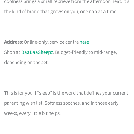
coolness brings a small reprieve from the afternoon heat. It’s
the kind of brand that grows on you, one nap at a time.
Address:
Online-only; service centre
here
Shop at
BaaBaaSheepz
. Budget-friendly to mid-range,
depending on the set.
This is for you if “sleep” is the word that defines your current
parenting wish list. Softness soothes, and in those early
weeks, every little bit helps.