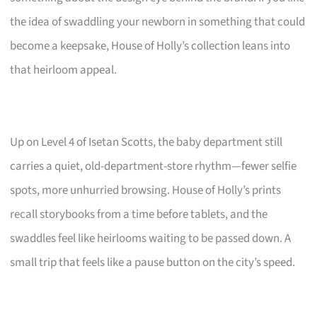
the idea of swaddling your newborn in something that could
become a keepsake, House of Holly’s collection leans into
that heirloom appeal.
Up on Level 4 of Isetan Scotts, the baby department still
carries a quiet, old-department-store rhythm—fewer selfie
spots, more unhurried browsing. House of Holly’s prints
recall storybooks from a time before tablets, and the
swaddles feel like heirlooms waiting to be passed down. A
small trip that feels like a pause button on the city’s speed.