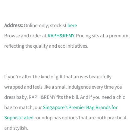
Address:
Online-only; stockist
here
Browse and order at
RAPH&REMY
. Pricing sits at a premium,
reflecting the quality and eco initiatives.
If you’re after the kind of gift that arrives beautifully
wrapped and feels like a small indulgence every time you
dress baby, RAPH&REMY fits the bill. And if you need a chic
bag to match, our
Singapore’s Premier Bag Brands for
Sophisticated
roundup has options that are both practical
and stylish.