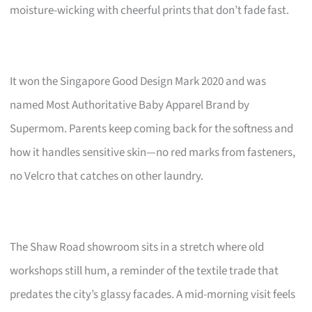
moisture-wicking with cheerful prints that don’t fade fast.
It won the Singapore Good Design Mark 2020 and was
named Most Authoritative Baby Apparel Brand by
Supermom. Parents keep coming back for the softness and
how it handles sensitive skin—no red marks from fasteners,
no Velcro that catches on other laundry.
The Shaw Road showroom sits in a stretch where old
workshops still hum, a reminder of the textile trade that
predates the city’s glassy facades. A mid-morning visit feels