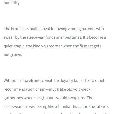
humidity.
The brand has built a loyal following among parents who
swear by the sleepwear for calmer bedtimes. It’s become a
quiet staple, the kind you reorder when the first set gets
outgrown.
Without a storefront to visit, the loyalty builds like a quiet
recommendation chain—much like old void-deck
gatherings where neighbours would swap tips. The
sleepwear arrives feeling like a familiar hug, and the fabric’s