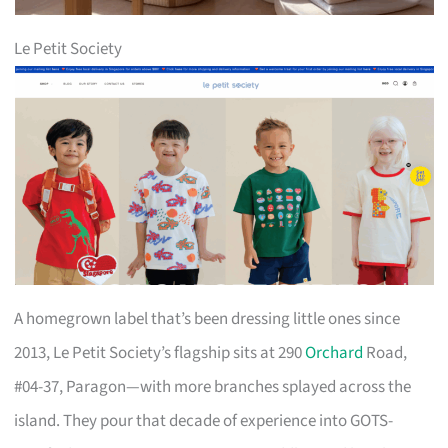
Le Petit Society
A homegrown label that’s been dressing little ones since
2013, Le Petit Society’s flagship sits at 290
Orchard
Road,
#04-37, Paragon—with more branches splayed across the
island. They pour that decade of experience into GOTS-