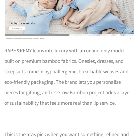
RAPH&REMY leans into luxury with an online-only model
built on premium bamboo fabrics. Onesies, dresses, and
sleepsuits come in hypoallergenic, breathable weaves and
eco-friendly packaging. The brand lets you personalise
pieces for gifting, and its Grow Bamboo project adds a layer
of sustainability that feels more real than lip service.
This is the atas pick when you want something refined and