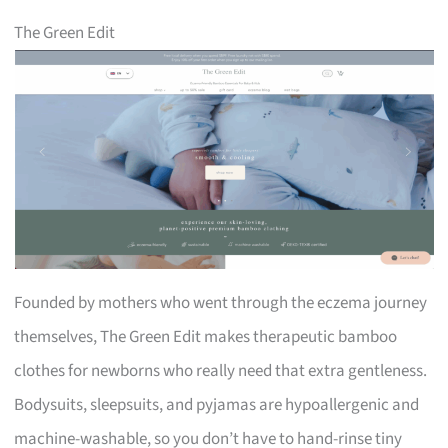
The Green Edit
Founded by mothers who went through the eczema journey
themselves, The Green Edit makes therapeutic bamboo
clothes for newborns who really need that extra gentleness.
Bodysuits, sleepsuits, and pyjamas are hypoallergenic and
machine-washable, so you don’t have to hand-rinse tiny