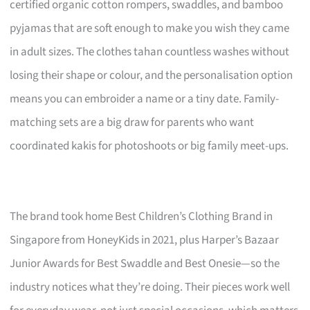
certified organic cotton rompers, swaddles, and bamboo
pyjamas that are soft enough to make you wish they came
in adult sizes. The clothes tahan countless washes without
losing their shape or colour, and the personalisation option
means you can embroider a name or a tiny date. Family-
matching sets are a big draw for parents who want
coordinated kakis for photoshoots or big family meet-ups.
The brand took home Best Children’s Clothing Brand in
Singapore from HoneyKids in 2021, plus Harper’s Bazaar
Junior Awards for Best Swaddle and Best Onesie—so the
industry notices what they’re doing. Their pieces work well