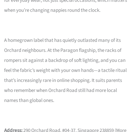
for everyday wear, not just special occasions, which matters
when you’re changing nappies round the clock.
A homegrown label that has quietly outlasted many of its
Orchard neighbours. At the Paragon flagship, the racks of
rompers sit against a backdrop of soft lighting, and you can
feel the fabric’s weight with your own hands—a tactile ritual
that’s increasingly rare in online shopping. It suits parents
who remember when Orchard Road still had more local
names than global ones.
Address:
290 Orchard Road, #04-37, Singapore 238859 (More