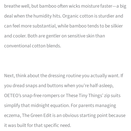
breathe well, but bamboo often wicks moisture faster—a big
deal when the humidity hits. Organic cotton is sturdier and
can feel more substantial, while bamboo tends to be silkier
and cooler. Both are gentler on sensitive skin than
conventional cotton blends.
Next, think about the dressing routine you actually want. If
you dread snaps and buttons when you’re half-asleep,
OETEO’s snap-free rompers or These Tiny Things’ zip suits
simplify that midnight equation. For parents managing
eczema, The Green Edit is an obvious starting point because
it was built for that specific need.