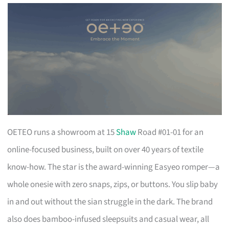
OETEO runs a showroom at 15
Shaw
Road #01-01 for an
online-focused business, built on over 40 years of textile
know-how. The star is the award-winning Easyeo romper—a
whole onesie with zero snaps, zips, or buttons. You slip baby
in and out without the sian struggle in the dark. The brand
also does bamboo-infused sleepsuits and casual wear, all