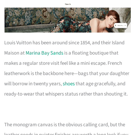
Louis Vuitton has been around since 1854, and their Island
Maison at
Marina Bay Sands
is a floating boutique that
makes a regular store visit feel like a mini escape. French
leatherwork is the backbone here—bags that your daughter
will borrow in twenty years,
shoes
that age gracefully, and
ready-to-wear that whispers status rather than shouting it.
The monogram canvas is the obvious calling card, but the