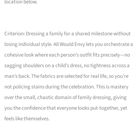
location below.
Criterion: Dressing a family for a shared milestone without
losing individual style. All Would Envy lets you orchestrate a
cohesive look where each person’s outfit fits precisely—no
sagging shoulders on a child’s dress, no tightness across a
man’s back. The fabrics are selected for real life, so you’re
not policing stains during the celebration. This is mastery
over the small, chaotic domain of family dressing, giving
you the confidence that everyone looks put-together, yet
feels like themselves.