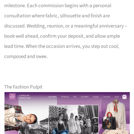
milestone. Each commission begins with a personal
consultation where fabric, silhouette and finish are
discussed. Wedding, reunion, or a meaningful anniversary –
book well ahead, confirm your deposit, and allow ample
lead time. When the occasion arrives, you step out cool,
composed and swee.
The Fashion Pulpit