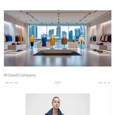
IN Good Company