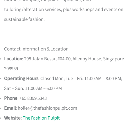
tailoring/alteration services, plus workshops and events on
sustainable fashion.
Contact Information & Location
Location
: 298 Jalan Besar, #04-00, Allenby House, Singapore
208959
Operating Hours
: Closed Mon; Tue – Fri: 11:00 AM – 8:00 PM;
Sat – Sun: 11:00 AM – 6:00 PM
Phone
: +65 8399 5343
Email
:
holler@thefashionpulpit.com
Website
:
The Fashion Pulpit