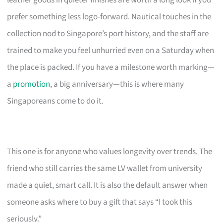
leather goods in quieter finishes are worth a long look if you
prefer something less logo-forward. Nautical touches in the
collection nod to Singapore’s port history, and the staff are
trained to make you feel unhurried even on a Saturday when
the place is packed. If you have a milestone worth marking—
a
promotion
, a big anniversary—this is where many
Singaporeans come to do it.
This one is for anyone who values longevity over trends. The
friend who still carries the same LV wallet from university
made a quiet, smart call. It is also the default answer when
someone asks where to buy a gift that says “I took this
seriously.”