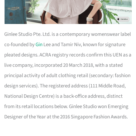
Ginlee Studio Pte. Ltd. is a contemporary womenswear label
co-founded by
Gin
Lee and Tamir Niv, known for signature
pleated designs. ACRA registry records confirm this UEN as a
live company, incorporated 20 March 2018, with a stated
principal activity of adult clothing retail (secondary: fashion
design services). The registered address (111 Middle Road,
National Design Centre) is a back-office address, distinct
from its retail locations below. Ginlee Studio won Emerging
Designer of the Year at the 2016 Singapore Fashion Awards.