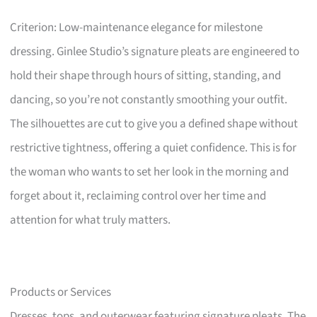
Criterion: Low-maintenance elegance for milestone
dressing. Ginlee Studio’s signature pleats are engineered to
hold their shape through hours of sitting, standing, and
dancing, so you’re not constantly smoothing your outfit.
The silhouettes are cut to give you a defined shape without
restrictive tightness, offering a quiet confidence. This is for
the woman who wants to set her look in the morning and
forget about it, reclaiming control over her time and
attention for what truly matters.
Products or Services
Dresses, tops, and outerwear featuring signature pleats. The