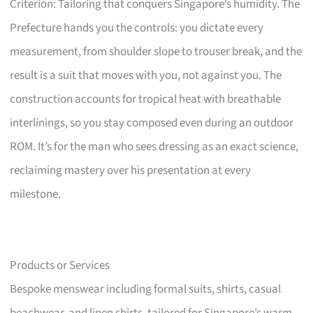
Criterion: Tailoring that conquers Singapore’s humidity. The
Prefecture hands you the controls: you dictate every
measurement, from shoulder slope to trouser break, and the
result is a suit that moves with you, not against you. The
construction accounts for tropical heat with breathable
interlinings, so you stay composed even during an outdoor
ROM. It’s for the man who sees dressing as an exact science,
reclaiming mastery over his presentation at every
milestone.
Products or Services
Bespoke menswear including formal suits, shirts, casual
beachwear, and linen shirts, tailored for Singapore’s warm,