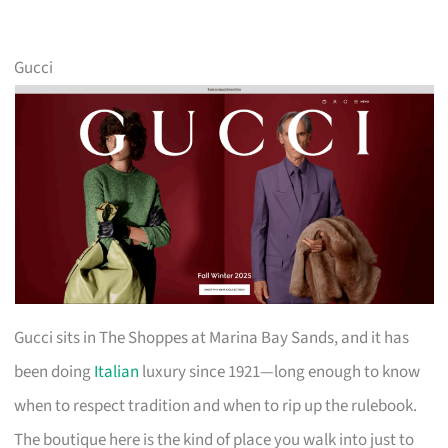
Gucci
Gucci sits in The Shoppes at Marina Bay Sands, and it has
been doing
Italian
luxury since 1921—long enough to know
when to respect tradition and when to rip up the rulebook.
The boutique here is the kind of place you walk into just to