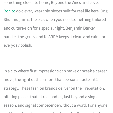
something closer to home, Beyond the Vines and Love,
Bonito
do clever, wearable pieces built for real life here. Ong
Shunmugam is the pick when you need something tailored
and culture-rich for a special night, Benjamin Barker
handles the gents, and KLARRA keeps it clean and calm for
everyday polish.
In a city where first impressions can make or break a career
move, the right outfit is more than personal taste—it’s
strategy. These fashion brands deliver on their reputation,
offering pieces that fit real bodies, last beyond a single
season, and signal competence without a word. For anyone