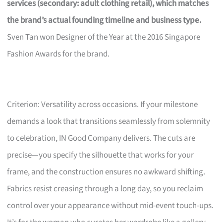
services (secondary: adult clothing retail), which matches
the brand’s actual founding timeline and business type.
Sven Tan won Designer of the Year at the 2016 Singapore
Fashion Awards for the brand.
Criterion: Versatility across occasions. If your milestone
demands a look that transitions seamlessly from solemnity
to celebration, IN Good Company delivers. The cuts are
precise—you specify the silhouette that works for your
frame, and the construction ensures no awkward shifting.
Fabrics resist creasing through a long day, so you reclaim
control over your appearance without mid-event touch-ups.