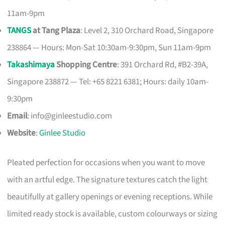
11am-9pm
TANGS
at Tang Plaza
: Level 2, 310 Orchard Road, Singapore
238864 — Hours: Mon-Sat 10:30am-9:30pm, Sun 11am-9pm
Takashimaya
Shopping Centre
: 391 Orchard Rd, #B2-39A,
Singapore 238872 — Tel: +65 8221 6381; Hours: daily 10am-
9:30pm
Email
:
info@ginleestudio.com
Website
:
Ginlee Studio
Pleated perfection for occasions when you want to move
with an artful edge. The signature textures catch the light
beautifully at gallery openings or evening receptions. While
limited ready stock is available, custom colourways or sizing