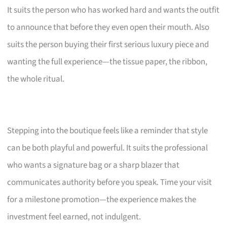
It suits the person who has worked hard and wants the outfit
to announce that before they even open their mouth. Also
suits the person buying their first serious luxury piece and
wanting the full experience—the tissue paper, the ribbon,
the whole ritual.
Stepping into the boutique feels like a reminder that style
can be both playful and powerful. It suits the professional
who wants a signature bag or a sharp blazer that
communicates authority before you speak. Time your visit
for a milestone promotion—the experience makes the
investment feel earned, not indulgent.