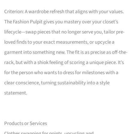
Criterion: A wardrobe refresh that aligns with your values.
The Fashion Pulpit gives you mastery over your closet’s
lifecycle—swap pieces that no longer serve you, tailor pre-
loved finds to your exact measurements, or upcycle a
garment into something new. The fit is as precise as off-the-
rack, but with a shiok feeling of scoring a unique piece. It’s
for the person who wants to dress for milestones with a
clear conscience, turning sustainability into a style
statement.
Products or Services
Clothes swapping for points, upcycling and