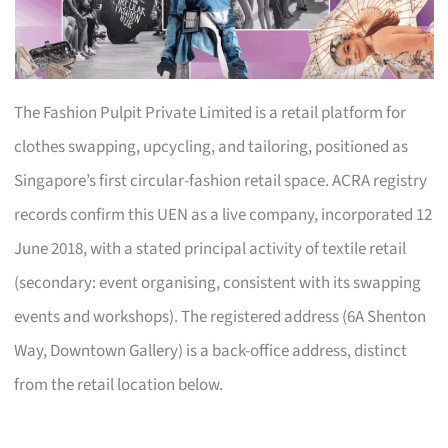
The Fashion Pulpit Private Limited is a retail platform for
clothes swapping, upcycling, and tailoring, positioned as
Singapore’s first circular-fashion retail space. ACRA registry
records confirm this UEN as a live company, incorporated 12
June 2018, with a stated principal activity of textile retail
(secondary: event organising, consistent with its swapping
events and workshops). The registered address (6A Shenton
Way, Downtown Gallery) is a back-office address, distinct
from the retail location below.