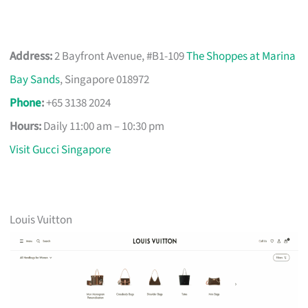
Address:
2 Bayfront Avenue, #B1-109
The Shoppes at Marina
Bay Sands
, Singapore 018972
Phone
:
+65 3138 2024
Hours:
Daily 11:00 am – 10:30 pm
Visit Gucci Singapore
Louis Vuitton