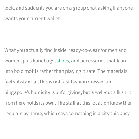
look, and suddenly you are on a group chat asking if anyone
wants your current wallet.
What you actually find inside: ready-to-wear for men and
women, plus handbags,
shoes
, and accessories that lean
into bold motifs rather than playing it safe. The materials
feel substantial; this is not fast fashion dressed up.
Singapore’s humidity is unforgiving, but a well-cut silk shirt
from here holds its own. The staff at this location know their
regulars by name, which says something in a city this busy.