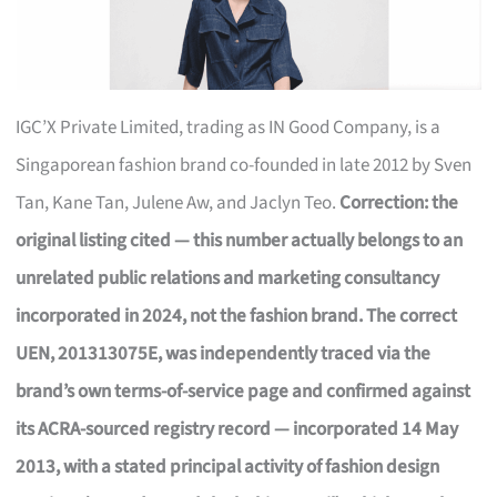
IGC’X Private Limited, trading as IN Good Company, is a
Singaporean fashion brand co-founded in late 2012 by Sven
Tan, Kane Tan, Julene Aw, and Jaclyn Teo.
Correction: the
original listing cited — this number actually belongs to an
unrelated public relations and marketing consultancy
incorporated in 2024, not the fashion brand. The correct
UEN, 201313075E, was independently traced via the
brand’s own terms-of-service page and confirmed against
its ACRA-sourced registry record — incorporated 14 May
2013, with a stated principal activity of fashion design