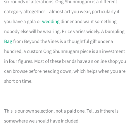
six rounds of alterations. Ong Shunmugam is a different
category altogether—almost art you wear, particularly if
you have a gala or
wedding
dinner and want something
nobody else will be wearing. Price varies widely. A Dumpling
Bag
from Beyond the Vines is a thoughtful gift under a
hundred; a custom Ong Shunmugam piece is an investment
in four figures. Most of these brands have an online shop you
can browse before heading down, which helps when you are
short on time.
This is our own selection, not a paid one. Tell us if there is
somewhere we should have included.