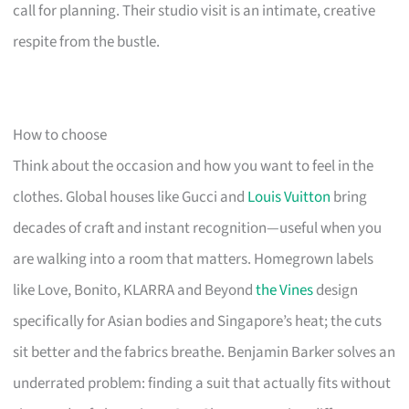
call for planning. Their studio visit is an intimate, creative
respite from the bustle.
How to choose
Think about the occasion and how you want to feel in the
clothes. Global houses like Gucci and
Louis Vuitton
bring
decades of craft and instant recognition—useful when you
are walking into a room that matters. Homegrown labels
like Love, Bonito, KLARRA and Beyond
the Vines
design
specifically for Asian bodies and Singapore’s heat; the cuts
sit better and the fabrics breathe. Benjamin Barker solves an
underrated problem: finding a suit that actually fits without