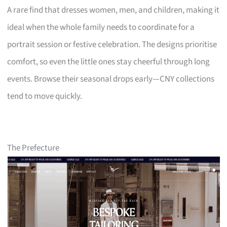
A rare find that dresses women, men, and children, making it
ideal when the whole family needs to coordinate for a
portrait session or festive celebration. The designs prioritise
comfort, so even the little ones stay cheerful through long
events. Browse their seasonal drops early—CNY collections
tend to move quickly.
The Prefecture