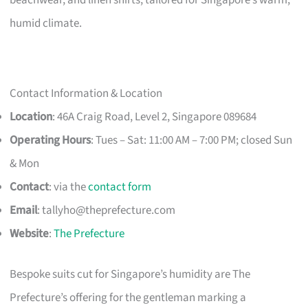
humid climate.
Contact Information & Location
Location
: 46A Craig Road, Level 2, Singapore 089684
Operating Hours
: Tues – Sat: 11:00 AM – 7:00 PM; closed Sun
& Mon
Contact
: via the
contact form
Email
:
tallyho@theprefecture.com
Website
:
The Prefecture
Bespoke suits cut for Singapore’s humidity are The
Prefecture’s offering for the gentleman marking a