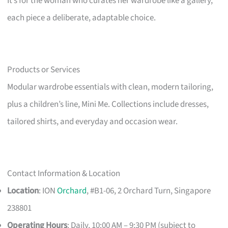
It’s for the woman who curates her wardrobe like a gallery,
each piece a deliberate, adaptable choice.
Products or Services
Modular wardrobe essentials with clean, modern tailoring,
plus a children’s line, Mini Me. Collections include dresses,
tailored shirts, and everyday and occasion wear.
Contact Information & Location
Location
: ION
Orchard
, #B1-06, 2 Orchard Turn, Singapore
238801
Operating Hours
: Daily, 10:00 AM – 9:30 PM (subject to