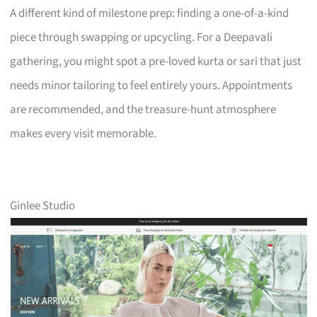
A different kind of milestone prep: finding a one-of-a-kind
piece through swapping or upcycling. For a Deepavali
gathering, you might spot a pre-loved kurta or sari that just
needs minor tailoring to feel entirely yours. Appointments
are recommended, and the treasure-hunt atmosphere
makes every visit memorable.
Ginlee Studio