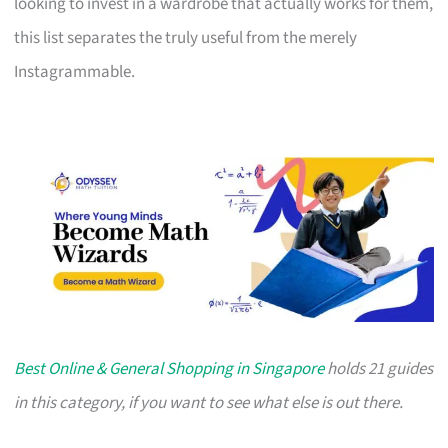
looking to invest in a wardrobe that actually works for them,
this list separates the truly useful from the merely
Instagrammable.
Best Online & General Shopping in Singapore
holds 21 guides
in this category, if you want to see what else is out there.