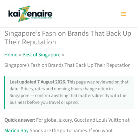
Skip
to
content
Singapore’s Fashion Brands That Back Up
Their Reputation
Home
Best of Singapore
Singapore’s Fashion Brands That Back Up Their Reputation
Last updated 7 August 2026.
This page was reviewed on that
date. Prices, rates and opening hours change often in
Singapore — confirm anything that matters directly with the
business before you travel or spend.
Quick answer:
For global luxury, Gucci and Louis Vuitton at
Marina Bay
Sands are the go-to names. If you want