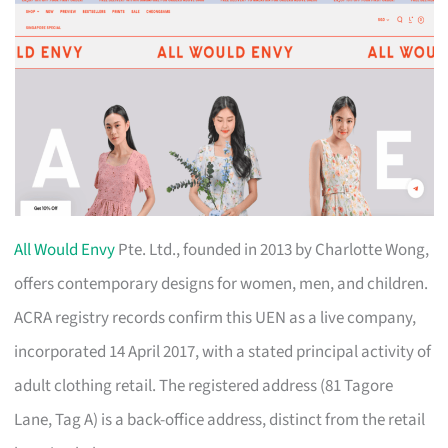
All Would Envy
Pte. Ltd., founded in 2013 by Charlotte Wong,
offers contemporary designs for women, men, and children.
ACRA registry records confirm this UEN as a live company,
incorporated 14 April 2017, with a stated principal activity of
adult clothing retail. The registered address (81 Tagore
Lane, Tag A) is a back-office address, distinct from the retail