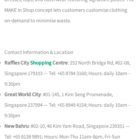
MAKE In Shop concept lets customers customise clothing
on-demand to minimise waste.
Contact Information & Location
Raffles City
Shopping
Centre
: 252 North Bridge Rd, #02-08,
Singapore 179103 — Tel: +65 8784 3160; Hours: daily 10am –
9:30pm
Great World City
: #01-145, 1 Kim Seng Promenade,
Singapore 237994 — Tel: +65 8949 4154; Hours: daily 10am –
9:30pm
New Bahru
: #02-10, 46 Kim Yam Road, Singapore 239351 —
Tel: +65 8138 9891; Hours: Mon-Thu 11am-8pm, Fri-Sun