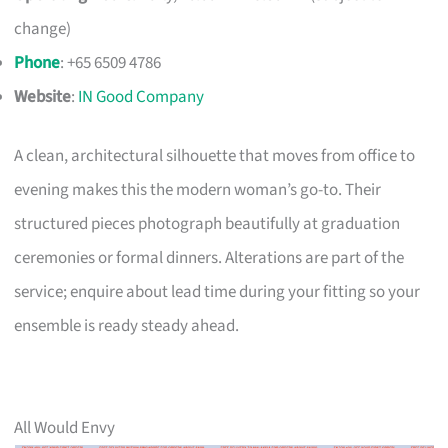
change)
Phone
: +65 6509 4786
Website
:
IN Good Company
A clean, architectural silhouette that moves from office to
evening makes this the modern woman’s go-to. Their
structured pieces photograph beautifully at graduation
ceremonies or formal dinners. Alterations are part of the
service; enquire about lead time during your fitting so your
ensemble is ready steady ahead.
All Would Envy