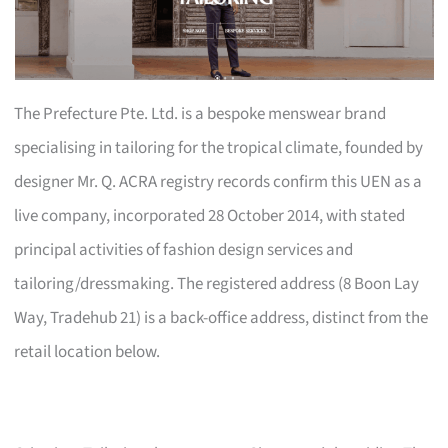
The Prefecture Pte. Ltd. is a bespoke menswear brand
specialising in tailoring for the tropical climate, founded by
designer Mr. Q. ACRA registry records confirm this UEN as a
live company, incorporated 28 October 2014, with stated
principal activities of fashion design services and
tailoring/dressmaking. The registered address (8 Boon Lay
Way, Tradehub 21) is a back-office address, distinct from the
retail location below.