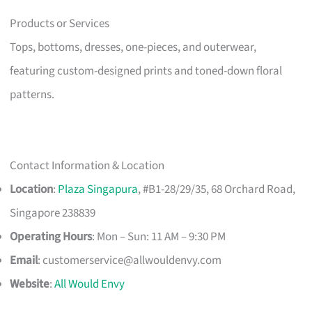
Products or Services
Tops, bottoms, dresses, one-pieces, and outerwear,
featuring custom-designed prints and toned-down floral
patterns.
Contact Information & Location
Location
:
Plaza Singapura
, #B1-28/29/35, 68 Orchard Road,
Singapore 238839
Operating Hours
: Mon – Sun: 11 AM – 9:30 PM
Email
:
customerservice@allwouldenvy.com
Website
:
All Would Envy