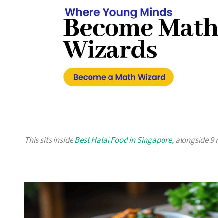
This sits inside
Best Halal Food in Singapore
, alongside 9 