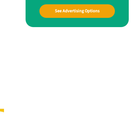
See Advertising Options