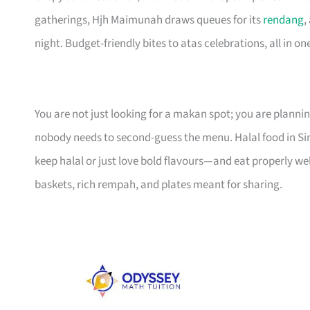
gatherings, Hjh Maimunah draws queues for its
rendang
,
night. Budget-friendly bites to atas celebrations, all in one 
You are not just looking for a makan spot; you are planni
nobody needs to second-guess the menu. Halal food in 
keep halal or just love bold flavours—and eat properly we
baskets, rich rempah, and plates meant for sharing.