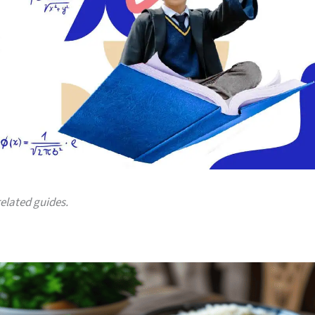
related guides.