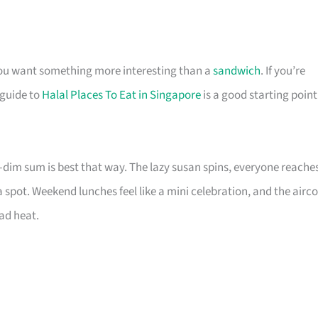
you want something more interesting than a
sandwich
. If you’re
 guide to
Halal Places To Eat in Singapore
is a good starting point
im sum is best that way. The lazy susan spins, everyone reache
a spot. Weekend lunches feel like a mini celebration, and the airc
ad heat.