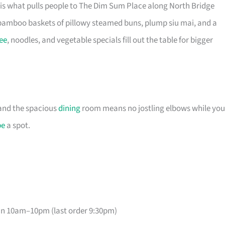
is what pulls people to The Dim Sum Place along North Bridge
bamboo baskets of pillowy steamed buns, plump siu mai, and a
ee
, noodles, and vegetable specials fill out the table for bigger
, and the spacious
dining
room means no jostling elbows while you
pe
a spot.
un 10am–10pm (last order 9:30pm)