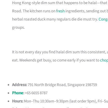
Hong Kong-style dim sum that happens to be halal—that 
Road. The kitchen runs on
fresh
ingredients, sending out 
herbal roasted duck many regulars die die must try.
Cong
groups.
It is not every day you find halal dim sum this consistent
eat. Weekends get busy, so come early if you want to
cho
Address:
791 North Bridge Road, Singapore 198759
Phone
:
+65 6655 8787
Hours:
Mon–Thu 10:30am–9:30pm (last order 9pm), Fri–S