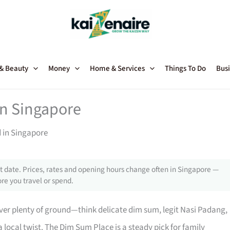
 & Beauty
Money
Home & Services
Things To Do
Busi
in Singapore
d in Singapore
 date. Prices, rates and opening hours change often in Singapore —
re you travel or spend.
ver plenty of ground—think delicate dim sum, legit Nasi Padang,
local twist. The Dim Sum Place is a steady pick for family