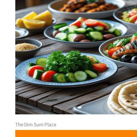
The Dim Sum Place