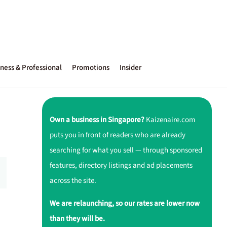
ness & Professional
Promotions
Insider
Own a business in Singapore?
Kaizenaire.com
puts you in front of readers who are already
searching for what you sell — through sponsored
features, directory listings and ad placements
across the site.
We are relaunching, so our rates are lower now
than they will be.