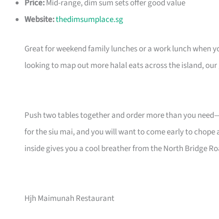
Price:
Mid-range, dim sum sets offer good value
Website:
thedimsumplace.sg
Great for weekend family lunches or a work lunch when 
looking to map out more halal eats across the island, our
Push two tables together and order more than you need—d
for the siu mai, and you will want to come early to chope 
inside gives you a cool breather from the North Bridge Ro
Hjh Maimunah Restaurant