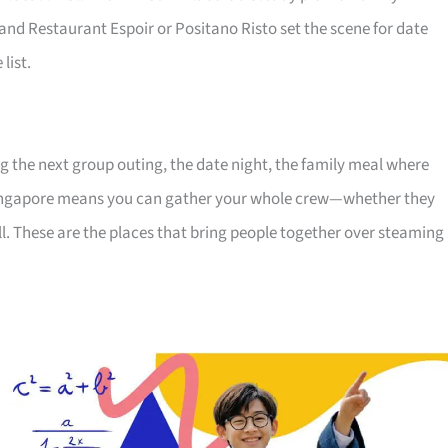
 and Restaurant Espoir or Positano Risto set the scene for date
list.
ng the next group outing, the date night, the family meal where
Singapore means you can gather your whole crew—whether they
ll. These are the places that bring people together over steaming