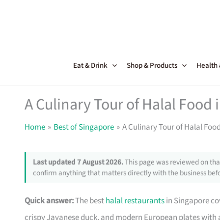
Skip
to
content
Eat & Drink
Shop & Products
Health
A Culinary Tour of Halal Food 
Home
Best of Singapore
A Culinary Tour of Halal Foo
Last updated 7 August 2026.
This page was reviewed on that
confirm anything that matters directly with the business befo
Quick answer:
The best
halal restaurants
in Singapore co
crispy Javanese duck, and modern European plates with a 