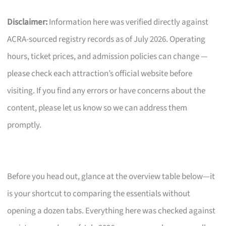
Disclaimer:
Information here was verified directly against
ACRA-sourced registry records as of July 2026. Operating
hours, ticket prices, and admission policies can change —
please check each attraction’s official website before
visiting. If you find any errors or have concerns about the
content, please let us know so we can address them
promptly.
Before you head out, glance at the overview table below—it
is your shortcut to comparing the essentials without
opening a dozen tabs. Everything here was checked against