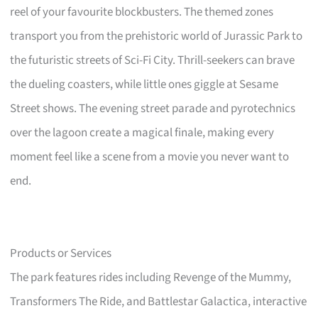
reel of your favourite blockbusters. The themed zones
transport you from the prehistoric world of Jurassic Park to
the futuristic streets of Sci-Fi City. Thrill-seekers can brave
the dueling coasters, while little ones giggle at Sesame
Street shows. The evening street parade and pyrotechnics
over the lagoon create a magical finale, making every
moment feel like a scene from a movie you never want to
end.
Products or Services
The park features rides including Revenge of the Mummy,
Transformers The Ride, and Battlestar Galactica, interactive