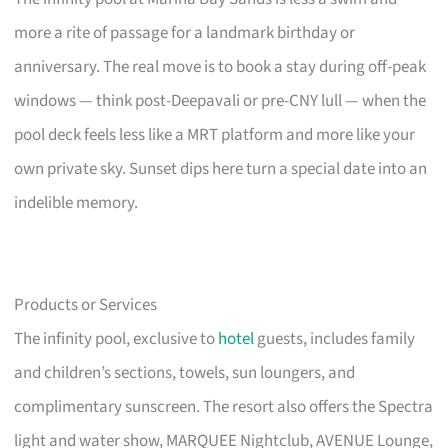
more a rite of passage for a landmark birthday or
anniversary. The real move is to book a stay during off-peak
windows — think post-Deepavali or pre-CNY lull — when the
pool deck feels less like a MRT platform and more like your
own private sky. Sunset dips here turn a special date into an
indelible memory.
Products or Services
The infinity pool, exclusive to
hotel
guests, includes family
and children’s sections, towels, sun loungers, and
complimentary sunscreen. The resort also offers the Spectra
light and water show, MARQUEE Nightclub, AVENUE Lounge,