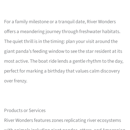
For a family milestone or a tranquil date, River Wonders
offers a meandering journey through freshwater habitats.
The quiet thrill is in the timing: plan your visit around the
giant panda’s feeding window to see the star resident at its
most active. The boat ride lends a gentle rhythm to the day,
perfect for marking a birthday that values calm discovery
over frenzy.
Products or Services
River Wonders features zones replicating river ecosystems