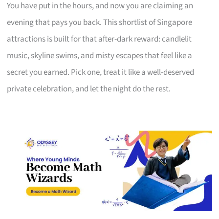
You have put in the hours, and now you are claiming an
evening that pays you back. This shortlist of Singapore
attractions is built for that after-dark reward: candlelit
music, skyline swims, and misty escapes that feel like a
secret you earned. Pick one, treat it like a well-deserved
private celebration, and let the night do the rest.