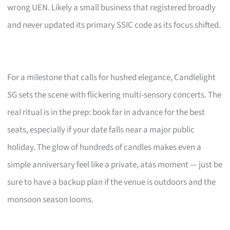
wrong UEN. Likely a small business that registered broadly
and never updated its primary SSIC code as its focus shifted.
For a milestone that calls for hushed elegance, Candlelight
SG sets the scene with flickering multi-sensory concerts. The
real ritual is in the prep: book far in advance for the best
seats, especially if your date falls near a major public
holiday. The glow of hundreds of candles makes even a
simple anniversary feel like a private, atas moment — just be
sure to have a backup plan if the venue is outdoors and the
monsoon season looms.