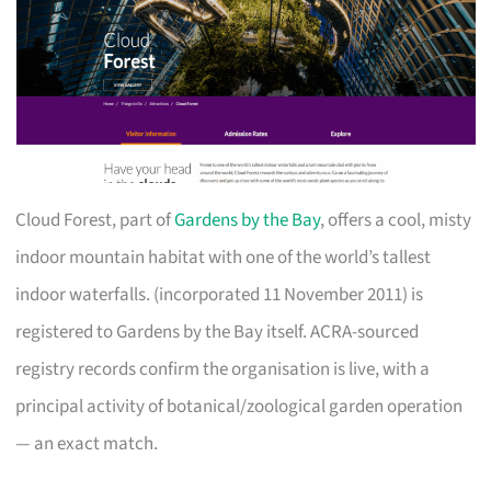
Cloud Forest, part of
Gardens by the Bay
, offers a cool, misty
indoor mountain habitat with one of the world’s tallest
indoor waterfalls. (incorporated 11 November 2011) is
registered to Gardens by the Bay itself. ACRA-sourced
registry records confirm the organisation is live, with a
principal activity of botanical/zoological garden operation
— an exact match.