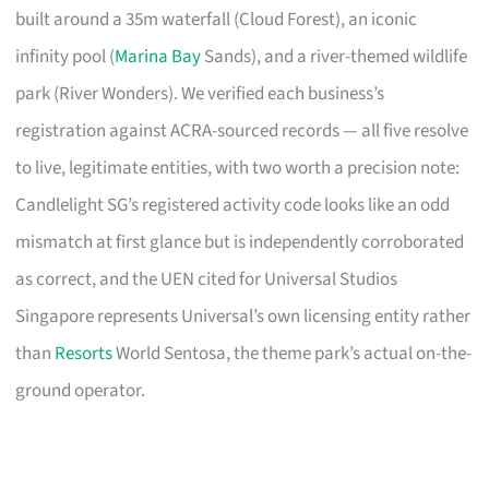
built around a 35m waterfall (Cloud Forest), an iconic
infinity pool (
Marina Bay
Sands), and a river-themed wildlife
park (River Wonders). We verified each business’s
registration against ACRA-sourced records — all five resolve
to live, legitimate entities, with two worth a precision note:
Candlelight SG’s registered activity code looks like an odd
mismatch at first glance but is independently corroborated
as correct, and the UEN cited for Universal Studios
Singapore represents Universal’s own licensing entity rather
than
Resorts
World Sentosa, the theme park’s actual on-the-
ground operator.