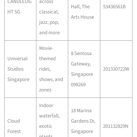
CANDLELIG
across
Hall, The
53436561B
HT SG
classical,
Arts House
jazz, pop,
and more
Movie-
8 Sentosa
Universal
themed
Gateway,
Studios
rides,
201330722W
Singapore
Singapore
shows, and
098269
zones
Indoor
18 Marina
waterfall,
Cloud
Gardens Dr,
exotic
201132829N
Forest
Singapore
plants,