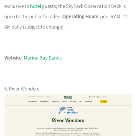
exclusive to
hotel
guests; the SkyPark Observation Deck is
open to the public for a fee.
Operating Hours
: pool 6 AM–12
AM daily (subject to change).
Website
:
Marina Bay Sands
5. River Wonders