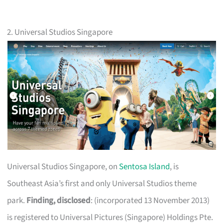
2. Universal Studios Singapore
Universal Studios Singapore, on
Sentosa Island
, is
Southeast Asia’s first and only Universal Studios theme
park.
Finding, disclosed
: (incorporated 13 November 2013)
is registered to Universal Pictures (Singapore) Holdings Pte.