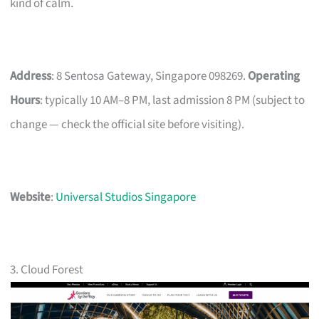
kind of calm.
Address
: 8 Sentosa Gateway, Singapore 098269.
Operating
Hours
: typically 10 AM–8 PM, last admission 8 PM (subject to
change — check the official site before visiting).
Website
:
Universal Studios Singapore
3. Cloud Forest