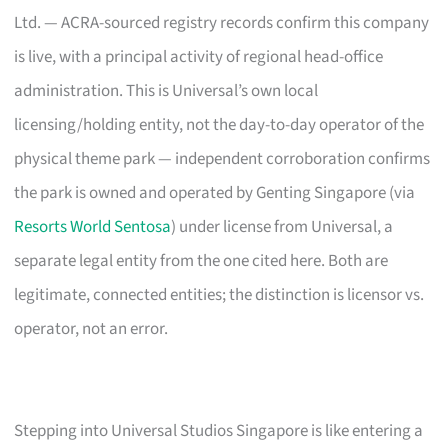
Ltd. — ACRA-sourced registry records confirm this company
is live, with a principal activity of regional head-office
administration. This is Universal’s own local
licensing/holding entity, not the day-to-day operator of the
physical theme park — independent corroboration confirms
the park is owned and operated by Genting Singapore (via
Resorts World Sentosa
) under license from Universal, a
separate legal entity from the one cited here. Both are
legitimate, connected entities; the distinction is licensor vs.
operator, not an error.
Stepping into Universal Studios Singapore is like entering a