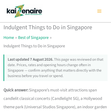
Skip
to
content
Indulgent Things to Do in Singapore
Home
Best of Singapore
Indulgent Things to Do in Singapore
Last updated 7 August 2026.
This page was reviewed on that
date. Prices, rates and opening hours change often in
Singapore — confirm anything that matters directly with the
business before you travel or spend.
Quick answer:
Singapore’s must-visit attractions span
candlelit classical concerts (Candlelight SG), a Hollywood
theme park (Universal Studios Singapore), an indoor garden