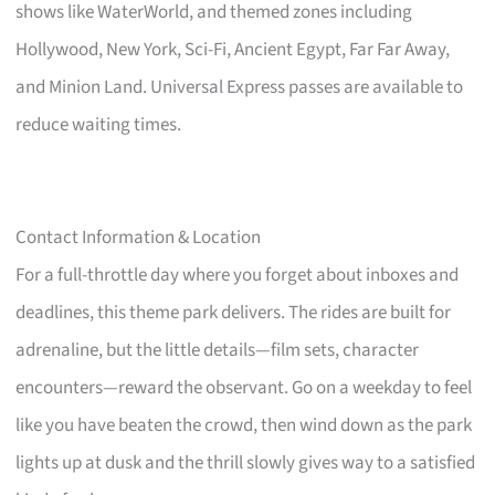
shows like WaterWorld, and themed zones including
Hollywood, New York, Sci-Fi, Ancient Egypt, Far Far Away,
and Minion Land. Universal Express passes are available to
reduce waiting times.
Contact Information & Location
For a full-throttle day where you forget about inboxes and
deadlines, this theme park delivers. The rides are built for
adrenaline, but the little details—film sets, character
encounters—reward the observant. Go on a weekday to feel
like you have beaten the crowd, then wind down as the park
lights up at dusk and the thrill slowly gives way to a satisfied