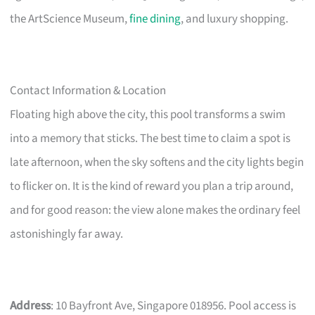
the ArtScience Museum,
fine dining
, and luxury shopping.
Contact Information & Location
Floating high above the city, this pool transforms a swim
into a memory that sticks. The best time to claim a spot is
late afternoon, when the sky softens and the city lights begin
to flicker on. It is the kind of reward you plan a trip around,
and for good reason: the view alone makes the ordinary feel
astonishingly far away.
Address
: 10 Bayfront Ave, Singapore 018956. Pool access is