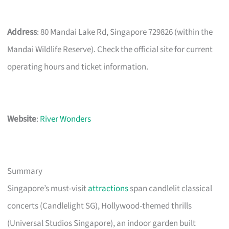
Address
: 80 Mandai Lake Rd, Singapore 729826 (within the
Mandai Wildlife Reserve). Check the official site for current
operating hours and ticket information.
Website
:
River Wonders
Summary
Singapore’s must-visit
attractions
span candlelit classical
concerts (Candlelight SG), Hollywood-themed thrills
(Universal Studios Singapore), an indoor garden built