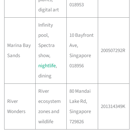
018953
digital art
Infinity
pool,
10 Bayfront
Marina Bay
Spectra
Ave,
200507292R
Sands
show,
Singapore
nightlife
,
018956
dining
River
80 Mandai
River
ecosystem
Lake Rd,
201314349K
Wonders
zones and
Singapore
wildlife
729826