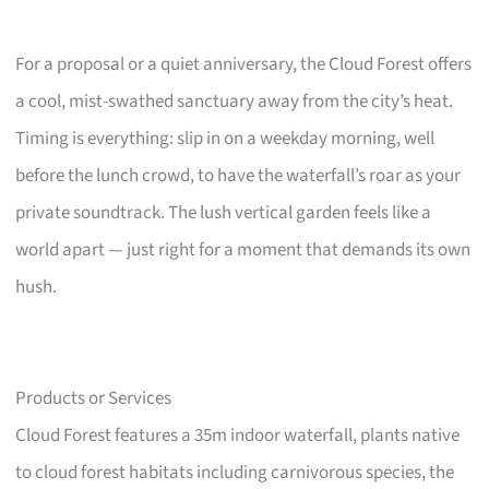
For a proposal or a quiet anniversary, the Cloud Forest offers
a cool, mist-swathed sanctuary away from the city’s heat.
Timing is everything: slip in on a weekday morning, well
before the lunch crowd, to have the waterfall’s roar as your
private soundtrack. The lush vertical garden feels like a
world apart — just right for a moment that demands its own
hush.
Products or Services
Cloud Forest features a 35m indoor waterfall, plants native
to cloud forest habitats including carnivorous species, the