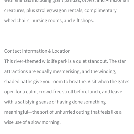
with animals including giant pandas, otters, and Amazonian
creatures, plus stroller/wagon rentals, complimentary
wheelchairs, nursing rooms, and gift shops.
Contact Information & Location
This river-themed wildlife park is a quiet standout. The star
attractions are equally mesmerising, and the winding,
shaded paths give you room to breathe. Visit when the gates
open for a calm, crowd-free stroll before lunch, and leave
with a satisfying sense of having done something
meaningful—the sort of unhurried outing that feels like a
wise use of a slow morning.