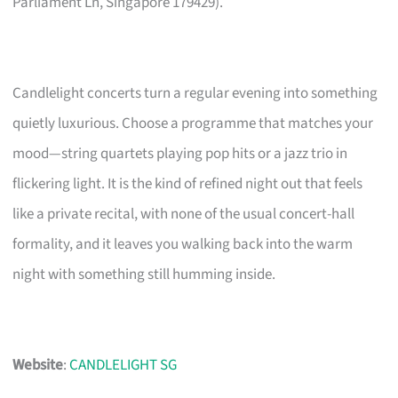
Parliament Ln, Singapore 179429).
Candlelight concerts turn a regular evening into something
quietly luxurious. Choose a programme that matches your
mood—string quartets playing pop hits or a jazz trio in
flickering light. It is the kind of refined night out that feels
like a private recital, with none of the usual concert-hall
formality, and it leaves you walking back into the warm
night with something still humming inside.
Website
:
CANDLELIGHT SG