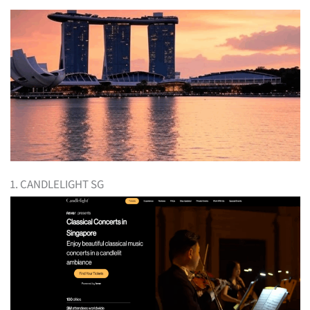
1. CANDLELIGHT SG