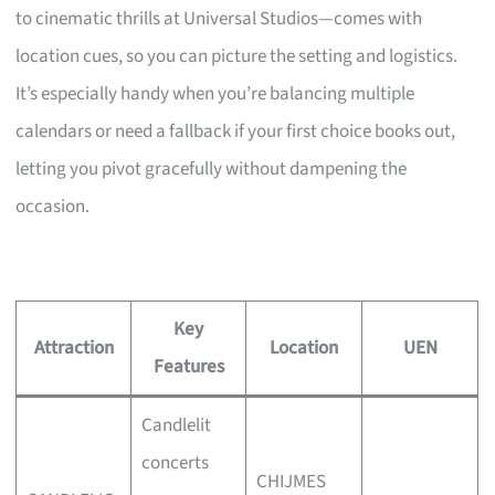
to cinematic thrills at Universal Studios—comes with
location cues, so you can picture the setting and logistics.
It’s especially handy when you’re balancing multiple
calendars or need a fallback if your first choice books out,
letting you pivot gracefully without dampening the
occasion.
Key
Attraction
Location
UEN
Features
Candlelit
concerts
CHIJMES