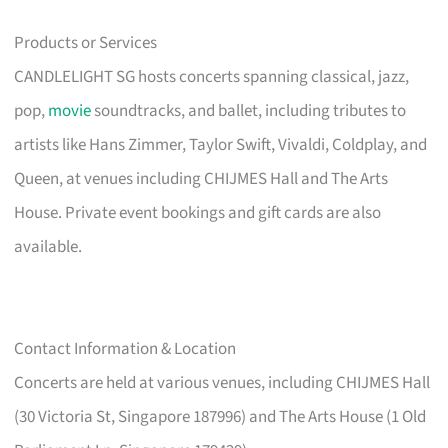
Products or Services
CANDLELIGHT SG hosts concerts spanning classical, jazz,
pop,
movie
soundtracks, and ballet, including tributes to
artists like Hans Zimmer, Taylor Swift, Vivaldi, Coldplay, and
Queen, at venues including CHIJMES Hall and The Arts
House. Private event bookings and gift cards are also
available.
Contact Information & Location
Concerts are held at various venues, including CHIJMES Hall
(30 Victoria St, Singapore 187996) and The Arts House (1 Old