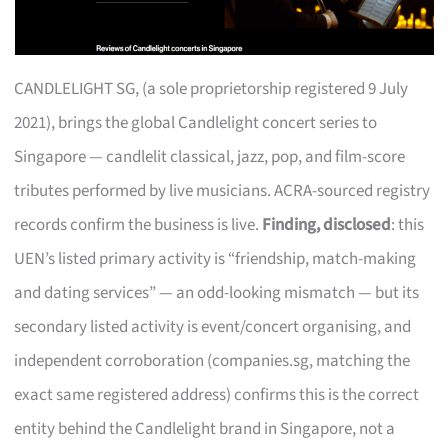
CANDLELIGHT SG, (a sole proprietorship registered 9 July
2021), brings the global Candlelight concert series to
Singapore — candlelit classical, jazz, pop, and film-score
tributes performed by live musicians. ACRA-sourced registry
records confirm the business is live.
Finding, disclosed
: this
UEN’s listed primary activity is “friendship, match-making
and dating services” — an odd-looking mismatch — but its
secondary listed activity is event/concert organising, and
independent corroboration (companies.sg, matching the
exact same registered address) confirms this is the correct
entity behind the Candlelight brand in Singapore, not a