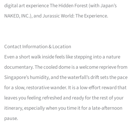
digital art experience The Hidden Forest (with Japan’s
NAKED, INC.), and Jurassic World: The Experience.
Contact Information & Location
Even a short walk inside feels like stepping into a nature
documentary. The cooled dome is a welcome reprieve from
Singapore’s humidity, and the waterfall’s drift sets the pace
for a slow, restorative wander. It is a low-effort reward that
leaves you feeling refreshed and ready for the rest of your
itinerary, especially when you time it for a late-afternoon
pause.