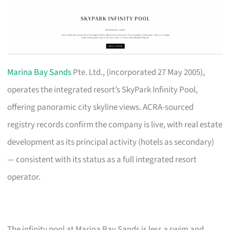
Marina Bay Sands
Pte. Ltd., (incorporated 27 May 2005),
operates the integrated resort’s SkyPark Infinity Pool,
offering panoramic city skyline views. ACRA-sourced
registry records confirm the company is live, with real estate
development as its principal activity (hotels as secondary)
— consistent with its status as a full integrated resort
operator.
The infinity pool at Marina Bay Sands is less a swim and