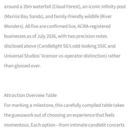
around a 35m waterfall (Cloud Forest), an iconic infinity pool
(Marina Bay Sands), and family-friendly wildlife (River
Wonders). All five are confirmed live, ACRA-registered
businesses as of July 2026, with two precision notes
disclosed above (Candlelight SG’s odd-looking SSIC and
Universal Studios’ licensor-vs-operator distinction) rather
than glossed over.
Attraction Overview Table
For marking a milestone, this carefully compiled table takes
the guesswork out of choosing an experience that feels
momentous. Each option—from intimate candlelit concerts