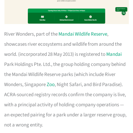
River Wonders, part of the
Mandai Wildlife Reserve
,
showcases river ecosystems and wildlife from around the
world. (incorporated 28 May 2013) is registered to
Mandai
Park Holdings Pte. Ltd., the group holding company behind
the Mandai Wildlife Reserve parks (which include River
Wonders, Singapore
Zoo
, Night Safari, and Bird Paradise).
ACRA-sourced registry records confirm the company is live,
with a principal activity of holding-company operations —
an expected pairing for a park under a larger reserve group,
not a wrong entity.