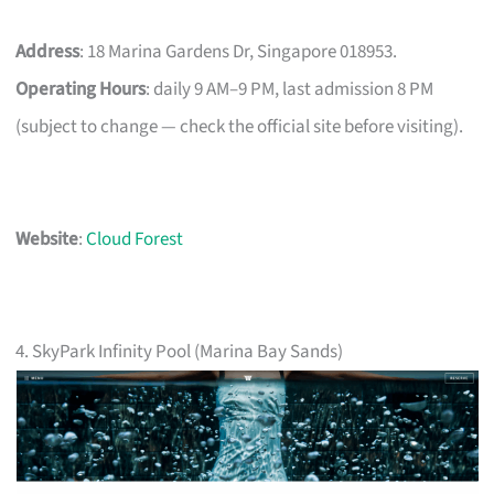
Address
: 18 Marina Gardens Dr, Singapore 018953.
Operating Hours
: daily 9 AM–9 PM, last admission 8 PM
(subject to change — check the official site before visiting).
Website
:
Cloud Forest
4. SkyPark Infinity Pool (Marina Bay Sands)