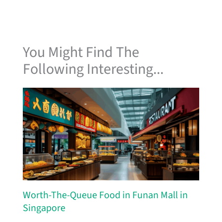
You Might Find The
Following Interesting...
Worth-The-Queue Food in Funan Mall in
Singapore