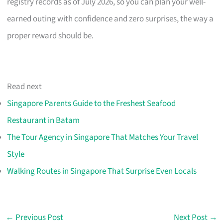
registry records as of July 2026, so you can plan your well-
earned outing with confidence and zero surprises, the way a
proper reward should be.
Read next
Singapore Parents Guide to the Freshest Seafood
Restaurant in Batam
The Tour Agency in Singapore That Matches Your Travel
Style
Walking Routes in Singapore That Surprise Even Locals
←
Previous Post
Next Post
→