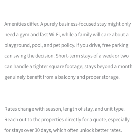
Amenities differ. A purely business-focused stay might only
need a gym and fast Wi-Fi, while a family will care about a
playground, pool, and pet policy. If you drive, free parking
can swing the decision. Short-term stays of a week or two
can handle a tighter square footage; stays beyond a month
genuinely benefit from a balcony and proper storage.
Rates change with season, length of stay, and unit type.
Reach out to the properties directly for a quote, especially
for stays over 30 days, which often unlock better rates.