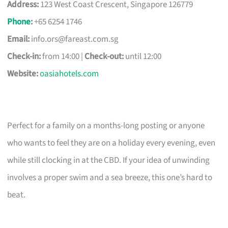
Address:
123 West Coast Crescent, Singapore 126779
Phone
:
+65 6254 1746
Email:
info.ors@fareast.com.sg
Check-in:
from 14:00 |
Check-out:
until 12:00
Website:
oasiahotels.com
Perfect for a family on a months-long posting or anyone
who wants to feel they are on a holiday every evening, even
while still clocking in at the CBD. If your idea of unwinding
involves a proper swim and a sea breeze, this one’s hard to
beat.