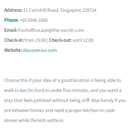
Address:
11 Cairnhill Road, Singapore 229724
Phone
:
+65 6540 1688
Email:
frontoffice.aos@the-ascott.com
Check-in:
from 15:00 |
Check-out:
until 12:00
Website:
discoverasr.com
Choose this if your idea of a good location is being able to
walk to
Ion
Orchard in under five minutes, and you want a
stay that feels polished without being stiff. Also handy if you
are between homes and need a proper kitchen to cook
dinner while the kids settle in.