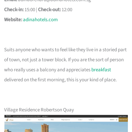
Check-in:
15:00 |
Check-out:
12:00
Website:
adinahotels.com
Suits anyone who wants to feel like they live in a storied part
of town, not just a tower block. If you are the sort of person
who really uses a balcony and appreciates
breakfast
delivered on the first morning, this is your kind of place.
Village Residence Robertson Quay