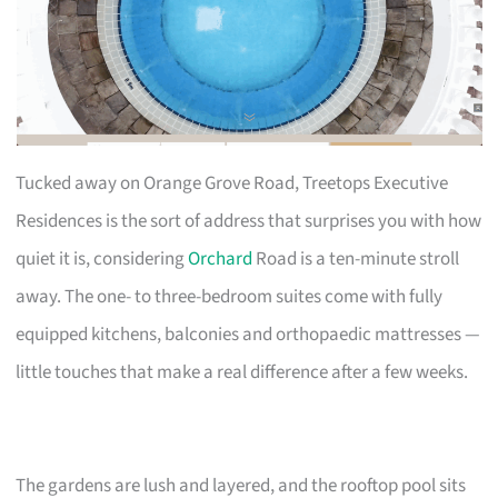
Tucked away on Orange Grove Road, Treetops Executive
Residences is the sort of address that surprises you with how
quiet it is, considering
Orchard
Road is a ten-minute stroll
away. The one- to three-bedroom suites come with fully
equipped kitchens, balconies and orthopaedic mattresses —
little touches that make a real difference after a few weeks.
The gardens are lush and layered, and the rooftop pool sits