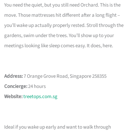
You need the quiet, but you still need Orchard. This is the
move. Those mattresses hit different after a long flight –
you’ll wake up actually properly rested. Stroll through the
gardens, swim under the trees. You’ll show up to your
meetings looking like sleep comes easy. It does, here.
Address:
7 Orange Grove Road, Singapore 258355
Concierge:
24 hours
Website:
treetops.com.sg
Ideal if you wake up early and want to walk through