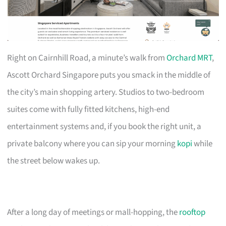
Right on Cairnhill Road, a minute’s walk from
Orchard MRT
,
Ascott Orchard Singapore puts you smack in the middle of
the city’s main shopping artery. Studios to two-bedroom
suites come with fully fitted kitchens, high-end
entertainment systems and, if you book the right unit, a
private balcony where you can sip your morning
kopi
while
the street below wakes up.
After a long day of meetings or mall-hopping, the
rooftop