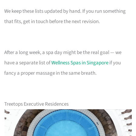
We keep these lists updated by hand. If you run something
that fits, get in touch before the next revision.
After a long week, a spa day might be the real goal — we
have a separate list of
Wellness Spas in Singapore
if you
fancy a proper massage in the same breath.
Treetops Executive Residences