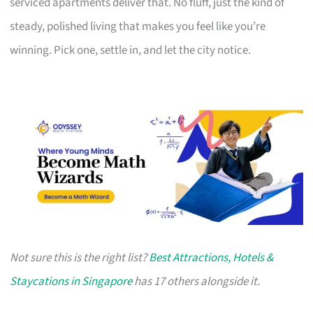
serviced apartments deliver that. No fluff, just the kind of
steady, polished living that makes you feel like you’re
winning. Pick one, settle in, and let the city notice.
Not sure this is the right list?
Best Attractions, Hotels &
Staycations in Singapore
has 17 others alongside it.