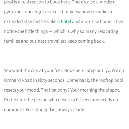
pool is a real reason to book here. There’s also a modern
gym and concierge services that know how to make an
extended stay feel less like a
hotel
and more like home. They
notice the little things — which is why so many relocating
families and business travellers keep coming back.
You want the city at your feet. Book here. Step out, you’re on
Orchard Road in sixty seconds. Come back, the rooftop pool
resets your mood. That balcony? Your morning ritual spot.
Perfect for the person who needs to be seen and needs no
commute. Feel plugged in, always ready.