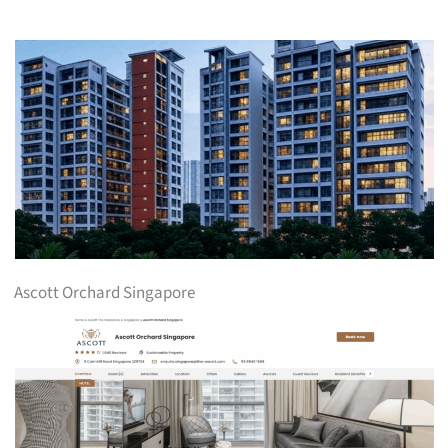
Ascott Orchard Singapore