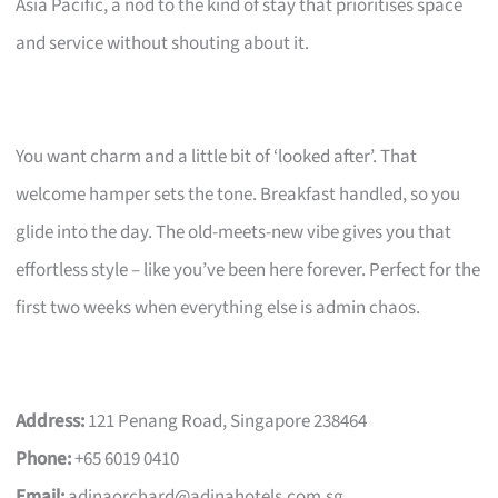
Asia Pacific, a nod to the kind of stay that prioritises space
and service without shouting about it.
You want charm and a little bit of ‘looked after’. That
welcome hamper sets the tone. Breakfast handled, so you
glide into the day. The old-meets-new vibe gives you that
effortless style – like you’ve been here forever. Perfect for the
first two weeks when everything else is admin chaos.
Address:
121 Penang Road, Singapore 238464
Phone:
+65 6019 0410
Email:
adinaorchard@adinahotels.com.sg