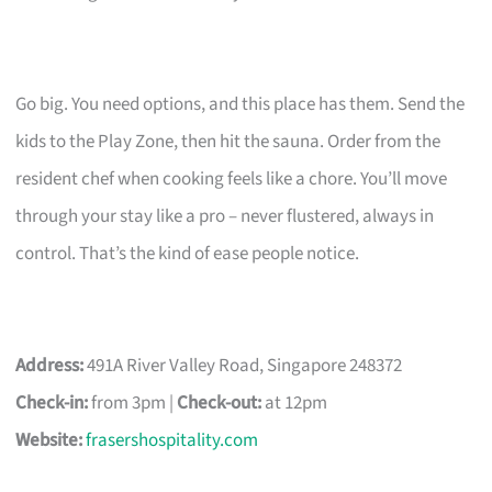
Go big. You need options, and this place has them. Send the
kids to the Play Zone, then hit the sauna. Order from the
resident chef when cooking feels like a chore. You’ll move
through your stay like a pro – never flustered, always in
control. That’s the kind of ease people notice.
Address:
491A River Valley Road, Singapore 248372
Check-in:
from 3pm |
Check-out:
at 12pm
Website:
frasershospitality.com