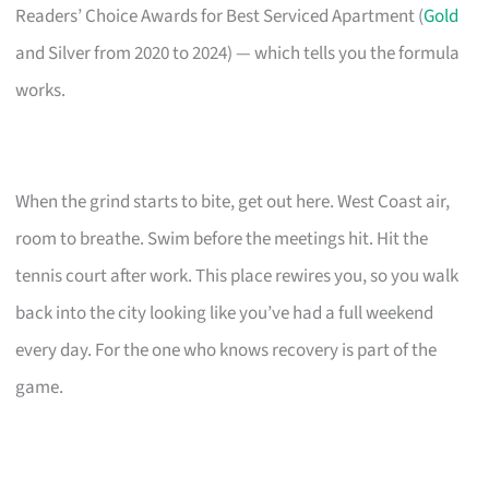
Readers’ Choice Awards for Best Serviced Apartment (
Gold
and Silver from 2020 to 2024) — which tells you the formula
works.
When the grind starts to bite, get out here. West Coast air,
room to breathe. Swim before the meetings hit. Hit the
tennis court after work. This place rewires you, so you walk
back into the city looking like you’ve had a full weekend
every day. For the one who knows recovery is part of the
game.