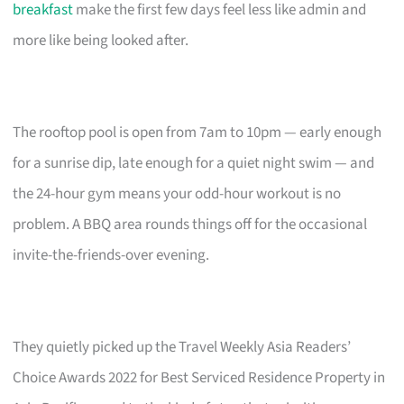
breakfast
make the first few days feel less like admin and
more like being looked after.
The rooftop pool is open from 7am to 10pm — early enough
for a sunrise dip, late enough for a quiet night swim — and
the 24-hour gym means your odd-hour workout is no
problem. A BBQ area rounds things off for the occasional
invite-the-friends-over evening.
They quietly picked up the Travel Weekly Asia Readers’
Choice Awards 2022 for Best Serviced Residence Property in