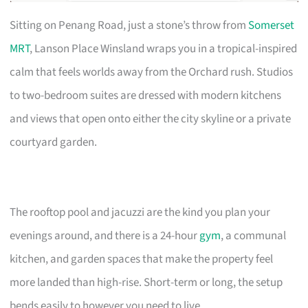
Sitting on Penang Road, just a stone’s throw from
Somerset
MRT
, Lanson Place Winsland wraps you in a tropical-inspired
calm that feels worlds away from the Orchard rush. Studios
to two-bedroom suites are dressed with modern kitchens
and views that open onto either the city skyline or a private
courtyard garden.
The rooftop pool and jacuzzi are the kind you plan your
evenings around, and there is a 24-hour
gym
, a communal
kitchen, and garden spaces that make the property feel
more landed than high-rise. Short-term or long, the setup
bends easily to however you need to live.