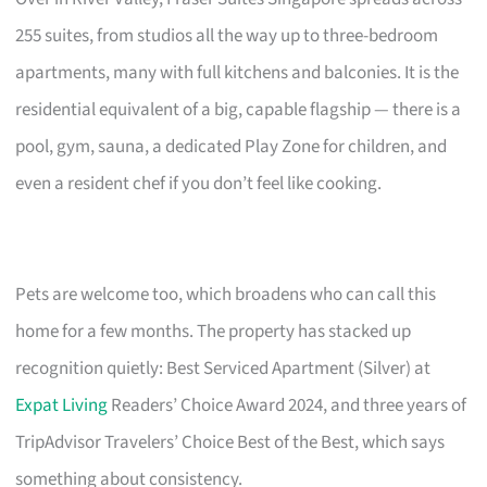
255 suites, from studios all the way up to three-bedroom
apartments, many with full kitchens and balconies. It is the
residential equivalent of a big, capable flagship — there is a
pool, gym, sauna, a dedicated Play Zone for children, and
even a resident chef if you don’t feel like cooking.
Pets are welcome too, which broadens who can call this
home for a few months. The property has stacked up
recognition quietly: Best Serviced Apartment (Silver) at
Expat Living
Readers’ Choice Award 2024, and three years of
TripAdvisor Travelers’ Choice Best of the Best, which says
something about consistency.