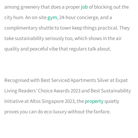
among greenery that does a proper
job
of blocking out the
city hum. An on-site
gym
, 24-hour concierge, and a
complimentary shuttle to town keep things practical. They
take sustainability seriously too, which shows in the air
quality and peaceful vibe that regulars talk about.
Recognised with Best Serviced Apartments Silver at Expat
Living Readers’ Choice Awards 2023 and Best Sustainability
Initiative at Altos Singapore 2023, the
property
quietly
proves you can do eco-luxury without the fanfare.