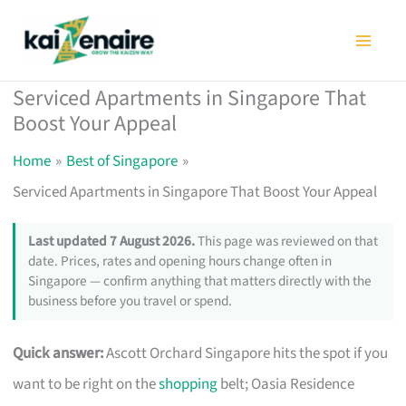
Skip
to
content
Serviced Apartments in Singapore That
Boost Your Appeal
Home
Best of Singapore
Serviced Apartments in Singapore That Boost Your Appeal
Last updated 7 August 2026.
This page was reviewed on that
date. Prices, rates and opening hours change often in
Singapore — confirm anything that matters directly with the
business before you travel or spend.
Quick answer:
Ascott Orchard Singapore hits the spot if you
want to be right on the
shopping
belt; Oasia Residence