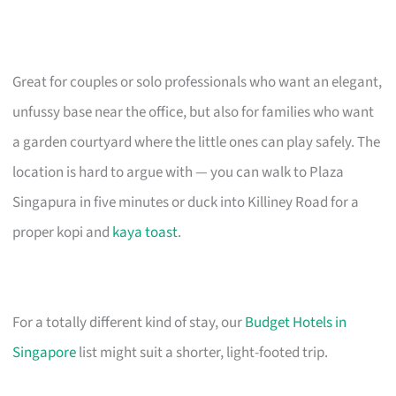
Great for couples or solo professionals who want an elegant,
unfussy base near the office, but also for families who want
a garden courtyard where the little ones can play safely. The
location is hard to argue with — you can walk to Plaza
Singapura in five minutes or duck into Killiney Road for a
proper kopi and
kaya toast
.
For a totally different kind of stay, our
Budget Hotels in
Singapore
list might suit a shorter, light-footed trip.