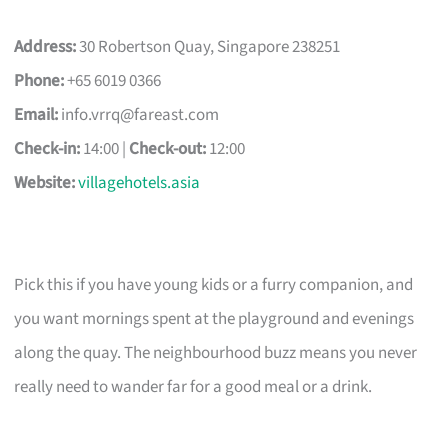
Address:
30 Robertson Quay, Singapore 238251
Phone:
+65 6019 0366
Email:
info.vrrq@fareast.com
Check-in:
14:00 |
Check-out:
12:00
Website:
villagehotels.asia
Pick this if you have young kids or a furry companion, and
you want mornings spent at the playground and evenings
along the quay. The neighbourhood buzz means you never
really need to wander far for a good meal or a drink.