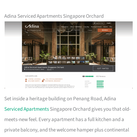
Adina Serviced Apartments Singapore Orchard
Set inside a heritage building on Penang Road, Adina
Serviced Apartments
Singapore Orchard gives you that old-
meets-new feel. Every apartment has a full kitchen and a
private balcony, and the welcome hamper plus continental