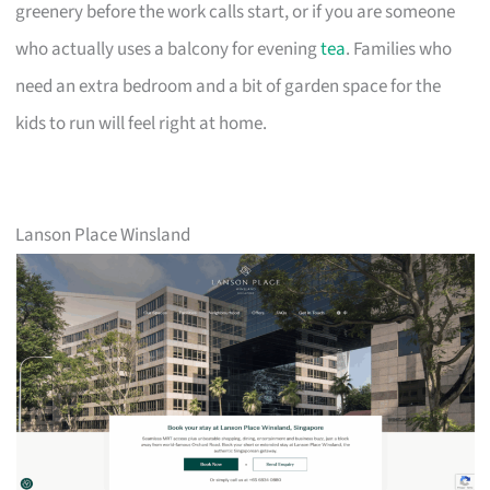
greenery before the work calls start, or if you are someone
who actually uses a balcony for evening
tea
. Families who
need an extra bedroom and a bit of garden space for the
kids to run will feel right at home.
Lanson Place Winsland