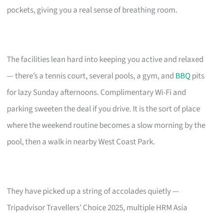
pockets, giving you a real sense of breathing room.
The facilities lean hard into keeping you active and relaxed
— there’s a tennis court, several pools, a gym, and
BBQ
pits
for lazy Sunday afternoons. Complimentary Wi-Fi and
parking sweeten the deal if you drive. It is the sort of place
where the weekend routine becomes a slow morning by the
pool, then a walk in nearby West Coast Park.
They have picked up a string of accolades quietly —
Tripadvisor Travellers’ Choice 2025, multiple HRM Asia