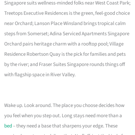
Singapore suits wellness-minded folks near West Coast Park;
Treetops Executive Residences is the green, feel-good choice
near Orchard; Lanson Place Winsland brings tropical calm
steps from Somerset; Adina Serviced Apartments Singapore
Orchard pairs heritage charm with a rooftop pool; Village
Residence Robertson Quay is the pick for families and pets
by the river; and Fraser Suites Singapore rounds things off
with flagship space in River Valley.
Wake up. Look around. The place you choose decides how
you feel when you step out. Long stays need more than a
bed
– they need a base that sharpens your edge. These