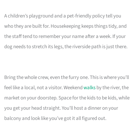
A children’s playground and a pet-friendly policy tell you
who they are built for. Housekeeping keeps things tidy, and
the staff tend to remember your name after a week. If your
dog needs to stretch its legs, the riverside path is just there.
Bring the whole crew, even the furry one. This is where you’ll
feel like a local, not a visitor. Weekend
walks
by the river, the
market on your doorstep. Space for the kids to be kids, while
you get your head straight. You’ll host a dinner on your
balcony and look like you’ve got it all figured out.