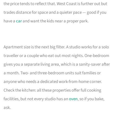
the price tends to reflect that. West Coast is further out but
trades distance for space and a quieter pace — good if you
have a
car
and want the kids near a proper park.
Apartment size is the next big filter. A studio works for a solo
traveller or a couple who eat out most nights. One-bedroom
gives you a separate living area, which is a sanity-saver after
a month. Two- and three-bedroom units suit families or
anyone who needs a dedicated work-from-home corner.
Check the kitchen: all these properties offer full cooking
facilities, but not every studio has an
oven
, so if you bake,
ask.