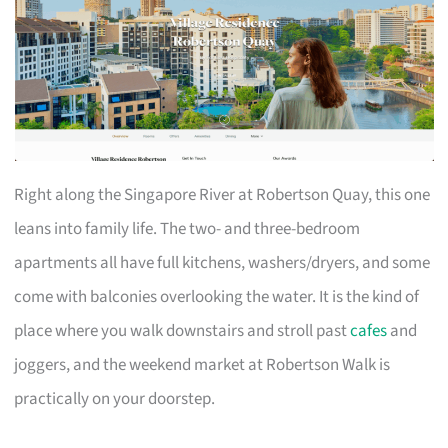
Right along the Singapore River at Robertson Quay, this one
leans into family life. The two- and three-bedroom
apartments all have full kitchens, washers/dryers, and some
come with balconies overlooking the water. It is the kind of
place where you walk downstairs and stroll past
cafes
and
joggers, and the weekend market at Robertson Walk is
practically on your doorstep.