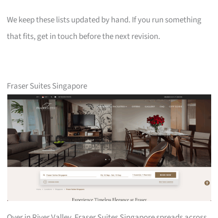
We keep these lists updated by hand. If you run something
that fits, get in touch before the next revision.
Fraser Suites Singapore
Over in River Valley, Fraser Suites Singapore spreads across