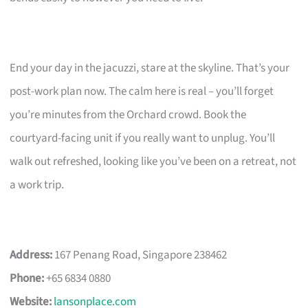
End your day in the jacuzzi, stare at the skyline. That’s your
post-work plan now. The calm here is real – you’ll forget
you’re minutes from the Orchard crowd. Book the
courtyard-facing unit if you really want to unplug. You’ll
walk out refreshed, looking like you’ve been on a retreat, not
a work trip.
Address:
167 Penang Road, Singapore 238462
Phone:
+65 6834 0880
Website:
lansonplace.com