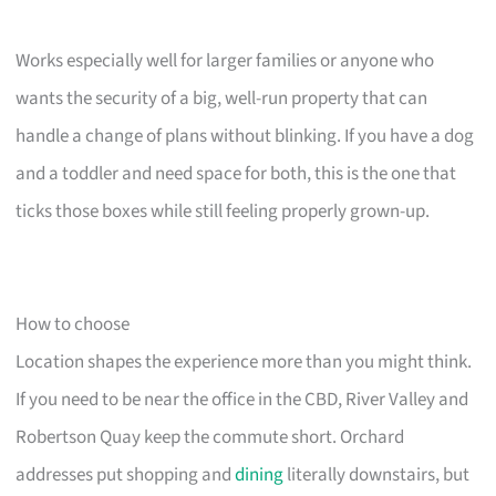
Works especially well for larger families or anyone who
wants the security of a big, well-run property that can
handle a change of plans without blinking. If you have a dog
and a toddler and need space for both, this is the one that
ticks those boxes while still feeling properly grown-up.
How to choose
Location shapes the experience more than you might think.
If you need to be near the office in the CBD, River Valley and
Robertson Quay keep the commute short. Orchard
addresses put shopping and
dining
literally downstairs, but