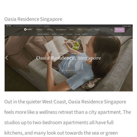
Oasia Residence Singapore
Out in the quieter West Coast, Oasia Residence Singapore
feels more like a wellness retreat than a city apartment. The
studios up to two-bedroom apartments all have full
kitchens, and many look out towards the sea or green