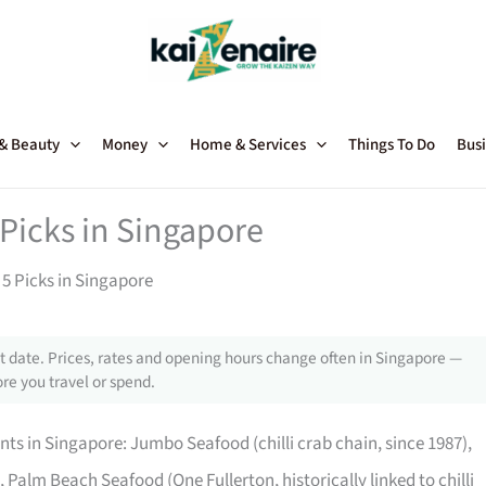
 & Beauty
Money
Home & Services
Things To Do
Busi
Picks in Singapore
5 Picks in Singapore
 date. Prices, rates and opening hours change often in Singapore —
re you travel or spend.
nts in Singapore: Jumbo Seafood (chilli crab chain, since 1987),
), Palm Beach Seafood (One Fullerton, historically linked to chilli