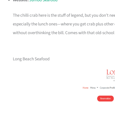
Website:
Jumbo Seafood
The chilli crab here is the stuff of legend, but you don’t ne
especially the lunch ones—where you get crab plus other di
without overthinking the bill. Comes with that old-school
Long Beach Seafood