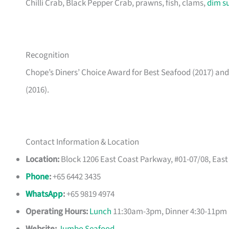
Chilli Crab, Black Pepper Crab, prawns, fish, clams,
dim s
Recognition
Chope’s Diners’ Choice Award for Best Seafood (2017) a
(2016).
Contact Information & Location
Location:
Block 1206 East Coast Parkway, #01-07/08, Eas
Phone
:
+65 6442 3435
WhatsApp
:
+65 9819 4974
Operating Hours:
Lunch
11:30am-3pm, Dinner 4:30-11pm 