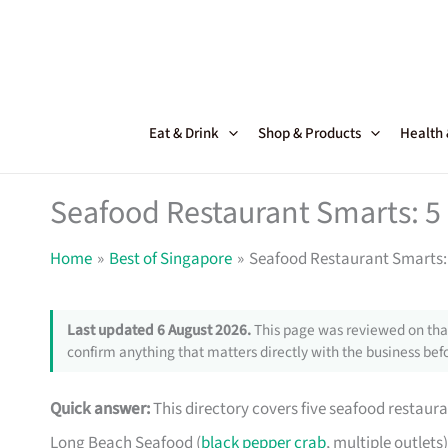
Skip
to
content
Eat & Drink
Shop & Products
Health
Seafood Restaurant Smarts: 5 
Home
Best of Singapore
Seafood Restaurant Smarts: 
Last updated 6 August 2026.
This page was reviewed on that
confirm anything that matters directly with the business befo
Quick answer:
This directory covers five seafood restaura
Long Beach Seafood (
black pepper crab
, multiple outlets