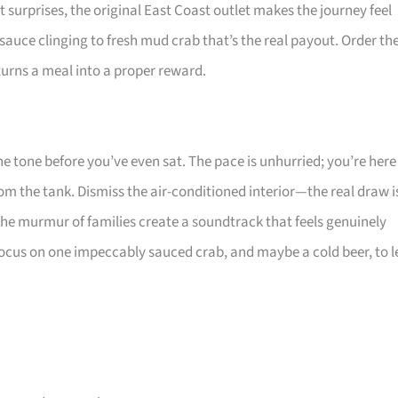
ut surprises, the original East Coast outlet makes the journey feel
 sauce clinging to fresh mud crab that’s the real payout. Order th
 turns a meal into a proper reward.
 the tone before you’ve even sat. The pace is unhurried; you’re here
from the tank. Dismiss the air-conditioned interior—the real draw i
 the murmur of families create a soundtrack that feels genuinely
 focus on one impeccably sauced crab, and maybe a cold beer, to l