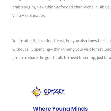
crab’s origin), New Ubin Seafood (zi char, Michelin Bib G
Vista + Esplanade).
You’re after that seafood feast, but you also know the bill c
without silly spending—think timing your visit for set lunc
group to share the good stuff. No need to scrimp, just be a