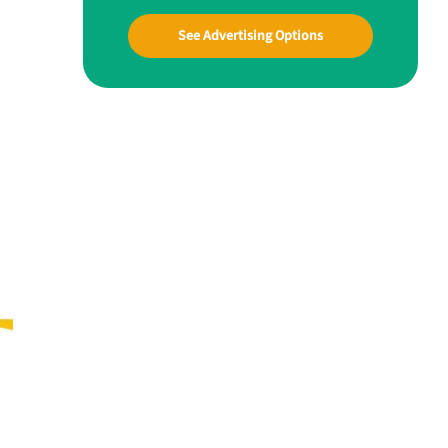
See Advertising Options