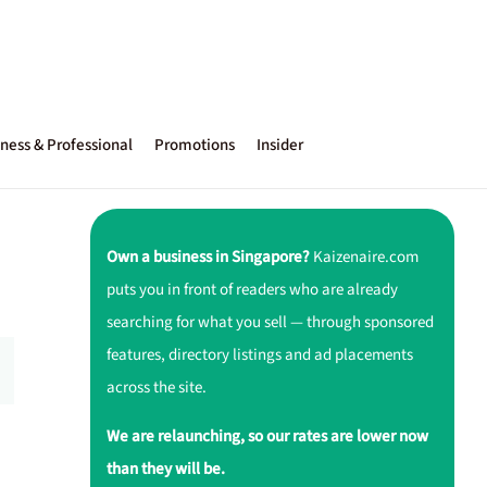
ness & Professional
Promotions
Insider
Own a business in Singapore?
Kaizenaire.com
puts you in front of readers who are already
searching for what you sell — through sponsored
features, directory listings and ad placements
across the site.
We are relaunching, so our rates are lower now
than they will be.