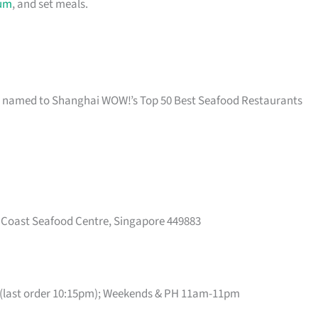
um
, and set meals.
nd named to Shanghai WOW!’s Top 50 Best Seafood Restaurants
t Coast Seafood Centre, Singapore 449883
(last order 10:15pm); Weekends & PH 11am-11pm