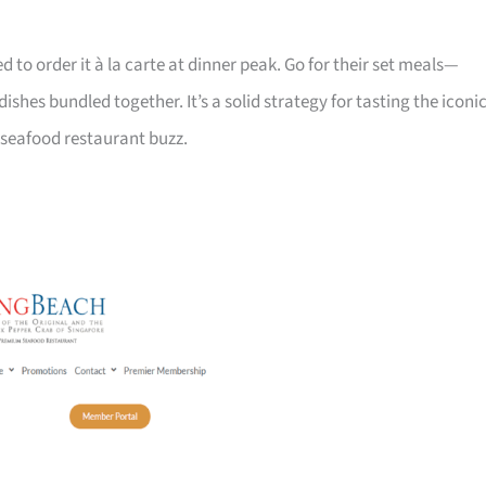
ed to order it à la carte at dinner peak. Go for their set meals—
shes bundled together. It’s a solid strategy for tasting the iconi
 seafood restaurant buzz.