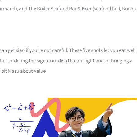
ourmand), and The Boiler Seafood Bar & Beer (seafood boil, Buona
an get siao if you’re not careful. These five spots let you eat well
hes, ordering the signature dish that no fight one, or bringing a
 bit kiasu about value.