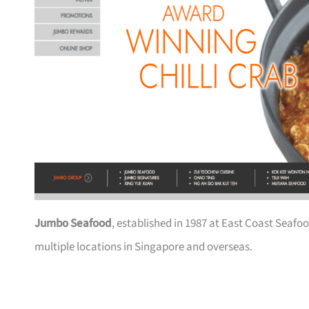
Jumbo Seafood
, established in 1987 at East Coast Seafoo
multiple locations in Singapore and overseas.