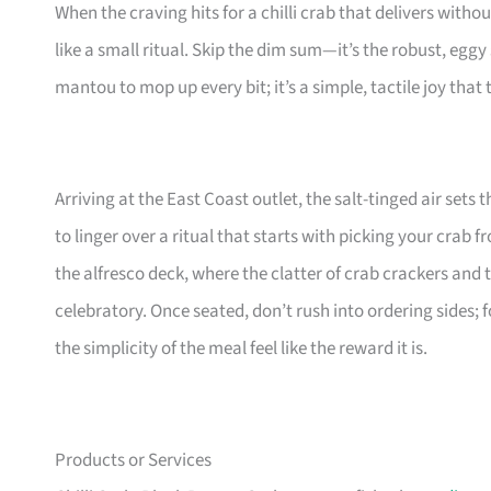
When the craving hits for a chilli crab that delivers witho
like a small ritual. Skip the dim sum—it’s the robust, eggy
mantou to mop up every bit; it’s a simple, tactile joy that
Arriving at the East Coast outlet, the salt-tinged air sets
to linger over a ritual that starts with picking your crab 
the alfresco deck, where the clatter of crab crackers and
celebratory. Once seated, don’t rush into ordering sides;
the simplicity of the meal feel like the reward it is.
Products or Services