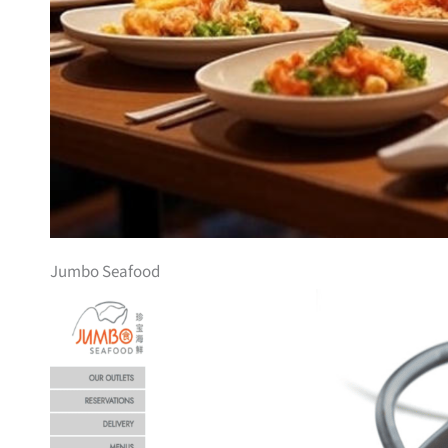
Jumbo Seafood