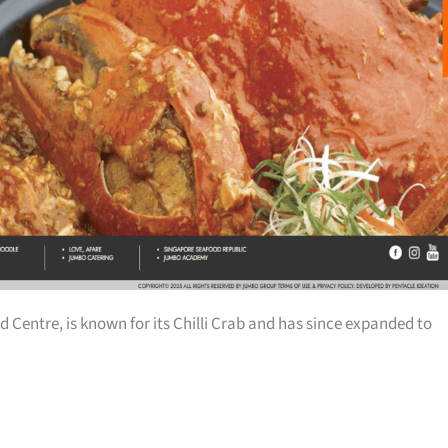
d Centre, is known for its Chilli Crab and has since expanded to