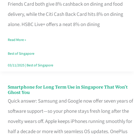
Rebate
Friends Card both give 8% cashback on dining and food
Credit
delivery, while the Citi Cash Back Card hits 8% on dining
Card
alone. HSBC Live+ offers a neat 8% on dining
That
Read More »
Fits
Your
Best of Singapore
Singapore
03/11/2025
|
Best of Singapore
Table
Smartphone for Long Term Use in Singapore That Won’t
Smartphone
Ghost You
for
Quick answer: Samsung and Google now offer seven years of
Long
software support—so your phone stays fresh long after the
Term
novelty wears off. Apple keeps iPhones running smoothly for
Use
half a decade or more with seamless OS updates. OnePlus