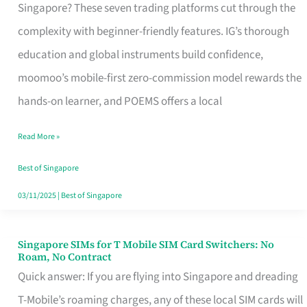
Platform
Singapore? These seven trading platforms cut through the
for
complexity with beginner-friendly features. IG’s thorough
Beginners
education and global instruments build confidence,
in
moomoo’s mobile-first zero-commission model rewards the
Singapore
hands-on learner, and POEMS offers a local
That
Read More »
Fits
Your
Best of Singapore
Free
03/11/2025
|
Best of Singapore
Hour
Singapore SIMs for T Mobile SIM Card Switchers: No
Singapore
Roam, No Contract
SIMs
Quick answer: If you are flying into Singapore and dreading
for
T-Mobile’s roaming charges, any of these local SIM cards will