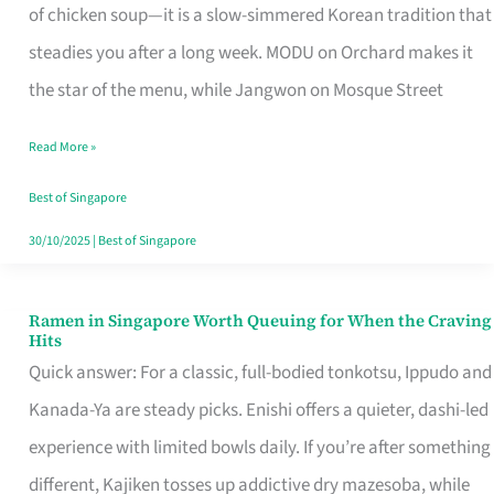
Singapore
of chicken soup—it is a slow-simmered Korean tradition that
That
steadies you after a long week. MODU on Orchard makes it
Makes
the star of the menu, while Jangwon on Mosque Street
the
Read More »
Day
Worth
Best of Singapore
Retelling
30/10/2025
|
Best of Singapore
Ramen in Singapore Worth Queuing for When the Craving
Ramen
Hits
in
Quick answer: For a classic, full-bodied tonkotsu, Ippudo and
Singapore
Kanada-Ya are steady picks. Enishi offers a quieter, dashi-led
Worth
experience with limited bowls daily. If you’re after something
Queuing
different, Kajiken tosses up addictive dry mazesoba, while