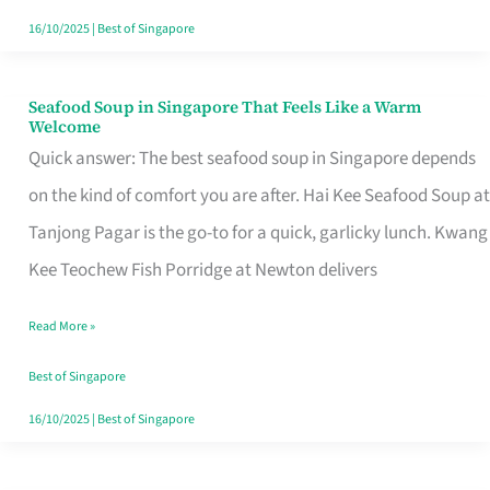
16/10/2025
|
Best of Singapore
Seafood Soup in Singapore That Feels Like a Warm
Seafood
Welcome
Soup
Quick answer: The best seafood soup in Singapore depends
in
on the kind of comfort you are after. Hai Kee Seafood Soup at
Singapore
Tanjong Pagar is the go-to for a quick, garlicky lunch. Kwang
That
Kee Teochew Fish Porridge at Newton delivers
Feels
Read More »
Like
a
Best of Singapore
Warm
16/10/2025
|
Best of Singapore
Welcome