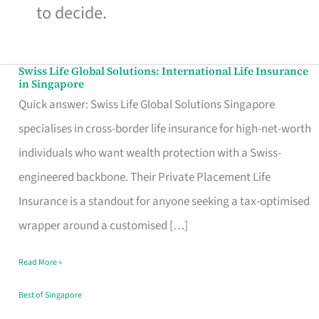
to decide.
Swiss Life Global Solutions: International Life Insurance
Swiss
in Singapore
Life
Quick answer: Swiss Life Global Solutions Singapore
Global
specialises in cross-border life insurance for high-net-worth
Solutions:
individuals who want wealth protection with a Swiss-
International
engineered backbone. Their Private Placement Life
Life
Insurance is a standout for anyone seeking a tax-optimised
Insurance
wrapper around a customised […]
in
Read More »
Singapore
Best of Singapore