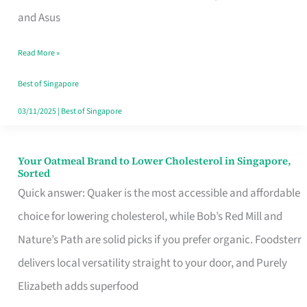
in
and Asus
Singapore
Read More »
That
Won’t
Best of Singapore
Ghost
03/11/2025
|
Best of Singapore
You
Your Oatmeal Brand to Lower Cholesterol in Singapore,
Your
Sorted
Oatmeal
Quick answer: Quaker is the most accessible and affordable
Brand
choice for lowering cholesterol, while Bob’s Red Mill and
to
Nature’s Path are solid picks if you prefer organic. Foodsterr
Lower
delivers local versatility straight to your door, and Purely
Cholesterol
Elizabeth adds superfood
in