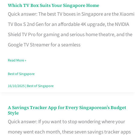
Sell
Which TV Box Suits Your Singapore Home
Which
Quick answer: The best TV boxes in Singapore are the Xiaomi
TV
TV Box S 2nd Gen for an affordable 4K upgrade, the NVIDIA
Box
Shield TV Pro for gaming and serious home theatre, and the
Suits
Google TV Streamer for a seamless
Your
Singapore
Read More »
Home
Best of Singapore
16/10/2025
|
Best of Singapore
A Savings Tracker App for Every Singaporean’s Budget
A
Style
Savings
Quick answer: If you want to stop wondering where your
Tracker
money went each month, these seven savings tracker apps