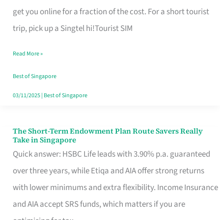
T
get you online for a fraction of the cost. For a short tourist
Mobile
trip, pick up a Singtel hi!Tourist SIM
SIM
Read More »
Card
Switchers:
Best of Singapore
No
03/11/2025
|
Best of Singapore
Roam,
No
The Short-Term Endowment Plan Route Savers Really
The
Take in Singapore
Contract
Short-
Quick answer: HSBC Life leads with 3.90% p.a. guaranteed
Term
over three years, while Etiqa and AIA offer strong returns
Endowment
with lower minimums and extra flexibility. Income Insurance
Plan
and AIA accept SRS funds, which matters if you are
Route