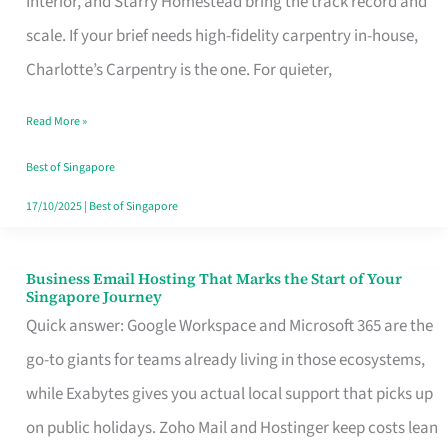
Interior, and Starry Homestead bring the track record and
Makes
scale. If your brief needs high-fidelity carpentry in-house,
the
Charlotte’s Carpentry is the one. For quieter,
Day
Read More »
Turn
Good
Best of Singapore
in
17/10/2025
|
Best of Singapore
Singapore
Business Email Hosting That Marks the Start of Your
Business
Singapore Journey
Email
Quick answer: Google Workspace and Microsoft 365 are the
Hosting
go-to giants for teams already living in those ecosystems,
That
while Exabytes gives you actual local support that picks up
Marks
on public holidays. Zoho Mail and Hostinger keep costs lean