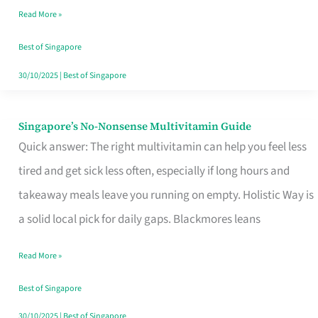
Read More »
Window
Best of Singapore
30/10/2025
|
Best of Singapore
Singapore’s No-Nonsense Multivitamin Guide
Singapore’s
Quick answer: The right multivitamin can help you feel less
No-
tired and get sick less often, especially if long hours and
Nonsense
takeaway meals leave you running on empty. Holistic Way is
Multivitamin
a solid local pick for daily gaps. Blackmores leans
Guide
Read More »
Best of Singapore
30/10/2025
|
Best of Singapore