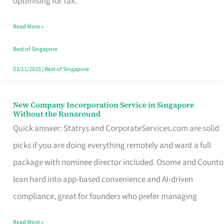
optimising for tax.
Savers
Read More »
Really
Take
Best of Singapore
in
03/11/2025
|
Best of Singapore
Singapore
New Company Incorporation Service in Singapore
New
Without the Runaround
Company
Quick answer: Statrys and CorporateServices.com are solid
Incorporation
picks if you are doing everything remotely and want a full
Service
package with nominee director included. Osome and Counto
in
lean hard into app-based convenience and AI-driven
Singapore
compliance, great for founders who prefer managing
Without
Read More »