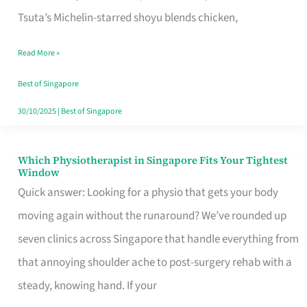
for
Tsuta’s Michelin-starred shoyu blends chicken,
When
Read More »
the
Craving
Best of Singapore
Hits
30/10/2025
|
Best of Singapore
Which Physiotherapist in Singapore Fits Your Tightest
Which
Window
Physiotherapist
Quick answer: Looking for a physio that gets your body
in
moving again without the runaround? We’ve rounded up
Singapore
seven clinics across Singapore that handle everything from
Fits
that annoying shoulder ache to post-surgery rehab with a
Your
steady, knowing hand. If your
Tightest