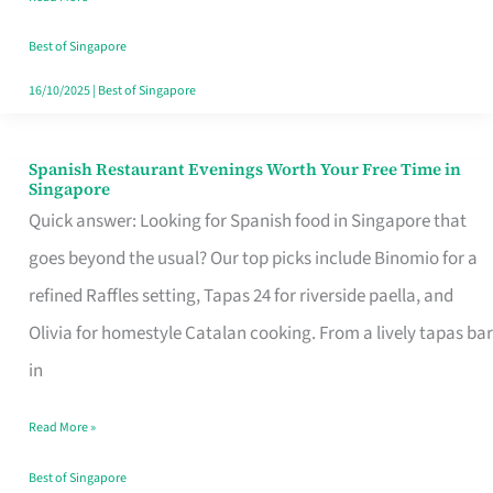
Family
Table
Best of Singapore
in
16/10/2025
|
Best of Singapore
Singapore
Spanish Restaurant Evenings Worth Your Free Time in
Spanish
Singapore
Restaurant
Quick answer: Looking for Spanish food in Singapore that
Evenings
goes beyond the usual? Our top picks include Binomio for a
Worth
refined Raffles setting, Tapas 24 for riverside paella, and
Your
Olivia for homestyle Catalan cooking. From a lively tapas bar
Free
in
Time
Read More »
in
Singapore
Best of Singapore