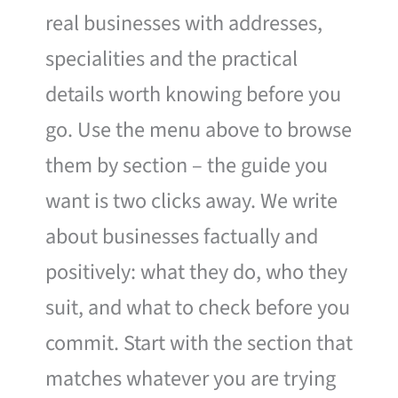
real businesses with addresses,
specialities and the practical
details worth knowing before you
go. Use the menu above to browse
them by section – the guide you
want is two clicks away. We write
about businesses factually and
positively: what they do, who they
suit, and what to check before you
commit. Start with the section that
matches whatever you are trying