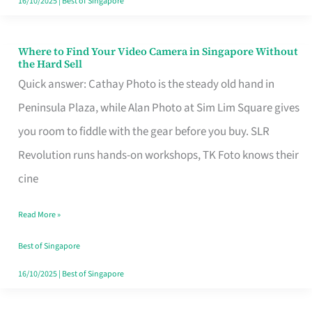
16/10/2025
|
Best of Singapore
Where to Find Your Video Camera in Singapore Without
Where
the Hard Sell
to
Quick answer: Cathay Photo is the steady old hand in
Find
Peninsula Plaza, while Alan Photo at Sim Lim Square gives
Your
you room to fiddle with the gear before you buy. SLR
Video
Revolution runs hands-on workshops, TK Foto knows their
Camera
cine
in
Read More »
Singapore
Without
Best of Singapore
the
16/10/2025
|
Best of Singapore
Hard