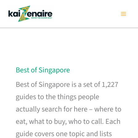
Skip
to
content
Best of Singapore
Best of Singapore is a set of 1,227
guides to the things people
actually search for here – where to
eat, what to buy, who to call. Each
guide covers one topic and lists