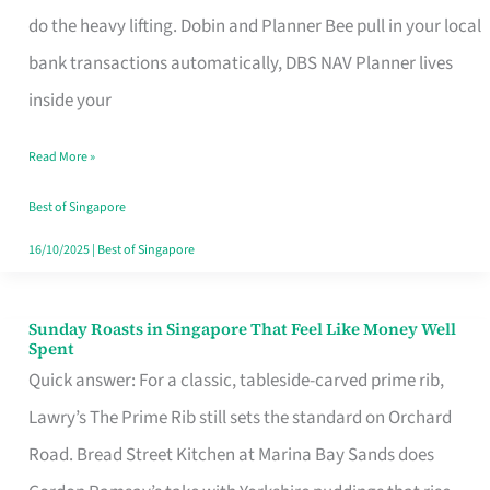
App
do the heavy lifting. Dobin and Planner Bee pull in your local
for
bank transactions automatically, DBS NAV Planner lives
Every
inside your
Singaporean’s
Read More »
Budget
Style
Best of Singapore
16/10/2025
|
Best of Singapore
Sunday Roasts in Singapore That Feel Like Money Well
Sunday
Spent
Roasts
Quick answer: For a classic, tableside-carved prime rib,
in
Lawry’s The Prime Rib still sets the standard on Orchard
Singapore
Road. Bread Street Kitchen at Marina Bay Sands does
That