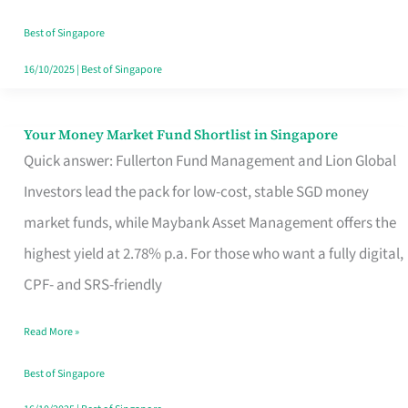
‘You’?
Best of Singapore
16/10/2025
|
Best of Singapore
Your Money Market Fund Shortlist in Singapore
Your
Quick answer: Fullerton Fund Management and Lion Global
Money
Investors lead the pack for low-cost, stable SGD money
Market
market funds, while Maybank Asset Management offers the
Fund
highest yield at 2.78% p.a. For those who want a fully digital,
Shortlist
CPF- and SRS-friendly
in
Singapore
Read More »
Best of Singapore