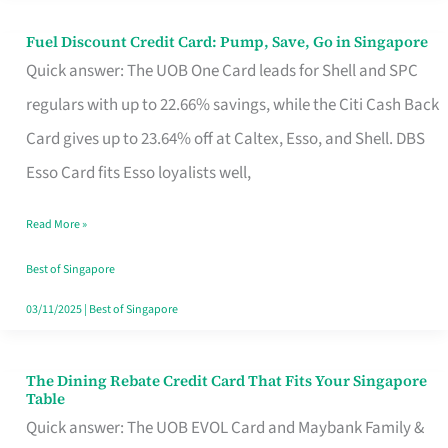
Fuel Discount Credit Card: Pump, Save, Go in Singapore
Fuel
Quick answer: The UOB One Card leads for Shell and SPC
Discount
regulars with up to 22.66% savings, while the Citi Cash Back
Credit
Card gives up to 23.64% off at Caltex, Esso, and Shell. DBS
Card:
Esso Card fits Esso loyalists well,
Pump,
Save,
Read More »
Go
Best of Singapore
in
03/11/2025
|
Best of Singapore
Singapore
The Dining Rebate Credit Card That Fits Your Singapore
The
Table
Dining
Quick answer: The UOB EVOL Card and Maybank Family &