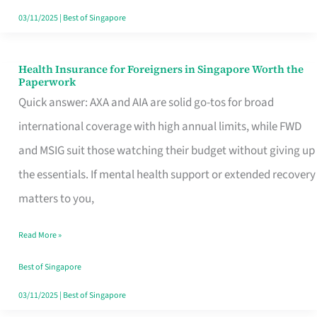
Actually
03/11/2025
|
Best of Singapore
Queue
For
Health Insurance for Foreigners in Singapore Worth the
Health
Paperwork
Insurance
Quick answer: AXA and AIA are solid go-tos for broad
for
international coverage with high annual limits, while FWD
Foreigners
and MSIG suit those watching their budget without giving up
in
the essentials. If mental health support or extended recovery
Singapore
matters to you,
Worth
Read More »
the
Paperwork
Best of Singapore
03/11/2025
|
Best of Singapore