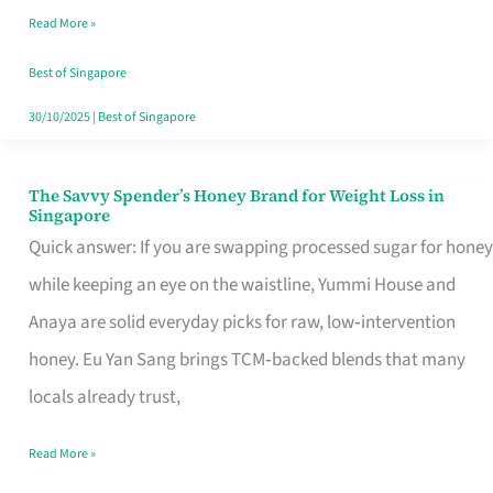
Read More »
Singapore,
Sorted
Best of Singapore
30/10/2025
|
Best of Singapore
The Savvy Spender’s Honey Brand for Weight Loss in
The
Singapore
Savvy
Quick answer: If you are swapping processed sugar for honey
Spender’s
while keeping an eye on the waistline, Yummi House and
Honey
Anaya are solid everyday picks for raw, low‑intervention
Brand
honey. Eu Yan Sang brings TCM‑backed blends that many
for
locals already trust,
Weight
Read More »
Loss