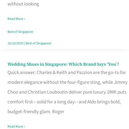
the
without looking
Start
Read More »
of
Your
Best of Singapore
Singapore
16/10/2025
|
Best of Singapore
Journey
Wedding Shoes in Singapore: Which Brand Says ‘You’?
Wedding
Quick answer: Charles & Keith and Pazzion are the go‑to for
Shoes
modern elegance without the four‑figure sting, while Jimmy
in
Choo and Christian Louboutin deliver pure luxury. DMK puts
Singapore:
comfort first—solid for a long day—and Aldo brings bold,
Which
budget‑friendly glam. Roger
Brand
Says
Read More »