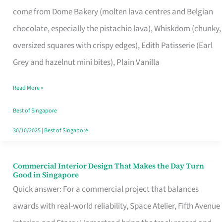
That
come from Dome Bakery (molten lava centres and Belgian
Remind
chocolate, especially the pistachio lava), Whiskdom (chunky,
Singapore
oversized squares with crispy edges), Edith Patisserie (Earl
of
Grey and hazelnut mini bites), Plain Vanilla
Its
Baking
Read More »
Roots
Best of Singapore
30/10/2025
|
Best of Singapore
Commercial Interior Design That Makes the Day Turn
Commercial
Good in Singapore
Interior
Quick answer: For a commercial project that balances
Design
awards with real-world reliability, Space Atelier, Fifth Avenue
That