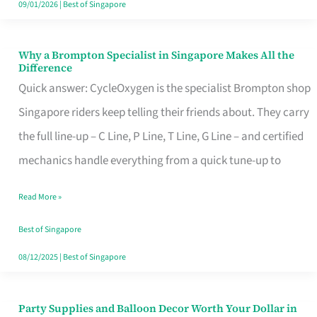
09/01/2026
|
Best of Singapore
Why a Brompton Specialist in Singapore Makes All the
Why
Difference
a
Quick answer: CycleOxygen is the specialist Brompton shop
Brompton
Singapore riders keep telling their friends about. They carry
Specialist
the full line-up – C Line, P Line, T Line, G Line – and certified
in
mechanics handle everything from a quick tune-up to
Singapore
Read More »
Makes
All
Best of Singapore
the
08/12/2025
|
Best of Singapore
Difference
Party Supplies and Balloon Decor Worth Your Dollar in
Party