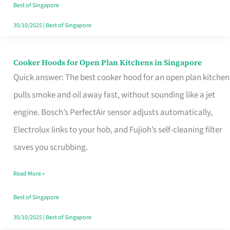
in
Best of Singapore
Singapore
30/10/2025
|
Best of Singapore
Cooker Hoods for Open Plan Kitchens in Singapore
Cooker
Quick answer: The best cooker hood for an open plan kitchen
Hoods
pulls smoke and oil away fast, without sounding like a jet
for
engine. Bosch’s PerfectAir sensor adjusts automatically,
Open
Electrolux links to your hob, and Fujioh’s self-cleaning filter
Plan
saves you scrubbing.
Kitchens
in
Read More »
Singapore
Best of Singapore
30/10/2025
|
Best of Singapore