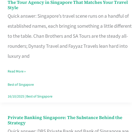
The Tour Agency in Singapore That Matches Your Travel
The
Style
Tour
Quick answer: Singapore’s travel scene runs on a handful of
Agency
established names, each bringing something a little different
in
to the table. Chan Brothers and SA Tours are the steady all-
Singapore
rounders; Dynasty Travel and Fayyaz Travels lean hard into
That
luxury and
Matches
Read More »
Your
Travel
Best of Singapore
Style
16/10/2025
|
Best of Singapore
Private Banking Singapore: The Substance Behind the
Private
Strategy
Banking
Quick answer: DBS Private Bank and Bank of Singapore are