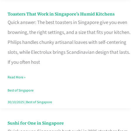
Toasters That Work in Singapore’s Humid Kitchens
Toasters
Quick answer: The best toasters in Singapore give you even
That
browning, the right settings, and a size that fits your kitchen.
Work
Philips handles chunky artisanal loaves with self-centering
in
slots, while Electrolux brings Scandinavian design that lasts.
Singapore’s
If you often host
Humid
Kitchens
Read More »
Best of Singapore
30/10/2025
|
Best of Singapore
Sushi for One in Singapore
Sushi