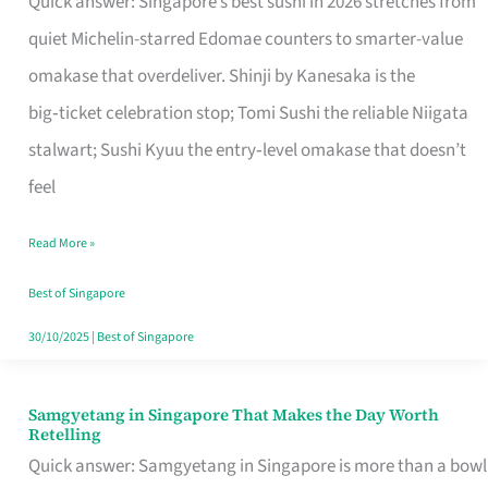
Quick answer: Singapore’s best sushi in 2026 stretches from
for
quiet Michelin-starred Edomae counters to smarter-value
One
omakase that overdeliver. Shinji by Kanesaka is the
in
big‑ticket celebration stop; Tomi Sushi the reliable Niigata
Singapore
stalwart; Sushi Kyuu the entry‑level omakase that doesn’t
feel
Read More »
Best of Singapore
30/10/2025
|
Best of Singapore
Samgyetang in Singapore That Makes the Day Worth
Samgyetang
Retelling
in
Quick answer: Samgyetang in Singapore is more than a bowl