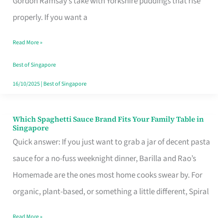
Gordon Ramsay’s take with Yorkshire puddings that rise
Feel
properly. If you want a
Like
Read More »
Money
Well
Best of Singapore
Spent
16/10/2025
|
Best of Singapore
Which Spaghetti Sauce Brand Fits Your Family Table in
Which
Singapore
Spaghetti
Quick answer: If you just want to grab a jar of decent pasta
Sauce
sauce for a no-fuss weeknight dinner, Barilla and Rao’s
Brand
Homemade are the ones most home cooks swear by. For
Fits
organic, plant-based, or something a little different, Spiral
Your
Read More »