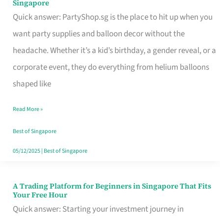
Singapore
Supplies
Quick answer: PartyShop.sg is the place to hit up when you
and
want party supplies and balloon decor without the
Balloon
headache. Whether it’s a kid’s birthday, a gender reveal, or a
Decor
corporate event, they do everything from helium balloons
Worth
shaped like
Your
Read More »
Dollar
in
Best of Singapore
Singapore
05/12/2025
|
Best of Singapore
A Trading Platform for Beginners in Singapore That Fits
A
Your Free Hour
Trading
Quick answer: Starting your investment journey in