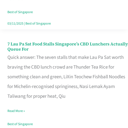
the
Runaround
Best of Singapore
03/11/2025
|
Best of Singapore
7 Lau Pa Sat Food Stalls Singapore’s CBD Lunchers Actually
7
Queue For
Lau
Quick answer: The seven stalls that make Lau Pa Sat worth
Pa
braving the CBD lunch crowd are Thunder Tea Rice for
Sat
something clean and green, LiXin Teochew Fishball Noodles
Food
for Michelin-recognised springiness, Nasi Lemak Ayam
Stalls
Taliwang for proper heat, Qiu
Singapore’s
Read More »
CBD
Lunchers
Best of Singapore