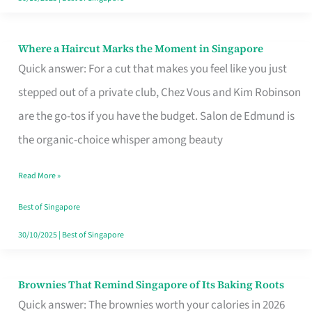
Where a Haircut Marks the Moment in Singapore
Where
Quick answer: For a cut that makes you feel like you just
a
stepped out of a private club, Chez Vous and Kim Robinson
Haircut
are the go-tos if you have the budget. Salon de Edmund is
Marks
the organic-choice whisper among beauty
the
Moment
Read More »
in
Best of Singapore
Singapore
30/10/2025
|
Best of Singapore
Brownies That Remind Singapore of Its Baking Roots
Brownies
Quick answer: The brownies worth your calories in 2026