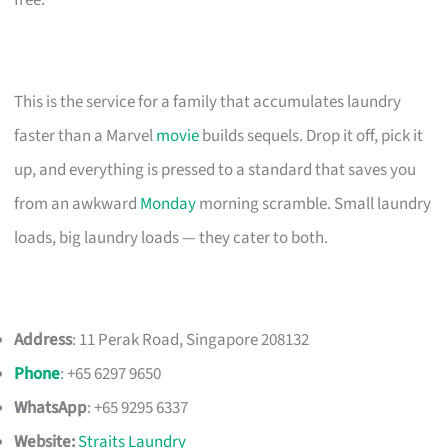
This is the service for a family that accumulates laundry
faster than a Marvel
movie
builds sequels. Drop it off, pick it
up, and everything is pressed to a standard that saves you
from an awkward
Monday
morning scramble. Small laundry
loads, big laundry loads — they cater to both.
Address
: 11 Perak Road, Singapore 208132
Phone
: +65 6297 9650
WhatsApp
: +65 9295 6337
Website:
Straits Laundry