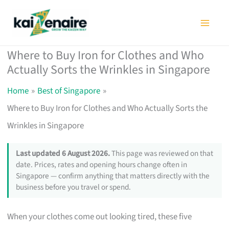
Skip
to
content
Where to Buy Iron for Clothes and Who
Actually Sorts the Wrinkles in Singapore
Home
Best of Singapore
Where to Buy Iron for Clothes and Who Actually Sorts the
Wrinkles in Singapore
Last updated 6 August 2026.
This page was reviewed on that
date. Prices, rates and opening hours change often in
Singapore — confirm anything that matters directly with the
business before you travel or spend.
When your clothes come out looking tired, these five