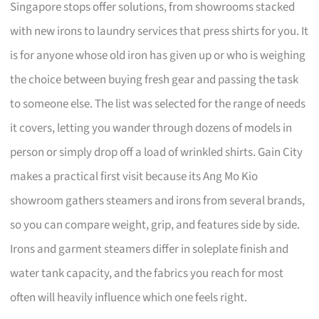
Singapore stops offer solutions, from showrooms stacked
with new irons to laundry services that press shirts for you. It
is for anyone whose old iron has given up or who is weighing
the choice between buying fresh gear and passing the task
to someone else. The list was selected for the range of needs
it covers, letting you wander through dozens of models in
person or simply drop off a load of wrinkled shirts. Gain City
makes a practical first visit because its Ang Mo Kio
showroom gathers steamers and irons from several brands,
so you can compare weight, grip, and features side by side.
Irons and garment steamers differ in soleplate finish and
water tank capacity, and the fabrics you reach for most
often will heavily influence which one feels right.