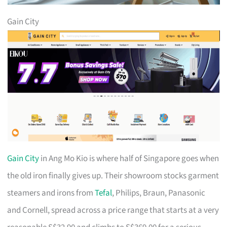
Gain City
Gain City
in Ang Mo Kio is where half of Singapore goes when
the old iron finally gives up. Their showroom stocks garment
steamers and irons from
Tefal
, Philips, Braun, Panasonic
and Cornell, spread across a price range that starts at a very