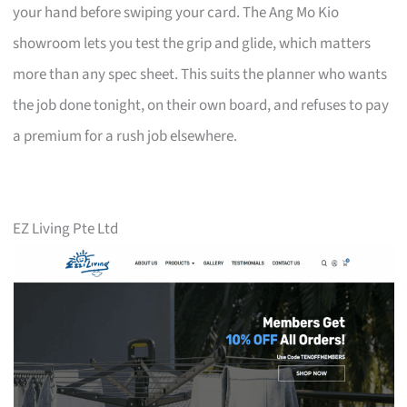
your hand before swiping your card. The Ang Mo Kio
showroom lets you test the grip and glide, which matters
more than any spec sheet. This suits the planner who wants
the job done tonight, on their own board, and refuses to pay
a premium for a rush job elsewhere.
EZ Living Pte Ltd