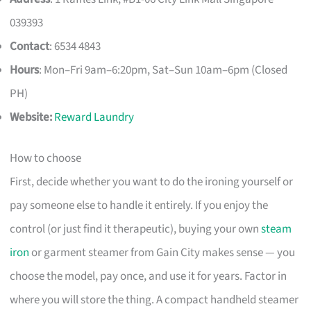
039393
Contact
: 6534 4843
Hours
: Mon–Fri 9am–6:20pm, Sat–Sun 10am–6pm (Closed
PH)
Website:
Reward Laundry
How to choose
First, decide whether you want to do the ironing yourself or
pay someone else to handle it entirely. If you enjoy the
control (or just find it therapeutic), buying your own
steam
iron
or garment steamer from Gain City makes sense — you
choose the model, pay once, and use it for years. Factor in
where you will store the thing. A compact handheld steamer