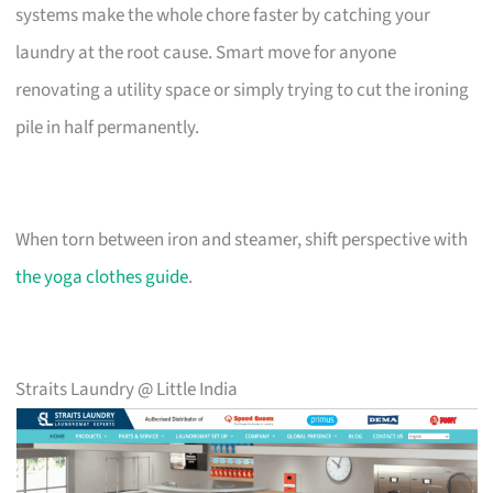
systems make the whole chore faster by catching your
laundry at the root cause. Smart move for anyone
renovating a utility space or simply trying to cut the ironing
pile in half permanently.
When torn between iron and steamer, shift perspective with
the yoga clothes guide
.
Straits Laundry @ Little India