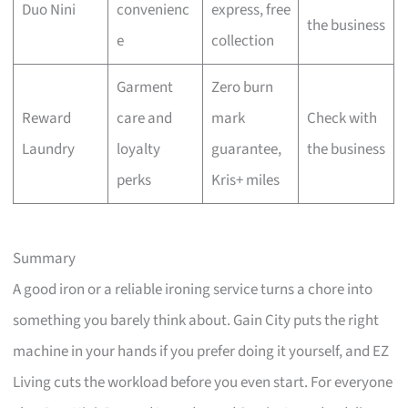
Duo Nini
convenienc
express, free
the business
e
collection
Garment
Zero burn
Reward
care and
mark
Check with
Laundry
loyalty
guarantee,
the business
perks
Kris+ miles
Summary
A good iron or a reliable ironing service turns a chore into
something you barely think about. Gain City puts the right
machine in your hands if you prefer doing it yourself, and EZ
Living cuts the workload before you even start. For everyone