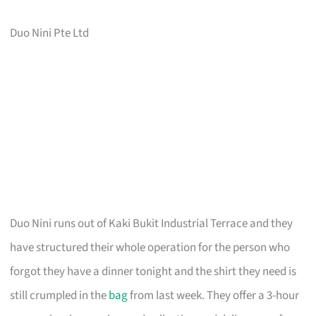
Duo Nini Pte Ltd
Duo Nini runs out of Kaki Bukit Industrial Terrace and they
have structured their whole operation for the person who
forgot they have a dinner tonight and the shirt they need is
still crumpled in the
bag
from last week. They offer a 3-hour