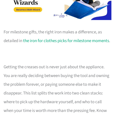
For milestone gifts, the right iron makes a difference, as
detailed in
the iron for clothes picks for milestone moments
.
Getting the creases out is never just about the appliance.
You are really deciding between buying the tool and owning
the problem forever, or paying someone else to make it
disappear. This list splits the work into two clean stacks:
where to pick up the hardware yourself, and who to call
when your time is worth more than the pressing fee. Know