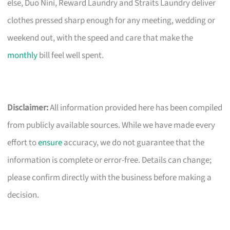
else, Duo Nini, Reward Laundry and Straits Laundry deliver
clothes pressed sharp enough for any meeting, wedding or
weekend out, with the speed and care that make the
monthly
bill feel well spent.
Disclaimer:
All information provided here has been compiled
from publicly available sources. While we have made every
effort to
ensure
accuracy, we do not guarantee that the
information is complete or error-free. Details can change;
please confirm directly with the business before making a
decision.