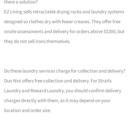
there a solution?
EZ Living sells retractable drying racks and laundry systems
designed so clothes dry with fewer creases. They offer free
onsite assessments and delivery for orders above S$300, but
they do not sell irons themselves.
Do these laundry services charge for collection and delivery?
Duo Nini offers free collection and delivery. For Straits
Laundry and Reward Laundry, you should confirm delivery
charges directly with them, as it may depend on your
location and order size.