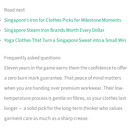
Read next
Singapore's Iron for Clothes Picks for Milestone Moments
Singapore Steam Iron Brands Worth Every Dollar
Yoga Clothes That Turn a Singapore Sweat into a Small Win
Frequently asked questions
Eleven years in the game earns them the confidence to offer
a zero burn mark guarantee. That peace of mind matters
when you are handing over premium workwear. Their low-
temperature process is gentle on fibres, so your clothes last
longer — a solid pick for the long-term thinker who values
garment care as much as a sharp crease.