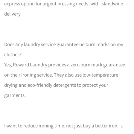
express option for urgent pressing needs, with islandwide
delivery.
Does any laundry service guarantee no burn marks on my
clothes?
Yes, Reward Laundry provides a zero burn mark guarantee
on their ironing service. They also use low-temperature
drying and eco-friendly detergents to protect your
garments.
I want to reduce ironing time, not just buy a better iron. Is