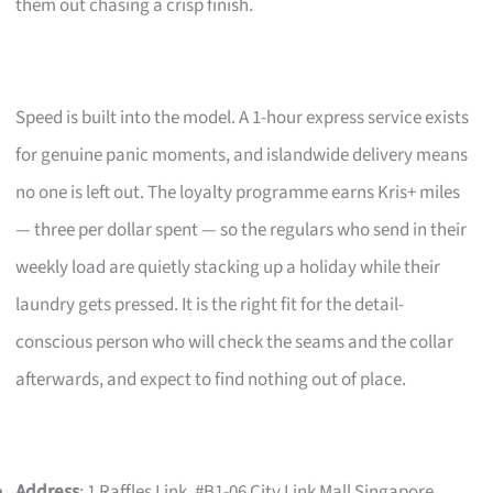
them out chasing a crisp finish.
Speed is built into the model. A 1-hour express service exists
for genuine panic moments, and islandwide delivery means
no one is left out. The loyalty programme earns Kris+ miles
— three per dollar spent — so the regulars who send in their
weekly load are quietly stacking up a holiday while their
laundry gets pressed. It is the right fit for the detail-
conscious person who will check the seams and the collar
afterwards, and expect to find nothing out of place.
Address
: 1 Raffles Link, #B1-06 City Link Mall Singapore