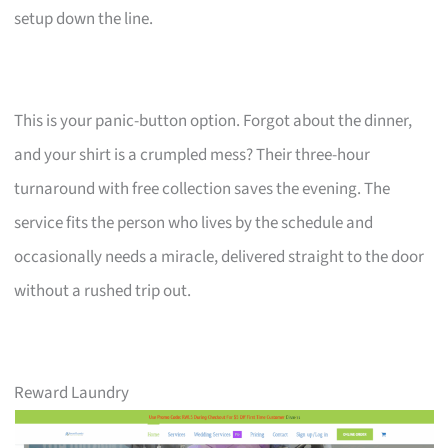
setup down the line.
This is your panic-button option. Forgot about the dinner,
and your shirt is a crumpled mess? Their three-hour
turnaround with free collection saves the evening. The
service fits the person who lives by the schedule and
occasionally needs a miracle, delivered straight to the door
without a rushed trip out.
Reward Laundry