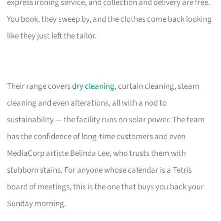
express ironing service, and collection and delivery are free.
You book, they sweep by, and the clothes come back looking
like they just left the tailor.
Their range covers
dry cleaning
, curtain cleaning, steam
cleaning and even alterations, all with a nod to
sustainability — the facility runs on solar power. The team
has the confidence of long-time customers and even
MediaCorp artiste Belinda Lee, who trusts them with
stubborn stains. For anyone whose calendar is a Tetris
board of meetings, this is the one that buys you back your
Sunday morning.